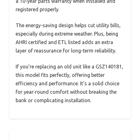
a 10-year parts warranty when installed and
registered properly.
The energy-saving design helps cut utility bills,
especially during extreme weather. Plus, being
AHRI certified and ETL listed adds an extra
layer of reassurance for long-term reliability.
If you’re replacing an old unit like a GSZ140181,
this model fits perfectly, offering better
efficiency and performance. It’s a solid choice
for year-round comfort without breaking the
bank or complicating installation.