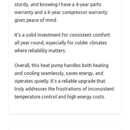
sturdy, and knowing I have a 4-year parts
warranty and a 6-year compressor warranty
gives peace of mind.
It’s a solid investment for consistent comfort
all year round, especially for colder climates
where reliability matters.
Overall, this heat pump handles both heating
and cooling seamlessly, saves energy, and
operates quietly. It’s a reliable upgrade that
truly addresses the frustrations of inconsistent
temperature control and high energy costs.