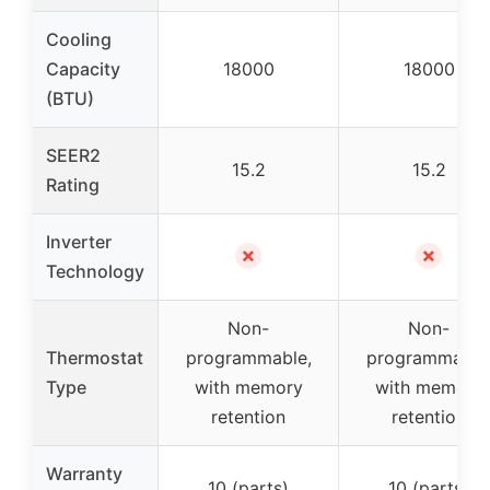
Cooling
Capacity
18000
18000
(BTU)
SEER2
15.2
15.2
Rating
Inverter
✗
✗
Technology
Non-
Non-
Thermostat
programmable,
programmable
Type
with memory
with memory
retention
retention
Warranty
10 (parts)
10 (parts)