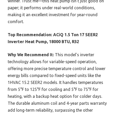
winner. Trust me—this heat pump isn’t just good on
paper; it performs under real-world conditions,
making it an excellent investment for year-round
comfort.
Top Recommendation:
ACiQ 1.5 Ton 17 SEER2
Inverter Heat Pump, 18000 BTU, R32
Why We Recommend It:
This model’s inverter
technology allows for variable-speed operation,
offering more precise temperature control and lower
energy bills compared to fixed-speed units like the
1HVAC 15.2 SEER2 models. It handles temperatures
from 5°F to 125°F for cooling and 5°F to 75°F for
heating, with a backup heat option for colder days.
The durable aluminum coil and 4-year parts warranty
add long-term reliability, surpassing the other