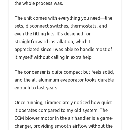
the whole process was.
The unit comes with everything you need—line
sets, disconnect switches, thermostats, and
even the fitting kits. It’s designed for
straightforward installation, which I
appreciated since I was able to handle most of
it myself without calling in extra help.
The condenser is quite compact but feels solid,
and the all-aluminum evaporator looks durable
enough to last years.
Once running, I immediately noticed how quiet
it operates compared to my old system. The
ECM blower motor in the air handler is a game-
changer, providing smooth airflow without the