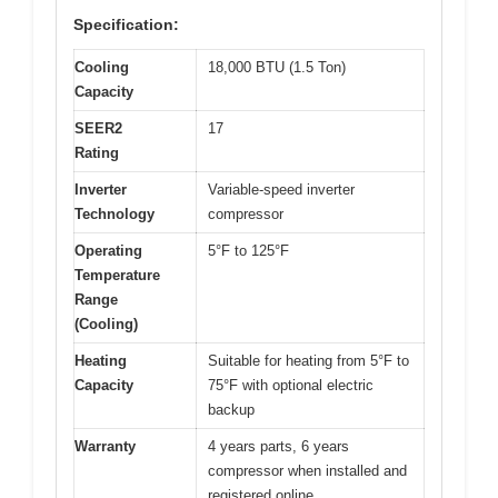
Specification:
Cooling
18,000 BTU (1.5 Ton)
Capacity
SEER2
17
Rating
Inverter
Variable-speed inverter
Technology
compressor
Operating
5°F to 125°F
Temperature
Range
(Cooling)
Heating
Suitable for heating from 5°F to
Capacity
75°F with optional electric
backup
Warranty
4 years parts, 6 years
compressor when installed and
registered online