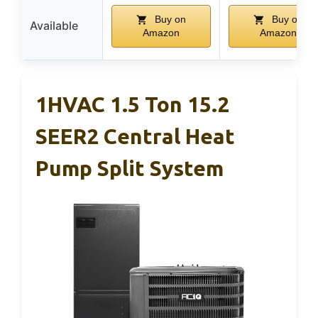
Buy on
Buy on
Available
Amazon
Amazon
1HVAC 1.5 Ton 15.2
SEER2 Central Heat
Pump Split System