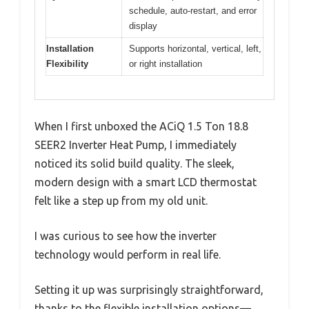
schedule, auto-restart, and error
display
Installation
Supports horizontal, vertical, left,
Flexibility
or right installation
When I first unboxed the ACiQ 1.5 Ton 18.8
SEER2 Inverter Heat Pump, I immediately
noticed its solid build quality. The sleek,
modern design with a smart LCD thermostat
felt like a step up from my old unit.
I was curious to see how the inverter
technology would perform in real life.
Setting it up was surprisingly straightforward,
thanks to the flexible installation options—