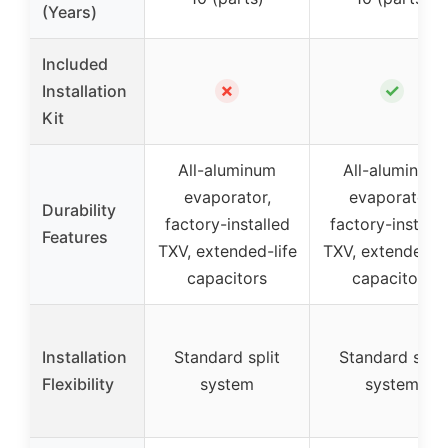
(Years)
Included
✗
✓
Installation
Kit
All-aluminum
All-aluminum
evaporator,
evaporator,
Durability
factory-installed
factory-installe
Features
TXV, extended-life
TXV, extended-li
capacitors
capacitors
Installation
Standard split
Standard split
Flexibility
system
system