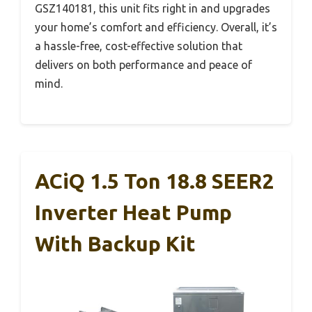
GSZ140181, this unit fits right in and upgrades
your home’s comfort and efficiency. Overall, it’s
a hassle-free, cost-effective solution that
delivers on both performance and peace of
mind.
ACiQ 1.5 Ton 18.8 SEER2
Inverter Heat Pump
With Backup Kit