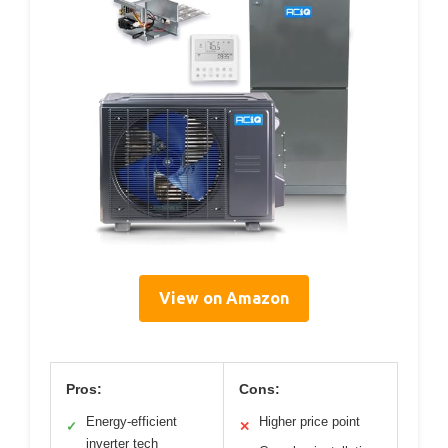
View on Amazon
Pros:
Cons:
Energy-efficient
Higher price point
✓
✕
inverter tech