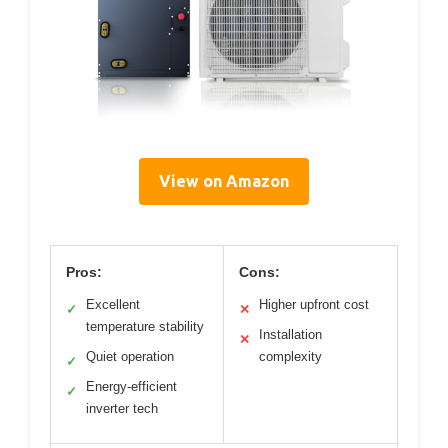
View on Amazon
Pros:
Cons:
Excellent
Higher upfront cost
✓
✕
temperature stability
Installation
✕
Quiet operation
complexity
✓
Energy-efficient
✓
inverter tech