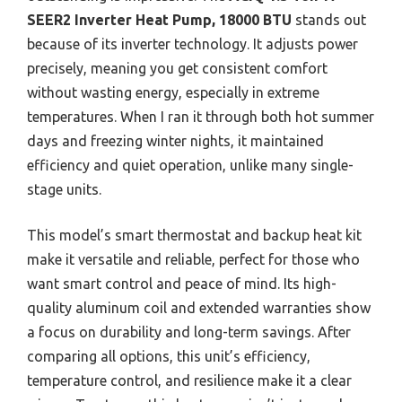
SEER2 Inverter Heat Pump, 18000 BTU
stands out
because of its inverter technology. It adjusts power
precisely, meaning you get consistent comfort
without wasting energy, especially in extreme
temperatures. When I ran it through both hot summer
days and freezing winter nights, it maintained
efficiency and quiet operation, unlike many single-
stage units.
This model’s smart thermostat and backup heat kit
make it versatile and reliable, perfect for those who
want smart control and peace of mind. Its high-
quality aluminum coil and extended warranties show
a focus on durability and long-term savings. After
comparing all options, this unit’s efficiency,
temperature control, and resilience make it a clear