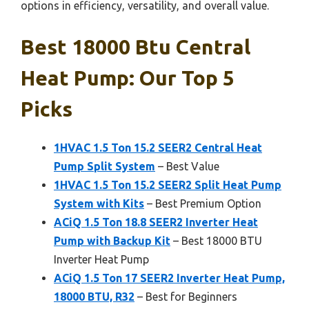
options in efficiency, versatility, and overall value.
Best 18000 Btu Central
Heat Pump: Our Top 5
Picks
1HVAC 1.5 Ton 15.2 SEER2 Central Heat
Pump Split System
– Best Value
1HVAC 1.5 Ton 15.2 SEER2 Split Heat Pump
System with Kits
– Best Premium Option
ACiQ 1.5 Ton 18.8 SEER2 Inverter Heat
Pump with Backup Kit
– Best 18000 BTU
Inverter Heat Pump
ACiQ 1.5 Ton 17 SEER2 Inverter Heat Pump,
18000 BTU, R32
– Best for Beginners