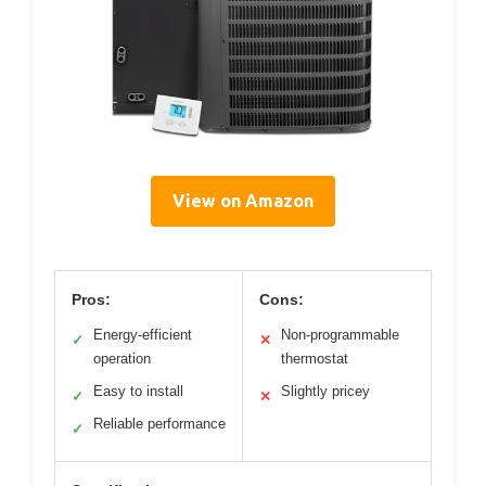
View on Amazon
Pros:
Cons:
Energy-efficient
Non-programmable
✓
✕
operation
thermostat
Easy to install
Slightly pricey
✓
✕
Reliable performance
✓