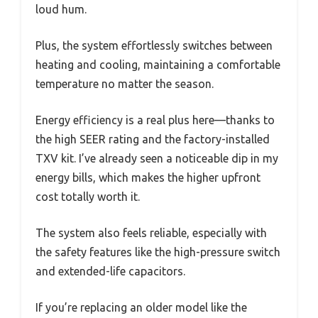
loud hum.
Plus, the system effortlessly switches between
heating and cooling, maintaining a comfortable
temperature no matter the season.
Energy efficiency is a real plus here—thanks to
the high SEER rating and the factory-installed
TXV kit. I’ve already seen a noticeable dip in my
energy bills, which makes the higher upfront
cost totally worth it.
The system also feels reliable, especially with
the safety features like the high-pressure switch
and extended-life capacitors.
If you’re replacing an older model like the