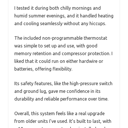
I tested it during both chilly mornings and
humid summer evenings, and it handled heating
and cooling seamlessly without any hiccups.
The included non-programmable thermostat
was simple to set up and use, with good
memory retention and compressor protection. I
liked that it could run on either hardwire or
batteries, offering flexibility.
Its safety features, like the high-pressure switch
and ground lug, gave me confidence in its
durability and reliable performance over time.
Overall, this system feels like a real upgrade
from older units I’ve used. It’s built to last, with