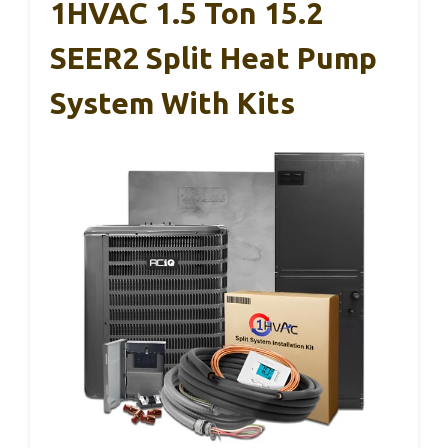
1HVAC 1.5 Ton 15.2
SEER2 Split Heat Pump
System With Kits