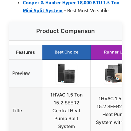
Cooper & Hunter Hyper 18,000 BTU 1.5 Ton
Mini Split System
– Best Most Versatile
Product Comparison
Features
Best Choice
Runner Up
Preview
1HVAC 1.5 Ton
1HVAC 1.5 Ton
15.2 SEER2
15.2 SEER2 Spli
Title
Central Heat
Heat Pump
Pump Split
System with Ki
System