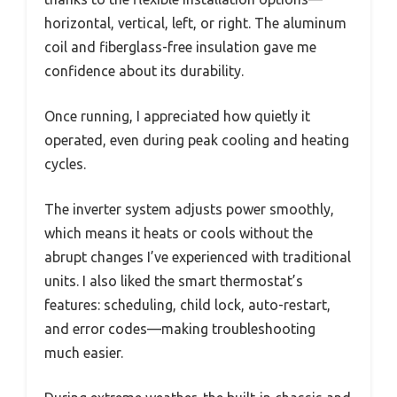
horizontal, vertical, left, or right. The aluminum
coil and fiberglass-free insulation gave me
confidence about its durability.
Once running, I appreciated how quietly it
operated, even during peak cooling and heating
cycles.
The inverter system adjusts power smoothly,
which means it heats or cools without the
abrupt changes I’ve experienced with traditional
units. I also liked the smart thermostat’s
features: scheduling, child lock, auto-restart,
and error codes—making troubleshooting
much easier.