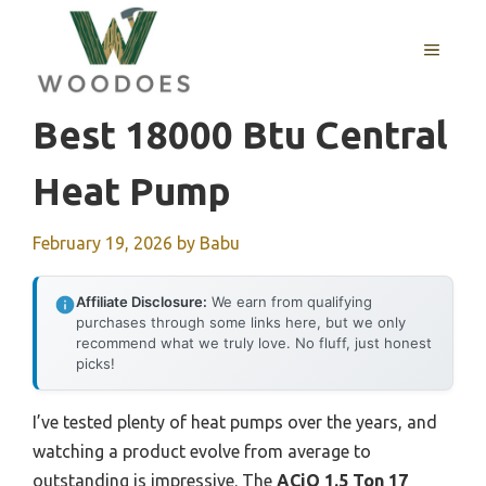
Skip
to
MENU
content
Best 18000 Btu Central
Heat Pump
February 19, 2026
by
Babu
Affiliate Disclosure:
We earn from qualifying
purchases through some links here, but we only
recommend what we truly love. No fluff, just honest
picks!
I’ve tested plenty of heat pumps over the years, and
watching a product evolve from average to
outstanding is impressive. The
ACiQ 1.5 Ton 17