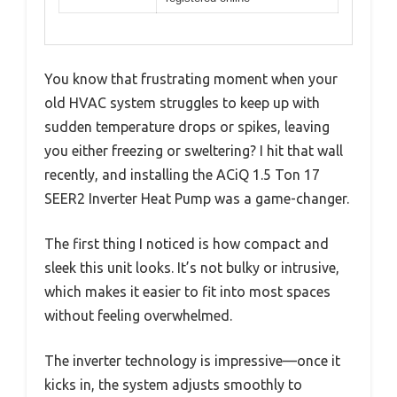
You know that frustrating moment when your
old HVAC system struggles to keep up with
sudden temperature drops or spikes, leaving
you either freezing or sweltering? I hit that wall
recently, and installing the ACiQ 1.5 Ton 17
SEER2 Inverter Heat Pump was a game-changer.
The first thing I noticed is how compact and
sleek this unit looks. It’s not bulky or intrusive,
which makes it easier to fit into most spaces
without feeling overwhelmed.
The inverter technology is impressive—once it
kicks in, the system adjusts smoothly to