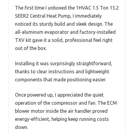
The first time I unboxed the 1HVAC 1.5 Ton 15.2
SEER2 Central Heat Pump, I immediately
noticed its sturdy build and sleek design. The
all-aluminum evaporator and factory-installed
TXV kit gave it a solid, professional feel right
out of the box.
Installing it was surprisingly straightforward,
thanks to clear instructions and lightweight
components that made positioning easier.
Once powered up, I appreciated the quiet
operation of the compressor and fan. The ECM
blower motor inside the air handler proved
energy-efficient, helping keep running costs
down.