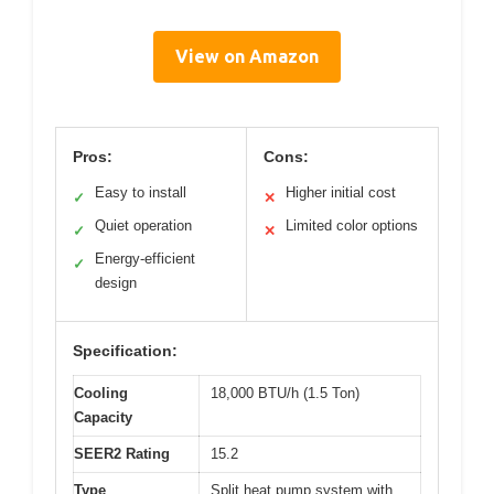
View on Amazon
Pros:
Cons:
Easy to install
Higher initial cost
✓
✕
Quiet operation
Limited color options
✓
✕
Energy-efficient
✓
design
Specification:
Cooling
18,000 BTU/h (1.5 Ton)
Capacity
SEER2 Rating
15.2
Type
Split heat pump system with