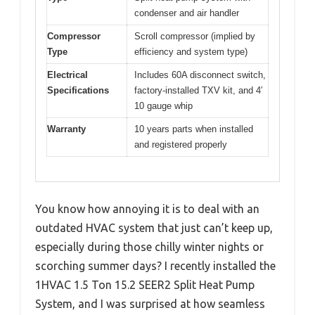
condenser and air handler
Compressor
Scroll compressor (implied by
Type
efficiency and system type)
Electrical
Includes 60A disconnect switch,
Specifications
factory-installed TXV kit, and 4′
10 gauge whip
Warranty
10 years parts when installed
and registered properly
You know how annoying it is to deal with an
outdated HVAC system that just can’t keep up,
especially during those chilly winter nights or
scorching summer days? I recently installed the
1HVAC 1.5 Ton 15.2 SEER2 Split Heat Pump
System, and I was surprised at how seamless