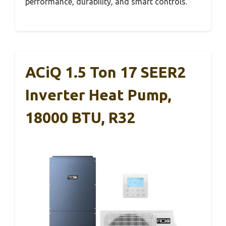
performance, durability, and smart controls.
ACiQ 1.5 Ton 17 SEER2
Inverter Heat Pump,
18000 BTU, R32