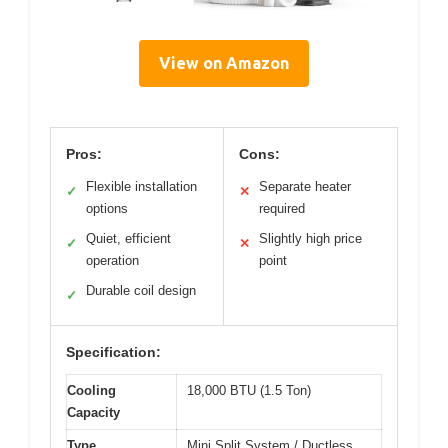
View on Amazon
Pros:
Cons:
Flexible installation
Separate heater
✓
✕
options
required
Quiet, efficient
Slightly high price
✓
✕
operation
point
Durable coil design
✓
Specification:
Cooling
18,000 BTU (1.5 Ton)
Capacity
Type
Mini Split System / Ductless