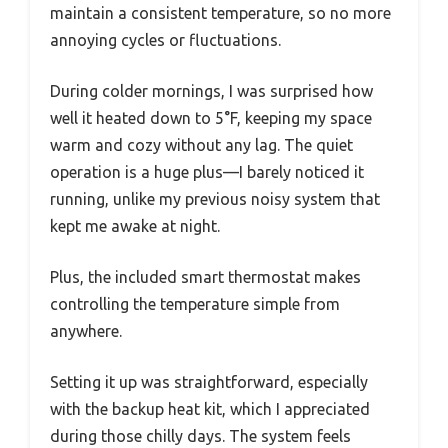
maintain a consistent temperature, so no more
annoying cycles or fluctuations.
During colder mornings, I was surprised how
well it heated down to 5°F, keeping my space
warm and cozy without any lag. The quiet
operation is a huge plus—I barely noticed it
running, unlike my previous noisy system that
kept me awake at night.
Plus, the included smart thermostat makes
controlling the temperature simple from
anywhere.
Setting it up was straightforward, especially
with the backup heat kit, which I appreciated
during those chilly days. The system feels