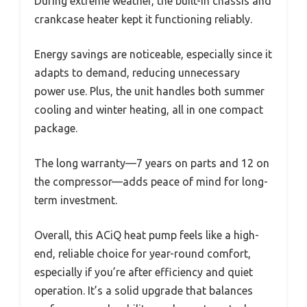
During extreme weather, the built-in chassis and
crankcase heater kept it functioning reliably.
Energy savings are noticeable, especially since it
adapts to demand, reducing unnecessary
power use. Plus, the unit handles both summer
cooling and winter heating, all in one compact
package.
The long warranty—7 years on parts and 12 on
the compressor—adds peace of mind for long-
term investment.
Overall, this ACiQ heat pump feels like a high-
end, reliable choice for year-round comfort,
especially if you’re after efficiency and quiet
operation. It’s a solid upgrade that balances