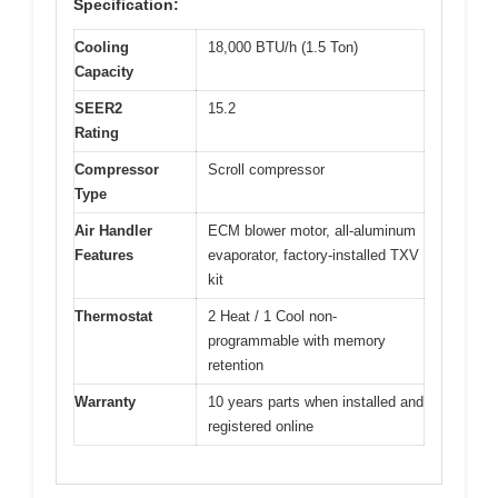
Specification:
Cooling
18,000 BTU/h (1.5 Ton)
Capacity
SEER2
15.2
Rating
Compressor
Scroll compressor
Type
Air Handler
ECM blower motor, all-aluminum
Features
evaporator, factory-installed TXV
kit
Thermostat
2 Heat / 1 Cool non-
programmable with memory
retention
Warranty
10 years parts when installed and
registered online