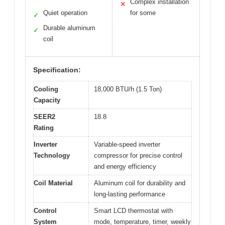
Complex installation
✕
Quiet operation
for some
✓
Durable aluminum
✓
coil
Specification:
Cooling
18,000 BTU/h (1.5 Ton)
Capacity
SEER2
18.8
Rating
Inverter
Variable-speed inverter
Technology
compressor for precise control
and energy efficiency
Coil Material
Aluminum coil for durability and
long-lasting performance
Control
Smart LCD thermostat with
System
mode, temperature, timer, weekly