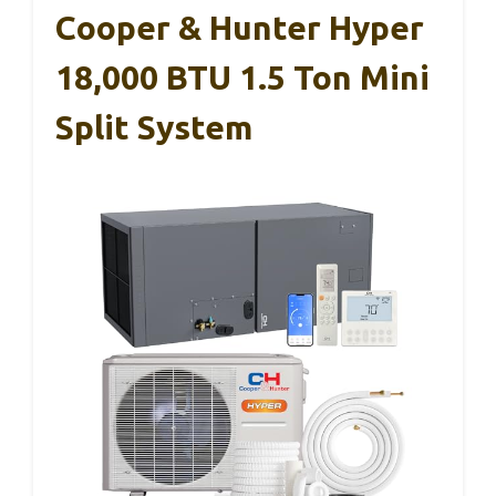
Cooper & Hunter Hyper
18,000 BTU 1.5 Ton Mini
Split System