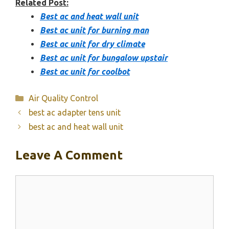
Related Post:
Best ac and heat wall unit
Best ac unit for burning man
Best ac unit for dry climate
Best ac unit for bungalow upstair
Best ac unit for coolbot
Categories
Air Quality Control
best ac adapter tens unit
best ac and heat wall unit
Leave A Comment
Comment