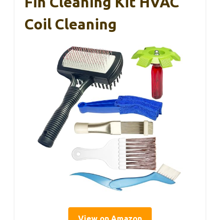
Fin Cleaning Kit HVAC
Coil Cleaning
View on Amazon