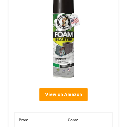
View on Amazon
Pros:
Cons: