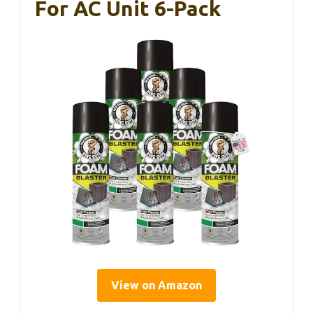
For AC Unit 6-Pack
View on Amazon