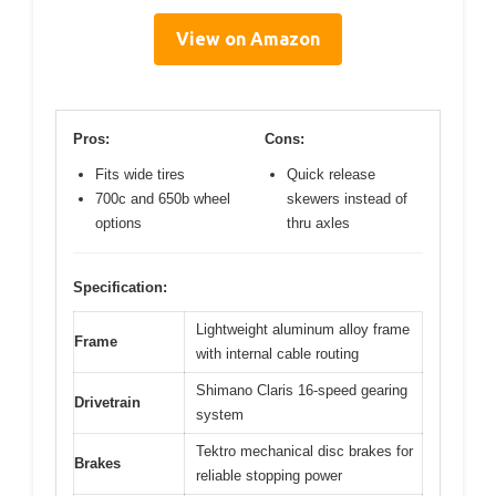
View on Amazon
Pros:
Cons:
Fits wide tires
Quick release
700c and 650b wheel
skewers instead of
options
thru axles
Specification:
Lightweight aluminum alloy frame
Frame
with internal cable routing
Shimano Claris 16-speed gearing
Drivetrain
system
Tektro mechanical disc brakes for
Brakes
reliable stopping power