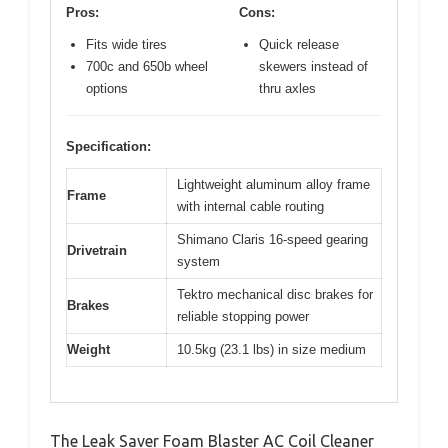
Pros:
Cons:
Fits wide tires
Quick release
700c and 650b wheel
skewers instead of
options
thru axles
Specification:
Lightweight aluminum alloy frame
Frame
with internal cable routing
Shimano Claris 16-speed gearing
Drivetrain
system
Tektro mechanical disc brakes for
Brakes
reliable stopping power
Weight
10.5kg (23.1 lbs) in size medium
The Leak Saver Foam Blaster AC Coil Cleaner