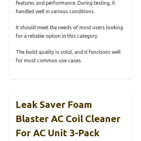
features and performance. During testing, it
handled well in various conditions.
It should meet the needs of most users looking
for a reliable option in this category.
The build quality is solid, and it functions well
for most common use cases.
Leak Saver Foam
Blaster AC Coil Cleaner
For AC Unit 3-Pack