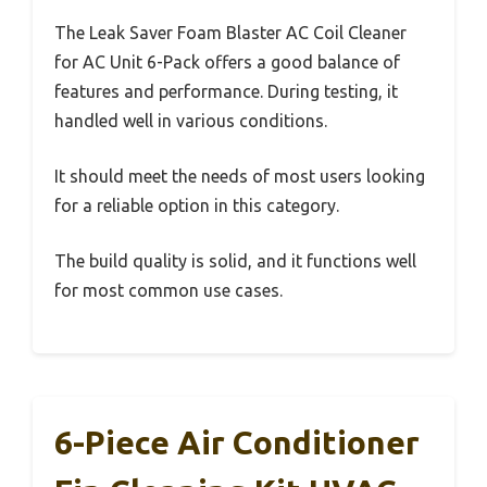
The Leak Saver Foam Blaster AC Coil Cleaner
for AC Unit 6-Pack offers a good balance of
features and performance. During testing, it
handled well in various conditions.
It should meet the needs of most users looking
for a reliable option in this category.
The build quality is solid, and it functions well
for most common use cases.
6-Piece Air Conditioner