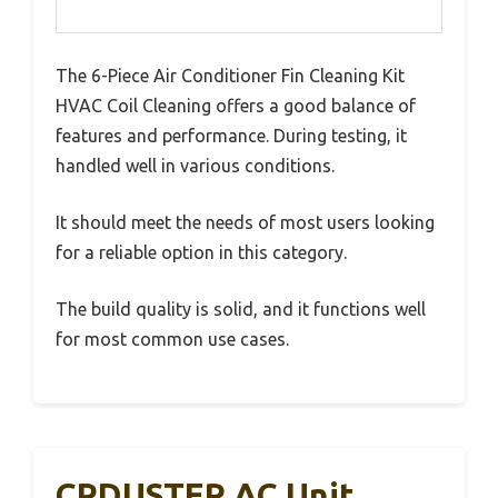
The 6-Piece Air Conditioner Fin Cleaning Kit
HVAC Coil Cleaning offers a good balance of
features and performance. During testing, it
handled well in various conditions.
It should meet the needs of most users looking
for a reliable option in this category.
The build quality is solid, and it functions well
for most common use cases.
CPDUSTER AC Unit