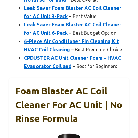
Leak Saver Foam Blaster AC Coil Cleaner
for AC Unit 3-Pack
– Best Value
Leak Saver Foam Blaster AC Coil Cleaner
for AC Unit 6-Pack
– Best Budget Option
6-Piece Air Conditioner Fin Cleaning Kit
HVAC Coil Cleaning
– Best Premium Choice
CPDUSTER AC Unit Cleaner Foam – HVAC
Evaporator Coil and
– Best for Beginners
Foam Blaster AC Coil
Cleaner For AC Unit | No
Rinse Formula