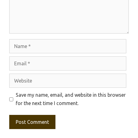
Name
Email
Website
Save my name, email, and website in this browser
for the next time I comment.