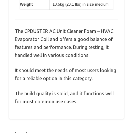
Weight
10.5kg (23.1 lbs) in size medium
The CPDUSTER AC Unit Cleaner Foam – HVAC
Evaporator Coil and offers a good balance of
features and performance. During testing, it
handled well in various conditions.
It should meet the needs of most users looking
for a reliable option in this category.
The build quality is solid, and it functions well
for most common use cases.