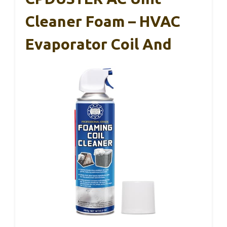
Cleaner Foam – HVAC
Evaporator Coil And