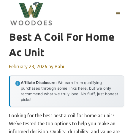
Skip
to
MENU
content
Best A Coil For Home
Ac Unit
February 23, 2026
by
Babu
Affiliate Disclosure:
We earn from qualifying
purchases through some links here, but we only
recommend what we truly love. No fluff, just honest
picks!
Looking for the best best a coil for home ac unit?
We’ve tested the top options to help you make an
informed decision. Quality, durability, and value are