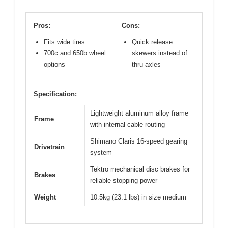
Pros:
Cons:
Fits wide tires
Quick release
700c and 650b wheel
skewers instead of
options
thru axles
Specification:
Lightweight aluminum alloy frame
Frame
with internal cable routing
Shimano Claris 16-speed gearing
Drivetrain
system
Tektro mechanical disc brakes for
Brakes
reliable stopping power
Weight
10.5kg (23.1 lbs) in size medium