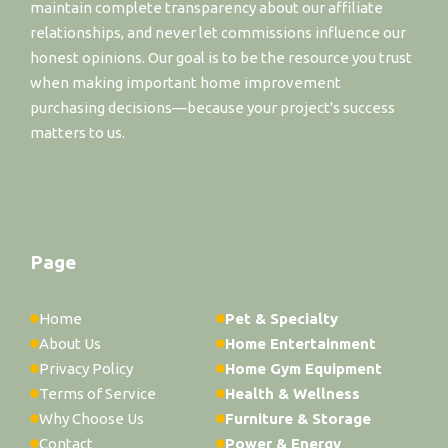
maintain complete transparency about our affiliate
relationships, and never let commissions influence our
honest opinions. Our goal is to be the resource you trust
when making important home improvement
purchasing decisions—because your project's success
matters to us.
Page
Home
Pet & Specialty
About Us
Home Entertainment
Privacy Policy
Home Gym Equipment
Terms of Service
Health & Wellness
Why Choose Us
Furniture & Storage
Contact
Power & Energy