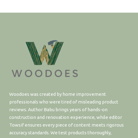
Woodoes was created by home improvement
professionals who were tired of misleading product
reviews. Author Babu brings years of hands-on
construction and renovation experience, while editor
Towsif ensures every piece of content meets rigorous
accuracy standards. We test products thoroughly,