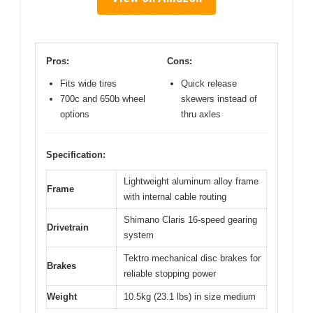
Pros:
Cons:
Fits wide tires
Quick release
700c and 650b wheel
skewers instead of
options
thru axles
Specification:
Lightweight aluminum alloy frame
Frame
with internal cable routing
Shimano Claris 16-speed gearing
Drivetrain
system
Tektro mechanical disc brakes for
Brakes
reliable stopping power
Weight
10.5kg (23.1 lbs) in size medium