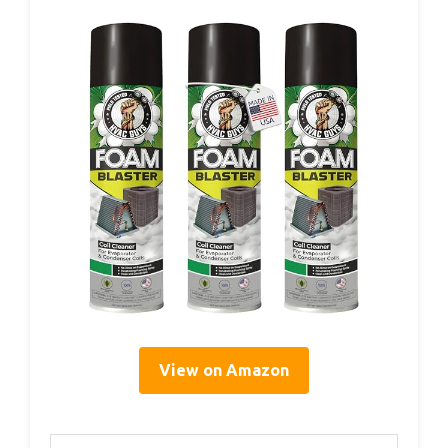
View on Amazon