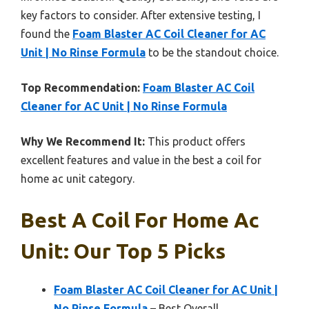
key factors to consider. After extensive testing, I
found the
Foam Blaster AC Coil Cleaner for AC
Unit | No Rinse Formula
to be the standout choice.
Top Recommendation:
Foam Blaster AC Coil
Cleaner for AC Unit | No Rinse Formula
Why We Recommend It:
This product offers
excellent features and value in the best a coil for
home ac unit category.
Best A Coil For Home Ac
Unit: Our Top 5 Picks
Foam Blaster AC Coil Cleaner for AC Unit |
No Rinse Formula
– Best Overall