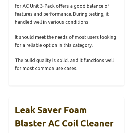
for AC Unit 3-Pack offers a good balance of
features and performance. During testing, it
handled well in various conditions.
It should meet the needs of most users looking
for a reliable option in this category.
The build quality is solid, and it functions well
for most common use cases.
Leak Saver Foam
Blaster AC Coil Cleaner