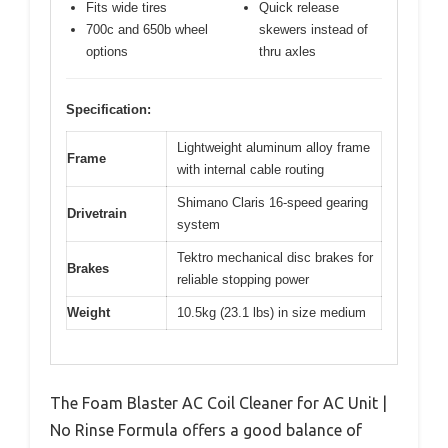
Fits wide tires
Quick release
700c and 650b wheel
skewers instead of
options
thru axles
Specification:
Lightweight aluminum alloy frame
Frame
with internal cable routing
Shimano Claris 16-speed gearing
Drivetrain
system
Tektro mechanical disc brakes for
Brakes
reliable stopping power
Weight
10.5kg (23.1 lbs) in size medium
The Foam Blaster AC Coil Cleaner for AC Unit |
No Rinse Formula offers a good balance of