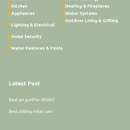
Kitchen
Heating & Fireplaces
Appliances
Water Systems
Outdoor Living & Grilling
Lighting & Electrical
Home Security
Water Features & Pools
Latest Post
Best air purifier 495001
Best sliding miter saw