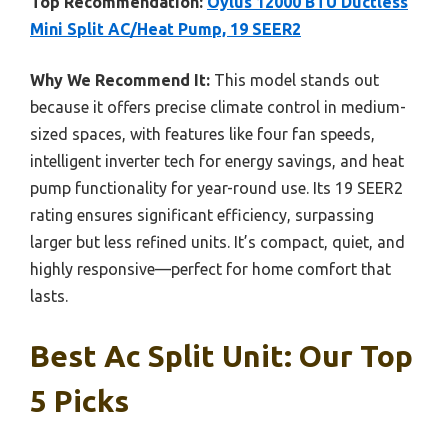
Top Recommendation:
Oylus 12000 BTU Ductless
Mini Split AC/Heat Pump, 19 SEER2
Why We Recommend It:
This model stands out
because it offers precise climate control in medium-
sized spaces, with features like four fan speeds,
intelligent inverter tech for energy savings, and heat
pump functionality for year-round use. Its 19 SEER2
rating ensures significant efficiency, surpassing
larger but less refined units. It’s compact, quiet, and
highly responsive—perfect for home comfort that
lasts.
Best Ac Split Unit: Our Top
5 Picks