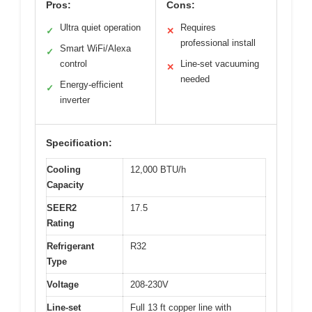
Pros:
Cons:
Ultra quiet operation
Requires
✓
✕
professional install
Smart WiFi/Alexa
✓
control
Line-set vacuuming
✕
needed
Energy-efficient
✓
inverter
Specification:
Cooling
12,000 BTU/h
Capacity
SEER2
17.5
Rating
Refrigerant
R32
Type
Voltage
208-230V
Line-set
Full 13 ft copper line with