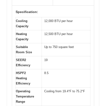
Specification:
Cooling
12,000 BTU per hour
Capacity
Heating
12,500 BTU per hour
Capacity
Suitable
Up to 750 square feet
Room Size
SEER2
19
Efficiency
HSPF2
8.5
Heating
Efficiency
Operating
Cooling from 19.4°F to 75.2°F
Temperature
Range