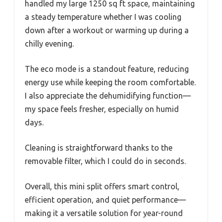
handled my large 1250 sq ft space, maintaining
a steady temperature whether I was cooling
down after a workout or warming up during a
chilly evening.
The eco mode is a standout feature, reducing
energy use while keeping the room comfortable.
I also appreciate the dehumidifying function—
my space feels fresher, especially on humid
days.
Cleaning is straightforward thanks to the
removable filter, which I could do in seconds.
Overall, this mini split offers smart control,
efficient operation, and quiet performance—
making it a versatile solution for year-round