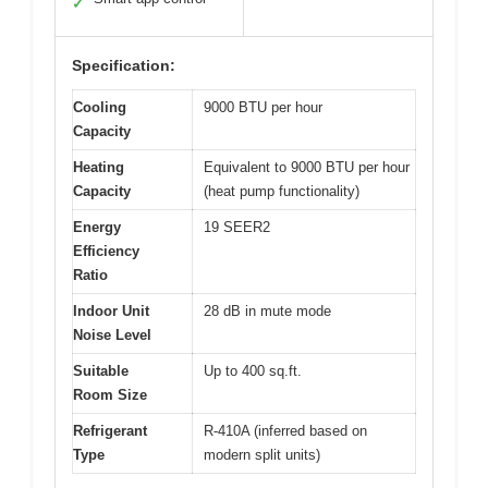
✓
Specification:
Cooling
9000 BTU per hour
Capacity
Heating
Equivalent to 9000 BTU per hour
Capacity
(heat pump functionality)
Energy
19 SEER2
Efficiency
Ratio
Indoor Unit
28 dB in mute mode
Noise Level
Suitable
Up to 400 sq.ft.
Room Size
Refrigerant
R-410A (inferred based on
Type
modern split units)