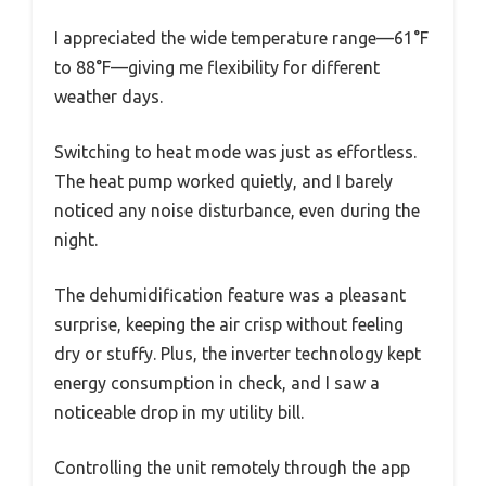
I appreciated the wide temperature range—61°F
to 88°F—giving me flexibility for different
weather days.
Switching to heat mode was just as effortless.
The heat pump worked quietly, and I barely
noticed any noise disturbance, even during the
night.
The dehumidification feature was a pleasant
surprise, keeping the air crisp without feeling
dry or stuffy. Plus, the inverter technology kept
energy consumption in check, and I saw a
noticeable drop in my utility bill.
Controlling the unit remotely through the app