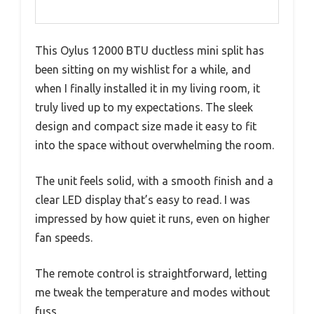
This Oylus 12000 BTU ductless mini split has
been sitting on my wishlist for a while, and
when I finally installed it in my living room, it
truly lived up to my expectations. The sleek
design and compact size made it easy to fit
into the space without overwhelming the room.
The unit feels solid, with a smooth finish and a
clear LED display that’s easy to read. I was
impressed by how quiet it runs, even on higher
fan speeds.
The remote control is straightforward, letting
me tweak the temperature and modes without
fuss.