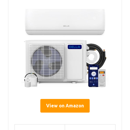
View on Amazon