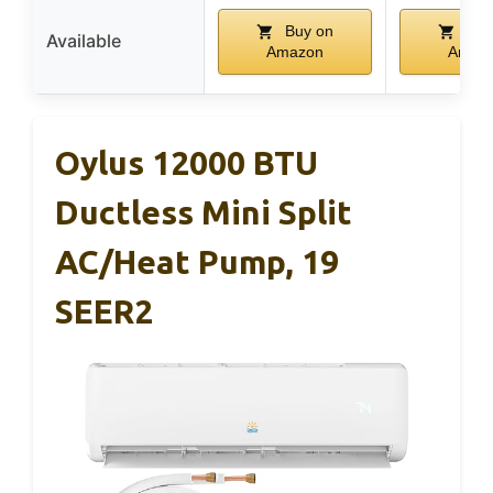
Buy on
Buy
Available
Amazon
Amaz
Oylus 12000 BTU
Ductless Mini Split
AC/Heat Pump, 19
SEER2