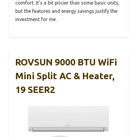
comfort. It’s a bit pricier than some basic units,
but the features and energy savings justify the
investment for me.
ROVSUN 9000 BTU WiFi
Mini Split AC & Heater,
19 SEER2