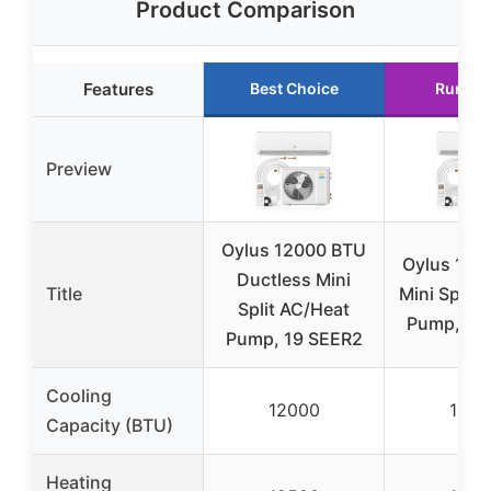
Product Comparison
Features
Best Choice
Runner
Preview
Oylus 12000 BTU
Oylus 180
Ductless Mini
Title
Mini Split
Split AC/Heat
Pump, 19
Pump, 19 SEER2
Cooling
12000
1800
Capacity (BTU)
Heating