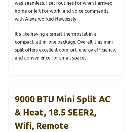
was seamless. I set routines for when I arrived
home or left for work, and voice commands
with Alexa worked flawlessly.
It’s like having a smart thermostat in a
compact, all-in-one package. Overall, this mini
split offers excellent comfort, energy efficiency,
and convenience for small spaces.
9000 BTU Mini Split AC
& Heat, 18.5 SEER2,
Wifi, Remote