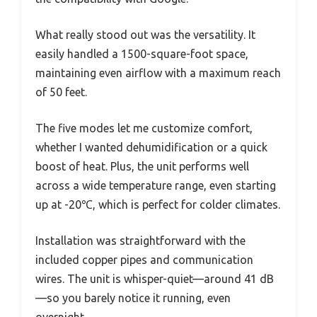
What really stood out was the versatility. It
easily handled a 1500-square-foot space,
maintaining even airflow with a maximum reach
of 50 feet.
The five modes let me customize comfort,
whether I wanted dehumidification or a quick
boost of heat. Plus, the unit performs well
across a wide temperature range, even starting
up at -20℃, which is perfect for colder climates.
Installation was straightforward with the
included copper pipes and communication
wires. The unit is whisper-quiet—around 41 dB
—so you barely notice it running, even
overnight.