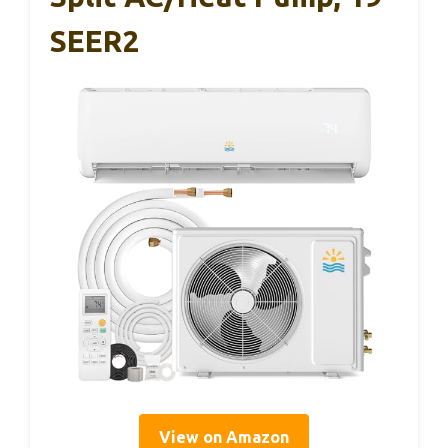
SEER2
View on Amazon