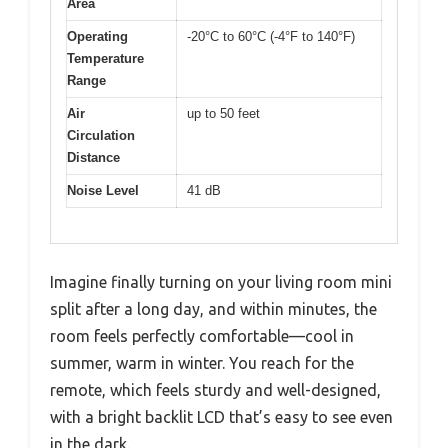
Area
Operating
-20°C to 60°C (-4°F to 140°F)
Temperature
Range
Air
up to 50 feet
Circulation
Distance
Noise Level
41 dB
Imagine finally turning on your living room mini
split after a long day, and within minutes, the
room feels perfectly comfortable—cool in
summer, warm in winter. You reach for the
remote, which feels sturdy and well-designed,
with a bright backlit LCD that’s easy to see even
in the dark.