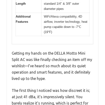
Length
standard 1/4″ & 3/8″ outer
diameter pipes
Additional
WiFi/Alexa compatibility, 4D
Features
airflow, inverter technology, heat
pump capable down to -7°C
(19°F)
Getting my hands on the DELLA Motto Mini
Split AC was like finally checking an item off my
wishlist—I’ve heard so much about its quiet
operation and smart features, and it definitely
lived up to the hype.
The first thing I noticed was how discreet it is;
at just 41 dBa, it’s impressively silent. You
barely realize it’s running, which is perfect for