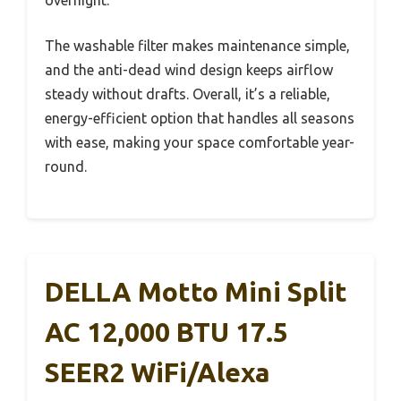
The washable filter makes maintenance simple,
and the anti-dead wind design keeps airflow
steady without drafts. Overall, it’s a reliable,
energy-efficient option that handles all seasons
with ease, making your space comfortable year-
round.
DELLA Motto Mini Split
AC 12,000 BTU 17.5
SEER2 WiFi/Alexa