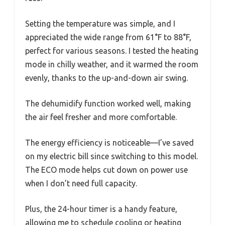
Setting the temperature was simple, and I
appreciated the wide range from 61°F to 88°F,
perfect for various seasons. I tested the heating
mode in chilly weather, and it warmed the room
evenly, thanks to the up-and-down air swing.
The dehumidify function worked well, making
the air feel fresher and more comfortable.
The energy efficiency is noticeable—I’ve saved
on my electric bill since switching to this model.
The ECO mode helps cut down on power use
when I don’t need full capacity.
Plus, the 24-hour timer is a handy feature,
allowing me to schedule cooling or heating