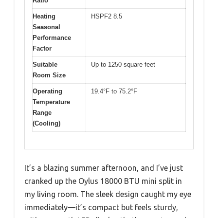
Ratio
Heating
HSPF2 8.5
Seasonal
Performance
Factor
Suitable
Up to 1250 square feet
Room Size
Operating
19.4°F to 75.2°F
Temperature
Range
(Cooling)
It’s a blazing summer afternoon, and I’ve just
cranked up the Oylus 18000 BTU mini split in
my living room. The sleek design caught my eye
immediately—it’s compact but feels sturdy,