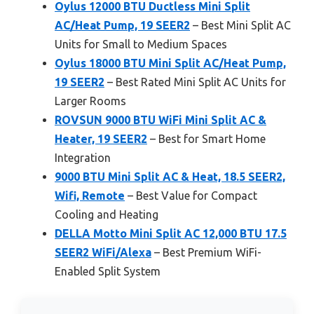
Oylus 12000 BTU Ductless Mini Split
AC/Heat Pump, 19 SEER2
– Best Mini Split AC
Units for Small to Medium Spaces
Oylus 18000 BTU Mini Split AC/Heat Pump,
19 SEER2
– Best Rated Mini Split AC Units for
Larger Rooms
ROVSUN 9000 BTU WiFi Mini Split AC &
Heater, 19 SEER2
– Best for Smart Home
Integration
9000 BTU Mini Split AC & Heat, 18.5 SEER2,
Wifi, Remote
– Best Value for Compact
Cooling and Heating
DELLA Motto Mini Split AC 12,000 BTU 17.5
SEER2 WiFi/Alexa
– Best Premium WiFi-
Enabled Split System