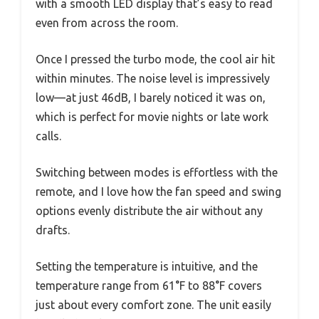
with a smooth LED display that’s easy to read
even from across the room.
Once I pressed the turbo mode, the cool air hit
within minutes. The noise level is impressively
low—at just 46dB, I barely noticed it was on,
which is perfect for movie nights or late work
calls.
Switching between modes is effortless with the
remote, and I love how the fan speed and swing
options evenly distribute the air without any
drafts.
Setting the temperature is intuitive, and the
temperature range from 61°F to 88°F covers
just about every comfort zone. The unit easily