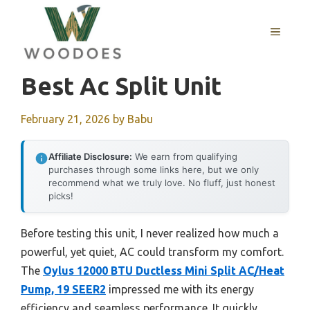
Skip
to
MENU
content
Best Ac Split Unit
February 21, 2026
by
Babu
Affiliate Disclosure:
We earn from qualifying
purchases through some links here, but we only
recommend what we truly love. No fluff, just honest
picks!
Before testing this unit, I never realized how much a
powerful, yet quiet, AC could transform my comfort.
The
Oylus 12000 BTU Ductless Mini Split AC/Heat
Pump, 19 SEER2
impressed me with its energy
efficiency and seamless performance. It quickly