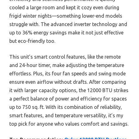
cooled a large room and kept it cozy even during
frigid winter nights—something lower-end models
struggle with. The advanced inverter technology and
up to 36% energy savings make it not just effective
but eco-friendly too.
This unit’s smart control features, like the remote
and 24-hour timer, make adjusting the temperature
effortless. Plus, its four fan speeds and swing mode
ensure even airflow without drafts. After comparing
it with larger capacity options, the 12000 BTU strikes
a perfect balance of power and efficiency for spaces
up to 750 sq. ft. With its combination of reliability,
smart features, and temperature versatility, it’s my
top pick for anyone who values comfort and savings.