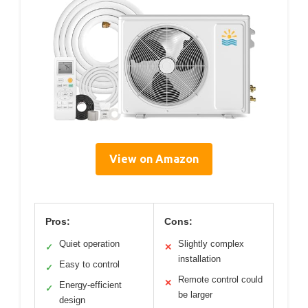
View on Amazon
Pros:
Cons:
Quiet operation
Slightly complex
✓
✕
installation
Easy to control
✓
Remote control could
✕
Energy-efficient
✓
be larger
design