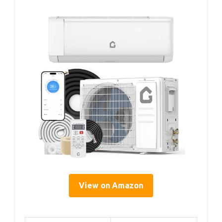
View on Amazon