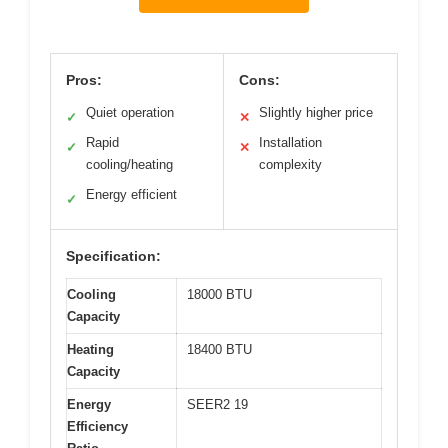
Pros:
Cons:
Quiet operation
Slightly higher price
✓
✕
Rapid
Installation
✓
✕
cooling/heating
complexity
Energy efficient
✓
Specification:
Cooling
18000 BTU
Capacity
Heating
18400 BTU
Capacity
Energy
SEER2 19
Efficiency