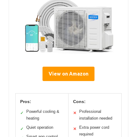
View on Amazon
Pros:
Cons:
Powerful cooling &
Professional
✓
✕
heating
installation needed
Quiet operation
Extra power cord
✓
✕
required
Smart app control