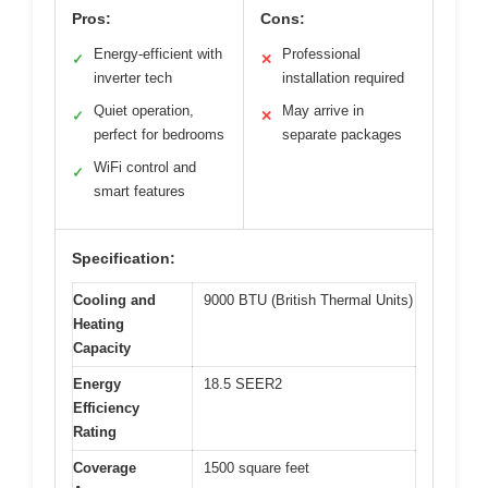
Pros:
Cons:
Energy-efficient with
Professional
✓
✕
inverter tech
installation required
Quiet operation,
May arrive in
✓
✕
perfect for bedrooms
separate packages
WiFi control and
✓
smart features
Specification:
Cooling and
9000 BTU (British Thermal Units)
Heating
Capacity
Energy
18.5 SEER2
Efficiency
Rating
Coverage
1500 square feet