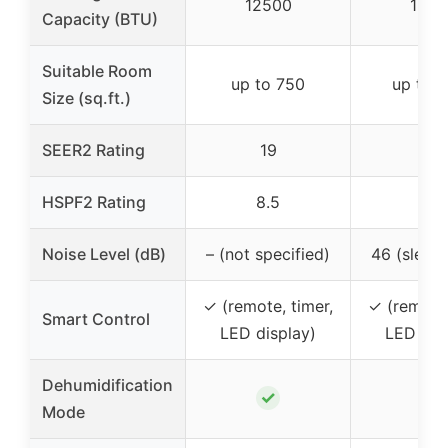
12500
1840
Capacity (BTU)
Suitable Room
up to 750
up to 
Size (sq.ft.)
SEER2 Rating
19
19
HSPF2 Rating
8.5
8.5
Noise Level (dB)
– (not specified)
46 (sleep
✓ (remote, timer,
✓ (remote,
Smart Control
LED display)
LED dis
Dehumidification
✓
✓
Mode