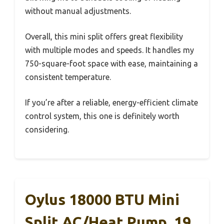
without manual adjustments.
Overall, this mini split offers great flexibility
with multiple modes and speeds. It handles my
750-square-foot space with ease, maintaining a
consistent temperature.
If you’re after a reliable, energy-efficient climate
control system, this one is definitely worth
considering.
Oylus 18000 BTU Mini
Split AC/Heat Pump, 19