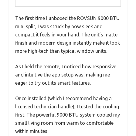
The first time I unboxed the ROVSUN 9000 BTU
mini split, I was struck by how sleek and
compact it feels in your hand. The unit’s matte
finish and modern design instantly make it look
more high-tech than typical window units.
As I held the remote, I noticed how responsive
and intuitive the app setup was, making me
eager to try out its smart features.
Once installed (which I recommend having a
licensed technician handle), I tested the cooling
first. The powerful 9000 BTU system cooled my
small living room from warm to comfortable
within minutes.