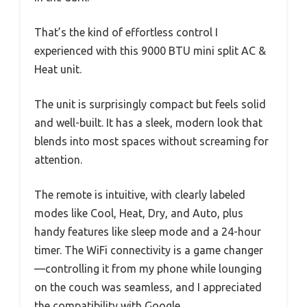
That’s the kind of effortless control I
experienced with this 9000 BTU mini split AC &
Heat unit.
The unit is surprisingly compact but feels solid
and well-built. It has a sleek, modern look that
blends into most spaces without screaming for
attention.
The remote is intuitive, with clearly labeled
modes like Cool, Heat, Dry, and Auto, plus
handy features like sleep mode and a 24-hour
timer. The WiFi connectivity is a game changer
—controlling it from my phone while lounging
on the couch was seamless, and I appreciated
the compatibility with Google.