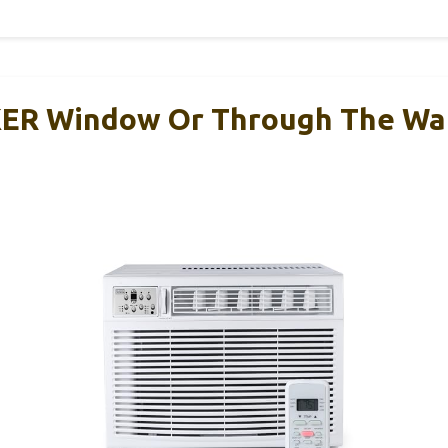
R Window Or Through The Wal