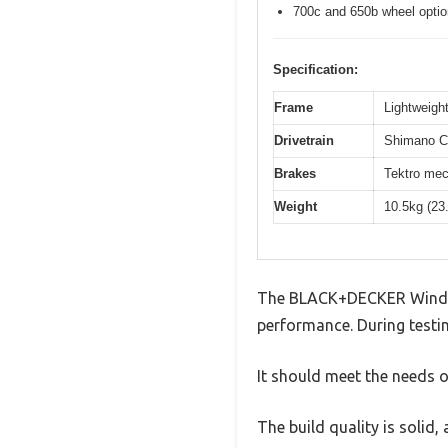
700c and 650b wheel opti
Specification:
Frame
Lightweight
Drivetrain
Shimano Cl
Brakes
Tektro mec
Weight
10.5kg (23
The BLACK+DECKER Window
performance. During testin
It should meet the needs of
The build quality is solid