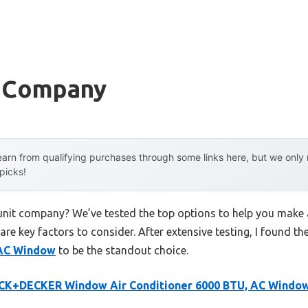
t Company
arn from qualifying purchases through some links here, but we onl
 picks!
 unit company? We’ve tested the top options to help you make 
 are key factors to consider. After extensive testing, I found th
 AC Window
to be the standout choice.
CK+DECKER Window Air Conditioner 6000 BTU, AC Windo