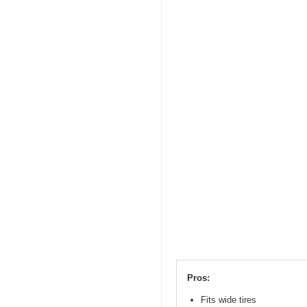
Pros:
Fits wide tires