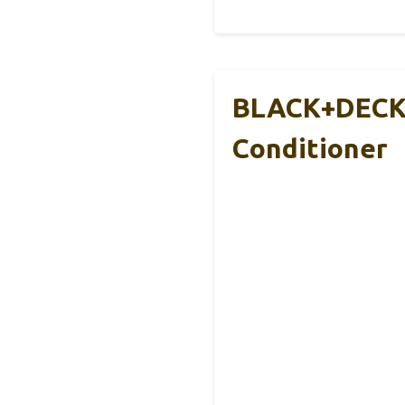
BLACK+DECKE
Conditioner