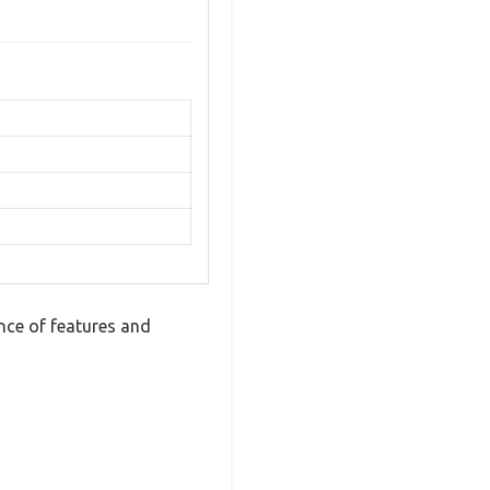
ce of features and