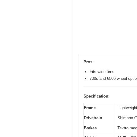
Pros:
Fits wide tires
700c and 650b wheel opti
Specification:
Frame
Lightweight
Drivetrain
Shimano Cl
Brakes
Tektro mec