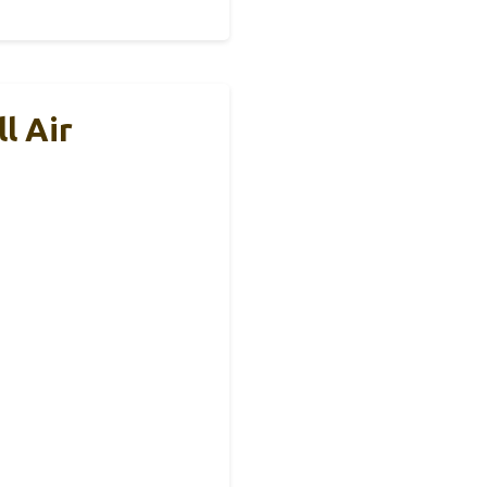
l Air