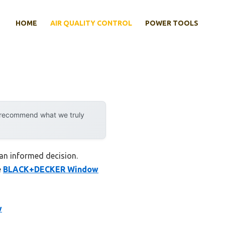
HOME
AIR QUALITY CONTROL
POWER TOOLS
y recommend what we truly
an informed decision.
e
BLACK+DECKER Window
w