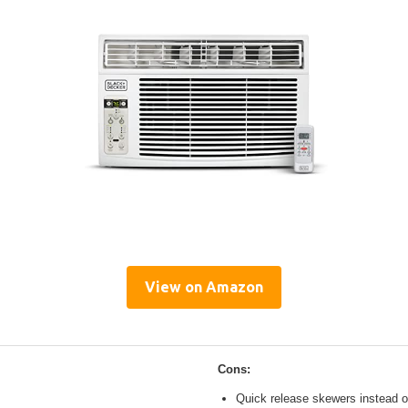
View on Amazon
Cons:
Quick release skewers instead o