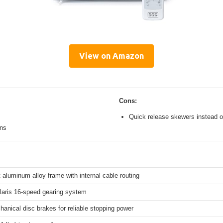
View on Amazon
Cons:
Quick release skewers instead o
ons
 aluminum alloy frame with internal cable routing
aris 16-speed gearing system
hanical disc brakes for reliable stopping power