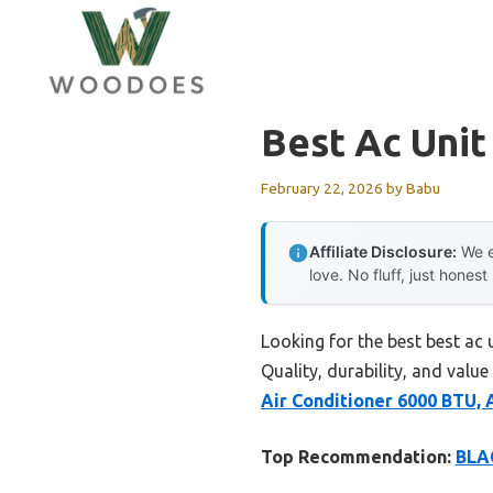
Skip
to
content
Best Ac Uni
February 22, 2026
by
Babu
Affiliate Disclosure:
We e
love. No fluff, just honest
Looking for the best best ac
Quality, durability, and value
Air Conditioner 6000 BTU,
Top Recommendation:
BLA