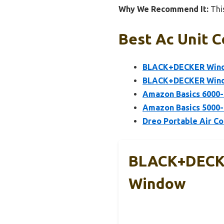
Why We Recommend It:
This
Best Ac Unit C
BLACK+DECKER Windo
BLACK+DECKER Windo
Amazon Basics 6000-
Amazon Basics 5000-
Dreo Portable Air Co
BLACK+DECKE
Window