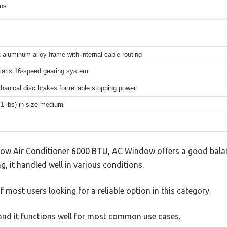
ons
 aluminum alloy frame with internal cable routing
aris 16-speed gearing system
hanical disc brakes for reliable stopping power
.1 lbs) in size medium
 Air Conditioner 6000 BTU, AC Window offers a good balan
g, it handled well in various conditions.
 most users looking for a reliable option in this category.
, and it functions well for most common use cases.