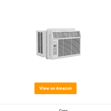
View on Amazon
Cons: