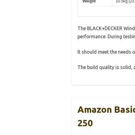
Weight
10.5kg (23
The BLACK+DECKER Window 
performance. During testin
It should meet the needs of
The build quality is solid
Amazon Basic
250