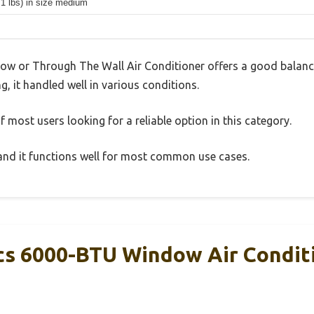
.1 lbs) in size medium
or Through The Wall Air Conditioner offers a good balance
g, it handled well in various conditions.
 most users looking for a reliable option in this category.
, and it functions well for most common use cases.
s 6000-BTU Window Air Conditi