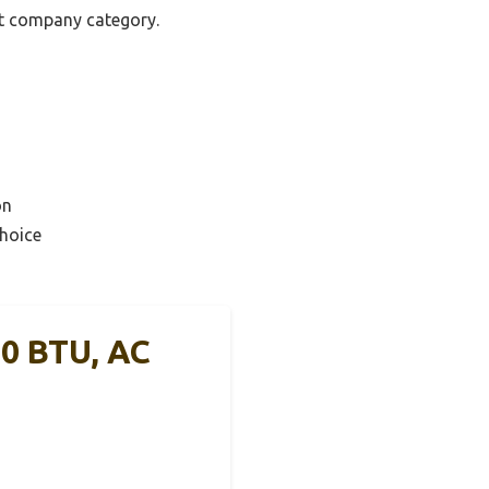
nit company category.
on
hoice
0 BTU, AC