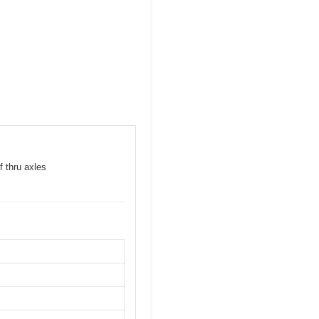
f thru axles