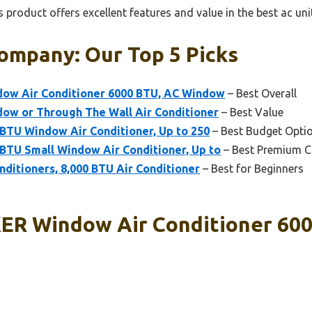
 product offers excellent features and value in the best ac u
ompany: Our Top 5 Picks
w Air Conditioner 6000 BTU, AC Window
– Best Overall
w or Through The Wall Air Conditioner
– Best Value
BTU Window Air Conditioner, Up to 250
– Best Budget Opti
BTU Small Window Air Conditioner, Up to
– Best Premium C
nditioners, 8,000 BTU Air Conditioner
– Best for Beginners
R Window Air Conditioner 600