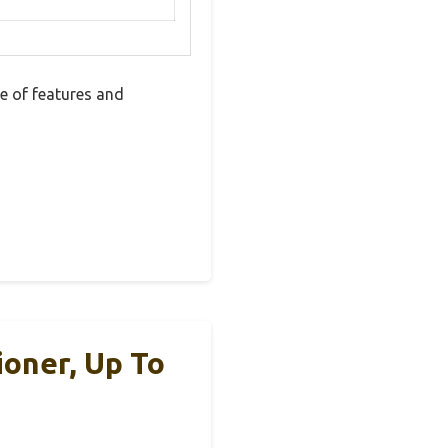
 of features and
oner, Up To