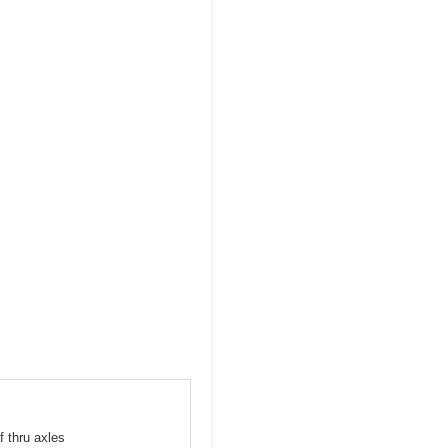
f thru axles