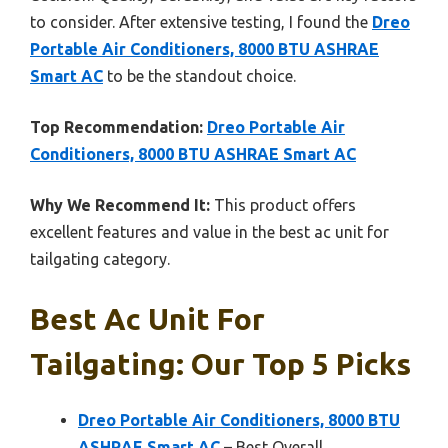
to consider. After extensive testing, I found the
Dreo
Portable Air Conditioners, 8000 BTU ASHRAE
Smart AC
to be the standout choice.
Top Recommendation:
Dreo Portable Air
Conditioners, 8000 BTU ASHRAE Smart AC
Why We Recommend It:
This product offers
excellent features and value in the best ac unit for
tailgating category.
Best Ac Unit For
Tailgating: Our Top 5 Picks
Dreo Portable Air Conditioners, 8000 BTU
ASHRAE Smart AC
– Best Overall