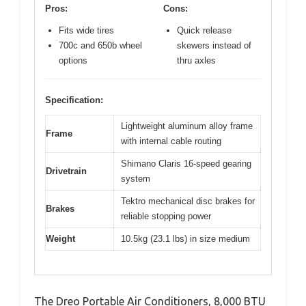
Pros:
Cons:
Fits wide tires
Quick release
700c and 650b wheel
skewers instead of
options
thru axles
Specification:
Lightweight aluminum alloy frame
Frame
with internal cable routing
Shimano Claris 16-speed gearing
Drivetrain
system
Tektro mechanical disc brakes for
Brakes
reliable stopping power
Weight
10.5kg (23.1 lbs) in size medium
The Dreo Portable Air Conditioners, 8,000 BTU