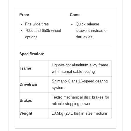
Pros:
Cons:
Fits wide tires
Quick release
700c and 650b wheel
skewers instead of
options
thru axles
Specification:
Lightweight aluminum alloy frame
Frame
with internal cable routing
Shimano Claris 16-speed gearing
Drivetrain
system
Tektro mechanical disc brakes for
Brakes
reliable stopping power
Weight
10.5kg (23.1 lbs) in size medium