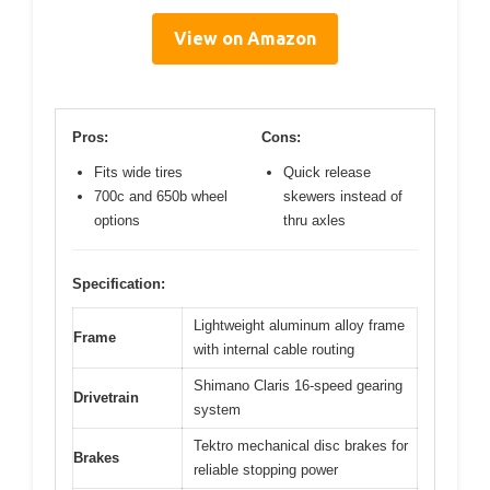
View on Amazon
Pros:
Cons:
Fits wide tires
Quick release
700c and 650b wheel
skewers instead of
options
thru axles
Specification:
Lightweight aluminum alloy frame
Frame
with internal cable routing
Shimano Claris 16-speed gearing
Drivetrain
system
Tektro mechanical disc brakes for
Brakes
reliable stopping power