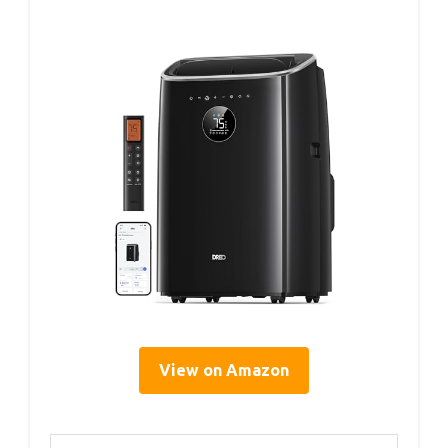
View on Amazon