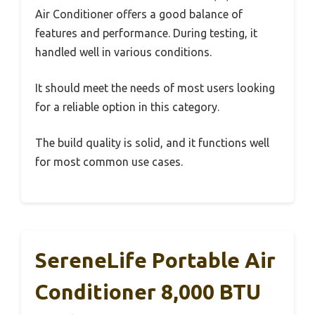
Air Conditioner offers a good balance of
features and performance. During testing, it
handled well in various conditions.
It should meet the needs of most users looking
for a reliable option in this category.
The build quality is solid, and it functions well
for most common use cases.
SereneLife Portable Air
Conditioner 8,000 BTU