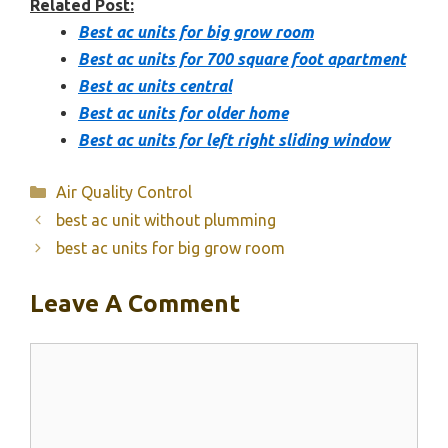
Related Post:
Best ac units for big grow room
Best ac units for 700 square foot apartment
Best ac units central
Best ac units for older home
Best ac units for left right sliding window
Categories
Air Quality Control
best ac unit without plumming
best ac units for big grow room
Leave A Comment
Comment