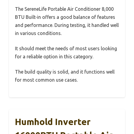
The SereneLife Portable Air Conditioner 8,000
BTU Built-in offers a good balance of features
and performance. During testing, it handled well
in various conditions.
It should meet the needs of most users looking
for a reliable option in this category.
The build quality is solid, and it functions well
for most common use cases.
Humhold Inverter