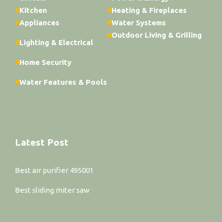
Kitchen
Heating & Fireplaces
Appliances
Water Systems
Outdoor Living & Grilling
Lighting & Electrical
Home Security
Water Features & Pools
Latest Post
Best air purifier 495001
Best sliding miter saw