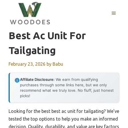
Skip
to
MENU
content
Best Ac Unit For
Tailgating
February 23, 2026
by
Babu
Affiliate Disclosure:
We earn from qualifying
purchases through some links here, but we only
recommend what we truly love. No fluff, just honest
picks!
Looking for the best best ac unit for tailgating? We’ve
tested the top options to help you make an informed
decision. Quality, durability, and value are key factors