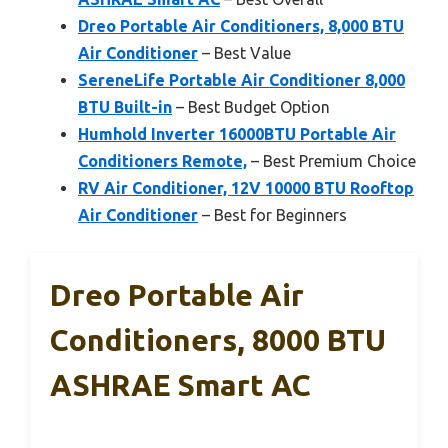
Dreo Portable Air Conditioners, 8,000 BTU
Air Conditioner
– Best Value
SereneLife Portable Air Conditioner 8,000
BTU Built-in
– Best Budget Option
Humhold Inverter 16000BTU Portable Air
Conditioners Remote,
– Best Premium Choice
RV Air Conditioner, 12V 10000 BTU Rooftop
Air Conditioner
– Best for Beginners
Dreo Portable Air
Conditioners, 8000 BTU
ASHRAE Smart AC