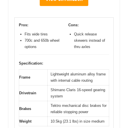
Pros:
Cons:
Fits wide tires
Quick release
700c and 650b wheel
skewers instead of
options
thru axles
Specification:
Lightweight aluminum alloy frame
Frame
with internal cable routing
Shimano Claris 16-speed gearing
Drivetrain
system
Tektro mechanical disc brakes for
Brakes
reliable stopping power
Weight
10.5kg (23.1 lbs) in size medium