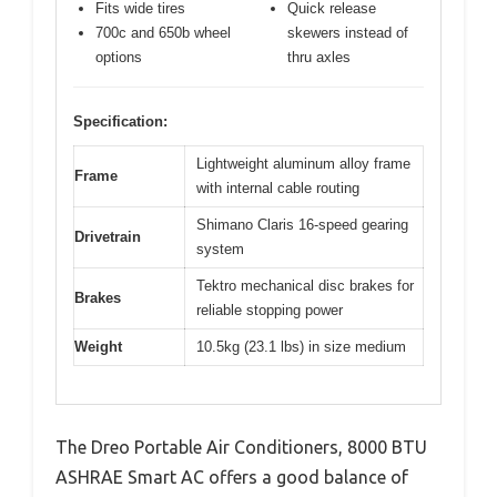
Fits wide tires
Quick release
700c and 650b wheel
skewers instead of
options
thru axles
Specification:
Lightweight aluminum alloy frame
Frame
with internal cable routing
Shimano Claris 16-speed gearing
Drivetrain
system
Tektro mechanical disc brakes for
Brakes
reliable stopping power
Weight
10.5kg (23.1 lbs) in size medium
The Dreo Portable Air Conditioners, 8000 BTU
ASHRAE Smart AC offers a good balance of