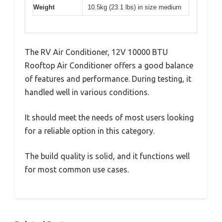
Weight
10.5kg (23.1 lbs) in size medium
The RV Air Conditioner, 12V 10000 BTU
Rooftop Air Conditioner offers a good balance
of features and performance. During testing, it
handled well in various conditions.
It should meet the needs of most users looking
for a reliable option in this category.
The build quality is solid, and it functions well
for most common use cases.