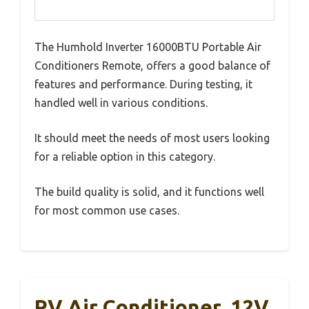
The Humhold Inverter 16000BTU Portable Air
Conditioners Remote, offers a good balance of
features and performance. During testing, it
handled well in various conditions.
It should meet the needs of most users looking
for a reliable option in this category.
The build quality is solid, and it functions well
for most common use cases.
RV Air Conditioner, 12V