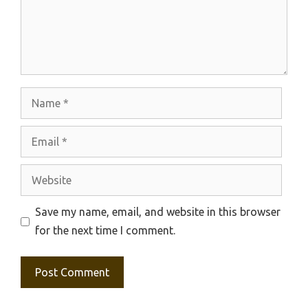
Name
Email
Website
Save my name, email, and website in this browser
for the next time I comment.