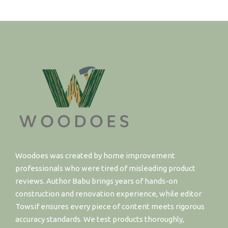
Woodoes was created by home improvement
professionals who were tired of misleading product
reviews. Author Babu brings years of hands-on
construction and renovation experience, while editor
Towsif ensures every piece of content meets rigorous
accuracy standards. We test products thoroughly,