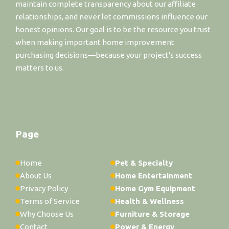
maintain complete transparency about our affiliate
relationships, and never let commissions influence our
honest opinions. Our goal is to be the resource you trust
when making important home improvement
purchasing decisions—because your project's success
matters to us.
Page
Home
Pet & Specialty
About Us
Home Entertainment
Privacy Policy
Home Gym Equipment
Terms of Service
Health & Wellness
Why Choose Us
Furniture & Storage
Contact
Power & Energy