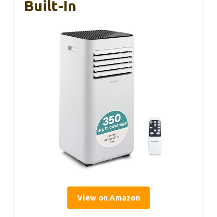
Built-In
View on Amazon