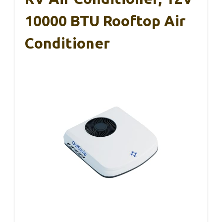
10000 BTU Rooftop Air
Conditioner