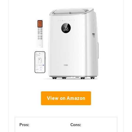
View on Amazon
Pros:
Cons: