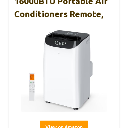
16000BTU Portable Air
Conditioners Remote,
View on Amazon