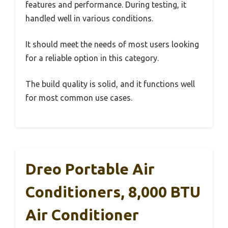
features and performance. During testing, it
handled well in various conditions.
It should meet the needs of most users looking
for a reliable option in this category.
The build quality is solid, and it functions well
for most common use cases.
Dreo Portable Air
Conditioners, 8,000 BTU
Air Conditioner