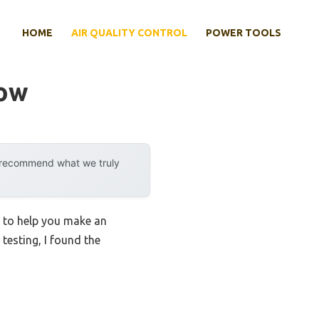
HOME
AIR QUALITY CONTROL
POWER TOOLS
dow
y recommend what we truly
s to help you make an
 testing, I found the