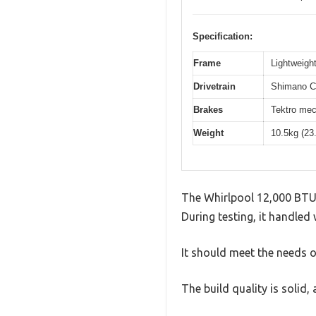
Specification:
Frame
Lightweight
Drivetrain
Shimano Cl
Brakes
Tektro mec
Weight
10.5kg (23
The Whirlpool 12,000 BTU
During testing, it handled 
It should meet the needs of
The build quality is solid