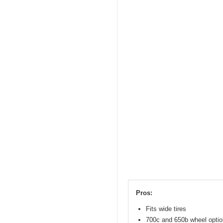
Pros:
Fits wide tires
700c and 650b wheel opti