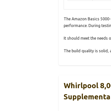
The Amazon Basics 5000-B
performance. During testin
It should meet the needs of
The build quality is solid
Whirlpool 8,
Supplementa