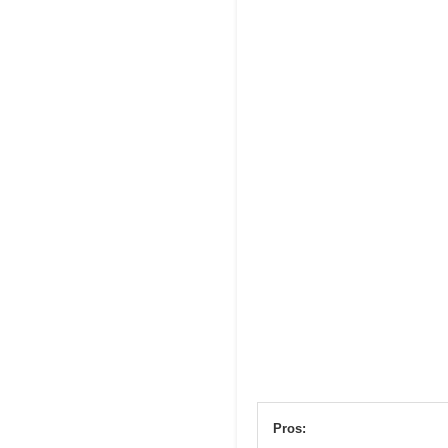
Pros: