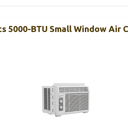
s 5000-BTU Small Window Air C