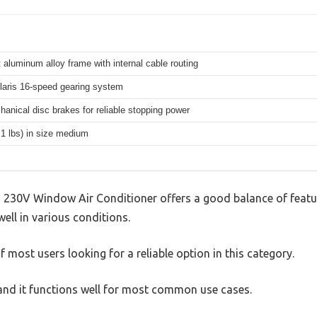
 aluminum alloy frame with internal cable routing
aris 16-speed gearing system
hanical disc brakes for reliable stopping power
.1 lbs) in size medium
 230V Window Air Conditioner offers a good balance of feat
well in various conditions.
 most users looking for a reliable option in this category.
, and it functions well for most common use cases.