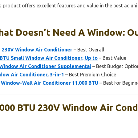
 product offers excellent features and value in the best ac un
hat Doesn’t Need A Window: Ou
U 230V Window Air Conditioner
– Best Overall
BTU Small Window Air Conditioner, Up to
– Best Value
 Window Air Conditioner Supplemental
– Best Budget Optio
ow Air Conditioner, 3-in-1
– Best Premium Choice
 Window-Wall Air Conditioner 11,000 BTU
– Best for Beginn
,000 BTU 230V Window Air Cond