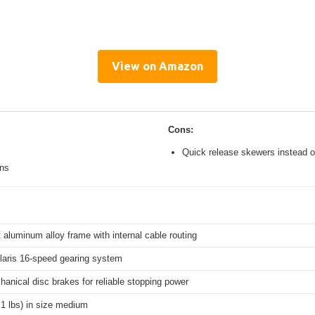
View on Amazon
Cons:
Quick release skewers instead o
ons
 aluminum alloy frame with internal cable routing
aris 16-speed gearing system
hanical disc brakes for reliable stopping power
.1 lbs) in size medium