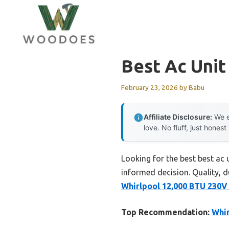
Skip
to
content
Best Ac Uni
February 23, 2026
by
Babu
Affiliate Disclosure:
We e
love. No fluff, just honest
Looking for the best best ac
informed decision. Quality, du
Whirlpool 12,000 BTU 230V
Top Recommendation:
Whir