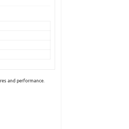
ures and performance.