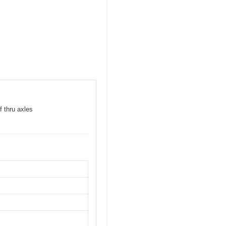
f thru axles