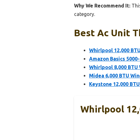
Why We Recommend It:
This
category.
Best Ac Unit T
Whirlpool 12,000 BT
Amazon Basics 5000-
Whirlpool 8,000 BTU
Midea 6,000 BTU Wind
Keystone 12,000 BTU
Whirlpool 12