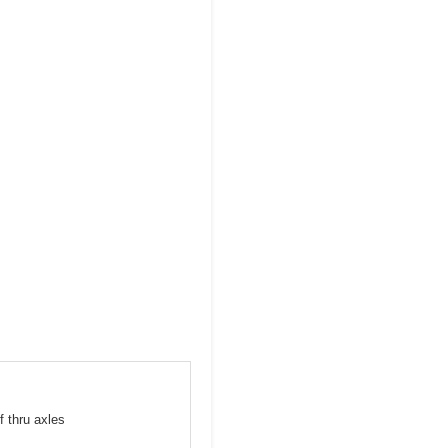
f thru axles