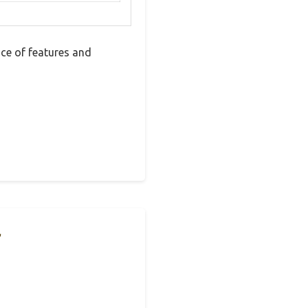
ce of features and
r