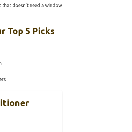
it that doesn’t need a window
r Top 5 Picks
n
ers
itioner