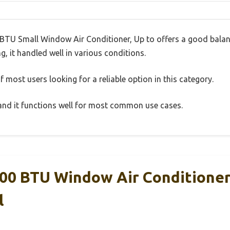
TU Small Window Air Conditioner, Up to offers a good balan
g, it handled well in various conditions.
 most users looking for a reliable option in this category.
, and it functions well for most common use cases.
000 BTU Window Air Conditione
l