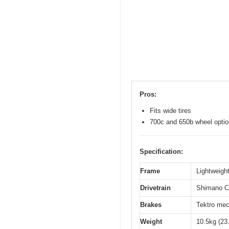
Pros:
Fits wide tires
700c and 650b wheel opti
Specification:
Frame
Lightweight
Drivetrain
Shimano Cl
Brakes
Tektro mec
Weight
10.5kg (23