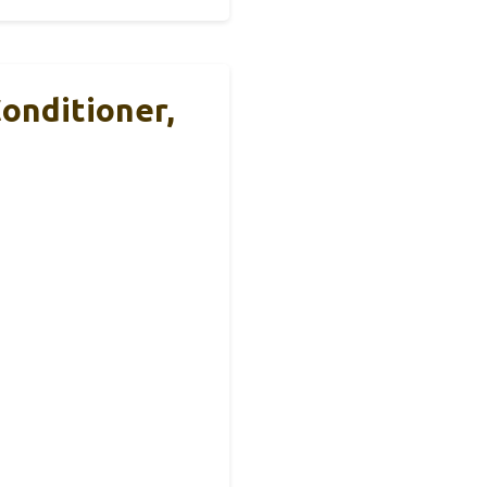
onditioner,