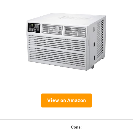
View on Amazon
Cons: