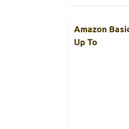
Amazon Basic
Up To