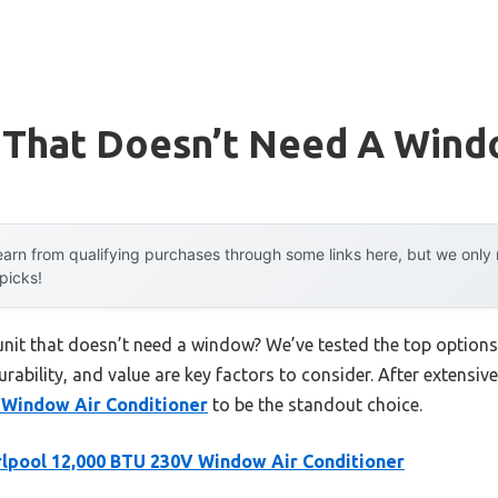
t That Doesn’t Need A Win
arn from qualifying purchases through some links here, but we onl
 picks!
 unit that doesn’t need a window? We’ve tested the top option
rability, and value are key factors to consider. After extensive
 Window Air Conditioner
to be the standout choice.
lpool 12,000 BTU 230V Window Air Conditioner