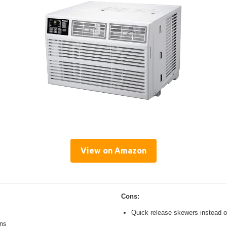
View on Amazon
Cons:
Quick release skewers instead o
ons