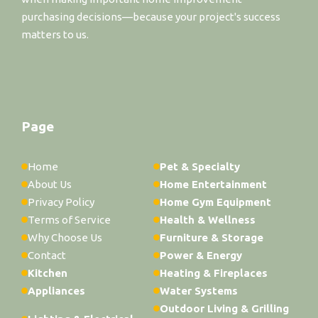
purchasing decisions—because your project's success
matters to us.
Page
Home
Pet & Specialty
About Us
Home Entertainment
Privacy Policy
Home Gym Equipment
Terms of Service
Health & Wellness
Why Choose Us
Furniture & Storage
Contact
Power & Energy
Kitchen
Heating & Fireplaces
Appliances
Water Systems
Outdoor Living & Grilling