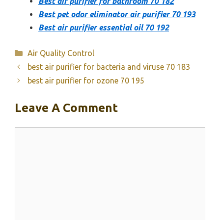
Best air purifier for bathroom 70 182
Best pet odor eliminator air purifier 70 193
Best air purifier essential oil 70 192
Categories
Air Quality Control
best air purifier for bacteria and viruse 70 183
best air purifier for ozone 70 195
Leave A Comment
Comment