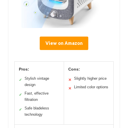
View on Amazon
Pros:
Cons:
Stylish vintage
Slightly higher price
✓
✕
design
Limited color options
✕
Fast, effective
✓
filtration
Safe bladeless
✓
technology