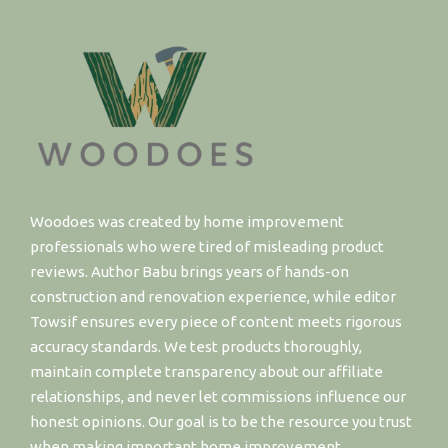
Woodoes was created by home improvement
professionals who were tired of misleading product
reviews. Author Babu brings years of hands-on
construction and renovation experience, while editor
Towsif ensures every piece of content meets rigorous
accuracy standards. We test products thoroughly,
maintain complete transparency about our affiliate
relationships, and never let commissions influence our
honest opinions. Our goal is to be the resource you trust
when making important home improvement