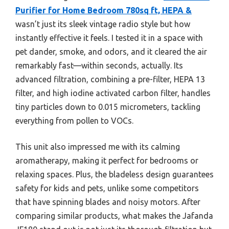
Purifier for Home Bedroom 780sq ft, HEPA &
wasn’t just its sleek vintage radio style but how
instantly effective it feels. I tested it in a space with
pet dander, smoke, and odors, and it cleared the air
remarkably fast—within seconds, actually. Its
advanced filtration, combining a pre-filter, HEPA 13
filter, and high iodine activated carbon filter, handles
tiny particles down to 0.015 micrometers, tackling
everything from pollen to VOCs.
This unit also impressed me with its calming
aromatherapy, making it perfect for bedrooms or
relaxing spaces. Plus, the bladeless design guarantees
safety for kids and pets, unlike some competitors
that have spinning blades and noisy motors. After
comparing similar products, what makes the Jafanda