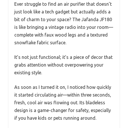
Ever struggle to find an air purifier that doesn’t
just look like a tech gadget but actually adds a
bit of charm to your space? The Jafanda JF180
is like bringing a vintage radio into your room—
complete with faux wood legs and a textured
snowflake fabric surface.
It’s not just functional; it’s a piece of decor that
grabs attention without overpowering your
existing style.
As soon as I turned it on, I noticed how quickly
it started circulating air—within three seconds,
fresh, cool air was flowing out. Its bladeless
design is a game-changer for safety, especially
if you have kids or pets running around.