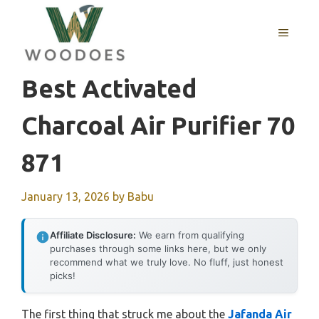
Skip
to
MENU
content
Best Activated
Charcoal Air Purifier 70
871
January 13, 2026
by
Babu
Affiliate Disclosure:
We earn from qualifying
purchases through some links here, but we only
recommend what we truly love. No fluff, just honest
picks!
The first thing that struck me about the
Jafanda Air