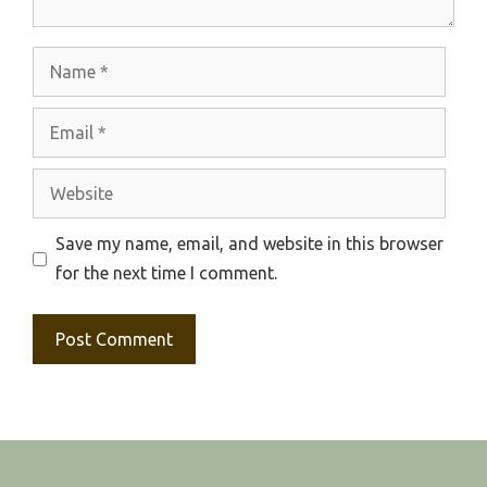
Name
Email
Website
Save my name, email, and website in this browser
for the next time I comment.