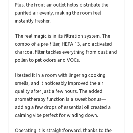
Plus, the front air outlet helps distribute the
purified air evenly, making the room feel
instantly fresher.
The real magic is in its filtration system. The
combo of a pre-filter, HEPA 13, and activated
charcoal filter tackles everything from dust and
pollen to pet odors and VOCs.
I tested it in a room with lingering cooking
smells, and it noticeably improved the air
quality after just a few hours. The added
aromatherapy function is a sweet bonus—
adding a few drops of essential oil created a
calming vibe perfect for winding down.
Operating it is straightforward, thanks to the