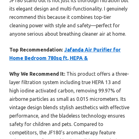
JF180 stand out is not just its thorough filtration but
its elegant design and multi-functionality. I genuinely
recommend this because it combines top-tier
cleaning power with style and safety—perfect for
anyone serious about breathing cleaner air at home.
Top Recommendation:
Jafanda Air Purifier for
Home Bedroom 780sq ft, HEPA &
Why We Recommend It:
This product offers a three-
layer filtration system including true HEPA 13 and
high iodine activated carbon, removing 99.97% of
airborne particles as small as 0.015 micrometers. Its
vintage design blends stylish aesthetics with effective
performance, and the bladeless technology ensures
safety for children and pets. Compared to
competitors, the JF180’s aromatherapy feature