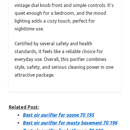
vintage dial knob front and simple controls. It’s
quiet enough for a bedroom, and the mood
lighting adds a cozy touch, perfect for
nighttime use.
Certified by several safety and health
standards, it feels like a reliable choice for
everyday use. Overall, this purifier combines
style, safety, and serious cleaning power in one
attractive package.
Related Post:
Best air purifier for ozone 70 195
Best air purifier for musty basement 70 196