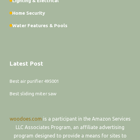
Lighting & Electrical
Home Security
Water Features & Pools
Latest Post
Best air purifier 495001
Best sliding miter saw
woodoes.com
is a participant in the Amazon Services
LLC Associates Program, an affiliate advertising
program designed to provide a means for sites to