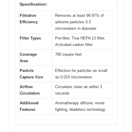
Specification:
Filtration
Removes at least 99.97% of
Efficiency
airborne particles 0.3
micrometers in diameter
Filter Types
Pre-filter, True HEPA 13 filter,
Activated carbon filter
Coverage
780 square feet
Area
Particle
Effective for particles as small
Capture Size
as 0.015 micrometers
Airflow
Circulates clean air within 3
Circulation
seconds
Additional
Aromatherapy diffuser, mood
Features
lighting, bladeless technology