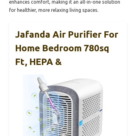
enhances comfort, making it an all-in-one solution
for healthier, more relaxing living spaces.
Jafanda Air Purifier For
Home Bedroom 780sq
Ft, HEPA &