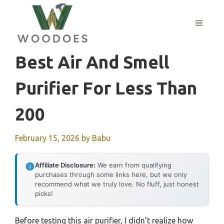
Skip
to
MENU
content
Best Air And Smell
Purifier For Less Than
200
February 15, 2026
by
Babu
Affiliate Disclosure:
We earn from qualifying
purchases through some links here, but we only
recommend what we truly love. No fluff, just honest
picks!
Before testing this air purifier, I didn’t realize how