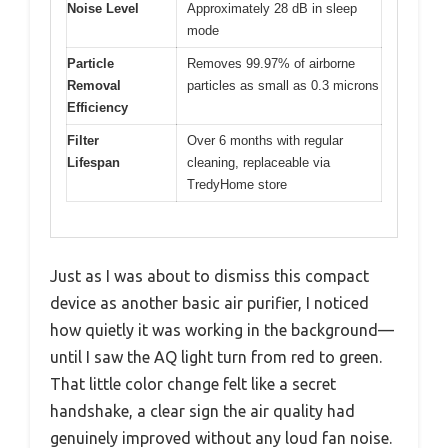
Noise Level
Approximately 28 dB in sleep
mode
Particle
Removes 99.97% of airborne
Removal
particles as small as 0.3 microns
Efficiency
Filter
Over 6 months with regular
Lifespan
cleaning, replaceable via
TredyHome store
Just as I was about to dismiss this compact
device as another basic air purifier, I noticed
how quietly it was working in the background—
until I saw the AQ light turn from red to green.
That little color change felt like a secret
handshake, a clear sign the air quality had
genuinely improved without any loud fan noise.