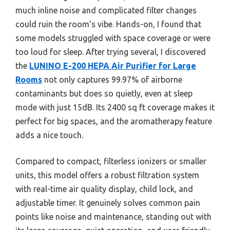
much inline noise and complicated filter changes
could ruin the room’s vibe. Hands-on, I found that
some models struggled with space coverage or were
too loud for sleep. After trying several, I discovered
the
LUNINO E-200 HEPA Air Purifier for Large
Rooms
not only captures 99.97% of airborne
contaminants but does so quietly, even at sleep
mode with just 15dB. Its 2400 sq ft coverage makes it
perfect for big spaces, and the aromatherapy feature
adds a nice touch.
Compared to compact, filterless ionizers or smaller
units, this model offers a robust filtration system
with real-time air quality display, child lock, and
adjustable timer. It genuinely solves common pain
points like noise and maintenance, standing out with