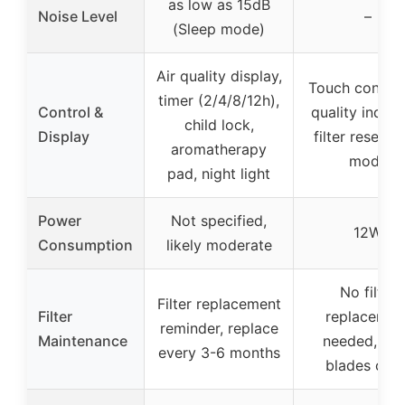
as low as 15dB
Noise Level
–
(Sleep mode)
Air quality display,
Touch control,
timer (2/4/8/12h),
Control &
quality indica
child lock,
Display
filter reset, a
aromatherapy
mode
pad, night light
Power
Not specified,
12W
Consumption
likely moderate
No filter
Filter replacement
Filter
replacemen
reminder, replace
Maintenance
needed, wi
every 3-6 months
blades clea