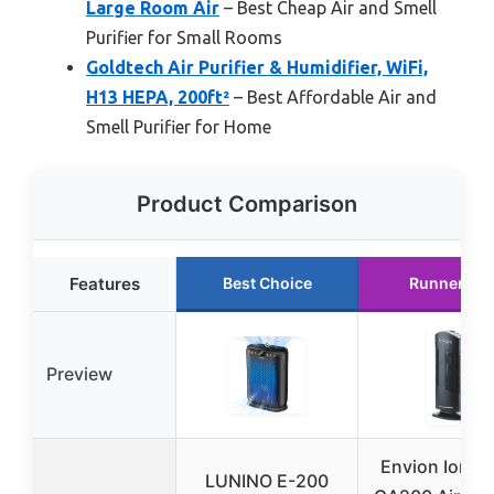
Large Room Air
– Best Cheap Air and Smell
Purifier for Small Rooms
Goldtech Air Purifier & Humidifier, WiFi,
H13 HEPA, 200ft²
– Best Affordable Air and
Smell Purifier for Home
Product Comparison
Features
Best Choice
Runner Up
Preview
Envion Ionic 
LUNINO E-200