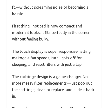
ft.—without screaming noise or becoming a
hassle.
First thing I noticed is how compact and
modern it looks. It fits perfectly in the corner
without feeling bulky.
The touch display is super responsive, letting
me toggle fan speeds, turn lights off for
sleeping, and reset filters with just a tap.
The cartridge design is a game-changer. No
more messy filter replacements—just pop out
the cartridge, clean or replace, and slide it back
in.