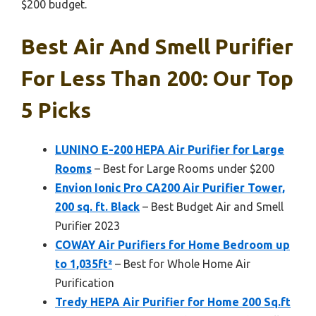
$200 budget.
Best Air And Smell Purifier
For Less Than 200: Our Top
5 Picks
LUNINO E-200 HEPA Air Purifier for Large
Rooms
– Best for Large Rooms under $200
Envion Ionic Pro CA200 Air Purifier Tower,
200 sq. ft. Black
– Best Budget Air and Smell
Purifier 2023
COWAY Air Purifiers for Home Bedroom up
to 1,035ft²
– Best for Whole Home Air
Purification
Tredy HEPA Air Purifier for Home 200 Sq.ft