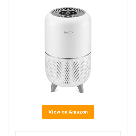
View on Amazon