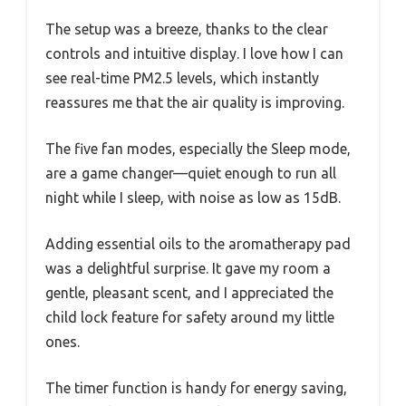
The setup was a breeze, thanks to the clear
controls and intuitive display. I love how I can
see real-time PM2.5 levels, which instantly
reassures me that the air quality is improving.
The five fan modes, especially the Sleep mode,
are a game changer—quiet enough to run all
night while I sleep, with noise as low as 15dB.
Adding essential oils to the aromatherapy pad
was a delightful surprise. It gave my room a
gentle, pleasant scent, and I appreciated the
child lock feature for safety around my little
ones.
The timer function is handy for energy saving,