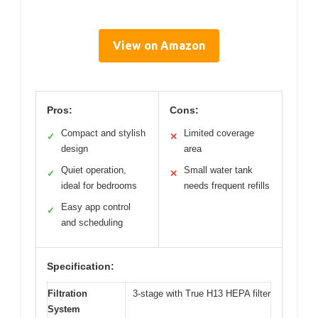
View on Amazon
Pros:
Cons:
Compact and stylish
Limited coverage
✓
✕
design
area
Quiet operation,
Small water tank
✓
✕
ideal for bedrooms
needs frequent refills
Easy app control
✓
and scheduling
Specification:
Filtration
3-stage with True H13 HEPA filter
System