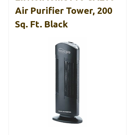
Air Purifier Tower, 200
Sq. Ft. Black