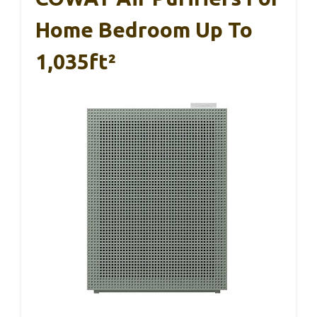
Home Bedroom Up To
1,035ft²