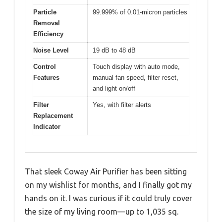
Particle
99.999% of 0.01-micron particles
Removal
Efficiency
Noise Level
19 dB to 48 dB
Control
Touch display with auto mode,
Features
manual fan speed, filter reset,
and light on/off
Filter
Yes, with filter alerts
Replacement
Indicator
That sleek Coway Air Purifier has been sitting
on my wishlist for months, and I finally got my
hands on it. I was curious if it could truly cover
the size of my living room—up to 1,035 sq.