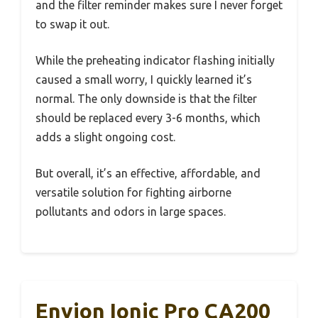
and the filter reminder makes sure I never forget
to swap it out.
While the preheating indicator flashing initially
caused a small worry, I quickly learned it’s
normal. The only downside is that the filter
should be replaced every 3-6 months, which
adds a slight ongoing cost.
But overall, it’s an effective, affordable, and
versatile solution for fighting airborne
pollutants and odors in large spaces.
Envion Ionic Pro CA200