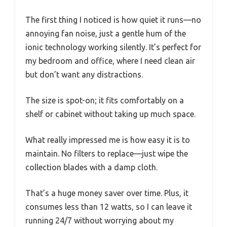
The first thing I noticed is how quiet it runs—no
annoying fan noise, just a gentle hum of the
ionic technology working silently. It’s perfect for
my bedroom and office, where I need clean air
but don’t want any distractions.
The size is spot-on; it fits comfortably on a
shelf or cabinet without taking up much space.
What really impressed me is how easy it is to
maintain. No filters to replace—just wipe the
collection blades with a damp cloth.
That’s a huge money saver over time. Plus, it
consumes less than 12 watts, so I can leave it
running 24/7 without worrying about my