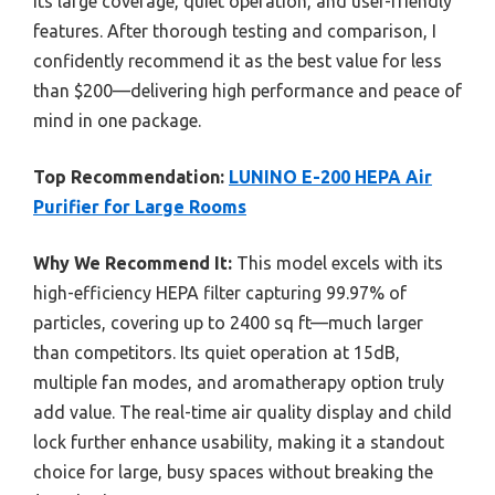
its large coverage, quiet operation, and user-friendly
features. After thorough testing and comparison, I
confidently recommend it as the best value for less
than $200—delivering high performance and peace of
mind in one package.
Top Recommendation:
LUNINO E-200 HEPA Air
Purifier for Large Rooms
Why We Recommend It:
This model excels with its
high-efficiency HEPA filter capturing 99.97% of
particles, covering up to 2400 sq ft—much larger
than competitors. Its quiet operation at 15dB,
multiple fan modes, and aromatherapy option truly
add value. The real-time air quality display and child
lock further enhance usability, making it a standout
choice for large, busy spaces without breaking the