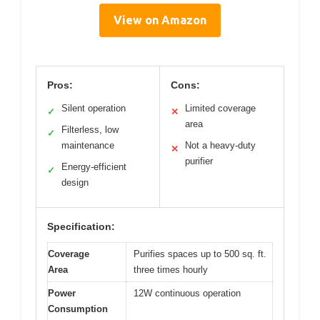
View on Amazon
Pros:
Cons:
Silent operation
Limited coverage
✓
✕
area
Filterless, low
✓
maintenance
Not a heavy-duty
✕
purifier
Energy-efficient
✓
design
Specification:
Coverage
Purifies spaces up to 500 sq. ft.
Area
three times hourly
Power
12W continuous operation
Consumption