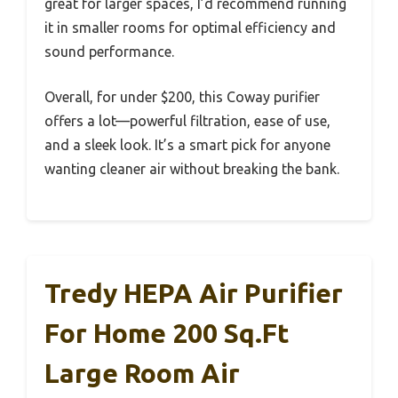
great for larger spaces, I’d recommend running
it in smaller rooms for optimal efficiency and
sound performance.
Overall, for under $200, this Coway purifier
offers a lot—powerful filtration, ease of use,
and a sleek look. It’s a smart pick for anyone
wanting cleaner air without breaking the bank.
Tredy HEPA Air Purifier
For Home 200 Sq.ft
Large Room Air