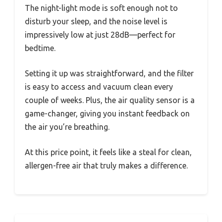
The night-light mode is soft enough not to
disturb your sleep, and the noise level is
impressively low at just 28dB—perfect for
bedtime.
Setting it up was straightforward, and the filter
is easy to access and vacuum clean every
couple of weeks. Plus, the air quality sensor is a
game-changer, giving you instant feedback on
the air you’re breathing.
At this price point, it feels like a steal for clean,
allergen-free air that truly makes a difference.