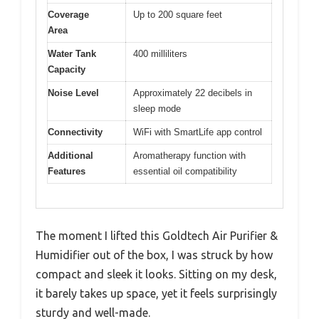
Coverage
Up to 200 square feet
Area
Water Tank
400 milliliters
Capacity
Noise Level
Approximately 22 decibels in
sleep mode
Connectivity
WiFi with SmartLife app control
Additional
Aromatherapy function with
Features
essential oil compatibility
The moment I lifted this Goldtech Air Purifier &
Humidifier out of the box, I was struck by how
compact and sleek it looks. Sitting on my desk,
it barely takes up space, yet it feels surprisingly
sturdy and well-made.