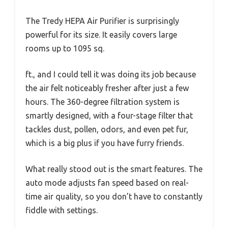
The Tredy HEPA Air Purifier is surprisingly
powerful for its size. It easily covers large
rooms up to 1095 sq.
ft., and I could tell it was doing its job because
the air felt noticeably fresher after just a few
hours. The 360-degree filtration system is
smartly designed, with a four-stage filter that
tackles dust, pollen, odors, and even pet fur,
which is a big plus if you have furry friends.
What really stood out is the smart features. The
auto mode adjusts fan speed based on real-
time air quality, so you don’t have to constantly
fiddle with settings.