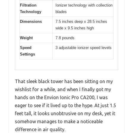
Filtration
Ionizer technology with collection
Technology
blades
Dimensions
7.5 inches deep x 28.5 inches
wide x 9.5 inches high
Weight
7.8 pounds
Speed
3 adjustable ionizer speed levels
Settings
That sleek black tower has been sitting on my
wishlist for a while, and when I finally got my
hands on the Envion Ionic Pro CA200, I was
eager to see if it lived up to the hype. At just 1.5
feet tall, it looks unobtrusive on my desk, yet it
somehow manages to make a noticeable
difference in air quality.