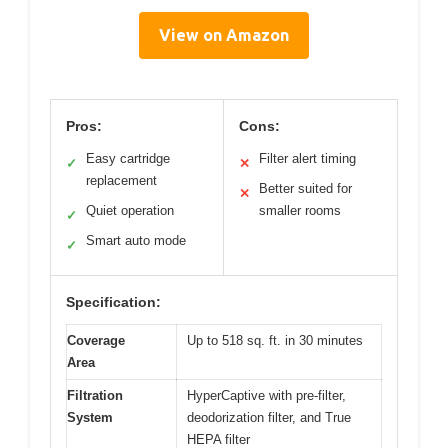
View on Amazon
Pros:
Cons:
Easy cartridge
Filter alert timing
✓
✕
replacement
Better suited for
✕
Quiet operation
smaller rooms
✓
Smart auto mode
✓
Specification:
Coverage
Up to 518 sq. ft. in 30 minutes
Area
Filtration
HyperCaptive with pre-filter,
System
deodorization filter, and True
HEPA filter