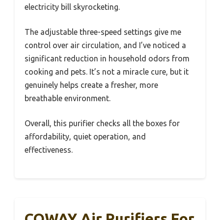
electricity bill skyrocketing.
The adjustable three-speed settings give me
control over air circulation, and I’ve noticed a
significant reduction in household odors from
cooking and pets. It’s not a miracle cure, but it
genuinely helps create a fresher, more
breathable environment.
Overall, this purifier checks all the boxes for
affordability, quiet operation, and
effectiveness.
COWAY Air Purifiers For