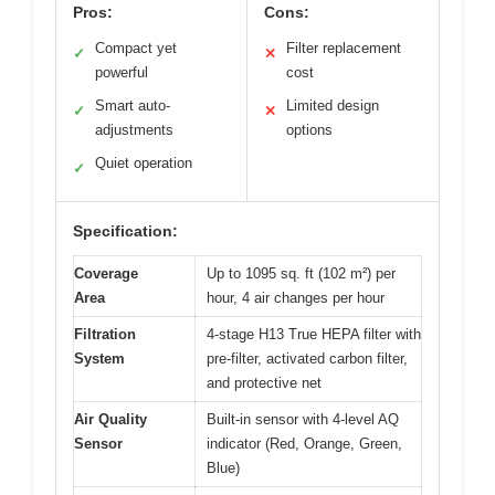
Pros:
Cons:
Compact yet
Filter replacement
✓
✕
powerful
cost
Smart auto-
Limited design
✓
✕
adjustments
options
Quiet operation
✓
Specification:
Coverage
Up to 1095 sq. ft (102 m²) per
Area
hour, 4 air changes per hour
Filtration
4-stage H13 True HEPA filter with
System
pre-filter, activated carbon filter,
and protective net
Air Quality
Built-in sensor with 4-level AQ
Sensor
indicator (Red, Orange, Green,
Blue)