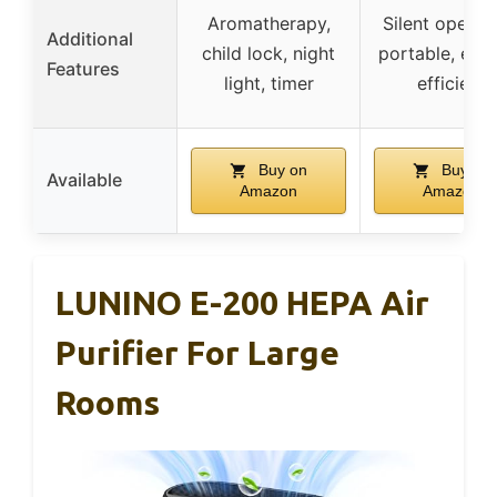
Aromatherapy,
Silent operati
Additional
child lock, night
portable, ene
Features
light, timer
efficient
Buy on
Buy on
Available
Amazon
Amazon
LUNINO E-200 HEPA Air
Purifier For Large
Rooms