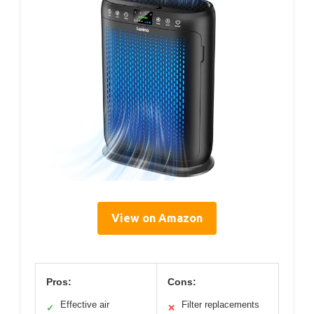
View on Amazon
Pros:
Cons:
Effective air
Filter replacements
✓
✕