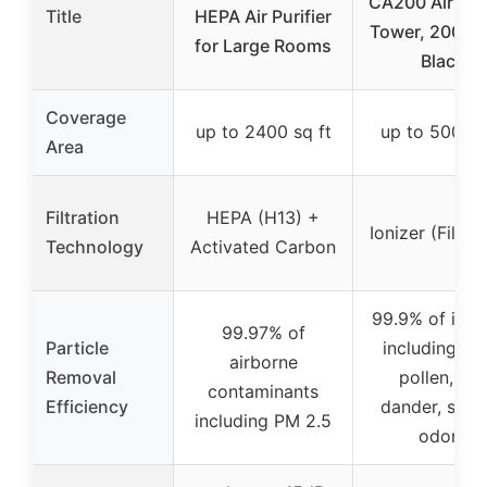
CA200 Air Puri
Title
HEPA Air Purifier
Tower, 200 sq.
for Large Rooms
Black
Coverage
up to 2400 sq ft
up to 500 sq
Area
Filtration
HEPA (H13) +
Ionizer (Filterl
Technology
Activated Carbon
99.9% of irrit
99.97% of
Particle
including dus
airborne
Removal
pollen, pet
contaminants
Efficiency
dander, smo
including PM 2.5
odors