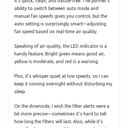
It’s quick, clean, and hassle-free. The purifier’s
ability to switch between auto mode and
manual fan speeds gives you control, but the
auto setting is surprisingly smart—adjusting
fan speed based on real-time air quality.
Speaking of air quality, the LED indicator is a
handy feature. Bright green means good air,
yellow is moderate, and red is a warning.
Plus, it’s whisper-quiet at low speeds, so I can
keep it running overnight without disturbing my
sleep.
On the downside, I wish the filter alerts were a
bit more precise—sometimes it’s hard to tell
how long the filters will last. Also, while it’s