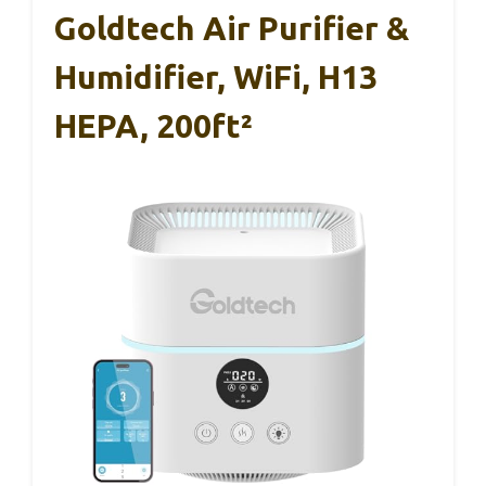
Goldtech Air Purifier &
Humidifier, WiFi, H13
HEPA, 200ft²