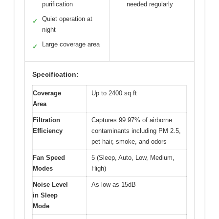
purification
needed regularly
Quiet operation at
✓
night
Large coverage area
✓
Specification:
Coverage
Up to 2400 sq ft
Area
Filtration
Captures 99.97% of airborne
Efficiency
contaminants including PM 2.5,
pet hair, smoke, and odors
Fan Speed
5 (Sleep, Auto, Low, Medium,
Modes
High)
Noise Level
As low as 15dB
in Sleep
Mode