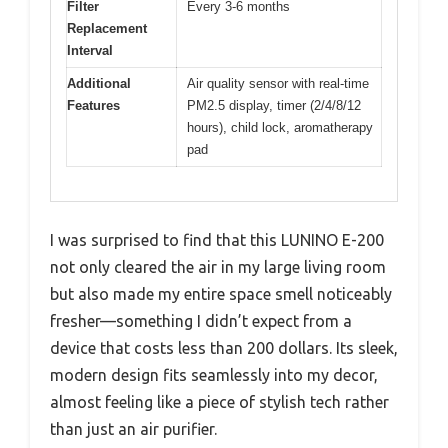
Filter
Every 3-6 months
Replacement
Interval
Additional
Air quality sensor with real-time
Features
PM2.5 display, timer (2/4/8/12
hours), child lock, aromatherapy
pad
I was surprised to find that this LUNINO E-200
not only cleared the air in my large living room
but also made my entire space smell noticeably
fresher—something I didn’t expect from a
device that costs less than 200 dollars. Its sleek,
modern design fits seamlessly into my decor,
almost feeling like a piece of stylish tech rather
than just an air purifier.