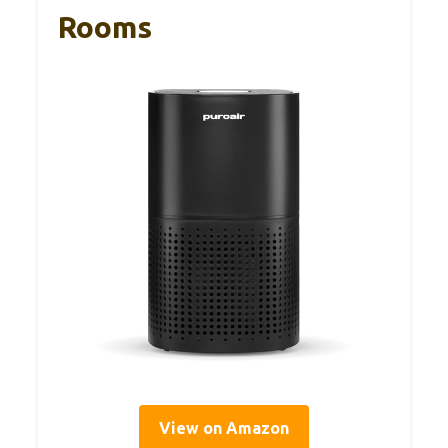
Rooms
View on Amazon