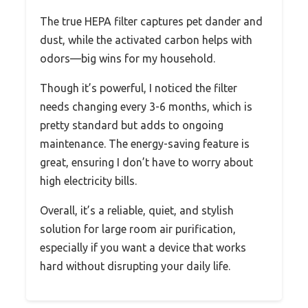
The true HEPA filter captures pet dander and
dust, while the activated carbon helps with
odors—big wins for my household.
Though it’s powerful, I noticed the filter
needs changing every 3-6 months, which is
pretty standard but adds to ongoing
maintenance. The energy-saving feature is
great, ensuring I don’t have to worry about
high electricity bills.
Overall, it’s a reliable, quiet, and stylish
solution for large room air purification,
especially if you want a device that works
hard without disrupting your daily life.