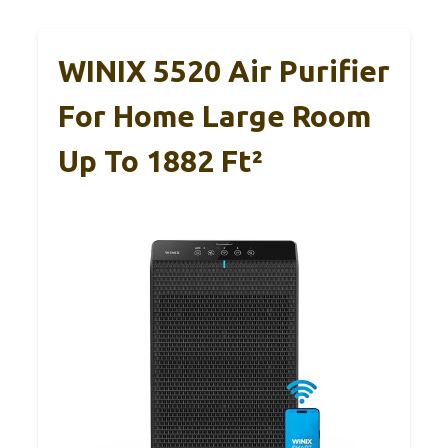
WINIX 5520 Air Purifier
For Home Large Room
Up To 1882 Ft²