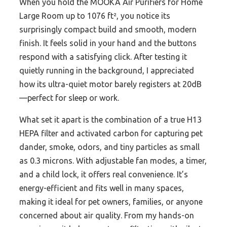
When you hold the MOOKA Air Purifiers for Home
Large Room up to 1076 ft², you notice its
surprisingly compact build and smooth, modern
finish. It feels solid in your hand and the buttons
respond with a satisfying click. After testing it
quietly running in the background, I appreciated
how its ultra-quiet motor barely registers at 20dB
—perfect for sleep or work.
What set it apart is the combination of a true H13
HEPA filter and activated carbon for capturing pet
dander, smoke, odors, and tiny particles as small
as 0.3 microns. With adjustable fan modes, a timer,
and a child lock, it offers real convenience. It’s
energy-efficient and fits well in many spaces,
making it ideal for pet owners, families, or anyone
concerned about air quality. From my hands-on