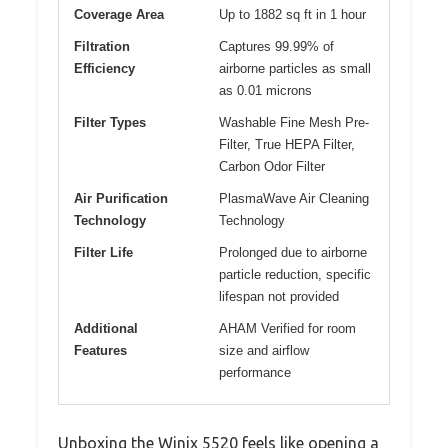
Coverage Area
Up to 1882 sq ft in 1 hour
Filtration
Captures 99.99% of
Efficiency
airborne particles as small
as 0.01 microns
Filter Types
Washable Fine Mesh Pre-
Filter, True HEPA Filter,
Carbon Odor Filter
Air Purification
PlasmaWave Air Cleaning
Technology
Technology
Filter Life
Prolonged due to airborne
particle reduction, specific
lifespan not provided
Additional
AHAM Verified for room
Features
size and airflow
performance
Unboxing the Winix 5520 feels like opening a