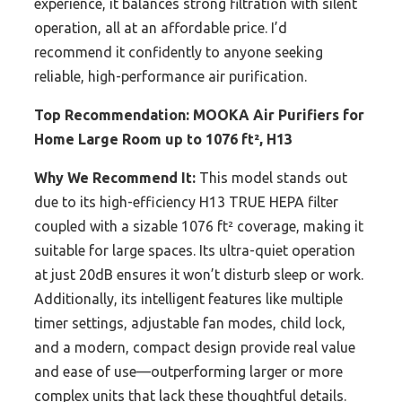
experience, it balances strong filtration with silent
operation, all at an affordable price. I’d
recommend it confidently to anyone seeking
reliable, high-performance air purification.
Top Recommendation:
MOOKA Air Purifiers for
Home Large Room up to 1076 ft², H13
Why We Recommend It:
This model stands out
due to its high-efficiency H13 TRUE HEPA filter
coupled with a sizable 1076 ft² coverage, making it
suitable for large spaces. Its ultra-quiet operation
at just 20dB ensures it won’t disturb sleep or work.
Additionally, its intelligent features like multiple
timer settings, adjustable fan modes, child lock,
and a modern, compact design provide real value
and ease of use—outperforming larger or more
complex units that lack these thoughtful details.