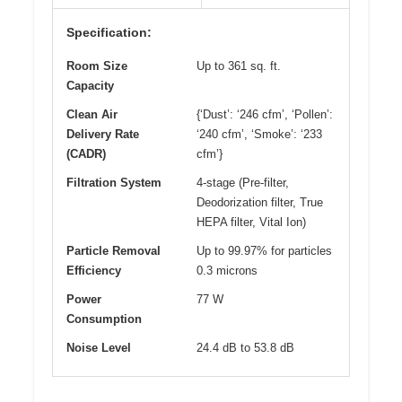
Specification:
Room Size
Up to 361 sq. ft.
Capacity
Clean Air
{‘Dust’: ‘246 cfm’, ‘Pollen’:
Delivery Rate
‘240 cfm’, ‘Smoke’: ‘233
(CADR)
cfm’}
Filtration System
4-stage (Pre-filter,
Deodorization filter, True
HEPA filter, Vital Ion)
Particle Removal
Up to 99.97% for particles
Efficiency
0.3 microns
Power
77 W
Consumption
Noise Level
24.4 dB to 53.8 dB