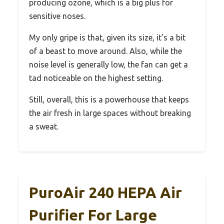
producing ozone, which is a big plus for
sensitive noses.
My only gripe is that, given its size, it’s a bit
of a beast to move around. Also, while the
noise level is generally low, the fan can get a
tad noticeable on the highest setting.
Still, overall, this is a powerhouse that keeps
the air fresh in large spaces without breaking
a sweat.
PuroAir 240 HEPA Air
Purifier For Large