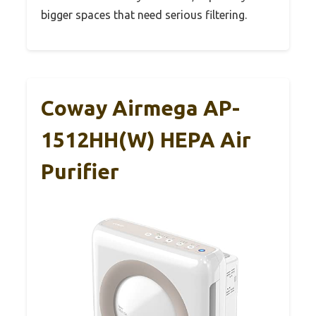
bigger spaces that need serious filtering.
Coway Airmega AP-
1512HH(W) HEPA Air
Purifier