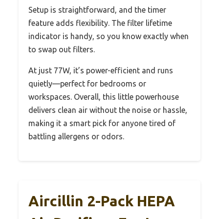
Setup is straightforward, and the timer
feature adds flexibility. The filter lifetime
indicator is handy, so you know exactly when
to swap out filters.
At just 77W, it’s power-efficient and runs
quietly—perfect for bedrooms or
workspaces. Overall, this little powerhouse
delivers clean air without the noise or hassle,
making it a smart pick for anyone tired of
battling allergens or odors.
Aircillin 2-Pack HEPA