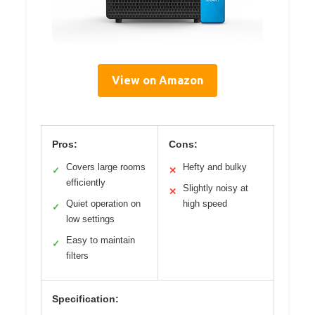
View on Amazon
Pros:
Cons:
Covers large rooms
Hefty and bulky
✓
✕
efficiently
Slightly noisy at
✕
Quiet operation on
high speed
✓
low settings
Easy to maintain
✓
filters
Specification: