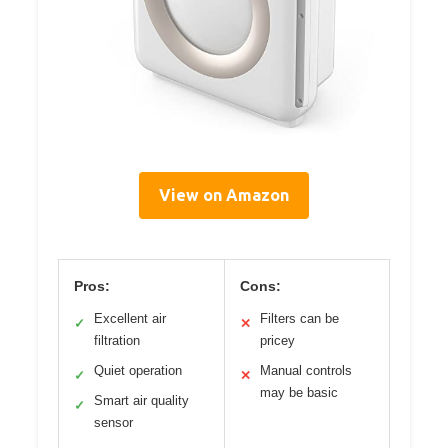
View on Amazon
Pros:
Cons:
Excellent air
Filters can be
✓
✕
filtration
pricey
Quiet operation
Manual controls
✓
✕
may be basic
Smart air quality
✓
sensor