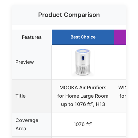
Product Comparison
Features
Best Choice
R
Preview
MOOKA Air Purifiers
WINIX 55
Title
for Home Large Room
for Ho
up to 1076 ft², H13
Up t
Coverage
1076 ft²
Area