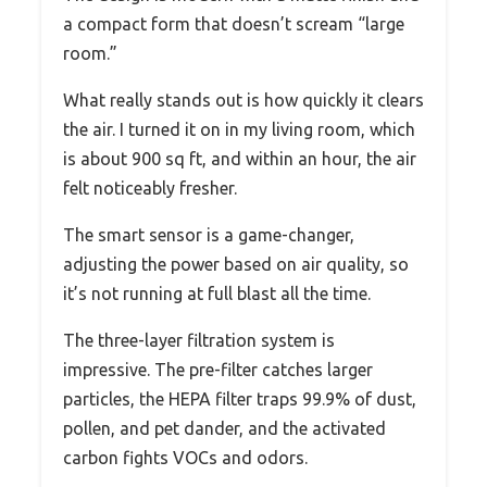
a compact form that doesn’t scream “large
room.”
What really stands out is how quickly it clears
the air. I turned it on in my living room, which
is about 900 sq ft, and within an hour, the air
felt noticeably fresher.
The smart sensor is a game-changer,
adjusting the power based on air quality, so
it’s not running at full blast all the time.
The three-layer filtration system is
impressive. The pre-filter catches larger
particles, the HEPA filter traps 99.9% of dust,
pollen, and pet dander, and the activated
carbon fights VOCs and odors.