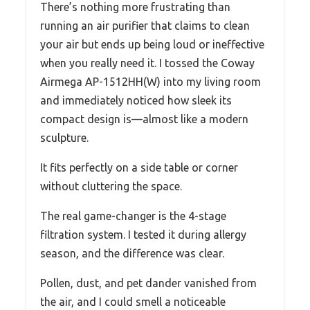
There’s nothing more frustrating than
running an air purifier that claims to clean
your air but ends up being loud or ineffective
when you really need it. I tossed the Coway
Airmega AP-1512HH(W) into my living room
and immediately noticed how sleek its
compact design is—almost like a modern
sculpture.
It fits perfectly on a side table or corner
without cluttering the space.
The real game-changer is the 4-stage
filtration system. I tested it during allergy
season, and the difference was clear.
Pollen, dust, and pet dander vanished from
the air, and I could smell a noticeable