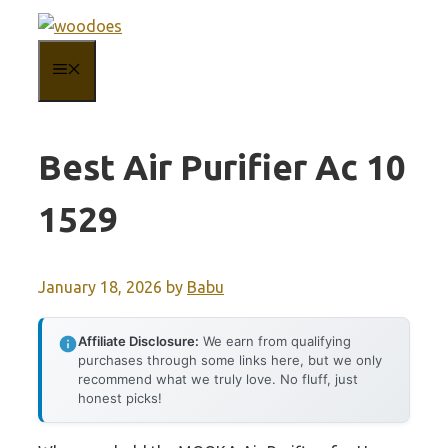
Skip
to
MENU
content
Best Air Purifier Ac 10
1529
January 18, 2026
by
Babu
Affiliate Disclosure:
We earn from qualifying
purchases through some links here, but we only
recommend what we truly love. No fluff, just
honest picks!