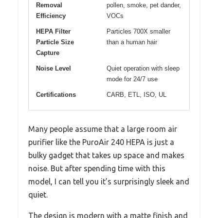
Removal
pollen, smoke, pet dander,
Efficiency
VOCs
HEPA Filter
Particles 700X smaller
Particle Size
than a human hair
Capture
Noise Level
Quiet operation with sleep
mode for 24/7 use
Certifications
CARB, ETL, ISO, UL
Many people assume that a large room air
purifier like the PuroAir 240 HEPA is just a
bulky gadget that takes up space and makes
noise. But after spending time with this
model, I can tell you it’s surprisingly sleek and
quiet.
The design is modern with a matte finish and