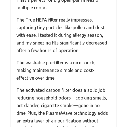
multiple rooms.
The True HEPA filter really impresses,
capturing tiny particles like pollen and dust
with ease. I tested it during allergy season,
and my sneezing fits significantly decreased
after a few hours of operation.
The washable pre-filter is a nice touch,
making maintenance simple and cost-
effective over time.
The activated carbon filter does a solid job
reducing household odors—cooking smells,
pet dander, cigarette smoke—gone in no
time. Plus, the PlasmaWave technology adds
an extra layer of air purification without