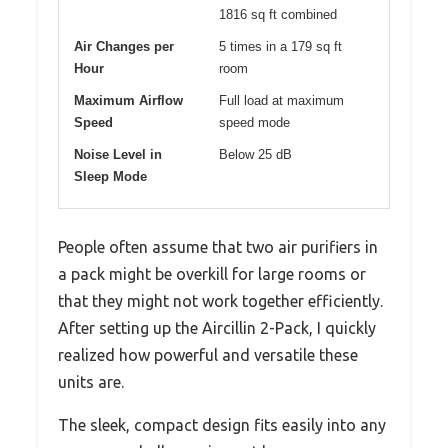
1816 sq ft combined
Air Changes per
5 times in a 179 sq ft
Hour
room
Maximum Airflow
Full load at maximum
Speed
speed mode
Noise Level in
Below 25 dB
Sleep Mode
People often assume that two air purifiers in
a pack might be overkill for large rooms or
that they might not work together efficiently.
After setting up the Aircillin 2-Pack, I quickly
realized how powerful and versatile these
units are.
The sleek, compact design fits easily into any