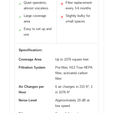
Quiet operation,
Filter replacement
✓
✕
almost voiceless
every 3-6 months
Large coverage
Slightly bulky for
✓
✕
area
small spaces
Easy to set up and
✓
use
Specification:
Coverage Area
Up to 1076 square feet
Filtration System
Pre-filter, H13 True HEPA
filter, activated carbon
filter
Air Changes per
6 air changes in 215 ft², 1
Hour
in 1076 ft²
Noise Level
Approximately 20 dB at
low speed