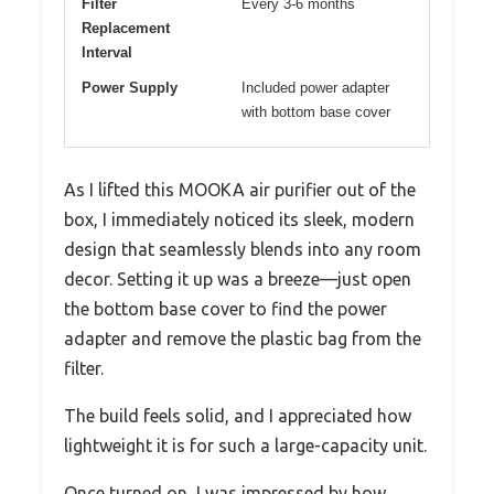
Filter
Every 3-6 months
Replacement
Interval
Power Supply
Included power adapter
with bottom base cover
As I lifted this MOOKA air purifier out of the
box, I immediately noticed its sleek, modern
design that seamlessly blends into any room
decor. Setting it up was a breeze—just open
the bottom base cover to find the power
adapter and remove the plastic bag from the
filter.
The build feels solid, and I appreciated how
lightweight it is for such a large-capacity unit.
Once turned on, I was impressed by how