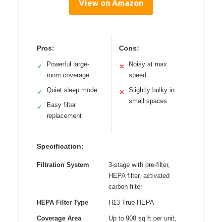
View on Amazon
Pros:
Cons:
Powerful large-
Noisy at max
✓
✕
room coverage
speed
Quiet sleep mode
Slightly bulky in
✓
✕
small spaces
Easy filter
✓
replacement
Specification:
Filtration System
3-stage with pre-filter,
HEPA filter, activated
carbon filter
HEPA Filter Type
H13 True HEPA
Coverage Area
Up to 908 sq ft per unit,