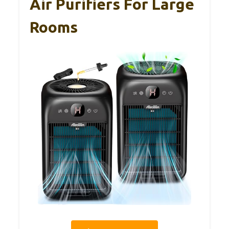
Air Purifiers For Large
Rooms