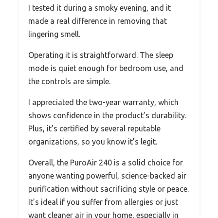
I tested it during a smoky evening, and it
made a real difference in removing that
lingering smell.
Operating it is straightforward. The sleep
mode is quiet enough for bedroom use, and
the controls are simple.
I appreciated the two-year warranty, which
shows confidence in the product’s durability.
Plus, it’s certified by several reputable
organizations, so you know it’s legit.
Overall, the PuroAir 240 is a solid choice for
anyone wanting powerful, science-backed air
purification without sacrificing style or peace.
It’s ideal if you suffer from allergies or just
want cleaner air in your home, especially in