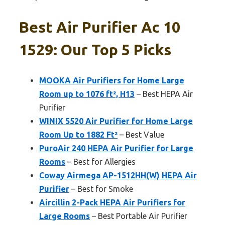
Best Air Purifier Ac 10
1529: Our Top 5 Picks
MOOKA Air Purifiers for Home Large
Room up to 1076 ft², H13
– Best HEPA Air
Purifier
WINIX 5520 Air Purifier for Home Large
Room Up to 1882 Ft²
– Best Value
PuroAir 240 HEPA Air Purifier for Large
Rooms
– Best for Allergies
Coway Airmega AP-1512HH(W) HEPA Air
Purifier
– Best for Smoke
Aircillin 2-Pack HEPA Air Purifiers for
Large Rooms
– Best Portable Air Purifier