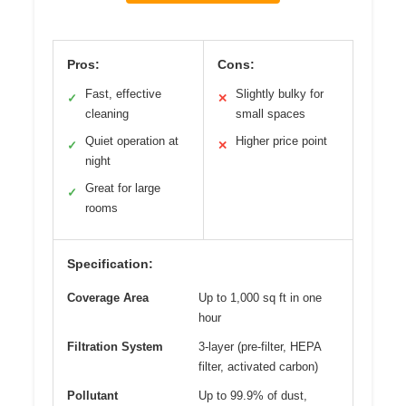
Pros:
Cons:
Fast, effective
Slightly bulky for
✓
✕
cleaning
small spaces
Quiet operation at
Higher price point
✓
✕
night
Great for large
✓
rooms
Specification:
Coverage Area
Up to 1,000 sq ft in one
hour
Filtration System
3-layer (pre-filter, HEPA
filter, activated carbon)
Pollutant
Up to 99.9% of dust,