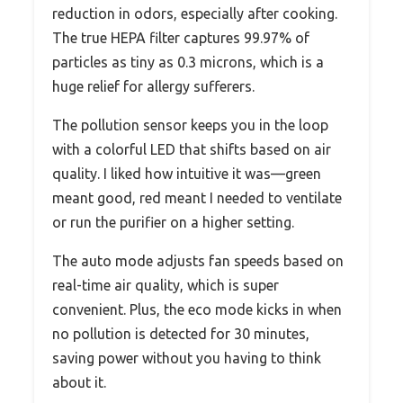
reduction in odors, especially after cooking.
The true HEPA filter captures 99.97% of
particles as tiny as 0.3 microns, which is a
huge relief for allergy sufferers.
The pollution sensor keeps you in the loop
with a colorful LED that shifts based on air
quality. I liked how intuitive it was—green
meant good, red meant I needed to ventilate
or run the purifier on a higher setting.
The auto mode adjusts fan speeds based on
real-time air quality, which is super
convenient. Plus, the eco mode kicks in when
no pollution is detected for 30 minutes,
saving power without you having to think
about it.