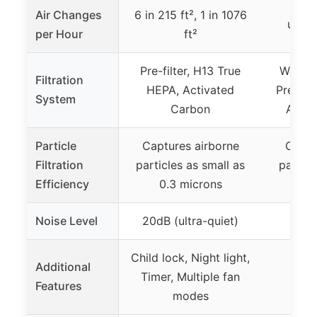
Air Changes
6 in 215 ft², 1 in 1076
up to
per Hour
ft²
Pre-filter, H13 True
Washab
Filtration
HEPA, Activated
Pre-Fil
System
Carbon
Activ
Particle
Captures airborne
Captu
Filtration
particles as small as
particl
Efficiency
0.3 microns
0.0
Noise Level
20dB (ultra-quiet)
Child lock, Night light,
Additional
Timer, Multiple fan
Features
modes