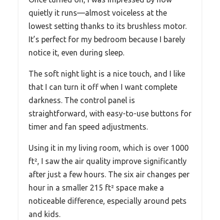
quietly it runs—almost voiceless at the
lowest setting thanks to its brushless motor.
It’s perfect for my bedroom because I barely
notice it, even during sleep.
The soft night light is a nice touch, and I like
that I can turn it off when I want complete
darkness. The control panel is
straightforward, with easy-to-use buttons for
timer and fan speed adjustments.
Using it in my living room, which is over 1000
ft², I saw the air quality improve significantly
after just a few hours. The six air changes per
hour in a smaller 215 ft² space make a
noticeable difference, especially around pets
and kids.