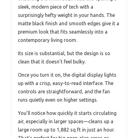
sleek, modern piece of tech with a
surprisingly hefty weight in your hands. The
matte black finish and smooth edges give it a
premium look that fits seamlessly into a
contemporary living room.
Its size is substantial, but the design is so
clean that it doesn’t feel bulky.
Once you turn it on, the digital display lights
up with a crisp, easy-to-read interface. The
controls are straightforward, and the fan
runs quietly even on higher settings.
You’ll notice how quickly it starts circulating
air, especially in larger spaces—cleans up a
large room up to 1,882 sq ft in just an hour.
That’s perfect for big open-plan areas or