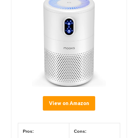
View on Amazon
Pros:
Cons: