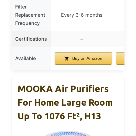
Filter
Replacement
Every 3-6 months
Frequency
Certifications
–
Available
Buy on Amazon
B
MOOKA Air Purifiers
For Home Large Room
Up To 1076 Ft², H13