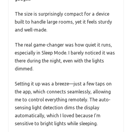
The size is surprisingly compact for a device
built to handle large rooms, yet it feels sturdy
and well-made.
The real game-changer was how quiet it runs,
especially in Sleep Mode. I barely noticed it was
there during the night, even with the lights
dimmed.
Setting it up was a breeze—just a few taps on
the app, which connects seamlessly, allowing
me to control everything remotely. The auto-
sensing light detection dims the display
automatically, which I loved because I’m
sensitive to bright lights while sleeping.