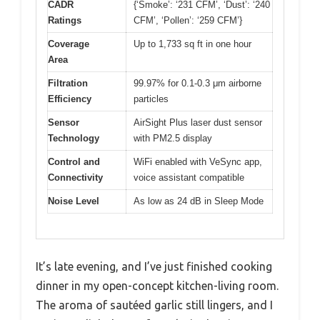
CADR
{‘Smoke’: ‘231 CFM’, ‘Dust’: ‘240
Ratings
CFM’, ‘Pollen’: ‘259 CFM’}
Coverage
Up to 1,733 sq ft in one hour
Area
Filtration
99.97% for 0.1-0.3 μm airborne
Efficiency
particles
Sensor
AirSight Plus laser dust sensor
Technology
with PM2.5 display
Control and
WiFi enabled with VeSync app,
Connectivity
voice assistant compatible
Noise Level
As low as 24 dB in Sleep Mode
It’s late evening, and I’ve just finished cooking
dinner in my open-concept kitchen-living room.
The aroma of sautéed garlic still lingers, and I