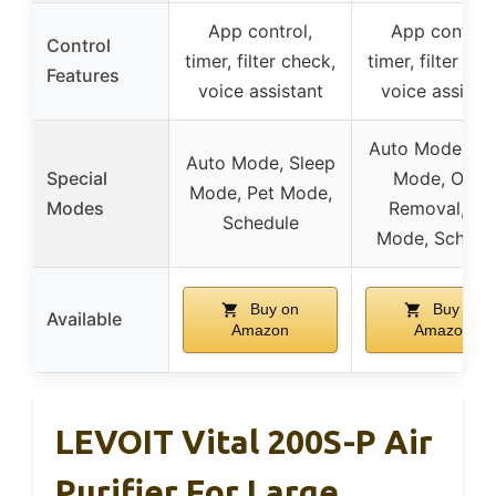
App control,
App control,
Control
timer, filter check,
timer, filter che
Features
voice assistant
voice assista
Auto Mode, Sl
Auto Mode, Sleep
Special
Mode, Odor
Mode, Pet Mode,
Modes
Removal, Pe
Schedule
Mode, Schedu
Buy on
Buy on
Available
Amazon
Amazon
LEVOIT Vital 200S-P Air
Purifier For Large