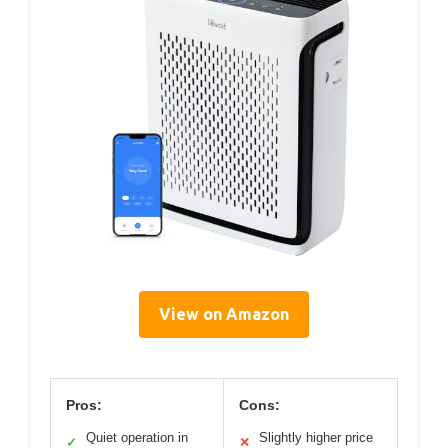
View on Amazon
Pros:
Cons:
Quiet operation in
Slightly higher price
✓
✕