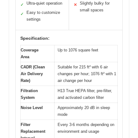
Ultra-quiet operation
Slightly bulky for
✓
✕
small spaces
Easy to customize
✓
settings
Specification:
Coverage
Up to 1076 square feet
Area
CADR (Clean
Suitable for 215 ft² with 6 air
Air Delivery
changes per hour; 1076 ft² with 1
Rate)
air change per hour
Filtration
H13 True HEPA filter, pre-filter,
System
and activated carbon filter
Noise Level
Approximately 20 dB in sleep
mode
Filter
Every 3-6 months depending on
Replacement
environment and usage