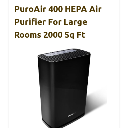
PuroAir 400 HEPA Air
Purifier For Large
Rooms 2000 Sq Ft