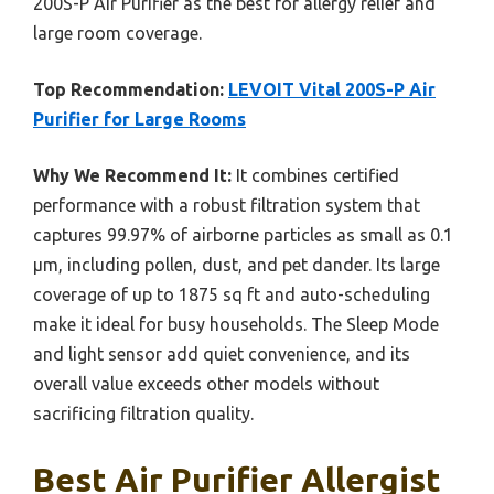
200S-P Air Purifier as the best for allergy relief and
large room coverage.
Top Recommendation:
LEVOIT Vital 200S-P Air
Purifier for Large Rooms
Why We Recommend It:
It combines certified
performance with a robust filtration system that
captures 99.97% of airborne particles as small as 0.1
μm, including pollen, dust, and pet dander. Its large
coverage of up to 1875 sq ft and auto-scheduling
make it ideal for busy households. The Sleep Mode
and light sensor add quiet convenience, and its
overall value exceeds other models without
sacrificing filtration quality.
Best Air Purifier Allergist