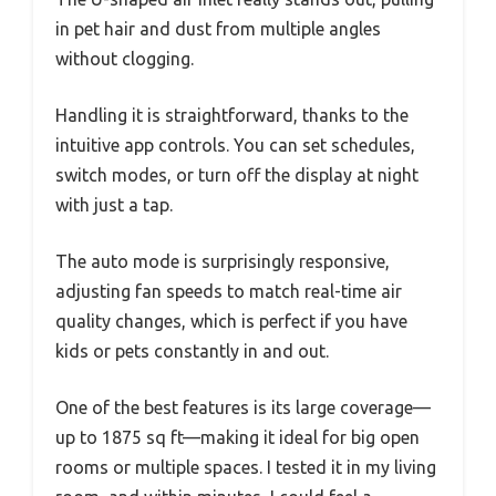
in pet hair and dust from multiple angles
without clogging.
Handling it is straightforward, thanks to the
intuitive app controls. You can set schedules,
switch modes, or turn off the display at night
with just a tap.
The auto mode is surprisingly responsive,
adjusting fan speeds to match real-time air
quality changes, which is perfect if you have
kids or pets constantly in and out.
One of the best features is its large coverage—
up to 1875 sq ft—making it ideal for big open
rooms or multiple spaces. I tested it in my living