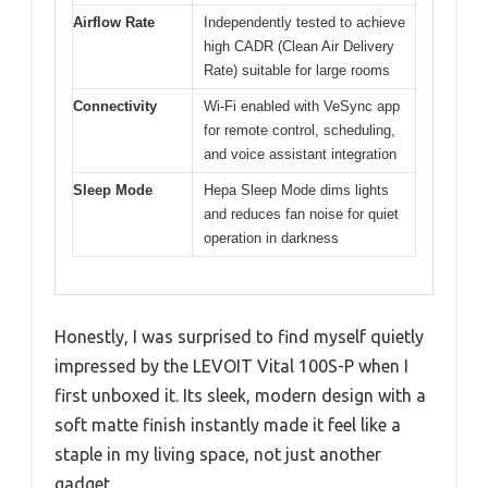
Airflow Rate
Independently tested to achieve
high CADR (Clean Air Delivery
Rate) suitable for large rooms
Connectivity
Wi-Fi enabled with VeSync app
for remote control, scheduling,
and voice assistant integration
Sleep Mode
Hepa Sleep Mode dims lights
and reduces fan noise for quiet
operation in darkness
Honestly, I was surprised to find myself quietly
impressed by the LEVOIT Vital 100S-P when I
first unboxed it. Its sleek, modern design with a
soft matte finish instantly made it feel like a
staple in my living space, not just another
gadget.