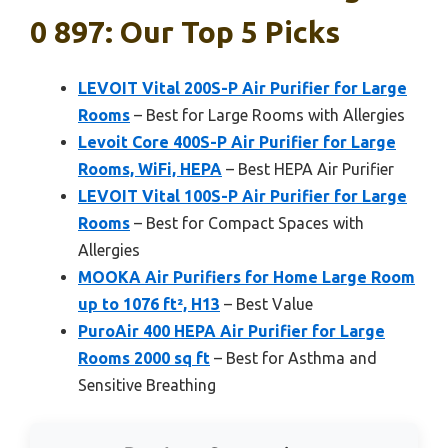
0 897: Our Top 5 Picks
LEVOIT Vital 200S-P Air Purifier for Large
Rooms
– Best for Large Rooms with Allergies
Levoit Core 400S-P Air Purifier for Large
Rooms, WiFi, HEPA
– Best HEPA Air Purifier
LEVOIT Vital 100S-P Air Purifier for Large
Rooms
– Best for Compact Spaces with
Allergies
MOOKA Air Purifiers for Home Large Room
up to 1076 ft², H13
– Best Value
PuroAir 400 HEPA Air Purifier for Large
Rooms 2000 sq ft
– Best for Asthma and
Sensitive Breathing