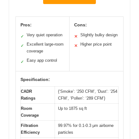
Pros:
Cons:
Very quiet operation
Slightly bulky design
✓
✕
Excellent large-room
Higher price point
✓
✕
coverage
Easy app control
✓
Specification:
CADR
{‘Smoke’: ‘250 CFM’, ‘Dust’: ‘254
Ratings
CFM’, ‘Pollen’: ‘289 CFM’}
Room
Up to 1875 sq ft
Coverage
Filtration
99.97% for 0.1-0.3 μm airborne
Efficiency
particles