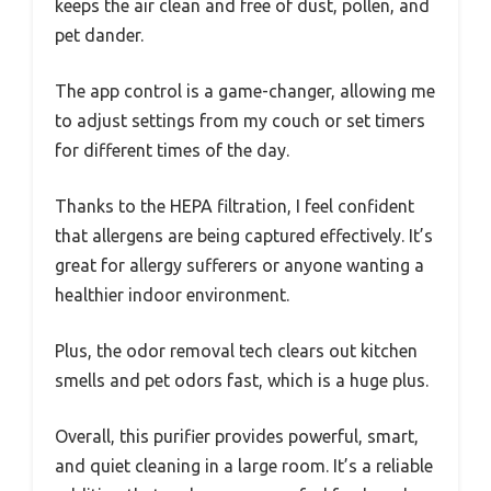
keeps the air clean and free of dust, pollen, and
pet dander.
The app control is a game-changer, allowing me
to adjust settings from my couch or set timers
for different times of the day.
Thanks to the HEPA filtration, I feel confident
that allergens are being captured effectively. It’s
great for allergy sufferers or anyone wanting a
healthier indoor environment.
Plus, the odor removal tech clears out kitchen
smells and pet odors fast, which is a huge plus.
Overall, this purifier provides powerful, smart,
and quiet cleaning in a large room. It’s a reliable