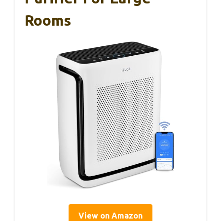
Rooms
View on Amazon