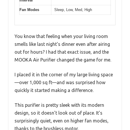
Interval
Fan Modes
Sleep, Low, Med, High
You know that feeling when your living room
smells like last night’s dinner even after airing
out for hours? I had that exact issue, and the
MOOKA Air Purifier changed the game for me.
I placed it in the corner of my large living space
—over 1,000 sq ft—and was surprised how
quickly it started making a difference.
This purifier is pretty sleek with its modern
design, so it doesn’t look out of place. It’s
surprisingly quiet, even on higher fan modes,
thanks to the brushless motor.