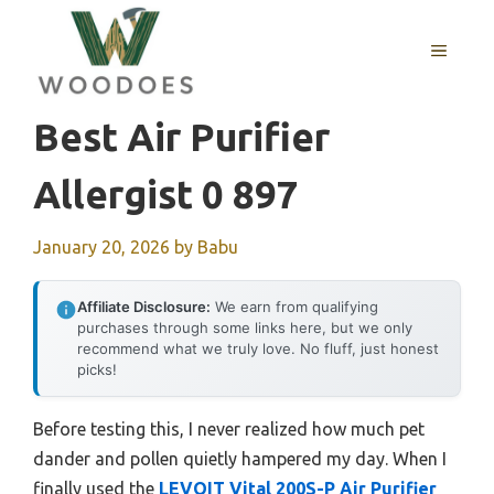
Skip
to
MENU
content
Best Air Purifier
Allergist 0 897
January 20, 2026
by
Babu
Affiliate Disclosure:
We earn from qualifying
purchases through some links here, but we only
recommend what we truly love. No fluff, just honest
picks!
Before testing this, I never realized how much pet
dander and pollen quietly hampered my day. When I
finally used the
LEVOIT Vital 200S-P Air Purifier