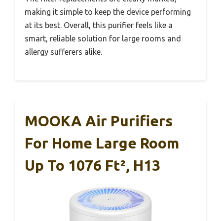
making it simple to keep the device performing
at its best. Overall, this purifier feels like a
smart, reliable solution for large rooms and
allergy sufferers alike.
MOOKA Air Purifiers
For Home Large Room
Up To 1076 Ft², H13