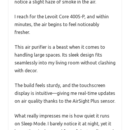
notice a slight haze of smoke in the air.
I reach for the Levoit Core 400S-P, and within
minutes, the air begins to feel noticeably
fresher.
This air purifier is a beast when it comes to
handling large spaces. Its sleek design fits
seamlessly into my living room without clashing
with decor.
The build feels sturdy, and the touchscreen
display is intuitive—giving me real-time updates
on air quality thanks to the AirSight Plus sensor.
What really impresses me is how quiet it runs
on Sleep Mode. I barely notice it at night, yet it