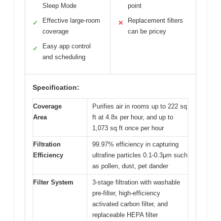
Sleep Mode
point
Effective large-room
Replacement filters
✓
✕
coverage
can be pricey
Easy app control
✓
and scheduling
Specification:
Coverage
Purifies air in rooms up to 222 sq
Area
ft at 4.8x per hour, and up to
1,073 sq ft once per hour
Filtration
99.97% efficiency in capturing
Efficiency
ultrafine particles 0.1-0.3μm such
as pollen, dust, pet dander
Filter System
3-stage filtration with washable
pre-filter, high-efficiency
activated carbon filter, and
replaceable HEPA filter