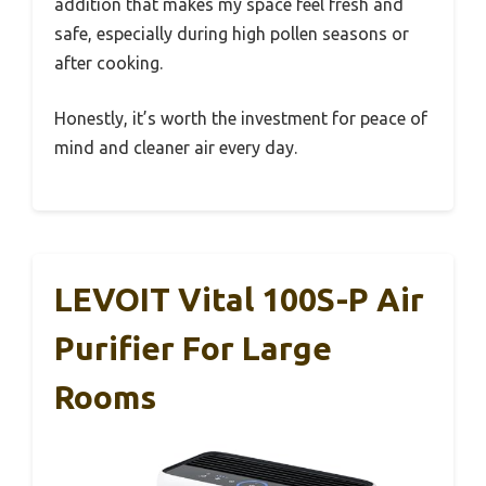
addition that makes my space feel fresh and
safe, especially during high pollen seasons or
after cooking.
Honestly, it’s worth the investment for peace of
mind and cleaner air every day.
LEVOIT Vital 100S-P Air
Purifier For Large
Rooms