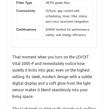
Filter Type
HEPA-grade filter
Connectivity
VeSync app control with
scheduling, timer, filter status,
and voice assistant integration
Certifications
AHAM Verified for performance,
safety, and energy efficiency
That moment when you turn on the LEVOIT
Vital 200S-P and immediately notice how
quietly it kicks into gear, even on the highest
setting. Its sleek, modern design with a subtle
digital display and a soft glow from the light
sensor makes it blend seamlessly into your
living space.
The U-shaped air inlet really stands out, pulling