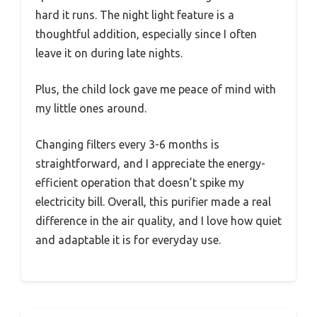
hard it runs. The night light feature is a
thoughtful addition, especially since I often
leave it on during late nights.
Plus, the child lock gave me peace of mind with
my little ones around.
Changing filters every 3-6 months is
straightforward, and I appreciate the energy-
efficient operation that doesn’t spike my
electricity bill. Overall, this purifier made a real
difference in the air quality, and I love how quiet
and adaptable it is for everyday use.