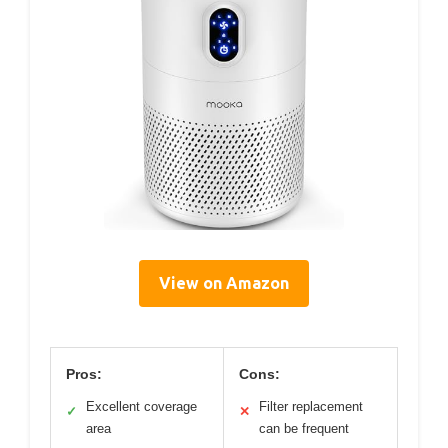
View on Amazon
Pros:
Cons:
Excellent coverage
Filter replacement
✓
✕
area
can be frequent