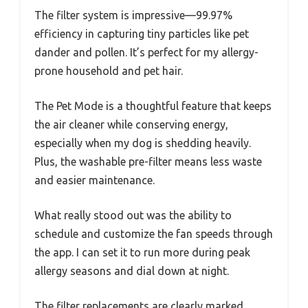
The filter system is impressive—99.97%
efficiency in capturing tiny particles like pet
dander and pollen. It’s perfect for my allergy-
prone household and pet hair.
The Pet Mode is a thoughtful feature that keeps
the air cleaner while conserving energy,
especially when my dog is shedding heavily.
Plus, the washable pre-filter means less waste
and easier maintenance.
What really stood out was the ability to
schedule and customize the fan speeds through
the app. I can set it to run more during peak
allergy seasons and dial down at night.
The filter replacements are clearly marked,