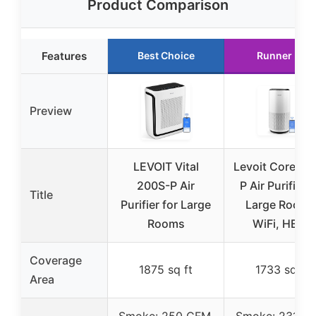
Product Comparison
Features
Best Choice
Runner Up
Preview
LEVOIT Vital
Levoit Core 40
200S-P Air
P Air Purifier f
Title
Purifier for Large
Large Rooms
Rooms
WiFi, HEPA
Coverage
1875 sq ft
1733 sq ft
Area
Smoke: 250 CFM,
Smoke: 231 C