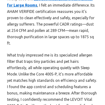
for Large Rooms
, I felt an immediate difference. Its
AHAM VERIFIDE certification reassures you it’s
proven to clean effectively and safely, especially for
allergy sufferers. The powerful CADR ratings—dust
at 254 CFM and pollen at 289 CFM—mean rapid,
thorough purification in large spaces up to 1875 sq
ft.
What truly impressed me is its specialized allergen
filter that traps tiny particles and pet hairs
effortlessly, all while operating quietly with Sleep
Mode. Unlike the Core 400S-P, it’s more affordable
yet matches high standards on efficiency and safety.
I found the app control and scheduling features a
bonus, making maintenance a breeze. After thorough
testing, I confidently recommend the LEVOIT Vital