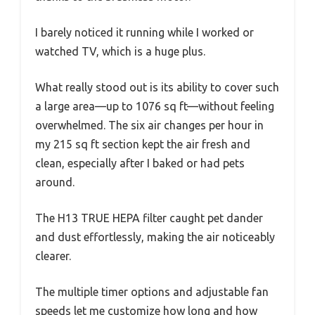
I barely noticed it running while I worked or
watched TV, which is a huge plus.
What really stood out is its ability to cover such
a large area—up to 1076 sq ft—without feeling
overwhelmed. The six air changes per hour in
my 215 sq ft section kept the air fresh and
clean, especially after I baked or had pets
around.
The H13 TRUE HEPA filter caught pet dander
and dust effortlessly, making the air noticeably
clearer.
The multiple timer options and adjustable fan
speeds let me customize how long and how