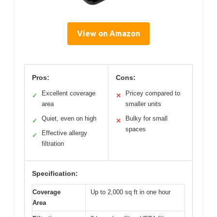
View on Amazon
Pros:
Cons:
Excellent coverage
Pricey compared to
✓
✕
area
smaller units
Quiet, even on high
Bulky for small
✓
✕
spaces
Effective allergy
✓
filtration
Specification:
Coverage
Up to 2,000 sq ft in one hour
Area