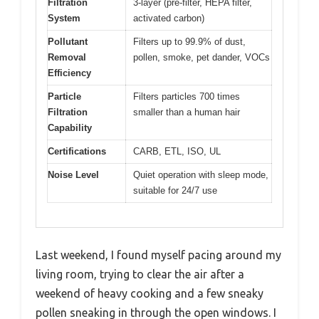
Filtration
3-layer (pre-filter, HEPA filter,
System
activated carbon)
Pollutant
Filters up to 99.9% of dust,
Removal
pollen, smoke, pet dander, VOCs
Efficiency
Particle
Filters particles 700 times
Filtration
smaller than a human hair
Capability
Certifications
CARB, ETL, ISO, UL
Noise Level
Quiet operation with sleep mode,
suitable for 24/7 use
Last weekend, I found myself pacing around my
living room, trying to clear the air after a
weekend of heavy cooking and a few sneaky
pollen sneaking in through the open windows. I