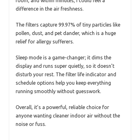
room, and within minutes, I could feel a
difference in the air freshness.
The filters capture 99.97% of tiny particles like
pollen, dust, and pet dander, which is a huge
relief for allergy sufferers.
Sleep mode is a game-changer; it dims the
display and runs super quietly, so it doesn’t
disturb your rest. The filter life indicator and
schedule options help you keep everything
running smoothly without guesswork.
Overall, it’s a powerful, reliable choice for
anyone wanting cleaner indoor air without the
noise or fuss.