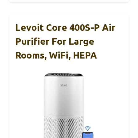
Levoit Core 400S-P Air
Purifier For Large
Rooms, WiFi, HEPA