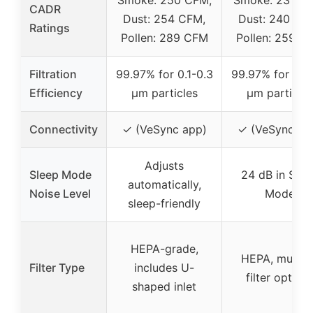
CADR
Dust: 254 CFM,
Dust: 240 CF
Ratings
Pollen: 289 CFM
Pollen: 259 C
Filtration
99.97% for 0.1-0.3
99.97% for 0.1-
Efficiency
μm particles
μm particles
Connectivity
✓ (VeSync app)
✓ (VeSync ap
Adjusts
Sleep Mode
24 dB in Slee
automatically,
Noise Level
Mode
sleep-friendly
HEPA-grade,
HEPA, multipl
Filter Type
includes U-
filter option
shaped inlet