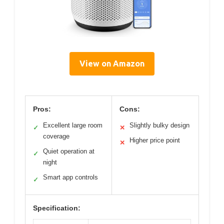
View on Amazon
Pros:
Cons:
Excellent large room
Slightly bulky design
✓
✕
coverage
Higher price point
✕
Quiet operation at
✓
night
Smart app controls
✓
Specification: