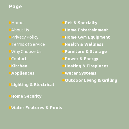
Page
Home
Pet & Specialty
About Us
Home Entertainment
Privacy Policy
Home Gym Equipment
Terms of Service
Health & Wellness
Why Choose Us
Furniture & Storage
Contact
Power & Energy
Kitchen
Heating & Fireplaces
Appliances
Water Systems
Outdoor Living & Grilling
Lighting & Electrical
Home Security
Water Features & Pools