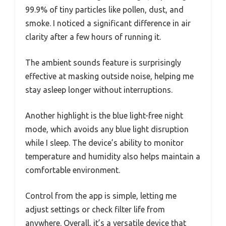
99.9% of tiny particles like pollen, dust, and
smoke. I noticed a significant difference in air
clarity after a few hours of running it.
The ambient sounds feature is surprisingly
effective at masking outside noise, helping me
stay asleep longer without interruptions.
Another highlight is the blue light-free night
mode, which avoids any blue light disruption
while I sleep. The device’s ability to monitor
temperature and humidity also helps maintain a
comfortable environment.
Control from the app is simple, letting me
adjust settings or check filter life from
anywhere. Overall, it’s a versatile device that