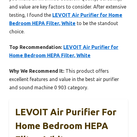
and value are key factors to consider. After extensive
testing, I found the
LEVOIT Air Purifier for Home
Bedroom HEPA Filter, White
to be the standout
choice.
Top Recommendation:
LEVOIT Air Purifier for
Home Bedroom HEPA Filter, White
Why We Recommend It:
This product offers
excellent features and value in the best air purifier
and sound machine 0 903 category.
LEVOIT Air Purifier For
Home Bedroom HEPA