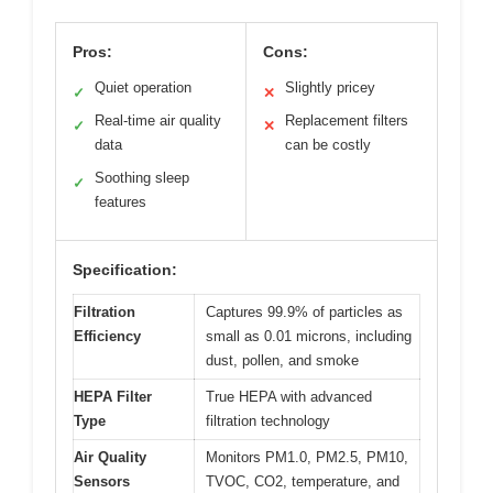
Pros:
Cons:
Quiet operation
Slightly pricey
✓
✕
Real-time air quality
Replacement filters
✓
✕
data
can be costly
Soothing sleep
✓
features
Specification:
Filtration
Captures 99.9% of particles as
Efficiency
small as 0.01 microns, including
dust, pollen, and smoke
HEPA Filter
True HEPA with advanced
Type
filtration technology
Air Quality
Monitors PM1.0, PM2.5, PM10,
Sensors
TVOC, CO2, temperature, and