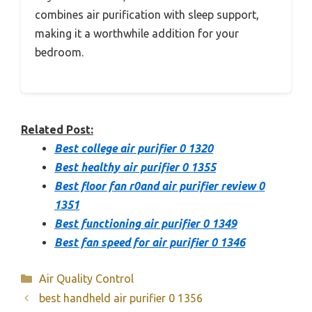
combines air purification with sleep support,
making it a worthwhile addition for your
bedroom.
Related Post:
Best college air purifier 0 1320
Best healthy air purifier 0 1355
Best floor fan r0and air purifier review 0
1351
Best functioning air purifier 0 1349
Best fan speed for air purifier 0 1346
Categories
Air Quality Control
best handheld air purifier 0 1356