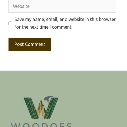
Website
Save my name, email, and website in this browser
for the next time I comment.