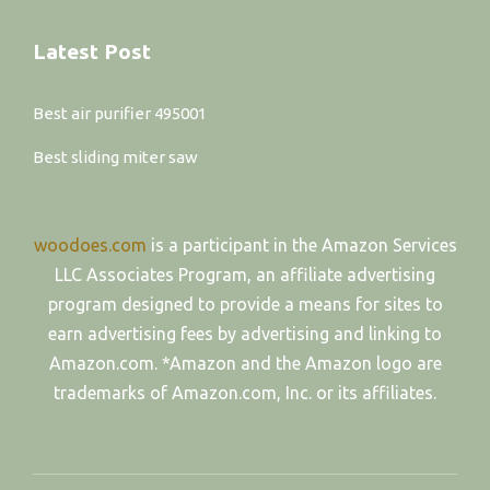
Latest Post
Best air purifier 495001
Best sliding miter saw
woodoes.com
is a participant in the Amazon Services
LLC Associates Program, an affiliate advertising
program designed to provide a means for sites to
earn advertising fees by advertising and linking to
Amazon.com. *Amazon and the Amazon logo are
trademarks of Amazon.com, Inc. or its affiliates.