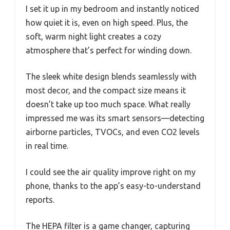
I set it up in my bedroom and instantly noticed
how quiet it is, even on high speed. Plus, the
soft, warm night light creates a cozy
atmosphere that’s perfect for winding down.
The sleek white design blends seamlessly with
most decor, and the compact size means it
doesn’t take up too much space. What really
impressed me was its smart sensors—detecting
airborne particles, TVOCs, and even CO2 levels
in real time.
I could see the air quality improve right on my
phone, thanks to the app’s easy-to-understand
reports.
The HEPA filter is a game changer, capturing