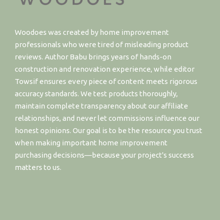
Woodoes was created by home improvement
professionals who were tired of misleading product
reviews. Author Babu brings years of hands-on
construction and renovation experience, while editor
Towsif ensures every piece of content meets rigorous
accuracy standards. We test products thoroughly,
maintain complete transparency about our affiliate
relationships, and never let commissions influence our
honest opinions. Our goal is to be the resource you trust
when making important home improvement
purchasing decisions—because your project's success
matters to us.