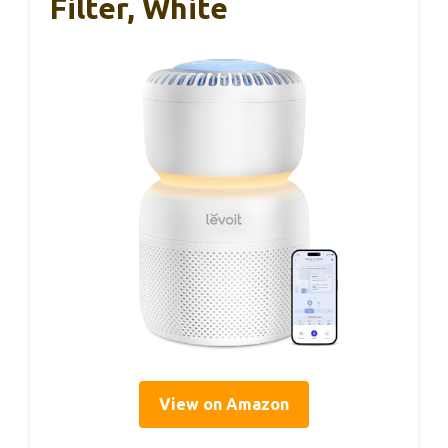
Filter, White
View on Amazon