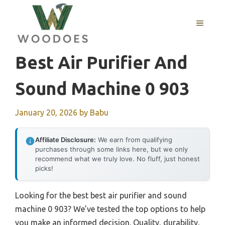
Skip
to
MENU
content
Best Air Purifier And
Sound Machine 0 903
January 20, 2026
by
Babu
Affiliate Disclosure:
We earn from qualifying
purchases through some links here, but we only
recommend what we truly love. No fluff, just honest
picks!
Looking for the best best air purifier and sound
machine 0 903? We’ve tested the top options to help
you make an informed decision. Quality, durability,