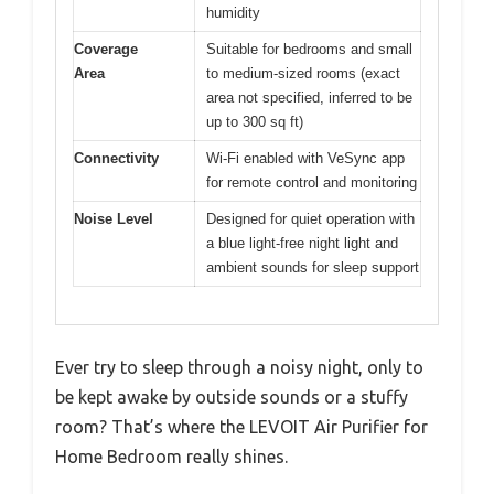
humidity
Coverage
Suitable for bedrooms and small
Area
to medium-sized rooms (exact
area not specified, inferred to be
up to 300 sq ft)
Connectivity
Wi-Fi enabled with VeSync app
for remote control and monitoring
Noise Level
Designed for quiet operation with
a blue light-free night light and
ambient sounds for sleep support
Ever try to sleep through a noisy night, only to
be kept awake by outside sounds or a stuffy
room? That’s where the LEVOIT Air Purifier for
Home Bedroom really shines.