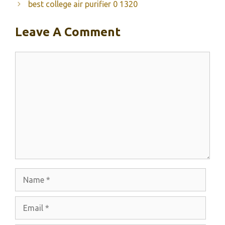
best college air purifier 0 1320
Leave A Comment
Comment
Name
Email