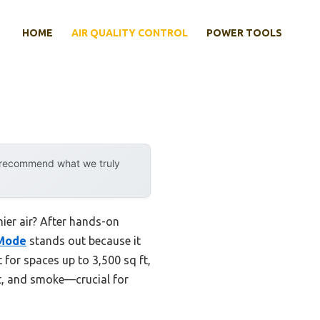
HOME
AIR QUALITY CONTROL
POWER TOOLS
y recommend what we truly
hier air? After hands-on
 Mode
stands out because it
t for spaces up to 3,500 sq ft,
st, and smoke—crucial for