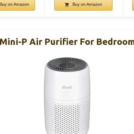
Buy on Amazon
Buy on Amazon
Mini-P Air Purifier For Bedroom