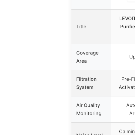
LEVOIT
Title
Purifi
Coverage
Up
Area
Filtration
Pre-Fi
System
Activat
Air Quality
Aut
Monitoring
Ar
Calmin