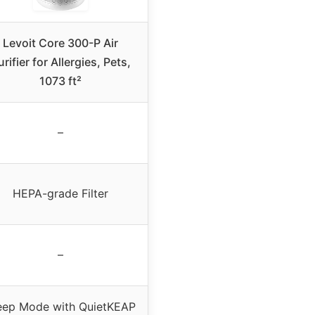
Levoit Core 300-P Air
urifier for Allergies, Pets,
1073 ft²
–
HEPA-grade Filter
–
eep Mode with QuietKEAP