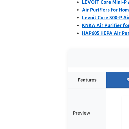
LEVOIT Core Mini-P A
Air Purifiers for Ho
Levoit Core 300-P Air
KNKA Air Purifier f
HAP605 HEPA Air Puri
B
Features
Preview