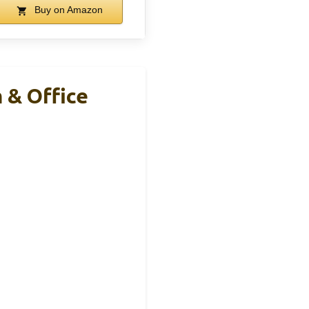
Buy on Amazon
 & Office