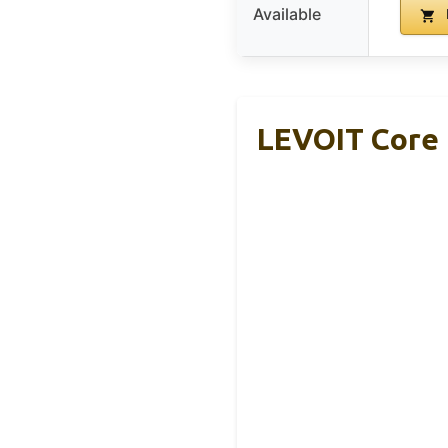
Available
LEVOIT Core 