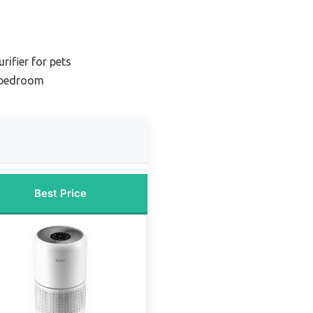
rifier for pets
r bedroom
Best Price