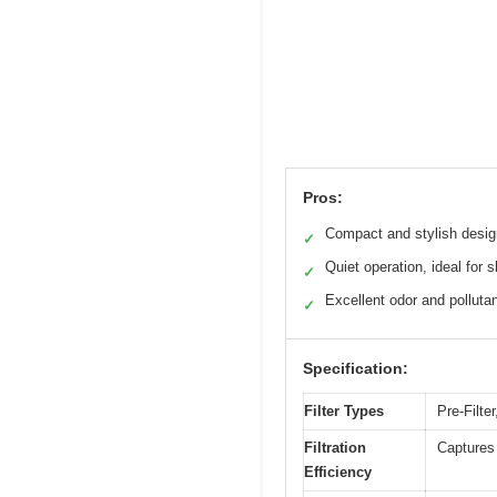
Pros:
Compact and stylish desig
✓
Quiet operation, ideal for s
✓
Excellent odor and polluta
✓
Specification:
Filter Types
Pre-Filte
Filtration
Captures 
Efficiency