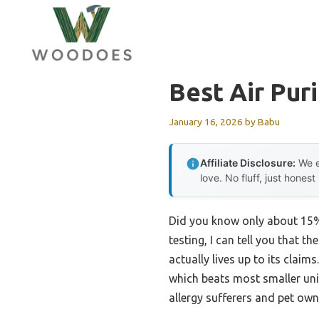
Skip
to
content
Best Air Pur
January 16, 2026
by
Babu
Affiliate Disclosure:
We e
love. No fluff, just honest
Did you know only about 15% o
testing, I can tell you that th
actually lives up to its claim
which beats most smaller uni
allergy sufferers and pet own