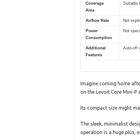
Coverage
Suitable 
Area
Airflow Rate
Not expli
Power
Not speci
Consumption
Additional
Auto-off 
Features
Imagine coming home after 
on the Levoit Core Mini-P A
Its compact size might mak
The sleek, minimalist desi
operation is a huge plus, e