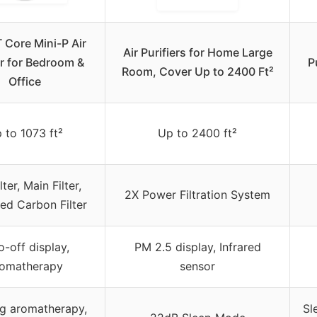
 Core Mini-P Air
Air Purifiers for Home Large
er for Bedroom &
P
Room, Cover Up to 2400 Ft²
Office
 to 1073 ft²
Up to 2400 ft²
lter, Main Filter,
2X Power Filtration System
ed Carbon Filter
o-off display,
PM 2.5 display, Infrared
omatherapy
sensor
g aromatherapy,
Sl