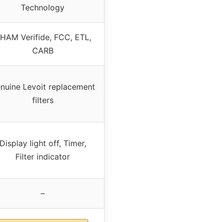
Technology
HAM Verifide, FCC, ETL,
CARB
nuine Levoit replacement
filters
Display light off, Timer,
Filter indicator
–