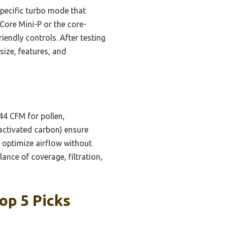
specific turbo mode that
 Core Mini-P or the core-
endly controls. After testing
size, features, and
4 CFM for pollen,
, activated carbon) ensure
 optimize airflow without
ance of coverage, filtration,
op 5 Picks