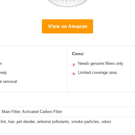
View on Amazon
Cons:
n
Needs genuine filters only
✕
leep
Limited coverage area
✕
nt removal
r, Main Filter, Activated Carbon Filter
lint, hair, pet dander, airborne pollutants, smoke particles, odors