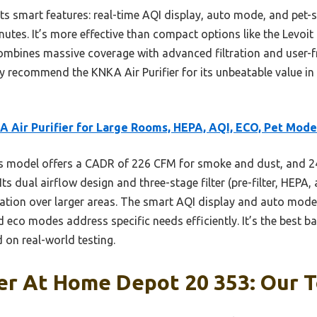
its smart features: real-time AQI display, auto mode, and pet-
inutes. It’s more effective than compact options like the Levoit
mbines massive coverage with advanced filtration and user-fri
tly recommend the KNKA Air Purifier for its unbeatable value in 
 Air Purifier for Large Rooms, HEPA, AQI, ECO, Pet Mode
 model offers a CADR of 226 CFM for smoke and dust, and 24
ts dual airflow design and three-stage filter (pre-filter, HEPA
cation over larger areas. The smart AQI display and auto mode
 eco modes address specific needs efficiently. It’s the best bal
d on real-world testing.
ier At Home Depot 20 353: Our T