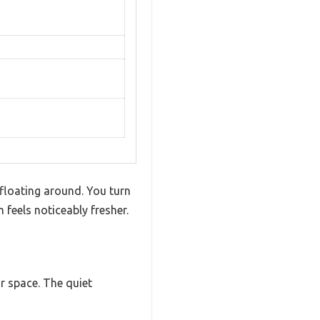
floating around. You turn
 feels noticeably fresher.
ur space. The quiet