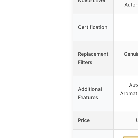
Noise Level
Auto-
Certification
Replacement
Genuin
Filters
Aut
Additional
Aromat
Features
Price