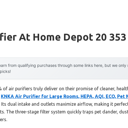
ifier At Home Depot 20 353
arn from qualifying purchases through some links here, but we onl
 picks!
f air purifiers truly deliver on their promise of cleaner, healt
e
KNKA Air Purifier for Large Rooms, HEPA, AQI, ECO, Pet
s. Its dual intake and outlets maximize airflow, making it perfec
ts. The three-stage filter system quickly traps pet dander, du
ers.