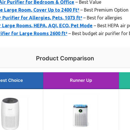
ir Purifier for Bedroom & Office
– Best Value
me Large Room, Cover Up to 2400 Ft²
– Best Premium Option
 Purifier for Allergies, Pets, 1073 ft²
– Best for allergies
or Large Rooms, HEPA, AQI, ECO, Pet Mode
– Best HEPA air pu
fier for Large Rooms 2600 ft²
– Best budget air purifier fo
Product Comparison
est Choice
Runner Up