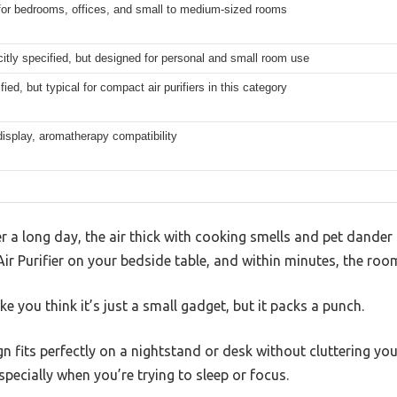
for bedrooms, offices, and small to medium-sized rooms
citly specified, but designed for personal and small room use
fied, but typical for compact air purifiers in this category
display, aromatherapy compatibility
a long day, the air thick with cooking smells and pet dander 
ir Purifier on your bedside table, and within minutes, the room
e you think it’s just a small gadget, but it packs a punch.
gn fits perfectly on a nightstand or desk without cluttering yo
specially when you’re trying to sleep or focus.