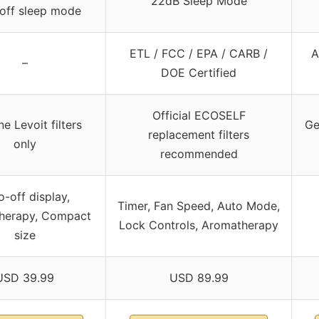
22dB Sleep Mode
off sleep mode
ETL / FCC / EPA / CARB /
A
–
DOE Certified
Official ECOSELF
e Levoit filters
Ge
replacement filters
only
recommended
o-off display,
Timer, Fan Speed, Auto Mode,
herapy, Compact
Lock Controls, Aromatherapy
size
USD 39.99
USD 89.99