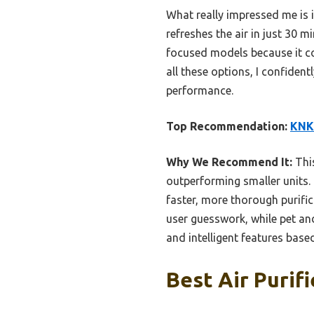
What really impressed me is 
refreshes the air in just 30 m
focused models because it co
all these options, I confiden
performance.
Top Recommendation:
KNKA
Why We Recommend It:
This
outperforming smaller units. I
faster, more thorough purifi
user guesswork, while pet and
and intelligent features base
Best Air Purif