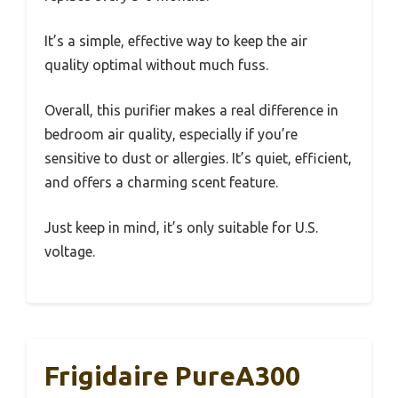
It’s a simple, effective way to keep the air
quality optimal without much fuss.
Overall, this purifier makes a real difference in
bedroom air quality, especially if you’re
sensitive to dust or allergies. It’s quiet, efficient,
and offers a charming scent feature.
Just keep in mind, it’s only suitable for U.S.
voltage.
Frigidaire PureA300