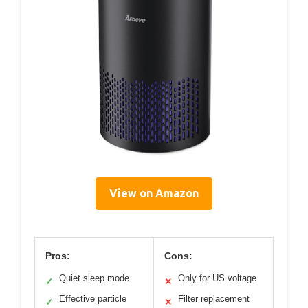
View on Amazon
Pros:
Cons:
Quiet sleep mode
Only for US voltage
✓
✕
Effective particle
Filter replacement
✓
✕