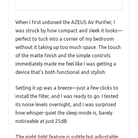
When I first unboxed the AZEUS Air Purifier, I
was struck by how compact and sleek it looks—
perfect to tuck into a corner of my bedroom
without it taking up too much space. The touch
of the matte finish and the simple controls
immediately made me feel like I was getting a
device that’s both functional and stylish.
Setting it up was a breeze—just a few clicks to
install the filter, and I was ready to go. I tested
its noise levels overnight, and I was surprised
how whisper-quiet the sleep mode is, barely
noticeable at just 25dB.
The night light feature is subtle but adjustable,