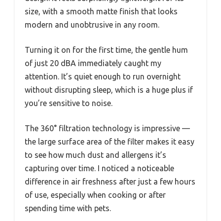
size, with a smooth matte finish that looks
modern and unobtrusive in any room.
Turning it on for the first time, the gentle hum
of just 20 dBA immediately caught my
attention. It’s quiet enough to run overnight
without disrupting sleep, which is a huge plus if
you’re sensitive to noise.
The 360° filtration technology is impressive —
the large surface area of the filter makes it easy
to see how much dust and allergens it’s
capturing over time. I noticed a noticeable
difference in air freshness after just a few hours
of use, especially when cooking or after
spending time with pets.