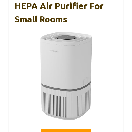
HEPA Air Purifier For
Small Rooms