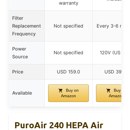
warranty
Filter
Replacement
Not specified
Every 3-6 mon
Frequency
Power
Not specified
120V (US onl
Source
Price
USD 159.0
USD 39.99
Buy on
Buy on
Available
Amazon
Amazon
PuroAir 240 HEPA Air