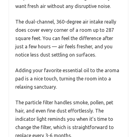
want fresh air without any disruptive noise.
The dual-channel, 360-degree air intake really
does cover every corner of a room up to 287
square feet. You can feel the difference after
just a few hours — air feels fresher, and you
notice less dust settling on surfaces.
Adding your favorite essential oil to the aroma
pad is a nice touch, turning the room into a
relaxing sanctuary.
The particle filter handles smoke, pollen, pet
hair, and even fine dust effortlessly. The
indicator light reminds you when it’s time to
change the filter, which is straightforward to
replace every 3-6 months.