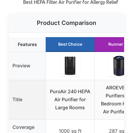
Best HEPA Filter Air Purifier for Allergy Relief
Product Comparison
Features
Best Choice
Runner Up
Preview
AROEVE Air
PuroAir 240 HEPA
Purifiers for
Title
Air Purifier for
Bedroom Hom
Large Rooms
Air Purifier F
Coverage
1000 sq ft
287 sq ft