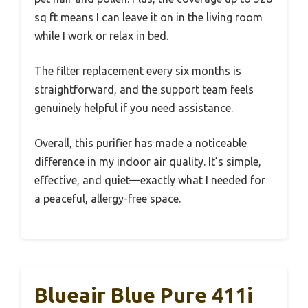
sq ft means I can leave it on in the living room
while I work or relax in bed.
The filter replacement every six months is
straightforward, and the support team feels
genuinely helpful if you need assistance.
Overall, this purifier has made a noticeable
difference in my indoor air quality. It’s simple,
effective, and quiet—exactly what I needed for
a peaceful, allergy-free space.
Blueair Blue Pure 411i