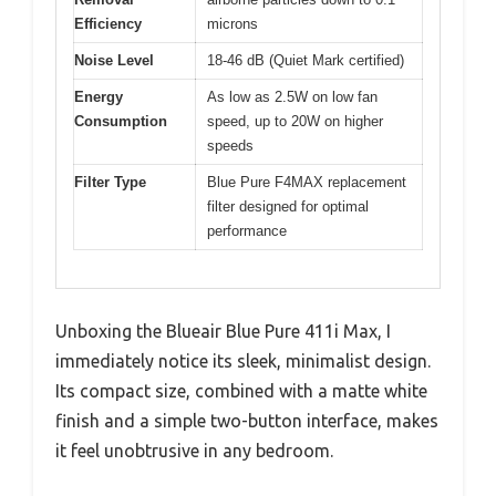
Efficiency
microns
Noise Level
18-46 dB (Quiet Mark certified)
Energy
As low as 2.5W on low fan
Consumption
speed, up to 20W on higher
speeds
Filter Type
Blue Pure F4MAX replacement
filter designed for optimal
performance
Unboxing the Blueair Blue Pure 411i Max, I
immediately notice its sleek, minimalist design.
Its compact size, combined with a matte white
finish and a simple two-button interface, makes
it feel unobtrusive in any bedroom.