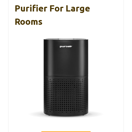
Purifier For Large
Rooms