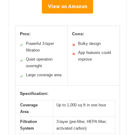
View on Amazon
Pros:
Cons:
Powerful 3-layer
Bulky design
✓
✕
filtration
App features could
✕
Quiet operation
improve
✓
overnight
Large coverage area
✓
Specification:
Coverage
Up to 1,000 sq ft in one hour
Area
Filtration
3-layer (pre-filter, HEPA filter,
System
activated carbon)