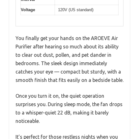
Voltage
120V (US standard)
You finally get your hands on the AROEVE Air
Purifier after hearing so much about its ability
to clear out dust, pollen, and pet dander in
bedrooms. The sleek design immediately
catches your eye — compact but sturdy, with a
smooth finish that fits easily on a bedside table.
Once you turn it on, the quiet operation
surprises you. During sleep mode, the fan drops
to a whisper-quiet 22 dB, making it barely
noticeable.
It’s perfect for those restless nights when you