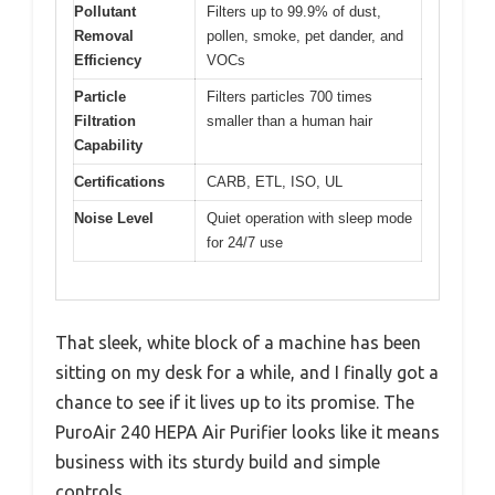
Pollutant
Filters up to 99.9% of dust,
Removal
pollen, smoke, pet dander, and
Efficiency
VOCs
Particle
Filters particles 700 times
Filtration
smaller than a human hair
Capability
Certifications
CARB, ETL, ISO, UL
Noise Level
Quiet operation with sleep mode
for 24/7 use
That sleek, white block of a machine has been
sitting on my desk for a while, and I finally got a
chance to see if it lives up to its promise. The
PuroAir 240 HEPA Air Purifier looks like it means
business with its sturdy build and simple
controls.