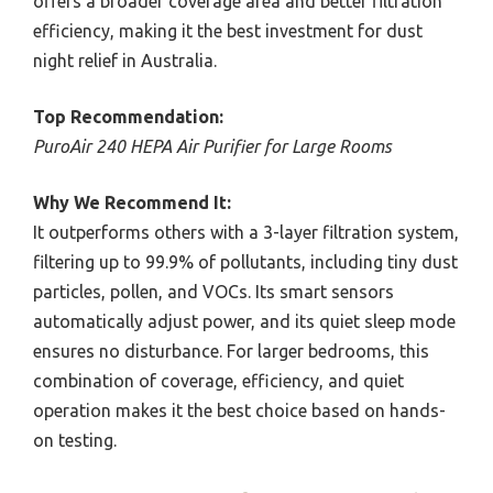
offers a broader coverage area and better filtration
efficiency, making it the best investment for dust
night relief in Australia.
Top Recommendation:
PuroAir 240 HEPA Air Purifier for Large Rooms
Why We Recommend It:
It outperforms others with a 3-layer filtration system,
filtering up to 99.9% of pollutants, including tiny dust
particles, pollen, and VOCs. Its smart sensors
automatically adjust power, and its quiet sleep mode
ensures no disturbance. For larger bedrooms, this
combination of coverage, efficiency, and quiet
operation makes it the best choice based on hands-
on testing.