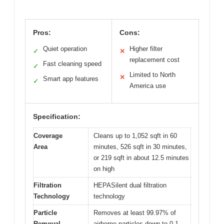
Pros:
Cons:
Quiet operation
Higher filter
✓
✕
replacement cost
Fast cleaning speed
✓
Limited to North
✕
Smart app features
✓
America use
Specification:
Coverage
Cleans up to 1,052 sqft in 60
Area
minutes, 526 sqft in 30 minutes,
or 219 sqft in about 12.5 minutes
on high
Filtration
HEPASilent dual filtration
Technology
technology
Particle
Removes at least 99.97% of
Removal
airborne particles down to 0.1