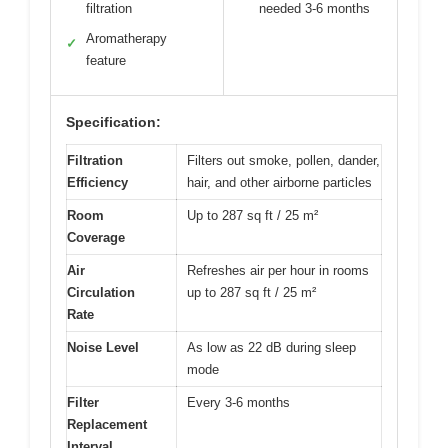
filtration
needed 3-6 months
Aromatherapy
✓
feature
Specification:
Filtration
Filters out smoke, pollen, dander,
Efficiency
hair, and other airborne particles
Room
Up to 287 sq ft / 25 m²
Coverage
Air
Refreshes air per hour in rooms
Circulation
up to 287 sq ft / 25 m²
Rate
Noise Level
As low as 22 dB during sleep
mode
Filter
Every 3-6 months
Replacement
Interval