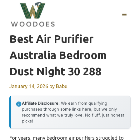
Skip
to
MENU
content
Best Air Purifier
Australia Bedroom
Dust Night 30 288
January 14, 2026
by
Babu
Affiliate Disclosure:
We earn from qualifying
purchases through some links here, but we only
recommend what we truly love. No fluff, just honest
picks!
For years, many bedroom air purifiers struggled to