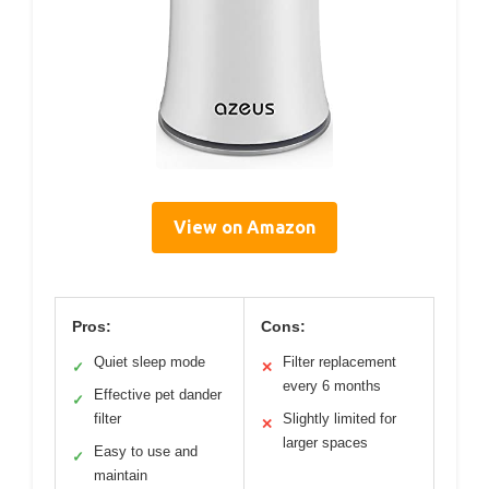
View on Amazon
Pros:
Cons:
Quiet sleep mode
Filter replacement
✓
✕
every 6 months
Effective pet dander
✓
filter
Slightly limited for
✕
larger spaces
Easy to use and
✓
maintain