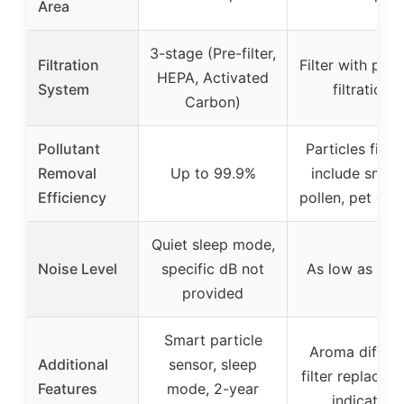
Area
3-stage (Pre-filter,
Filtration
Filter with part
HEPA, Activated
System
filtration
Carbon)
Pollutant
Particles filte
Removal
Up to 99.9%
include smok
Efficiency
pollen, pet dan
Quiet sleep mode,
Noise Level
specific dB not
As low as 22 
provided
Smart particle
Aroma diffuse
Additional
sensor, sleep
filter replacem
Features
mode, 2-year
indicator