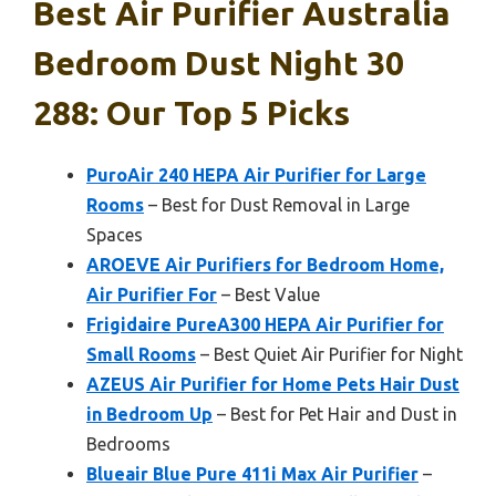
Best Air Purifier Australia
Bedroom Dust Night 30
288: Our Top 5 Picks
PuroAir 240 HEPA Air Purifier for Large
Rooms
– Best for Dust Removal in Large
Spaces
AROEVE Air Purifiers for Bedroom Home,
Air Purifier For
– Best Value
Frigidaire PureA300 HEPA Air Purifier for
Small Rooms
– Best Quiet Air Purifier for Night
AZEUS Air Purifier for Home Pets Hair Dust
in Bedroom Up
– Best for Pet Hair and Dust in
Bedrooms
Blueair Blue Pure 411i Max Air Purifier
–