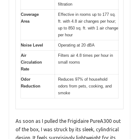
filtration
Coverage
Effective in rooms up to 177 sq.
Area
ft. with 4.8 air changes per hour;
up to 850 sq. ft. with 1 air change
per hour
Noise Level
Operating at 20 dBA
Air
Filters air 4.8 times per hour in
Circulation
small rooms
Rate
Odor
Reduces 97% of household
Reduction
odors from pets, cooking, and
smoke
As soon as I pulled the Frigidaire PureA300 out
of the box, I was struck by its sleek, cylindrical
design. It feels surprisingly lightweight for its