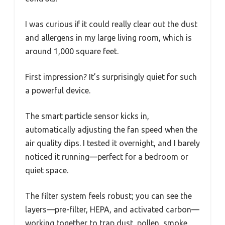
I was curious if it could really clear out the dust
and allergens in my large living room, which is
around 1,000 square feet.
First impression? It’s surprisingly quiet for such
a powerful device.
The smart particle sensor kicks in,
automatically adjusting the fan speed when the
air quality dips. I tested it overnight, and I barely
noticed it running—perfect for a bedroom or
quiet space.
The filter system feels robust; you can see the
layers—pre-filter, HEPA, and activated carbon—
working together to trap dust, pollen, smoke,