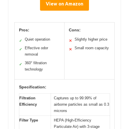
View on Amazon
Pros:
Cons:
Quiet operation
Slightly higher price
✓
✕
Effective odor
Small room capacity
✓
✕
removal
360° filtration
✓
technology
Specification:
Filtration
Captures up to 99.99% of
Efficiency
airborne particles as small as 0.3
microns
Filter Type
HEPA (High-Efficiency
Particulate Air) with 3-stage