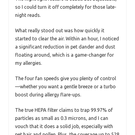
so I could turn it off completely for those late-
night reads.
What really stood out was how quickly it
started to clear the air. Within an hour, I noticed
a significant reduction in pet dander and dust
floating around, which is a game-changer for
my allergies.
The four fan speeds give you plenty of control
—whether you want a gentle breeze or a turbo
boost during allergy flare-ups.
The true HEPA filter claims to trap 99.97% of
particles as small as 0.3 microns, and I can
vouch that it does a solid job, especially with
pet hair and pollen. Plus, the coverage up to 528