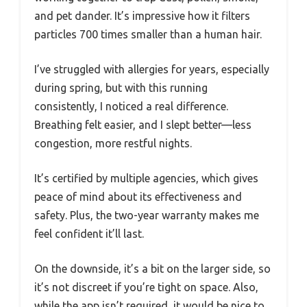
and pet dander. It’s impressive how it filters
particles 700 times smaller than a human hair.
I’ve struggled with allergies for years, especially
during spring, but with this running
consistently, I noticed a real difference.
Breathing felt easier, and I slept better—less
congestion, more restful nights.
It’s certified by multiple agencies, which gives
peace of mind about its effectiveness and
safety. Plus, the two-year warranty makes me
feel confident it’ll last.
On the downside, it’s a bit on the larger side, so
it’s not discreet if you’re tight on space. Also,
while the app isn’t required, it would be nice to