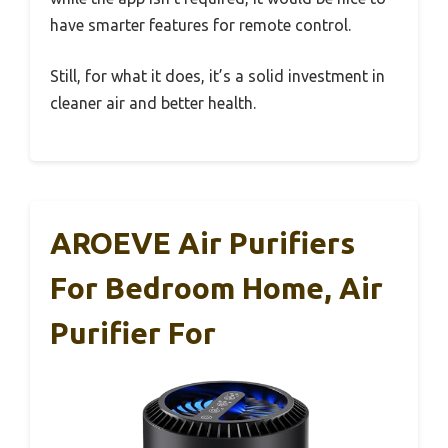
have smarter features for remote control.
Still, for what it does, it’s a solid investment in
cleaner air and better health.
AROEVE Air Purifiers
For Bedroom Home, Air
Purifier For