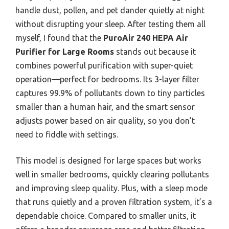
handle dust, pollen, and pet dander quietly at night
without disrupting your sleep. After testing them all
myself, I found that the
PuroAir 240 HEPA Air
Purifier for Large Rooms
stands out because it
combines powerful purification with super-quiet
operation—perfect for bedrooms. Its 3-layer filter
captures 99.9% of pollutants down to tiny particles
smaller than a human hair, and the smart sensor
adjusts power based on air quality, so you don’t
need to fiddle with settings.
This model is designed for large spaces but works
well in smaller bedrooms, quickly clearing pollutants
and improving sleep quality. Plus, with a sleep mode
that runs quietly and a proven filtration system, it’s a
dependable choice. Compared to smaller units, it