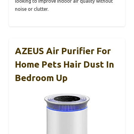
looking to improve indoor air quality without
noise or clutter.
AZEUS Air Purifier For
Home Pets Hair Dust In
Bedroom Up