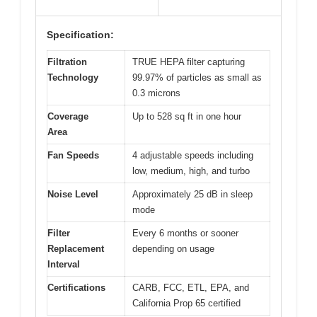
Specification:
Filtration
TRUE HEPA filter capturing
Technology
99.97% of particles as small as
0.3 microns
Coverage
Up to 528 sq ft in one hour
Area
Fan Speeds
4 adjustable speeds including
low, medium, high, and turbo
Noise Level
Approximately 25 dB in sleep
mode
Filter
Every 6 months or sooner
Replacement
depending on usage
Interval
Certifications
CARB, FCC, ETL, EPA, and
California Prop 65 certified