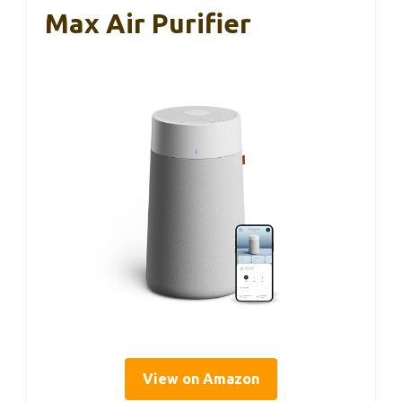
Max Air Purifier
View on Amazon