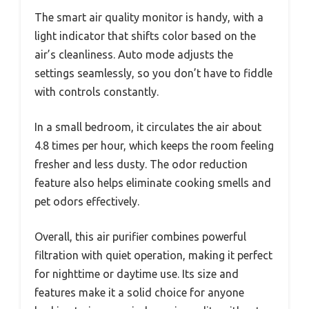
The smart air quality monitor is handy, with a
light indicator that shifts color based on the
air’s cleanliness. Auto mode adjusts the
settings seamlessly, so you don’t have to fiddle
with controls constantly.
In a small bedroom, it circulates the air about
4.8 times per hour, which keeps the room feeling
fresher and less dusty. The odor reduction
feature also helps eliminate cooking smells and
pet odors effectively.
Overall, this air purifier combines powerful
filtration with quiet operation, making it perfect
for nighttime or daytime use. Its size and
features make it a solid choice for anyone