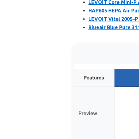
LEVOIT Core Mini-P A
HAP605 HEPA Air Puri
LEVOIT Vital 200S-P 
Blueair Blue Pure 31
Features
Preview