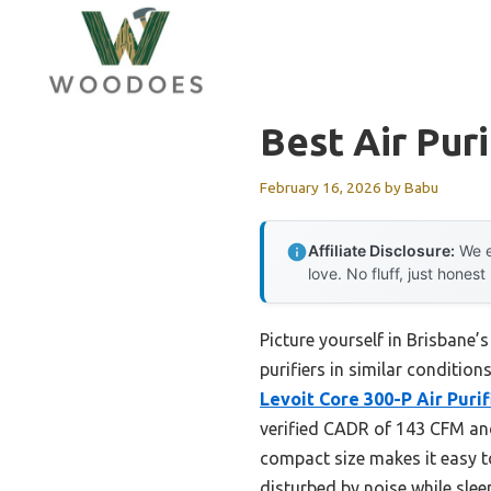
Skip
to
content
Best Air Pur
February 16, 2026
by
Babu
Affiliate Disclosure:
We e
love. No fluff, just honest
Picture yourself in Brisbane’s
purifiers in similar conditio
Levoit Core 300-P Air Purifi
verified CADR of 143 CFM and 
compact size makes it easy t
disturbed by noise while slee