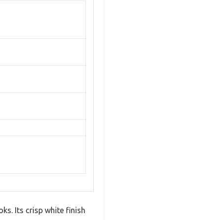
s. Its crisp white finish