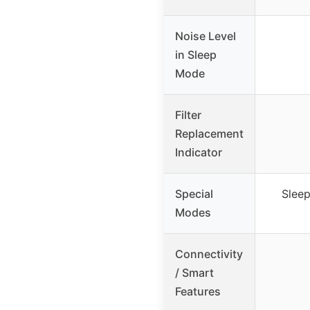
Noise Level
in Sleep
Mode
Filter
Replacement
Indicator
Special
Slee
Modes
Connectivity
/ Smart
Features