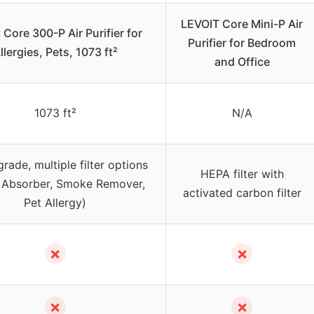
LEVOIT Core Mini-P Air
 Core 300-P Air Purifier for
Purifier for Bedroom
llergies, Pets, 1073 ft²
and Office
1073 ft²
N/A
ade, multiple filter options
HEPA filter with
 Absorber, Smoke Remover,
activated carbon filter
Pet Allergy)
✗
✗
✗
✗