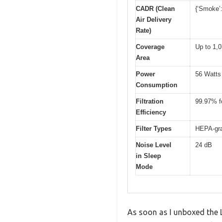
CADR (Clean
{‘Smoke’:
Air Delivery
Rate)
Coverage
Up to 1,0
Area
Power
56 Watts
Consumption
Filtration
99.97% fo
Efficiency
Filter Types
HEPA-gra
Noise Level
24 dB
in Sleep
Mode
As soon as I unboxed the L