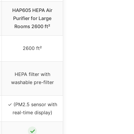
HAP605 HEPA Air
Purifier for Large
Rooms 2600 ft²
2600 ft²
HEPA filter with
washable pre-filter
✓ (PM2.5 sensor with
real-time display)
✓