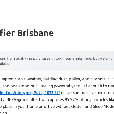
ifier Brisbane
arn from qualifying purchases through some links here, but we onl
 picks!
 unpredictable weather, battling dust, pollen, and city smells. I
ns, and one stood out—feeling powerful yet quiet enough to run a
er for Allergies, Pets, 1073 ft²
delivers impressive performan
a HEPA-grade filter that captures 99.97% of tiny particles like
o place in your home or office without clutter, and Sleep Mo
ping.