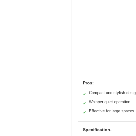
Pros:
Compact and stylish desig
✓
Whisper-quiet operation
✓
Effective for large spaces
✓
Specification: