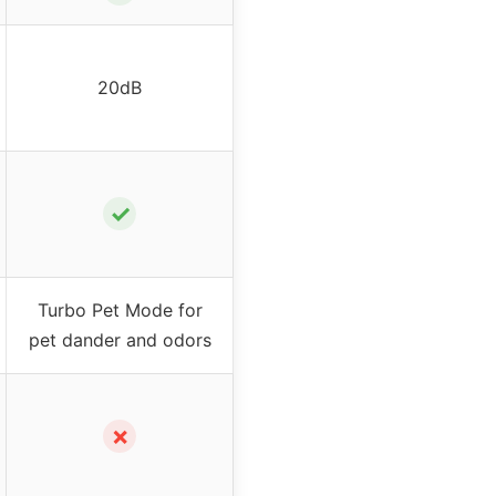
20dB
✓
Turbo Pet Mode for
pet dander and odors
✗