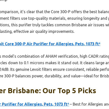
parison, it’s clear that the Core 300-P offers the best balance 
cement filters use top-quality materials, ensuring longevity a
options, this purifier truly tackles common Brisbane air issues
 lasting, effective air quality improvements.
it Core 300-P Air Purifier for Allergies, Pets, 1073 ft²
 model’s combination of AHAM verification, high CADR rating
cles down to 0.1 microns makes it stand out. It cleans large ar
24dB. Its genuine Levoit filters ensure consistent, reliable per
re 300-P balances power, durability, and value—ideal for Brisb
ier Brisbane: Our Top 5 Picks
 Purifier for Allergies, Pets, 1073 ft²
– Best for Allergies an