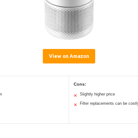
View on Amazon
Cons:
n
Slightly higher price
✕
Filter replacements can be costl
✕