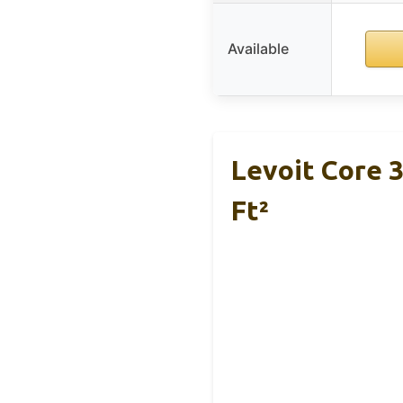
Available
Levoit Core 3
Ft²