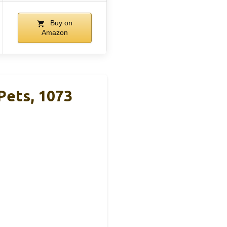
Buy on
Amazon
 Pets, 1073