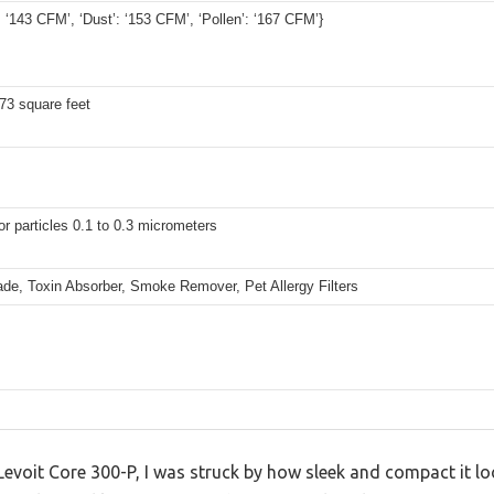
 ‘143 CFM’, ‘Dust’: ‘153 CFM’, ‘Pollen’: ‘167 CFM’}
73 square feet
r particles 0.1 to 0.3 micrometers
de, Toxin Absorber, Smoke Remover, Pet Allergy Filters
evoit Core 300-P, I was struck by how sleek and compact it look