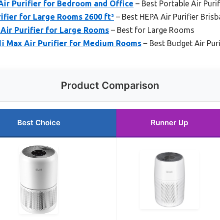
ir Purifier for Bedroom and Office
– Best Portable Air Puri
fier for Large Rooms 2600 ft²
– Best HEPA Air Purifier Bris
Air Purifier for Large Rooms
– Best for Large Rooms
1i Max Air Purifier for Medium Rooms
– Best Budget Air Puri
Product Comparison
Best Choice
Runner Up