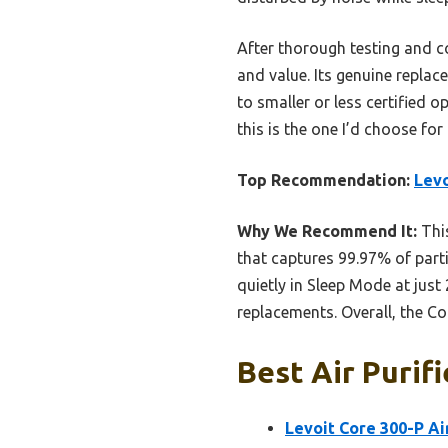
After thorough testing and com
and value. Its genuine repla
to smaller or less certified 
this is the one I’d choose for
Top Recommendation:
Levo
Why We Recommend It:
This
that captures 99.97% of parti
quietly in Sleep Mode at just 
replacements. Overall, the Co
Best Air Purif
Levoit Core 300-P Air