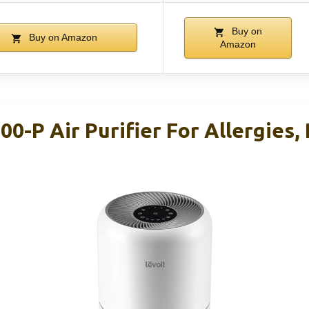
Buy on
Buy on Amazon
Amazon
00-P Air Purifier For Allergies,