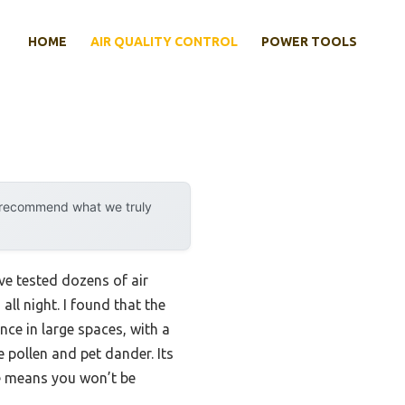
HOME
AIR QUALITY CONTROL
POWER TOOLS
y recommend what we truly
’ve tested dozens of air
ll night. I found that the
ce in large spaces, with a
 pollen and pet dander. Its
de means you won’t be