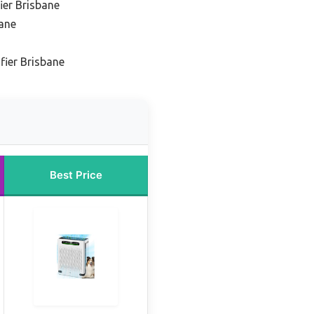
fier Brisbane
bane
fier Brisbane
Best Price