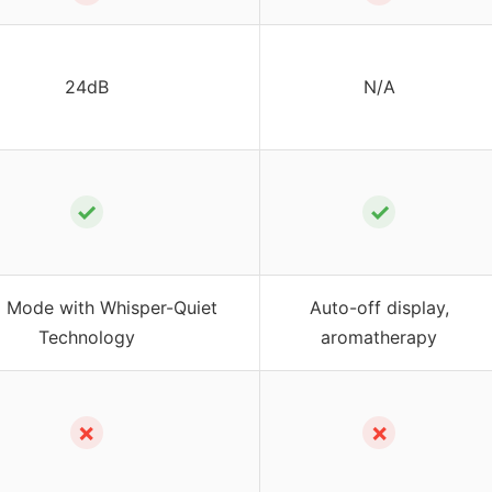
24dB
N/A
✓
✓
p Mode with Whisper-Quiet
Auto-off display,
Technology
aromatherapy
✗
✗