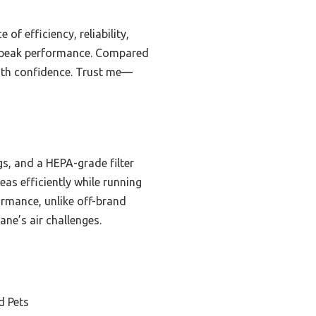
of efficiency, reliability,
nd peak performance. Compared
 with confidence. Trust me—
s, and a HEPA-grade filter
eas efficiently while running
formance, unlike off-brand
ane’s air challenges.
d Pets