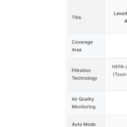
Levoit
Title
A
Coverage
Area
HEPA-gr
Filtration
(Toxin
Technology
Air Quality
Monitoring
Auto Mode