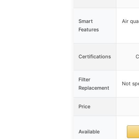
Smart
Air qua
Features
Certifications
C
Filter
Not spe
Replacement
Price
Available