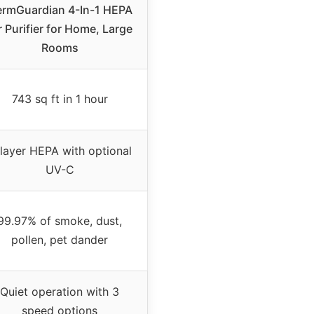
rmGuardian 4-In-1 HEPA
r Purifier for Home, Large
Rooms
743 sq ft in 1 hour
layer HEPA with optional
UV-C
99.97% of smoke, dust,
pollen, pet dander
Quiet operation with 3
speed options