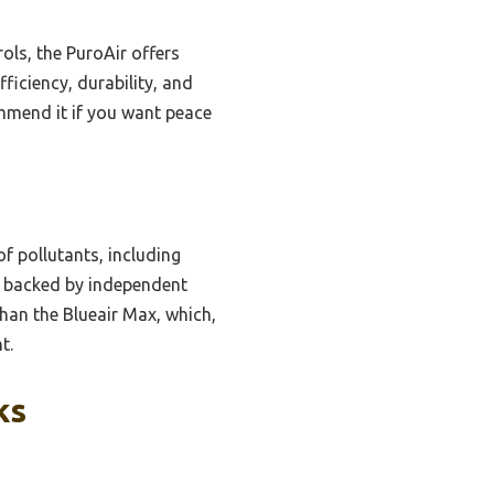
ols, the PuroAir offers
ficiency, durability, and
ommend it if you want peace
of pollutants, including
y, backed by independent
than the Blueair Max, which,
t.
ks