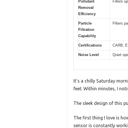
Pollutant
Filters u
Removal
Efficiency
Particle
Filters p
Filtration
Capability
Certifications
CARB, E
Noise Level
Quiet ope
It’s a chilly Saturday morn
feet. Within minutes, I not
The sleek design of this pu
The first thing I love is ho
sensor is constantly worki