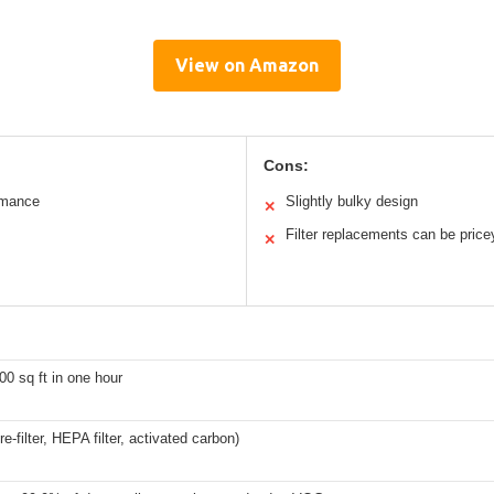
View on Amazon
Cons:
rmance
Slightly bulky design
✕
Filter replacements can be price
✕
00 sq ft in one hour
re-filter, HEPA filter, activated carbon)