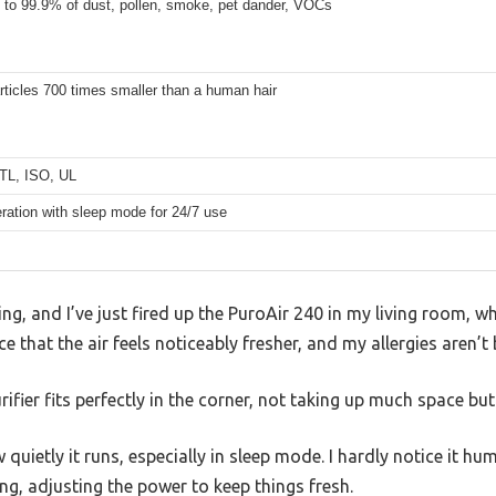
p to 99.9% of dust, pollen, smoke, pet dander, VOCs
articles 700 times smaller than a human hair
TL, ISO, UL
ration with sleep mode for 24/7 use
ing, and I’ve just fired up the PuroAir 240 in my living room, 
ice that the air feels noticeably fresher, and my allergies aren
rifier fits perfectly in the corner, not taking up much space bu
w quietly it runs, especially in sleep mode. I hardly notice it hu
ng, adjusting the power to keep things fresh.