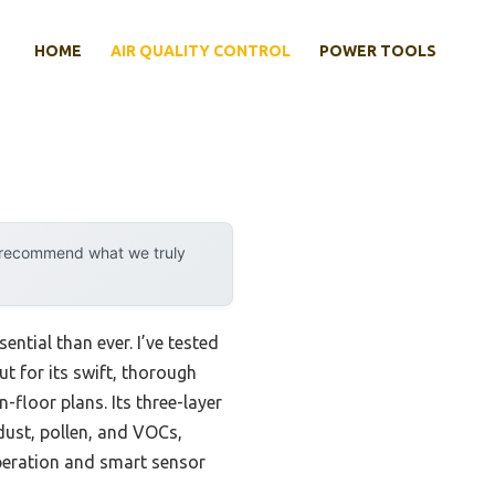
HOME
AIR QUALITY CONTROL
POWER TOOLS
y recommend what we truly
ential than ever. I’ve tested
t for its swift, thorough
n-floor plans. Its three-layer
dust, pollen, and VOCs,
operation and smart sensor