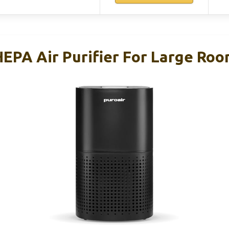
HEPA Air Purifier For Large Ro