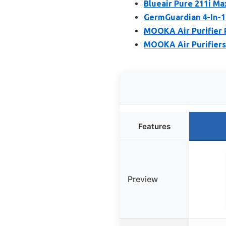
Blueair Pure 211i Ma
GermGuardian 4-In-1
MOOKA Air Purifier P
MOOKA Air Purifiers
Features
Preview