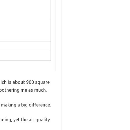
which is about 900 square
’t bothering me as much.
t making a big difference.
mming, yet the air quality