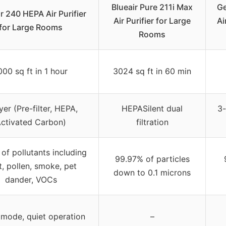
Blueair Pure 211i Max
Ge
r 240 HEPA Air Purifier
Air Purifier for Large
Ai
for Large Rooms
Rooms
000 sq ft in 1 hour
3024 sq ft in 60 min
yer (Pre-filter, HEPA,
HEPASilent dual
3-
ctivated Carbon)
filtration
of pollutants including
99.97% of particles
t, pollen, smoke, pet
down to 0.1 microns
dander, VOCs
 mode, quiet operation
–