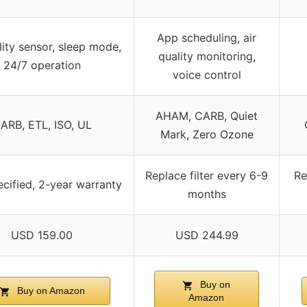
App scheduling, air
lity sensor, sleep mode,
quality monitoring,
24/7 operation
voice control
AHAM, CARB, Quiet
ARB, ETL, ISO, UL
Mark, Zero Ozone
Replace filter every 6-9
Re
cified, 2-year warranty
months
USD 159.00
USD 244.99
Buy on
Buy on Amazon
Amazon