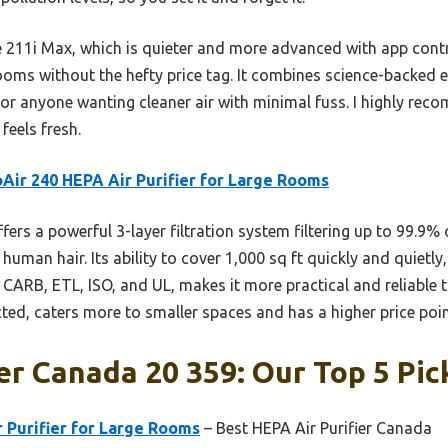
 211i Max, which is quieter and more advanced with app contr
rooms without the hefty price tag. It combines science-backed ef
for anyone wanting cleaner air with minimal fuss. I highly rec
feels fresh.
Air 240 HEPA Air Purifier for Large Rooms
ffers a powerful 3-layer filtration system filtering up to 99.9% 
 human hair. Its ability to cover 1,000 sq ft quickly and quietl
ke CARB, ETL, ISO, and UL, makes it more practical and reliable 
ted, caters more to smaller spaces and has a higher price poin
ier Canada 20 359: Our Top 5 Pic
 Purifier for Large Rooms
– Best HEPA Air Purifier Canada