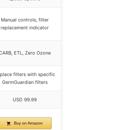
Manual controls, filter
replacement indicator
CARB, ETL, Zero Ozone
place filters with specific
GermGuardian filters
USD 99.99
Buy on Amazon