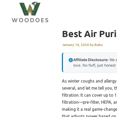
Skip
to
content
Best Air Pur
January 16, 2026
by
Babu
Affiliate Disclosure:
We e
love. No fluff, just honest
As winter coughs and allergy s
several, and let me tell you, 
filtration. It can cover up to 
filtration—pre-filter, HEPA,
making it a real game-change
that adjusts power based on po