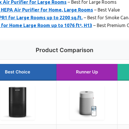
x Air Purifier for Large Rooms
– Best for Large Rooms
 HEPA Air Purifier for Home, Large Rooms
– Best Value
R1 for Large Rooms up to 2200 sq.ft.
– Best for Smoke Ca
 for Home Large Room up to 1076 ft², H13
– Best Premium 
Product Comparison
Best Choice
Runner Up