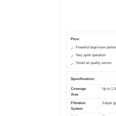
Pros:
Powerful large-room perfo
✓
Very quiet operation
✓
Smart air quality sensor
✓
Specification:
Coverage
Up to 1,0
Area
Filtration
3-layer (p
System