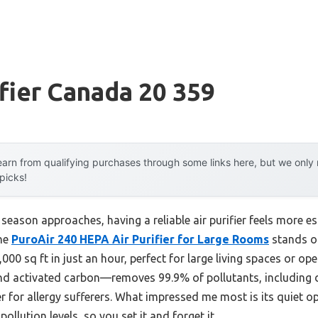
ifier Canada 20 359
arn from qualifying purchases through some links here, but we onl
 picks!
eason approaches, having a reliable air purifier feels more ess
the
PuroAir 240 HEPA Air Purifier for Large Rooms
stands ou
1,000 sq ft in just an hour, perfect for large living spaces or ope
 and activated carbon—removes 99.9% of pollutants, including 
r for allergy sufferers. What impressed me most is its quiet 
llution levels, so you set it and forget it.