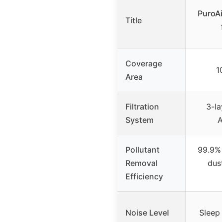
PuroAi
Title
Coverage
1
Area
Filtration
3-la
System
A
Pollutant
99.9% 
Removal
dus
Efficiency
Noise Level
Sleep