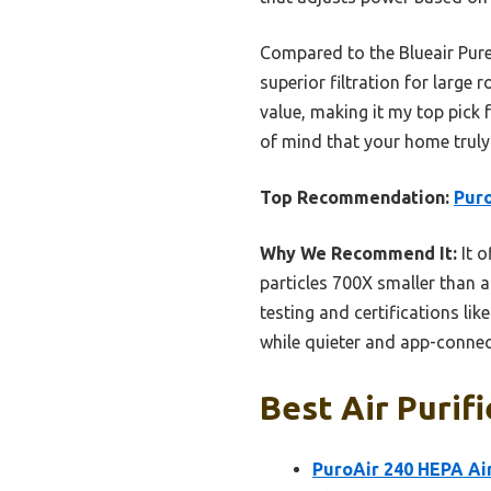
Compared to the Blueair Pure
superior filtration for large 
value, making it my top pick 
of mind that your home truly 
Top Recommendation:
Puro
Why We Recommend It:
It o
particles 700X smaller than a
testing and certifications li
while quieter and app-connec
Best Air Purif
PuroAir 240 HEPA Air