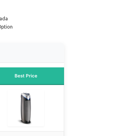
nada
Option
Best Price