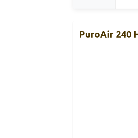
PuroAir 240 