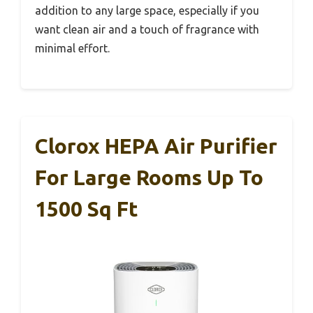
addition to any large space, especially if you
want clean air and a touch of fragrance with
minimal effort.
Clorox HEPA Air Purifier
For Large Rooms Up To
1500 Sq Ft