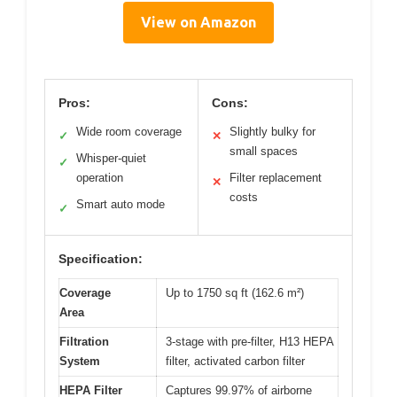
View on Amazon
Pros:
Cons:
Wide room coverage
Slightly bulky for
✓
✕
small spaces
Whisper-quiet
✓
operation
Filter replacement
✕
costs
Smart auto mode
✓
Specification:
Coverage
Up to 1750 sq ft (162.6 m²)
Area
Filtration
3-stage with pre-filter, H13 HEPA
System
filter, activated carbon filter
HEPA Filter
Captures 99.97% of airborne