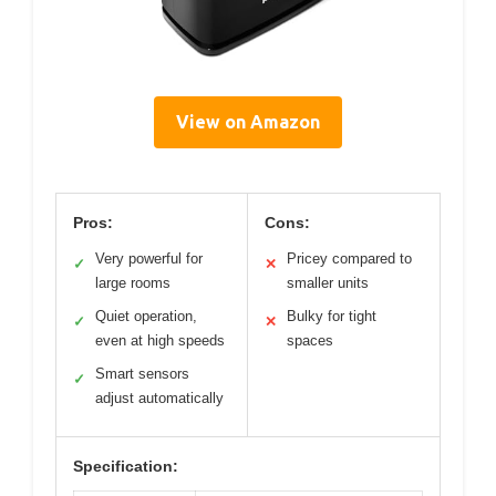
View on Amazon
Pros:
Cons:
Very powerful for
Pricey compared to
✓
✕
large rooms
smaller units
Quiet operation,
Bulky for tight
✓
✕
even at high speeds
spaces
Smart sensors
✓
adjust automatically
Specification: