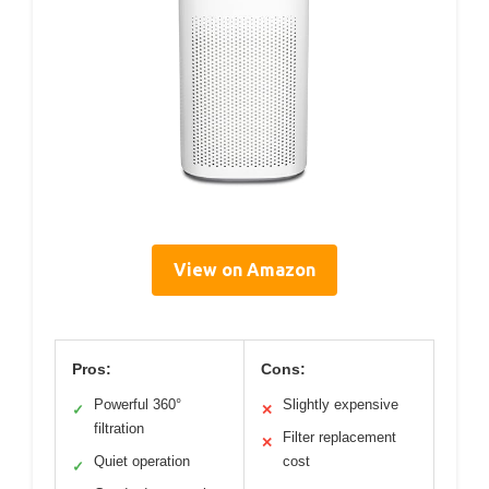
View on Amazon
Pros:
Cons:
Powerful 360°
Slightly expensive
✓
✕
filtration
Filter replacement
✕
Quiet operation
cost
✓