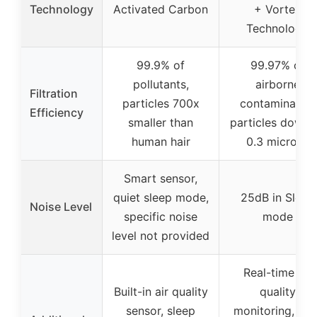
Technology
Activated Carbon
+ Vortex
Technology
99.9% of
99.97% of
pollutants,
airborne
Filtration
particles 700x
contaminants,
Efficiency
smaller than
particles down 
human hair
0.3 microns
Smart sensor,
quiet sleep mode,
25dB in Sleep
Noise Level
specific noise
mode
level not provided
Real-time air
Built-in air quality
quality
sensor, sleep
monitoring, aut