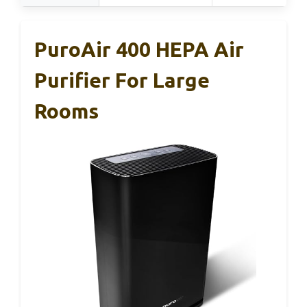
PuroAir 400 HEPA Air
Purifier For Large
Rooms