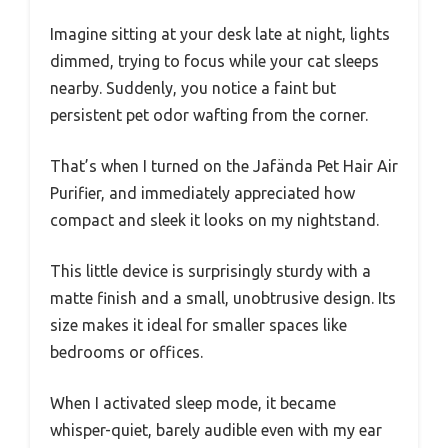
Imagine sitting at your desk late at night, lights
dimmed, trying to focus while your cat sleeps
nearby. Suddenly, you notice a faint but
persistent pet odor wafting from the corner.
That’s when I turned on the Jafända Pet Hair Air
Purifier, and immediately appreciated how
compact and sleek it looks on my nightstand.
This little device is surprisingly sturdy with a
matte finish and a small, unobtrusive design. Its
size makes it ideal for smaller spaces like
bedrooms or offices.
When I activated sleep mode, it became
whisper-quiet, barely audible even with my ear