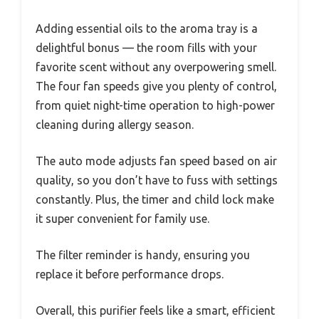
Adding essential oils to the aroma tray is a
delightful bonus — the room fills with your
favorite scent without any overpowering smell.
The four fan speeds give you plenty of control,
from quiet night-time operation to high-power
cleaning during allergy season.
The auto mode adjusts fan speed based on air
quality, so you don’t have to fuss with settings
constantly. Plus, the timer and child lock make
it super convenient for family use.
The filter reminder is handy, ensuring you
replace it before performance drops.
Overall, this purifier feels like a smart, efficient