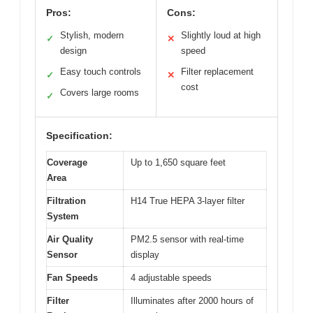
Pros:
Cons:
Stylish, modern
Slightly loud at high
✓
✕
design
speed
Easy touch controls
Filter replacement
✓
✕
cost
Covers large rooms
✓
Specification:
Coverage
Up to 1,650 square feet
Area
Filtration
H14 True HEPA 3-layer filter
System
Air Quality
PM2.5 sensor with real-time
Sensor
display
Fan Speeds
4 adjustable speeds
Filter
Illuminates after 2000 hours of