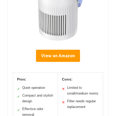
View on Amazon
Pros:
Cons:
Quiet operation
Limited to
✓
✕
small/medium rooms
Compact and stylish
✓
design
Filter needs regular
✕
replacement
Effective odor
✓
removal