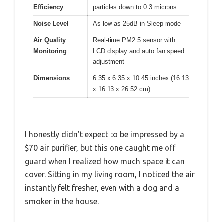
Efficiency
particles down to 0.3 microns
Noise Level
As low as 25dB in Sleep mode
Air Quality
Real-time PM2.5 sensor with
Monitoring
LCD display and auto fan speed
adjustment
Dimensions
6.35 x 6.35 x 10.45 inches (16.13
x 16.13 x 26.52 cm)
I honestly didn’t expect to be impressed by a
$70 air purifier, but this one caught me off
guard when I realized how much space it can
cover. Sitting in my living room, I noticed the air
instantly felt fresher, even with a dog and a
smoker in the house.