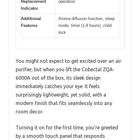
Replacement
operation
Indicator
Additional
Aroma diffusion function, sleep
Features
mode, timer (1-8 hours), child
lock
You might not expect to get excited over an air
purifier, but when you lift the Cobectal ZQA-
6000A out of the box, its sleek design
immediately catches your eye. It feels
surprisingly lightweight, yet solid, with a
modern finish that fits seamlessly into any
room decor.
Turning it on for the first time, you’re greeted
by a smooth touch panel that responds