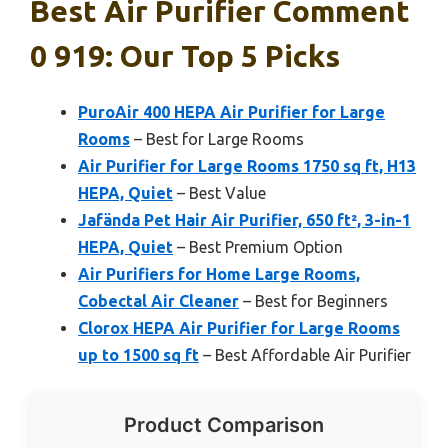
Best Air Purifier Comment
0 919: Our Top 5 Picks
PuroAir 400 HEPA Air Purifier for Large
Rooms
– Best for Large Rooms
Air Purifier for Large Rooms 1750 sq ft, H13
HEPA, Quiet
– Best Value
Jafända Pet Hair Air Purifier, 650 ft², 3-in-1
HEPA, Quiet
– Best Premium Option
Air Purifiers for Home Large Rooms,
Cobectal Air Cleaner
– Best for Beginners
Clorox HEPA Air Purifier for Large Rooms
up to 1500 sq ft
– Best Affordable Air Purifier
Product Comparison