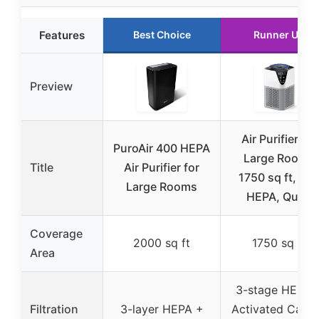
Features
Best Choice
Runner Up
Preview
Air Purifier for
PuroAir 400 HEPA
Large Rooms
Title
Air Purifier for
1750 sq ft, H1
Large Rooms
HEPA, Quiet
Coverage
2000 sq ft
1750 sq ft
Area
3-stage HEPA 
Filtration
3-layer HEPA +
Activated Carb