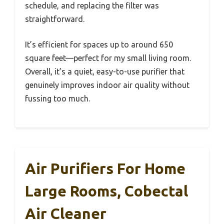
schedule, and replacing the filter was
straightforward.
It’s efficient for spaces up to around 650
square feet—perfect for my small living room.
Overall, it’s a quiet, easy-to-use purifier that
genuinely improves indoor air quality without
fussing too much.
Air Purifiers For Home
Large Rooms, Cobectal
Air Cleaner