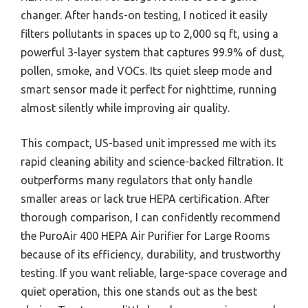
changer. After hands-on testing, I noticed it easily
filters pollutants in spaces up to 2,000 sq ft, using a
powerful 3-layer system that captures 99.9% of dust,
pollen, smoke, and VOCs. Its quiet sleep mode and
smart sensor made it perfect for nighttime, running
almost silently while improving air quality.
This compact, US-based unit impressed me with its
rapid cleaning ability and science-backed filtration. It
outperforms many regulators that only handle
smaller areas or lack true HEPA certification. After
thorough comparison, I can confidently recommend
the PuroAir 400 HEPA Air Purifier for Large Rooms
because of its efficiency, durability, and trustworthy
testing. If you want reliable, large-space coverage and
quiet operation, this one stands out as the best