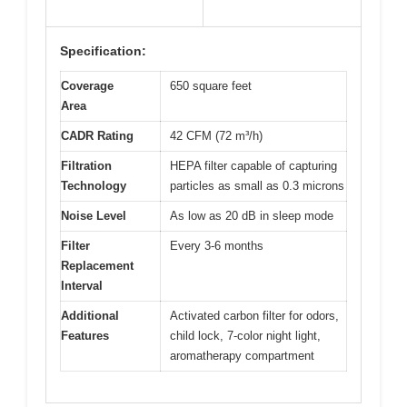
Specification:
Coverage
650 square feet
Area
CADR Rating
42 CFM (72 m³/h)
Filtration
HEPA filter capable of capturing
Technology
particles as small as 0.3 microns
Noise Level
As low as 20 dB in sleep mode
Filter
Every 3-6 months
Replacement
Interval
Additional
Activated carbon filter for odors,
Features
child lock, 7-color night light,
aromatherapy compartment