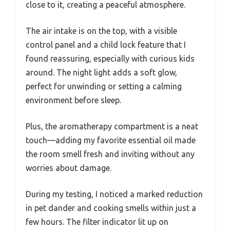
close to it, creating a peaceful atmosphere.
The air intake is on the top, with a visible
control panel and a child lock feature that I
found reassuring, especially with curious kids
around. The night light adds a soft glow,
perfect for unwinding or setting a calming
environment before sleep.
Plus, the aromatherapy compartment is a neat
touch—adding my favorite essential oil made
the room smell fresh and inviting without any
worries about damage.
During my testing, I noticed a marked reduction
in pet dander and cooking smells within just a
few hours. The filter indicator lit up on