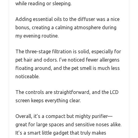
while reading or sleeping.
Adding essential oils to the diffuser was a nice
bonus, creating a calming atmosphere during
my evening routine.
The three-stage filtration is solid, especially for
pet hair and odors. I’ve noticed fewer allergens
floating around, and the pet smell is much less
noticeable.
The controls are straightforward, and the LCD
screen keeps everything clear.
Overall, it’s a compact but mighty purifier—
great for large spaces and sensitive noses alike.
It’s a smart little gadget that truly makes