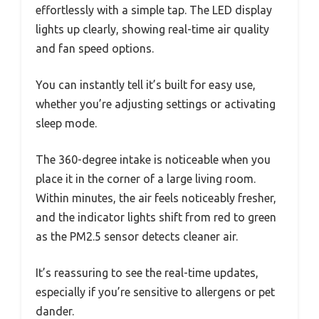
effortlessly with a simple tap. The LED display
lights up clearly, showing real-time air quality
and fan speed options.
You can instantly tell it’s built for easy use,
whether you’re adjusting settings or activating
sleep mode.
The 360-degree intake is noticeable when you
place it in the corner of a large living room.
Within minutes, the air feels noticeably fresher,
and the indicator lights shift from red to green
as the PM2.5 sensor detects cleaner air.
It’s reassuring to see the real-time updates,
especially if you’re sensitive to allergens or pet
dander.