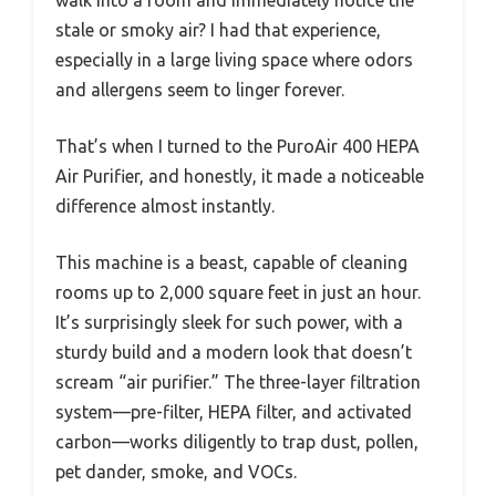
walk into a room and immediately notice the
stale or smoky air? I had that experience,
especially in a large living space where odors
and allergens seem to linger forever.
That’s when I turned to the PuroAir 400 HEPA
Air Purifier, and honestly, it made a noticeable
difference almost instantly.
This machine is a beast, capable of cleaning
rooms up to 2,000 square feet in just an hour.
It’s surprisingly sleek for such power, with a
sturdy build and a modern look that doesn’t
scream “air purifier.” The three-layer filtration
system—pre-filter, HEPA filter, and activated
carbon—works diligently to trap dust, pollen,
pet dander, smoke, and VOCs.