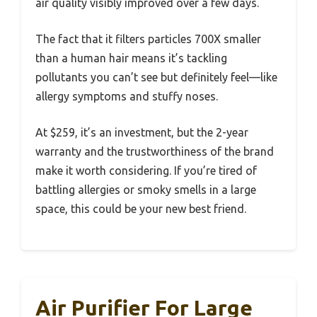
air quality visibly improved over a few days.
The fact that it filters particles 700X smaller
than a human hair means it’s tackling
pollutants you can’t see but definitely feel—like
allergy symptoms and stuffy noses.
At $259, it’s an investment, but the 2-year
warranty and the trustworthiness of the brand
make it worth considering. If you’re tired of
battling allergies or smoky smells in a large
space, this could be your new best friend.
Air Purifier For Large