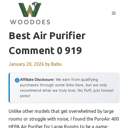
Skip
to
MENU
content
Best Air Purifier
Comment 0 919
January 20, 2026
by
Babu
Affiliate Disclosure:
We earn from qualifying
purchases through some links here, but we only
recommend what we truly love. No fluff, just honest
picks!
Unlike other models that get overwhelmed by large
rooms or struggle with noise, I found the PuroAir 400
HEPA Air Purifier for Large Rooms to be a game-