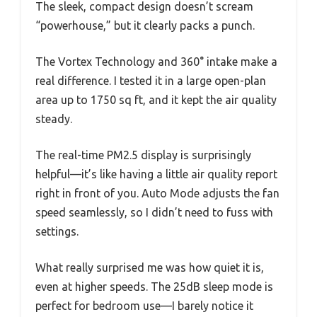
The sleek, compact design doesn’t scream
“powerhouse,” but it clearly packs a punch.
The Vortex Technology and 360° intake make a
real difference. I tested it in a large open-plan
area up to 1750 sq ft, and it kept the air quality
steady.
The real-time PM2.5 display is surprisingly
helpful—it’s like having a little air quality report
right in front of you. Auto Mode adjusts the fan
speed seamlessly, so I didn’t need to fuss with
settings.
What really surprised me was how quiet it is,
even at higher speeds. The 25dB sleep mode is
perfect for bedroom use—I barely notice it