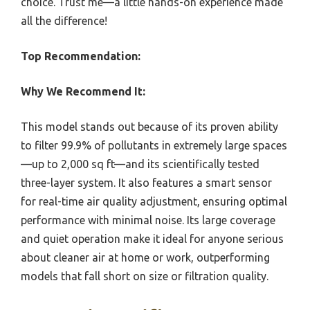
choice. Trust me—a little hands-on experience made
all the difference!
Top Recommendation:
Why We Recommend It:
This model stands out because of its proven ability
to filter 99.9% of pollutants in extremely large spaces
—up to 2,000 sq ft—and its scientifically tested
three-layer system. It also features a smart sensor
for real-time air quality adjustment, ensuring optimal
performance with minimal noise. Its large coverage
and quiet operation make it ideal for anyone serious
about cleaner air at home or work, outperforming
models that fall short on size or filtration quality.