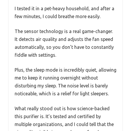
I tested it in a pet-heavy household, and after a
few minutes, I could breathe more easily.
The sensor technology is a real game-changer.
It detects air quality and adjusts the fan speed
automatically, so you don’t have to constantly
fiddle with settings.
Plus, the sleep mode is incredibly quiet, allowing
me to keep it running overnight without
disturbing my sleep. The noise level is barely
noticeable, which is a relief for light sleepers.
What really stood out is how science-backed
this purifier is. It’s tested and certified by
multiple organizations, and I could tell that the