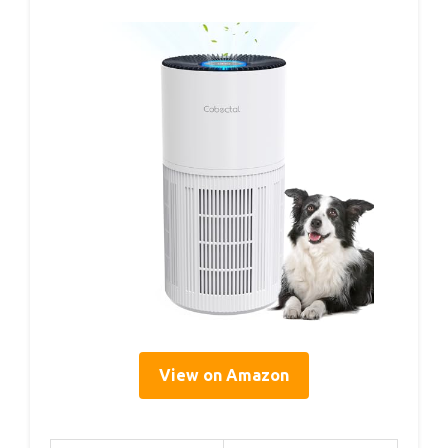
View on Amazon