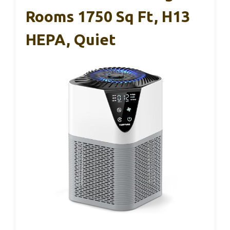
Rooms 1750 Sq Ft, H13
HEPA, Quiet