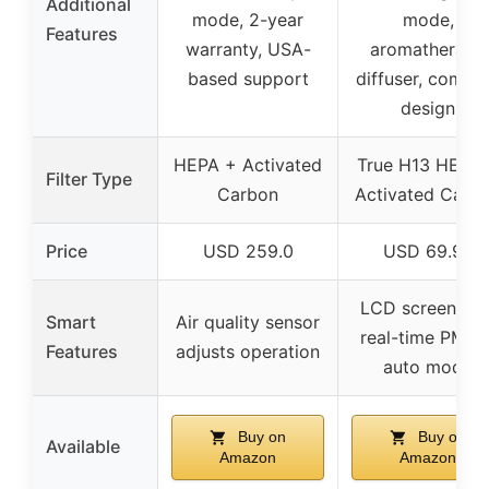
Additional
mode, 2-year
mode,
Features
warranty, USA-
aromatherapy
based support
diffuser, compa
design
HEPA + Activated
True H13 HEPA
Filter Type
Carbon
Activated Carb
Price
USD 259.0
USD 69.98
LCD screen wit
Smart
Air quality sensor
real-time PM2.5
Features
adjusts operation
auto mode
Buy on
Buy on
Available
Amazon
Amazon