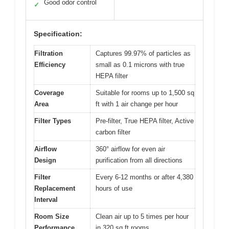
Good odor control
✓
Specification:
Filtration
Captures 99.97% of particles as
Efficiency
small as 0.1 microns with true
HEPA filter
Coverage
Suitable for rooms up to 1,500 sq
Area
ft with 1 air change per hour
Filter Types
Pre-filter, True HEPA filter, Active
carbon filter
Airflow
360° airflow for even air
Design
purification from all directions
Filter
Every 6-12 months or after 4,380
Replacement
hours of use
Interval
Room Size
Clean air up to 5 times per hour
Performance
in 320 sq ft rooms