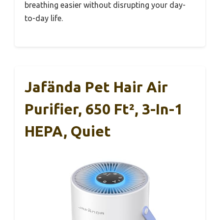
breathing easier without disrupting your day-
to-day life.
Jafända Pet Hair Air
Purifier, 650 Ft², 3-In-1
HEPA, Quiet