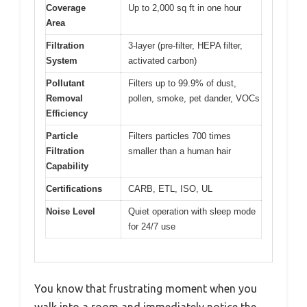
Coverage
Up to 2,000 sq ft in one hour
Area
Filtration
3-layer (pre-filter, HEPA filter,
System
activated carbon)
Pollutant
Filters up to 99.9% of dust,
Removal
pollen, smoke, pet dander, VOCs
Efficiency
Particle
Filters particles 700 times
Filtration
smaller than a human hair
Capability
Certifications
CARB, ETL, ISO, UL
Noise Level
Quiet operation with sleep mode
for 24/7 use
You know that frustrating moment when you