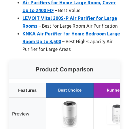
Air Purifiers for Home Large Room, Cover
Up to 2400 Ft²
– Best Value
LEVOIT Vital 200S-P Air Purifier for Large
Rooms
– Best for Large Room Air Purification
KNKA Air Purifier for Home Bedroom Large
Room Up to 3,500
– Best High-Capacity Air
Purifier for Large Areas
Product Comparison
Features
Best Choice
Runner Up
Preview