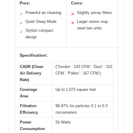
Pros:
Cons:
Powerful air cleaning
Slightly pricey filters
✓
✕
Quiet Sleep Mode
Larger rooms may
✓
✕
need two units
Stylish compact
✓
design
Specification:
CADR (Clean
{‘Smoke’: ‘143 CFM’, ‘Dust’: ‘153
Air Delivery
CFM’, ‘Pollen’: ‘167 CFM’}
Rate)
Coverage
Up to 1,073 square feet
Area
Filtration
99.97% for particles 0.1 to 0.3
Efficiency
micrometers
Power
56 Watts
Consumption