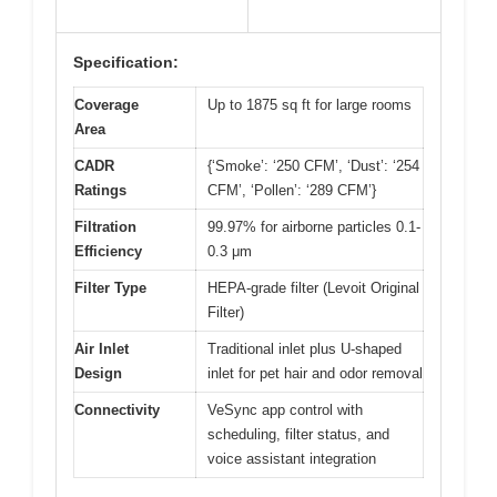
Specification:
Coverage
Up to 1875 sq ft for large rooms
Area
CADR
{‘Smoke’: ‘250 CFM’, ‘Dust’: ‘254
Ratings
CFM’, ‘Pollen’: ‘289 CFM’}
Filtration
99.97% for airborne particles 0.1-
Efficiency
0.3 μm
Filter Type
HEPA-grade filter (Levoit Original
Filter)
Air Inlet
Traditional inlet plus U-shaped
Design
inlet for pet hair and odor removal
Connectivity
VeSync app control with
scheduling, filter status, and
voice assistant integration