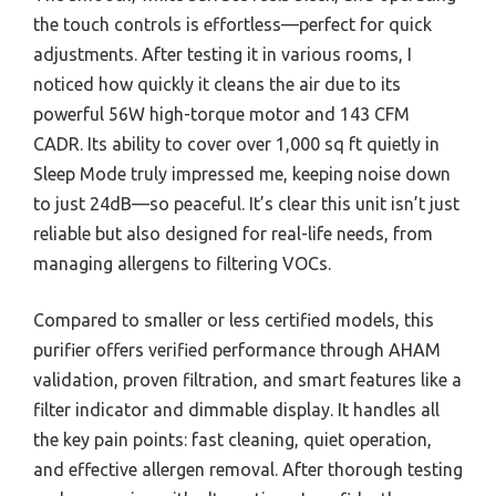
the touch controls is effortless—perfect for quick
adjustments. After testing it in various rooms, I
noticed how quickly it cleans the air due to its
powerful 56W high-torque motor and 143 CFM
CADR. Its ability to cover over 1,000 sq ft quietly in
Sleep Mode truly impressed me, keeping noise down
to just 24dB—so peaceful. It’s clear this unit isn’t just
reliable but also designed for real-life needs, from
managing allergens to filtering VOCs.
Compared to smaller or less certified models, this
purifier offers verified performance through AHAM
validation, proven filtration, and smart features like a
filter indicator and dimmable display. It handles all
the key pain points: fast cleaning, quiet operation,
and effective allergen removal. After thorough testing