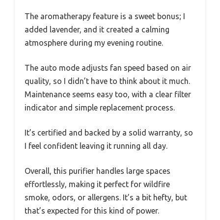
The aromatherapy feature is a sweet bonus; I
added lavender, and it created a calming
atmosphere during my evening routine.
The auto mode adjusts fan speed based on air
quality, so I didn’t have to think about it much.
Maintenance seems easy too, with a clear filter
indicator and simple replacement process.
It’s certified and backed by a solid warranty, so
I feel confident leaving it running all day.
Overall, this purifier handles large spaces
effortlessly, making it perfect for wildfire
smoke, odors, or allergens. It’s a bit hefty, but
that’s expected for this kind of power.