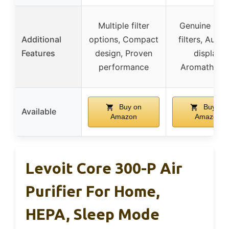
Multiple filter
Genuine Levo
Additional
options, Compact
filters, Auto-
Features
design, Proven
display,
performance
Aromathera
Buy on
Buy on
Available
Amazon
Amazon
Levoit Core 300-P Air
Purifier For Home,
HEPA, Sleep Mode