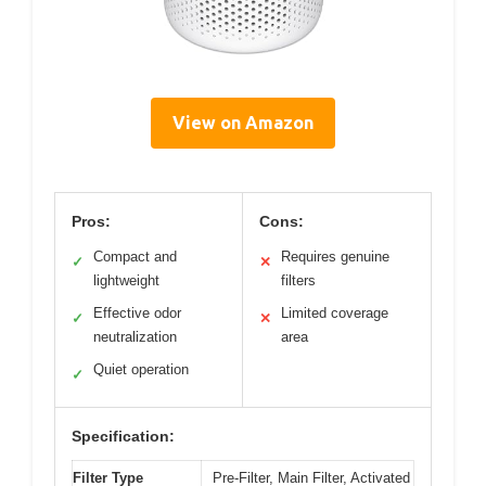
View on Amazon
Pros:
Cons:
Compact and
Requires genuine
✓
✕
lightweight
filters
Effective odor
Limited coverage
✓
✕
neutralization
area
Quiet operation
✓
Specification:
Filter Type
Pre-Filter, Main Filter, Activated