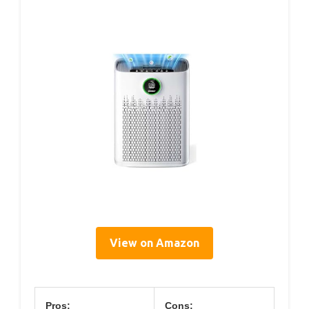
View on Amazon
Pros:
Cons: