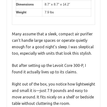
Dimensions
8.7″ x 8.7″ x 14.2″
Weight
7.9 lbs
Many assume that a sleek, compact air purifier
can’t handle large spaces or operate quietly
enough for a good night’s sleep. I was skeptical
too, especially with units that look this stylish.
But after setting up the Levoit Core 300-P, I
found it actually lives up to its claims.
Right out of the box, you notice how lightweight
and small it is—just 7.9 pounds and easy to
move around. It fits nicely on a shelf or bedside
table without cluttering the room.