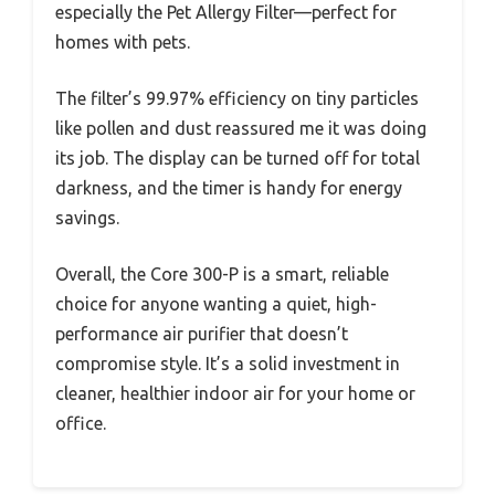
especially the Pet Allergy Filter—perfect for
homes with pets.
The filter’s 99.97% efficiency on tiny particles
like pollen and dust reassured me it was doing
its job. The display can be turned off for total
darkness, and the timer is handy for energy
savings.
Overall, the Core 300-P is a smart, reliable
choice for anyone wanting a quiet, high-
performance air purifier that doesn’t
compromise style. It’s a solid investment in
cleaner, healthier indoor air for your home or
office.