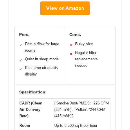
View on Amazon
Pros:
Cons:
Fast airflow for large
Bulky size
✓
✕
rooms
Regular filter
✕
Quiet in sleep mode
replacements
✓
needed
Real-time air quality
✓
display
Specification:
CADR (Clean
{‘Smoke/Dust/PM2.5’: ‘226 CFM
Air Delivery
(384 m³/h)’, ‘Pollen’: ‘244 CFM
Rate)
(415 m³/h)’}
Room
Up to 3,500 sq ft per hour