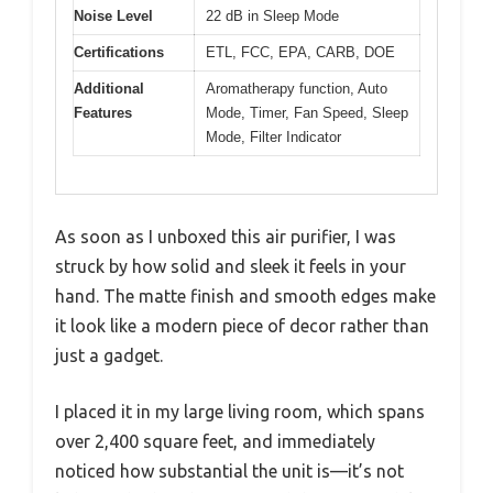
Noise Level
22 dB in Sleep Mode
Certifications
ETL, FCC, EPA, CARB, DOE
Additional
Aromatherapy function, Auto
Features
Mode, Timer, Fan Speed, Sleep
Mode, Filter Indicator
As soon as I unboxed this air purifier, I was
struck by how solid and sleek it feels in your
hand. The matte finish and smooth edges make
it look like a modern piece of decor rather than
just a gadget.
I placed it in my large living room, which spans
over 2,400 square feet, and immediately
noticed how substantial the unit is—it’s not