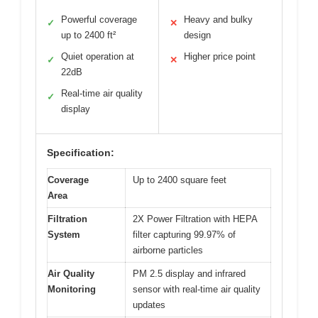
Powerful coverage
Heavy and bulky
✓
✕
up to 2400 ft²
design
Quiet operation at
Higher price point
✓
✕
22dB
Real-time air quality
✓
display
Specification:
Coverage
Up to 2400 square feet
Area
Filtration
2X Power Filtration with HEPA
System
filter capturing 99.97% of
airborne particles
Air Quality
PM 2.5 display and infrared
Monitoring
sensor with real-time air quality
updates