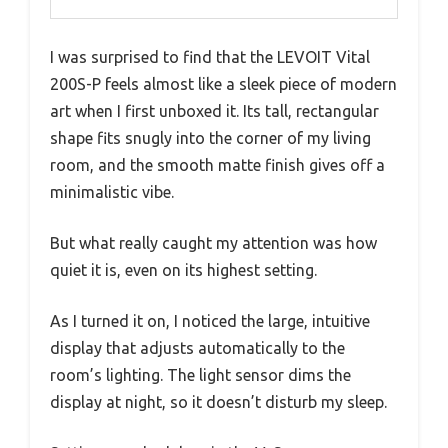
I was surprised to find that the LEVOIT Vital
200S-P feels almost like a sleek piece of modern
art when I first unboxed it. Its tall, rectangular
shape fits snugly into the corner of my living
room, and the smooth matte finish gives off a
minimalistic vibe.
But what really caught my attention was how
quiet it is, even on its highest setting.
As I turned it on, I noticed the large, intuitive
display that adjusts automatically to the
room’s lighting. The light sensor dims the
display at night, so it doesn’t disturb my sleep.