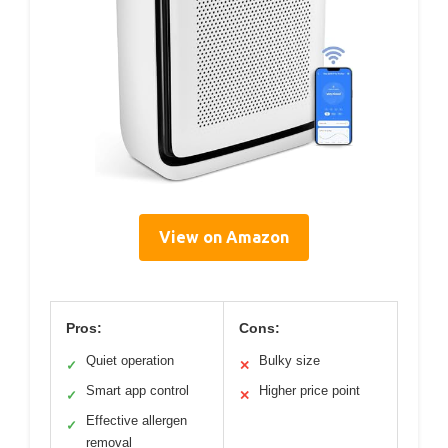
View on Amazon
Pros:
Cons:
Quiet operation
Bulky size
✓
✕
Smart app control
Higher price point
✓
✕
Effective allergen
✓
removal