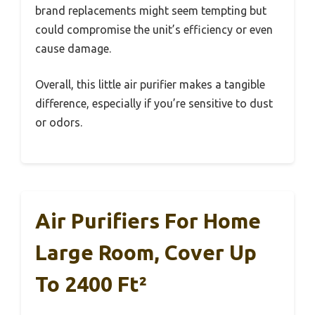
brand replacements might seem tempting but
could compromise the unit’s efficiency or even
cause damage.
Overall, this little air purifier makes a tangible
difference, especially if you’re sensitive to dust
or odors.
Air Purifiers For Home
Large Room, Cover Up
To 2400 Ft²