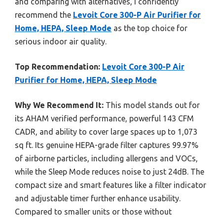
and comparing with alternatives, I confidently
recommend the
Levoit Core 300-P Air Purifier for
Home, HEPA, Sleep Mode
as the top choice for
serious indoor air quality.
Top Recommendation:
Levoit Core 300-P Air
Purifier for Home, HEPA, Sleep Mode
Why We Recommend It:
This model stands out for
its AHAM verified performance, powerful 143 CFM
CADR, and ability to cover large spaces up to 1,073
sq ft. Its genuine HEPA-grade filter captures 99.97%
of airborne particles, including allergens and VOCs,
while the Sleep Mode reduces noise to just 24dB. The
compact size and smart features like a filter indicator
and adjustable timer further enhance usability.
Compared to smaller units or those without