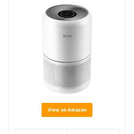
View on Amazon