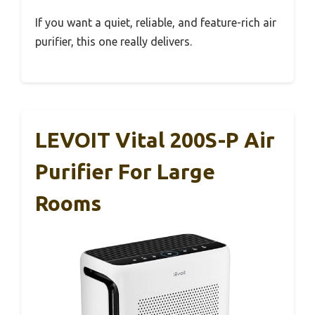
If you want a quiet, reliable, and feature-rich air
purifier, this one really delivers.
LEVOIT Vital 200S-P Air
Purifier For Large
Rooms