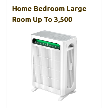
Home Bedroom Large
Room Up To 3,500