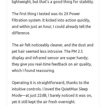
lightweight, but that’s a good thing for stability.
The first thing I tested was its 2X Power
Filtration system. It kicked into action quickly,
and within just an hour, I could already tell the
difference.
The air felt noticeably cleaner, and the dust and
pet hair seemed less intrusive. The PM 2.5
display and infrared sensor are super handy;
they give you real-time feedback on air quality,
which I found reassuring.
Operating it is straightforward, thanks to the
intuitive controls. I loved the QuietMax Sleep
Mode—at just 22dB, I barely noticed it was on,
yet it still kept the air fresh overnight.