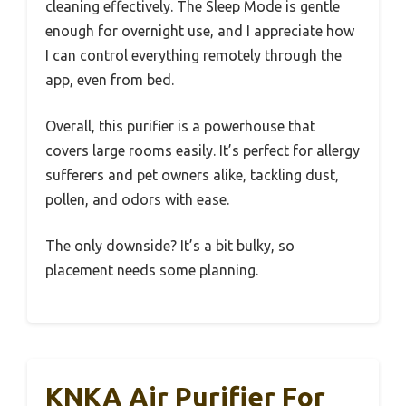
cleaning effectively. The Sleep Mode is gentle
enough for overnight use, and I appreciate how
I can control everything remotely through the
app, even from bed.
Overall, this purifier is a powerhouse that
covers large rooms easily. It’s perfect for allergy
sufferers and pet owners alike, tackling dust,
pollen, and odors with ease.
The only downside? It’s a bit bulky, so
placement needs some planning.
KNKA Air Purifier For