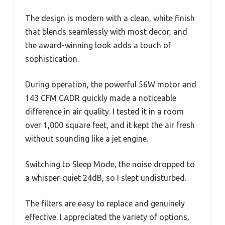
The design is modern with a clean, white finish
that blends seamlessly with most decor, and
the award-winning look adds a touch of
sophistication.
During operation, the powerful 56W motor and
143 CFM CADR quickly made a noticeable
difference in air quality. I tested it in a room
over 1,000 square feet, and it kept the air fresh
without sounding like a jet engine.
Switching to Sleep Mode, the noise dropped to
a whisper-quiet 24dB, so I slept undisturbed.
The filters are easy to replace and genuinely
effective. I appreciated the variety of options,