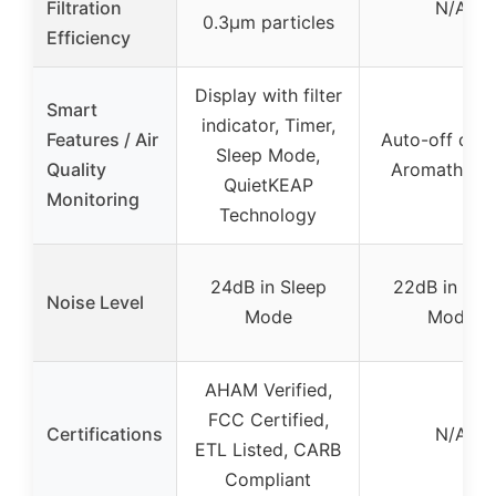
Filtration
N/A
0.3μm particles
Efficiency
Display with filter
Smart
indicator, Timer,
Features / Air
Auto-off disp
Sleep Mode,
Quality
Aromathera
QuietKEAP
Monitoring
Technology
24dB in Sleep
22dB in Sle
Noise Level
Mode
Mode
AHAM Verified,
FCC Certified,
Certifications
N/A
ETL Listed, CARB
Compliant