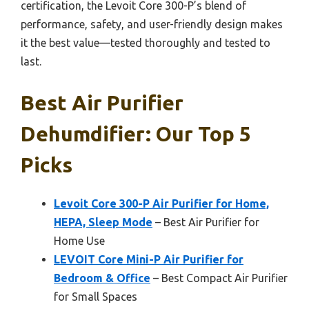
certification, the Levoit Core 300-P’s blend of
performance, safety, and user-friendly design makes
it the best value—tested thoroughly and tested to
last.
Best Air Purifier
Dehumdifier: Our Top 5
Picks
Levoit Core 300-P Air Purifier for Home,
HEPA, Sleep Mode
– Best Air Purifier for
Home Use
LEVOIT Core Mini-P Air Purifier for
Bedroom & Office
– Best Compact Air Purifier
for Small Spaces