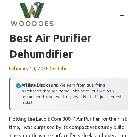
Skip
to
MENU
content
Best Air Purifier
Dehumdifier
February 13, 2026
by
Babu
Affiliate Disclosure:
We earn from qualifying
purchases through some links here, but we only
recommend what we truly love. No fluff, just honest
picks!
Holding the Levoit Core 300-P Air Purifier for the first
time, I was surprised by its compact yet sturdy build.
The smooth, white surface feels sleek, and operating