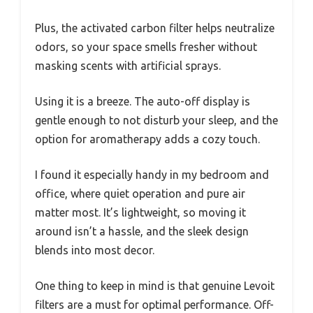
Plus, the activated carbon filter helps neutralize
odors, so your space smells fresher without
masking scents with artificial sprays.
Using it is a breeze. The auto-off display is
gentle enough to not disturb your sleep, and the
option for aromatherapy adds a cozy touch.
I found it especially handy in my bedroom and
office, where quiet operation and pure air
matter most. It’s lightweight, so moving it
around isn’t a hassle, and the sleek design
blends into most decor.
One thing to keep in mind is that genuine Levoit
filters are a must for optimal performance. Off-