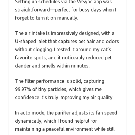
Setting up schedules via the VeSync app was
straightforward—perfect for busy days when I
forget to turn it on manually.
The air intake is impressively designed, with a
U-shaped inlet that captures pet hair and odors
without clogging. I tested it around my cat’s
favorite spots, and it noticeably reduced pet
dander and smells within minutes.
The filter performance is solid, capturing
99.97% of tiny particles, which gives me
confidence it’s truly improving my air quality.
In auto mode, the purifier adjusts its fan speed
dynamically, which I found helpful for
maintaining a peaceful environment while still