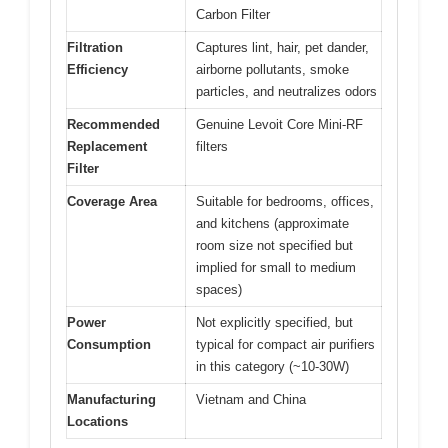
Carbon Filter
Filtration
Captures lint, hair, pet dander,
Efficiency
airborne pollutants, smoke
particles, and neutralizes odors
Recommended
Genuine Levoit Core Mini-RF
Replacement
filters
Filter
Coverage Area
Suitable for bedrooms, offices,
and kitchens (approximate
room size not specified but
implied for small to medium
spaces)
Power
Not explicitly specified, but
Consumption
typical for compact air purifiers
in this category (~10-30W)
Manufacturing
Vietnam and China
Locations