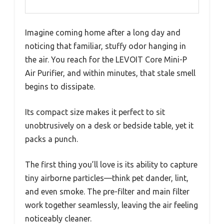
Imagine coming home after a long day and
noticing that familiar, stuffy odor hanging in
the air. You reach for the LEVOIT Core Mini-P
Air Purifier, and within minutes, that stale smell
begins to dissipate.
Its compact size makes it perfect to sit
unobtrusively on a desk or bedside table, yet it
packs a punch.
The first thing you’ll love is its ability to capture
tiny airborne particles—think pet dander, lint,
and even smoke. The pre-filter and main filter
work together seamlessly, leaving the air feeling
noticeably cleaner.