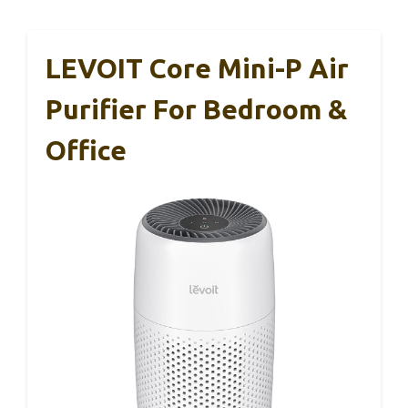
LEVOIT Core Mini-P Air
Purifier For Bedroom &
Office