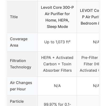
Levoit Core 300-P
LEVOIT Core M
Air Purifier for
Title
P Air Purifier 
Home, HEPA,
Bedroom & Of
Sleep Mode
Coverage
Up to 1,073 ft²
N/A
Area
HEPA + Activated
Pre-Filter + 
Filtration
Carbon + Toxin
Filter (HEPA
Technology
Absorber Filters
Activated Car
Air Changes
N/A
N/A
per Hour
Particle
99.97% for 0.1-