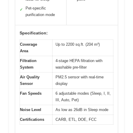
Pet-specific
✓
purification mode
Specification:
Coverage
Up to 2200 sq.ft. (204 m²)
Area
Filtration
4-stage HEPA filtration with
System
washable pre-filter
Air Quality
PM2.5 sensor with real-time
Sensor
display
Fan Speeds
6 adjustable modes (Sleep, I, II,
III, Auto, Pet)
Noise Level
As low as 26dB in Sleep mode
Certifications
CARB, ETL, DOE, FCC