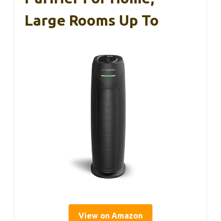
Large Rooms Up To
View on Amazon