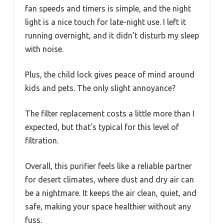
fan speeds and timers is simple, and the night
light is a nice touch for late-night use. I left it
running overnight, and it didn’t disturb my sleep
with noise.
Plus, the child lock gives peace of mind around
kids and pets. The only slight annoyance?
The filter replacement costs a little more than I
expected, but that’s typical for this level of
filtration.
Overall, this purifier feels like a reliable partner
for desert climates, where dust and dry air can
be a nightmare. It keeps the air clean, quiet, and
safe, making your space healthier without any
fuss.