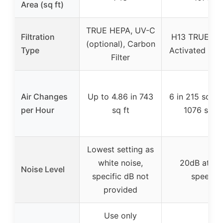
Area (sq ft)
TRUE HEPA, UV-C
Filtration
H13 TRUE HE
(optional), Carbon
Type
Activated Ca
Filter
Air Changes
Up to 4.86 in 743
6 in 215 sq ft, 
per Hour
sq ft
1076 sq ft
Lowest setting as
white noise,
20dB at lo
Noise Level
specific dB not
speed
provided
Use only