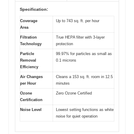
Specification:
Coverage
Up to 743 sq. ft. per hour
Area
Filtration
True HEPA filter with 3-layer
Technology
protection
Particle
99.97% for particles as small as
Removal
0.1 microns
Efficiency
Air Changes
Cleans a 153 sq. ft. room in 12.5
per Hour
minutes
Ozone
Zero Ozone Certified
Certification
Noise Level
Lowest setting functions as white
noise for quiet operation