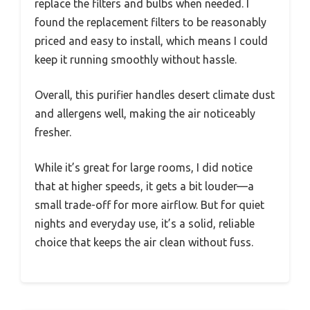
replace the filters and bulbs when needed. I
found the replacement filters to be reasonably
priced and easy to install, which means I could
keep it running smoothly without hassle.
Overall, this purifier handles desert climate dust
and allergens well, making the air noticeably
fresher.
While it’s great for large rooms, I did notice
that at higher speeds, it gets a bit louder—a
small trade-off for more airflow. But for quiet
nights and everyday use, it’s a solid, reliable
choice that keeps the air clean without fuss.