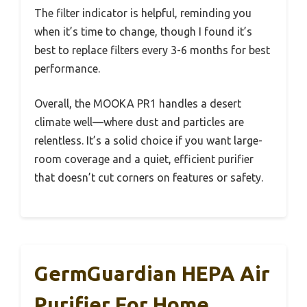
The filter indicator is helpful, reminding you
when it’s time to change, though I found it’s
best to replace filters every 3-6 months for best
performance.
Overall, the MOOKA PR1 handles a desert
climate well—where dust and particles are
relentless. It’s a solid choice if you want large-
room coverage and a quiet, efficient purifier
that doesn’t cut corners on features or safety.
GermGuardian HEPA Air
Purifier For Home,