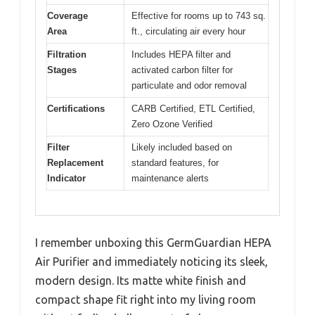
Coverage
Effective for rooms up to 743 sq.
Area
ft., circulating air every hour
Filtration
Includes HEPA filter and
Stages
activated carbon filter for
particulate and odor removal
Certifications
CARB Certified, ETL Certified,
Zero Ozone Verified
Filter
Likely included based on
Replacement
standard features, for
Indicator
maintenance alerts
I remember unboxing this GermGuardian HEPA
Air Purifier and immediately noticing its sleek,
modern design. Its matte white finish and
compact shape fit right into my living room