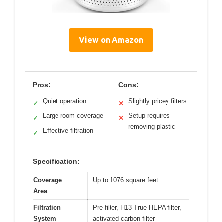
View on Amazon
Pros:
Cons:
Quiet operation
Slightly pricey filters
✓
✕
Large room coverage
Setup requires
✓
✕
removing plastic
Effective filtration
✓
Specification:
Coverage
Up to 1076 square feet
Area
Filtration
Pre-filter, H13 True HEPA filter,
System
activated carbon filter