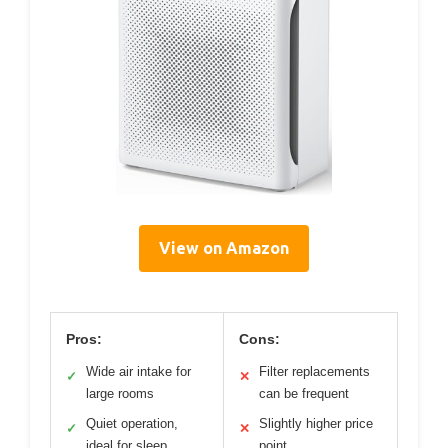
View on Amazon
Pros:
Cons:
Wide air intake for
Filter replacements
✓
✕
large rooms
can be frequent
Quiet operation,
Slightly higher price
✓
✕
ideal for sleep
point