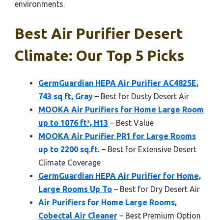
environments.
Best Air Purifier Desert
Climate: Our Top 5 Picks
GermGuardian HEPA Air Purifier AC4825E,
743 sq ft, Gray
– Best for Dusty Desert Air
MOOKA Air Purifiers for Home Large Room
up to 1076 ft², H13
– Best Value
MOOKA Air Purifier PR1 for Large Rooms
up to 2200 sq.ft.
– Best for Extensive Desert
Climate Coverage
GermGuardian HEPA Air Purifier for Home,
Large Rooms Up To
– Best for Dry Desert Air
Air Purifiers for Home Large Rooms,
Cobectal Air Cleaner
– Best Premium Option