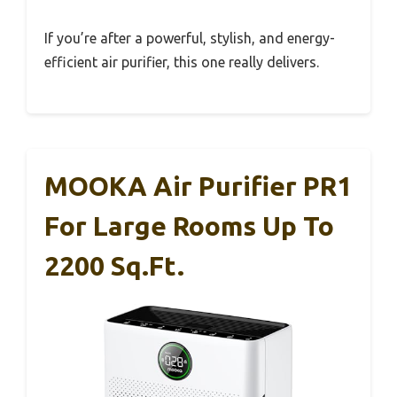
If you’re after a powerful, stylish, and energy-
efficient air purifier, this one really delivers.
MOOKA Air Purifier PR1
For Large Rooms Up To
2200 Sq.ft.