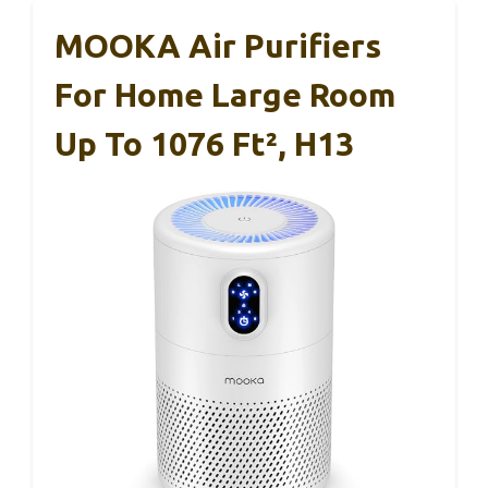
MOOKA Air Purifiers
For Home Large Room
Up To 1076 Ft², H13