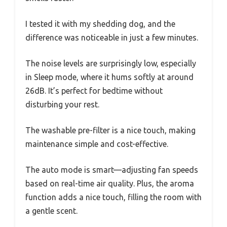
I tested it with my shedding dog, and the
difference was noticeable in just a few minutes.
The noise levels are surprisingly low, especially
in Sleep mode, where it hums softly at around
26dB. It’s perfect for bedtime without
disturbing your rest.
The washable pre-filter is a nice touch, making
maintenance simple and cost-effective.
The auto mode is smart—adjusting fan speeds
based on real-time air quality. Plus, the aroma
function adds a nice touch, filling the room with
a gentle scent.