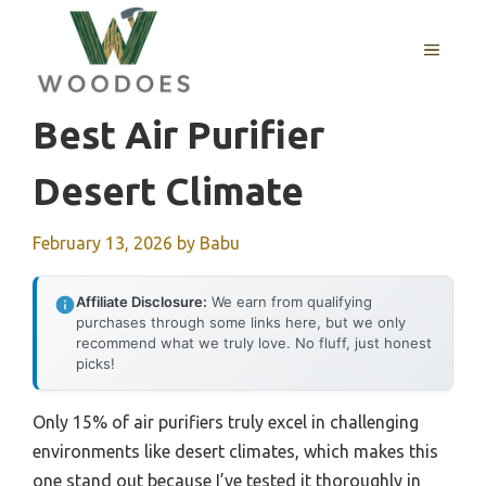
Skip
to
MENU
content
Best Air Purifier
Desert Climate
February 13, 2026
by
Babu
Affiliate Disclosure:
We earn from qualifying
purchases through some links here, but we only
recommend what we truly love. No fluff, just honest
picks!
Only 15% of air purifiers truly excel in challenging
environments like desert climates, which makes this
one stand out because I’ve tested it thoroughly in