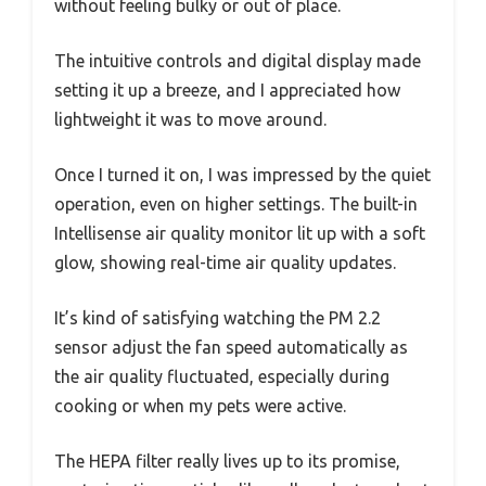
without feeling bulky or out of place.
The intuitive controls and digital display made
setting it up a breeze, and I appreciated how
lightweight it was to move around.
Once I turned it on, I was impressed by the quiet
operation, even on higher settings. The built-in
Intellisense air quality monitor lit up with a soft
glow, showing real-time air quality updates.
It’s kind of satisfying watching the PM 2.2
sensor adjust the fan speed automatically as
the air quality fluctuated, especially during
cooking or when my pets were active.
The HEPA filter really lives up to its promise,