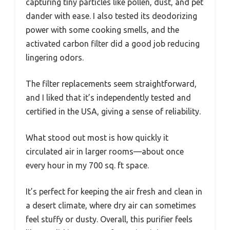
capturing tiny particles like pollen, dust, and pet
dander with ease. I also tested its deodorizing
power with some cooking smells, and the
activated carbon filter did a good job reducing
lingering odors.
The filter replacements seem straightforward,
and I liked that it’s independently tested and
certified in the USA, giving a sense of reliability.
What stood out most is how quickly it
circulated air in larger rooms—about once
every hour in my 700 sq. ft space.
It’s perfect for keeping the air fresh and clean in
a desert climate, where dry air can sometimes
feel stuffy or dusty. Overall, this purifier feels