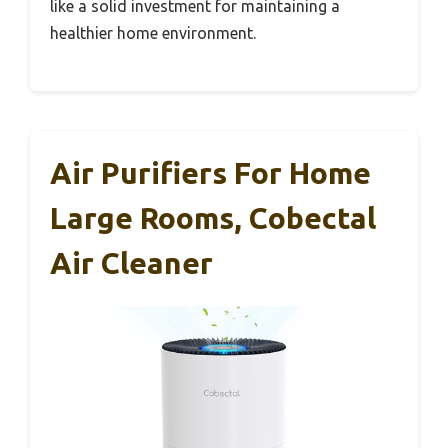
like a solid investment for maintaining a
healthier home environment.
Air Purifiers For Home
Large Rooms, Cobectal
Air Cleaner