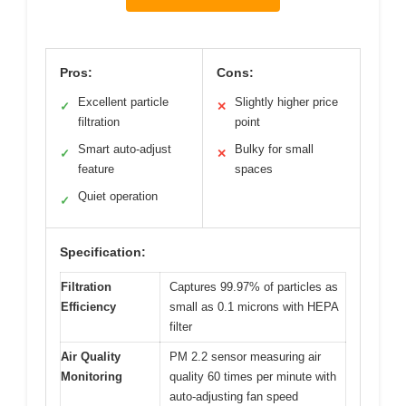
Pros:
Cons:
Excellent particle
Slightly higher price
✓
✕
filtration
point
Smart auto-adjust
Bulky for small
✓
✕
feature
spaces
Quiet operation
✓
Specification:
Filtration
Captures 99.97% of particles as
Efficiency
small as 0.1 microns with HEPA
filter
Air Quality
PM 2.2 sensor measuring air
Monitoring
quality 60 times per minute with
auto-adjusting fan speed