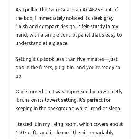
As I pulled the GermGuardian AC4825E out of
the box, I immediately noticed its sleek gray
finish and compact design. It felt sturdy in my
hand, with a simple control panel that’s easy to
understand at a glance.
Setting it up took less than five minutes—just
pop in the filters, plug it in, and you’re ready to
go.
Once turned on, I was impressed by how quietly
it runs on its lowest setting. It’s perfect for
keeping in the background while I read or sleep.
I tested it in my living room, which covers about
150 sq. ft., and it cleaned the air remarkably