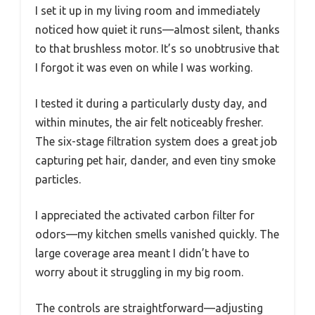
I set it up in my living room and immediately
noticed how quiet it runs—almost silent, thanks
to that brushless motor. It’s so unobtrusive that
I forgot it was even on while I was working.
I tested it during a particularly dusty day, and
within minutes, the air felt noticeably fresher.
The six-stage filtration system does a great job
capturing pet hair, dander, and even tiny smoke
particles.
I appreciated the activated carbon filter for
odors—my kitchen smells vanished quickly. The
large coverage area meant I didn’t have to
worry about it struggling in my big room.
The controls are straightforward—adjusting