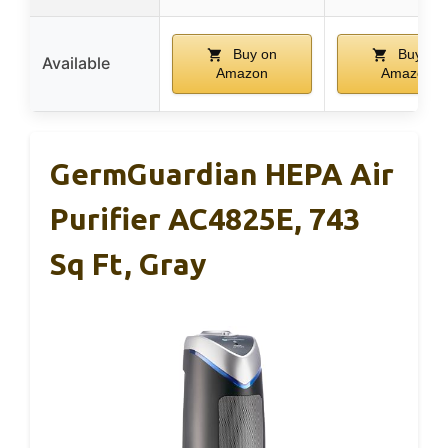
Buy on
Buy on
Available
Amazon
Amazon
GermGuardian HEPA Air
Purifier AC4825E, 743
Sq Ft, Gray