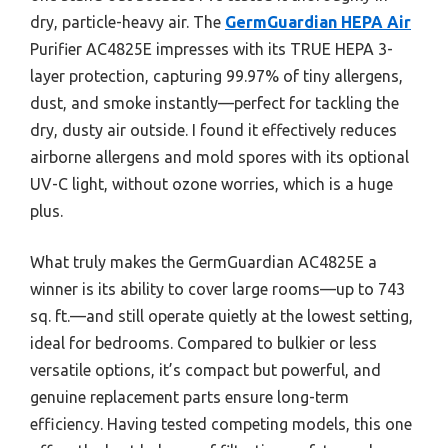
dry, particle-heavy air. The
GermGuardian HEPA Air
Purifier AC4825E impresses with its TRUE HEPA 3-
layer protection, capturing 99.97% of tiny allergens,
dust, and smoke instantly—perfect for tackling the
dry, dusty air outside. I found it effectively reduces
airborne allergens and mold spores with its optional
UV-C light, without ozone worries, which is a huge
plus.
What truly makes the GermGuardian AC4825E a
winner is its ability to cover large rooms—up to 743
sq. ft.—and still operate quietly at the lowest setting,
ideal for bedrooms. Compared to bulkier or less
versatile options, it’s compact but powerful, and
genuine replacement parts ensure long-term
efficiency. Having tested competing models, this one