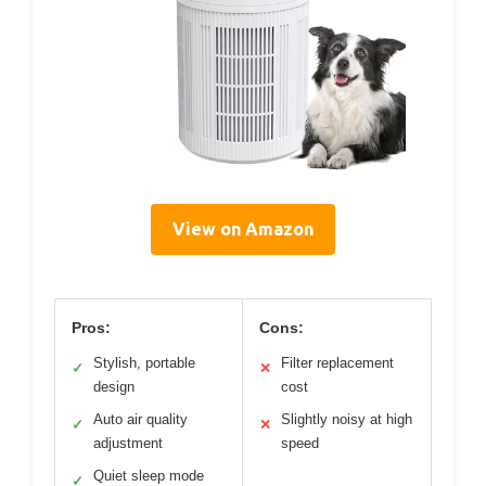
View on Amazon
Pros:
Cons:
Stylish, portable
Filter replacement
✓
✕
design
cost
Auto air quality
Slightly noisy at high
✓
✕
adjustment
speed
Quiet sleep mode
✓