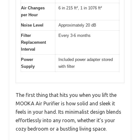
Air Changes
6 in 215 ft², 1 in 1076 ft²
per Hour
Noise Level
Approximately 20 dB
Filter
Every 3-6 months
Replacement
Interval
Power
Included power adapter stored
Supply
with filter
The first thing that hits you when you lift the
MOOKA Air Purifier is how solid and sleek it
feels in your hand. Its minimalist design blends
effortlessly into any room, whether it’s your
cozy bedroom or a bustling living space.