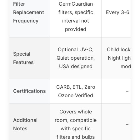
Filter
GermGuardian
Replacement
filters, specific
Every 3-6 mo
Frequency
interval not
provided
Optional UV-C,
Child lock, Ti
Special
Quiet operation,
Night light, A
Features
USA designed
mode
CARB, ETL, Zero
Certifications
–
Ozone Verified
Covers whole
Additional
room, compatible
–
Notes
with specific
filters and bulbs