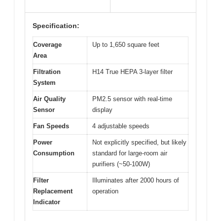
Specification:
Coverage
Up to 1,650 square feet
Area
Filtration
H14 True HEPA 3-layer filter
System
Air Quality
PM2.5 sensor with real-time
Sensor
display
Fan Speeds
4 adjustable speeds
Power
Not explicitly specified, but likely
Consumption
standard for large-room air
purifiers (~50-100W)
Filter
Illuminates after 2000 hours of
Replacement
operation
Indicator