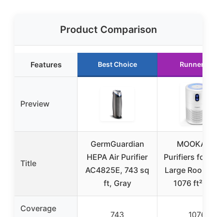
Product Comparison
Features
Best Choice
Runner Up
Preview
GermGuardian
MOOKA Ai
HEPA Air Purifier
Purifiers for 
Title
AC4825E, 743 sq
Large Room u
ft, Gray
1076 ft², H
Coverage
743
1076