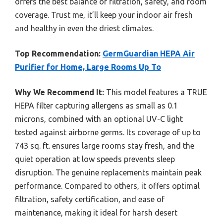
offers the best balance of filtration, safety, and room
coverage. Trust me, it’ll keep your indoor air fresh
and healthy in even the driest climates.
Top Recommendation:
GermGuardian HEPA Air
Purifier for Home, Large Rooms Up To
Why We Recommend It:
This model features a TRUE
HEPA filter capturing allergens as small as 0.1
microns, combined with an optional UV-C light
tested against airborne germs. Its coverage of up to
743 sq. ft. ensures large rooms stay fresh, and the
quiet operation at low speeds prevents sleep
disruption. The genuine replacements maintain peak
performance. Compared to others, it offers optimal
filtration, safety certification, and ease of
maintenance, making it ideal for harsh desert