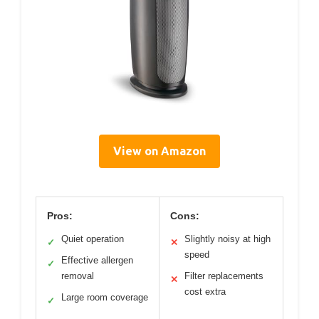
View on Amazon
Pros:
Cons:
Quiet operation
Slightly noisy at high
✓
✕
speed
Effective allergen
✓
removal
Filter replacements
✕
cost extra
Large room coverage
✓