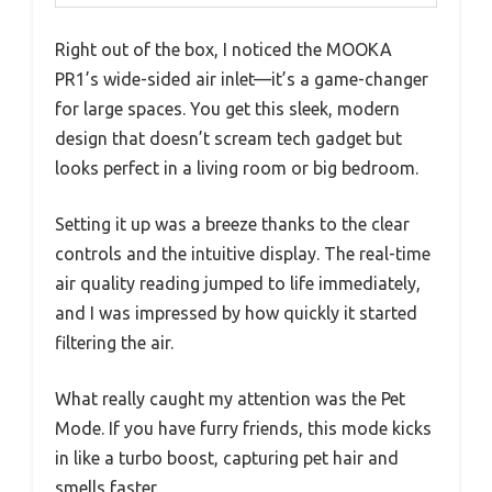
Right out of the box, I noticed the MOOKA
PR1’s wide-sided air inlet—it’s a game-changer
for large spaces. You get this sleek, modern
design that doesn’t scream tech gadget but
looks perfect in a living room or big bedroom.
Setting it up was a breeze thanks to the clear
controls and the intuitive display. The real-time
air quality reading jumped to life immediately,
and I was impressed by how quickly it started
filtering the air.
What really caught my attention was the Pet
Mode. If you have furry friends, this mode kicks
in like a turbo boost, capturing pet hair and
smells faster.