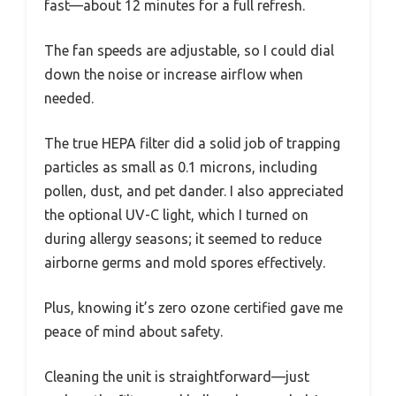
fast—about 12 minutes for a full refresh.
The fan speeds are adjustable, so I could dial
down the noise or increase airflow when
needed.
The true HEPA filter did a solid job of trapping
particles as small as 0.1 microns, including
pollen, dust, and pet dander. I also appreciated
the optional UV-C light, which I turned on
during allergy seasons; it seemed to reduce
airborne germs and mold spores effectively.
Plus, knowing it’s zero ozone certified gave me
peace of mind about safety.
Cleaning the unit is straightforward—just