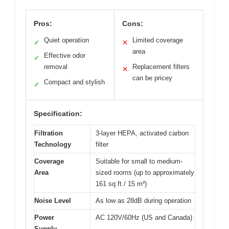
Pros:
Cons:
Quiet operation
Limited coverage
✓
✕
area
Effective odor
✓
removal
Replacement filters
✕
can be pricey
Compact and stylish
✓
Specification:
Filtration
3-layer HEPA, activated carbon
Technology
filter
Coverage
Suitable for small to medium-
Area
sized rooms (up to approximately
161 sq ft / 15 m²)
Noise Level
As low as 28dB during operation
Power
AC 120V/60Hz (US and Canada)
Supply