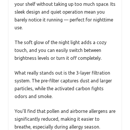
your shelf without taking up too much space. Its
sleek design and quiet operation mean you
barely notice it running — perfect for nighttime
use.
The soft glow of the night light adds a cozy
touch, and you can easily switch between
brightness levels or turn it off completely.
What really stands out is the 3-layer filtration
system. The pre-filter captures dust and larger
particles, while the activated carbon fights
odors and smoke.
You’ll find that pollen and airborne allergens are
significantly reduced, making it easier to
breathe, especially during allergy season.