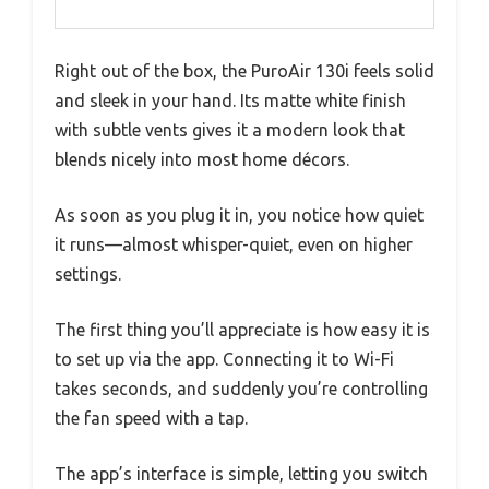
Right out of the box, the PuroAir 130i feels solid
and sleek in your hand. Its matte white finish
with subtle vents gives it a modern look that
blends nicely into most home décors.
As soon as you plug it in, you notice how quiet
it runs—almost whisper-quiet, even on higher
settings.
The first thing you’ll appreciate is how easy it is
to set up via the app. Connecting it to Wi-Fi
takes seconds, and suddenly you’re controlling
the fan speed with a tap.
The app’s interface is simple, letting you switch