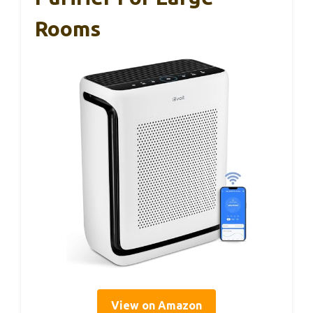
Rooms
View on Amazon