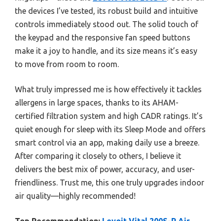
the devices I’ve tested, its robust build and intuitive
controls immediately stood out. The solid touch of
the keypad and the responsive fan speed buttons
make it a joy to handle, and its size means it’s easy
to move from room to room.
What truly impressed me is how effectively it tackles
allergens in large spaces, thanks to its AHAM-
certified filtration system and high CADR ratings. It’s
quiet enough for sleep with its Sleep Mode and offers
smart control via an app, making daily use a breeze.
After comparing it closely to others, I believe it
delivers the best mix of power, accuracy, and user-
friendliness. Trust me, this one truly upgrades indoor
air quality—highly recommended!
Top Recommendation:
Levoit Vital 200S-P Air