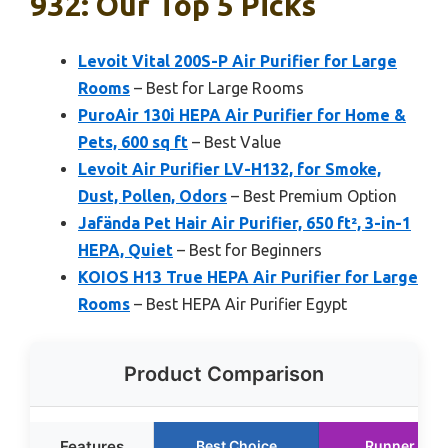
932: Our Top 5 Picks
Levoit Vital 200S-P Air Purifier for Large
Rooms
– Best for Large Rooms
PuroAir 130i HEPA Air Purifier for Home &
Pets, 600 sq ft
– Best Value
Levoit Air Purifier LV-H132, for Smoke,
Dust, Pollen, Odors
– Best Premium Option
Jafända Pet Hair Air Purifier, 650 ft², 3-in-1
HEPA, Quiet
– Best for Beginners
KOIOS H13 True HEPA Air Purifier for Large
Rooms
– Best HEPA Air Purifier Egypt
Product Comparison
Features
Best Choice
Runner Up