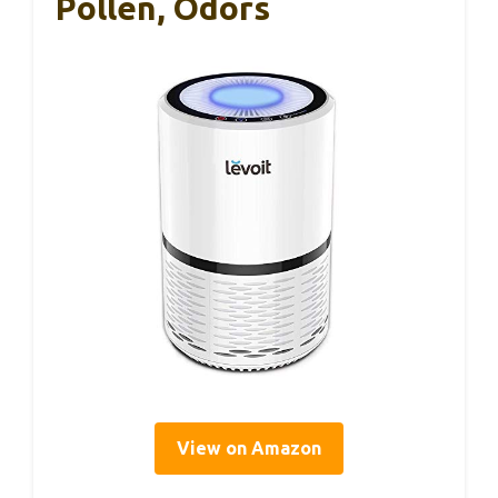
Pollen, Odors
View on Amazon