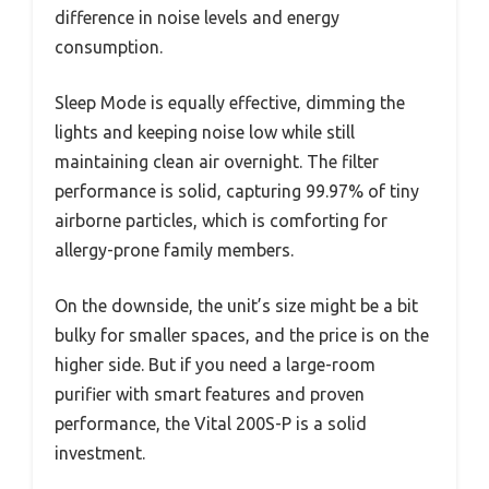
difference in noise levels and energy
consumption.
Sleep Mode is equally effective, dimming the
lights and keeping noise low while still
maintaining clean air overnight. The filter
performance is solid, capturing 99.97% of tiny
airborne particles, which is comforting for
allergy-prone family members.
On the downside, the unit’s size might be a bit
bulky for smaller spaces, and the price is on the
higher side. But if you need a large-room
purifier with smart features and proven
performance, the Vital 200S-P is a solid
investment.