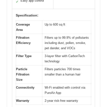
Easy app control
✓
Specification:
Coverage
Up to 600 sq ft
Area
Filtration
Filters up to 99.9% of pollutants
Efficiency
including dust, pollen, smoke,
pet dander, and VOCs
Filter Type
3-layer filter with CarbonTech
technology
Particle
Filters particles 700 times
Filtration
smaller than a human hair
Size
Connectivity
Wi-Fi enabled with control via
PuroAir App
Warranty
2-year risk-free warranty