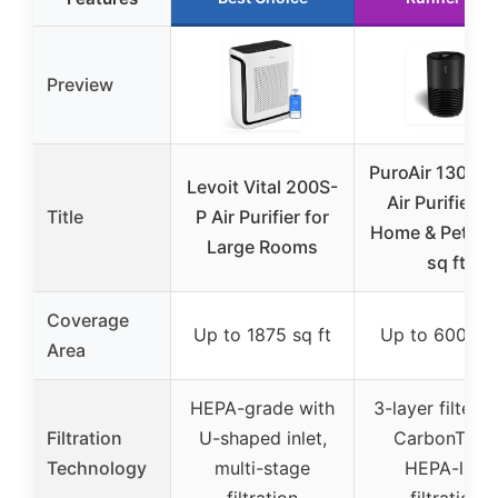
Preview
PuroAir 130i H
Levoit Vital 200S-
Air Purifier fo
Title
P Air Purifier for
Home & Pets, 
Large Rooms
sq ft
Coverage
Up to 1875 sq ft
Up to 600 sq 
Area
HEPA-grade with
3-layer filter w
Filtration
U-shaped inlet,
CarbonTech
Technology
multi-stage
HEPA-like
filtration
filtration