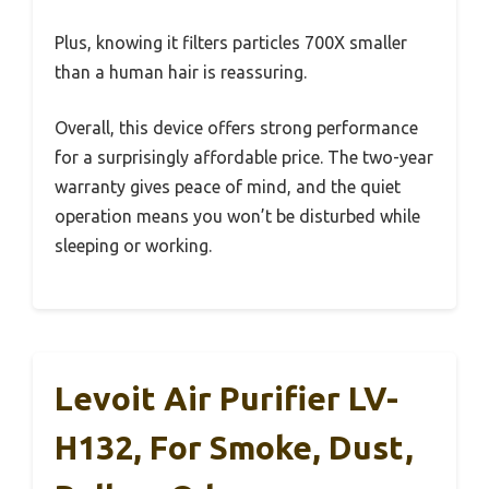
Plus, knowing it filters particles 700X smaller
than a human hair is reassuring.
Overall, this device offers strong performance
for a surprisingly affordable price. The two-year
warranty gives peace of mind, and the quiet
operation means you won’t be disturbed while
sleeping or working.
Levoit Air Purifier LV-
H132, For Smoke, Dust,