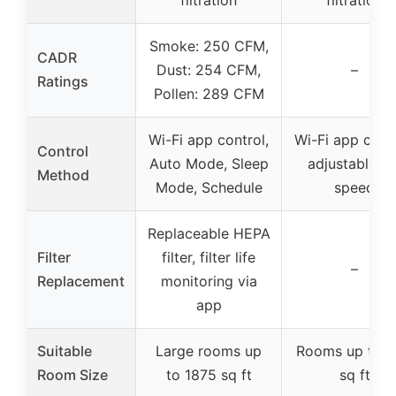
Smoke: 250 CFM,
CADR
Dust: 254 CFM,
–
Ratings
Pollen: 289 CFM
Wi-Fi app control,
Wi-Fi app contr
Control
Auto Mode, Sleep
adjustable fa
Method
Mode, Schedule
speed
Replaceable HEPA
Filter
filter, filter life
–
Replacement
monitoring via
app
Suitable
Large rooms up
Rooms up to 
Room Size
to 1875 sq ft
sq ft