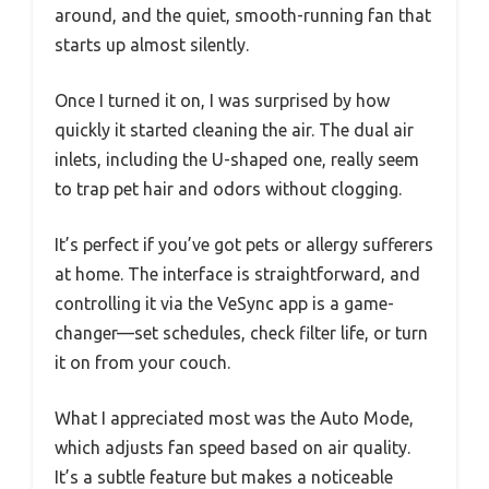
around, and the quiet, smooth-running fan that
starts up almost silently.
Once I turned it on, I was surprised by how
quickly it started cleaning the air. The dual air
inlets, including the U-shaped one, really seem
to trap pet hair and odors without clogging.
It’s perfect if you’ve got pets or allergy sufferers
at home. The interface is straightforward, and
controlling it via the VeSync app is a game-
changer—set schedules, check filter life, or turn
it on from your couch.
What I appreciated most was the Auto Mode,
which adjusts fan speed based on air quality.
It’s a subtle feature but makes a noticeable