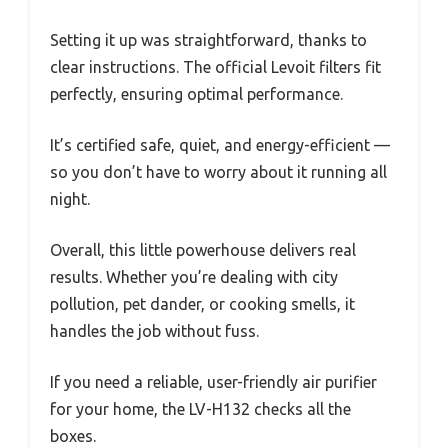
Setting it up was straightforward, thanks to
clear instructions. The official Levoit filters fit
perfectly, ensuring optimal performance.
It’s certified safe, quiet, and energy-efficient —
so you don’t have to worry about it running all
night.
Overall, this little powerhouse delivers real
results. Whether you’re dealing with city
pollution, pet dander, or cooking smells, it
handles the job without fuss.
If you need a reliable, user-friendly air purifier
for your home, the LV-H132 checks all the
boxes.