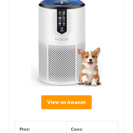
View on Amazon
Pros:
Cons: