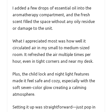
I added a few drops of essential oil into the
aromatherapy compartment, and the fresh
scent filled the space without any oily residue
or damage to the unit.
What I appreciated most was how well it
circulated air in my small to medium-sized
room. It refreshed the air multiple times per
hour, even in tight corners and near my desk.
Plus, the child lock and night light features
made it feel safe and cozy, especially with the
soft seven-color glow creating a calming
atmosphere.
Setting it up was straightforward—just pop in