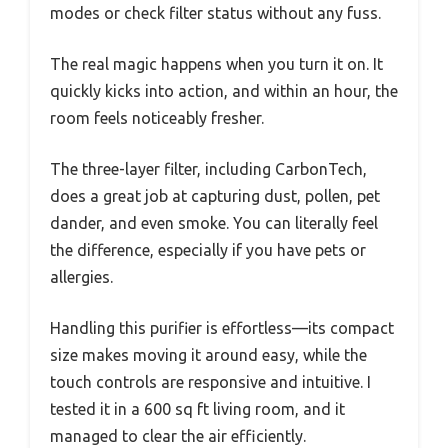
modes or check filter status without any fuss.
The real magic happens when you turn it on. It
quickly kicks into action, and within an hour, the
room feels noticeably fresher.
The three-layer filter, including CarbonTech,
does a great job at capturing dust, pollen, pet
dander, and even smoke. You can literally feel
the difference, especially if you have pets or
allergies.
Handling this purifier is effortless—its compact
size makes moving it around easy, while the
touch controls are responsive and intuitive. I
tested it in a 600 sq ft living room, and it
managed to clear the air efficiently.