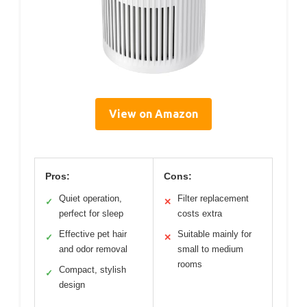
View on Amazon
Pros:
Cons:
Quiet operation,
Filter replacement
✓
✕
perfect for sleep
costs extra
Effective pet hair
Suitable mainly for
✓
✕
and odor removal
small to medium
rooms
Compact, stylish
✓
design