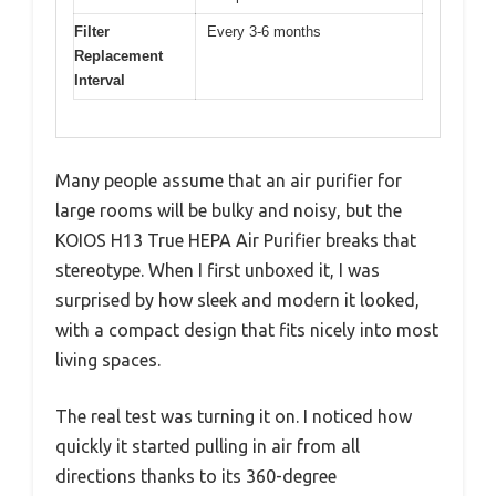
Filter
Every 3-6 months
Replacement
Interval
Many people assume that an air purifier for
large rooms will be bulky and noisy, but the
KOIOS H13 True HEPA Air Purifier breaks that
stereotype. When I first unboxed it, I was
surprised by how sleek and modern it looked,
with a compact design that fits nicely into most
living spaces.
The real test was turning it on. I noticed how
quickly it started pulling in air from all
directions thanks to its 360-degree