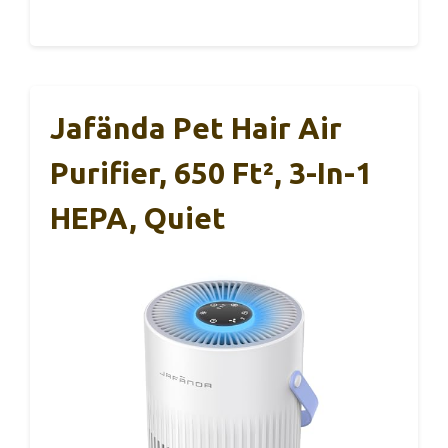
Jafända Pet Hair Air
Purifier, 650 Ft², 3-In-1
HEPA, Quiet