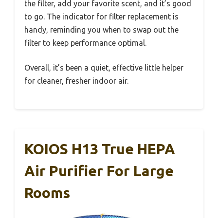
the filter, add your favorite scent, and it’s good
to go. The indicator for filter replacement is
handy, reminding you when to swap out the
filter to keep performance optimal.
Overall, it’s been a quiet, effective little helper
for cleaner, fresher indoor air.
KOIOS H13 True HEPA
Air Purifier For Large
Rooms