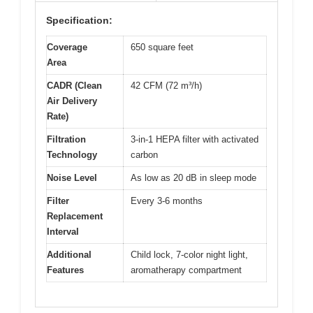
Specification:
Coverage
650 square feet
Area
CADR (Clean
42 CFM (72 m³/h)
Air Delivery
Rate)
Filtration
3-in-1 HEPA filter with activated
Technology
carbon
Noise Level
As low as 20 dB in sleep mode
Filter
Every 3-6 months
Replacement
Interval
Additional
Child lock, 7-color night light,
Features
aromatherapy compartment