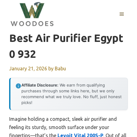
Skip
to
MENU
content
Best Air Purifier Egypt
0 932
January 21, 2026
by
Babu
Affiliate Disclosure:
We earn from qualifying
purchases through some links here, but we only
recommend what we truly love. No fluff, just honest
picks!
Imagine holding a compact, sleek air purifier and
feeling its sturdy, smooth surface under your
fingertips—that’s the
Levoit Vital 200S-P
. Out of all