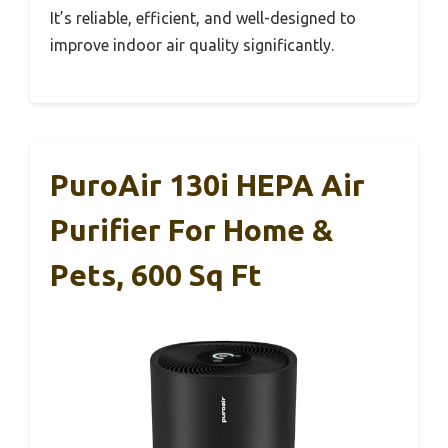
It’s reliable, efficient, and well-designed to
improve indoor air quality significantly.
PuroAir 130i HEPA Air
Purifier For Home &
Pets, 600 Sq Ft