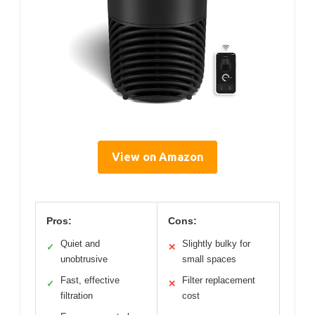
View on Amazon
Pros:
Cons:
Quiet and
Slightly bulky for
✓
✕
unobtrusive
small spaces
Fast, effective
Filter replacement
✓
✕
filtration
cost