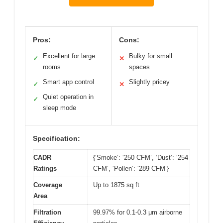
Pros:
Cons:
Excellent for large
Bulky for small
✓
✕
rooms
spaces
Smart app control
Slightly pricey
✓
✕
Quiet operation in
✓
sleep mode
Specification:
CADR
{‘Smoke’: ‘250 CFM’, ‘Dust’: ‘254
Ratings
CFM’, ‘Pollen’: ‘289 CFM’}
Coverage
Up to 1875 sq ft
Area
Filtration
99.97% for 0.1-0.3 μm airborne