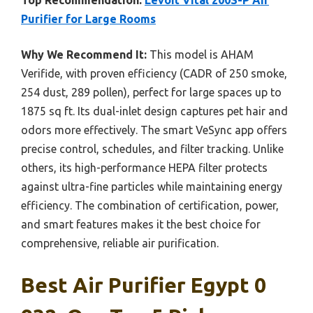
Purifier for Large Rooms
Why We Recommend It:
This model is AHAM
Verifide, with proven efficiency (CADR of 250 smoke,
254 dust, 289 pollen), perfect for large spaces up to
1875 sq ft. Its dual-inlet design captures pet hair and
odors more effectively. The smart VeSync app offers
precise control, schedules, and filter tracking. Unlike
others, its high-performance HEPA filter protects
against ultra-fine particles while maintaining energy
efficiency. The combination of certification, power,
and smart features makes it the best choice for
comprehensive, reliable air purification.
Best Air Purifier Egypt 0