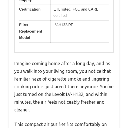
Certification
ETL listed, FCC and CARB
certified
Filter
LV-H132-RF
Replacement
Model
Imagine coming home after a long day, and as
you walk into your living room, you notice that
familiar haze of cigarette smoke and lingering
cooking odors just aren’t there anymore. You’ve
just turned on the Levoit LV-H132, and within
minutes, the air feels noticeably fresher and
cleaner.
This compact air purifier fits comfortably on