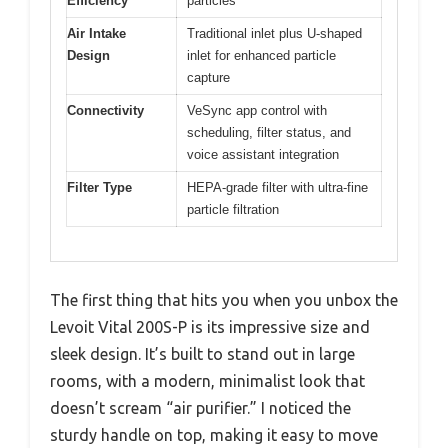
Efficiency
particles
Air Intake
Traditional inlet plus U-shaped
Design
inlet for enhanced particle
capture
Connectivity
VeSync app control with
scheduling, filter status, and
voice assistant integration
Filter Type
HEPA-grade filter with ultra-fine
particle filtration
The first thing that hits you when you unbox the
Levoit Vital 200S-P is its impressive size and
sleek design. It’s built to stand out in large
rooms, with a modern, minimalist look that
doesn’t scream “air purifier.” I noticed the
sturdy handle on top, making it easy to move