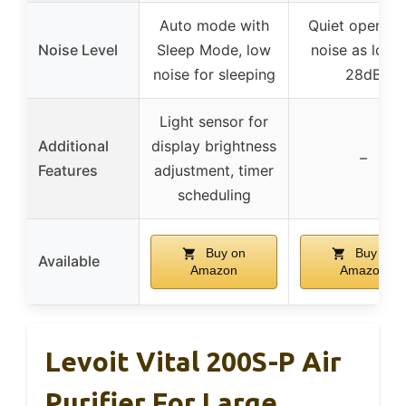
Auto mode with
Quiet operatio
Noise Level
Sleep Mode, low
noise as low 
noise for sleeping
28dB
Light sensor for
Additional
display brightness
–
Features
adjustment, timer
scheduling
Buy on
Buy on
Available
Amazon
Amazon
Levoit Vital 200S-P Air
Purifier For Large