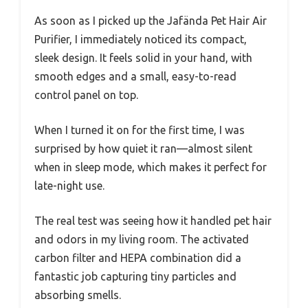
As soon as I picked up the Jafända Pet Hair Air
Purifier, I immediately noticed its compact,
sleek design. It feels solid in your hand, with
smooth edges and a small, easy-to-read
control panel on top.
When I turned it on for the first time, I was
surprised by how quiet it ran—almost silent
when in sleep mode, which makes it perfect for
late-night use.
The real test was seeing how it handled pet hair
and odors in my living room. The activated
carbon filter and HEPA combination did a
fantastic job capturing tiny particles and
absorbing smells.