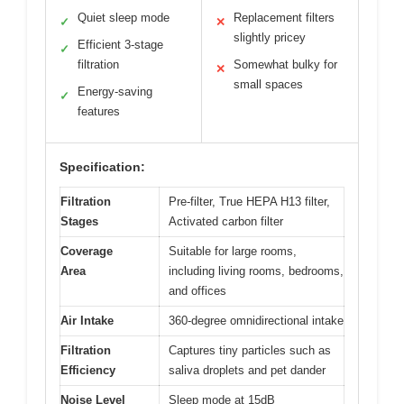
Quiet sleep mode
Replacement filters
✓
✕
slightly pricey
Efficient 3-stage
✓
filtration
Somewhat bulky for
✕
small spaces
Energy-saving
✓
features
Specification:
Filtration
Pre-filter, True HEPA H13 filter,
Stages
Activated carbon filter
Coverage
Suitable for large rooms,
Area
including living rooms, bedrooms,
and offices
Air Intake
360-degree omnidirectional intake
Filtration
Captures tiny particles such as
Efficiency
saliva droplets and pet dander
Noise Level
Sleep mode at 15dB