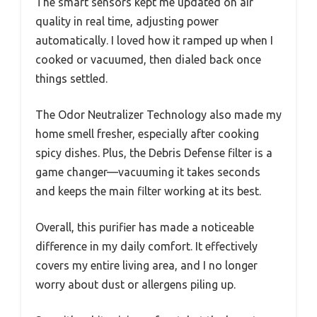
The smart sensors kept me updated on air
quality in real time, adjusting power
automatically. I loved how it ramped up when I
cooked or vacuumed, then dialed back once
things settled.
The Odor Neutralizer Technology also made my
home smell fresher, especially after cooking
spicy dishes. Plus, the Debris Defense filter is a
game changer—vacuuming it takes seconds
and keeps the main filter working at its best.
Overall, this purifier has made a noticeable
difference in my daily comfort. It effectively
covers my entire living area, and I no longer
worry about dust or allergens piling up.