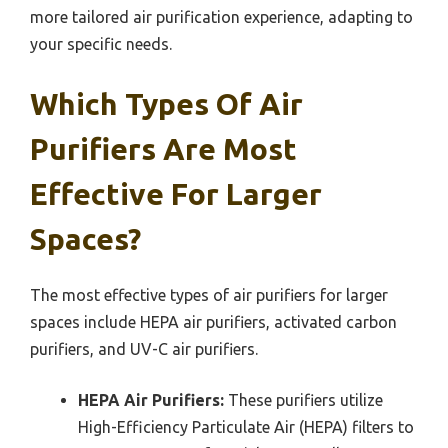
more tailored air purification experience, adapting to
your specific needs.
Which Types Of Air
Purifiers Are Most
Effective For Larger
Spaces?
The most effective types of air purifiers for larger
spaces include HEPA air purifiers, activated carbon
purifiers, and UV-C air purifiers.
HEPA Air Purifiers:
These purifiers utilize
High-Efficiency Particulate Air (HEPA) filters to