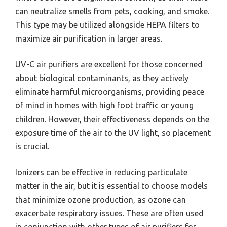
can neutralize smells from pets, cooking, and smoke.
This type may be utilized alongside HEPA filters to
maximize air purification in larger areas.
UV-C air purifiers are excellent for those concerned
about biological contaminants, as they actively
eliminate harmful microorganisms, providing peace
of mind in homes with high foot traffic or young
children. However, their effectiveness depends on the
exposure time of the air to the UV light, so placement
is crucial.
Ionizers can be effective in reducing particulate
matter in the air, but it is essential to choose models
that minimize ozone production, as ozone can
exacerbate respiratory issues. These are often used
in conjunction with other types of air purifiers for