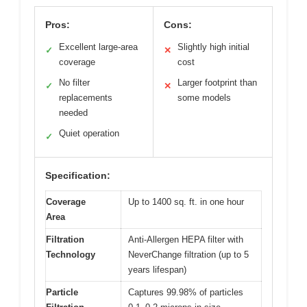
Pros:
Cons:
Excellent large-area
Slightly high initial
✓
✕
coverage
cost
No filter
Larger footprint than
✓
✕
replacements
some models
needed
Quiet operation
✓
Specification:
Coverage
Up to 1400 sq. ft. in one hour
Area
Filtration
Anti-Allergen HEPA filter with
Technology
NeverChange filtration (up to 5
years lifespan)
Particle
Captures 99.98% of particles