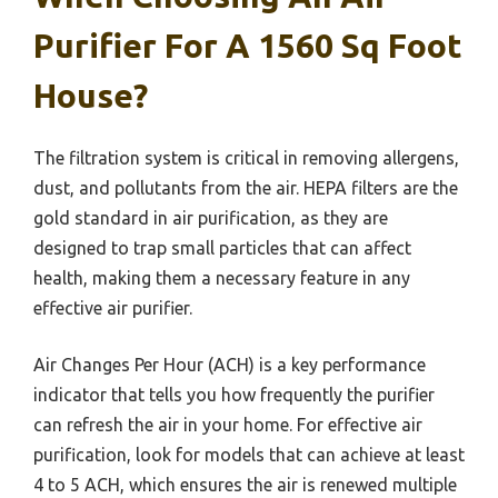
Purifier For A 1560 Sq Foot
House?
The filtration system is critical in removing allergens,
dust, and pollutants from the air. HEPA filters are the
gold standard in air purification, as they are
designed to trap small particles that can affect
health, making them a necessary feature in any
effective air purifier.
Air Changes Per Hour (ACH) is a key performance
indicator that tells you how frequently the purifier
can refresh the air in your home. For effective air
purification, look for models that can achieve at least
4 to 5 ACH, which ensures the air is renewed multiple