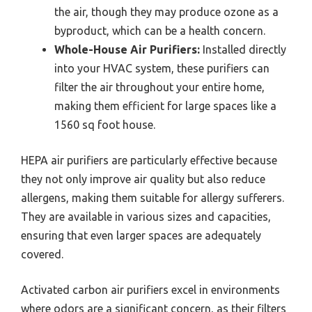
the air, though they may produce ozone as a
byproduct, which can be a health concern.
Whole-House Air Purifiers:
Installed directly
into your HVAC system, these purifiers can
filter the air throughout your entire home,
making them efficient for large spaces like a
1560 sq foot house.
HEPA air purifiers are particularly effective because
they not only improve air quality but also reduce
allergens, making them suitable for allergy sufferers.
They are available in various sizes and capacities,
ensuring that even larger spaces are adequately
covered.
Activated carbon air purifiers excel in environments
where odors are a significant concern, as their filters