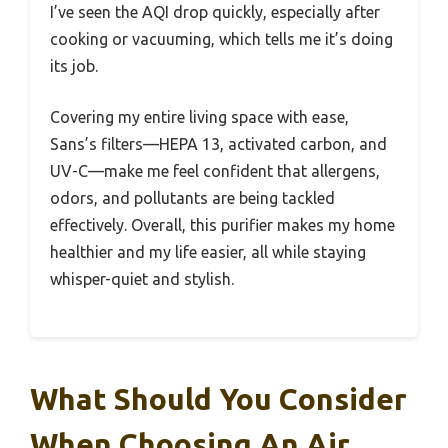
I’ve seen the AQI drop quickly, especially after
cooking or vacuuming, which tells me it’s doing
its job.
Covering my entire living space with ease,
Sans’s filters—HEPA 13, activated carbon, and
UV-C—make me feel confident that allergens,
odors, and pollutants are being tackled
effectively. Overall, this purifier makes my home
healthier and my life easier, all while staying
whisper-quiet and stylish.
What Should You Consider
When Choosing An Air