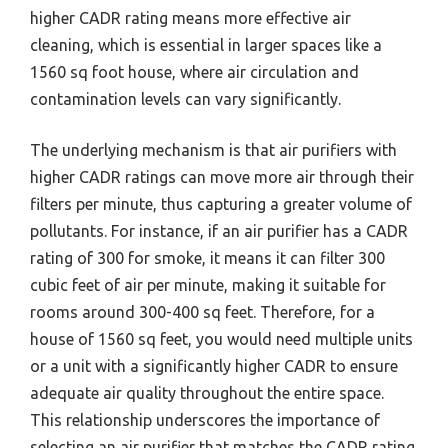
higher CADR rating means more effective air
cleaning, which is essential in larger spaces like a
1560 sq foot house, where air circulation and
contamination levels can vary significantly.
The underlying mechanism is that air purifiers with
higher CADR ratings can move more air through their
filters per minute, thus capturing a greater volume of
pollutants. For instance, if an air purifier has a CADR
rating of 300 for smoke, it means it can filter 300
cubic feet of air per minute, making it suitable for
rooms around 300-400 sq feet. Therefore, for a
house of 1560 sq feet, you would need multiple units
or a unit with a significantly higher CADR to ensure
adequate air quality throughout the entire space.
This relationship underscores the importance of
selecting an air purifier that matches the CADR rating