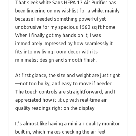
That sleek white Sans HEPA 13 Air Purifier has
been lingering on my wishlist for a while, mainly
because I needed something powerful yet
unobtrusive for my spacious 1560 sq ft home.
When I finally got my hands on it, I was
immediately impressed by how seamlessly it
fits into my living room decor with its
minimalist design and smooth finish.
At first glance, the size and weight are just right
—not too bulky, and easy to move if needed.
The touch controls are straightforward, and I
appreciated how it lit up with real-time air
quality readings right on the display.
It’s almost like having a mini air quality monitor
built in, which makes checking the air feel