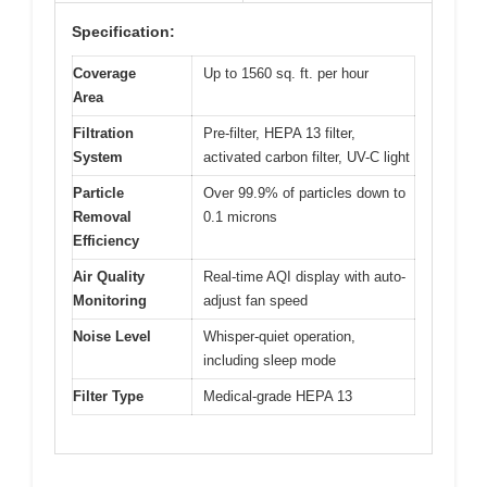
Specification:
Coverage
Up to 1560 sq. ft. per hour
Area
Filtration
Pre-filter, HEPA 13 filter,
System
activated carbon filter, UV-C light
Particle
Over 99.9% of particles down to
Removal
0.1 microns
Efficiency
Air Quality
Real-time AQI display with auto-
Monitoring
adjust fan speed
Noise Level
Whisper-quiet operation,
including sleep mode
Filter Type
Medical-grade HEPA 13