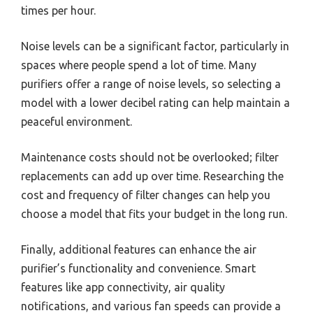
times per hour.
Noise levels can be a significant factor, particularly in
spaces where people spend a lot of time. Many
purifiers offer a range of noise levels, so selecting a
model with a lower decibel rating can help maintain a
peaceful environment.
Maintenance costs should not be overlooked; filter
replacements can add up over time. Researching the
cost and frequency of filter changes can help you
choose a model that fits your budget in the long run.
Finally, additional features can enhance the air
purifier’s functionality and convenience. Smart
features like app connectivity, air quality
notifications, and various fan speeds can provide a