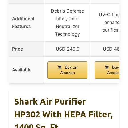
Debris Defense
UV-C Light f
Additional
filter, Odor
enhanced
Features
Neutralizer
purification
Technology
Price
USD 249.0
USD 469.0
Buy on
Buy on
Available
Amazon
Amazon
Shark Air Purifier
HP302 With HEPA Filter,
1400 Sq. Ft.