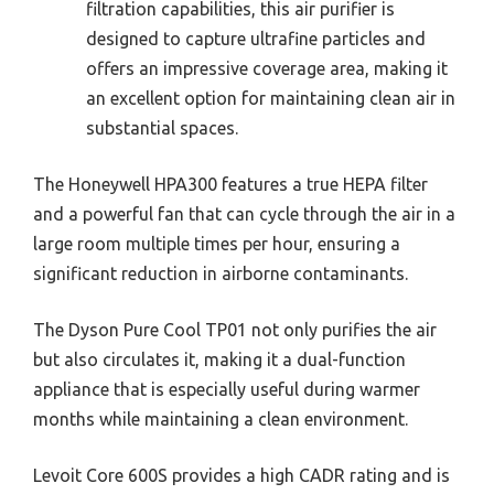
filtration capabilities, this air purifier is
designed to capture ultrafine particles and
offers an impressive coverage area, making it
an excellent option for maintaining clean air in
substantial spaces.
The Honeywell HPA300 features a true HEPA filter
and a powerful fan that can cycle through the air in a
large room multiple times per hour, ensuring a
significant reduction in airborne contaminants.
The Dyson Pure Cool TP01 not only purifies the air
but also circulates it, making it a dual-function
appliance that is especially useful during warmer
months while maintaining a clean environment.
Levoit Core 600S provides a high CADR rating and is