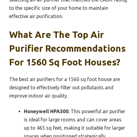
to the specific size of your home to maintain
effective air purification.
What Are The Top Air
Purifier Recommendations
For 1560 Sq Foot Houses?
The best air purifiers for a 1560 sq foot house are
designed to effectively filter out pollutants and
improve indoor air quality.
Honeywell HPA300:
This powerful air purifier
is ideal for large rooms and can cover areas
up to 465 sq feet, making it suitable for larger
spaces when positioned strategically.