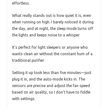
effortless.
What really stands out is how quiet it is, even
when running on high. I barely noticed it during
the day, and at night, the sleep mode turns off
the lights and keeps noise to a whisper.
It’s perfect for light sleepers or anyone who
wants clean air without the constant hum of a
traditional purifier.
Setting it up took less than five minutes—just
plug it in, and the auto-mode kicks in. The
sensors are precise and adjust the fan speed
based on air quality, so I don’t have to fiddle
with settings.