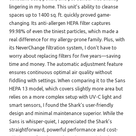
lingering in my home. This unit’s ability to cleanse
spaces up to 1400 sq. ft. quickly proved game-
changing. Its anti-allergen HEPA filter captures
99.98% of even the tiniest particles, which made a
real difference for my allergy-prone family. Plus, with
its NeverChange filtration system, I don’t have to
worry about replacing filters for five years—saving
time and money. The automatic adjustment feature
ensures continuous optimal air quality without
fiddling with settings. When comparing it to the Sans
HEPA 13 model, which covers slightly more area but
relies on a more complex setup with UV-C light and
smart sensors, I found the Shark’s user-friendly
design and minimal maintenance superior. While the
Sans is whisper-quiet, I appreciated the Shark’s
straightforward, powerful performance and cost-