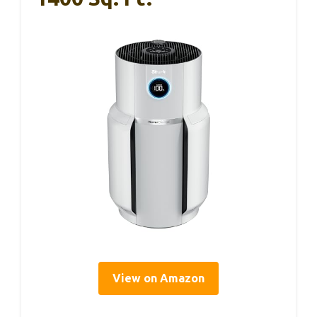
View on Amazon