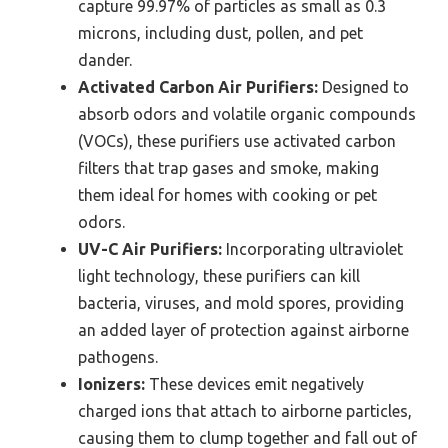
capture 99.97% of particles as small as 0.3
microns, including dust, pollen, and pet
dander.
Activated Carbon Air Purifiers:
Designed to
absorb odors and volatile organic compounds
(VOCs), these purifiers use activated carbon
filters that trap gases and smoke, making
them ideal for homes with cooking or pet
odors.
UV-C Air Purifiers:
Incorporating ultraviolet
light technology, these purifiers can kill
bacteria, viruses, and mold spores, providing
an added layer of protection against airborne
pathogens.
Ionizers:
These devices emit negatively
charged ions that attach to airborne particles,
causing them to clump together and fall out of