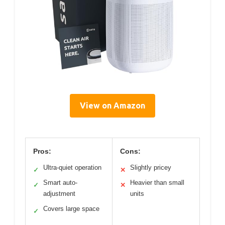
View on Amazon
Pros:
Cons:
Ultra-quiet operation
Slightly pricey
✓
✕
Smart auto-
Heavier than small
✓
✕
adjustment
units
Covers large space
✓