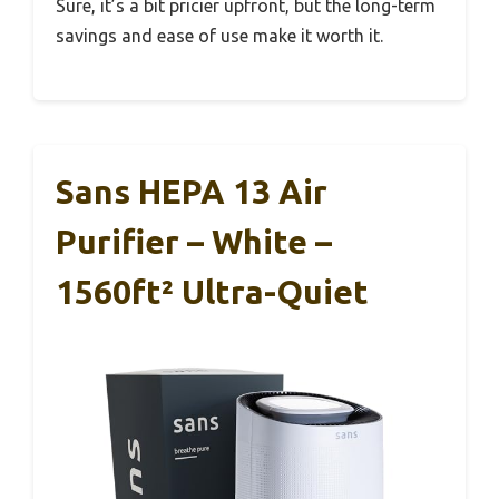
Sure, it’s a bit pricier upfront, but the long-term
savings and ease of use make it worth it.
Sans HEPA 13 Air
Purifier – White –
1560ft² Ultra-Quiet