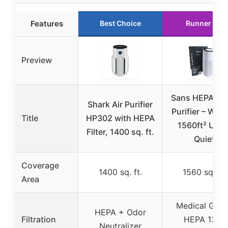
Features
Best Choice
Runner Up
Preview
Sans HEPA 13 
Shark Air Purifier
Purifier – Whit
Title
HP302 with HEPA
1560ft² Ultra
Filter, 1400 sq. ft.
Quiet
Coverage
1400 sq. ft.
1560 sq. ft.
Area
Medical Grad
HEPA + Odor
Filtration
HEPA 13 +
Neutralizer