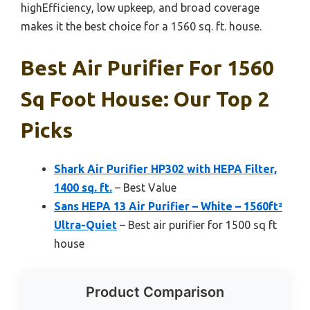
highEfficiency, low upkeep, and broad coverage
makes it the best choice for a 1560 sq. ft. house.
Best Air Purifier For 1560
Sq Foot House: Our Top 2
Picks
Shark Air Purifier HP302 with HEPA Filter,
1400 sq. ft.
– Best Value
Sans HEPA 13 Air Purifier – White – 1560ft²
Ultra-Quiet
– Best air purifier for 1500 sq ft
house
Product Comparison