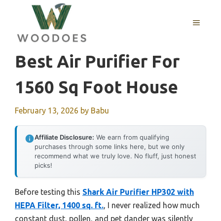
Skip
to
MENU
content
Best Air Purifier For
1560 Sq Foot House
February 13, 2026
by
Babu
Affiliate Disclosure:
We earn from qualifying
purchases through some links here, but we only
recommend what we truly love. No fluff, just honest
picks!
Before testing this
Shark Air Purifier HP302 with
HEPA Filter, 1400 sq. ft.
, I never realized how much
constant dust, pollen, and pet dander was silently