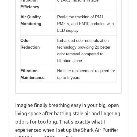
Filtration
0.1–0.2 microns in size
Efficiency
Air Quality
Real-time tracking of PM1,
Monitoring
PM2.5, and PM10 particles with
LED display
Odor
Enhanced odor neutralization
Reduction
technology providing 2x better
odor removal compared to
filtration alone
Filtration
No filter replacement required for
Maintenance
up to 5 years
Imagine finally breathing easy in your big, open
living space after battling stale air and lingering
odors for too long. That’s exactly what I
experienced when I set up the Shark Air Purifier