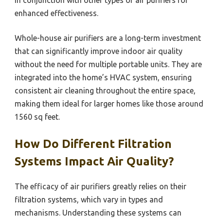
enhanced effectiveness.
Whole-house air purifiers are a long-term investment
that can significantly improve indoor air quality
without the need for multiple portable units. They are
integrated into the home’s HVAC system, ensuring
consistent air cleaning throughout the entire space,
making them ideal for larger homes like those around
1560 sq feet.
How Do Different Filtration
Systems Impact Air Quality?
The efficacy of air purifiers greatly relies on their
filtration systems, which vary in types and
mechanisms. Understanding these systems can