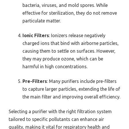
bacteria, viruses, and mold spores. While
effective for sterilization, they do not remove
particulate matter.
Ionic Filters
: Ionizers release negatively
charged ions that bind with airborne particles,
causing them to settle on surfaces. However,
they may produce ozone, which can be
harmful in high concentrations.
Pre-Filters
: Many purifiers include pre-filters
to capture larger particles, extending the life of
the main filter and improving overall efficiency.
Selecting a purifier with the right filtration system
tailored to specific pollutants can enhance air
quality, making it vital for respiratory health and