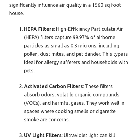
significantly influence air quality in a 1560 sq foot
house.
HEPA Filters
: High-Efficiency Particulate Air
(HEPA) filters capture 99.97% of airborne
particles as small as 0.3 microns, including
pollen, dust mites, and pet dander. This type is
ideal for allergy sufferers and households with
pets.
Activated Carbon Filters
: These filters
absorb odors, volatile organic compounds
(VOCs), and harmful gases. They work well in
spaces where cooking smells or cigarette
smoke are concerns.
UV Light Filters
: Ultraviolet light can kill