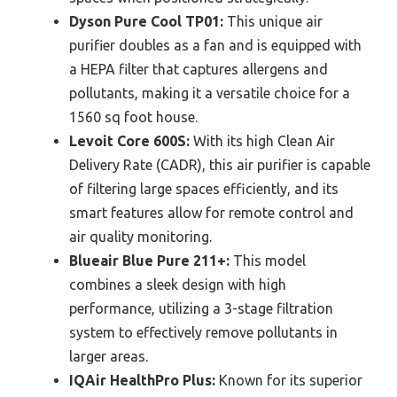
Dyson Pure Cool TP01:
This unique air
purifier doubles as a fan and is equipped with
a HEPA filter that captures allergens and
pollutants, making it a versatile choice for a
1560 sq foot house.
Levoit Core 600S:
With its high Clean Air
Delivery Rate (CADR), this air purifier is capable
of filtering large spaces efficiently, and its
smart features allow for remote control and
air quality monitoring.
Blueair Blue Pure 211+:
This model
combines a sleek design with high
performance, utilizing a 3-stage filtration
system to effectively remove pollutants in
larger areas.
IQAir HealthPro Plus:
Known for its superior