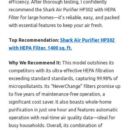
efficiency. After thorough testing, I confidently
recommend the Shark Air Purifier HP302 with HEPA
Filter for large homes—it’s reliable, easy, and packed
with essential features to keep your air fresh.
Top Recommendation:
Shark Air Purifier HP302
with HEPA Filter, 1400 sq. ft.
Why We Recommend It:
This model outshines its
competitors with its ultra-effective HEPA filtration
exceeding standard standards, capturing 99.98% of
micropollutants. Its “NeverChange” filters promise up
to five years of maintenance-free operation, a
significant cost saver. It also boasts whole-home
purification in just one hour and features automatic
operation with real-time air quality data—ideal for
busy households. Overall, its combination of