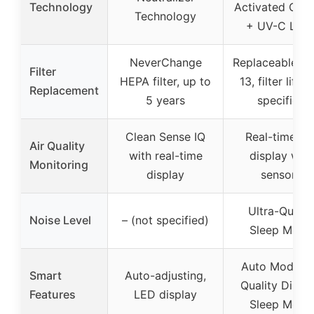
Technology
Activated Car
Technology
+ UV-C Ligh
NeverChange
Replaceable H
Filter
HEPA filter, up to
13, filter life n
Replacement
5 years
specified
Clean Sense IQ
Real-time AQ
Air Quality
with real-time
display with
Monitoring
display
sensors
Ultra-Quiet 
Noise Level
– (not specified)
Sleep Mode
Auto Mode, A
Smart
Auto-adjusting,
Quality Displa
Features
LED display
Sleep Mode