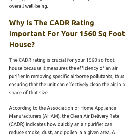
overall well-being.
Why Is The CADR Rating
Important For Your 1560 Sq Foot
House?
The CADR rating is crucial for your 1560 sq foot
house because it measures the efficiency of an air
purifier in removing specific airborne pollutants, thus
ensuring that the unit can effectively clean the air in a
space of that size.
According to the Association of Home Appliance
Manufacturers (AHAM), the Clean Air Delivery Rate
(CADR) indicates how quickly an air purifier can
reduce smoke, dust, and pollen in a given area. A