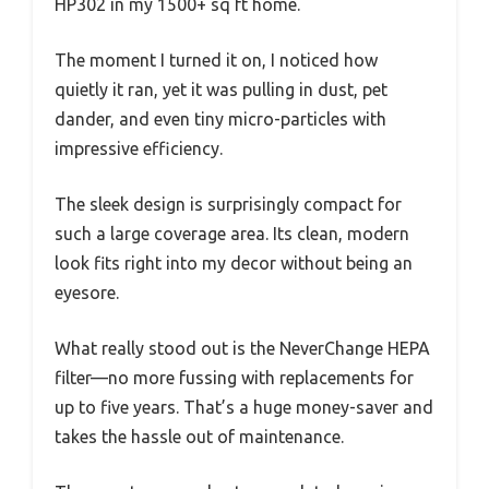
HP302 in my 1500+ sq ft home.
The moment I turned it on, I noticed how
quietly it ran, yet it was pulling in dust, pet
dander, and even tiny micro-particles with
impressive efficiency.
The sleek design is surprisingly compact for
such a large coverage area. Its clean, modern
look fits right into my decor without being an
eyesore.
What really stood out is the NeverChange HEPA
filter—no more fussing with replacements for
up to five years. That’s a huge money-saver and
takes the hassle out of maintenance.