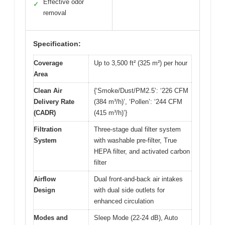
Effective odor
✓
removal
Specification:
Coverage
Up to 3,500 ft² (325 m²) per hour
Area
Clean Air
{‘Smoke/Dust/PM2.5’: ‘226 CFM
Delivery Rate
(384 m³/h)’, ‘Pollen’: ‘244 CFM
(CADR)
(415 m³/h)’}
Filtration
Three-stage dual filter system
System
with washable pre-filter, True
HEPA filter, and activated carbon
filter
Airflow
Dual front-and-back air intakes
Design
with dual side outlets for
enhanced circulation
Modes and
Sleep Mode (22-24 dB), Auto