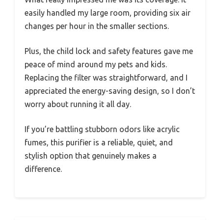
easily handled my large room, providing six air
changes per hour in the smaller sections.
Plus, the child lock and safety features gave me
peace of mind around my pets and kids.
Replacing the filter was straightforward, and I
appreciated the energy-saving design, so I don’t
worry about running it all day.
If you’re battling stubborn odors like acrylic
fumes, this purifier is a reliable, quiet, and
stylish option that genuinely makes a
difference.