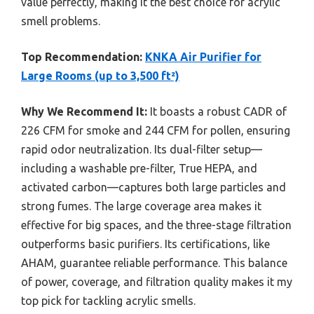
value perfectly, making it the best choice for acrylic
smell problems.
Top Recommendation:
KNKA Air Purifier for
Large Rooms (up to 3,500 ft²)
Why We Recommend It:
It boasts a robust CADR of
226 CFM for smoke and 244 CFM for pollen, ensuring
rapid odor neutralization. Its dual-filter setup—
including a washable pre-filter, True HEPA, and
activated carbon—captures both large particles and
strong fumes. The large coverage area makes it
effective for big spaces, and the three-stage filtration
outperforms basic purifiers. Its certifications, like
AHAM, guarantee reliable performance. This balance
of power, coverage, and filtration quality makes it my
top pick for tackling acrylic smells.