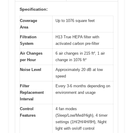
Specification:
Coverage
Up to 1076 square feet
Area
Filtration
H13 True HEPA filter with
System
activated carbon pre-filter
Air Changes
6 air changes in 215 ft², 1 air
per Hour
change in 1076 ft²
Noise Level
Approximately 20 dB at low
speed
Filter
Every 3-6 months depending on
Replacement
environment and usage
Interval
Control
4 fan modes
Features
(Sleep/Low/Med/High), 4 timer
settings (1H/2H/4H/8H), Night
light with on/off control