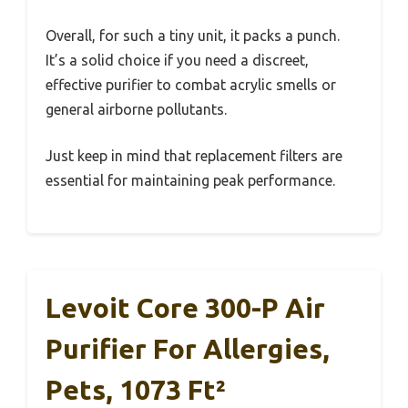
Overall, for such a tiny unit, it packs a punch.
It’s a solid choice if you need a discreet,
effective purifier to combat acrylic smells or
general airborne pollutants.
Just keep in mind that replacement filters are
essential for maintaining peak performance.
Levoit Core 300-P Air
Purifier For Allergies,
Pets, 1073 Ft²