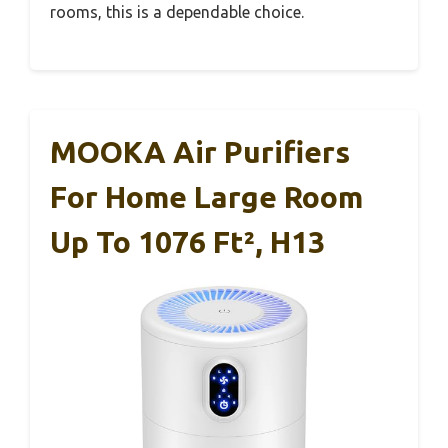
rooms, this is a dependable choice.
MOOKA Air Purifiers
For Home Large Room
Up To 1076 Ft², H13