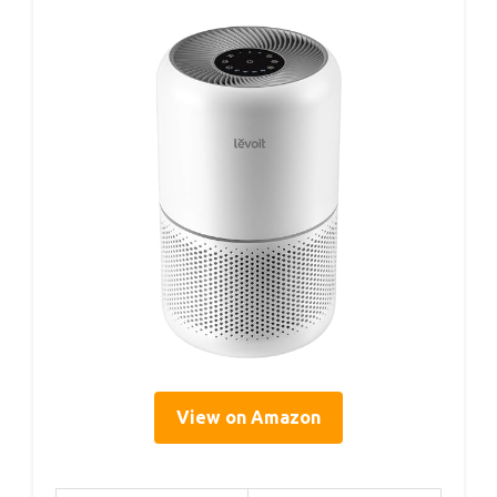
View on Amazon