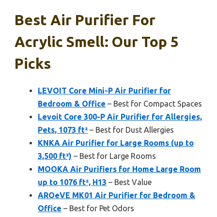
Best Air Purifier For
Acrylic Smell: Our Top 5
Picks
LEVOIT Core Mini-P Air Purifier for
Bedroom & Office
– Best for Compact Spaces
Levoit Core 300-P Air Purifier for Allergies,
Pets, 1073 ft²
– Best for Dust Allergies
KNKA Air Purifier for Large Rooms (up to
3,500 ft²)
– Best for Large Rooms
MOOKA Air Purifiers for Home Large Room
up to 1076 ft², H13
– Best Value
AROeVE MK01 Air Purifier for Bedroom &
Office
– Best for Pet Odors