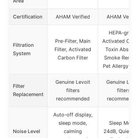
Area
Certification
AHAM Verified
AHAM Verifie
HEPA-grade
Pre-Filter, Main
Activated Carb
Filtration
Filter, Activated
Toxin Absorbe
System
Carbon Filter
Smoke Remove
Pet Allergy Filt
Genuine Levoit
Genuine Levo
Filter
filters
filters
Replacement
recommended
recommende
Auto-off display,
sleep mode,
Sleep Mode:
Noise Level
calming
24dB, QuietK