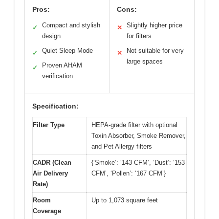
Pros:
Cons:
Compact and stylish
Slightly higher price
✓
✕
design
for filters
Quiet Sleep Mode
Not suitable for very
✓
✕
large spaces
Proven AHAM
✓
verification
Specification:
Filter Type
HEPA-grade filter with optional
Toxin Absorber, Smoke Remover,
and Pet Allergy filters
CADR (Clean
{‘Smoke’: ‘143 CFM’, ‘Dust’: ‘153
Air Delivery
CFM’, ‘Pollen’: ‘167 CFM’}
Rate)
Room
Up to 1,073 square feet
Coverage