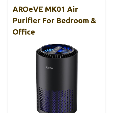
AROeVE MK01 Air
Purifier For Bedroom &
Office