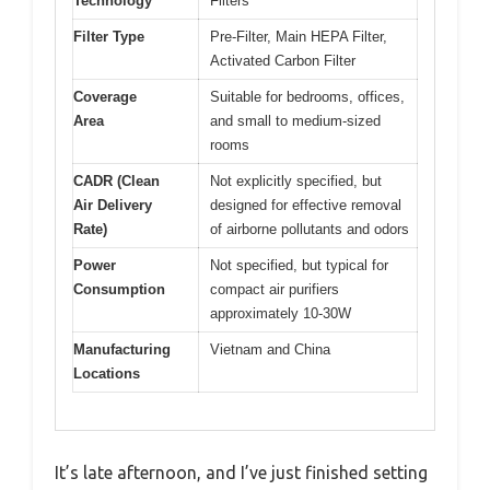
Technology
Filters
Filter Type
Pre-Filter, Main HEPA Filter,
Activated Carbon Filter
Coverage
Suitable for bedrooms, offices,
Area
and small to medium-sized
rooms
CADR (Clean
Not explicitly specified, but
Air Delivery
designed for effective removal
Rate)
of airborne pollutants and odors
Power
Not specified, but typical for
Consumption
compact air purifiers
approximately 10-30W
Manufacturing
Vietnam and China
Locations
It’s late afternoon, and I’ve just finished setting