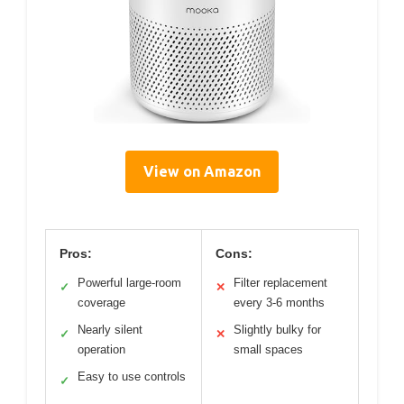
View on Amazon
Pros:
Cons:
Powerful large-room
Filter replacement
✓
✕
coverage
every 3-6 months
Nearly silent
Slightly bulky for
✓
✕
operation
small spaces
Easy to use controls
✓