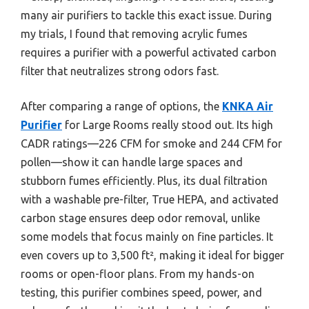
many air purifiers to tackle this exact issue. During
my trials, I found that removing acrylic fumes
requires a purifier with a powerful activated carbon
filter that neutralizes strong odors fast.
After comparing a range of options, the
KNKA Air
Purifier
for Large Rooms really stood out. Its high
CADR ratings—226 CFM for smoke and 244 CFM for
pollen—show it can handle large spaces and
stubborn fumes efficiently. Plus, its dual filtration
with a washable pre-filter, True HEPA, and activated
carbon stage ensures deep odor removal, unlike
some models that focus mainly on fine particles. It
even covers up to 3,500 ft², making it ideal for bigger
rooms or open-floor plans. From my hands-on
testing, this purifier combines speed, power, and