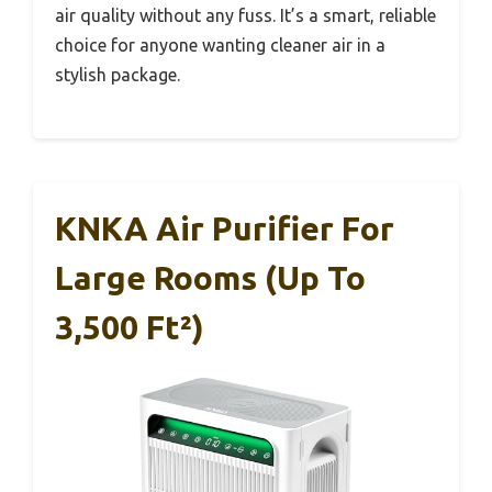
air quality without any fuss. It’s a smart, reliable
choice for anyone wanting cleaner air in a
stylish package.
KNKA Air Purifier For
Large Rooms (up To
3,500 Ft²)