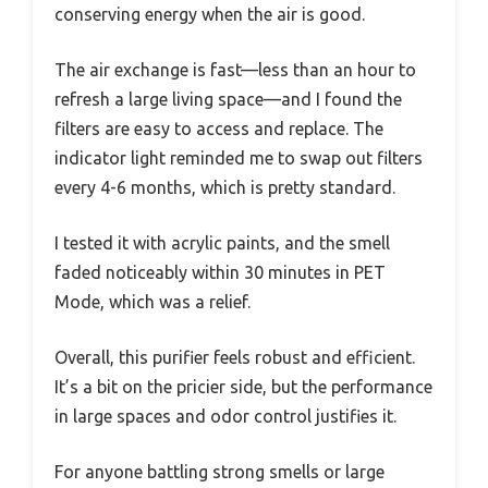
conserving energy when the air is good.
The air exchange is fast—less than an hour to
refresh a large living space—and I found the
filters are easy to access and replace. The
indicator light reminded me to swap out filters
every 4-6 months, which is pretty standard.
I tested it with acrylic paints, and the smell
faded noticeably within 30 minutes in PET
Mode, which was a relief.
Overall, this purifier feels robust and efficient.
It’s a bit on the pricier side, but the performance
in large spaces and odor control justifies it.
For anyone battling strong smells or large