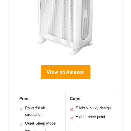
View on Amazon
Pros:
Cons:
Powerful air
Slightly bulky design
✓
✕
circulation
Higher price point
✕
Quiet Sleep Mode
✓