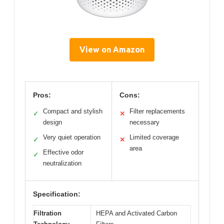
View on Amazon
Pros:
Cons:
Compact and stylish
Filter replacements
✓
✕
design
necessary
Very quiet operation
Limited coverage
✓
✕
area
Effective odor
✓
neutralization
Specification:
Filtration
HEPA and Activated Carbon