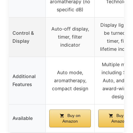
aromatherapy (no
Technology
specific dB)
Display light 
Auto-off display,
Control &
be turned off
timer, filter
Display
timer, filter
indicator
lifetime indica
Multiple mod
Auto mode,
including Slee
Additional
aromatherapy,
Auto, and Ec
Features
compact design
award-winni
design
Buy on
Buy on
Available
Amazon
Amazon