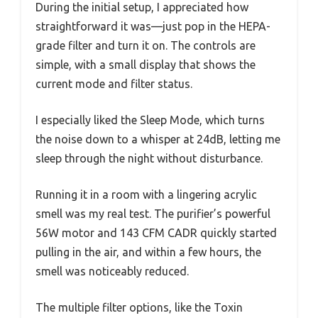
During the initial setup, I appreciated how
straightforward it was—just pop in the HEPA-
grade filter and turn it on. The controls are
simple, with a small display that shows the
current mode and filter status.
I especially liked the Sleep Mode, which turns
the noise down to a whisper at 24dB, letting me
sleep through the night without disturbance.
Running it in a room with a lingering acrylic
smell was my real test. The purifier’s powerful
56W motor and 143 CFM CADR quickly started
pulling in the air, and within a few hours, the
smell was noticeably reduced.
The multiple filter options, like the Toxin