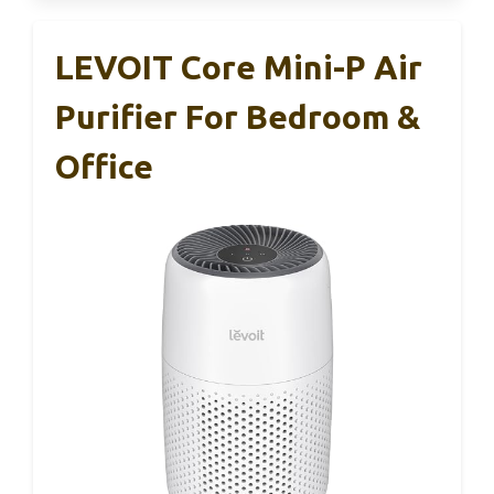
LEVOIT Core Mini-P Air
Purifier For Bedroom &
Office