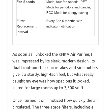
Fan Speeds
Mode, four fan speeds, PET
Mode for pet odors and dander,
ECO Mode for energy saving
Filter
Every 3 to 6 months with
Replacement
indicator notification
Interval
As soon as I unboxed the KNKA Air Purifier, I
was impressed by its sleek, modern design. Its
dual front-and-back air intakes and side outlets
give it a sturdy, high-tech feel, but what really
caught my eye was how spacious it looked,
suited for large rooms up to 3,500 sq ft.
Once I turned it on, I noticed how quickly the air
circulated. The three-stage filters, including a