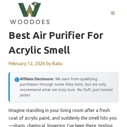
Skip
to
MENU
content
Best Air Purifier For
Acrylic Smell
February 12, 2026
by
Babu
Affiliate Disclosure:
We earn from qualifying
purchases through some links here, but we only
recommend what we truly love. No fluff, just honest
picks!
Imagine standing in your living room after a fresh
coat of acrylic paint, and suddenly the smell hits you
—sharp, chemical, lingering. I’ve been there, testing