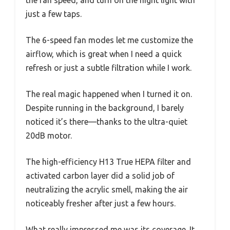
just a few taps.
The 6-speed fan modes let me customize the
airflow, which is great when I need a quick
refresh or just a subtle filtration while I work.
The real magic happened when I turned it on.
Despite running in the background, I barely
noticed it’s there—thanks to the ultra-quiet
20dB motor.
The high-efficiency H13 True HEPA filter and
activated carbon layer did a solid job of
neutralizing the acrylic smell, making the air
noticeably fresher after just a few hours.
What really impressed me was its coverage. It