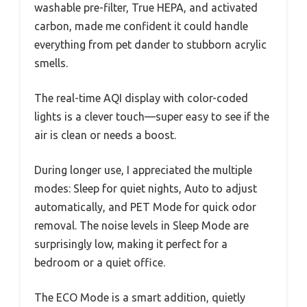
washable pre-filter, True HEPA, and activated
carbon, made me confident it could handle
everything from pet dander to stubborn acrylic
smells.
The real-time AQI display with color-coded
lights is a clever touch—super easy to see if the
air is clean or needs a boost.
During longer use, I appreciated the multiple
modes: Sleep for quiet nights, Auto to adjust
automatically, and PET Mode for quick odor
removal. The noise levels in Sleep Mode are
surprisingly low, making it perfect for a
bedroom or a quiet office.
The ECO Mode is a smart addition, quietly