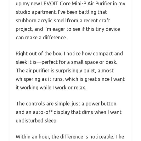
up my new LEVOIT Core Mini-P Air Purifier in my
studio apartment. I’ve been battling that
stubborn acrylic smell from a recent craft
project, and I’m eager to see if this tiny device
can make a difference.
Right out of the box, I notice how compact and
sleek it is—perfect for a small space or desk.
The air purifier is surprisingly quiet, almost
whispering as it runs, which is great since I want
it working while I work or relax.
The controls are simple: just a power button
and an auto-off display that dims when I want
undisturbed sleep.
Within an hour, the difference is noticeable. The