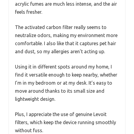
acrylic fumes are much less intense, and the air
feels fresher.
The activated carbon filter really seems to
neutralize odors, making my environment more
comfortable. I also like that it captures pet hair
and dust, so my allergies aren’t acting up.
Using it in different spots around my home, I
find it versatile enough to keep nearby, whether
I’m in my bedroom or at my desk. It’s easy to
move around thanks to its small size and
lightweight design.
Plus, I appreciate the use of genuine Levoit
filters, which keep the device running smoothly
without fuss.