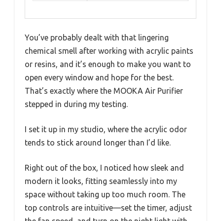
You’ve probably dealt with that lingering
chemical smell after working with acrylic paints
or resins, and it’s enough to make you want to
open every window and hope for the best.
That’s exactly where the MOOKA Air Purifier
stepped in during my testing.
I set it up in my studio, where the acrylic odor
tends to stick around longer than I’d like.
Right out of the box, I noticed how sleek and
modern it looks, fitting seamlessly into my
space without taking up too much room. The
top controls are intuitive—set the timer, adjust
the fan speed, and turn on the night light with