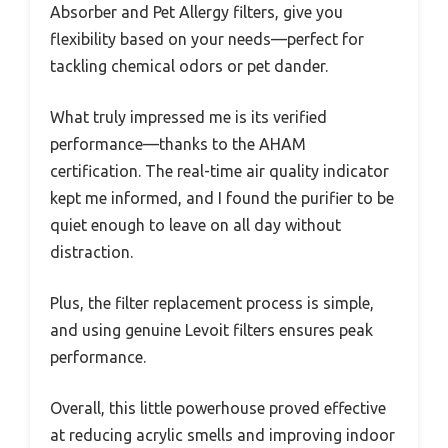
Absorber and Pet Allergy filters, give you
flexibility based on your needs—perfect for
tackling chemical odors or pet dander.
What truly impressed me is its verified
performance—thanks to the AHAM
certification. The real-time air quality indicator
kept me informed, and I found the purifier to be
quiet enough to leave on all day without
distraction.
Plus, the filter replacement process is simple,
and using genuine Levoit filters ensures peak
performance.
Overall, this little powerhouse proved effective
at reducing acrylic smells and improving indoor