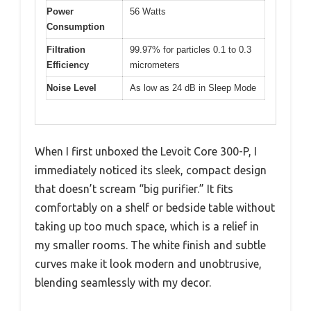
Power
56 Watts
Consumption
Filtration
99.97% for particles 0.1 to 0.3
Efficiency
micrometers
Noise Level
As low as 24 dB in Sleep Mode
When I first unboxed the Levoit Core 300-P, I
immediately noticed its sleek, compact design
that doesn’t scream “big purifier.” It fits
comfortably on a shelf or bedside table without
taking up too much space, which is a relief in
my smaller rooms. The white finish and subtle
curves make it look modern and unobtrusive,
blending seamlessly with my decor.