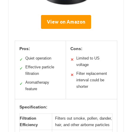
View on Amazon
Pros:
Cons:
Quiet operation
Limited to US
✓
✕
voltage
Effective particle
✓
filtration
Filter replacement
✕
interval could be
Aromatherapy
✓
shorter
feature
Specification:
Filtration
Filters out smoke, pollen, dander,
Efficiency
hair, and other airborne particles