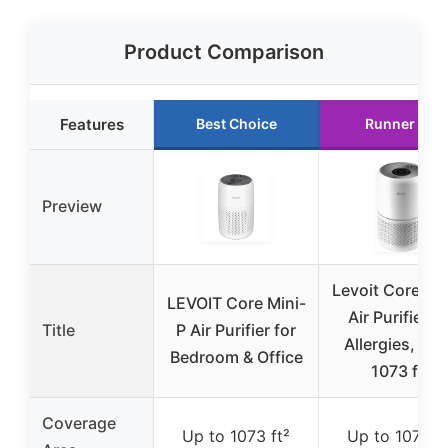
Product Comparison
Features
Best Choice
Runner Up
Preview
Levoit Core 30
LEVOIT Core Mini-
Air Purifier fo
Title
P Air Purifier for
Allergies, Pet
Bedroom & Office
1073 ft²
Coverage
Up to 1073 ft²
Up to 1073 ft