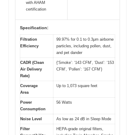
with AHAM
certification
Specification:
Filtration
99.97% for 0.1 to 0.3μm airborne
Efficiency
particles, including pollen, dust,
and pet dander
CADR (Clean
{‘Smoke’: ‘143 CFM’, ‘Dust’: ‘153
Air Delivery
CFM’, ‘Pollen’: ‘167 CFM’}
Rate)
Coverage
Up to 1,073 square feet
Area
Power
56 Watts
Consumption
Noise Level
As low as 24 dB in Sleep Mode
Filter
HEPA-grade original filters,