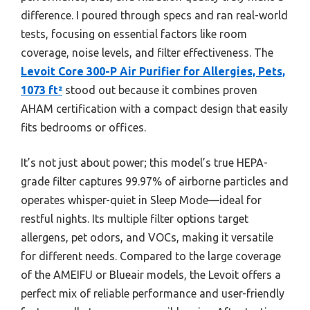
difference. I poured through specs and ran real-world
tests, focusing on essential factors like room
coverage, noise levels, and filter effectiveness. The
Levoit Core 300-P Air Purifier for Allergies, Pets,
1073 ft²
stood out because it combines proven
AHAM certification with a compact design that easily
fits bedrooms or offices.
It’s not just about power; this model’s true HEPA-
grade filter captures 99.97% of airborne particles and
operates whisper-quiet in Sleep Mode—ideal for
restful nights. Its multiple filter options target
allergens, pet odors, and VOCs, making it versatile
for different needs. Compared to the large coverage
of the AMEIFU or Blueair models, the Levoit offers a
perfect mix of reliable performance and user-friendly