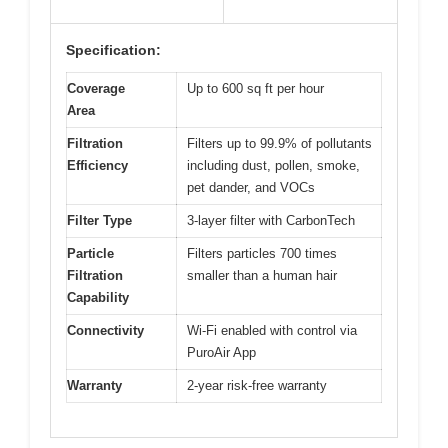
Specification:
Coverage
Up to 600 sq ft per hour
Area
Filtration
Filters up to 99.9% of pollutants
Efficiency
including dust, pollen, smoke,
pet dander, and VOCs
Filter Type
3-layer filter with CarbonTech
Particle
Filters particles 700 times
Filtration
smaller than a human hair
Capability
Connectivity
Wi-Fi enabled with control via
PuroAir App
Warranty
2-year risk-free warranty