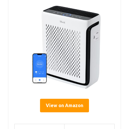
View on Amazon