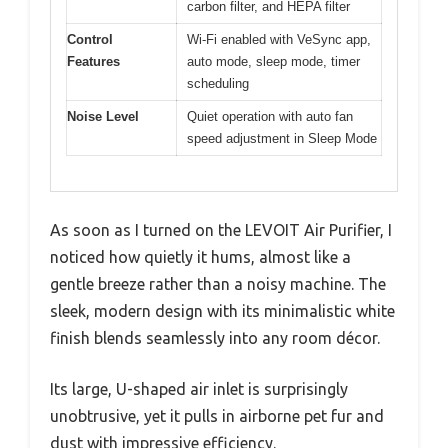
carbon filter, and HEPA filter
Control
Wi-Fi enabled with VeSync app,
Features
auto mode, sleep mode, timer
scheduling
Noise Level
Quiet operation with auto fan
speed adjustment in Sleep Mode
As soon as I turned on the LEVOIT Air Purifier, I
noticed how quietly it hums, almost like a
gentle breeze rather than a noisy machine. The
sleek, modern design with its minimalistic white
finish blends seamlessly into any room décor.
Its large, U-shaped air inlet is surprisingly
unobtrusive, yet it pulls in airborne pet fur and
dust with impressive efficiency.