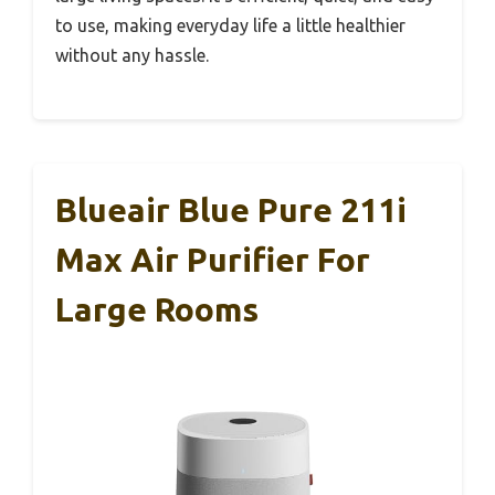
to use, making everyday life a little healthier
without any hassle.
Blueair Blue Pure 211i
Max Air Purifier For
Large Rooms