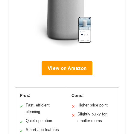
View on Amazon
Pros:
Cons:
Fast, efficient
Higher price point
✓
✕
cleaning
Slightly bulky for
✕
Quiet operation
smaller rooms
✓
Smart app features
✓