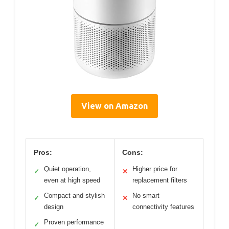
View on Amazon
Pros:
Cons:
Quiet operation,
Higher price for
✓
✕
even at high speed
replacement filters
Compact and stylish
No smart
✓
✕
design
connectivity features
Proven performance
✓