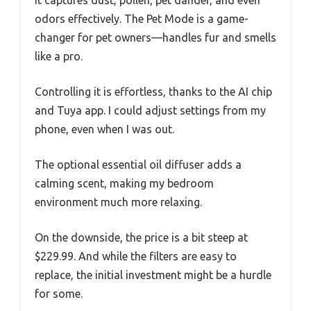
odors effectively. The Pet Mode is a game-
changer for pet owners—handles fur and smells
like a pro.
Controlling it is effortless, thanks to the AI chip
and Tuya app. I could adjust settings from my
phone, even when I was out.
The optional essential oil diffuser adds a
calming scent, making my bedroom
environment much more relaxing.
On the downside, the price is a bit steep at
$229.99. And while the filters are easy to
replace, the initial investment might be a hurdle
for some.