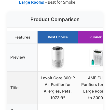
Large Rooms
– Best for Smoke
Product Comparison
Features
Best Choice
Runner Up
Preview
Levoit Core 300-P
AMEIFU Air
Air Purifier for
Purifiers for H
Title
Allergies, Pets,
Large Room, 
1073 ft²
to 3000 ft²