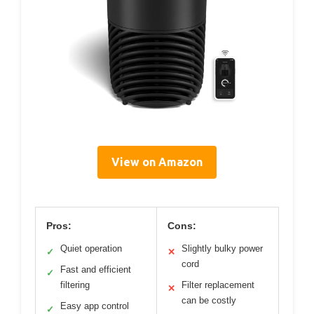
View on Amazon
Pros:
Cons:
Quiet operation
Slightly bulky power
✓
✕
cord
Fast and efficient
✓
filtering
Filter replacement
✕
can be costly
Easy app control
✓