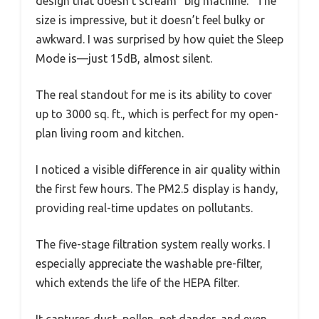
design that doesn’t scream “big machine.” The
size is impressive, but it doesn’t feel bulky or
awkward. I was surprised by how quiet the Sleep
Mode is—just 15dB, almost silent.
The real standout for me is its ability to cover
up to 3000 sq. ft., which is perfect for my open-
plan living room and kitchen.
I noticed a visible difference in air quality within
the first few hours. The PM2.5 display is handy,
providing real-time updates on pollutants.
The five-stage filtration system really works. I
especially appreciate the washable pre-filter,
which extends the life of the HEPA filter.
It captures dust, pollen, pet dander, and even