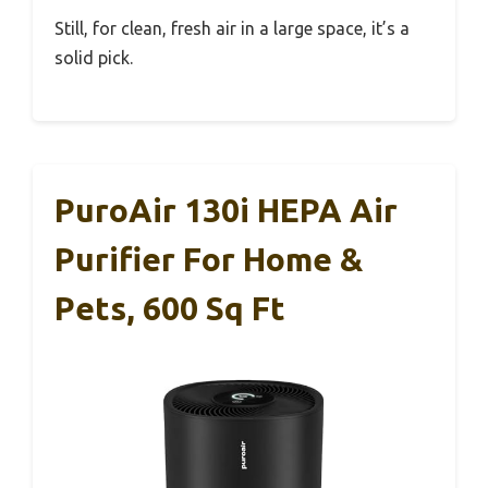
Still, for clean, fresh air in a large space, it’s a
solid pick.
PuroAir 130i HEPA Air
Purifier For Home &
Pets, 600 Sq Ft