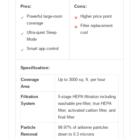
Pros:
Cons:
Powerful large-room
Higher price point
✓
✕
coverage
Filter replacement
✕
Ultra-quiet Sleep
cost
✓
Mode
Smart app control
✓
Specification:
Coverage
Up to 3000 sq. ft. per hour
Area
Filtration
5-stage HEPA filtration including
System
washable pre-filter, true HEPA
filter, activated carbon filter, and
final filter
Particle
99.97% of airborne particles
Removal
down to 0.3 microns