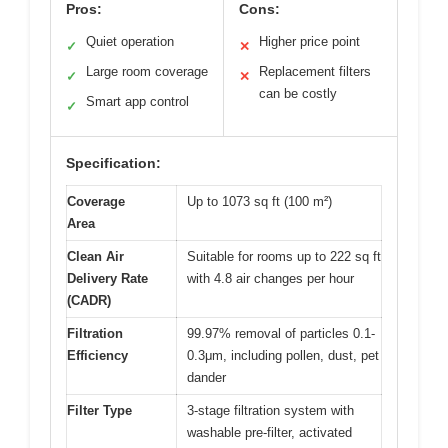
Pros:
Cons:
Quiet operation
Higher price point
✓
✕
Large room coverage
Replacement filters
✓
✕
can be costly
Smart app control
✓
Specification:
Coverage
Up to 1073 sq ft (100 m²)
Area
Clean Air
Suitable for rooms up to 222 sq ft
Delivery Rate
with 4.8 air changes per hour
(CADR)
Filtration
99.97% removal of particles 0.1-
Efficiency
0.3μm, including pollen, dust, pet
dander
Filter Type
3-stage filtration system with
washable pre-filter, activated