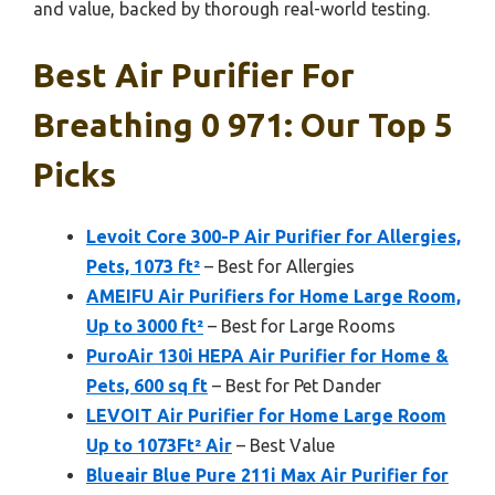
and value, backed by thorough real-world testing.
Best Air Purifier For
Breathing 0 971: Our Top 5
Picks
Levoit Core 300-P Air Purifier for Allergies,
Pets, 1073 ft²
– Best for Allergies
AMEIFU Air Purifiers for Home Large Room,
Up to 3000 ft²
– Best for Large Rooms
PuroAir 130i HEPA Air Purifier for Home &
Pets, 600 sq ft
– Best for Pet Dander
LEVOIT Air Purifier for Home Large Room
Up to 1073Ft² Air
– Best Value
Blueair Blue Pure 211i Max Air Purifier for