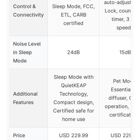
auto-adjust, Ch
Control &
Sleep Mode, FCC,
Lock, countd
Connectivity
ETL, CARB
timer, 3 fan
certified
speeds
Noise Level
in Sleep
24dB
15dB
Mode
Sleep Mode with
Pet Mode,
QuietKEAP
Essential oil
Additional
Technology,
diffuser, Quie
Features
Compact design,
operation, Saf
Certified safe for
certification
home use
Price
USD 229.99
USD 229.99