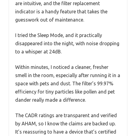
are intuitive, and the filter replacement
indicator is a handy feature that takes the
guesswork out of maintenance.
I tried the Sleep Mode, and it practically
disappeared into the night, with noise dropping
to a whisper at 24dB.
Within minutes, I noticed a cleaner, fresher
smell in the room, especially after running it in a
space with pets and dust. The filter’s 99.97%
efficiency for tiny particles like pollen and pet
dander really made a difference.
The CADR ratings are transparent and verified
by AHAM, so I know the claims are backed up.
It’s reassuring to have a device that’s certified