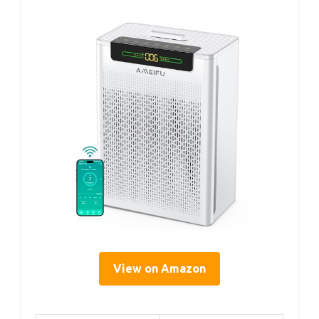
View on Amazon