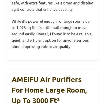
safe, with extra features like a timer and display
light controls that enhance usability.
While it’s powerful enough for large rooms up
to 1,073 sq ft, it’s still small enough to move
around easily. Overall, I found it to be a reliable,
quiet, and efficient option for anyone serious
about improving indoor air quality.
AMEIFU Air Purifiers
For Home Large Room,
Up To 3000 Ft²