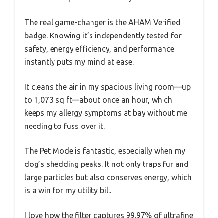
The real game-changer is the AHAM Verified
badge. Knowing it’s independently tested for
safety, energy efficiency, and performance
instantly puts my mind at ease.
It cleans the air in my spacious living room—up
to 1,073 sq ft—about once an hour, which
keeps my allergy symptoms at bay without me
needing to fuss over it.
The Pet Mode is fantastic, especially when my
dog’s shedding peaks. It not only traps fur and
large particles but also conserves energy, which
is a win for my utility bill.
I love how the filter captures 99.97% of ultrafine