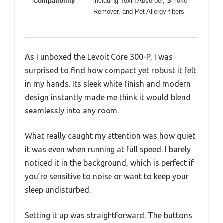
Compatibility
including Toxin Absorber, Smoke
Remover, and Pet Allergy filters
As I unboxed the Levoit Core 300-P, I was
surprised to find how compact yet robust it felt
in my hands. Its sleek white finish and modern
design instantly made me think it would blend
seamlessly into any room.
What really caught my attention was how quiet
it was even when running at full speed. I barely
noticed it in the background, which is perfect if
you’re sensitive to noise or want to keep your
sleep undisturbed.
Setting it up was straightforward. The buttons