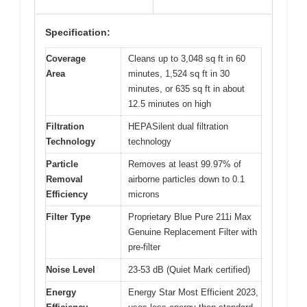
Specification:
Coverage
Cleans up to 3,048 sq ft in 60
Area
minutes, 1,524 sq ft in 30
minutes, or 635 sq ft in about
12.5 minutes on high
Filtration
HEPASilent dual filtration
Technology
technology
Particle
Removes at least 99.97% of
Removal
airborne particles down to 0.1
Efficiency
microns
Filter Type
Proprietary Blue Pure 211i Max
Genuine Replacement Filter with
pre-filter
Noise Level
23-53 dB (Quiet Mark certified)
Energy
Energy Star Most Efficient 2023,