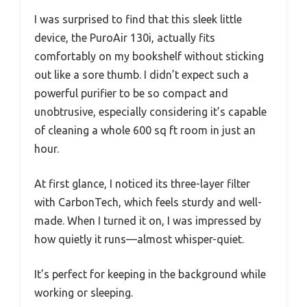
I was surprised to find that this sleek little
device, the PuroAir 130i, actually fits
comfortably on my bookshelf without sticking
out like a sore thumb. I didn’t expect such a
powerful purifier to be so compact and
unobtrusive, especially considering it’s capable
of cleaning a whole 600 sq ft room in just an
hour.
At first glance, I noticed its three-layer filter
with CarbonTech, which feels sturdy and well-
made. When I turned it on, I was impressed by
how quietly it runs—almost whisper-quiet.
It’s perfect for keeping in the background while
working or sleeping.