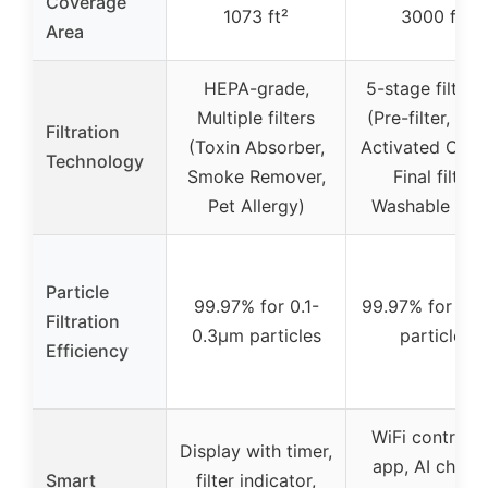
Coverage
1073 ft²
3000 ft²
Area
HEPA-grade,
5-stage filtrat
Multiple filters
(Pre-filter, HE
Filtration
(Toxin Absorber,
Activated Carb
Technology
Smoke Remover,
Final filter,
Pet Allergy)
Washable filte
Particle
99.97% for 0.1-
99.97% for 0.
Filtration
0.3μm particles
particles
Efficiency
WiFi control v
Display with timer,
app, AI chip f
Smart
filter indicator,