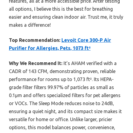
features, all at a more accessible price. After testing
all options, I believe this is the best for breathing
easier and ensuring clean indoor air. Trust me, it truly
makes a difference!
Top Recommendation:
Levoit Core 300-P Air
Purifier for Allergies, Pets, 1073 ft²
Why We Recommend It:
It’s AHAM verified with a
CADR of 143 CFM, demonstrating proven, reliable
performance for rooms up to 1,073 ft². Its HEPA-
grade filter filters 99.97% of particles as small as
0.1μm and offers specialized filters for pet allergens
or VOCs. The Sleep Mode reduces noise to 24dB,
ensuring a quiet night, and its compact size makes it
versatile for home or office. Unlike larger, pricier
options, this model balances power, convenience,