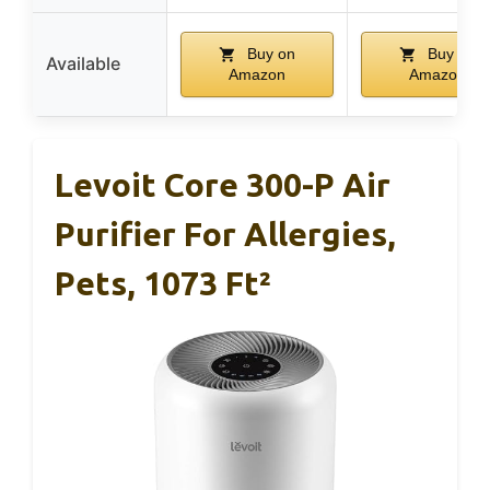
Buy on
Buy on
Available
Amazon
Amazon
Levoit Core 300-P Air
Purifier For Allergies,
Pets, 1073 Ft²