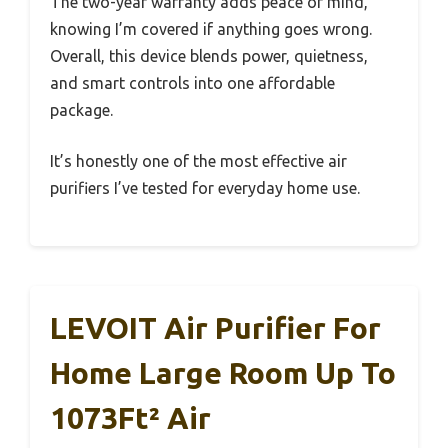
The two-year warranty adds peace of mind,
knowing I’m covered if anything goes wrong.
Overall, this device blends power, quietness,
and smart controls into one affordable
package.
It’s honestly one of the most effective air
purifiers I’ve tested for everyday home use.
LEVOIT Air Purifier For
Home Large Room Up To
1073Ft² Air