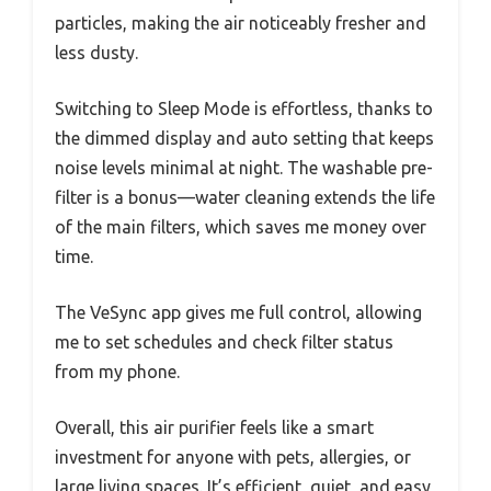
particles, making the air noticeably fresher and
less dusty.
Switching to Sleep Mode is effortless, thanks to
the dimmed display and auto setting that keeps
noise levels minimal at night. The washable pre-
filter is a bonus—water cleaning extends the life
of the main filters, which saves me money over
time.
The VeSync app gives me full control, allowing
me to set schedules and check filter status
from my phone.
Overall, this air purifier feels like a smart
investment for anyone with pets, allergies, or
large living spaces. It’s efficient, quiet, and easy