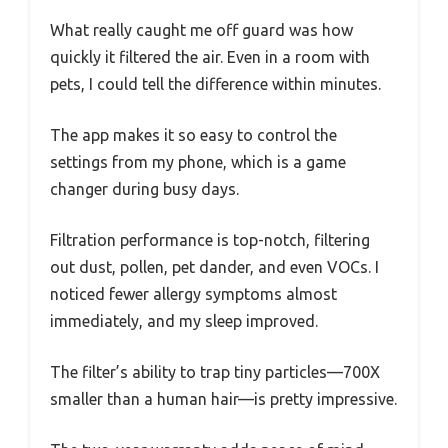
What really caught me off guard was how
quickly it filtered the air. Even in a room with
pets, I could tell the difference within minutes.
The app makes it so easy to control the
settings from my phone, which is a game
changer during busy days.
Filtration performance is top-notch, filtering
out dust, pollen, pet dander, and even VOCs. I
noticed fewer allergy symptoms almost
immediately, and my sleep improved.
The filter’s ability to trap tiny particles—700X
smaller than a human hair—is pretty impressive.