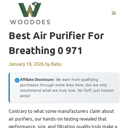
Skip
to
MENU
content
Best Air Purifier For
Breathing 0 971
January 18, 2026
by
Babu
Affiliate Disclosure:
We earn from qualifying
purchases through some links here, but we only
recommend what we truly love. No fluff, just honest
picks!
Contrary to what some manufacturers claim about
air purifiers, our hands-on testing revealed that
performance, size, and filtration quality truly make a