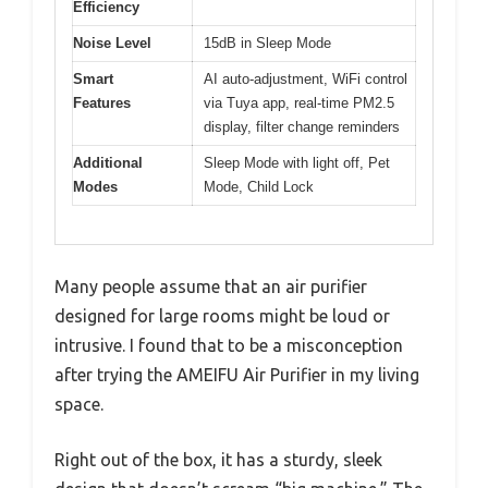
Efficiency
Noise Level
15dB in Sleep Mode
Smart
AI auto-adjustment, WiFi control
Features
via Tuya app, real-time PM2.5
display, filter change reminders
Additional
Sleep Mode with light off, Pet
Modes
Mode, Child Lock
Many people assume that an air purifier
designed for large rooms might be loud or
intrusive. I found that to be a misconception
after trying the AMEIFU Air Purifier in my living
space.
Right out of the box, it has a sturdy, sleek