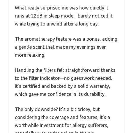
What really surprised me was how quietly it
runs at 22dB in sleep mode. I barely noticed it
while trying to unwind after a long day.
The aromatherapy feature was a bonus, adding
a gentle scent that made my evenings even
more relaxing.
Handling the filters felt straightforward thanks
to the filter indicator—no guesswork needed.
It’s certified and backed by a solid warranty,
which gave me confidence in its durability.
The only downside? It’s a bit pricey, but
considering the coverage and features, it’s a
worthwhile investment for allergy sufferers,