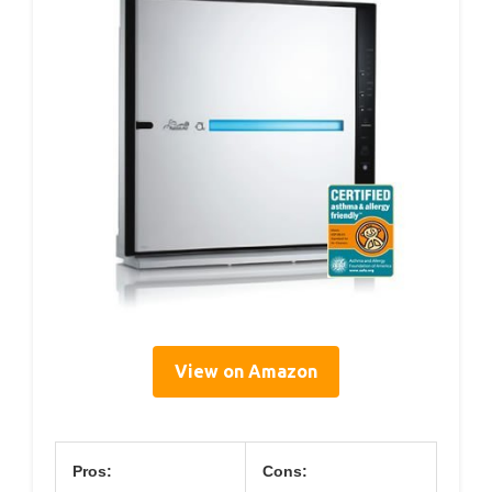
View on Amazon
Pros:
Cons: