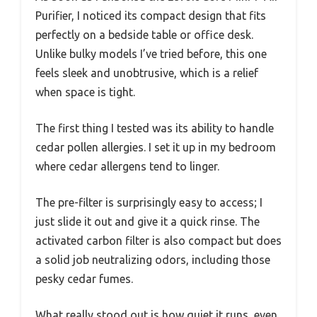
Purifier, I noticed its compact design that fits
perfectly on a bedside table or office desk.
Unlike bulky models I’ve tried before, this one
feels sleek and unobtrusive, which is a relief
when space is tight.
The first thing I tested was its ability to handle
cedar pollen allergies. I set it up in my bedroom
where cedar allergens tend to linger.
The pre-filter is surprisingly easy to access; I
just slide it out and give it a quick rinse. The
activated carbon filter is also compact but does
a solid job neutralizing odors, including those
pesky cedar fumes.
What really stood out is how quiet it runs, even