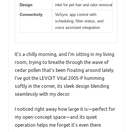
Design
inlet for pet hair and odor removal
Connectivity
VeSync app control with
scheduling, filter status, and
voice assistant integration
It’s a chilly morning, and I’m sitting in my living
room, trying to breathe through the wave of
cedar pollen that’s been floating around lately.
I’ve got the LEVOIT Vital 200S-P humming
softly in the corner, its sleek design blending
seamlessly with my decor.
I noticed right away how large it is—perfect for
my open-concept space—and its quiet
operation helps me forget it’s even there.