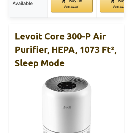
Buy on
Buy on
Available
Amazon
Amazon
Levoit Core 300-P Air
Purifier, HEPA, 1073 Ft²,
Sleep Mode