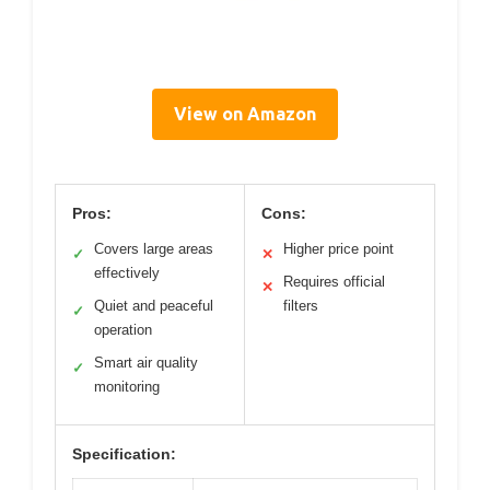
View on Amazon
Pros:
Cons:
Covers large areas
Higher price point
✓
✕
effectively
Requires official
✕
Quiet and peaceful
filters
✓
operation
Smart air quality
✓
monitoring
Specification: