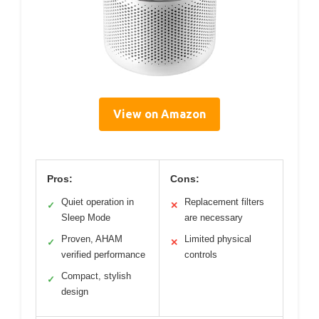
View on Amazon
Pros:
Cons:
Quiet operation in
Replacement filters
✓
✕
Sleep Mode
are necessary
Proven, AHAM
Limited physical
✓
✕
verified performance
controls
Compact, stylish
✓
design