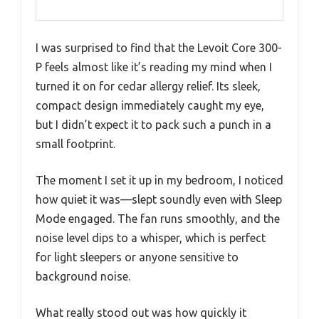
I was surprised to find that the Levoit Core 300-
P feels almost like it’s reading my mind when I
turned it on for cedar allergy relief. Its sleek,
compact design immediately caught my eye,
but I didn’t expect it to pack such a punch in a
small footprint.
The moment I set it up in my bedroom, I noticed
how quiet it was—slept soundly even with Sleep
Mode engaged. The fan runs smoothly, and the
noise level dips to a whisper, which is perfect
for light sleepers or anyone sensitive to
background noise.
What really stood out was how quickly it