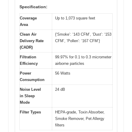
Specification:
Coverage
Up to 1,073 square feet
Area
Clean Air
{‘Smoke’: ‘143 CFM’, ‘Dust’: ‘153
Delivery Rate
CFM’, ‘Pollen’: ‘167 CFM’}
(CADR)
Filtration
99.97% for 0.1 to 0.3 micrometer
Efficiency
airborne particles
Power
56 Watts
Consumption
Noise Level
24 dB
in Sleep
Mode
Filter Types
HEPA-grade, Toxin Absorber,
Smoke Remover, Pet Allergy
filters