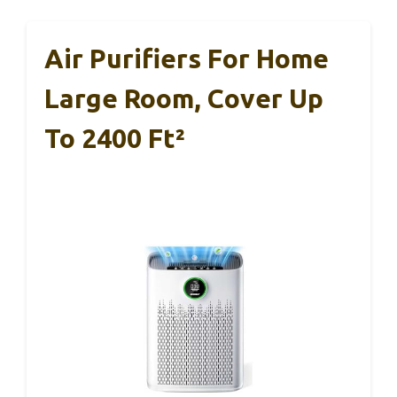
Air Purifiers For Home
Large Room, Cover Up
To 2400 Ft²