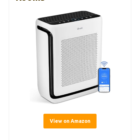
View on Amazon