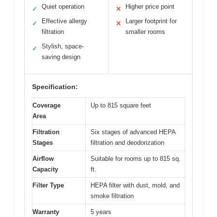
Quiet operation
Higher price point
✓
✕
Effective allergy
Larger footprint for
✓
✕
filtration
smaller rooms
Stylish, space-
✓
saving design
Specification:
Coverage
Up to 815 square feet
Area
Filtration
Six stages of advanced HEPA
Stages
filtration and deodorization
Airflow
Suitable for rooms up to 815 sq.
Capacity
ft.
Filter Type
HEPA filter with dust, mold, and
smoke filtration
Warranty
5 years