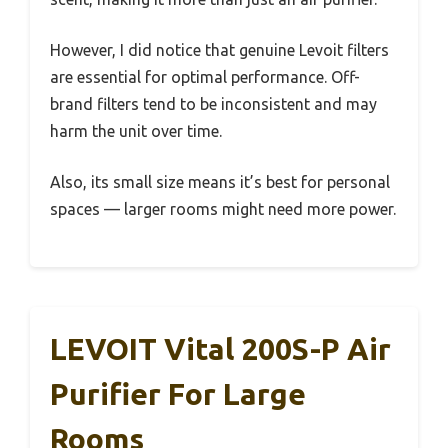
However, I did notice that genuine Levoit filters
are essential for optimal performance. Off-
brand filters tend to be inconsistent and may
harm the unit over time.
Also, its small size means it’s best for personal
spaces — larger rooms might need more power.
LEVOIT Vital 200S-P Air
Purifier For Large
Rooms