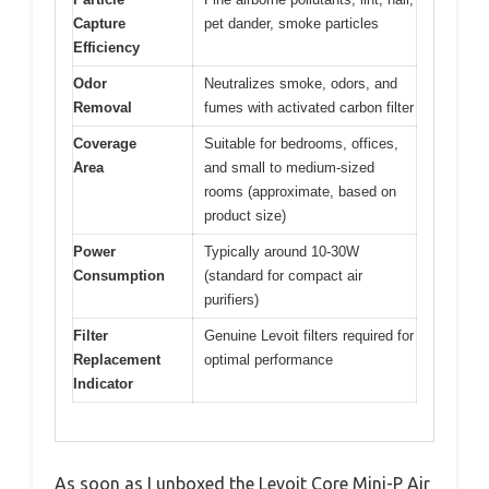
Capture
pet dander, smoke particles
Efficiency
Odor
Neutralizes smoke, odors, and
Removal
fumes with activated carbon filter
Coverage
Suitable for bedrooms, offices,
Area
and small to medium-sized
rooms (approximate, based on
product size)
Power
Typically around 10-30W
Consumption
(standard for compact air
purifiers)
Filter
Genuine Levoit filters required for
Replacement
optimal performance
Indicator
As soon as I unboxed the Levoit Core Mini-P Air