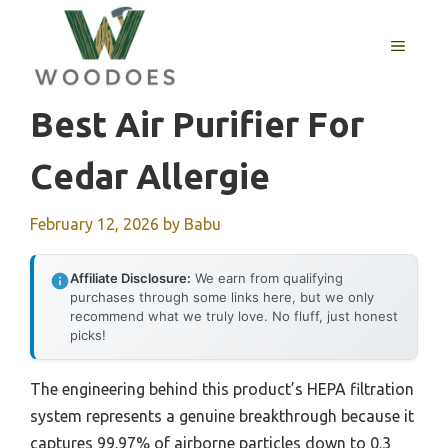
Skip
to
MENU
content
Best Air Purifier For
Cedar Allergie
February 12, 2026
by
Babu
Affiliate Disclosure:
We earn from qualifying
purchases through some links here, but we only
recommend what we truly love. No fluff, just honest
picks!
The engineering behind this product’s HEPA filtration
system represents a genuine breakthrough because it
captures 99.97% of airborne particles down to 0.3