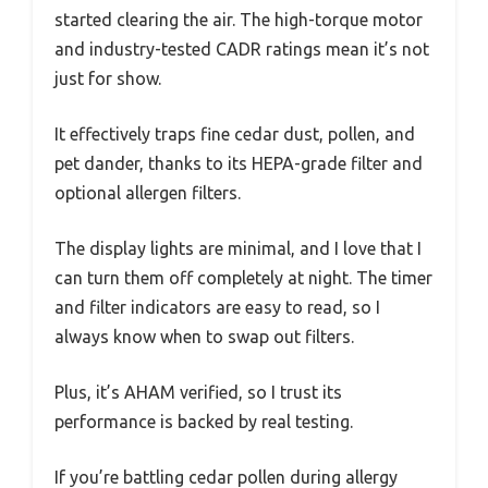
started clearing the air. The high-torque motor
and industry-tested CADR ratings mean it’s not
just for show.
It effectively traps fine cedar dust, pollen, and
pet dander, thanks to its HEPA-grade filter and
optional allergen filters.
The display lights are minimal, and I love that I
can turn them off completely at night. The timer
and filter indicators are easy to read, so I
always know when to swap out filters.
Plus, it’s AHAM verified, so I trust its
performance is backed by real testing.
If you’re battling cedar pollen during allergy