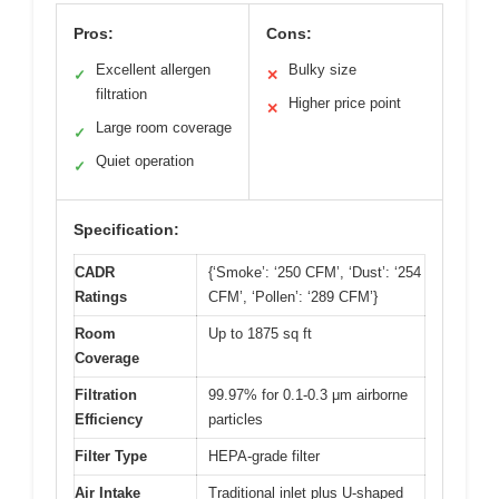
Pros:
Cons:
Excellent allergen
Bulky size
✓
✕
filtration
Higher price point
✕
Large room coverage
✓
Quiet operation
✓
Specification:
CADR
{‘Smoke’: ‘250 CFM’, ‘Dust’: ‘254
Ratings
CFM’, ‘Pollen’: ‘289 CFM’}
Room
Up to 1875 sq ft
Coverage
Filtration
99.97% for 0.1-0.3 μm airborne
Efficiency
particles
Filter Type
HEPA-grade filter
Air Intake
Traditional inlet plus U-shaped