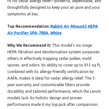
fit for cedar allergy relief—powerful, dependable, and
thoughtfully designed to keep your air pure and your
symptoms at bay.
Top Recommendation:
Rabbit Air MinusA2 HEPA
Air Purifier SPA-780A, White
Why We Recommend It:
This model’s six-stage
HEPA filtration and deodorization system surpasses
others in effectively trapping cedar pollen, mold
spores, and odors. Its ability to cover up to 815 sq ft,
combined with its allergy-friendly certification by
AAFA, makes it ideal for cedar allergy relief. The 5-
year warranty and customizable filters provide
durability and tailored performance, which the Levoit
models lack. Its holistic design and proven
performance made it my top pick after comparison.