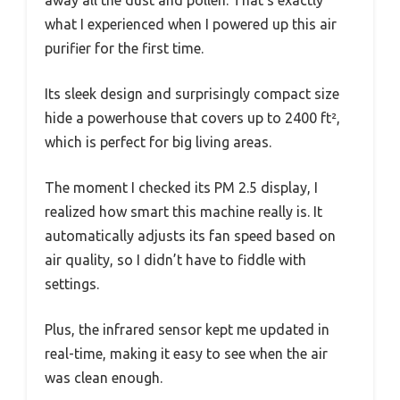
what I experienced when I powered up this air
purifier for the first time.
Its sleek design and surprisingly compact size
hide a powerhouse that covers up to 2400 ft²,
which is perfect for big living areas.
The moment I checked its PM 2.5 display, I
realized how smart this machine really is. It
automatically adjusts its fan speed based on
air quality, so I didn’t have to fiddle with
settings.
Plus, the infrared sensor kept me updated in
real-time, making it easy to see when the air
was clean enough.