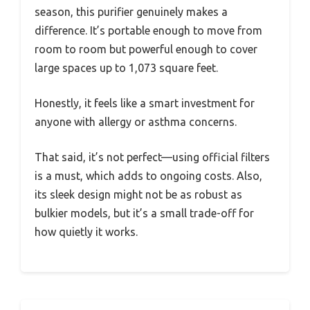
season, this purifier genuinely makes a
difference. It’s portable enough to move from
room to room but powerful enough to cover
large spaces up to 1,073 square feet.
Honestly, it feels like a smart investment for
anyone with allergy or asthma concerns.
That said, it’s not perfect—using official filters
is a must, which adds to ongoing costs. Also,
its sleek design might not be as robust as
bulkier models, but it’s a small trade-off for
how quietly it works.