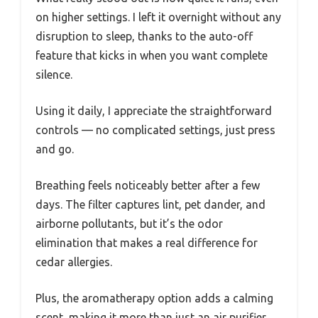
on higher settings. I left it overnight without any
disruption to sleep, thanks to the auto-off
feature that kicks in when you want complete
silence.
Using it daily, I appreciate the straightforward
controls — no complicated settings, just press
and go.
Breathing feels noticeably better after a few
days. The filter captures lint, pet dander, and
airborne pollutants, but it’s the odor
elimination that makes a real difference for
cedar allergies.
Plus, the aromatherapy option adds a calming
scent, making it more than just an air purifier.