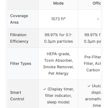
Mode
Office
Coverage
1073 ft²
–
Area
Filtration
99.97% for 0.1-
99.97% for 0
Efficiency
0.3μm particles
0.3μm partic
HEPA-grade,
Pre-Filter, M
Toxin Absorber,
Filter Types
Filter, Activa
Smoke Remover,
Carbon Filt
Pet Allergy
✓ (Auto-of
✓ (Display timer,
Smart
display,
filter indicator,
Control
aromatherap
sleep mode)
timer)