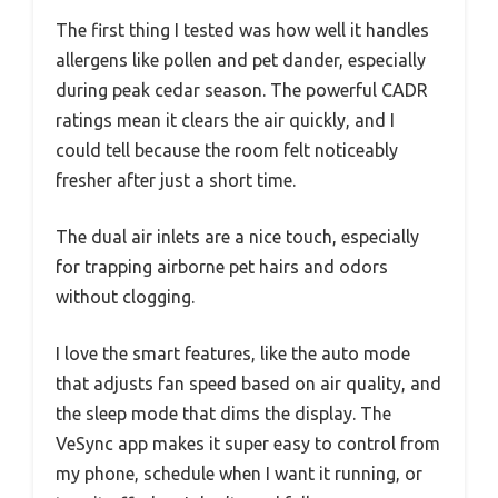
The first thing I tested was how well it handles
allergens like pollen and pet dander, especially
during peak cedar season. The powerful CADR
ratings mean it clears the air quickly, and I
could tell because the room felt noticeably
fresher after just a short time.
The dual air inlets are a nice touch, especially
for trapping airborne pet hairs and odors
without clogging.
I love the smart features, like the auto mode
that adjusts fan speed based on air quality, and
the sleep mode that dims the display. The
VeSync app makes it super easy to control from
my phone, schedule when I want it running, or