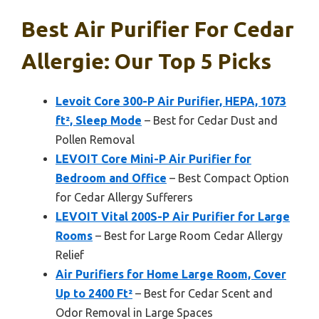
Best Air Purifier For Cedar
Allergie: Our Top 5 Picks
Levoit Core 300-P Air Purifier, HEPA, 1073
ft², Sleep Mode
– Best for Cedar Dust and
Pollen Removal
LEVOIT Core Mini-P Air Purifier for
Bedroom and Office
– Best Compact Option
for Cedar Allergy Sufferers
LEVOIT Vital 200S-P Air Purifier for Large
Rooms
– Best for Large Room Cedar Allergy
Relief
Air Purifiers for Home Large Room, Cover
Up to 2400 Ft²
– Best for Cedar Scent and
Odor Removal in Large Spaces