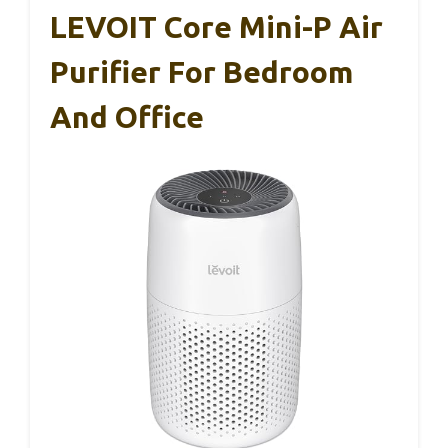
LEVOIT Core Mini-P Air
Purifier For Bedroom
And Office