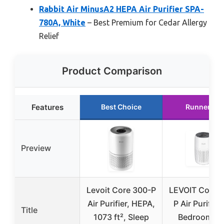
Rabbit Air MinusA2 HEPA Air Purifier SPA-
780A, White
– Best Premium for Cedar Allergy
Relief
Product Comparison
Features
Best Choice
Runner Up
Preview
Levoit Core 300-P
LEVOIT Core M
Air Purifier, HEPA,
P Air Purifier 
Title
1073 ft², Sleep
Bedroom a