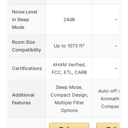
Noise Level
in Sleep
24dB
–
Mode
Room Size
Up to 1073 ft²
–
Compatibility
AHAM Verified,
Certifications
–
FCC, ETL, CARB
Sleep Mode,
Auto-off disp
Additional
Compact Design,
Aromatherap
Features
Multiple Filter
Compact Si
Options