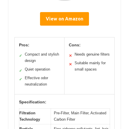
View on Amazon
Pros:
Cons:
Compact and stylish
Needs genuine filters
✓
✕
design
Suitable mainly for
✕
Quiet operation
small spaces
✓
Effective odor
✓
neutralization
Specification:
Filtration
Pre-Filter, Main Filter, Activated
Technology
Carbon Filter
Particle
Fine airborne pollutants, lint, hair,