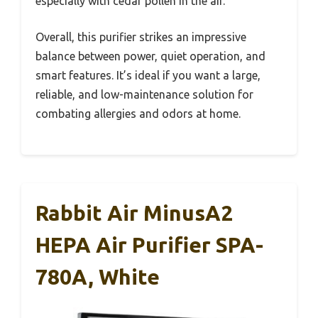
especially with cedar pollen in the air.
Overall, this purifier strikes an impressive
balance between power, quiet operation, and
smart features. It’s ideal if you want a large,
reliable, and low-maintenance solution for
combating allergies and odors at home.
Rabbit Air MinusA2
HEPA Air Purifier SPA-
780A, White