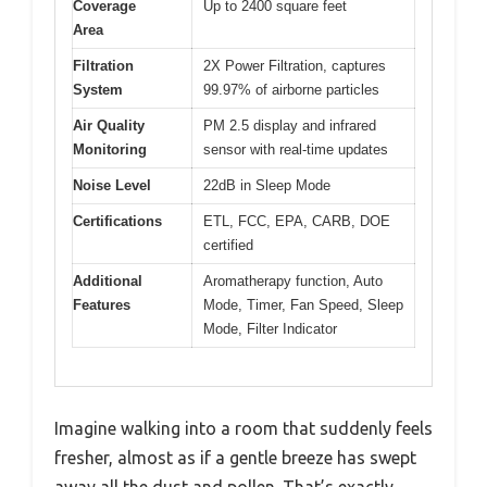
Coverage
Up to 2400 square feet
Area
Filtration
2X Power Filtration, captures
System
99.97% of airborne particles
Air Quality
PM 2.5 display and infrared
Monitoring
sensor with real-time updates
Noise Level
22dB in Sleep Mode
Certifications
ETL, FCC, EPA, CARB, DOE
certified
Additional
Aromatherapy function, Auto
Features
Mode, Timer, Fan Speed, Sleep
Mode, Filter Indicator
Imagine walking into a room that suddenly feels
fresher, almost as if a gentle breeze has swept
away all the dust and pollen. That’s exactly