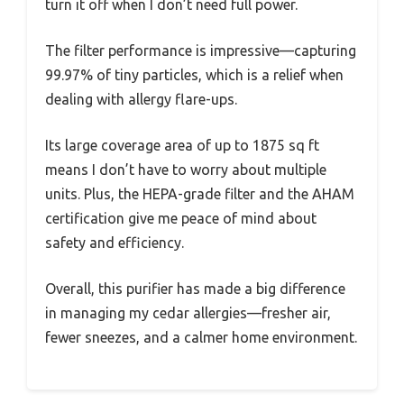
turn it off when I don’t need full power.
The filter performance is impressive—capturing
99.97% of tiny particles, which is a relief when
dealing with allergy flare-ups.
Its large coverage area of up to 1875 sq ft
means I don’t have to worry about multiple
units. Plus, the HEPA-grade filter and the AHAM
certification give me peace of mind about
safety and efficiency.
Overall, this purifier has made a big difference
in managing my cedar allergies—fresher air,
fewer sneezes, and a calmer home environment.