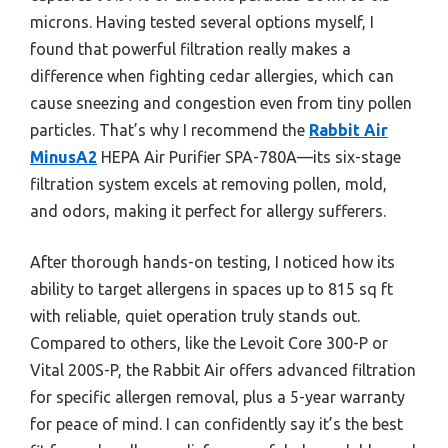
microns. Having tested several options myself, I
found that powerful filtration really makes a
difference when fighting cedar allergies, which can
cause sneezing and congestion even from tiny pollen
particles. That’s why I recommend the
Rabbit Air
MinusA2
HEPA Air Purifier SPA-780A—its six-stage
filtration system excels at removing pollen, mold,
and odors, making it perfect for allergy sufferers.
After thorough hands-on testing, I noticed how its
ability to target allergens in spaces up to 815 sq ft
with reliable, quiet operation truly stands out.
Compared to others, like the Levoit Core 300-P or
Vital 200S-P, the Rabbit Air offers advanced filtration
for specific allergen removal, plus a 5-year warranty
for peace of mind. I can confidently say it’s the best