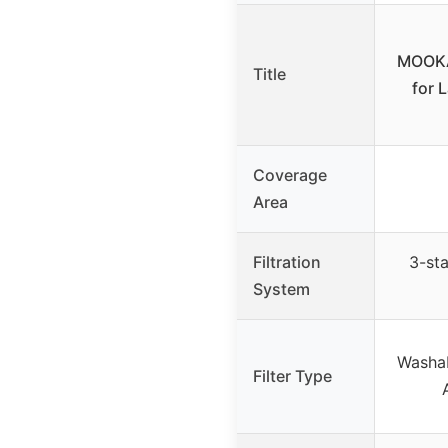
MOOKA 
Title
for 
Coverage
Area
Filtration
3-st
System
Washab
Filter Type