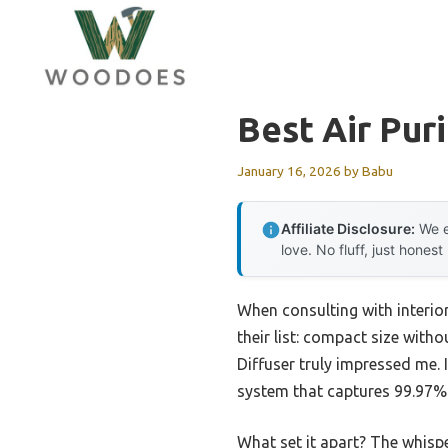
Skip
to
content
Best Air Puri
January 16, 2026
by
Babu
Affiliate Disclosure:
We e
love. No fluff, just honest
When consulting with interior
their list: compact size witho
Diffuser truly impressed me. It
system that captures 99.97% 
What set it apart? The whispe