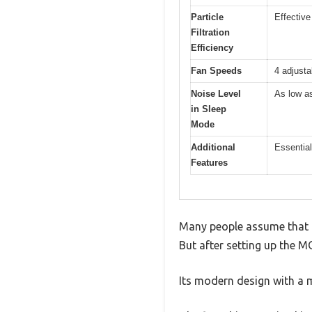
Particle
Effective
Filtration
Efficiency
Fan Speeds
4 adjust
Noise Level
As low a
in Sleep
Mode
Additional
Essential
Features
Many people assume that an
But after setting up the M
Its modern design with a m