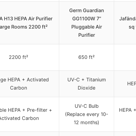
Germ Guardian
H13 HEPA Air Purifier
GG1100W 7”
Jafända
Large Rooms 2200 ft²
Pluggable Air
sq 
Purifier
2200 ft²
650 ft²
age HEPA + Activated
UV-C + Titanium
HEP
Carbon
Dioxide
UV-C Bulb
le HEPA + Pre-filter +
HEPA +
(Replace every 10-
Activated Carbon
12 months)