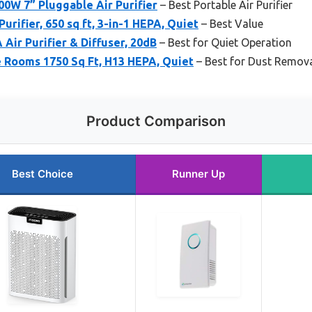
0W 7” Pluggable Air Purifier
– Best Portable Air Purifier
Purifier, 650 sq ft, 3-in-1 HEPA, Quiet
– Best Value
 Air Purifier & Diffuser, 20dB
– Best for Quiet Operation
ge Rooms 1750 Sq Ft, H13 HEPA, Quiet
– Best for Dust Remov
Product Comparison
Best Choice
Runner Up