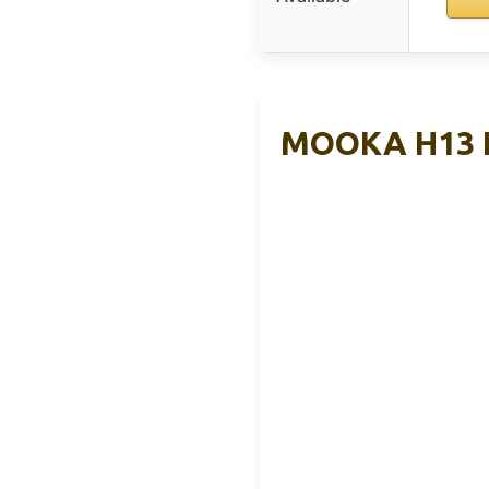
MOOKA H13 HE