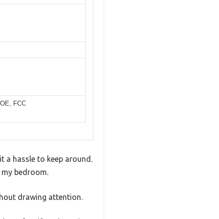
, DOE, FCC
it a hassle to keep around.
in my bedroom.
thout drawing attention.