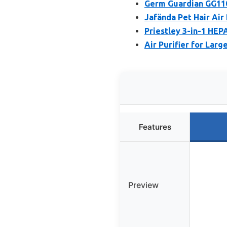
Germ Guardian GG110
Jafända Pet Hair Air 
Priestley 3-in-1 HEPA
Air Purifier for Lar
Features
Preview