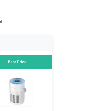
al
Best Price