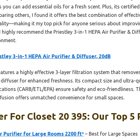
you can add essential oils for a fresh scent. Plus, its certifie
ring others, I found it offers the best combination of effectiv
lity—making it my top pick for anyone serious about improving
 I highly recommend the Priestley 3-in-1 HEPA Air Purifier & Dif
onment.
stley 3-in-1 HEPA Air Purifier & Diffuser, 20dB
eatures a highly effective 3-layer filtration system that remo
in diffuser for enhanced freshness. Its compact size and ultra-q
fications (CARB/ETL/EPA) ensure safety and eco-friendliness. 
ffusion offers unmatched convenience for small spaces.
er For Closet 20 395: Our Top 5 
Purifier for Large Rooms 2200 ft²
– Best for Large Spaces