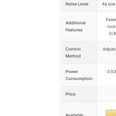
Noise Level
As low
Essen
Additional
lock
Features
(CA
Control
Adjust
Method
Power
0.53
Consumption
Price
Available