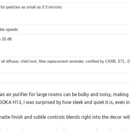
 for particles as small as 0.3 microns
able speeds
s 20 dB
 oil diffuser, child lock, filter replacement reminder, certified by CARB, ETL
 air purifier for large rooms can be bulky and noisy, making 
OOKA H13, I was surprised by how sleek and quiet it is, even 
atte finish and subtle controls blends right into the decor wi