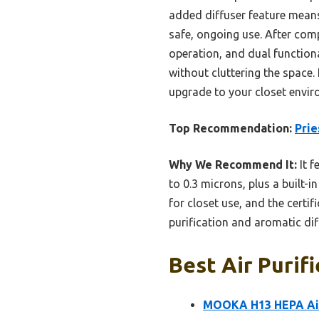
added diffuser feature means 
safe, ongoing use. After compa
operation, and dual functiona
without cluttering the space.
upgrade to your closet envir
Top Recommendation:
Prie
Why We Recommend It:
It f
to 0.3 microns, plus a built-
for closet use, and the certi
purification and aromatic di
Best Air Purifi
MOOKA H13 HEPA Air 