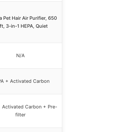
 Pet Hair Air Purifier, 650
ft, 3-in-1 HEPA, Quiet
N/A
A + Activated Carbon
 Activated Carbon + Pre-
filter