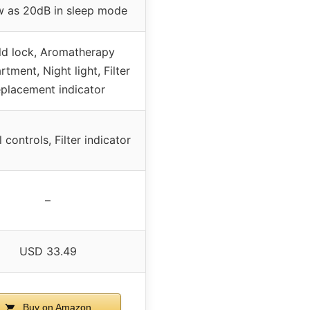
w as 20dB in sleep mode
ld lock, Aromatherapy
tment, Night light, Filter
eplacement indicator
controls, Filter indicator
–
USD 33.49
Buy on Amazon