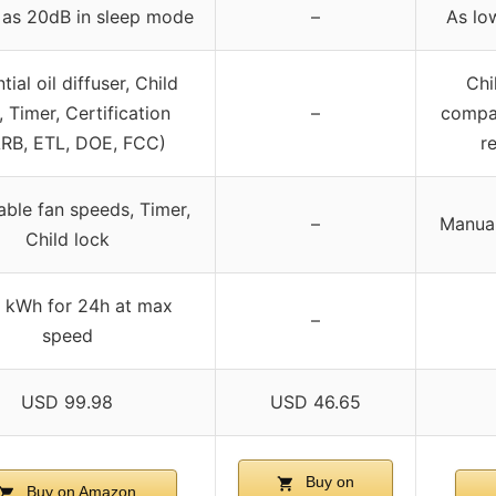
 as 20dB in sleep mode
–
As lo
tial oil diffuser, Child
Chi
, Timer, Certification
–
compar
RB, ETL, DOE, FCC)
r
able fan speeds, Timer,
–
Manual 
Child lock
 kWh for 24h at max
–
speed
USD 99.98
USD 46.65
Buy on
Buy on Amazon