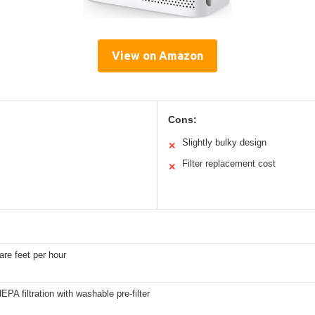
View on Amazon
Cons:
Slightly bulky design
✕
Filter replacement cost
✕
re feet per hour
EPA filtration with washable pre-filter