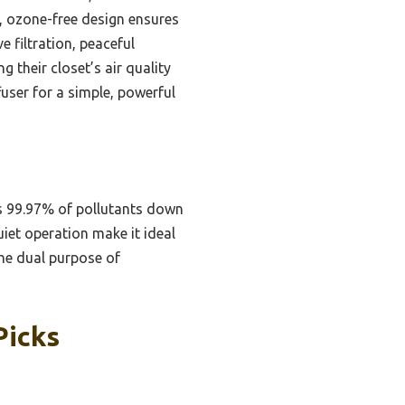
d, ozone-free design ensures
e filtration, peaceful
 their closet’s air quality
fuser for a simple, powerful
ves 99.97% of pollutants down
uiet operation make it ideal
The dual purpose of
Picks