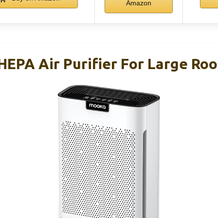
Amazon
PA Air Purifier For Large Roo