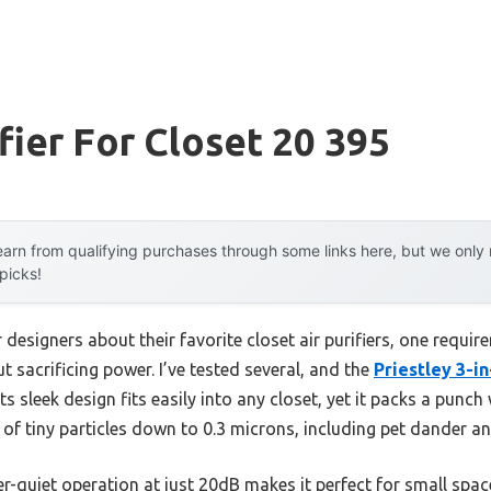
fier For Closet 20 395
arn from qualifying purchases through some links here, but we onl
 picks!
 designers about their favorite closet air purifiers, one requi
ut sacrificing power. I’ve tested several, and the
Priestley 3-i
s sleek design fits easily into any closet, yet it packs a punch w
of tiny particles down to 0.3 microns, including pet dander a
r-quiet operation at just 20dB makes it perfect for small space