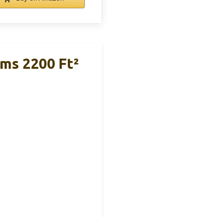
ms 2200 Ft²