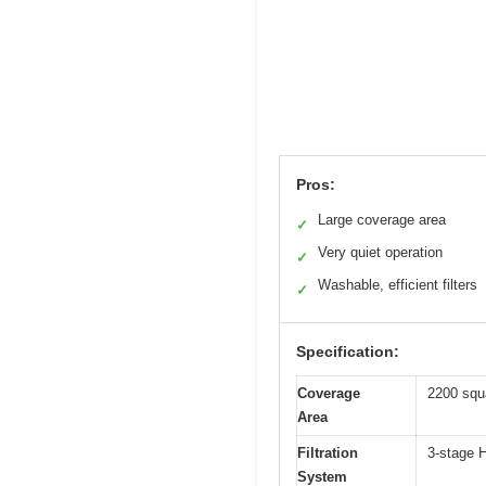
Pros:
Large coverage area
✓
Very quiet operation
✓
Washable, efficient filters
✓
Specification:
Coverage
2200 squa
Area
Filtration
3-stage H
System