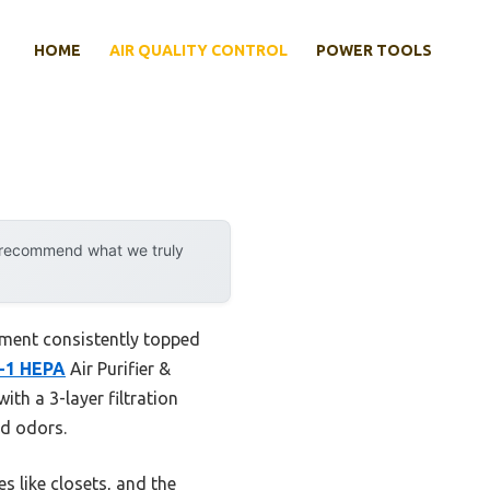
HOME
AIR QUALITY CONTROL
POWER TOOLS
y recommend what we truly
rement consistently topped
n-1 HEPA
Air Purifier &
ith a 3-layer filtration
nd odors.
s like closets, and the