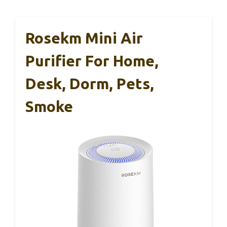
Rosekm Mini Air
Purifier For Home,
Desk, Dorm, Pets,
Smoke