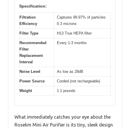
Specification:
Filtration
Captures 99.97% of particles
Efficiency
0.3 microns
Filter Type
H13 True HEPA filter
Recommended
Every 1-3 months
Filter
Replacement
Interval
Noise Level
As low as 28dB
Power Source
Corded (not rechargeable)
Weight
1.1 pounds
What immediately catches your eye about the
Rosekm Mini Air Purifier is its tiny, sleek design