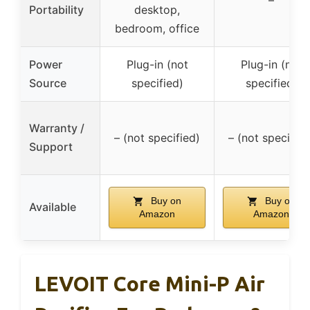
Portability
desktop,
bedroom, office
Power
Plug-in (not
Plug-in (not
Source
specified)
specified)
Warranty /
– (not specified)
– (not specified
Support
Buy on
Buy on
Available
Amazon
Amazon
LEVOIT Core Mini-P Air