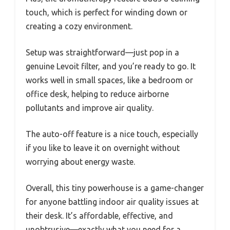
touch, which is perfect for winding down or
creating a cozy environment.
Setup was straightforward—just pop in a
genuine Levoit filter, and you’re ready to go. It
works well in small spaces, like a bedroom or
office desk, helping to reduce airborne
pollutants and improve air quality.
The auto-off feature is a nice touch, especially
if you like to leave it on overnight without
worrying about energy waste.
Overall, this tiny powerhouse is a game-changer
for anyone battling indoor air quality issues at
their desk. It’s affordable, effective, and
unobtrusive—exactly what you need for a