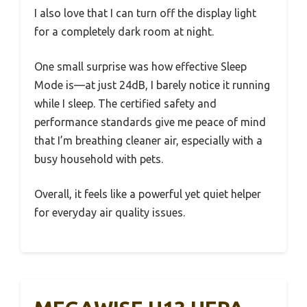
I also love that I can turn off the display light
for a completely dark room at night.
One small surprise was how effective Sleep
Mode is—at just 24dB, I barely notice it running
while I sleep. The certified safety and
performance standards give me peace of mind
that I’m breathing cleaner air, especially with a
busy household with pets.
Overall, it feels like a powerful yet quiet helper
for everyday air quality issues.