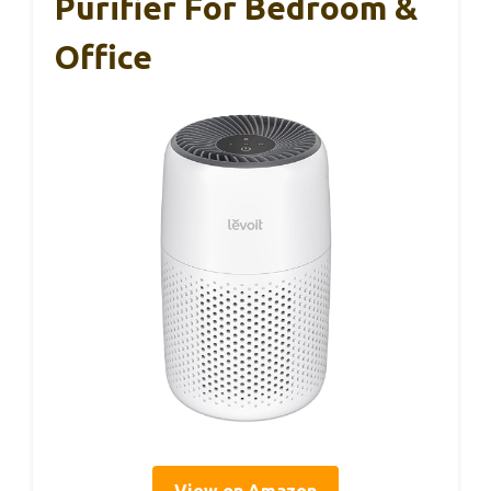
Purifier For Bedroom &
Office
View on Amazon