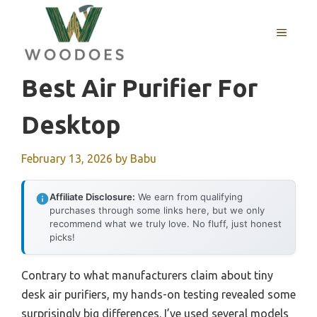
Skip
to
MENU
content
Best Air Purifier For
Desktop
February 13, 2026
by
Babu
Affiliate Disclosure:
We earn from qualifying
purchases through some links here, but we only
recommend what we truly love. No fluff, just honest
picks!
Contrary to what manufacturers claim about tiny
desk air purifiers, my hands-on testing revealed some
surprisingly big differences. I’ve used several models