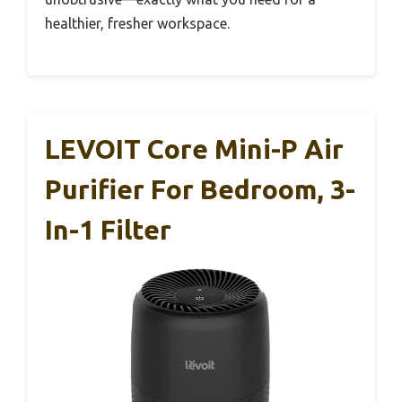
healthier, fresher workspace.
LEVOIT Core Mini-P Air
Purifier For Bedroom, 3-
In-1 Filter