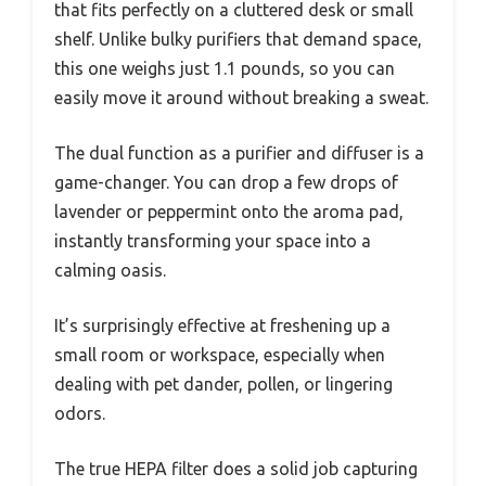
that fits perfectly on a cluttered desk or small
shelf. Unlike bulky purifiers that demand space,
this one weighs just 1.1 pounds, so you can
easily move it around without breaking a sweat.
The dual function as a purifier and diffuser is a
game-changer. You can drop a few drops of
lavender or peppermint onto the aroma pad,
instantly transforming your space into a
calming oasis.
It’s surprisingly effective at freshening up a
small room or workspace, especially when
dealing with pet dander, pollen, or lingering
odors.
The true HEPA filter does a solid job capturing