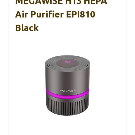
MEGAWISE H13 HEPA
Air Purifier EPI810
Black