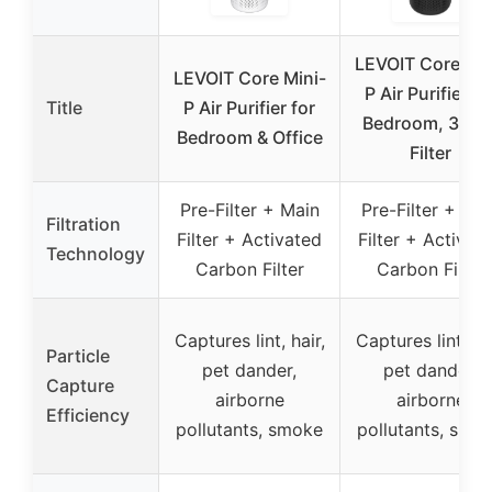
LEVOIT Core Min
LEVOIT Core Mini-
P Air Purifier fo
Title
P Air Purifier for
Bedroom, 3-in-
Bedroom & Office
Filter
Pre-Filter + Main
Pre-Filter + Ma
Filtration
Filter + Activated
Filter + Activat
Technology
Carbon Filter
Carbon Filter
Captures lint, hair,
Captures lint, hai
Particle
pet dander,
pet dander,
Capture
airborne
airborne
Efficiency
pollutants, smoke
pollutants, smo