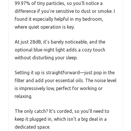
99.97% of tiny particles, so you’ll notice a
difference if you’re sensitive to dust or smoke. I
found it especially helpful in my bedroom,
where quiet operation is key.
At just 28dB, it’s barely noticeable, and the
optional blue night light adds a cozy touch
without disturbing your sleep.
Setting it up is straightforward—just pop in the
filter and add your essential oils. The noise level
is impressively low, perfect for working or
relaxing.
The only catch? It’s corded, so you’ll need to
keep it plugged in, which isn’t a big deal in a
dedicated space.