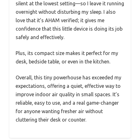
silent at the lowest setting—so I leave it running
overnight without disturbing my sleep. I also
love that it’s AHAM verified; it gives me
confidence that this little device is doing its job
safely and effectively.
Plus, its compact size makes it perfect for my
desk, bedside table, or even in the kitchen.
Overall, this tiny powerhouse has exceeded my
expectations, offering a quiet, effective way to
improve indoor air quality in small spaces. It’s
reliable, easy to use, and a real game-changer
for anyone wanting fresher air without
cluttering their desk or counter.