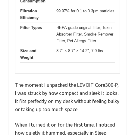
Consumption
Filtration
99.97% for 0.1 to 0.3μm particles
Efficiency
Filter Types
HEPA-grade original filter, Toxin
Absorber Filter, Smoke Remover
Filter, Pet Allergy Filter
Size and
8.7″ × 8.7″ × 14.2″; 7.9 lbs
Weight
The moment I unpacked the LEVOIT Core300-P,
I was struck by how compact and sleek it looks.
It fits perfectly on my desk without feeling bulky
or taking up too much space.
When I turned it on for the first time, I noticed
how quietly it hummed, especially in Sleep