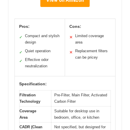
Pros:
Cons:
Compact and stylish
Limited coverage
✓
✕
design
area
Quiet operation
Replacement filters
✓
✕
can be pricey
Effective odor
✓
neutralization
Specification:
Filtration
Pre-Filter, Main Filter, Activated
Technology
Carbon Filter
Coverage
Suitable for desktop use in
Area
bedroom, office, or kitchen
CADR (Clean
Not specified, but designed for