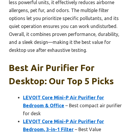
less powerful units, it effectively reduces airborne
allergens, pet fur, and odors. The multiple filter
options let you prioritize specific pollutants, and its
quiet operation ensures you can work undisturbed.
Overall, it combines proven performance, durability,
and a sleek design—making it the best value for
desktop use after exhaustive testing.
Best Air Purifier For
Desktop: Our Top 5 Picks
LEVOIT Core Mini-P Air Purifier for
Bedroom & Office
– Best compact air purifier
for desk
LEVOIT Core Mini-P Air Purifier for
Bedroom, 3-in-1 Filter
– Best Value