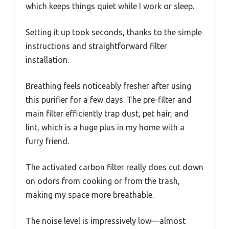
which keeps things quiet while I work or sleep.
Setting it up took seconds, thanks to the simple
instructions and straightforward filter
installation.
Breathing feels noticeably fresher after using
this purifier for a few days. The pre-filter and
main filter efficiently trap dust, pet hair, and
lint, which is a huge plus in my home with a
furry friend.
The activated carbon filter really does cut down
on odors from cooking or from the trash,
making my space more breathable.
The noise level is impressively low—almost