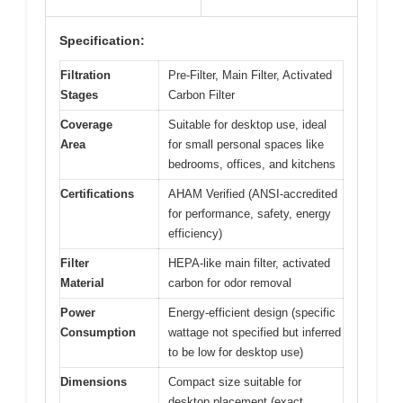
Specification:
Filtration
Pre-Filter, Main Filter, Activated
Stages
Carbon Filter
Coverage
Suitable for desktop use, ideal
Area
for small personal spaces like
bedrooms, offices, and kitchens
Certifications
AHAM Verified (ANSI-accredited
for performance, safety, energy
efficiency)
Filter
HEPA-like main filter, activated
Material
carbon for odor removal
Power
Energy-efficient design (specific
Consumption
wattage not specified but inferred
to be low for desktop use)
Dimensions
Compact size suitable for
desktop placement (exact