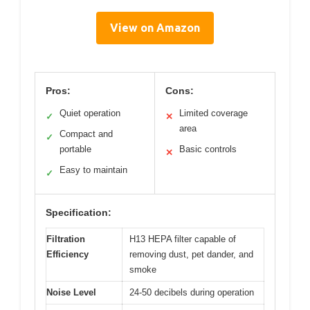
View on Amazon
Pros:
Cons:
Quiet operation
Limited coverage
✓
✕
area
Compact and
✓
portable
Basic controls
✕
Easy to maintain
✓
Specification:
Filtration
H13 HEPA filter capable of
Efficiency
removing dust, pet dander, and
smoke
Noise Level
24-50 decibels during operation