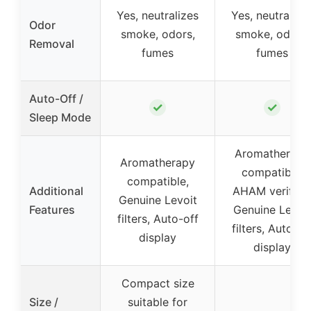
Yes, neutralizes
Yes, neutralize
Odor
smoke, odors,
smoke, odors,
Removal
fumes
fumes
Auto-Off /
✓
✓
Sleep Mode
Aromatherapy
Aromatherapy
compatible,
compatible,
Additional
AHAM verified
Genuine Levoit
Features
Genuine Levoi
filters, Auto-off
filters, Auto-of
display
display
Compact size
Size /
suitable for
–