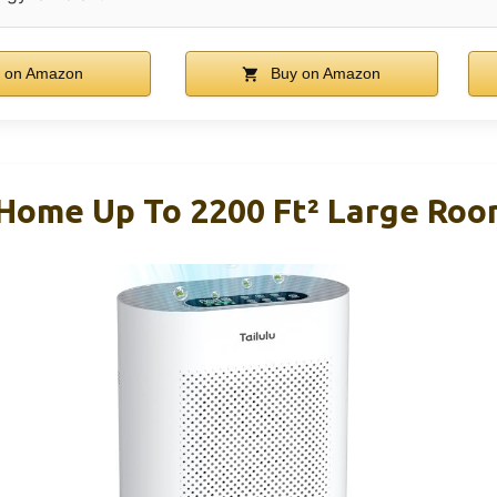
 on Amazon
Buy on Amazon
r Home Up To 2200 Ft² Large Ro