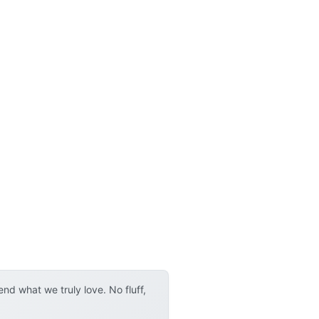
d what we truly love. No fluff,