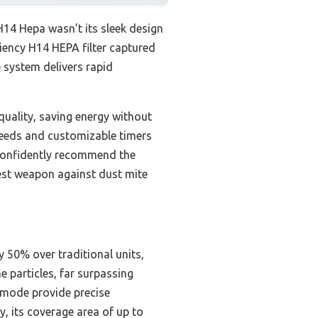
H14 Hepa wasn’t its sleek design
iciency H14 HEPA filter captured
e system delivers rapid
quality, saving energy without
speeds and customizable timers
I confidently recommend the
best weapon against dust mite
y 50% over traditional units,
 particles, far surpassing
o mode provide precise
, its coverage area of up to