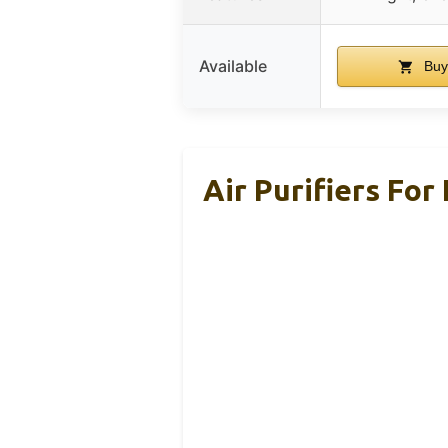
Available
Buy
Air Purifiers Fo