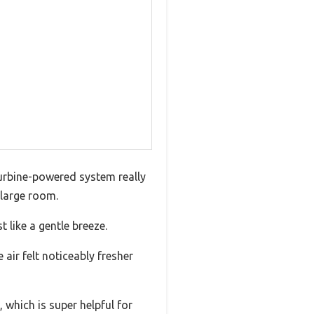
 turbine-powered system really
 large room.
 like a gentle breeze.
 air felt noticeably fresher
, which is super helpful for