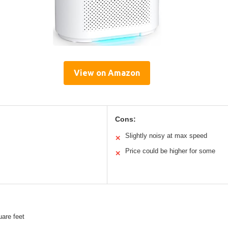
View on Amazon
Cons:
Slightly noisy at max speed
✕
Price could be higher for some
✕
are feet