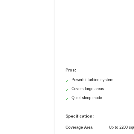
Pros:
Powerful turbine system
✓
Covers large areas
✓
Quiet sleep mode
✓
Specification:
Coverage Area
Up to 2200 squ