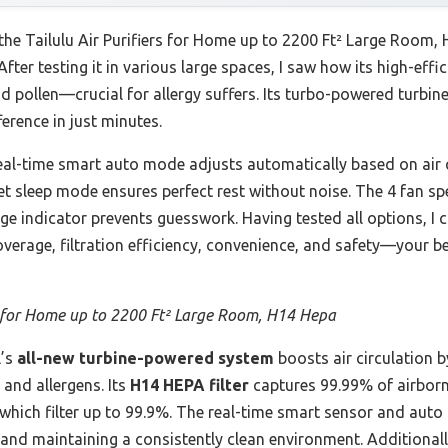
 the Tailulu Air Purifiers for Home up to 2200 Ft² Large Room, 
After testing it in various large spaces, I saw how its high-eff
d pollen—crucial for allergy suffers. Its turbo-powered turbin
ference in just minutes.
real-time smart auto mode adjusts automatically based on air 
uiet sleep mode ensures perfect rest without noise. The 4 fan 
hange indicator prevents guesswork. Having tested all options, 
overage, filtration efficiency, convenience, and safety—your 
s for Home up to 2200 Ft² Large Room, H14 Hepa
’s
all-new turbine-powered system
boosts air circulation b
 and allergens. Its
H14 HEPA filter
captures 99.99% of airborne
 which filter up to 99.9%. The real-time smart sensor and aut
nd maintaining a consistently clean environment. Additionally