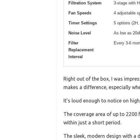
Filtration System
3-stage with H
Fan Speeds
4 adjustable 
Timer Settings
5 options (2H,
Noise Level
As low as 20d
Filter
Every 3-6 mon
Replacement
Interval
Right out of the box, I was impres
makes a difference, especially wh
It’s loud enough to notice on high
The coverage area of up to 2200 ft²
within just a short period.
The sleek, modern design with a dig