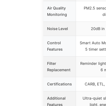
Air Quality
PM2.5 senso
Monitoring
d
Noise Level
20dB in
Control
Smart Auto Mo
Features
5 timer sett
Filter
Reminder light
Replacement
6 
Certifications
CARB, ETL,
Additional
Ultra-quiet 
Features
light, en