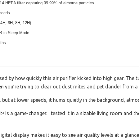
14 HEPA filter capturing 99.99% of airborne particles
speeds
 4H, 6H, 8H, 12H)
B in Sleep Mode
ths
sed by how quickly this air purifier kicked into high gear. The
en you’re trying to clear out dust mites and pet dander from a
, but at lower speeds, it hums quietly in the background, almost
 is a game-changer. I tested it in a sizable living room and the
ital display makes it easy to see air quality levels at a glance