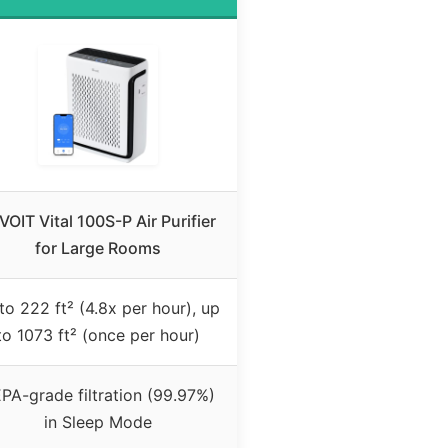
VOIT Vital 100S-P Air Purifier
for Large Rooms
to 222 ft² (4.8x per hour), up
to 1073 ft² (once per hour)
PA-grade filtration (99.97%)
in Sleep Mode