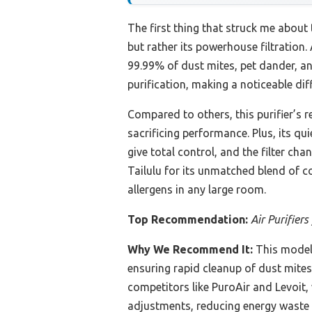
The first thing that struck me about
but rather its powerhouse filtration. 
99.99% of dust mites, pet dander, an
purification, making a noticeable dif
Compared to others, this purifier’s 
sacrificing performance. Plus, its q
give total control, and the filter c
Tailulu for its unmatched blend of c
allergens in any large room.
Top Recommendation:
Air Purifier
Why We Recommend It:
This model
ensuring rapid cleanup of dust mites
competitors like PuroAir and Levoit,
adjustments, reducing energy waste a