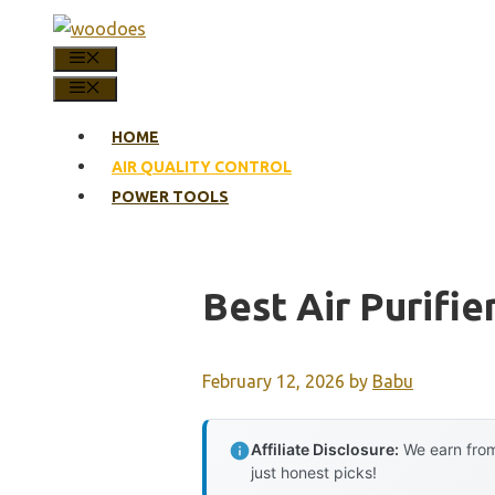
Skip
to
MENU
content
MENU
HOME
AIR QUALITY CONTROL
POWER TOOLS
Best Air Purifie
February 12, 2026
by
Babu
Affiliate Disclosure:
We earn from
just honest picks!