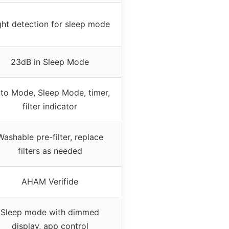
ght detection for sleep mode
23dB in Sleep Mode
to Mode, Sleep Mode, timer,
filter indicator
Washable pre-filter, replace
filters as needed
AHAM Verifide
Sleep mode with dimmed
display, app control