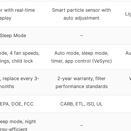
r with real-time
Smart particle sensor with
Li
isplay
auto adjustment
 Sleep Mode
–
de, 4 fan speeds,
Auto mode, sleep mode,
Au
ings, child lock
timer, app control (VeSync)
, replace every 3-
2-year warranty, filter
months
performance standards
 EPA, DOE, FCC
CARB, ETL, ISO, UL
sleep mode, night
–
ergy-efficient