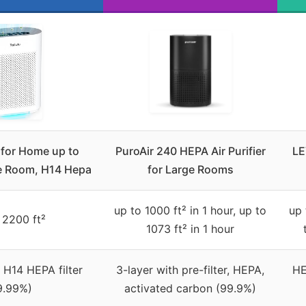
s for Home up to
PuroAir 240 HEPA Air Purifier
LE
e Room, H14 Hepa
for Large Rooms
up to 1000 ft² in 1 hour, up to
up 
 2200 ft²
1073 ft² in 1 hour
 H14 HEPA filter
3-layer with pre-filter, HEPA,
HE
9.99%)
activated carbon (99.9%)