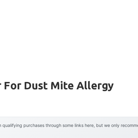
r For Dust Mite Allergy
 qualifying purchases through some links here, but we only recommen