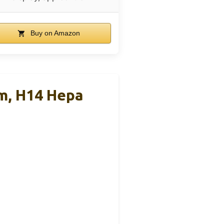
Buy on Amazon
om, H14 Hepa