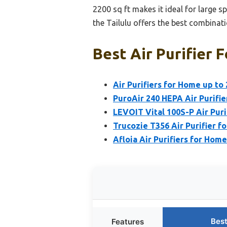
2200 sq ft makes it ideal for large s
the Tailulu offers the best combinati
Best Air Purifier 
Air Purifiers for Home up to
PuroAir 240 HEPA Air Purifi
LEVOIT Vital 100S-P Air Puri
Trucozie T356 Air Purifier 
Afloia Air Purifiers for Ho
Best
Features