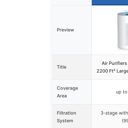
Preview
Air Purifier
Title
2200 Ft² Larg
Coverage
up to
Area
Filtration
3-stage with
System
(9