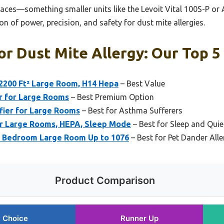
paces—something smaller units like the Levoit Vital 100S-P or Af
on of power, precision, and safety for dust mite allergies.
For Dust Mite Allergy: Our Top 5
 2200 Ft² Large Room, H14 Hepa
– Best Value
er for Large Rooms
– Best Premium Option
fier for Large Rooms
– Best for Asthma Sufferers
for Large Rooms, HEPA, Sleep Mode
– Best for Sleep and Qui
me Bedroom Large Room Up to 1076
– Best for Pet Dander Alle
Product Comparison
 Choice
Runner Up