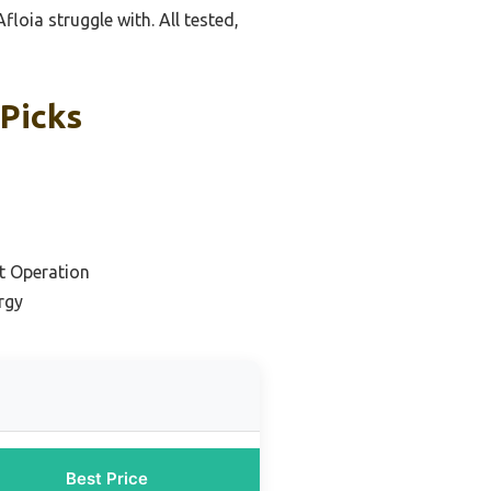
loia struggle with. All tested,
 Picks
et Operation
rgy
Best Price