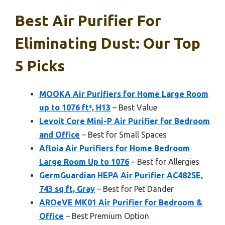
Best Air Purifier For
Eliminating Dust: Our Top
5 Picks
MOOKA Air Purifiers for Home Large Room
up to 1076 ft², H13
– Best Value
Levoit Core Mini-P Air Purifier for Bedroom
and Office
– Best for Small Spaces
Afloia Air Purifiers for Home Bedroom
Large Room Up to 1076
– Best for Allergies
GermGuardian HEPA Air Purifier AC4825E,
743 sq ft, Gray
– Best for Pet Dander
AROeVE MK01 Air Purifier for Bedroom &
Office
– Best Premium Option