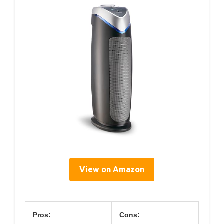
View on Amazon
Pros:
Cons: