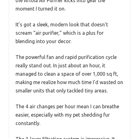
the Afloia Air Purifier kicks into gear the
moment I turned it on.
It’s got a sleek, modern look that doesn’t
scream “air purifier,” which is a plus for
blending into your decor.
The powerful fan and rapid purification cycle
really stand out. In just about an hour, it
managed to clean a space of over 1,000 sq ft,
making me realize how much time I’d wasted on
smaller units that only tackled tiny areas.
The 4 air changes per hour mean I can breathe
easier, especially with my pet shedding fur
constantly.