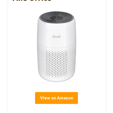
View on Amazon