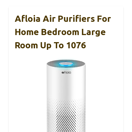
Afloia Air Purifiers For
Home Bedroom Large
Room Up To 1076