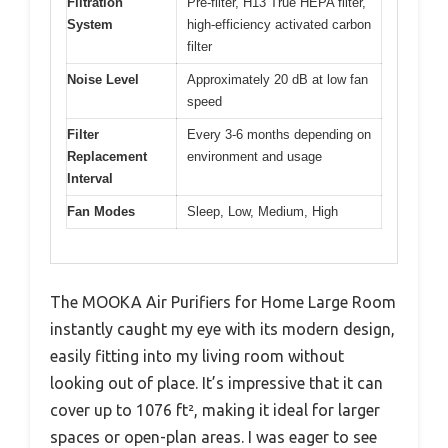
Filtration
Pre-filter, H13 True HEPA filter,
System
high-efficiency activated carbon
filter
Noise Level
Approximately 20 dB at low fan
speed
Filter
Every 3-6 months depending on
Replacement
environment and usage
Interval
Fan Modes
Sleep, Low, Medium, High
The MOOKA Air Purifiers for Home Large Room
instantly caught my eye with its modern design,
easily fitting into my living room without
looking out of place. It’s impressive that it can
cover up to 1076 ft², making it ideal for larger
spaces or open-plan areas. I was eager to see