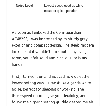
Noise Level
Lowest speed used as white
noise for quiet operation
As soon as I unboxed the GermGuardian
AC4825E, I was impressed by its sturdy gray
exterior and compact design. The sleek, modern
look meant it wouldn’t stick out in my living
room, yet it felt solid and high-quality in my
hands.
First, I turned it on and noticed how quiet the
lowest setting was—almost like a gentle white
noise, perfect for sleeping or working. The
three-speed options give you flexibility, and I
found the highest setting quickly cleared the air