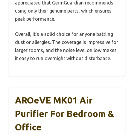
appreciated that GermGuardian recommends
using only their genuine parts, which ensures
peak performance.
Overall, it’s a solid choice for anyone battling
dust or allergies. The coverage is impressive for
larger rooms, and the noise level on low makes
it easy to run overnight without disturbance.
AROeVE MK01 Air
Purifier For Bedroom &
Office