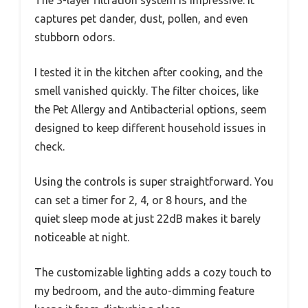
The 3-layer filtration system is impressive. It
captures pet dander, dust, pollen, and even
stubborn odors.
I tested it in the kitchen after cooking, and the
smell vanished quickly. The filter choices, like
the Pet Allergy and Antibacterial options, seem
designed to keep different household issues in
check.
Using the controls is super straightforward. You
can set a timer for 2, 4, or 8 hours, and the
quiet sleep mode at just 22dB makes it barely
noticeable at night.
The customizable lighting adds a cozy touch to
my bedroom, and the auto-dimming feature