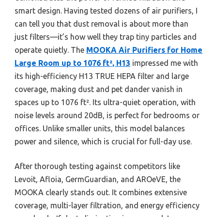
smart design. Having tested dozens of air purifiers, I
can tell you that dust removal is about more than
just filters—it’s how well they trap tiny particles and
operate quietly. The
MOOKA Air Purifiers for Home
Large Room up to 1076 ft², H13
impressed me with
its high-efficiency H13 TRUE HEPA filter and large
coverage, making dust and pet dander vanish in
spaces up to 1076 ft². Its ultra-quiet operation, with
noise levels around 20dB, is perfect for bedrooms or
offices. Unlike smaller units, this model balances
power and silence, which is crucial for full-day use.
After thorough testing against competitors like
Levoit, Afloia, GermGuardian, and AROeVE, the
MOOKA clearly stands out. It combines extensive
coverage, multi-layer filtration, and energy efficiency