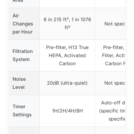
Air
6 in 215 ft², 1 in 1076
Changes
Not specifie
ft²
per Hour
Pre-filter, H13 True
Pre-filter, Ma
Filtration
HEPA, Activated
Filter, Activat
System
Carbon
Carbon Filte
Noise
20dB (ultra-quiet)
Not specifie
Level
Auto-off displ
Timer
1H/2H/4H/8H
(specific timer 
Settings
specified)