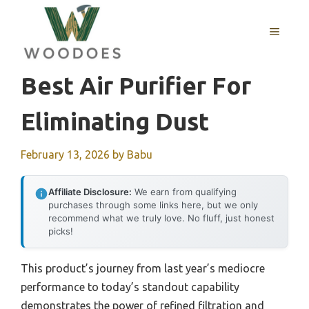
Skip
to
MENU
content
Best Air Purifier For
Eliminating Dust
February 13, 2026
by
Babu
Affiliate Disclosure:
We earn from qualifying
purchases through some links here, but we only
recommend what we truly love. No fluff, just honest
picks!
This product’s journey from last year’s mediocre
performance to today’s standout capability
demonstrates the power of refined filtration and