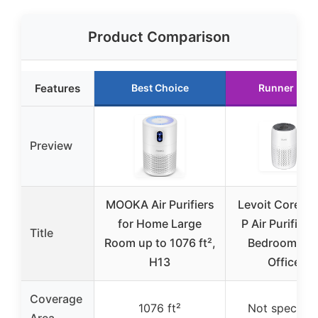
Product Comparison
Features
Best Choice
Runner Up
Preview
MOOKA Air Purifiers
Levoit Core Mi
for Home Large
P Air Purifier f
Title
Room up to 1076 ft²,
Bedroom an
H13
Office
Coverage
1076 ft²
Not specifie
Area