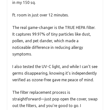
in my 150 sq.
ft. room in just over 12 minutes.
The real game-changer is the TRUE HEPA filter.
It captures 99.97% of tiny particles like dust,
pollen, and pet dander, which made a
noticeable difference in reducing allergy
symptoms.
I also tested the UV-C light, and while I can’t see
germs disappearing, knowing it’s independently
verified as ozone-free gave me peace of mind.
The filter replacement process is
straightforward—just pop open the cover, swap
out the filters, and you’re good to go. I