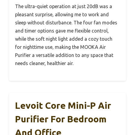
The ultra-quiet operation at just 20dB was a
pleasant surprise, allowing me to work and
sleep without disturbance. The four fan modes
and timer options gave me flexible control,
while the soft night light added a cozy touch
for nighttime use, making the MOOKA Air
Purifier a versatile addition to any space that
needs cleaner, healthier air.
Levoit Core Mini-P Air
Purifier For Bedroom
And Office