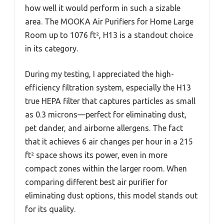
how well it would perform in such a sizable
area. The MOOKA Air Purifiers for Home Large
Room up to 1076 ft², H13 is a standout choice
in its category.
During my testing, I appreciated the high-
efficiency filtration system, especially the H13
true HEPA filter that captures particles as small
as 0.3 microns—perfect for eliminating dust,
pet dander, and airborne allergens. The fact
that it achieves 6 air changes per hour in a 215
ft² space shows its power, even in more
compact zones within the larger room. When
comparing different best air purifier for
eliminating dust options, this model stands out
for its quality.