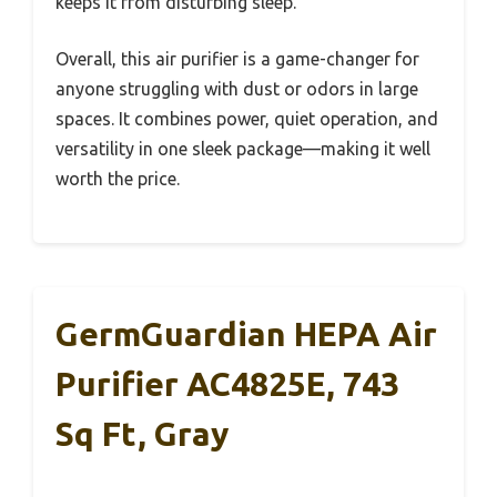
keeps it from disturbing sleep.
Overall, this air purifier is a game-changer for
anyone struggling with dust or odors in large
spaces. It combines power, quiet operation, and
versatility in one sleek package—making it well
worth the price.
GermGuardian HEPA Air
Purifier AC4825E, 743
Sq Ft, Gray