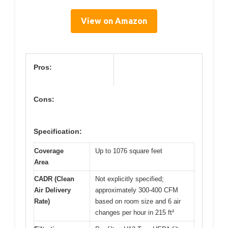
View on Amazon
Pros:
Cons:
Specification:
Coverage
Up to 1076 square feet
Area
CADR (Clean
Not explicitly specified;
Air Delivery
approximately 300-400 CFM
Rate)
based on room size and 6 air
changes per hour in 215 ft²