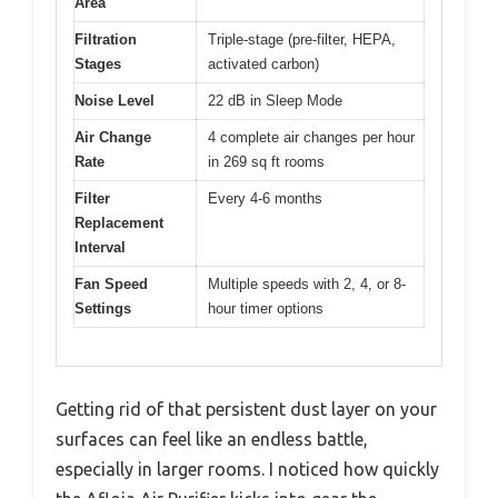
Area
Filtration
Triple-stage (pre-filter, HEPA,
Stages
activated carbon)
Noise Level
22 dB in Sleep Mode
Air Change
4 complete air changes per hour
Rate
in 269 sq ft rooms
Filter
Every 4-6 months
Replacement
Interval
Fan Speed
Multiple speeds with 2, 4, or 8-
Settings
hour timer options
Getting rid of that persistent dust layer on your
surfaces can feel like an endless battle,
especially in larger rooms. I noticed how quickly