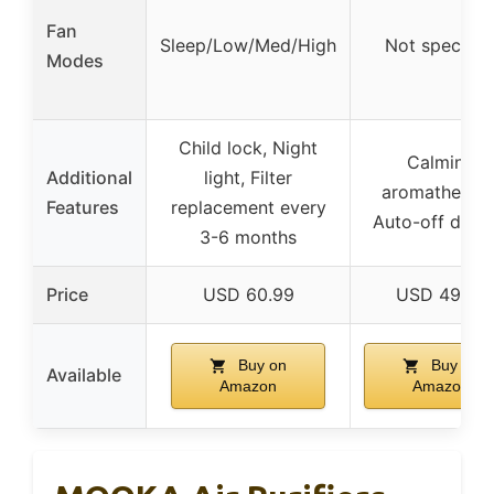
Fan
Sleep/Low/Med/High
Not specifie
Modes
Child lock, Night
Calming
Additional
light, Filter
aromatherapy
Features
replacement every
Auto-off displ
3-6 months
Price
USD 60.99
USD 49.99
Buy on
Buy on
Available
Amazon
Amazon