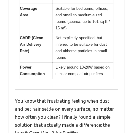
Coverage
Suitable for bedrooms, offices,
Area
and small to medium-sized
rooms (approx. up to 161 sq ft /
15 m²)
CADR (Clean
Not explicitly specified, but
Air Delivery
inferred to be suitable for dust
Rate)
and airborne particles in small
rooms
Power
Likely around 10-20W based on
Consumption
similar compact air purifiers
You know that frustrating feeling when dust
and pet hair settle on every surface, no matter
how often you clean? I finally found a simple
solution that actually made a difference: the
Levoit Core Mini-P Air Purifier.