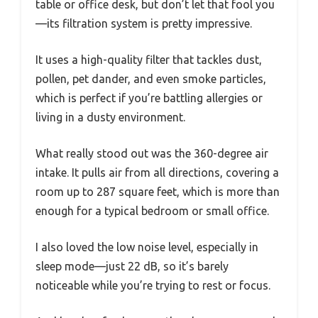
table or office desk, but don’t let that fool you
—its filtration system is pretty impressive.
It uses a high-quality filter that tackles dust,
pollen, pet dander, and even smoke particles,
which is perfect if you’re battling allergies or
living in a dusty environment.
What really stood out was the 360-degree air
intake. It pulls air from all directions, covering a
room up to 287 square feet, which is more than
enough for a typical bedroom or small office.
I also loved the low noise level, especially in
sleep mode—just 22 dB, so it’s barely
noticeable while you’re trying to rest or focus.