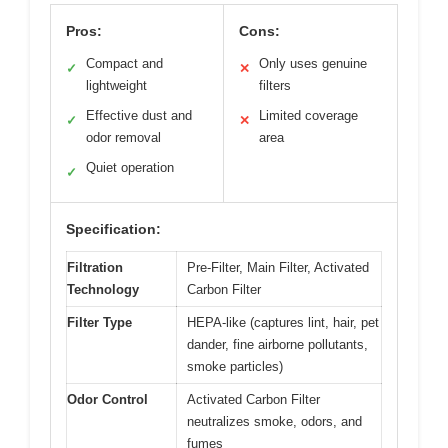
Pros:
Cons:
Compact and
Only uses genuine
✓
✕
lightweight
filters
Effective dust and
Limited coverage
✓
✕
odor removal
area
Quiet operation
✓
Specification:
Filtration
Pre-Filter, Main Filter, Activated
Technology
Carbon Filter
Filter Type
HEPA-like (captures lint, hair, pet
dander, fine airborne pollutants,
smoke particles)
Odor Control
Activated Carbon Filter
neutralizes smoke, odors, and
fumes