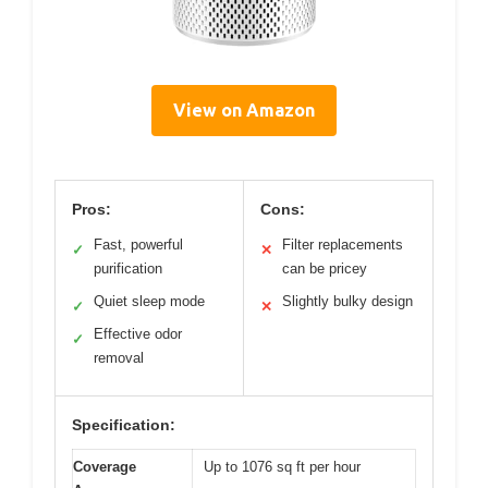
View on Amazon
Pros:
Cons:
Fast, powerful
Filter replacements
✓
✕
purification
can be pricey
Quiet sleep mode
Slightly bulky design
✓
✕
Effective odor
✓
removal
Specification:
Coverage
Up to 1076 sq ft per hour