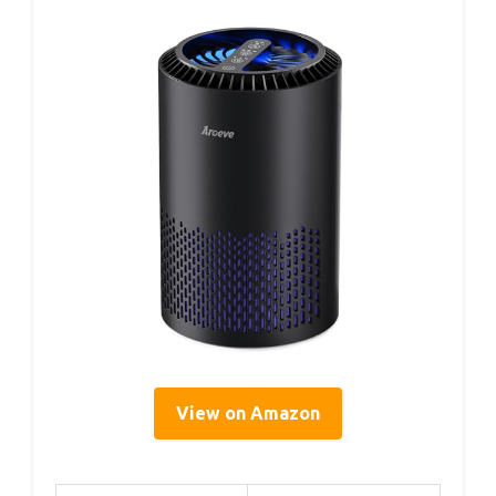
View on Amazon