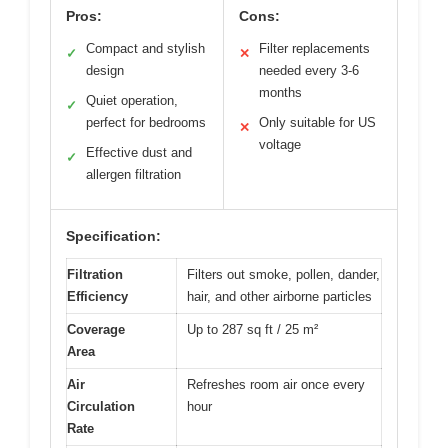
Pros:
Cons:
Compact and stylish
Filter replacements
✓
✕
design
needed every 3-6
months
Quiet operation,
✓
perfect for bedrooms
Only suitable for US
✕
voltage
Effective dust and
✓
allergen filtration
Specification:
Filtration
Filters out smoke, pollen, dander,
Efficiency
hair, and other airborne particles
Coverage
Up to 287 sq ft / 25 m²
Area
Air
Refreshes room air once every
Circulation
hour
Rate