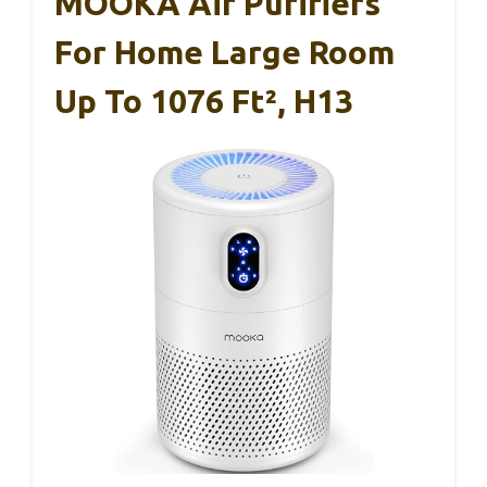
MOOKA Air Purifiers
For Home Large Room
Up To 1076 Ft², H13