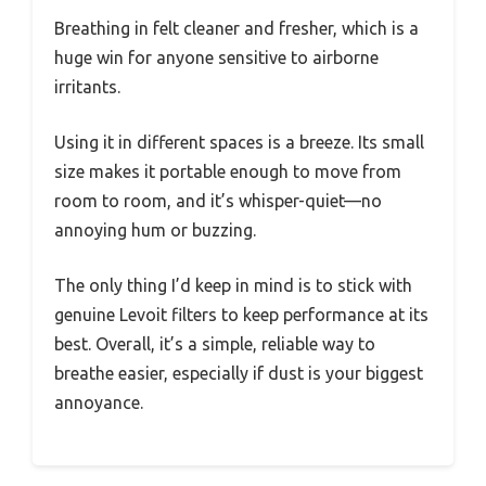
Breathing in felt cleaner and fresher, which is a
huge win for anyone sensitive to airborne
irritants.
Using it in different spaces is a breeze. Its small
size makes it portable enough to move from
room to room, and it’s whisper-quiet—no
annoying hum or buzzing.
The only thing I’d keep in mind is to stick with
genuine Levoit filters to keep performance at its
best. Overall, it’s a simple, reliable way to
breathe easier, especially if dust is your biggest
annoyance.