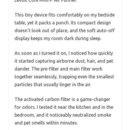
This tiny device fits comfortably on my bedside
table, yet it packs a punch. Its compact design
doesn’t look out of place, and the soft auto-off
display keeps my room dark during sleep.
As soon as I turned it on, I noticed how quickly
it started capturing airborne dust, hair, and pet
dander. The pre-filter and main filter work
together seamlessly, trapping even the smallest
particles that usually linger in the air.
The activated carbon filter is a game-changer
for odors. I tested it near the kitchen and in the
bedroom, and it noticeably neutralized smoke
and pet smells within minutes.