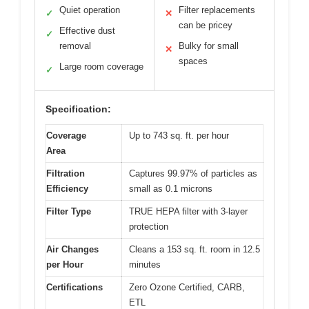
Quiet operation
Filter replacements
✓
✕
can be pricey
Effective dust
✓
removal
Bulky for small
✕
spaces
Large room coverage
✓
Specification:
Coverage
Up to 743 sq. ft. per hour
Area
Filtration
Captures 99.97% of particles as
Efficiency
small as 0.1 microns
Filter Type
TRUE HEPA filter with 3-layer
protection
Air Changes
Cleans a 153 sq. ft. room in 12.5
per Hour
minutes
Certifications
Zero Ozone Certified, CARB,
ETL