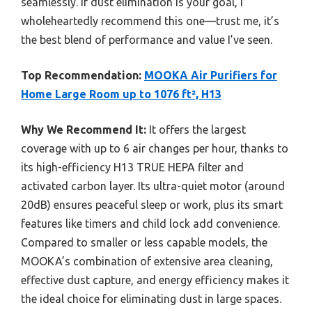
seamlessly. If dust elimination is your goal, I
wholeheartedly recommend this one—trust me, it’s
the best blend of performance and value I’ve seen.
Top Recommendation:
MOOKA Air Purifiers for
Home Large Room up to 1076 ft², H13
Why We Recommend It:
It offers the largest
coverage with up to 6 air changes per hour, thanks to
its high-efficiency H13 TRUE HEPA filter and
activated carbon layer. Its ultra-quiet motor (around
20dB) ensures peaceful sleep or work, plus its smart
features like timers and child lock add convenience.
Compared to smaller or less capable models, the
MOOKA’s combination of extensive area cleaning,
effective dust capture, and energy efficiency makes it
the ideal choice for eliminating dust in large spaces.