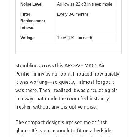
Noise Level
As low as 22 dB in sleep mode
Filter
Every 3-6 months
Replacement
Interval
Voltage
120V (US standard)
Stumbling across this AROeVE MK01 Air
Purifier in my living room, I noticed how quietly
it was working—so quietly, I almost forgot it
was there. Then I realized it was circulating air
in a way that made the room feel instantly
fresher, without any disruptive noise.
The compact design surprised me at first
glance. It’s small enough to fit on a bedside