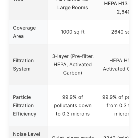
HEPA H13 Filte
Large Rooms
2,640
Coverage
1000 sq ft
2640 sq ft
Area
3-layer (Pre-filter,
Filtration
HEPA H13 +
HEPA, Activated
System
Activated Car
Carbon)
Particle
99.9% of
99.9% of partic
Filtration
pollutants down
from 0.3 to 0
Efficiency
to 0.3 microns
microns
Noise Level
Quiet, sleep mode
22dB (min), 5