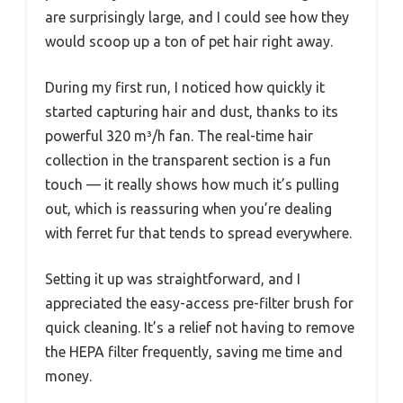
are surprisingly large, and I could see how they
would scoop up a ton of pet hair right away.
During my first run, I noticed how quickly it
started capturing hair and dust, thanks to its
powerful 320 m³/h fan. The real-time hair
collection in the transparent section is a fun
touch — it really shows how much it’s pulling
out, which is reassuring when you’re dealing
with ferret fur that tends to spread everywhere.
Setting it up was straightforward, and I
appreciated the easy-access pre-filter brush for
quick cleaning. It’s a relief not having to remove
the HEPA filter frequently, saving me time and
money.