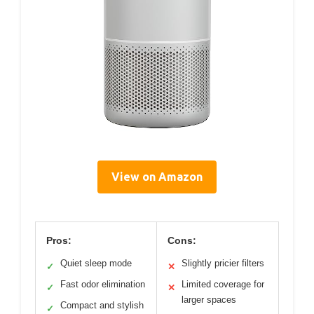
View on Amazon
Pros:
Cons:
Quiet sleep mode
Slightly pricier filters
✓
✕
Fast odor elimination
Limited coverage for
✓
✕
larger spaces
Compact and stylish
✓