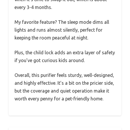
every 3-4 months.
My favorite feature? The sleep mode dims all
lights and runs almost silently, perfect for
keeping the room peaceful at night.
Plus, the child lock adds an extra layer of safety
if you’ve got curious kids around.
Overall, this purifier feels sturdy, well-designed,
and highly effective. It’s a bit on the pricier side,
but the coverage and quiet operation make it
worth every penny for a pet-friendly home.