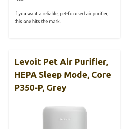
If you want a reliable, pet-focused air purifier,
this one hits the mark.
Levoit Pet Air Purifier,
HEPA Sleep Mode, Core
P350-P, Grey