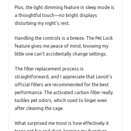
Plus, the light dimming feature in sleep mode is
a thoughtful touch—no bright displays
disturbing my night’s rest.
Handling the controls is a breeze. The Pet Lock
feature gives me peace of mind, knowing my
little one can’t accidentally change settings.
The filter replacement process is
straightforward, and I appreciate that Levoit’s
official filters are recommended for the best
performance. The activated carbon filter really
tackles pet odors, which used to linger even
after cleaning the cage.
What surprised me most is how effectively it
traps pet fur and dust, keeping my furniture