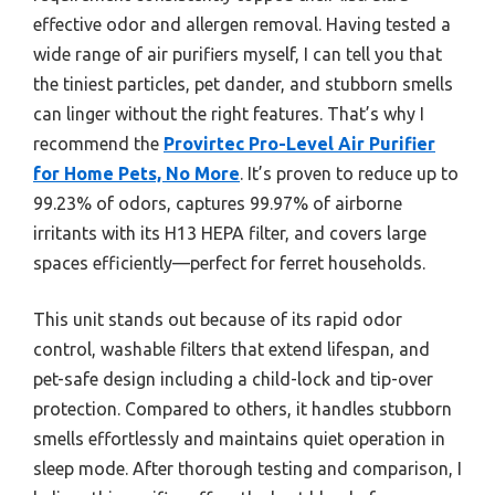
effective odor and allergen removal. Having tested a
wide range of air purifiers myself, I can tell you that
the tiniest particles, pet dander, and stubborn smells
can linger without the right features. That’s why I
recommend the
Provirtec Pro-Level Air Purifier
for Home Pets, No More
. It’s proven to reduce up to
99.23% of odors, captures 99.97% of airborne
irritants with its H13 HEPA filter, and covers large
spaces efficiently—perfect for ferret households.
This unit stands out because of its rapid odor
control, washable filters that extend lifespan, and
pet-safe design including a child-lock and tip-over
protection. Compared to others, it handles stubborn
smells effortlessly and maintains quiet operation in
sleep mode. After thorough testing and comparison, I