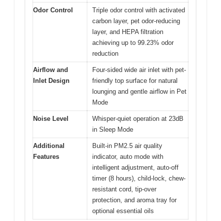
Odor Control
Triple odor control with activated
carbon layer, pet odor-reducing
layer, and HEPA filtration
achieving up to 99.23% odor
reduction
Airflow and
Four-sided wide air inlet with pet-
Inlet Design
friendly top surface for natural
lounging and gentle airflow in Pet
Mode
Noise Level
Whisper-quiet operation at 23dB
in Sleep Mode
Additional
Built-in PM2.5 air quality
Features
indicator, auto mode with
intelligent adjustment, auto-off
timer (8 hours), child-lock, chew-
resistant cord, tip-over
protection, and aroma tray for
optional essential oils