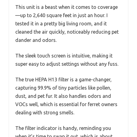
This unit is a beast when it comes to coverage
—up to 2,640 square feet in just an hour. I
tested it in a pretty big living room, and it
cleaned the air quickly, noticeably reducing pet
dander and odors.
The sleek touch screen is intuitive, making it
super easy to adjust settings without any fuss.
The true HEPA H13 filter is a game-changer,
capturing 99.9% of tiny particles like pollen,
dust, and pet fur. It also handles odors and
VOCs well, which is essential for ferret owners
dealing with strong smells.
The filter indicator is handy, reminding you
when it’s time to swap it out, which is about