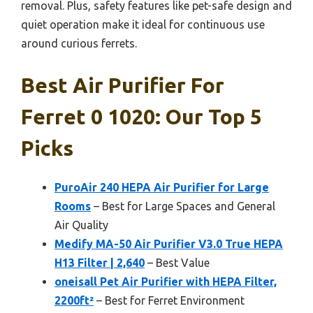
removal. Plus, safety features like pet-safe design and
quiet operation make it ideal for continuous use
around curious ferrets.
Best Air Purifier For
Ferret 0 1020: Our Top 5
Picks
PuroAir 240 HEPA Air Purifier for Large
Rooms
– Best for Large Spaces and General
Air Quality
Medify MA-50 Air Purifier V3.0 True HEPA
H13 Filter | 2,640
– Best Value
oneisall Pet Air Purifier with HEPA Filter,
2200ft²
– Best for Ferret Environment