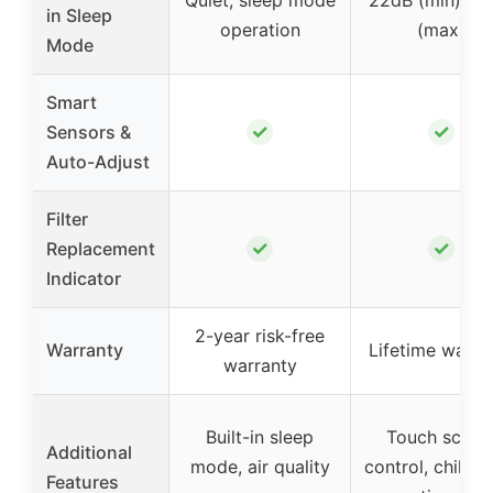
in Sleep
operation
(max)
Mode
Smart
✓
✓
Sensors &
Auto-Adjust
Filter
✓
✓
Replacement
Indicator
2-year risk-free
Warranty
Lifetime warra
warranty
Built-in sleep
Touch scree
Additional
mode, air quality
control, child l
Features