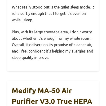
What really stood out is the quiet sleep mode. It
runs softly enough that I forget it’s even on
while I sleep.
Plus, with its large coverage area, I don’t worry
about whether it’s enough for my whole room.
Overall, it delivers on its promise of cleaner air,
and I feel confident it’s helping my allergies and
sleep quality improve.
Medify MA-50 Air
Purifier V3.0 True HEPA