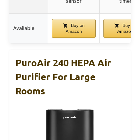
sensor
timer
Buy on
Buy on
Available
Amazon
Amazon
PuroAir 240 HEPA Air
Purifier For Large
Rooms