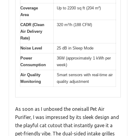
Coverage
Up to 2200 sq ft (204 m²)
Area
CADR (Clean
320 m³/h (188 CFM)
Air Delivery
Rate)
Noise Level
25 dB in Sleep Mode
Power
36W (approximately 1 kWh per
Consumption
week)
Air Quality
Smart sensors with real-time air
Monitoring
quality adjustment
As soon as I unboxed the oneisall Pet Air
Purifier, I was impressed by its sleek design and
the playful cat cutout that instantly gave it a
pet-friendly vibe. The dual-sided intake grilles