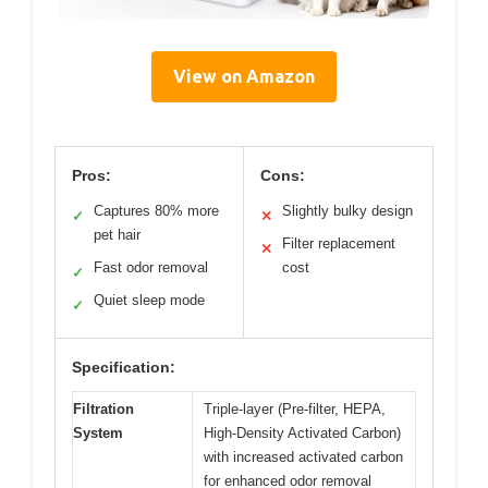
View on Amazon
Pros:
Cons:
Captures 80% more
Slightly bulky design
✓
✕
pet hair
Filter replacement
✕
Fast odor removal
cost
✓
Quiet sleep mode
✓
Specification:
Filtration
Triple-layer (Pre-filter, HEPA,
System
High-Density Activated Carbon)
with increased activated carbon
for enhanced odor removal