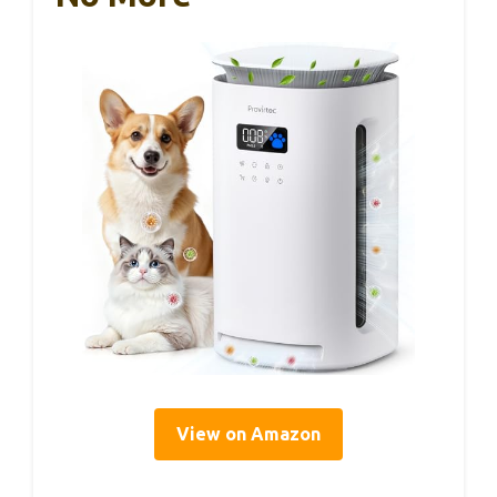
View on Amazon