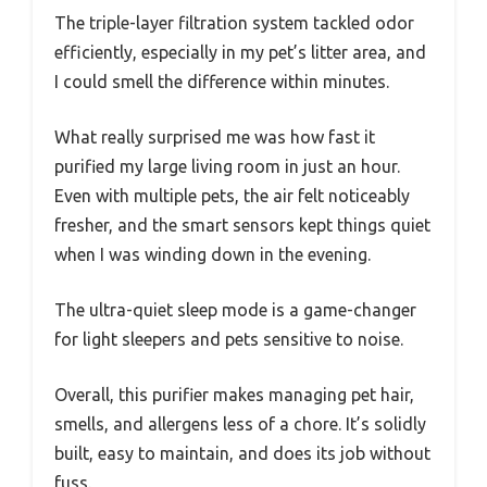
The triple-layer filtration system tackled odor
efficiently, especially in my pet’s litter area, and
I could smell the difference within minutes.
What really surprised me was how fast it
purified my large living room in just an hour.
Even with multiple pets, the air felt noticeably
fresher, and the smart sensors kept things quiet
when I was winding down in the evening.
The ultra-quiet sleep mode is a game-changer
for light sleepers and pets sensitive to noise.
Overall, this purifier makes managing pet hair,
smells, and allergens less of a chore. It’s solidly
built, easy to maintain, and does its job without
fuss.