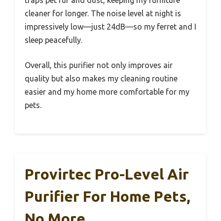
cleaner for longer. The noise level at night is
impressively low—just 24dB—so my ferret and I
sleep peacefully.
Overall, this purifier not only improves air
quality but also makes my cleaning routine
easier and my home more comfortable for my
pets.
Provirtec Pro-Level Air
Purifier For Home Pets,
No More