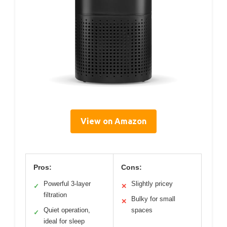
View on Amazon
Pros:
Cons:
Powerful 3-layer
Slightly pricey
✓
✕
filtration
Bulky for small
✕
Quiet operation,
spaces
✓
ideal for sleep