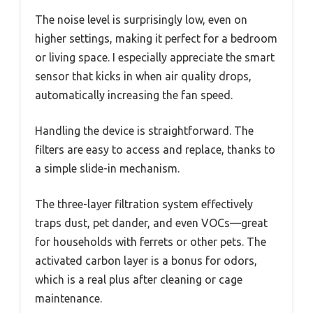
The noise level is surprisingly low, even on
higher settings, making it perfect for a bedroom
or living space. I especially appreciate the smart
sensor that kicks in when air quality drops,
automatically increasing the fan speed.
Handling the device is straightforward. The
filters are easy to access and replace, thanks to
a simple slide-in mechanism.
The three-layer filtration system effectively
traps dust, pet dander, and even VOCs—great
for households with ferrets or other pets. The
activated carbon layer is a bonus for odors,
which is a real plus after cleaning or cage
maintenance.