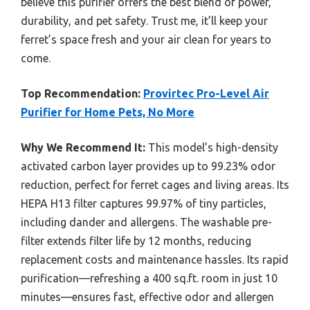
believe this purifier offers the best blend of power,
durability, and pet safety. Trust me, it’ll keep your
ferret’s space fresh and your air clean for years to
come.
Top Recommendation:
Provirtec Pro-Level Air
Purifier for Home Pets, No More
Why We Recommend It:
This model’s high-density
activated carbon layer provides up to 99.23% odor
reduction, perfect for ferret cages and living areas. Its
HEPA H13 filter captures 99.97% of tiny particles,
including dander and allergens. The washable pre-
filter extends filter life by 12 months, reducing
replacement costs and maintenance hassles. Its rapid
purification—refreshing a 400 sq.ft. room in just 10
minutes—ensures fast, effective odor and allergen