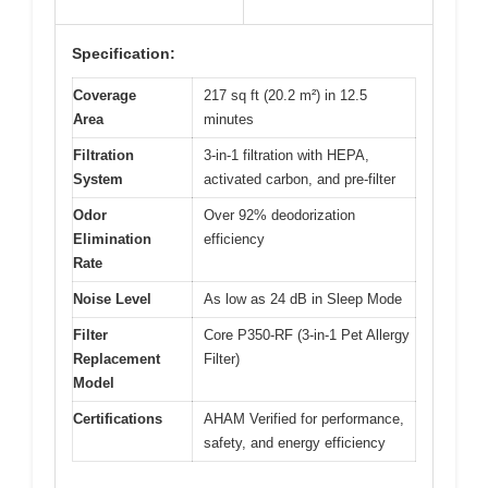
Specification:
Coverage
217 sq ft (20.2 m²) in 12.5
Area
minutes
Filtration
3-in-1 filtration with HEPA,
System
activated carbon, and pre-filter
Odor
Over 92% deodorization
Elimination
efficiency
Rate
Noise Level
As low as 24 dB in Sleep Mode
Filter
Core P350-RF (3-in-1 Pet Allergy
Replacement
Filter)
Model
Certifications
AHAM Verified for performance,
safety, and energy efficiency