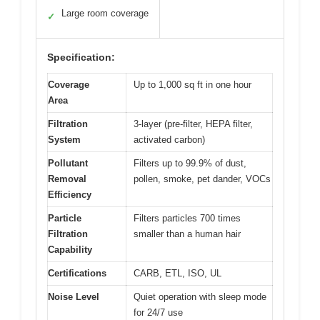
Large room coverage
✓
Specification:
Coverage
Up to 1,000 sq ft in one hour
Area
Filtration
3-layer (pre-filter, HEPA filter,
System
activated carbon)
Pollutant
Filters up to 99.9% of dust,
Removal
pollen, smoke, pet dander, VOCs
Efficiency
Particle
Filters particles 700 times
Filtration
smaller than a human hair
Capability
Certifications
CARB, ETL, ISO, UL
Noise Level
Quiet operation with sleep mode
for 24/7 use