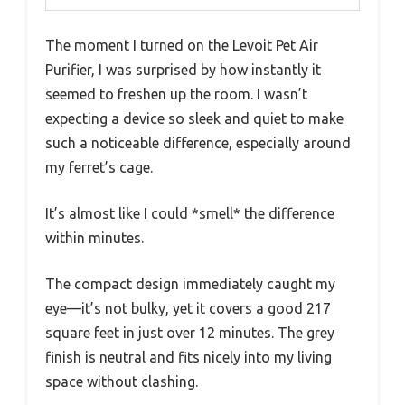
The moment I turned on the Levoit Pet Air
Purifier, I was surprised by how instantly it
seemed to freshen up the room. I wasn’t
expecting a device so sleek and quiet to make
such a noticeable difference, especially around
my ferret’s cage.
It’s almost like I could *smell* the difference
within minutes.
The compact design immediately caught my
eye—it’s not bulky, yet it covers a good 217
square feet in just over 12 minutes. The grey
finish is neutral and fits nicely into my living
space without clashing.