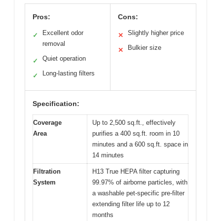
Pros:
Cons:
Excellent odor
Slightly higher price
✓
✕
removal
Bulkier size
✕
Quiet operation
✓
Long-lasting filters
✓
Specification:
Coverage
Up to 2,500 sq.ft., effectively
Area
purifies a 400 sq.ft. room in 10
minutes and a 600 sq.ft. space in
14 minutes
Filtration
H13 True HEPA filter capturing
System
99.97% of airborne particles, with
a washable pet-specific pre-filter
extending filter life up to 12
months