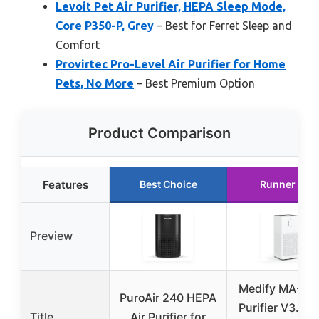
Levoit Pet Air Purifier, HEPA Sleep Mode,
Core P350-P, Grey
– Best for Ferret Sleep and
Comfort
Provirtec Pro-Level Air Purifier for Home
Pets, No More
– Best Premium Option
Product Comparison
Features
Best Choice
Runner Up
Preview
Medify MA-50 
PuroAir 240 HEPA
Purifier V3.0 T
Title
Air Purifier for