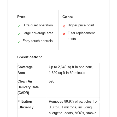
Pros:
Cons:
Ultra quiet operation
Higher price point
✓
✕
Large coverage area
Filter replacement
✓
✕
costs
Easy touch controls
✓
Specification:
Coverage
Up to 2,640 sq ft in one hour,
Area
1,320 sq ft in 30 minutes
Clean Air
598
Delivery Rate
(CADR)
Filtration
Removes 99.9% of particles from
Efficiency
0.3 to 0.1 microns, including
allergens, odors, VOCs, smoke,