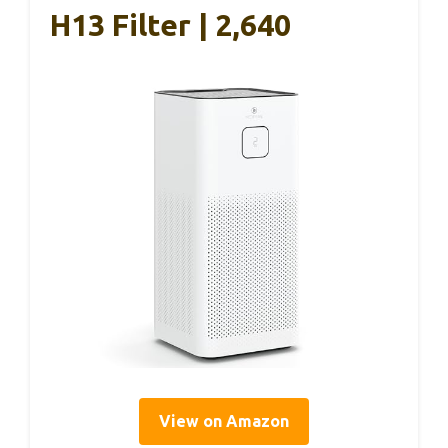
H13 Filter | 2,640
View on Amazon