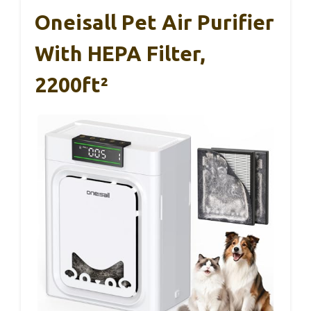
Oneisall Pet Air Purifier
With HEPA Filter,
2200ft²