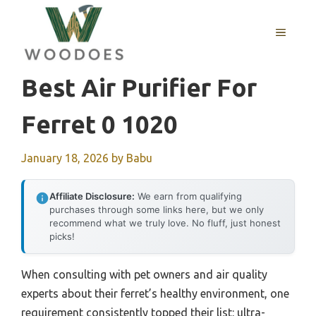
Skip
to
MENU
content
Best Air Purifier For
Ferret 0 1020
January 18, 2026
by
Babu
Affiliate Disclosure:
We earn from qualifying
purchases through some links here, but we only
recommend what we truly love. No fluff, just honest
picks!
When consulting with pet owners and air quality
experts about their ferret’s healthy environment, one
requirement consistently topped their list: ultra-