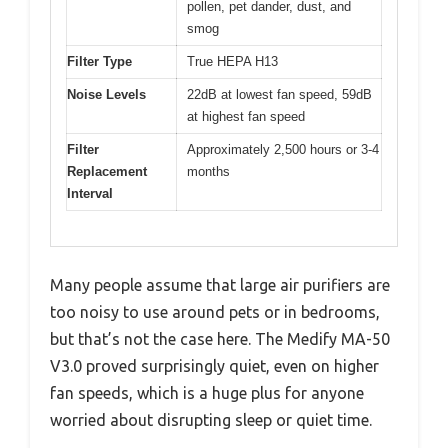
pollen, pet dander, dust, and
smog
Filter Type
True HEPA H13
Noise Levels
22dB at lowest fan speed, 59dB
at highest fan speed
Filter
Approximately 2,500 hours or 3-4
Replacement
months
Interval
Many people assume that large air purifiers are
too noisy to use around pets or in bedrooms,
but that’s not the case here. The Medify MA-50
V3.0 proved surprisingly quiet, even on higher
fan speeds, which is a huge plus for anyone
worried about disrupting sleep or quiet time.