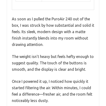
As soon as I pulled the PuroAir 240 out of the
box, I was struck by how substantial and solid it
feels. Its sleek, modern design with a matte
finish instantly blends into my room without
drawing attention.
The weight isn’t heavy but feels hefty enough to
suggest quality. The touch of the buttons is
smooth, and the display is clear and bright.
Once I powered it up, I noticed how quickly it
started filtering the air. Within minutes, I could
feel a difference—fresher air, and the room felt
noticeably less dusty.