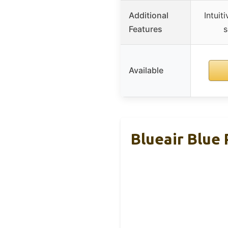
Additional
Intuit
Features
s
Available
Blueair Blue 