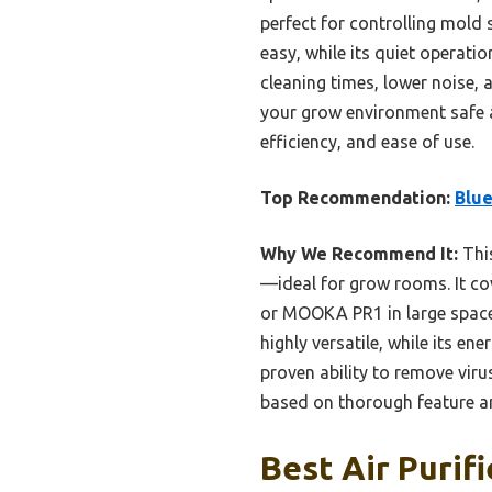
perfect for controlling mold
easy, while its quiet operati
cleaning times, lower noise, a
your grow environment safe a
efficiency, and ease of use.
Top Recommendation:
Blue
Why We Recommend It:
This
—ideal for grow rooms. It co
or MOOKA PR1 in large space c
highly versatile, while its e
proven ability to remove vir
based on thorough feature an
Best Air Purif