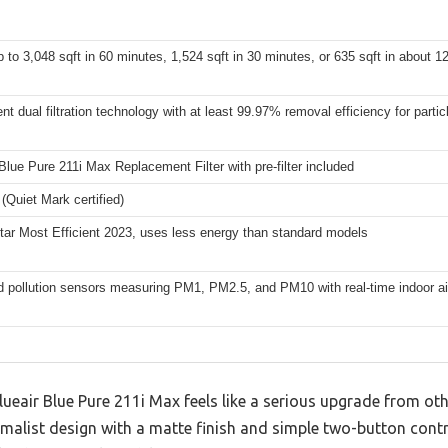
 to 3,048 sqft in 60 minutes, 1,524 sqft in 30 minutes, or 635 sqft in about 1
t dual filtration technology with at least 99.97% removal efficiency for parti
lue Pure 211i Max Replacement Filter with pre-filter included
(Quiet Mark certified)
tar Most Efficient 2023, uses less energy than standard models
 pollution sensors measuring PM1, PM2.5, and PM10 with real-time indoor air
Blueair Blue Pure 211i Max feels like a serious upgrade from ot
inimalist design with a matte finish and simple two-button con