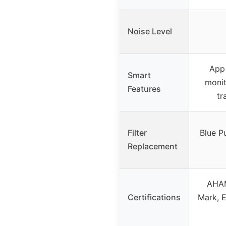
Noise Level
App 
Smart
monit
Features
tr
Filter
Blue 
Replacement
AHAM
Certifications
Mark, E