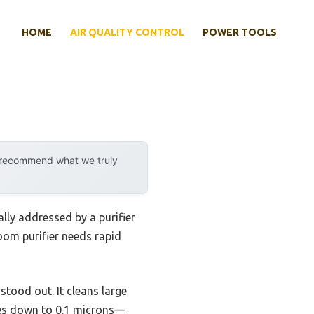
HOME
AIR QUALITY CONTROL
POWER TOOLS
y recommend what we truly
lly addressed by a purifier
room purifier needs rapid
stood out. It cleans large
cles down to 0.1 microns—