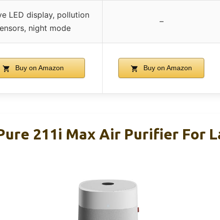
ive LED display, pollution
–
ensors, night mode
Buy on Amazon
Buy on Amazon
Pure 211i Max Air Purifier For