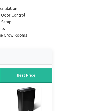
entilation
 Odor Control
 Setup
nts
arge Grow Rooms
Best Price