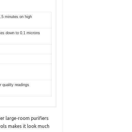
2.5 minutes on high
cles down to 0.1 microns
 quality readings
her large-room purifiers
trols makes it look much