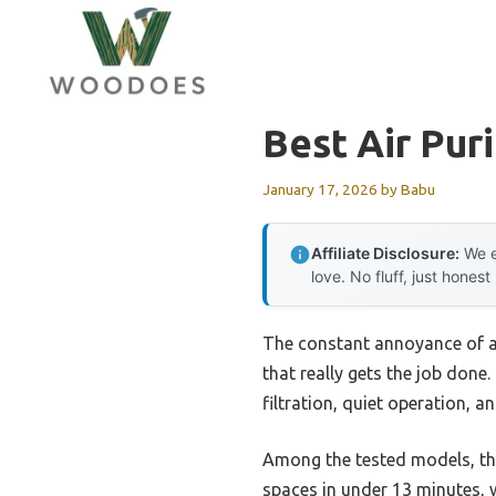
Skip
to
content
Best Air Pur
January 17, 2026
by
Babu
Affiliate Disclosure:
We e
love. No fluff, just honest
The constant annoyance of ai
that really gets the job done
filtration, quiet operation, 
Among the tested models, t
spaces in under 13 minutes, 