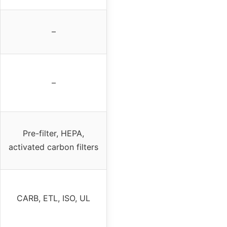
–
–
Pre-filter, HEPA,
activated carbon filters
CARB, ETL, ISO, UL