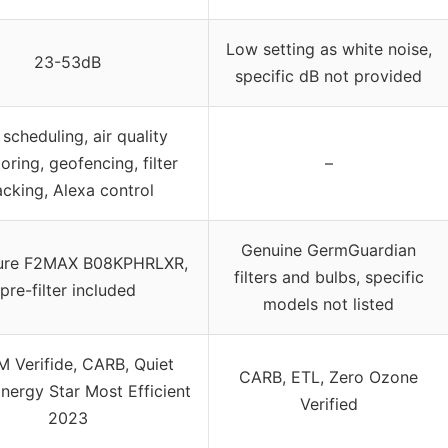
Low setting as white noise,
23-53dB
specific dB not provided
scheduling, air quality
oring, geofencing, filter
–
acking, Alexa control
Genuine GermGuardian
Pure F2MAX B08KPHRLXR,
filters and bulbs, specific
pre-filter included
models not listed
 Verifide, CARB, Quiet
CARB, ETL, Zero Ozone
nergy Star Most Efficient
Verified
2023