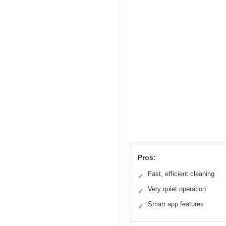
Pros:
Fast, efficient cleaning
✓
Very quiet operation
✓
Smart app features
✓