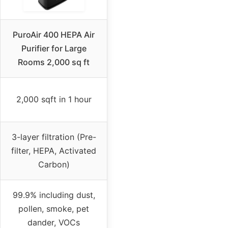
PuroAir 400 HEPA Air
Purifier for Large
Rooms 2,000 sq ft
2,000 sqft in 1 hour
3-layer filtration (Pre-
filter, HEPA, Activated
Carbon)
99.9% including dust,
pollen, smoke, pet
dander, VOCs