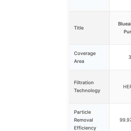
Bluea
Title
Pur
Coverage
3
Area
Filtration
HEP
Technology
Particle
Removal
99.9
Efficiency