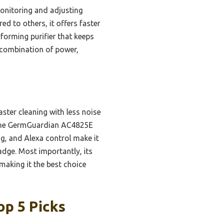
monitoring and adjusting
d to others, it offers faster
rforming purifier that keeps
 combination of power,
ster cleaning with less noise
e the GermGuardian AC4825E
ng, and Alexa control make it
adge. Most importantly, its
making it the best choice
op 5 Picks