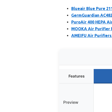
Blueair Blue Pure 21
GermGuardian AC4825E
PuroAir 400 HEPA Air
MOOKA Air Purifier f
AMEIFU Air Purifiers
Features
Preview