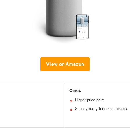
View on Amazon
Cons:
Higher price point
✕
Slightly bulky for small spaces
✕