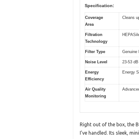
Specification:
Coverage
Cleans up
Area
Filtration
HEPASilen
Technology
Filter Type
Genuine B
Noise Level
23-53 dB 
Energy
Energy S
Efficiency
Air Quality
Advanced
Monitoring
Right out of the box, the 
I’ve handled. Its sleek, m