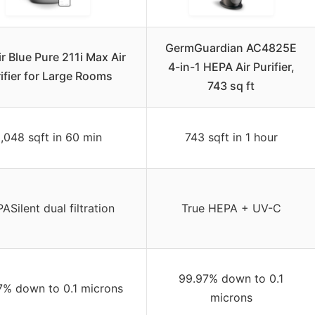
GermGuardian AC4825E
ir Blue Pure 211i Max Air
4-in-1 HEPA Air Purifier,
ifier for Large Rooms
743 sq ft
,048 sqft in 60 min
743 sqft in 1 hour
ASilent dual filtration
True HEPA + UV-C
99.97% down to 0.1
7% down to 0.1 microns
microns