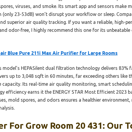
 spores, viruses, and smoke. Its smart app and sensors make 
on (only 23-53dB) won’t disrupt your workflow or sleep. Compare
nd superior air quality tracking. If you want a reliable, high-pe
nd odor-free, I highly recommend this one for its unbeatable
air Blue Pure 211i Max Air Purifier for Large Rooms
 model’s HEPASilent dual filtration technology delivers 83% fa
vers up to 3,048 sqft in 60 minutes, far exceeding others lik
apacity. Its real-time air quality monitoring, smart scheduli
nergy efficiency earns it the ENERGY STAR Most Efficient 2023 b
uses, mold spores, and odors ensures a healthier environment, 
alysis.
ier For Grow Room 20 431: Our T