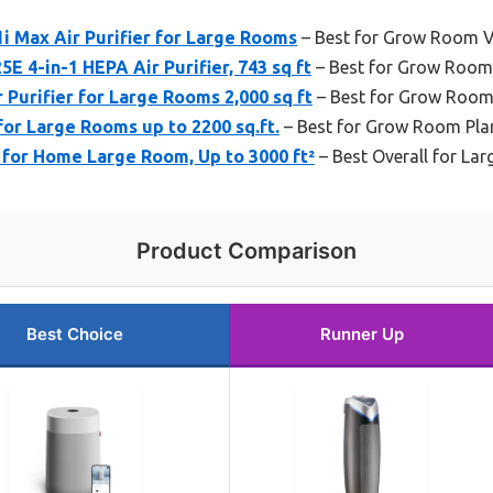
1i Max Air Purifier for Large Rooms
– Best for Grow Room V
 4-in-1 HEPA Air Purifier, 743 sq ft
– Best for Grow Room
 Purifier for Large Rooms 2,000 sq ft
– Best for Grow Room
or Large Rooms up to 2200 sq.ft.
– Best for Grow Room Pla
 for Home Large Room, Up to 3000 ft²
– Best Overall for L
Product Comparison
Best Choice
Runner Up