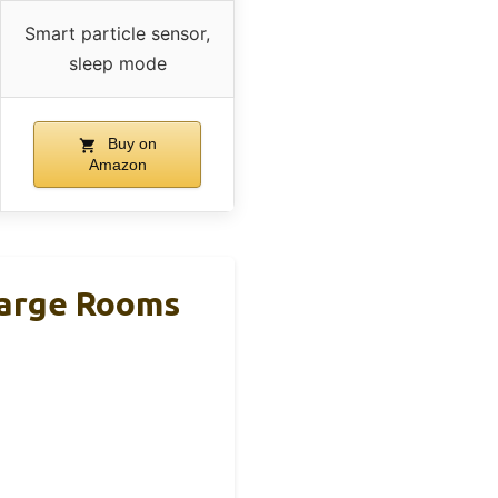
Smart particle sensor,
sleep mode
Buy on
Amazon
 Large Rooms