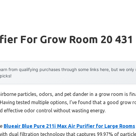
ifier For Grow Room 20 431
arn from qualifying purchases through some links here, but we onl
 picks!
rborne particles, odors, and pet dander in a grow room is fina
. Having tested multiple options, I’ve found that a good grow 
and effective odor control without wasting energy.
he
Blueair Blue Pure 211i Max Air Purifier for Large Rooms
with dual filtration technology that captures 99.97% of parti