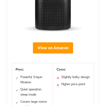
View on Amazon
Pros:
Cons:
Powerful 3-layer
Slightly bulky design
✓
✕
filtration
Higher price point
✕
Quiet operation,
✓
sleep mode
Covers large rooms
✓