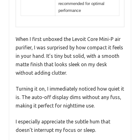
recommended for optimal
performance
When I first unboxed the Levoit Core Mini-P air
purifier, I was surprised by how compact it feels
in your hand. It’s tiny but solid, with a smooth
matte finish that looks sleek on my desk
without adding clutter.
Turning it on, I immediately noticed how quiet it
is. The auto-off display dims without any fuss,
making it perfect for nighttime use.
I especially appreciate the subtle hum that
doesn’t interrupt my focus or sleep.