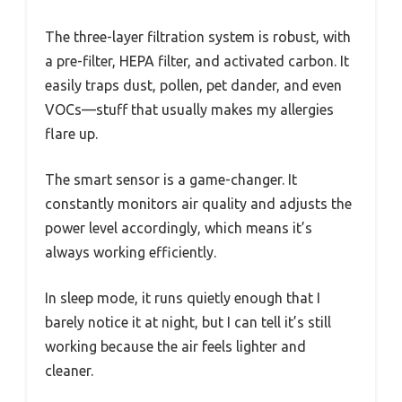
The three-layer filtration system is robust, with
a pre-filter, HEPA filter, and activated carbon. It
easily traps dust, pollen, pet dander, and even
VOCs—stuff that usually makes my allergies
flare up.
The smart sensor is a game-changer. It
constantly monitors air quality and adjusts the
power level accordingly, which means it’s
always working efficiently.
In sleep mode, it runs quietly enough that I
barely notice it at night, but I can tell it’s still
working because the air feels lighter and
cleaner.