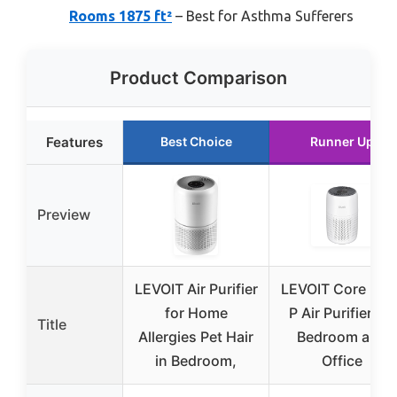
Rooms 1875 ft²
– Best for Asthma Sufferers
Product Comparison
Features
Best Choice
Runner Up
Preview
LEVOIT Air Purifier
LEVOIT Core Mini
for Home
P Air Purifier for
Title
Allergies Pet Hair
Bedroom and
in Bedroom,
Office