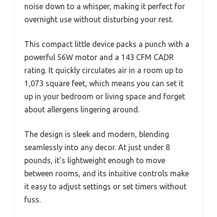
noise down to a whisper, making it perfect for
overnight use without disturbing your rest.
This compact little device packs a punch with a
powerful 56W motor and a 143 CFM CADR
rating. It quickly circulates air in a room up to
1,073 square feet, which means you can set it
up in your bedroom or living space and forget
about allergens lingering around.
The design is sleek and modern, blending
seamlessly into any decor. At just under 8
pounds, it’s lightweight enough to move
between rooms, and its intuitive controls make
it easy to adjust settings or set timers without
fuss.