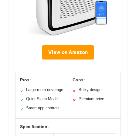
View on Amazon
Pros:
Cons:
Large room coverage
Bulky design
✓
✕
Quiet Sleep Mode
Premium price
✓
✕
Smart app controls
✓
Specification: