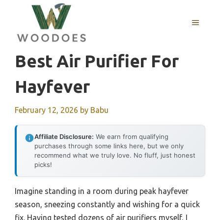
Skip
to
MENU
content
Best Air Purifier For
Hayfever
February 12, 2026
by
Babu
Affiliate Disclosure:
We earn from qualifying
purchases through some links here, but we only
recommend what we truly love. No fluff, just honest
picks!
Imagine standing in a room during peak hayfever
season, sneezing constantly and wishing for a quick
fix. Having tested dozens of air purifiers myself, I