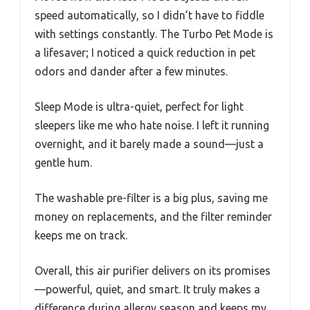
speed automatically, so I didn’t have to fiddle
with settings constantly. The Turbo Pet Mode is
a lifesaver; I noticed a quick reduction in pet
odors and dander after a few minutes.
Sleep Mode is ultra-quiet, perfect for light
sleepers like me who hate noise. I left it running
overnight, and it barely made a sound—just a
gentle hum.
The washable pre-filter is a big plus, saving me
money on replacements, and the filter reminder
keeps me on track.
Overall, this air purifier delivers on its promises
—powerful, quiet, and smart. It truly makes a
difference during allergy season and keeps my