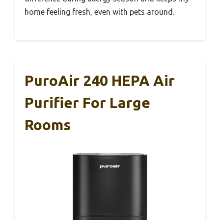
home feeling fresh, even with pets around.
PuroAir 240 HEPA Air
Purifier For Large
Rooms