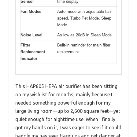
Sensor
time display
Fan Modes
Auto mode with adjustable fan
speed, Turbo Pet Mode, Sleep
Mode
Noise Level
As low as 20dB in Sleep Mode
Filter
Built-in reminder for main filter
Replacement
replacement
Indicator
This HAP605 HEPA air purifier has been sitting
on my wishlist for months, mainly because I
needed something powerful enough for my
large living room—up to 2,600 square feet—yet
quiet enough for nighttime use. When I finally
got my hands on it, I was eager to see if it could
handle my hayfever flare-ups and pet dander at