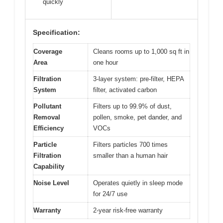
quickly
Specification:
Coverage
Cleans rooms up to 1,000 sq ft in
Area
one hour
Filtration
3-layer system: pre-filter, HEPA
System
filter, activated carbon
Pollutant
Filters up to 99.9% of dust,
Removal
pollen, smoke, pet dander, and
Efficiency
VOCs
Particle
Filters particles 700 times
Filtration
smaller than a human hair
Capability
Noise Level
Operates quietly in sleep mode
for 24/7 use
Warranty
2-year risk-free warranty