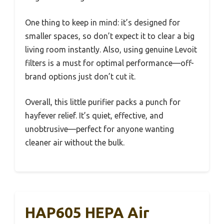
One thing to keep in mind: it’s designed for
smaller spaces, so don’t expect it to clear a big
living room instantly. Also, using genuine Levoit
filters is a must for optimal performance—off-
brand options just don’t cut it.
Overall, this little purifier packs a punch for
hayfever relief. It’s quiet, effective, and
unobtrusive—perfect for anyone wanting
cleaner air without the bulk.
HAP605 HEPA Air