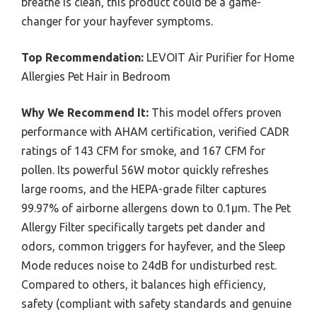
breathe is clean, this product could be a game-
changer for your hayfever symptoms.
Top Recommendation:
LEVOIT Air Purifier for Home
Allergies Pet Hair in Bedroom
Why We Recommend It:
This model offers proven
performance with AHAM certification, verified CADR
ratings of 143 CFM for smoke, and 167 CFM for
pollen. Its powerful 56W motor quickly refreshes
large rooms, and the HEPA-grade filter captures
99.97% of airborne allergens down to 0.1μm. The Pet
Allergy Filter specifically targets pet dander and
odors, common triggers for hayfever, and the Sleep
Mode reduces noise to 24dB for undisturbed rest.
Compared to others, it balances high efficiency,
safety (compliant with safety standards and genuine