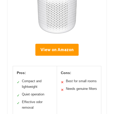
View on Amazon
Pros:
Cons:
Compact and
Best for small rooms
✓
✕
lightweight
Needs genuine filters
✕
Quiet operation
✓
Effective odor
✓
removal