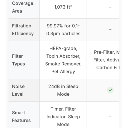
Coverage
1,073 ft²
–
Area
Filtration
99.97% for 0.1-
–
Efficiency
0.3μm particles
HEPA-grade,
Pre-Filter, Main
Filter
Toxin Absorber,
Filter, Activated
Types
Smoke Remover,
Carbon Filter
Pet Allergy
Noise
24dB in Sleep
✓
Level
Mode
Timer, Filter
Smart
Indicator, Sleep
–
Features
Mode