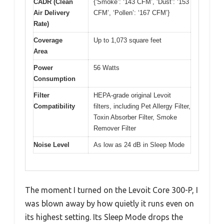
CADR (Clean
{‘Smoke’: ‘143 CFM’, ‘Dust’: ‘153
Air Delivery
CFM’, ‘Pollen’: ‘167 CFM’}
Rate)
Coverage
Up to 1,073 square feet
Area
Power
56 Watts
Consumption
Filter
HEPA-grade original Levoit
Compatibility
filters, including Pet Allergy Filter,
Toxin Absorber Filter, Smoke
Remover Filter
Noise Level
As low as 24 dB in Sleep Mode
The moment I turned on the Levoit Core 300-P, I
was blown away by how quietly it runs even on
its highest setting. Its Sleep Mode drops the