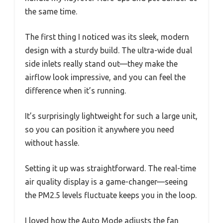
the same time.
The first thing I noticed was its sleek, modern
design with a sturdy build. The ultra-wide dual
side inlets really stand out—they make the
airflow look impressive, and you can feel the
difference when it’s running.
It’s surprisingly lightweight for such a large unit,
so you can position it anywhere you need
without hassle.
Setting it up was straightforward. The real-time
air quality display is a game-changer—seeing
the PM2.5 levels fluctuate keeps you in the loop.
I loved how the Auto Mode adjusts the fan