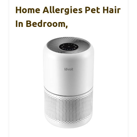
Home Allergies Pet Hair
In Bedroom,