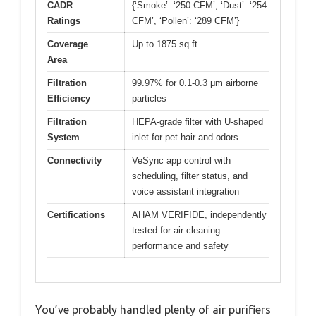
CADR
{‘Smoke’: ‘250 CFM’, ‘Dust’: ‘254
Ratings
CFM’, ‘Pollen’: ‘289 CFM’}
Coverage
Up to 1875 sq ft
Area
Filtration
99.97% for 0.1-0.3 μm airborne
Efficiency
particles
Filtration
HEPA-grade filter with U-shaped
System
inlet for pet hair and odors
Connectivity
VeSync app control with
scheduling, filter status, and
voice assistant integration
Certifications
AHAM VERIFIDE, independently
tested for air cleaning
performance and safety
You’ve probably handled plenty of air purifiers