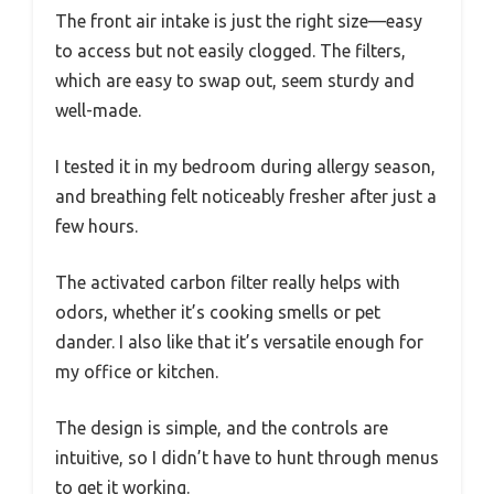
The front air intake is just the right size—easy
to access but not easily clogged. The filters,
which are easy to swap out, seem sturdy and
well-made.
I tested it in my bedroom during allergy season,
and breathing felt noticeably fresher after just a
few hours.
The activated carbon filter really helps with
odors, whether it’s cooking smells or pet
dander. I also like that it’s versatile enough for
my office or kitchen.
The design is simple, and the controls are
intuitive, so I didn’t have to hunt through menus
to get it working.