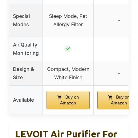
Special
Sleep Mode, Pet
–
Modes
Allergy Filter
Air Quality
✓
–
Monitoring
Design &
Compact, Modern
–
Size
White Finish
Buy on
Buy on
Available
Amazon
Amazon
LEVOIT Air Purifier For