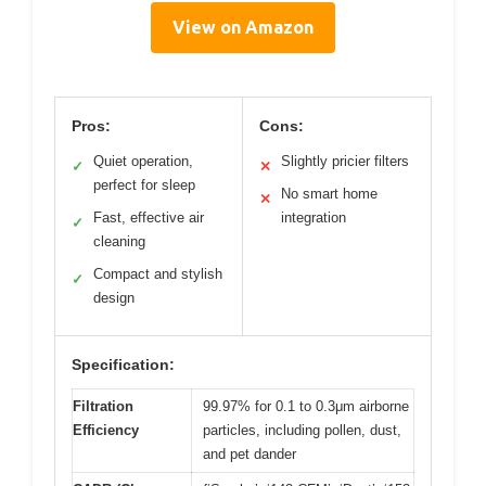
View on Amazon
Pros:
Cons:
Quiet operation,
Slightly pricier filters
✓
✕
perfect for sleep
No smart home
✕
Fast, effective air
integration
✓
cleaning
Compact and stylish
✓
design
Specification:
Filtration
99.97% for 0.1 to 0.3μm airborne
Efficiency
particles, including pollen, dust,
and pet dander