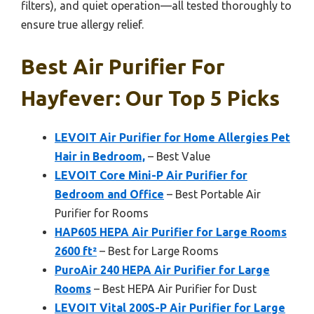
filters), and quiet operation—all tested thoroughly to
ensure true allergy relief.
Best Air Purifier For
Hayfever: Our Top 5 Picks
LEVOIT Air Purifier for Home Allergies Pet
Hair in Bedroom,
– Best Value
LEVOIT Core Mini-P Air Purifier for
Bedroom and Office
– Best Portable Air
Purifier for Rooms
HAP605 HEPA Air Purifier for Large Rooms
2600 ft²
– Best for Large Rooms
PuroAir 240 HEPA Air Purifier for Large
Rooms
– Best HEPA Air Purifier for Dust
LEVOIT Vital 200S-P Air Purifier for Large