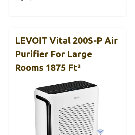
LEVOIT Vital 200S-P Air
Purifier For Large
Rooms 1875 Ft²