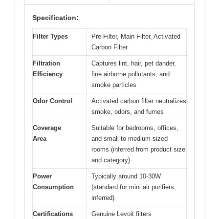
Specification:
Filter Types
Pre-Filter, Main Filter, Activated
Carbon Filter
Filtration
Captures lint, hair, pet dander,
Efficiency
fine airborne pollutants, and
smoke particles
Odor Control
Activated carbon filter neutralizes
smoke, odors, and fumes
Coverage
Suitable for bedrooms, offices,
Area
and small to medium-sized
rooms (inferred from product size
and category)
Power
Typically around 10-30W
Consumption
(standard for mini air purifiers,
inferred)
Certifications
Genuine Levoit filters