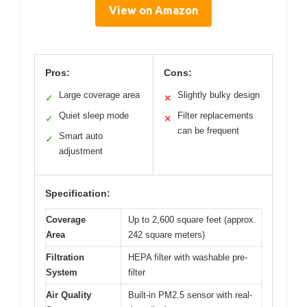
View on Amazon
Pros:
Cons:
Large coverage area
Slightly bulky design
✓
✕
Quiet sleep mode
Filter replacements
✓
✕
can be frequent
Smart auto
✓
adjustment
Specification:
Coverage
Up to 2,600 square feet (approx.
Area
242 square meters)
Filtration
HEPA filter with washable pre-
System
filter
Air Quality
Built-in PM2.5 sensor with real-