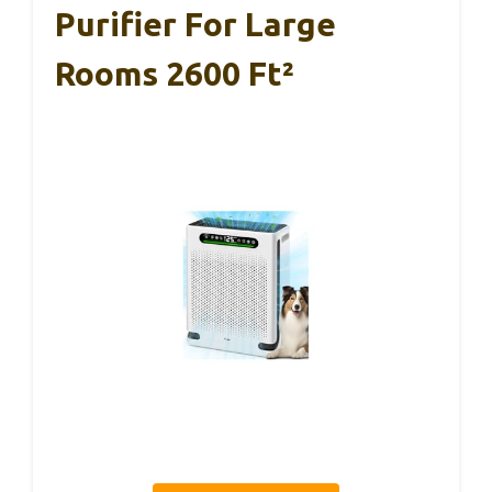
Purifier For Large
Rooms 2600 Ft²