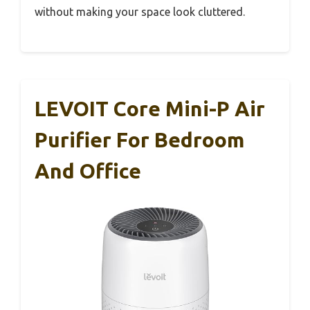
without making your space look cluttered.
LEVOIT Core Mini-P Air
Purifier For Bedroom
And Office