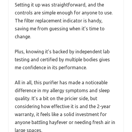
Setting it up was straightforward, and the
controls are simple enough for anyone to use.
The filter replacement indicator is handy,
saving me from guessing when it’s time to
change.
Plus, knowing it’s backed by independent lab
testing and certified by multiple bodies gives
me confidence in its performance.
All in all, this purifier has made a noticeable
difference in my allergy symptoms and sleep
quality. It’s a bit on the pricier side, but
considering how effective it is and the 2-year
warranty, it feels like a solid investment for
anyone battling hayfever or needing fresh air in
large spaces.