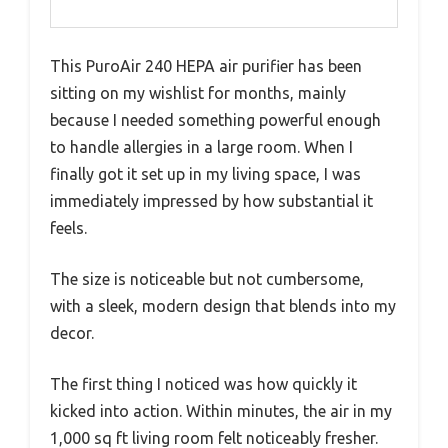
This PuroAir 240 HEPA air purifier has been
sitting on my wishlist for months, mainly
because I needed something powerful enough
to handle allergies in a large room. When I
finally got it set up in my living space, I was
immediately impressed by how substantial it
feels.
The size is noticeable but not cumbersome,
with a sleek, modern design that blends into my
decor.
The first thing I noticed was how quickly it
kicked into action. Within minutes, the air in my
1,000 sq ft living room felt noticeably fresher.