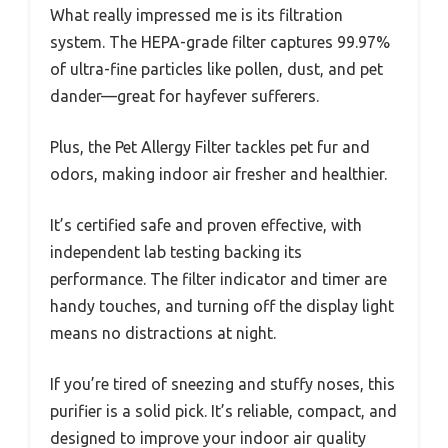
What really impressed me is its filtration
system. The HEPA-grade filter captures 99.97%
of ultra-fine particles like pollen, dust, and pet
dander—great for hayfever sufferers.
Plus, the Pet Allergy Filter tackles pet fur and
odors, making indoor air fresher and healthier.
It’s certified safe and proven effective, with
independent lab testing backing its
performance. The filter indicator and timer are
handy touches, and turning off the display light
means no distractions at night.
If you’re tired of sneezing and stuffy noses, this
purifier is a solid pick. It’s reliable, compact, and
designed to improve your indoor air quality