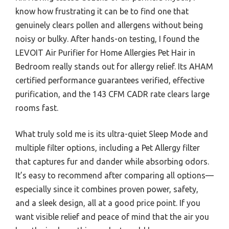
know how frustrating it can be to find one that
genuinely clears pollen and allergens without being
noisy or bulky. After hands-on testing, I found the
LEVOIT Air Purifier for Home Allergies Pet Hair in
Bedroom really stands out for allergy relief. Its AHAM
certified performance guarantees verified, effective
purification, and the 143 CFM CADR rate clears large
rooms fast.
What truly sold me is its ultra-quiet Sleep Mode and
multiple filter options, including a Pet Allergy filter
that captures fur and dander while absorbing odors.
It’s easy to recommend after comparing all options—
especially since it combines proven power, safety,
and a sleek design, all at a good price point. If you
want visible relief and peace of mind that the air you