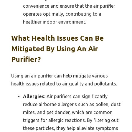
convenience and ensure that the air purifier
operates optimally, contributing to a
healthier indoor environment.
What Health Issues Can Be
Mitigated By Using An Air
Purifier?
Using an air purifier can help mitigate various
health issues related to air quality and pollutants.
Allergies:
Air purifiers can significantly
reduce airborne allergens such as pollen, dust
mites, and pet dander, which are common
triggers for allergic reactions. By filtering out
these particles, they help alleviate symptoms