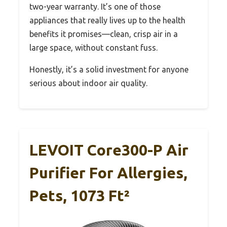
two-year warranty. It’s one of those
appliances that really lives up to the health
benefits it promises—clean, crisp air in a
large space, without constant fuss.
Honestly, it’s a solid investment for anyone
serious about indoor air quality.
LEVOIT Core300-P Air
Purifier For Allergies,
Pets, 1073 Ft²