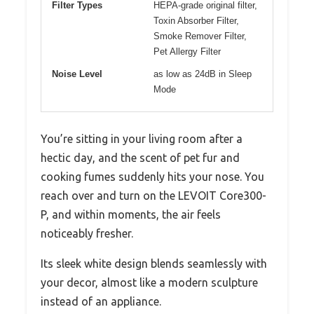
Filter Types
HEPA-grade original filter,
Toxin Absorber Filter,
Smoke Remover Filter,
Pet Allergy Filter
Noise Level
as low as 24dB in Sleep
Mode
You’re sitting in your living room after a
hectic day, and the scent of pet fur and
cooking fumes suddenly hits your nose. You
reach over and turn on the LEVOIT Core300-
P, and within moments, the air feels
noticeably fresher.
Its sleek white design blends seamlessly with
your decor, almost like a modern sculpture
instead of an appliance.