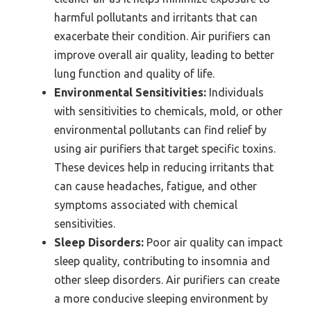
harmful pollutants and irritants that can
exacerbate their condition. Air purifiers can
improve overall air quality, leading to better
lung function and quality of life.
Environmental Sensitivities:
Individuals
with sensitivities to chemicals, mold, or other
environmental pollutants can find relief by
using air purifiers that target specific toxins.
These devices help in reducing irritants that
can cause headaches, fatigue, and other
symptoms associated with chemical
sensitivities.
Sleep Disorders:
Poor air quality can impact
sleep quality, contributing to insomnia and
other sleep disorders. Air purifiers can create
a more conducive sleeping environment by