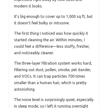
modern it looks.
It’s big enough to cover up to 1,000 sq ft, but
it doesn’t feel bulky or intrusive.
The first thing I noticed was how quickly it
started cleaning the air. Within minutes, I
could feel a difference—less stuffy, fresher,
and noticeably cleaner.
The three-layer filtration system works hard,
filtering out dust, pollen, smoke, pet dander,
and VOCs. It can trap particles 700 times
smaller than a human hair, which is pretty
astonishing.
The noise level is surprisingly quiet, especially
in sleep mode, so I left it running overnight