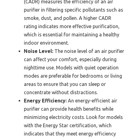
(CADR) measures the efficiency of an air
purifier in filtering specific pollutants such as
smoke, dust, and pollen. A higher CADR
rating indicates more effective purification,
which is essential for maintaining a healthy
indoor environment.
Noise Level:
The noise level of an air purifier
can affect your comfort, especially during
nighttime use. Models with quiet operation
modes are preferable for bedrooms or living
areas to ensure that you can sleep or
concentrate without distractions.
Energy Efficiency:
An energy-efficient air
purifier can provide health benefits while
minimizing electricity costs. Look for models
with the Energy Star certification, which
indicates that they meet energy efficiency