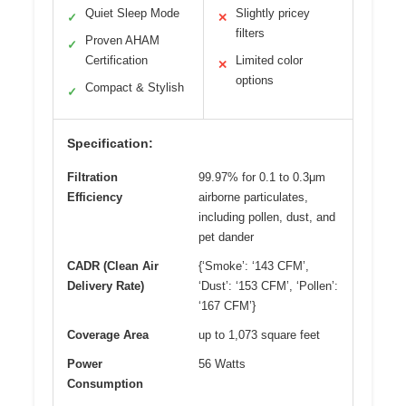
Quiet Sleep Mode
Slightly pricey
✓
✕
filters
Proven AHAM
✓
Certification
Limited color
✕
options
Compact & Stylish
✓
Specification:
Filtration
99.97% for 0.1 to 0.3μm
Efficiency
airborne particulates,
including pollen, dust, and
pet dander
CADR (Clean Air
{‘Smoke’: ‘143 CFM’,
Delivery Rate)
‘Dust’: ‘153 CFM’, ‘Pollen’:
‘167 CFM’}
Coverage Area
up to 1,073 square feet
Power
56 Watts
Consumption