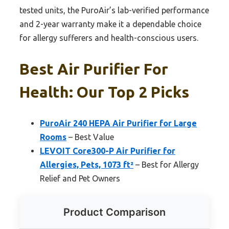
tested units, the PuroAir’s lab-verified performance
and 2-year warranty make it a dependable choice
for allergy sufferers and health-conscious users.
Best Air Purifier For
Health: Our Top 2 Picks
PuroAir 240 HEPA Air Purifier for Large
Rooms
– Best Value
LEVOIT Core300-P Air Purifier for
Allergies, Pets, 1073 ft²
– Best for Allergy
Relief and Pet Owners
Product Comparison