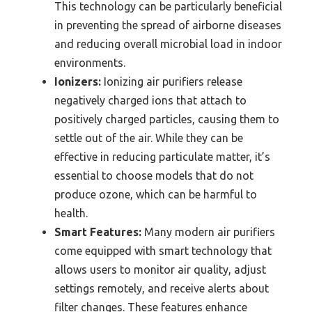
This technology can be particularly beneficial
in preventing the spread of airborne diseases
and reducing overall microbial load in indoor
environments.
Ionizers:
Ionizing air purifiers release
negatively charged ions that attach to
positively charged particles, causing them to
settle out of the air. While they can be
effective in reducing particulate matter, it’s
essential to choose models that do not
produce ozone, which can be harmful to
health.
Smart Features:
Many modern air purifiers
come equipped with smart technology that
allows users to monitor air quality, adjust
settings remotely, and receive alerts about
filter changes. These features enhance