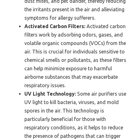
dust mites, and pet dander, thereby reducing
the irritants present in the air and alleviating
symptoms for allergy sufferers.
Activated Carbon Filters:
Activated carbon
filters work by adsorbing odors, gases, and
volatile organic compounds (VOCs) from the
air. This is crucial for individuals sensitive to
chemical smells or pollutants, as these filters
can help minimize exposure to harmful
airborne substances that may exacerbate
respiratory issues.
UV Light Technology:
Some air purifiers use
UV light to kill bacteria, viruses, and mold
spores in the air. This technology is
particularly beneficial for those with
respiratory conditions, as it helps to reduce
the presence of pathogens that can trigger