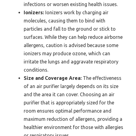
infections or worsen existing health issues.
Ionizers:
Ionizers work by charging air
molecules, causing them to bind with
particles and fall to the ground or stick to
surfaces. While they can help reduce airborne
allergens, caution is advised because some
ionizers may produce ozone, which can
irritate the lungs and aggravate respiratory
conditions.
Size and Coverage Area:
The effectiveness
of an air purifier largely depends on its size
and the area it can cover. Choosing an air
purifier that is appropriately sized for the
room ensures optimal performance and
maximum reduction of allergens, providing a
healthier environment for those with allergies
or respiratory issues.