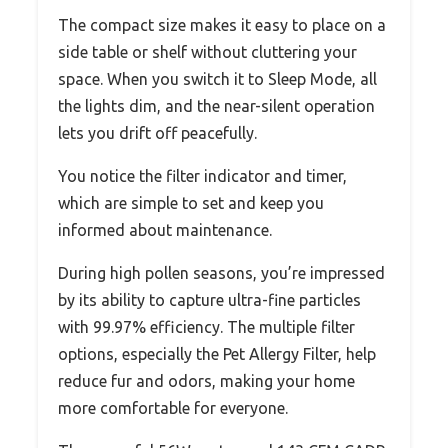
The compact size makes it easy to place on a
side table or shelf without cluttering your
space. When you switch it to Sleep Mode, all
the lights dim, and the near-silent operation
lets you drift off peacefully.
You notice the filter indicator and timer,
which are simple to set and keep you
informed about maintenance.
During high pollen seasons, you’re impressed
by its ability to capture ultra-fine particles
with 99.97% efficiency. The multiple filter
options, especially the Pet Allergy Filter, help
reduce fur and odors, making your home
more comfortable for everyone.