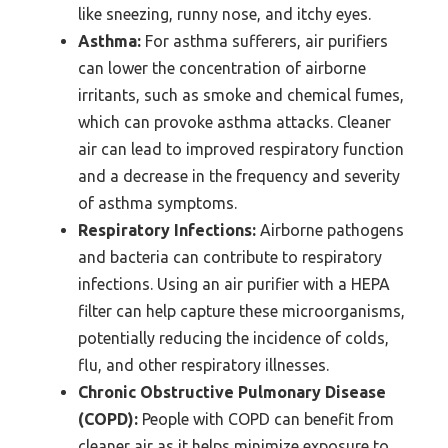
like sneezing, runny nose, and itchy eyes.
Asthma:
For asthma sufferers, air purifiers
can lower the concentration of airborne
irritants, such as smoke and chemical fumes,
which can provoke asthma attacks. Cleaner
air can lead to improved respiratory function
and a decrease in the frequency and severity
of asthma symptoms.
Respiratory Infections:
Airborne pathogens
and bacteria can contribute to respiratory
infections. Using an air purifier with a HEPA
filter can help capture these microorganisms,
potentially reducing the incidence of colds,
flu, and other respiratory illnesses.
Chronic Obstructive Pulmonary Disease
(COPD):
People with COPD can benefit from
cleaner air as it helps minimize exposure to