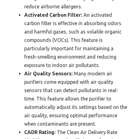
reduce airborne allergens.
Activated Carbon Filter:
An activated
carbon filter is effective in absorbing odors
and harmful gases, such as volatile organic
compounds (VOCs). This feature is
particularly important for maintaining a
fresh-smelling environment and reducing
exposure to indoor air pollutants.
Air Quality Sensors:
Many modern air
purifiers come equipped with air quality
sensors that can detect pollutants in real-
time. This feature allows the purifier to
automatically adjust its settings based on the
air quality, ensuring optimal performance
when contaminants are present.
CADR Rating:
The Clean Air Delivery Rate