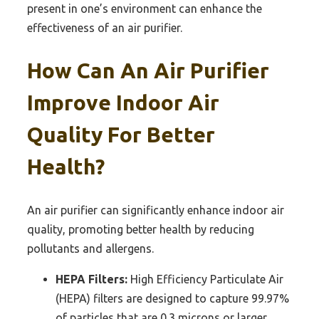
present in one’s environment can enhance the
effectiveness of an air purifier.
How Can An Air Purifier
Improve Indoor Air
Quality For Better
Health?
An air purifier can significantly enhance indoor air
quality, promoting better health by reducing
pollutants and allergens.
HEPA Filters:
High Efficiency Particulate Air
(HEPA) filters are designed to capture 99.97%
of particles that are 0.3 microns or larger,