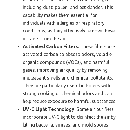
including dust, pollen, and pet dander. This
capability makes them essential for
individuals with allergies or respiratory
conditions, as they effectively remove these
irritants from the air.
Activated Carbon Filters:
These filters use
activated carbon to absorb odors, volatile
organic compounds (VOCs), and harmful
gases, improving air quality by removing
unpleasant smells and chemical pollutants.
They are particularly useful in homes with
strong cooking or chemical odors and can
help reduce exposure to harmful substances.
UV-C Light Technology:
Some air purifiers
incorporate UV-C light to disinfect the air by
killing bacteria, viruses, and mold spores.