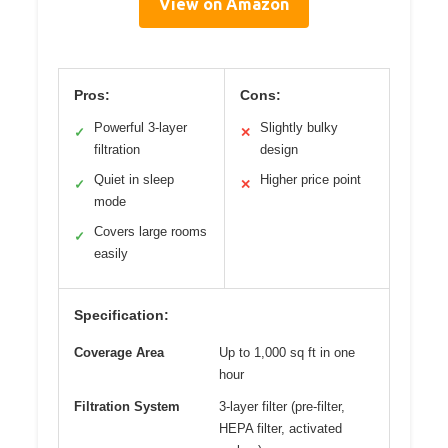
View on Amazon
Pros:
Cons:
Powerful 3-layer
Slightly bulky
✓
✕
filtration
design
Quiet in sleep
Higher price point
✓
✕
mode
Covers large rooms
✓
easily
Specification:
Coverage Area
Up to 1,000 sq ft in one
hour
Filtration System
3-layer filter (pre-filter,
HEPA filter, activated