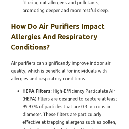
filtering out allergens and pollutants,
promoting deeper and more restful sleep.
How Do Air Purifiers Impact
Allergies And Respiratory
Conditions?
Air purifiers can significantly improve indoor air
quality, which is beneficial for individuals with
allergies and respiratory conditions.
HEPA Filters:
High-Efficiency Particulate Air
(HEPA) filters are designed to capture at least
99.97% of particles that are 0.3 microns in
diameter. These filters are particularly
effective at trapping allergens such as pollen,