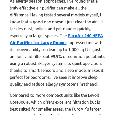
As allergy season approaches, I’ve found that a
truly effective air purifier can make all the
difference. Having tested several models myself, I
know that a good one doesn’t just clear the air—it
tackles dust, pollen, and pet dander quickly,
especially in larger spaces. The
PuroAir 240 HEPA
Air Purifier for Large Rooms
impressed me with
its proven ability to clean up to 1,000 sq ft in just
an hour and filter out 99.9% of common pollutants
using a robust 3-layer system. Its quiet operation,
thanks to smart sensors and sleep mode, makes it
perfect for bedrooms. I’ve seen it improve sleep
quality and reduce allergy symptoms firsthand.
Compared to more compact units like the Levoit
Core300-P, which offers excellent filtration but is
best suited for smaller areas, the PuroAir’s larger