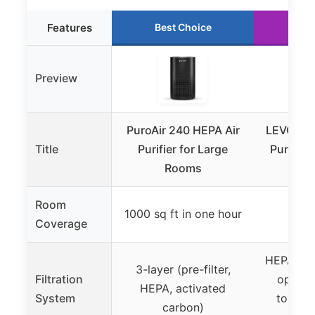
Features
Best Choice
Ru
Preview
PuroAir 240 HEPA Air
LEVOIT C
Title
Purifier for Large
Purifier 
Rooms
Pets,
Room
1000 sq ft in one hour
107
Coverage
HEPA-grad
3-layer (pre-filter,
Filtration
optiona
HEPA, activated
System
toxins,
carbon)