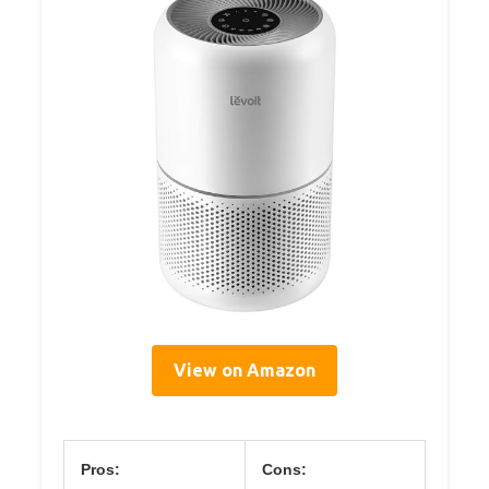
View on Amazon
Pros:
Cons: