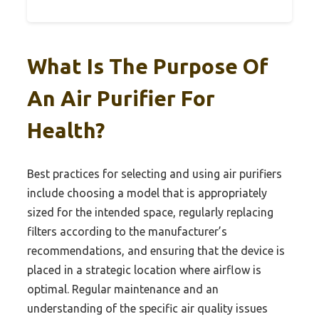
What Is The Purpose Of
An Air Purifier For
Health?
Best practices for selecting and using air purifiers
include choosing a model that is appropriately
sized for the intended space, regularly replacing
filters according to the manufacturer’s
recommendations, and ensuring that the device is
placed in a strategic location where airflow is
optimal. Regular maintenance and an
understanding of the specific air quality issues