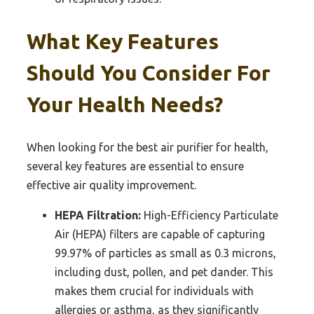
What Key Features
Should You Consider For
Your Health Needs?
When looking for the best air purifier for health,
several key features are essential to ensure
effective air quality improvement.
HEPA Filtration:
High-Efficiency Particulate
Air (HEPA) filters are capable of capturing
99.97% of particles as small as 0.3 microns,
including dust, pollen, and pet dander. This
makes them crucial for individuals with
allergies or asthma, as they significantly