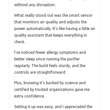
without any disruption.
What really stood out was the smart sensor
that monitors air quality and adjusts the
power automatically. It’s like having a little air
quality assistant that keeps everything in
check.
I’ve noticed fewer allergy symptoms and
better sleep since running the purifier
regularly. The build feels sturdy, and the
controls are straightforward.
Plus, knowing it’s backed by science and
certified by trusted organizations gave me
extra confidence.
Setting it up was easy, and I appreciated the