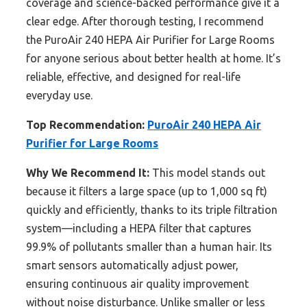
coverage and science-backed performance give it a
clear edge. After thorough testing, I recommend
the PuroAir 240 HEPA Air Purifier for Large Rooms
for anyone serious about better health at home. It’s
reliable, effective, and designed for real-life
everyday use.
Top Recommendation:
PuroAir 240 HEPA Air
Purifier for Large Rooms
Why We Recommend It:
This model stands out
because it filters a large space (up to 1,000 sq ft)
quickly and efficiently, thanks to its triple filtration
system—including a HEPA filter that captures
99.9% of pollutants smaller than a human hair. Its
smart sensors automatically adjust power,
ensuring continuous air quality improvement
without noise disturbance. Unlike smaller or less