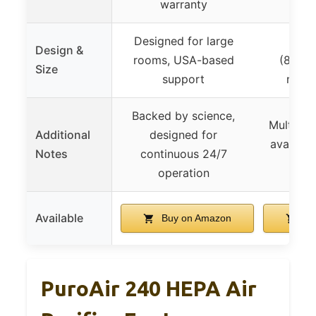
warranty
Designed for large
Comp
Design &
rooms, USA-based
(8.7″×8
Size
support
mode
Backed by science,
Multiple 
Additional
designed for
available
Notes
continuous 24/7
operation
Available
Buy on Amazon
Bu
PuroAir 240 HEPA Air