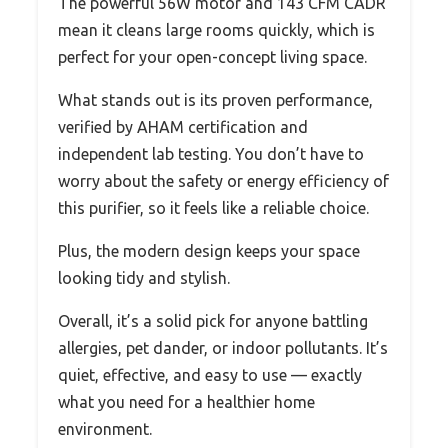
The powerful 56W motor and 143 CFM CADR
mean it cleans large rooms quickly, which is
perfect for your open-concept living space.
What stands out is its proven performance,
verified by AHAM certification and
independent lab testing. You don’t have to
worry about the safety or energy efficiency of
this purifier, so it feels like a reliable choice.
Plus, the modern design keeps your space
looking tidy and stylish.
Overall, it’s a solid pick for anyone battling
allergies, pet dander, or indoor pollutants. It’s
quiet, effective, and easy to use — exactly
what you need for a healthier home
environment.