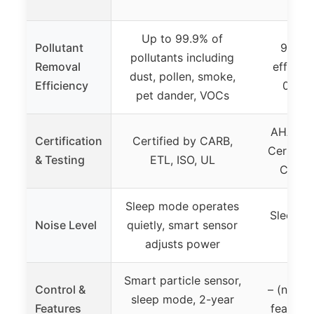
al
Up to 99.9% of
Pollutant
99.97%
pollutants including
Removal
efficien
dust, pollen, smoke,
Efficiency
0.3μm
pet dander, VOCs
AHAM Ve
Certification
Certified by CARB,
Certified
& Testing
ETL, ISO, UL
CARB 
Sleep mode operates
Sleep M
Noise Level
quietly, smart sensor
nois
adjusts power
Smart particle sensor,
Control &
– (no spe
sleep mode, 2-year
Features
feature