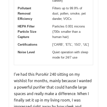
carbon)
Pollutant
Filters up to 99.9% of
Removal
dust, pollen, smoke, pet
Efficiency
dander, VOCs
HEPA Filter
Particles 0.001 microns
Particle Size
(700x smaller than a
Capture
human hair)
Certifications
[‘CARB’, ‘ETL’, ‘ISO’, ‘UL’]
Noise Level
Quiet operation with sleep
mode for 24/7 use
I’ve had this PuroAir 240 sitting on my
wishlist for months, mainly because I wanted
a powerful purifier that could handle large
spaces and really make a difference. When I
finally set it up in my living room, I was
impressed right away by how sleek and