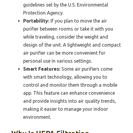
guidelines set by the U.S. Environmental
Protection Agency.
Portability:
If you plan to move the air
purifier between rooms or take it with you
while traveling, consider the weight and
design of the unit. A lightweight and compact
air purifier can be more convenient for
personal use in various settings.
Smart Features:
Some air purifiers come
with smart technology, allowing you to
control and monitor them through a mobile
app. This feature can enhance convenience
and provide insights into air quality trends,
making it easier to manage your indoor
environment.