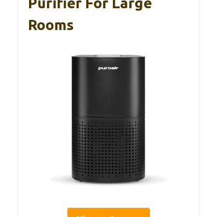
Purifier For Large
Rooms