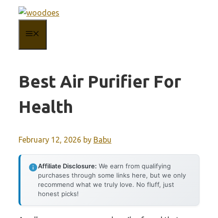
Skip
to
MENU
content
Best Air Purifier For
Health
February 12, 2026
by
Babu
Affiliate Disclosure:
We earn from qualifying
purchases through some links here, but we only
recommend what we truly love. No fluff, just
honest picks!