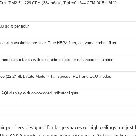
ust/PM2.5’: ‘226 CFM (384 m³/h)’, ‘Pollen’: ‘244 CFM (415 m³/h)’}
00 sq ft per hour
ge with washable pre-filter, True HEPA filter, activated carbon filter
t-and-back intakes with dual side outlets for enhanced circulation
de (22-24 dB), Auto Mode, 4 fan speeds, PET and ECO modes
 AQI display with color-coded indicator lights
r purifiers designed for large spaces or high ceilings are just 
ng this KNKA model up in my living room with 20-foot ceilings, 