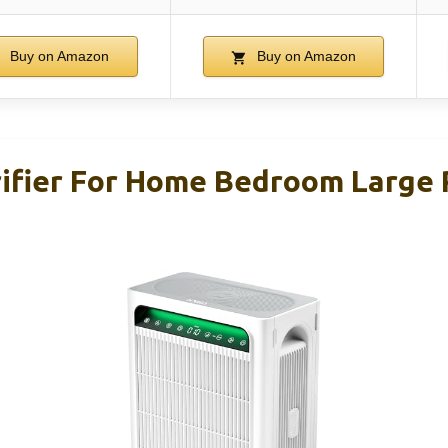
Buy on Amazon
Buy on Amazon
ifier For Home Bedroom Large