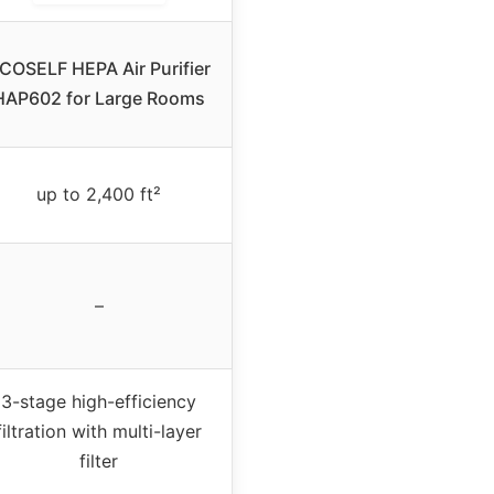
COSELF HEPA Air Purifier
HAP602 for Large Rooms
up to 2,400 ft²
–
3-stage high-efficiency
filtration with multi-layer
filter