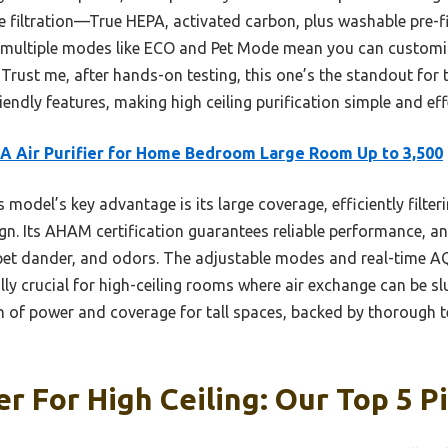
age filtration—True HEPA, activated carbon, plus washable pre-
, multiple modes like ECO and Pet Mode mean you can customize
 Trust me, after hands-on testing, this one’s the standout for 
iendly features, making high ceiling purification simple and eff
 Air Purifier for Home Bedroom Large Room Up to 3,500
 model’s key advantage is its large coverage, efficiently filteri
ign. Its AHAM certification guarantees reliable performance, an
 pet dander, and odors. The adjustable modes and real-time AQ
lly crucial for high-ceiling rooms where air exchange can be s
on of power and coverage for tall spaces, backed by thorough t
er For High Ceiling: Our Top 5 P