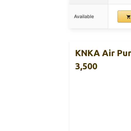
Available
KNKA Air Pur
3,500