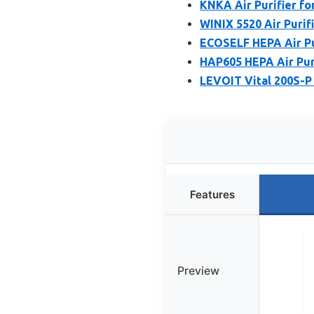
KNKA Air Purifier f
WINIX 5520 Air Purif
ECOSELF HEPA Air Pu
HAP605 HEPA Air Puri
LEVOIT Vital 200S-P 
Features
Preview