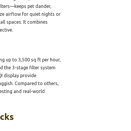
filters—keeps pet dander,
 airflow for quiet nights or
tall spaces. It combines
ective.
ng up to 3,500 sq ft per hour,
d the 3-stage filter system
I display provide
luggish. Compared to others,
esting and real-world
icks