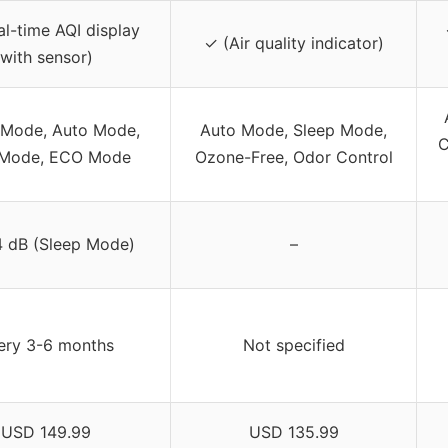
l-time AQI display
✓ (Air quality indicator)
with sensor)
 Mode, Auto Mode,
Auto Mode, Sleep Mode,
C
Mode, ECO Mode
Ozone-Free, Odor Control
 dB (Sleep Mode)
–
ery 3-6 months
Not specified
USD 149.99
USD 135.99