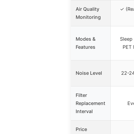
Air Quality
✓ (Rea
Monitoring
Modes &
Sleep
Features
PET 
Noise Level
22-24
Filter
Replacement
Ev
Interval
Price