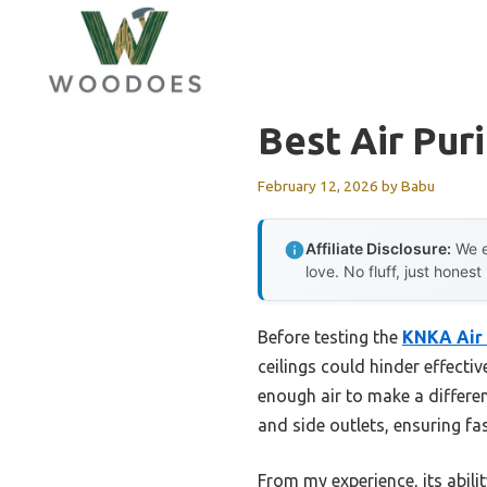
Skip
to
content
Best Air Puri
February 12, 2026
by
Babu
Affiliate Disclosure:
We e
love. No fluff, just honest
Before testing the
KNKA Air 
ceilings could hinder effectiv
enough air to make a differe
and side outlets, ensuring f
From my experience, its abilit