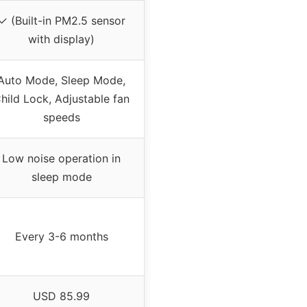
✓ (Built-in PM2.5 sensor
with display)
Auto Mode, Sleep Mode,
hild Lock, Adjustable fan
speeds
Low noise operation in
sleep mode
Every 3-6 months
USD 85.99