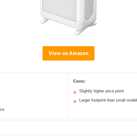
View on Amazon
Cons:
Slightly higher price point
✕
Larger footprint than small mode
✕
nce