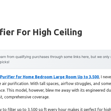
fier For High Ceiling
arn from qualifying purchases through some links here, but we onl
 picks!
Purifier for Home Bedroom Large Room Up to 3,500
, I ne
e air purification. With tall spaces, airflow struggles, and some
nce. This model, however, blew me away with its engineered du
ast, comprehensive coverage.
y to filter up to 3,500 sq ft every hour makes it perfect for hig