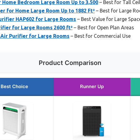
or Home Bedroom Large Room Up to 3,500
– Best for Tall Cei
ier for Home Large Room Up to 1882 Ft²
– Best for Large R
rifier HAP602 for Large Rooms
– Best Value for Large Spac
fier for Large Rooms 2600 ft²
– Best for Open Plan Areas
Air Purifier for Large Rooms
– Best for Commercial Use
Product Comparison
Best Choice
Runner Up