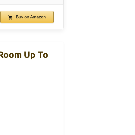
Buy on Amazon
 Room Up To