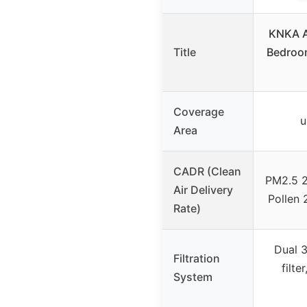
KNKA Ai
Title
Bedroo
Coverage
u
Area
CADR (Clean
PM2.5 2
Air Delivery
Pollen
Rate)
Dual 3
Filtration
filte
System