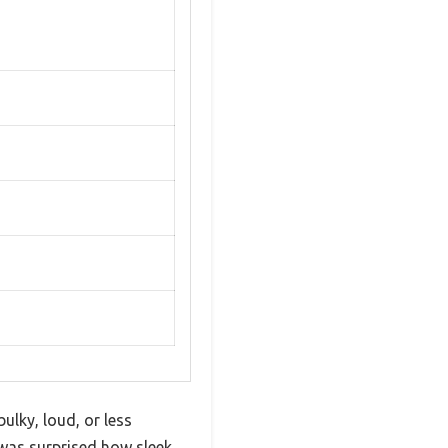
bulky, loud, or less
I was surprised how sleek