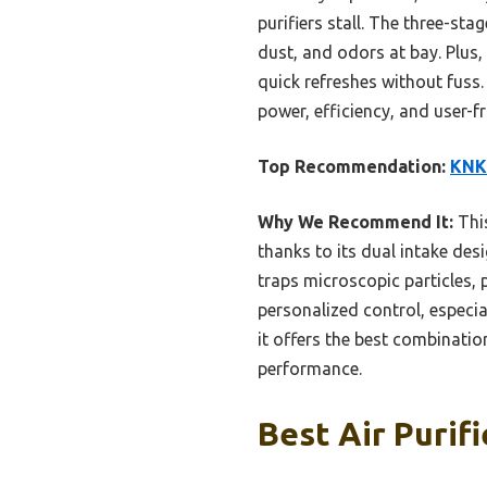
purifiers stall. The three-st
dust, and odors at bay. Plus
quick refreshes without fuss.
power, efficiency, and user-fr
Top Recommendation:
KNKA
Why We Recommend It:
This
thanks to its dual intake des
traps microscopic particles,
personalized control, especia
it offers the best combinati
performance.
Best Air Purifi