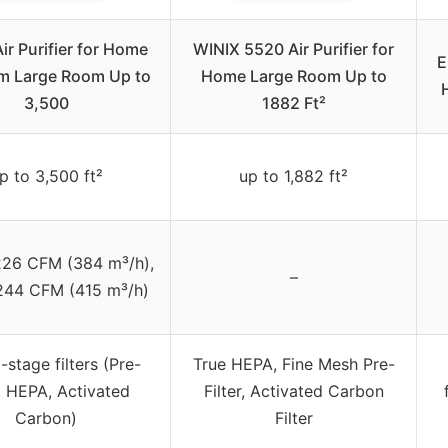
r Purifier for Home
WINIX 5520 Air Purifier for
E
m Large Room Up to
Home Large Room Up to
3,500
1882 Ft²
p to 3,500 ft²
up to 1,882 ft²
26 CFM (384 m³/h),
–
 244 CFM (415 m³/h)
-stage filters (Pre-
True HEPA, Fine Mesh Pre-
r, HEPA, Activated
Filter, Activated Carbon
Carbon)
Filter