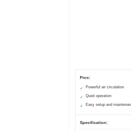
Pros:
Powerful air circulation
✓
Quiet operation
✓
Easy setup and maintena
✓
Specification: