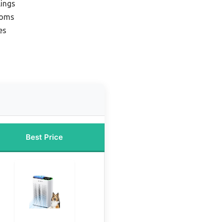
lings
ooms
es
Best Price