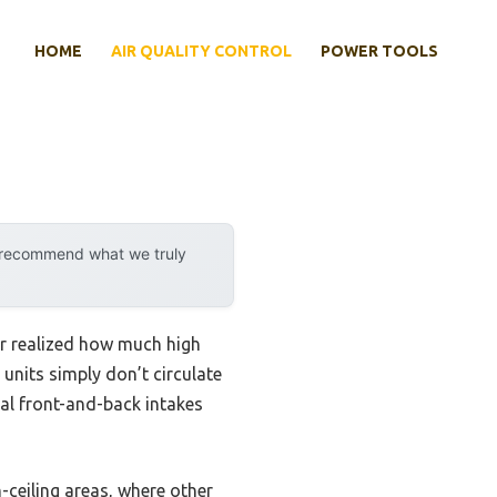
HOME
AIR QUALITY CONTROL
POWER TOOLS
y recommend what we truly
ver realized how much high
 units simply don’t circulate
al front-and-back intakes
h-ceiling areas, where other