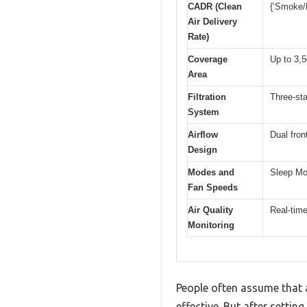
CADR (Clean
{‘Smoke/D
Air Delivery
Rate)
Coverage
Up to 3,5
Area
Filtration
Three-sta
System
Airflow
Dual fron
Design
Modes and
Sleep Mo
Fan Speeds
Air Quality
Real-time
Monitoring
People often assume that ai
effective. But after setti