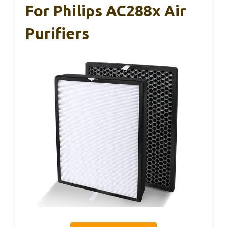
For Philips AC288x Air
Purifiers