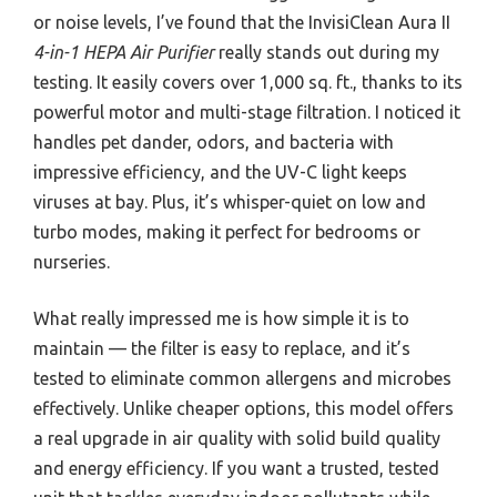
or noise levels, I’ve found that the InvisiClean Aura II
4-in-1 HEPA Air Purifier
really stands out during my
testing. It easily covers over 1,000 sq. ft., thanks to its
powerful motor and multi-stage filtration. I noticed it
handles pet dander, odors, and bacteria with
impressive efficiency, and the UV-C light keeps
viruses at bay. Plus, it’s whisper-quiet on low and
turbo modes, making it perfect for bedrooms or
nurseries.
What really impressed me is how simple it is to
maintain — the filter is easy to replace, and it’s
tested to eliminate common allergens and microbes
effectively. Unlike cheaper options, this model offers
a real upgrade in air quality with solid build quality
and energy efficiency. If you want a trusted, tested