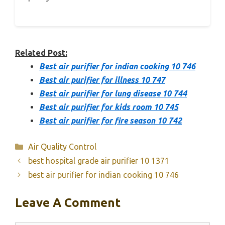
Related Post:
Best air purifier for indian cooking 10 746
Best air purifier for illness 10 747
Best air purifier for lung disease 10 744
Best air purifier for kids room 10 745
Best air purifier for fire season 10 742
Categories
Air Quality Control
best hospital grade air purifier 10 1371
best air purifier for indian cooking 10 746
Leave A Comment