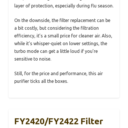
layer of protection, especially during flu season.
On the downside, the filter replacement can be
a bit costly, but considering the filtration
efficiency, it’s a small price for cleaner air. Also,
while it’s whisper-quiet on lower settings, the
turbo mode can get a little loud if you’re
sensitive to noise.
Still, for the price and performance, this air
purifier ticks all the boxes.
FY2420/FY2422 Filter