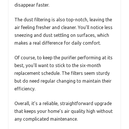
disappear faster.
The dust filtering is also top-notch, leaving the
air feeling fresher and cleaner. You’ll notice less
sneezing and dust settling on surfaces, which
makes a real difference for daily comfort.
Of course, to keep the purifier performing at its
best, you’ll want to stick to the six-month
replacement schedule. The filters seem sturdy
but do need regular changing to maintain their
efficiency.
Overall, it’s a reliable, straightforward upgrade
that keeps your home’s air quality high without
any complicated maintenance.