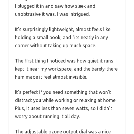
I plugged it in and saw how sleek and
unobtrusive it was, I was intrigued.
It’s surprisingly lightweight, almost feels like
holding a small book, and fits neatly in any
corner without taking up much space.
The first thing I noticed was how quiet it runs. I
kept it near my workspace, and the barely-there
hum made it feel almost invisible.
It’s perfect if you need something that won’t
distract you while working or relaxing at home.
Plus, it uses less than seven watts, so I didn’t
worry about running it all day.
The adjustable ozone output dial was a nice