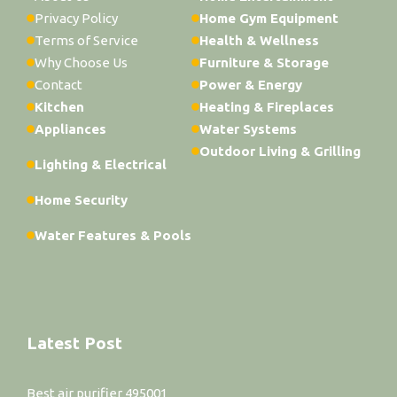
Privacy Policy
Home Gym Equipment
Terms of Service
Health & Wellness
Why Choose Us
Furniture & Storage
Contact
Power & Energy
Kitchen
Heating & Fireplaces
Appliances
Water Systems
Outdoor Living & Grilling
Lighting & Electrical
Home Security
Water Features & Pools
Latest Post
Best air purifier 495001