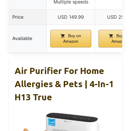
Multiple speeds
Price
USD 149.99
USD 25.9
Buy on
Buy on
Available
Amazon
Amazon
Air Purifier For Home
Allergies & Pets | 4-In-1
H13 True