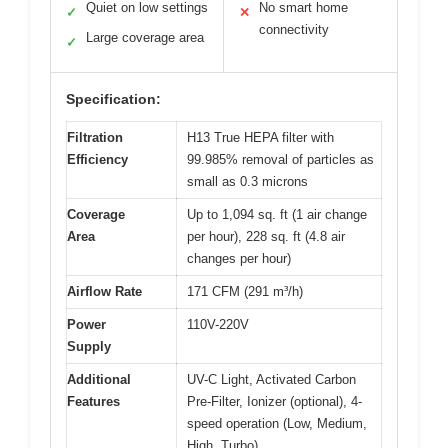
Quiet on low settings
No smart home
✓
✕
connectivity
Large coverage area
✓
Specification:
Filtration
H13 True HEPA filter with
Efficiency
99.985% removal of particles as
small as 0.3 microns
Coverage
Up to 1,094 sq. ft (1 air change
Area
per hour), 228 sq. ft (4.8 air
changes per hour)
Airflow Rate
171 CFM (291 m³/h)
Power
110V-220V
Supply
Additional
UV-C Light, Activated Carbon
Features
Pre-Filter, Ionizer (optional), 4-
speed operation (Low, Medium,
High, Turbo)