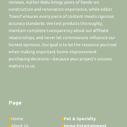
reviews. Author Babu brings years of hands-on
construction and renovation experience, while editor
Towsif ensures every piece of content meets rigorous
accuracy standards. We test products thoroughly,
maintain complete transparency about our affiliate
relationships, and never let commissions influence our
honest opinions. Our goal is to be the resource you trust
when making important home improvement
purchasing decisions—because your project's success
matters to us.
Page
Home
Pet & Specialty
About Us
Home Entertainment