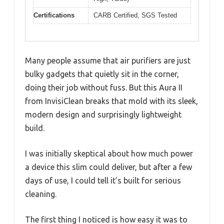
Certifications
CARB Certified, SGS Tested
Many people assume that air purifiers are just
bulky gadgets that quietly sit in the corner,
doing their job without fuss. But this Aura II
from InvisiClean breaks that mold with its sleek,
modern design and surprisingly lightweight
build.
I was initially skeptical about how much power
a device this slim could deliver, but after a few
days of use, I could tell it’s built for serious
cleaning.
The first thing I noticed is how easy it was to