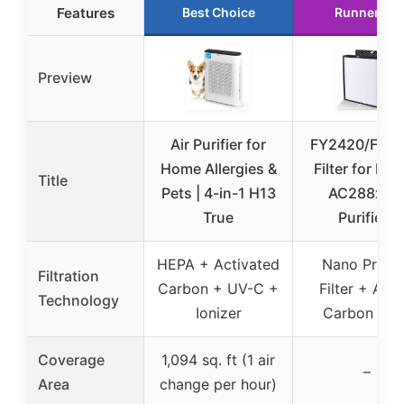
Features
Best Choice
Runner Up
Preview
Air Purifier for
FY2420/FY2
Home Allergies &
Filter for Phil
Title
Pets | 4-in-1 H13
AC288x Ai
True
Purifiers
HEPA + Activated
Nano Prote
Filtration
Carbon + UV-C +
Filter + Acti
Technology
Ionizer
Carbon Filt
Coverage
1,094 sq. ft (1 air
–
Area
change per hour)