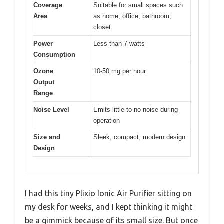
Coverage
Suitable for small spaces such
Area
as home, office, bathroom,
closet
Power
Less than 7 watts
Consumption
Ozone
10-50 mg per hour
Output
Range
Noise Level
Emits little to no noise during
operation
Size and
Sleek, compact, modern design
Design
I had this tiny Plixio Ionic Air Purifier sitting on
my desk for weeks, and I kept thinking it might
be a gimmick because of its small size. But once