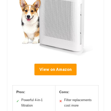
View on Amazon
Pros:
Cons:
Powerful 4-in-1
Filter replacements
✓
✕
filtration
cost more