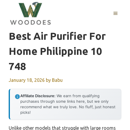
Skip
to
MENU
content
Best Air Purifier For
Home Philippine 10
748
January 18, 2026
by
Babu
Affiliate Disclosure:
We earn from qualifying
purchases through some links here, but we only
recommend what we truly love. No fluff, just honest
picks!
Unlike other models that struggle with large rooms