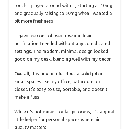
touch. I played around with it, starting at 10mg
and gradually raising to 50mg when I wanted a
bit more freshness.
It gave me control over how much air
purification I needed without any complicated
settings. The modern, minimal design looked
good on my desk, blending well with my decor.
Overall, this tiny purifier does a solid job in
small spaces like my office, bathroom, or
closet. It’s easy to use, portable, and doesn’t
make a fuss.
While it’s not meant for large rooms, it’s a great
little helper for personal spaces where air
quality matters.