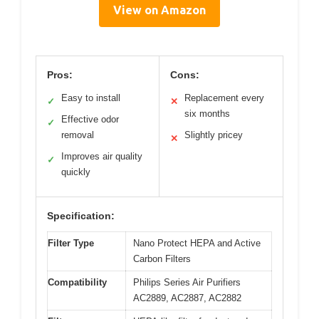
View on Amazon
Pros:
Cons:
Easy to install
Replacement every
✓
✕
six months
Effective odor
✓
removal
Slightly pricey
✕
Improves air quality
✓
quickly
Specification:
Filter Type
Nano Protect HEPA and Active
Carbon Filters
Compatibility
Philips Series Air Purifiers
AC2889, AC2887, AC2882