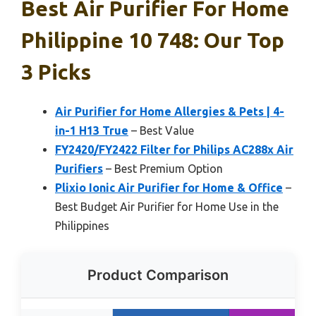
Best Air Purifier For Home
Philippine 10 748: Our Top
3 Picks
Air Purifier for Home Allergies & Pets | 4-
in-1 H13 True
– Best Value
FY2420/FY2422 Filter for Philips AC288x Air
Purifiers
– Best Premium Option
Plixio Ionic Air Purifier for Home & Office
–
Best Budget Air Purifier for Home Use in the
Philippines
Product Comparison