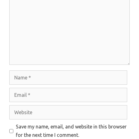
Comment
Name
Email
Website
Save my name, email, and website in this browser
for the next time I comment.