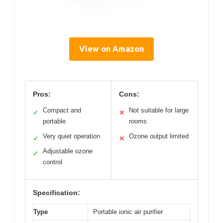
View on Amazon
Pros:
Cons:
Compact and
Not suitable for large
✓
✕
portable
rooms
Very quiet operation
Ozone output limited
✓
✕
Adjustable ozone
✓
control
Specification:
Type
Portable ionic air purifier