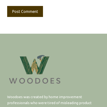
Woodoes was created by home improvement
professionals who were tired of misleading product