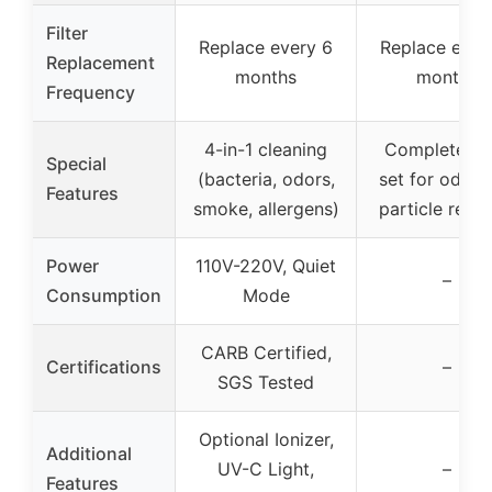
Filter
Replace every 6
Replace ever
Replacement
months
months
Frequency
4-in-1 cleaning
Complete fil
Special
(bacteria, odors,
set for odor 
Features
smoke, allergens)
particle remo
Power
110V-220V, Quiet
–
Consumption
Mode
CARB Certified,
Certifications
–
SGS Tested
Optional Ionizer,
Additional
UV-C Light,
–
Features