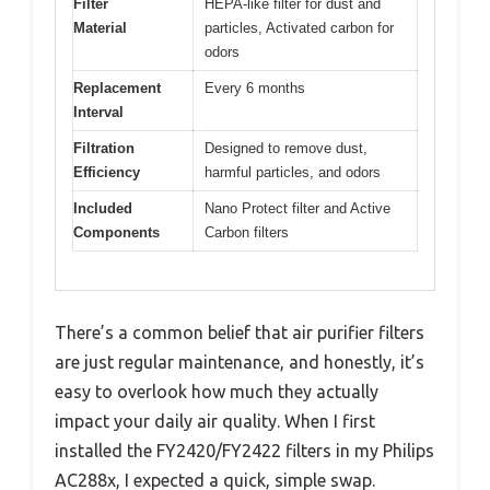
Filter
HEPA-like filter for dust and
Material
particles, Activated carbon for
odors
Replacement
Every 6 months
Interval
Filtration
Designed to remove dust,
Efficiency
harmful particles, and odors
Included
Nano Protect filter and Active
Components
Carbon filters
There’s a common belief that air purifier filters
are just regular maintenance, and honestly, it’s
easy to overlook how much they actually
impact your daily air quality. When I first
installed the FY2420/FY2422 filters in my Philips
AC288x, I expected a quick, simple swap.