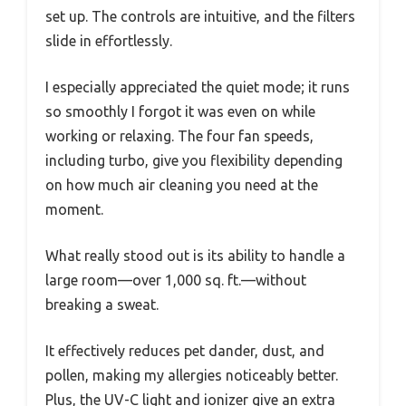
set up. The controls are intuitive, and the filters
slide in effortlessly.
I especially appreciated the quiet mode; it runs
so smoothly I forgot it was even on while
working or relaxing. The four fan speeds,
including turbo, give you flexibility depending
on how much air cleaning you need at the
moment.
What really stood out is its ability to handle a
large room—over 1,000 sq. ft.—without
breaking a sweat.
It effectively reduces pet dander, dust, and
pollen, making my allergies noticeably better.
Plus, the UV-C light and ionizer give an extra