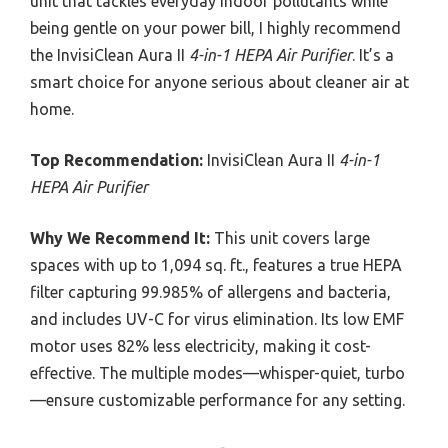
unit that tackles everyday indoor pollutants while
being gentle on your power bill, I highly recommend
the InvisiClean Aura II
4-in-1 HEPA Air Purifier
. It’s a
smart choice for anyone serious about cleaner air at
home.
Top Recommendation:
InvisiClean Aura II
4-in-1
HEPA Air Purifier
Why We Recommend It:
This unit covers large
spaces with up to 1,094 sq. ft., features a true HEPA
filter capturing 99.985% of allergens and bacteria,
and includes UV-C for virus elimination. Its low EMF
motor uses 82% less electricity, making it cost-
effective. The multiple modes—whisper-quiet, turbo
—ensure customizable performance for any setting.