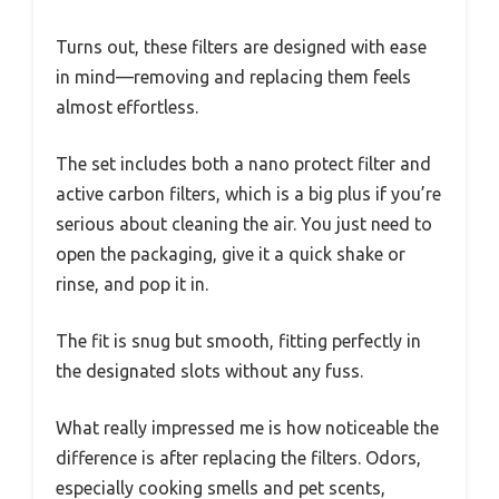
Turns out, these filters are designed with ease
in mind—removing and replacing them feels
almost effortless.
The set includes both a nano protect filter and
active carbon filters, which is a big plus if you’re
serious about cleaning the air. You just need to
open the packaging, give it a quick shake or
rinse, and pop it in.
The fit is snug but smooth, fitting perfectly in
the designated slots without any fuss.
What really impressed me is how noticeable the
difference is after replacing the filters. Odors,
especially cooking smells and pet scents,