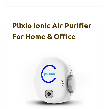
Plixio Ionic Air Purifier
For Home & Office