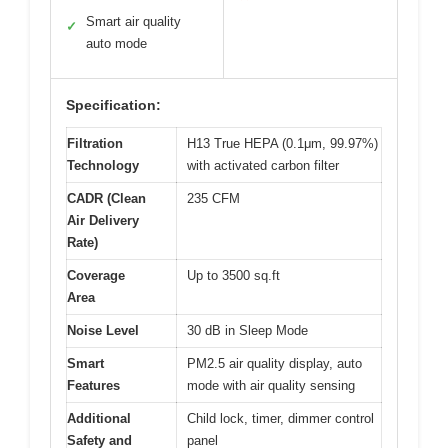
Smart air quality
✓
auto mode
Specification:
Filtration
H13 True HEPA (0.1μm, 99.97%)
Technology
with activated carbon filter
CADR (Clean
235 CFM
Air Delivery
Rate)
Coverage
Up to 3500 sq.ft
Area
Noise Level
30 dB in Sleep Mode
Smart
PM2.5 air quality display, auto
Features
mode with air quality sensing
Additional
Child lock, timer, dimmer control
Safety and
panel