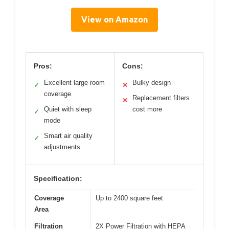
View on Amazon
Pros:
Cons:
Excellent large room
Bulky design
✓
✕
coverage
Replacement filters
✕
Quiet with sleep
cost more
✓
mode
Smart air quality
✓
adjustments
Specification:
Coverage
Up to 2400 square feet
Area
Filtration
2X Power Filtration with HEPA