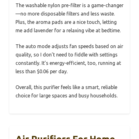
The washable nylon pre-filter is a game-changer
—no more disposable filters and less waste.
Plus, the aroma pads are a nice touch, letting
me add lavender for a relaxing vibe at bedtime.
The auto mode adjusts fan speeds based on air
quality, so I don’t need to fiddle with settings
constantly. It’s energy-efficient, too, running at
less than $0.06 per day.
Overall, this purifier feels like a smart, reliable
choice for large spaces and busy households.
Air Purifiers For Home