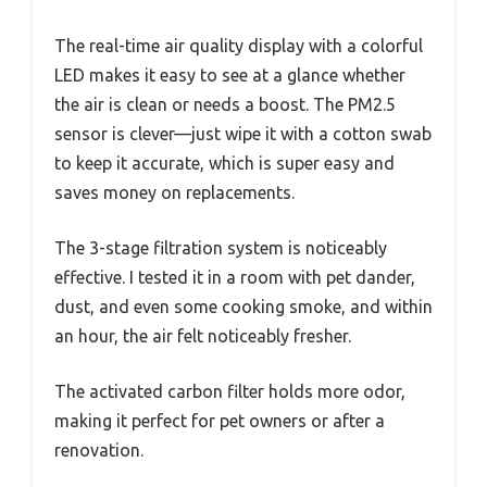
The real-time air quality display with a colorful
LED makes it easy to see at a glance whether
the air is clean or needs a boost. The PM2.5
sensor is clever—just wipe it with a cotton swab
to keep it accurate, which is super easy and
saves money on replacements.
The 3-stage filtration system is noticeably
effective. I tested it in a room with pet dander,
dust, and even some cooking smoke, and within
an hour, the air felt noticeably fresher.
The activated carbon filter holds more odor,
making it perfect for pet owners or after a
renovation.