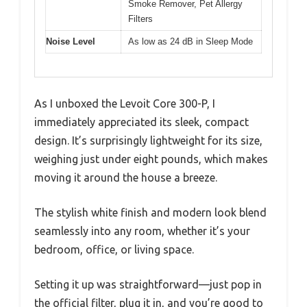
Smoke Remover, Pet Allergy
Filters
Noise Level
As low as 24 dB in Sleep Mode
As I unboxed the Levoit Core 300-P, I
immediately appreciated its sleek, compact
design. It’s surprisingly lightweight for its size,
weighing just under eight pounds, which makes
moving it around the house a breeze.
The stylish white finish and modern look blend
seamlessly into any room, whether it’s your
bedroom, office, or living space.
Setting it up was straightforward—just pop in
the official filter, plug it in, and you’re good to