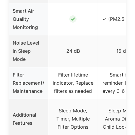
Smart Air
✓
Quality
✓ (PM2.5 sen
Monitoring
Noise Level
in Sleep
24 dB
15 dB
Mode
Filter
Filter lifetime
Smart filte
Replacement/
indicator, Replace
reminder, Rep
Maintenance
filters as needed
every 3-6 mo
Sleep Mode,
Sleep Mode
Additional
Timer, Multiple
Aroma Diffus
Features
Filter Options
Child Lock, T