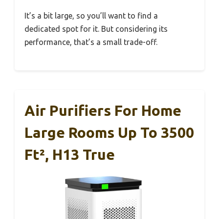
It’s a bit large, so you’ll want to find a
dedicated spot for it. But considering its
performance, that’s a small trade-off.
Air Purifiers For Home
Large Rooms Up To 3500
Ft², H13 True