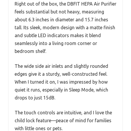
Right out of the box, the DBFIT HEPA Air Purifier
feels substantial but not heavy, measuring
about 6.3 inches in diameter and 15.7 inches
tall. Its sleek, modern design with a matte finish
and subtle LED indicators makes it blend
seamlessly into a living room corner or
bedroom shelf.
The wide side air inlets and slightly rounded
edges give it a sturdy, well-constructed feel.
When I turned it on, I was impressed by how
quiet it runs, especially in Sleep Mode, which
drops to just 15dB.
The touch controls are intuitive, and I love the
child lock feature—peace of mind for families
with little ones or pets.