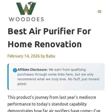
Skip
to
MENU
content
Best Air Purifier For
Home Renovation
February 14, 2026
by
Babu
Affiliate Disclosure:
We earn from qualifying
purchases through some links here, but we only
recommend what we truly love. No fluff, just honest
picks!
This product’s journey from last year’s mediocre
performance to today’s standout capability
demonstrates how far air purifiers have come—I’ve