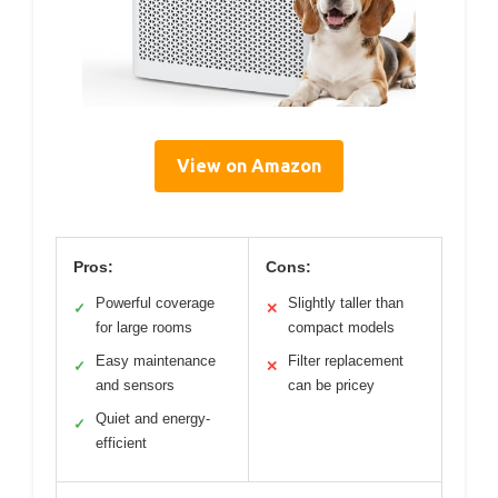
View on Amazon
Pros:
Cons:
Powerful coverage
Slightly taller than
✓
✕
for large rooms
compact models
Easy maintenance
Filter replacement
✓
✕
and sensors
can be pricey
Quiet and energy-
✓
efficient