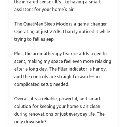
the infrared sensor. It’s like having a smart
assistant for your home’s air.
The QuietMax Sleep Mode is a game-changer.
Operating at just 22dB, I barely noticed it while
trying to fall asleep.
Plus, the aromatherapy feature adds a gentle
scent, making my space feel even more relaxing
after a long day. The filter indicator is handy,
and the controls are straightforward—no
complicated setup needed.
Overall, it’s a reliable, powerful, and smart
solution for keeping your home’s air clean
during renovations or just everyday life. The
only downside?