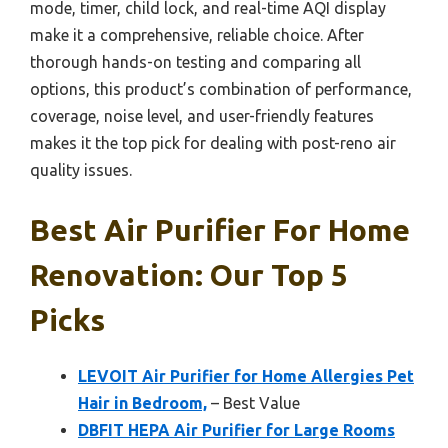
mode, timer, child lock, and real-time AQI display
make it a comprehensive, reliable choice. After
thorough hands-on testing and comparing all
options, this product’s combination of performance,
coverage, noise level, and user-friendly features
makes it the top pick for dealing with post-reno air
quality issues.
Best Air Purifier For Home
Renovation: Our Top 5
Picks
LEVOIT Air Purifier for Home Allergies Pet
Hair in Bedroom,
– Best Value
DBFIT HEPA Air Purifier for Large Rooms