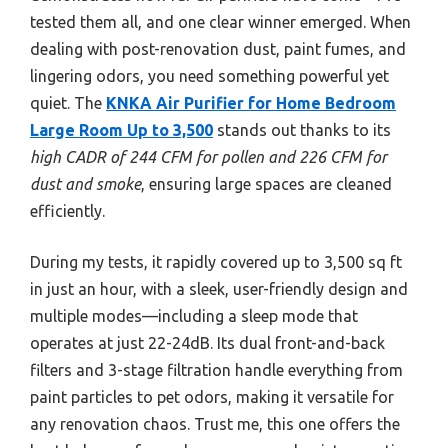
tested them all, and one clear winner emerged. When
dealing with post-renovation dust, paint fumes, and
lingering odors, you need something powerful yet
quiet. The
KNKA Air Purifier for Home Bedroom
Large Room Up to 3,500
stands out thanks to its
high CADR of 244 CFM for pollen and 226 CFM for
dust and smoke
, ensuring large spaces are cleaned
efficiently.
During my tests, it rapidly covered up to 3,500 sq ft
in just an hour, with a sleek, user-friendly design and
multiple modes—including a sleep mode that
operates at just 22-24dB. Its dual front-and-back
filters and 3-stage filtration handle everything from
paint particles to pet odors, making it versatile for
any renovation chaos. Trust me, this one offers the