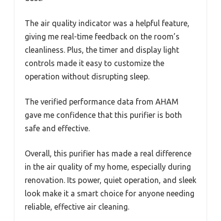
The air quality indicator was a helpful feature,
giving me real-time feedback on the room’s
cleanliness. Plus, the timer and display light
controls made it easy to customize the
operation without disrupting sleep.
The verified performance data from AHAM
gave me confidence that this purifier is both
safe and effective.
Overall, this purifier has made a real difference
in the air quality of my home, especially during
renovation. Its power, quiet operation, and sleek
look make it a smart choice for anyone needing
reliable, effective air cleaning.