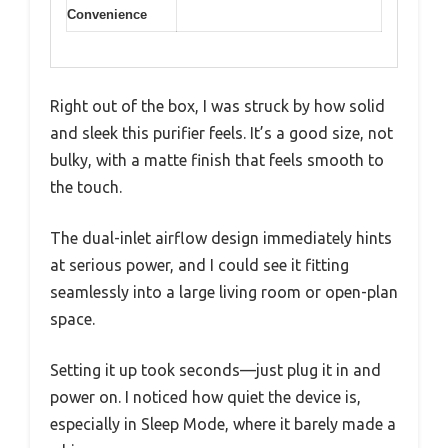
Convenience
Right out of the box, I was struck by how solid
and sleek this purifier feels. It’s a good size, not
bulky, with a matte finish that feels smooth to
the touch.
The dual-inlet airflow design immediately hints
at serious power, and I could see it fitting
seamlessly into a large living room or open-plan
space.
Setting it up took seconds—just plug it in and
power on. I noticed how quiet the device is,
especially in Sleep Mode, where it barely made a