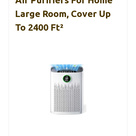
Large Room, Cover Up
To 2400 Ft²