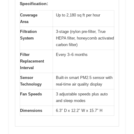
Specification:
Coverage
Up to 2,180 sq ft per hour
Area
Filtration
3-stage (nylon pre-filter, True
System
HEPA filter, honeycomb activated
carbon filter)
Filter
Every 3–6 months
Replacement
Interval
Sensor
Built-in smart PM2.5 sensor with
Technology
real-time air quality display
Fan Speeds
3 adjustable speeds plus auto
and sleep modes
Dimensions
6.3″ D x 12.2″ W x 15.7″ H