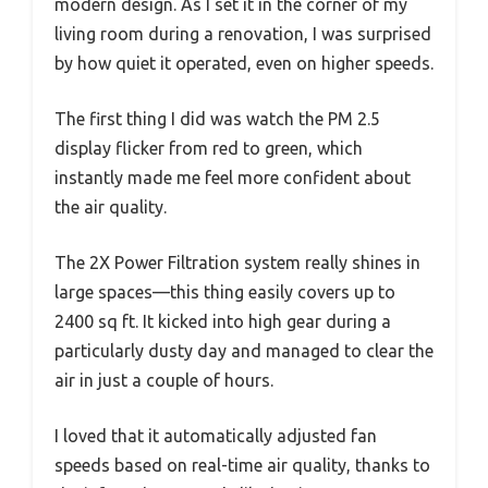
modern design. As I set it in the corner of my
living room during a renovation, I was surprised
by how quiet it operated, even on higher speeds.
The first thing I did was watch the PM 2.5
display flicker from red to green, which
instantly made me feel more confident about
the air quality.
The 2X Power Filtration system really shines in
large spaces—this thing easily covers up to
2400 sq ft. It kicked into high gear during a
particularly dusty day and managed to clear the
air in just a couple of hours.
I loved that it automatically adjusted fan
speeds based on real-time air quality, thanks to