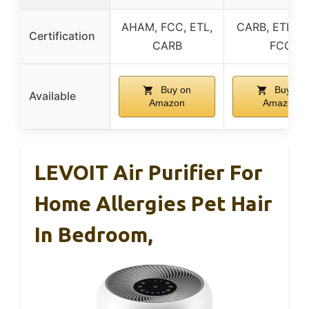
AHAM, FCC, ETL,
CARB, ETL, D
Certification
CARB
FCC
Buy on
Buy on
Available
Amazon
Amazon
LEVOIT Air Purifier For
Home Allergies Pet Hair
In Bedroom,