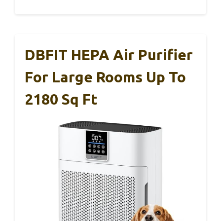
DBFIT HEPA Air Purifier
For Large Rooms Up To
2180 Sq Ft