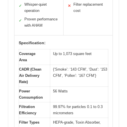
Whisper-quiet
Filter replacement
✓
✕
operation
cost
Proven performance
✓
with AHAM
Specification:
Coverage
Up to 1,073 square feet
Area
CADR (Clean
{‘Smoke’: ‘143 CFM’, ‘Dust’: ‘153
Air Delivery
CFM’, ‘Pollen’: ‘167 CFM’}
Rate)
Power
56 Watts
Consumption
Filtration
99.97% for particles 0.1 to 0.3
Efficiency
micrometers
Filter Types
HEPA-grade, Toxin Absorber,