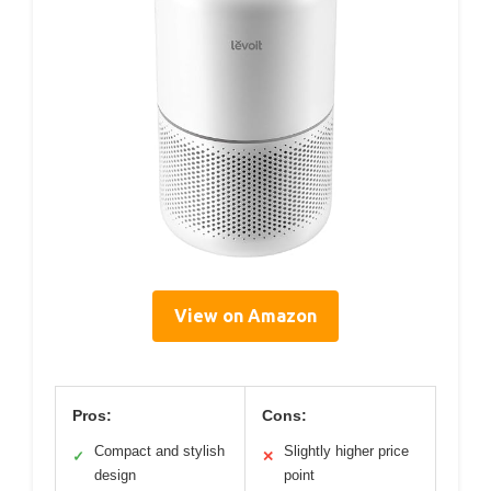
View on Amazon
Pros:
Cons:
Compact and stylish
Slightly higher price
✓
✕
design
point