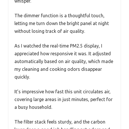
whisper.
The dimmer function is a thoughtful touch,
letting me turn down the bright panel at night
without losing track of air quality.
As I watched the real-time PM2.5 display, I
appreciated how responsive it was. It adjusted
automatically based on air quality, which made
my cleaning and cooking odors disappear
quickly.
It’s impressive how fast this unit circulates air,
covering large areas in just minutes, perfect for
a busy household.
The filter stack feels sturdy, and the carbon