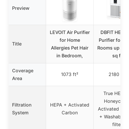
Preview
LEVOIT Air Purifier
DBFIT HEPA 
for Home
Purifier for L
Title
Allergies Pet Hair
Rooms up to 
in Bedroom,
sq ft
Coverage
1073 ft²
2180 ft²
Area
True HEPA 
Honeycom
Filtration
HEPA + Activated
Activated Ca
System
Carbon
+ Washable P
filter