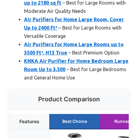
up to 2180 sq ft
– Best for Large Rooms with
Moderate Air Quality Needs
Air Purifiers for Home Large Room, Cover
Up to 2400 Ft²
– Best for Large Rooms with
Versatile Coverage
Air Purifiers for Home Large Rooms up to
3500 Ft², H13 True
– Best Premium Option
KNKA Air Purifier for Home Bedroom Large
Room Up to 3,500
– Best for Large Bedrooms
and General Home Use
Product Comparison
Features
Best Choice
Runner Up