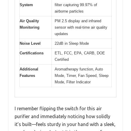
System
filter capturing 99.97% of
airborne particles
Air Quality
PM 2.5 display and infrared
Monitoring
sensor with real-time air quality
updates
Noise Level
22dB in Sleep Mode
Certifications
ETL, FCC, EPA, CARB, DOE
Certified
Additional
Aromatherapy function, Auto
Features
Mode, Timer, Fan Speed, Sleep
Mode, Filter Indicator
I remember flipping the switch for this air
purifier and immediately noticing how solidly
it’s built—feels sturdy in your hand with a sleek,