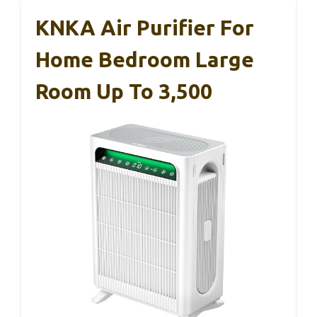
KNKA Air Purifier For
Home Bedroom Large
Room Up To 3,500