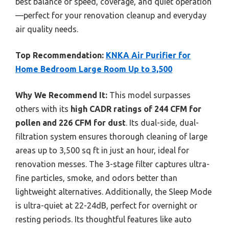
best balance of speed, coverage, and quiet operation
—perfect for your renovation cleanup and everyday
air quality needs.
Top Recommendation:
KNKA Air Purifier for
Home Bedroom Large Room Up to 3,500
Why We Recommend It:
This model surpasses
others with its
high CADR ratings of 244 CFM for
pollen and 226 CFM for dust
. Its dual-side, dual-
filtration system ensures thorough cleaning of large
areas up to 3,500 sq ft in just an hour, ideal for
renovation messes. The 3-stage filter captures ultra-
fine particles, smoke, and odors better than
lightweight alternatives. Additionally, the Sleep Mode
is ultra-quiet at 22-24dB, perfect for overnight or
resting periods. Its thoughtful features like auto