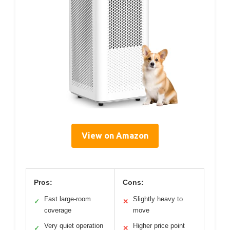
View on Amazon
Pros:
Cons:
Fast large-room
Slightly heavy to
✓
✕
coverage
move
Very quiet operation
Higher price point
✓
✕