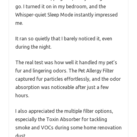
go. I turned it on in my bedroom, and the
Whisper-quiet Sleep Mode instantly impressed
me.
It ran so quietly that I barely noticed it, even
during the night.
The real test was how well it handled my pet’s
fur and lingering odors. The Pet Allergy Filter
captured fur particles effortlessly, and the odor
absorption was noticeable after just a few
hours.
I also appreciated the multiple filter options,
especially the Toxin Absorber for tackling
smoke and VOCs during some home renovation
dust.