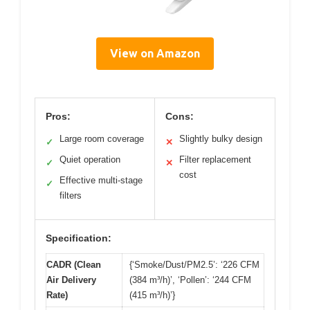
View on Amazon
Pros:
Cons:
Large room coverage
Slightly bulky design
✓
✕
Quiet operation
Filter replacement
✓
✕
cost
Effective multi-stage
✓
filters
Specification:
CADR (Clean
{‘Smoke/Dust/PM2.5’: ‘226 CFM
Air Delivery
(384 m³/h)’, ‘Pollen’: ‘244 CFM
Rate)
(415 m³/h)’}