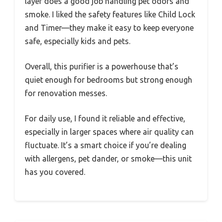
layer does a good job handling pet odors and
smoke. I liked the safety features like Child Lock
and Timer—they make it easy to keep everyone
safe, especially kids and pets.
Overall, this purifier is a powerhouse that’s
quiet enough for bedrooms but strong enough
for renovation messes.
For daily use, I found it reliable and effective,
especially in larger spaces where air quality can
fluctuate. It’s a smart choice if you’re dealing
with allergens, pet dander, or smoke—this unit
has you covered.