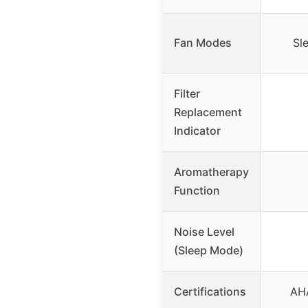
Fan Modes
Sl
Filter
Replacement
Indicator
Aromatherapy
Function
Noise Level
(Sleep Mode)
Certifications
AHA