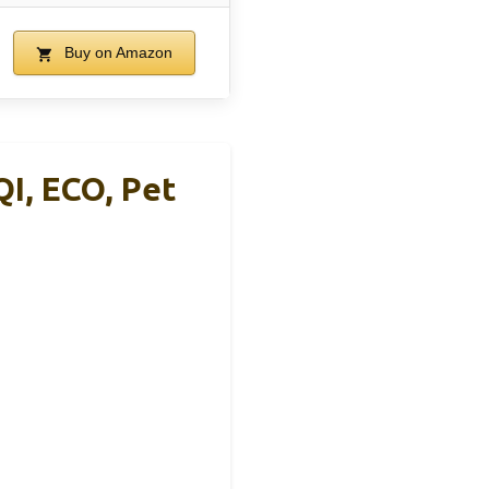
Buy on Amazon
I, ECO, Pet