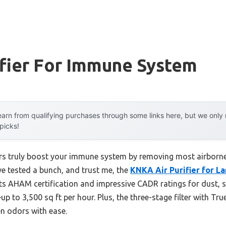
ifier For Immune System
arn from qualifying purchases through some links here, but we onl
 picks!
ers truly boost your immune system by removing most airborn
I’ve tested a bunch, and trust me, the
KNKA Air Purifier for L
Its AHAM certification and impressive CADR ratings for dust, 
—up to 3,500 sq ft per hour. Plus, the three-stage filter with 
en odors with ease.