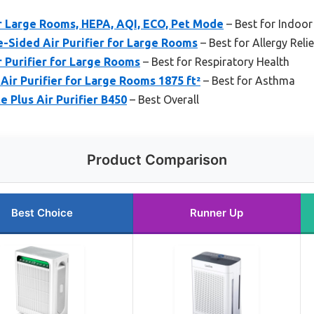
or Large Rooms, HEPA, AQI, ECO, Pet Mode
– Best for Indoor
Sided Air Purifier for Large Rooms
– Best for Allergy Relie
 Purifier for Large Rooms
– Best for Respiratory Health
Air Purifier for Large Rooms 1875 ft²
– Best for Asthma
e Plus Air Purifier B450
– Best Overall
Product Comparison
Best Choice
Runner Up