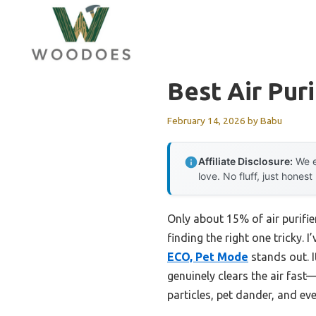
Skip
to
content
Best Air Pur
February 14, 2026
by
Babu
Affiliate Disclosure:
We e
love. No fluff, just honest
Only about 15% of air purifi
finding the right one tricky. 
ECO, Pet Mode
stands out. 
genuinely clears the air fast
particles, pet dander, and ev