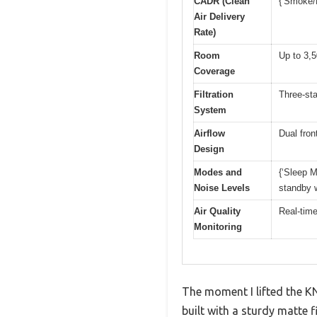
CADR (Clean
{‘Smoke/D
Air Delivery
Rate)
Room
Up to 3,5
Coverage
Filtration
Three-sta
System
Airflow
Dual fron
Design
Modes and
{‘Sleep M
Noise Levels
standby w
Air Quality
Real-time
Monitoring
The moment I lifted the KN
built with a sturdy matte f