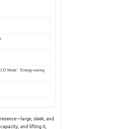
s
 ‘ECO Mode’: ‘Energy-saving
 presence—large, sleek, and
apacity, and lifting it,