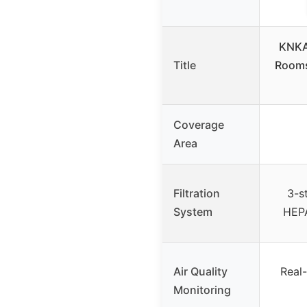
KNKA 
Title
Rooms
Coverage
Area
Filtration
3-st
System
HEPA
Air Quality
Real-
Monitoring