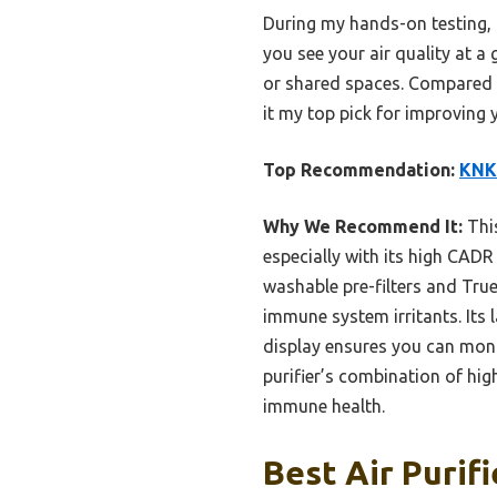
During my hands-on testing, I
you see your air quality at a
or shared spaces. Compared t
it my top pick for improving 
Top Recommendation:
KNKA
Why We Recommend It:
This
especially with its high CADR
washable pre-filters and Tru
immune system irritants. Its
display ensures you can monit
purifier’s combination of hig
immune health.
Best Air Purif