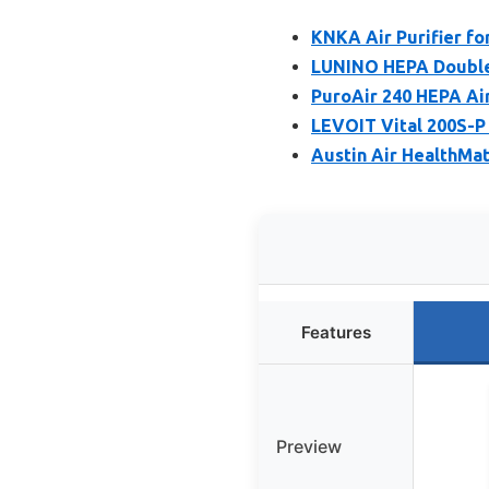
KNKA Air Purifier f
LUNINO HEPA Double-
PuroAir 240 HEPA Air
LEVOIT Vital 200S-P 
Austin Air HealthMat
Features
Preview