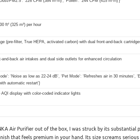
ust/PM2.5’: ‘226 CFM (384 m³/h)’, ‘Pollen’: ‘244 CFM (415 m³/h)’}
00 ft² (325 m²) per hour
ge (pre-filter, True HEPA, activated carbon) with dual front-and-back cartridge
t-and-back air intakes and dual side outlets for enhanced circulation
ode’: ‘Noise as low as 22-24 dB’, ‘Pet Mode’: ‘Refreshes air in 30 minutes’,
ith automatic restart’}
 AQI display with color-coded indicator lights
KA Air Purifier out of the box, I was struck by its substantial
inish that feels premium in your hand. Its size screams serious c