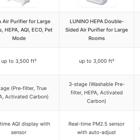
Air Purifier for Large
LUNINO HEPA Double-
, HEPA, AQI, ECO, Pet
Sided Air Purifier for Large
Mode
Rooms
up to 3,500 ft²
up to 3,000 ft²
3-stage (Washable Pre-
age (Pre-filter, True
filter, HEPA, Activated
, Activated Carbon)
Carbon)
time AQI display with
Real-time PM2.5 sensor
sensor
with auto-adjust