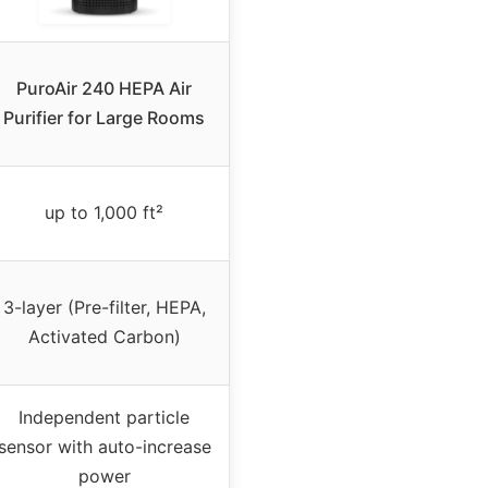
PuroAir 240 HEPA Air
Purifier for Large Rooms
up to 1,000 ft²
3-layer (Pre-filter, HEPA,
Activated Carbon)
Independent particle
sensor with auto-increase
power