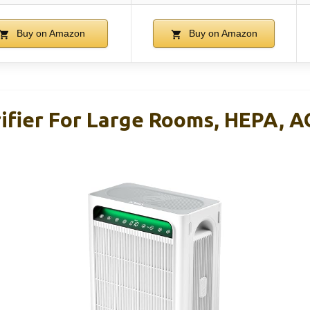
Buy on Amazon
Buy on Amazon
ifier For Large Rooms, HEPA, AQ