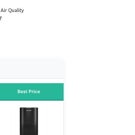
 Air Quality
f
Best Price