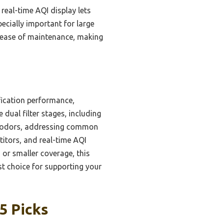
real-time AQI display lets
pecially important for large
d ease of maintenance, making
fication performance,
dual filter stages, including
and odors, addressing common
titors, and real-time AQI
 or smaller coverage, this
st choice for supporting your
5 Picks