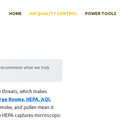
HOME
AIR QUALITY CONTROL
POWER TOOLS
y recommend what we truly
e threats, which makes
arge Rooms, HEPA, AQI,
smoke, and pollen mean it
True HEPA captures microscopic