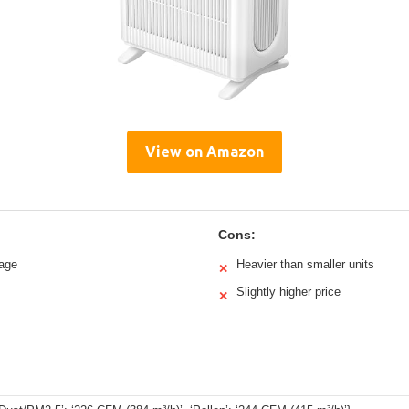
View on Amazon
Cons:
rage
Heavier than smaller units
✕
Slightly higher price
✕