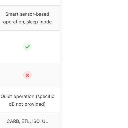
Smart sensor-based
operation, sleep mode
✓
✗
Quiet operation (specific
dB not provided)
CARB, ETL, ISO, UL