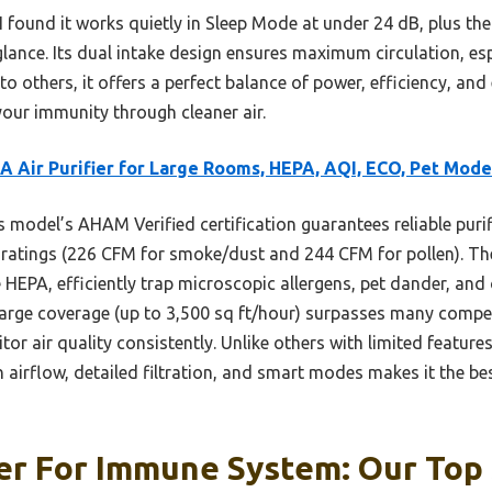
 found it works quietly in Sleep Mode at under 24 dB, plus the 
 glance. Its dual intake design ensures maximum circulation, es
o others, it offers a perfect balance of power, efficiency, an
your immunity through cleaner air.
 Air Purifier for Large Rooms, HEPA, AQI, ECO, Pet Mode
 model’s AHAM Verified certification guarantees reliable puri
 ratings (226 CFM for smoke/dust and 244 CFM for pollen). The 
e HEPA, efficiently trap microscopic allergens, pet dander, 
 large coverage (up to 3,500 sq ft/hour) surpasses many compe
or air quality consistently. Unlike others with limited features
h airflow, detailed filtration, and smart modes makes it the be
ier For Immune System: Our Top 