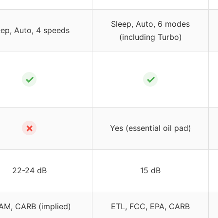
Sleep, Auto, 6 modes
eep, Auto, 4 speeds
(including Turbo)
✓
✓
✗
Yes (essential oil pad)
22-24 dB
15 dB
M, CARB (implied)
ETL, FCC, EPA, CARB