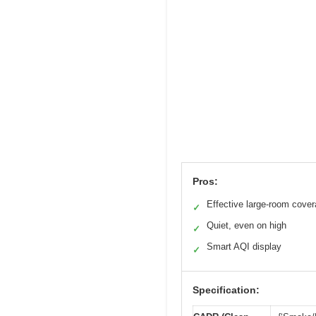
Pros:
Effective large-room cove
✓
Quiet, even on high
✓
Smart AQI display
✓
Specification: