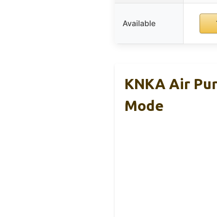
Available
KNKA Air Pur
Mode