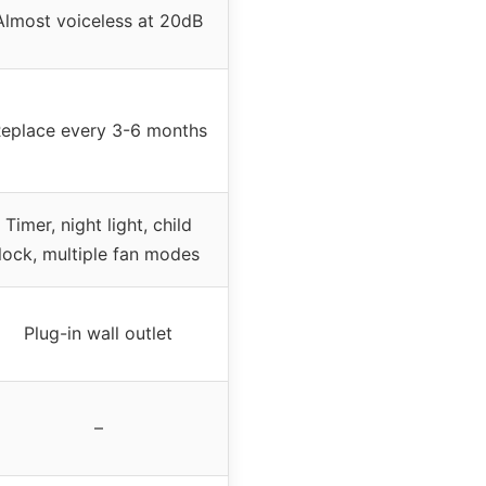
Almost voiceless at 20dB
eplace every 3-6 months
Timer, night light, child
lock, multiple fan modes
Plug-in wall outlet
–