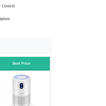
r Control
Option
Best Price