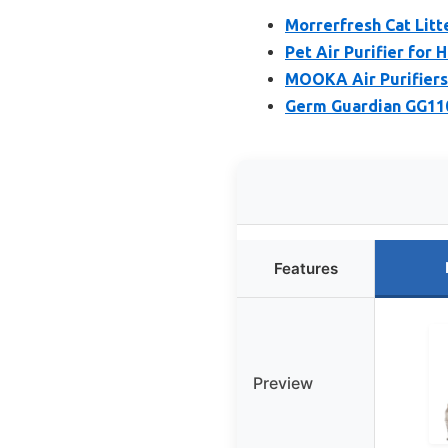
Morrerfresh Cat Litt
Pet Air Purifier for
MOOKA Air Purifiers
Germ Guardian GG110
Features
Preview