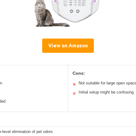
View on Amazon
Cons:
on
Not suitable for large open spac
✕
Initial setup might be confusing
✕
eded
-level elimination of pet odors