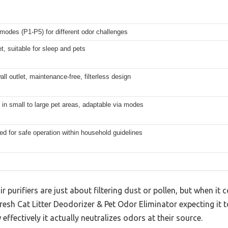
 modes (P1-P5) for different odor challenges
et, suitable for sleep and pets
all outlet, maintenance-free, filterless design
 in small to large pet areas, adaptable via modes
ed for safe operation within household guidelines
r purifiers are just about filtering dust or pollen, but when i
rfresh Cat Litter Deodorizer & Pet Odor Eliminator expecting it t
effectively it actually neutralizes odors at their source.