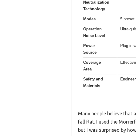
Neutralization
Technology
Modes
5 preset
Operation
Ultra-qui
Noise Level
Power
Plug-in w
Source
Coverage
Effective
Area
Safety and
Engineer
Materials
Many people believe that ai
fall flat. I used the Morre
but I was surprised by how 