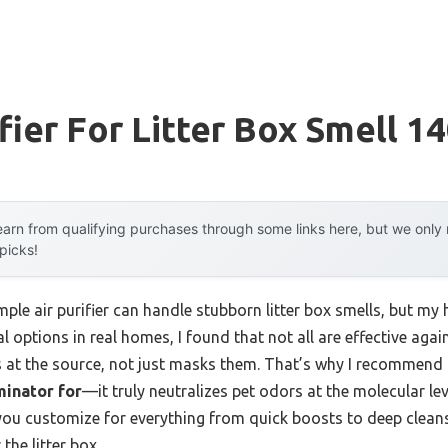
fier For Litter Box Smell 1
arn from qualifying purchases through some links here, but we onl
 picks!
ple air purifier can handle stubborn litter box smells, but m
ral options in real homes, I found that not all are effective aga
rs at the source, not just masks them. That’s why I recommend
minator for
—it truly neutralizes pet odors at the molecular lev
 you customize for everything from quick boosts to deep cleans
the litter box.