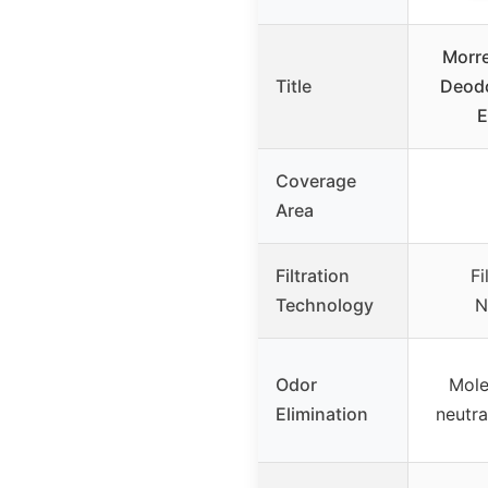
Morre
Title
Deodo
E
Coverage
Area
Filtration
Fi
Technology
N
Odor
Mole
Elimination
neutra