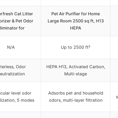
rfresh Cat Litter
Pet Air Purifier for Home
rizer & Pet Odor
Large Room 2500 sq ft, H13
liminator for
HEPA
N/A
Up to 2500 ft²
lterless, Odor
HEPA H13, Activated Carbon,
eutralization
Multi-stage
cular level odor
Adsorbs pet and household
s
lization, 5 modes
odors, multi-layer filtration