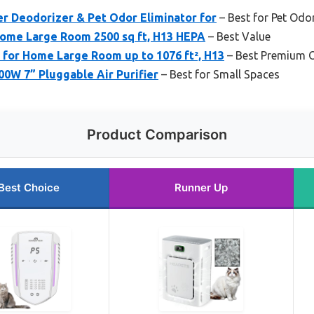
er Deodorizer & Pet Odor Eliminator for
– Best for Pet Odo
 Home Large Room 2500 sq ft, H13 HEPA
– Best Value
 for Home Large Room up to 1076 ft², H13
– Best Premium 
0W 7” Pluggable Air Purifier
– Best for Small Spaces
Product Comparison
Best Choice
Runner Up