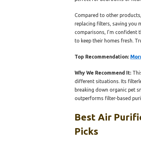
Compared to other products, t
replacing filters, saving you
comparisons, I’m confident t
to keep their homes fresh. Tr
Top Recommendation:
Morr
Why We Recommend It:
This
different situations. Its filte
breaking down organic pet s
outperforms filter-based purif
Best Air Purifi
Picks