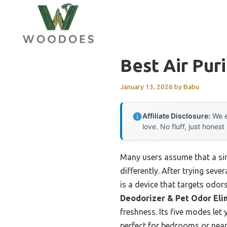
Skip
to
content
Best Air Puri
January 13, 2026
by
Babu
Affiliate Disclosure:
We e
love. No fluff, just honest
Many users assume that a sim
differently. After trying seve
is a device that targets odo
Deodorizer & Pet Odor Eli
freshness. Its five modes let
perfect for bedrooms or near 