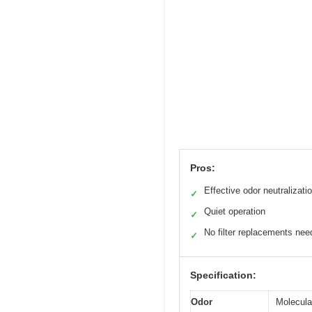
Pros:
Effective odor neutralizati
✓
Quiet operation
✓
No filter replacements ne
✓
Specification:
Odor
Molecular