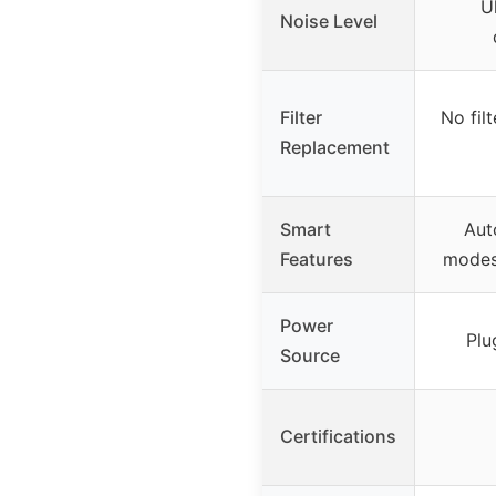
U
Noise Level
Filter
No fil
Replacement
Smart
Aut
Features
modes,
Power
Plu
Source
Certifications