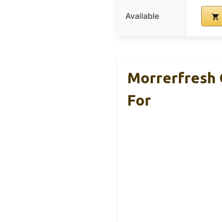
Available
Morrerfresh 
For