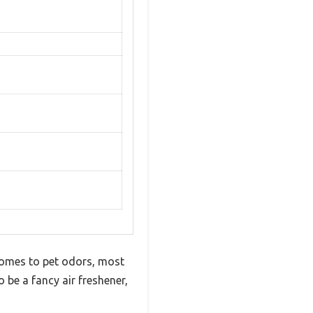
t comes to pet odors, most
o be a fancy air freshener,