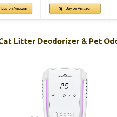
Buy on Amazon
Buy on Amazon
Cat Litter Deodorizer & Pet Odo