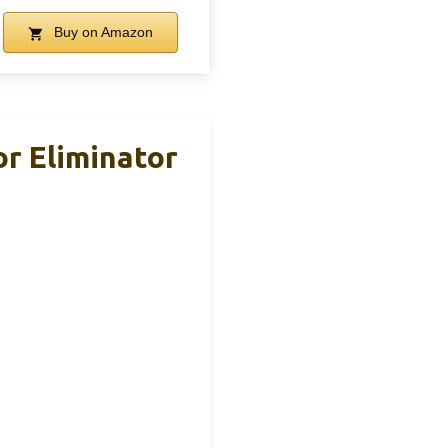
Buy on Amazon
r Eliminator