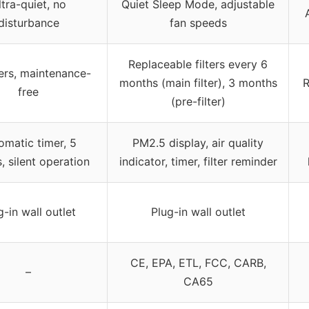
ltra-quiet, no
Quiet Sleep Mode, adjustable
disturbance
fan speeds
Replaceable filters every 6
ters, maintenance-
months (main filter), 3 months
R
free
(pre-filter)
omatic timer, 5
PM2.5 display, air quality
 silent operation
indicator, timer, filter reminder
g-in wall outlet
Plug-in wall outlet
CE, EPA, ETL, FCC, CARB,
–
CA65