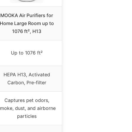
MOOKA Air Purifiers for
Home Large Room up to
1076 ft², H13
Up to 1076 ft²
HEPA H13, Activated
Carbon, Pre-filter
Captures pet odors,
moke, dust, and airborne
particles