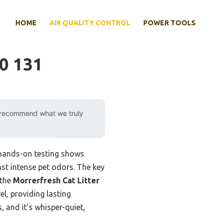
HOME
AIR QUALITY CONTROL
POWER TOOLS
40 131
y recommend what we truly
y hands-on testing shows
inst intense pet odors. The key
 the
Morrerfresh Cat Litter
el, providing lasting
, and it’s whisper-quiet,