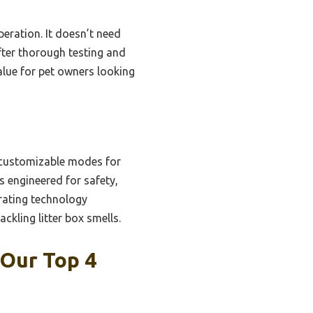
eration. It doesn’t need
fter thorough testing and
alue for pet owners looking
e customizable modes for
’s engineered for safety,
rating technology
ackling litter box smells.
 Our Top 4