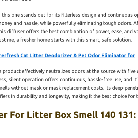
his one stands out for its filterless design and continuous op
 money and hassle, while powerfully eliminating tough odors. A
his diffuser offers the best combination of power, ease, and v
ust me, a fresher home starts with this smart, safe solution.
erfresh Cat Litter Deodorizer & Pet Odor Eliminator for
 product effectively neutralizes odors at the source with fiv
rless, silent operation offers continuous, hassle-free use, and it
mells without mask or mask replacement costs. Its deep-penet
iers in durability and longevity, making it the best choice for t
er For Litter Box Smell 140 131: