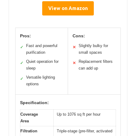
View on Amazon
Pros:
Cons:
Fast and powerful
Slightly bulky for
✓
✕
purification
small spaces
Quiet operation for
Replacement filters
✓
✕
sleep
can add up
Versatile lighting
✓
options
Specification:
Coverage
Up to 1076 sq ft per hour
Area
Filtration
Triple-stage (pre-filter, activated