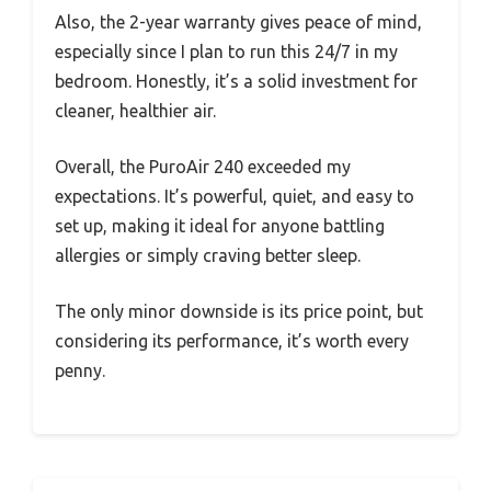
Also, the 2-year warranty gives peace of mind,
especially since I plan to run this 24/7 in my
bedroom. Honestly, it’s a solid investment for
cleaner, healthier air.
Overall, the PuroAir 240 exceeded my
expectations. It’s powerful, quiet, and easy to
set up, making it ideal for anyone battling
allergies or simply craving better sleep.
The only minor downside is its price point, but
considering its performance, it’s worth every
penny.