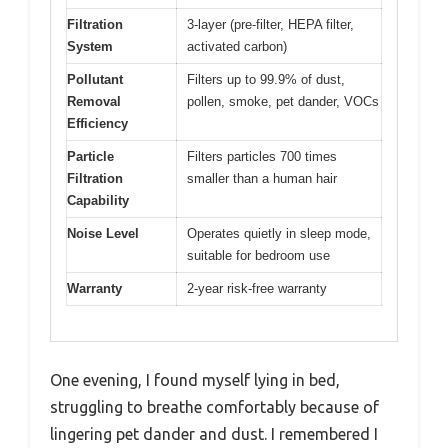
Filtration
3-layer (pre-filter, HEPA filter,
System
activated carbon)
Pollutant
Filters up to 99.9% of dust,
Removal
pollen, smoke, pet dander, VOCs
Efficiency
Particle
Filters particles 700 times
Filtration
smaller than a human hair
Capability
Noise Level
Operates quietly in sleep mode,
suitable for bedroom use
Warranty
2-year risk-free warranty
One evening, I found myself lying in bed,
struggling to breathe comfortably because of
lingering pet dander and dust. I remembered I