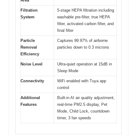
Area
Filtration
5-stage HEPA filtration including
System
washable pre-filter, true HEPA
filter, activated carbon filter, and
final filter
Particle
Captures 99.97% of airborne
Removal
particles down to 0.3 microns
Efficiency
Noise Level
Ultra-quiet operation at 15dB in
Sleep Mode
Connectivity
WiFi enabled with Tuya app
control
Additional
Built-in AI air quality adjustment,
Features
real-time PM2.5 display, Pet
Mode, Child Lock, countdown
timer, 3 fan speeds