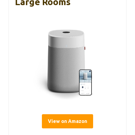
Large Rooms
View on Amazon