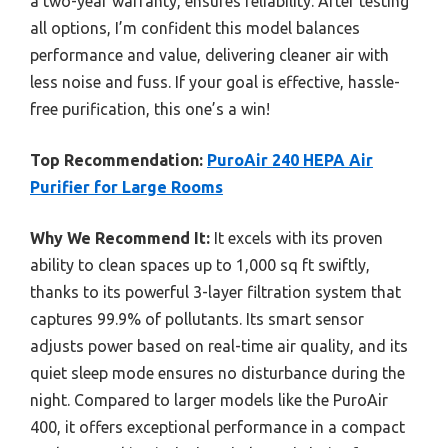
a two-year warranty, ensures reliability. After testing
all options, I’m confident this model balances
performance and value, delivering cleaner air with
less noise and fuss. If your goal is effective, hassle-
free purification, this one’s a win!
Top Recommendation:
PuroAir 240 HEPA Air
Purifier for Large Rooms
Why We Recommend It:
It excels with its proven
ability to clean spaces up to 1,000 sq ft swiftly,
thanks to its powerful 3-layer filtration system that
captures 99.9% of pollutants. Its smart sensor
adjusts power based on real-time air quality, and its
quiet sleep mode ensures no disturbance during the
night. Compared to larger models like the PuroAir
400, it offers exceptional performance in a compact