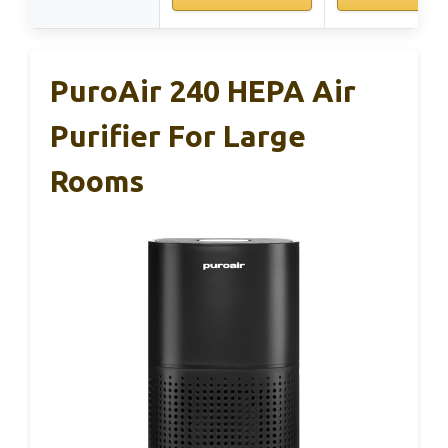
PuroAir 240 HEPA Air
Purifier For Large
Rooms