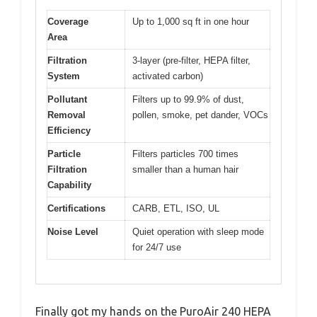
Coverage
Up to 1,000 sq ft in one hour
Area
Filtration
3-layer (pre-filter, HEPA filter,
System
activated carbon)
Pollutant
Filters up to 99.9% of dust,
Removal
pollen, smoke, pet dander, VOCs
Efficiency
Particle
Filters particles 700 times
Filtration
smaller than a human hair
Capability
Certifications
CARB, ETL, ISO, UL
Noise Level
Quiet operation with sleep mode
for 24/7 use
Finally got my hands on the PuroAir 240 HEPA