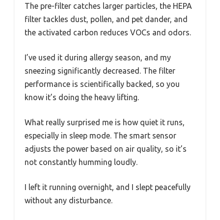
The pre-filter catches larger particles, the HEPA
filter tackles dust, pollen, and pet dander, and
the activated carbon reduces VOCs and odors.
I’ve used it during allergy season, and my
sneezing significantly decreased. The filter
performance is scientifically backed, so you
know it’s doing the heavy lifting.
What really surprised me is how quiet it runs,
especially in sleep mode. The smart sensor
adjusts the power based on air quality, so it’s
not constantly humming loudly.
I left it running overnight, and I slept peacefully
without any disturbance.