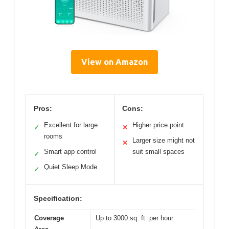
View on Amazon
Pros:
Cons:
Excellent for large
Higher price point
✓
✕
rooms
Larger size might not
✕
Smart app control
suit small spaces
✓
Quiet Sleep Mode
✓
Specification:
Coverage
Up to 3000 sq. ft. per hour