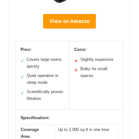
View on Amazon
Pros:
Cons:
Covers large rooms
Slightly expensive
✓
✕
quickly
Bulky for small
✕
Quiet operation in
spaces
✓
sleep mode
Scientifically proven
✓
filtration
Specification:
Coverage
Up to 2,000 sq ft in one hour
Area