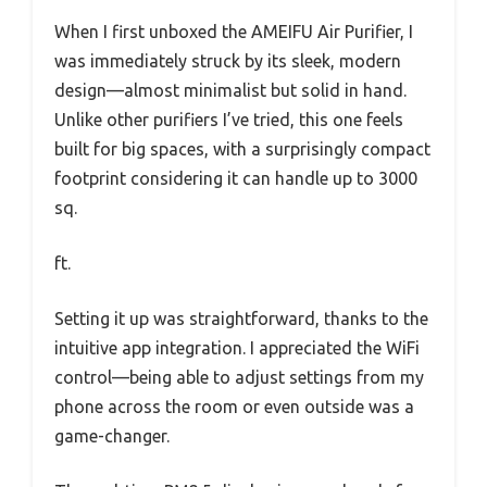
When I first unboxed the AMEIFU Air Purifier, I
was immediately struck by its sleek, modern
design—almost minimalist but solid in hand.
Unlike other purifiers I’ve tried, this one feels
built for big spaces, with a surprisingly compact
footprint considering it can handle up to 3000
sq.
ft.
Setting it up was straightforward, thanks to the
intuitive app integration. I appreciated the WiFi
control—being able to adjust settings from my
phone across the room or even outside was a
game-changer.