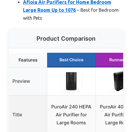
Afloia Air Purifiers for Home Bedroom
Large Room Up to 1076
– Best for Bedroom
with Pets
Product Comparison
Features
Best Choice
Runner Up
Preview
PuroAir 240 HEPA
PuroAir 400 
Title
Air Purifier for
Air Purifier f
Large Rooms
Large Room