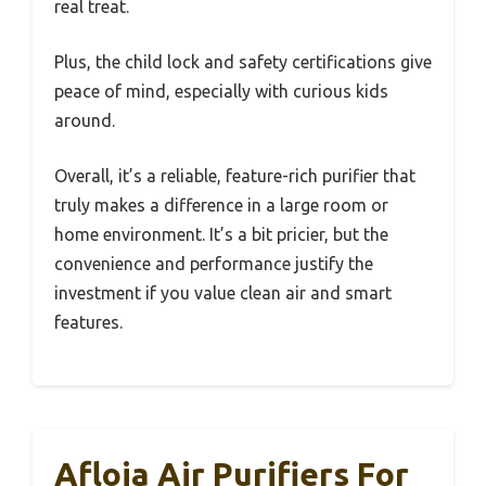
real treat.
Plus, the child lock and safety certifications give
peace of mind, especially with curious kids
around.
Overall, it’s a reliable, feature-rich purifier that
truly makes a difference in a large room or
home environment. It’s a bit pricier, but the
convenience and performance justify the
investment if you value clean air and smart
features.
Afloia Air Purifiers For