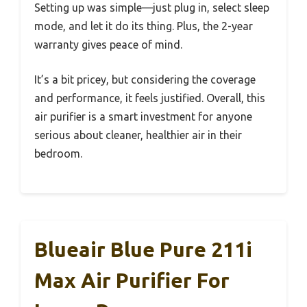
Setting up was simple—just plug in, select sleep
mode, and let it do its thing. Plus, the 2-year
warranty gives peace of mind.
It’s a bit pricey, but considering the coverage
and performance, it feels justified. Overall, this
air purifier is a smart investment for anyone
serious about cleaner, healthier air in their
bedroom.
Blueair Blue Pure 211i
Max Air Purifier For