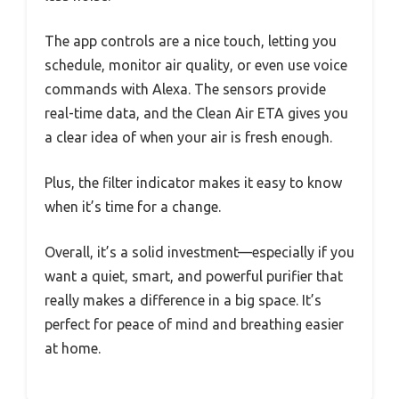
The app controls are a nice touch, letting you
schedule, monitor air quality, or even use voice
commands with Alexa. The sensors provide
real-time data, and the Clean Air ETA gives you
a clear idea of when your air is fresh enough.
Plus, the filter indicator makes it easy to know
when it’s time for a change.
Overall, it’s a solid investment—especially if you
want a quiet, smart, and powerful purifier that
really makes a difference in a big space. It’s
perfect for peace of mind and breathing easier
at home.