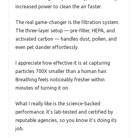
increased power to clean the air faster.
The real game-changer is the filtration system.
The three-layer setup — pre-filter, HEPA, and
activated carbon — handles dust, pollen, and
even pet dander effortlessly.
I appreciate how effective it is at capturing
particles 700X smaller than a human hair.
Breathing feels noticeably fresher within
minutes of turning it on.
What I really like is the science-backed
performance. It’s lab-tested and certified by
reputable agencies, so you know it’s doing its
job.