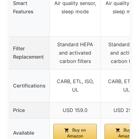
Smart
Air quality sensor,
Air quality sen
Features
sleep mode
sleep mod
Standard HEPA
Standard HE
Filter
and activated
and activat
Replacement
carbon filters
carbon filte
CARB, ETL, ISO,
CARB, ETL, I
Certifications
UL
UL
Price
USD 159.0
USD 259.
Buy on
Buy on
Available
Amazon
Amazon