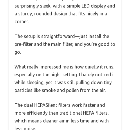
surprisingly sleek, with a simple LED display and
a sturdy, rounded design that fits nicely in a
corner.
The setup is straightforward—just install the
pre-filter and the main filter, and you’re good to
go.
What really impressed me is how quietly it runs,
especially on the night setting. I barely noticed it
while sleeping, yet it was still pulling down tiny
particles like smoke and pollen from the air.
The dual HEPASilent filters work faster and
more efficiently than traditional HEPA filters,
which means cleaner air in less time and with
less noise.