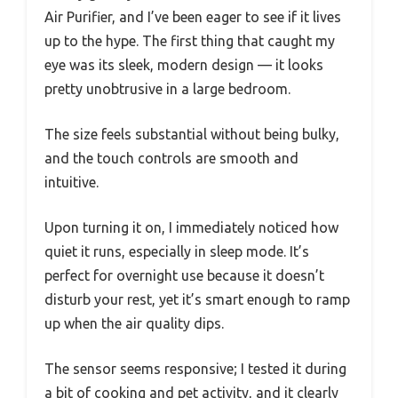
Air Purifier, and I’ve been eager to see if it lives
up to the hype. The first thing that caught my
eye was its sleek, modern design — it looks
pretty unobtrusive in a large bedroom.
The size feels substantial without being bulky,
and the touch controls are smooth and
intuitive.
Upon turning it on, I immediately noticed how
quiet it runs, especially in sleep mode. It’s
perfect for overnight use because it doesn’t
disturb your rest, yet it’s smart enough to ramp
up when the air quality dips.
The sensor seems responsive; I tested it during
a bit of cooking and pet activity, and it clearly