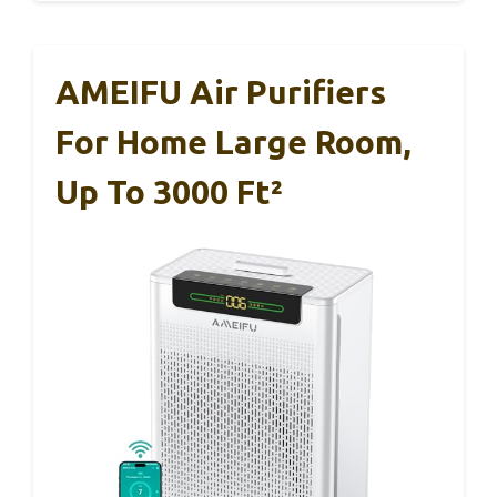
AMEIFU Air Purifiers
For Home Large Room,
Up To 3000 Ft²