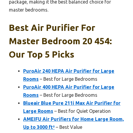
package, making it the best balanced choice for
master bedrooms.
Best Air Purifier For
Master Bedroom 20 454:
Our Top 5 Picks
PuroAir 240 HEPA Air Purifier for Large
Rooms
– Best for Large Bedrooms
PuroAir 400 HEPA Air Purifier for Large
Rooms
– Best for Large Bedrooms
Blueair Blue Pure 211i Max Air Purifier for
Large Rooms
– Best for Quiet Operation
AMEIFU Air Purifiers for Home Large Room,
Up to 3000 ft²
– Best Value