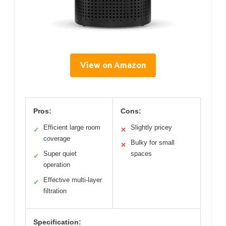
View on Amazon
Pros:
Cons:
Efficient large room
Slightly pricey
✓
✕
coverage
Bulky for small
✕
Super quiet
spaces
✓
operation
Effective multi-layer
✓
filtration
Specification: