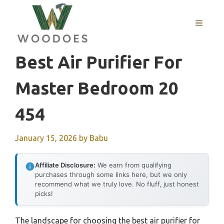
Skip
to
MENU
content
Best Air Purifier For
Master Bedroom 20
454
January 15, 2026
by
Babu
Affiliate Disclosure:
We earn from qualifying
purchases through some links here, but we only
recommend what we truly love. No fluff, just honest
picks!
The landscape for choosing the best air purifier for