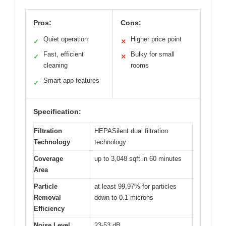
Pros:
Cons:
Quiet operation
Higher price point
✓
✕
Fast, efficient
Bulky for small
✓
✕
cleaning
rooms
Smart app features
✓
Specification:
Filtration
HEPASilent dual filtration
Technology
technology
Coverage
up to 3,048 sqft in 60 minutes
Area
Particle
at least 99.97% for particles
Removal
down to 0.1 microns
Efficiency
Noise Level
23-53 dB