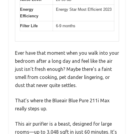
Energy
Energy Star Most Efficient 2023
Efficiency
Filter Life
6-9 months
Ever have that moment when you walk into your
bedroom after a long day and feel like the air
just isn’t fresh enough? Maybe there’s a faint
smell from cooking, pet dander lingering, or
dust that never quite settles.
That’s where the Blueair Blue Pure 211i Max
really steps up.
This air purifier is a beast, designed for large
rooms—up to 3,048 sqft in just 60 minutes. It’s