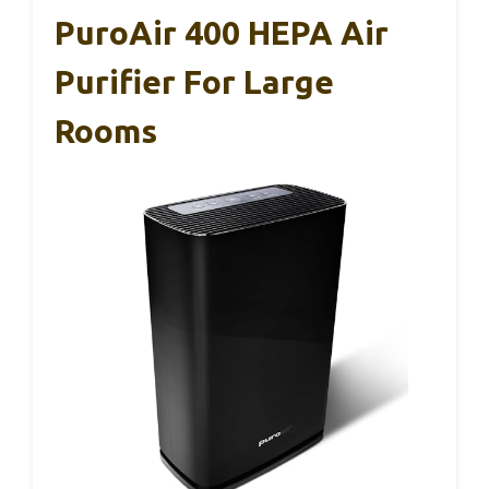
PuroAir 400 HEPA Air
Purifier For Large
Rooms