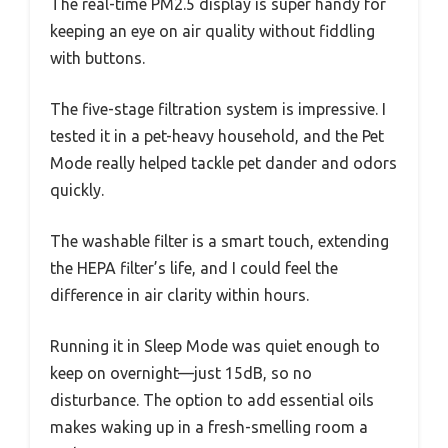
The real-time PM2.5 display is super handy for
keeping an eye on air quality without fiddling
with buttons.
The five-stage filtration system is impressive. I
tested it in a pet-heavy household, and the Pet
Mode really helped tackle pet dander and odors
quickly.
The washable filter is a smart touch, extending
the HEPA filter’s life, and I could feel the
difference in air clarity within hours.
Running it in Sleep Mode was quiet enough to
keep on overnight—just 15dB, so no
disturbance. The option to add essential oils
makes waking up in a fresh-smelling room a