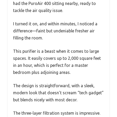
had the PuroAir 400 sitting nearby, ready to
tackle the air quality issue.
I turned it on, and within minutes, I noticed a
difference—faint but undeniable fresher air
filling the room.
This purifier is a beast when it comes to large
spaces. It easily covers up to 2,000 square feet
in an hour, which is perfect for a master
bedroom plus adjoining areas.
The design is straightforward, with a sleek,
modern look that doesn’t scream “tech gadget”
but blends nicely with most decor.
The three-layer filtration system is impressive.