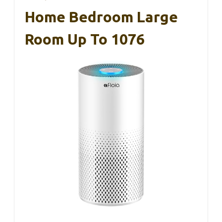
Home Bedroom Large
Room Up To 1076