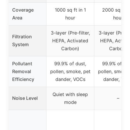
Coverage
1000 sq ft in 1
2000 sq ft in
Area
hour
hour
3-layer (Pre-filter,
3-layer (Pre-fil
Filtration
HEPA, Activated
HEPA, Activa
System
Carbon)
Carbon)
Pollutant
99.9% of dust,
99.9% of dus
Removal
pollen, smoke, pet
pollen, smoke,
Efficiency
dander, VOCs
dander, VO
Quiet with sleep
Noise Level
–
mode