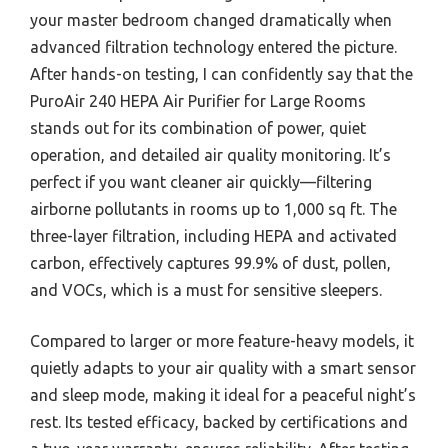
your master bedroom changed dramatically when
advanced filtration technology entered the picture.
After hands-on testing, I can confidently say that the
PuroAir 240 HEPA Air Purifier for Large Rooms
stands out for its combination of power, quiet
operation, and detailed air quality monitoring. It’s
perfect if you want cleaner air quickly—filtering
airborne pollutants in rooms up to 1,000 sq ft. The
three-layer filtration, including HEPA and activated
carbon, effectively captures 99.9% of dust, pollen,
and VOCs, which is a must for sensitive sleepers.
Compared to larger or more feature-heavy models, it
quietly adapts to your air quality with a smart sensor
and sleep mode, making it ideal for a peaceful night’s
rest. Its tested efficacy, backed by certifications and