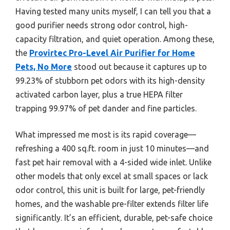
Having tested many units myself, I can tell you that a
good purifier needs strong odor control, high-
capacity filtration, and quiet operation. Among these,
the
Provirtec Pro-Level Air Purifier for Home
Pets, No More
stood out because it captures up to
99.23% of stubborn pet odors with its high-density
activated carbon layer, plus a true HEPA filter
trapping 99.97% of pet dander and fine particles.
What impressed me most is its rapid coverage—
refreshing a 400 sq.ft. room in just 10 minutes—and
fast pet hair removal with a 4-sided wide inlet. Unlike
other models that only excel at small spaces or lack
odor control, this unit is built for large, pet-friendly
homes, and the washable pre-filter extends filter life
significantly. It’s an efficient, durable, pet-safe choice