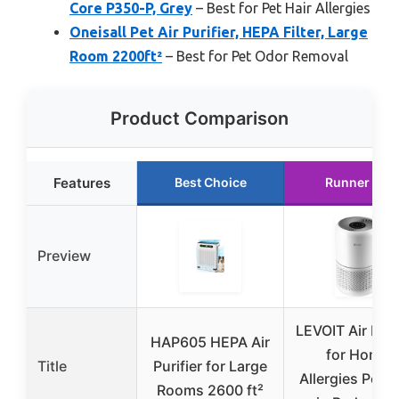
Core P350-P, Grey
– Best for Pet Hair Allergies
Oneisall Pet Air Purifier, HEPA Filter, Large
Room 2200ft²
– Best for Pet Odor Removal
Product Comparison
Features
Best Choice
Runner Up
Preview
LEVOIT Air Puri
HAP605 HEPA Air
for Home
Title
Purifier for Large
Allergies Pet H
Rooms 2600 ft²