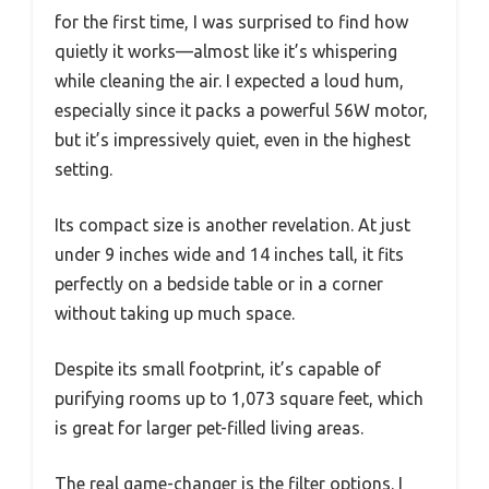
for the first time, I was surprised to find how
quietly it works—almost like it’s whispering
while cleaning the air. I expected a loud hum,
especially since it packs a powerful 56W motor,
but it’s impressively quiet, even in the highest
setting.
Its compact size is another revelation. At just
under 9 inches wide and 14 inches tall, it fits
perfectly on a bedside table or in a corner
without taking up much space.
Despite its small footprint, it’s capable of
purifying rooms up to 1,073 square feet, which
is great for larger pet-filled living areas.
The real game-changer is the filter options. I