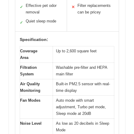
Effective pet odor
Filter replacements
✓
✕
removal
can be pricey
Quiet sleep mode
✓
Specification:
Coverage
Up to 2,600 square feet
Area
Filtration
Washable pre-filter and HEPA
System
main filter
Air Quality
Built-in PM2.5 sensor with real-
Monitoring
time display
Fan Modes
Auto mode with smart
adjustment, Turbo pet mode,
Sleep mode at 20dB
Noise Level
As low as 20 decibels in Sleep
Mode