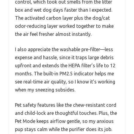
control, which took out smells from the litter
box and wet dog days faster than I expected.
The activated carbon layer plus the dog/cat
odor-reducing layer worked together to make
the air feel fresher almost instantly.
I also appreciate the washable pre-filter—less
expense and hassle, since it traps large debris
upfront and extends the HEPA filter’s life to 12
months. The built-in PM2.5 indicator helps me
see real-time air quality, so I know it’s working
when my sneezing subsides.
Pet safety features like the chew-resistant cord
and child-lock are thoughtful touches. Plus, the
Pet Mode keeps airflow gentle, so my anxious
pup stays calm while the purifier does its job.