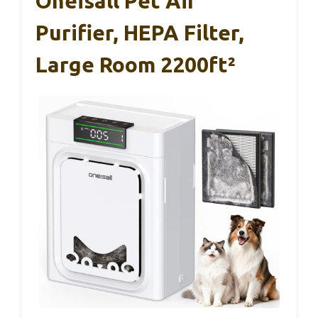
Oneisall Pet Air
Purifier, HEPA Filter,
Large Room 2200ft²