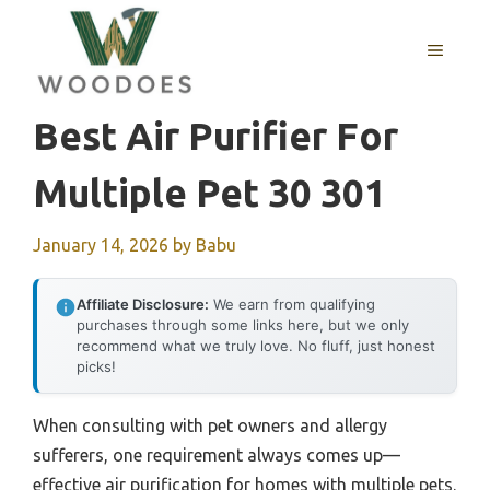
Skip
to
MENU
content
Best Air Purifier For
Multiple Pet 30 301
January 14, 2026
by
Babu
Affiliate Disclosure:
We earn from qualifying
purchases through some links here, but we only
recommend what we truly love. No fluff, just honest
picks!
When consulting with pet owners and allergy
sufferers, one requirement always comes up—
effective air purification for homes with multiple pets.