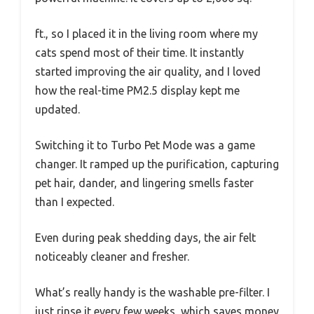
ft., so I placed it in the living room where my
cats spend most of their time. It instantly
started improving the air quality, and I loved
how the real-time PM2.5 display kept me
updated.
Switching it to Turbo Pet Mode was a game
changer. It ramped up the purification, capturing
pet hair, dander, and lingering smells faster
than I expected.
Even during peak shedding days, the air felt
noticeably cleaner and fresher.
What’s really handy is the washable pre-filter. I
just rinse it every few weeks, which saves money