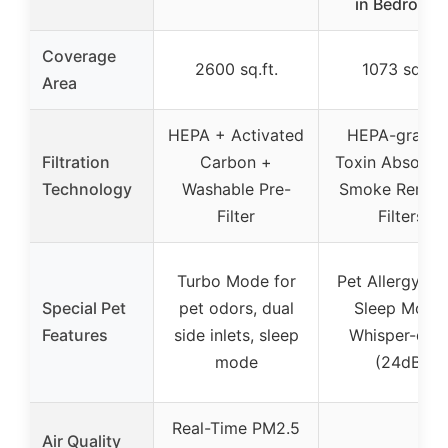
in Bedroom,
Coverage
2600 sq.ft.
1073 sq.ft.
Area
HEPA + Activated
HEPA-grade 
Filtration
Carbon +
Toxin Absorbe
Technology
Washable Pre-
Smoke Remov
Filter
Filters
Turbo Mode for
Pet Allergy Filt
Special Pet
pet odors, dual
Sleep Mode,
Features
side inlets, sleep
Whisper-quie
mode
(24dB)
Real-Time PM2.5
Air Quality