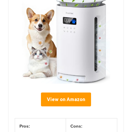
View on Amazon
Pros:
Cons: