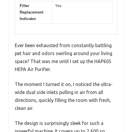
Filter
Yes
Replacement
Indicator
Ever been exhausted from constantly battling
pet hair and odors swirling around your living
space? That was me until I set up the HAP605
HEPA Air Purifier.
The moment I turned it on, I noticed the ultra-
wide dual side inlets pulling in air from all
directions, quickly filling the room with fresh,
clean air.
The design is surprisingly sleek for such a
powerful machine. It covers up to 2,600 sq.