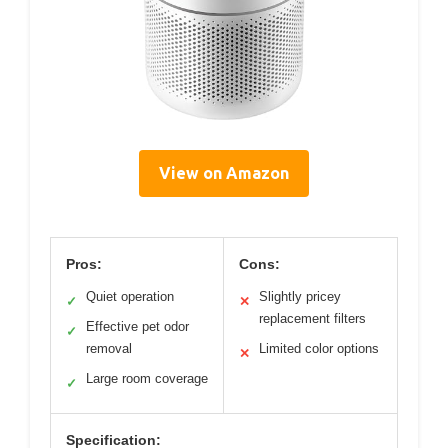
View on Amazon
Pros:
Cons:
Quiet operation
Slightly pricey
✓
✕
replacement filters
Effective pet odor
✓
removal
Limited color options
✕
Large room coverage
✓
Specification: