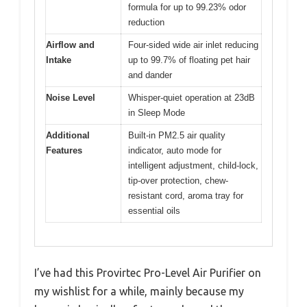
formula for up to 99.23% odor
reduction
Airflow and
Four-sided wide air inlet reducing
Intake
up to 99.7% of floating pet hair
and dander
Noise Level
Whisper-quiet operation at 23dB
in Sleep Mode
Additional
Built-in PM2.5 air quality
Features
indicator, auto mode for
intelligent adjustment, child-lock,
tip-over protection, chew-
resistant cord, aroma tray for
essential oils
I’ve had this Provirtec Pro-Level Air Purifier on
my wishlist for a while, mainly because my