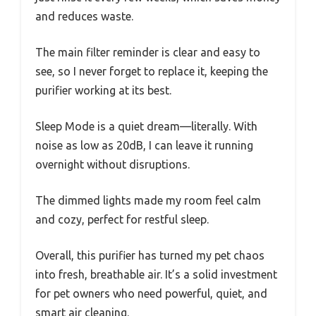
and reduces waste.
The main filter reminder is clear and easy to
see, so I never forget to replace it, keeping the
purifier working at its best.
Sleep Mode is a quiet dream—literally. With
noise as low as 20dB, I can leave it running
overnight without disruptions.
The dimmed lights made my room feel calm
and cozy, perfect for restful sleep.
Overall, this purifier has turned my pet chaos
into fresh, breathable air. It’s a solid investment
for pet owners who need powerful, quiet, and
smart air cleaning.