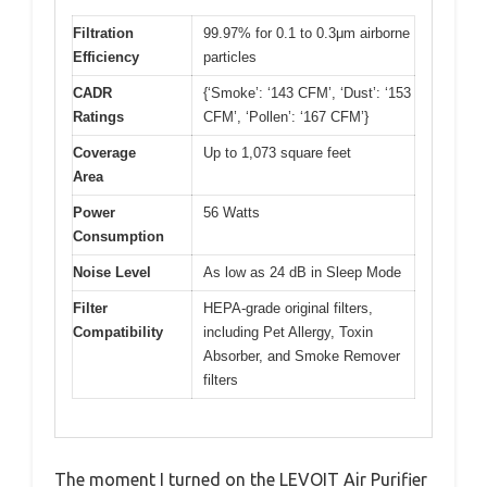
Filtration
99.97% for 0.1 to 0.3μm airborne
Efficiency
particles
CADR
{‘Smoke’: ‘143 CFM’, ‘Dust’: ‘153
Ratings
CFM’, ‘Pollen’: ‘167 CFM’}
Coverage
Up to 1,073 square feet
Area
Power
56 Watts
Consumption
Noise Level
As low as 24 dB in Sleep Mode
Filter
HEPA-grade original filters,
Compatibility
including Pet Allergy, Toxin
Absorber, and Smoke Remover
filters
The moment I turned on the LEVOIT Air Purifier