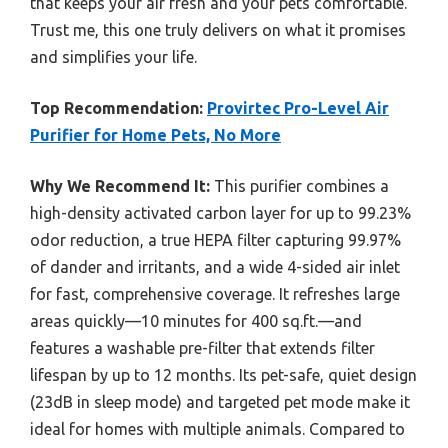
that keeps your air fresh and your pets comfortable.
Trust me, this one truly delivers on what it promises
and simplifies your life.
Top Recommendation:
Provirtec Pro-Level Air
Purifier for Home Pets, No More
Why We Recommend It:
This purifier combines a
high-density activated carbon layer for up to 99.23%
odor reduction, a true HEPA filter capturing 99.97%
of dander and irritants, and a wide 4-sided air inlet
for fast, comprehensive coverage. It refreshes large
areas quickly—10 minutes for 400 sq.ft.—and
features a washable pre-filter that extends filter
lifespan by up to 12 months. Its pet-safe, quiet design
(23dB in sleep mode) and targeted pet mode make it
ideal for homes with multiple animals. Compared to