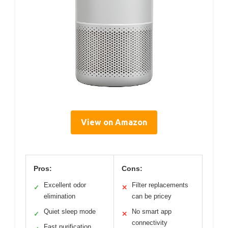
View on Amazon
Pros:
Cons:
Excellent odor
Filter replacements
✓
✕
elimination
can be pricey
Quiet sleep mode
No smart app
✓
✕
connectivity
Fast purification