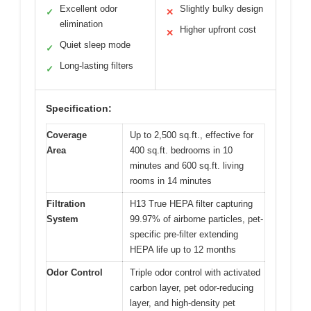
Excellent odor
Slightly bulky design
✓
✕
elimination
Higher upfront cost
✕
Quiet sleep mode
✓
Long-lasting filters
✓
Specification:
Coverage
Up to 2,500 sq.ft., effective for
Area
400 sq.ft. bedrooms in 10
minutes and 600 sq.ft. living
rooms in 14 minutes
Filtration
H13 True HEPA filter capturing
System
99.97% of airborne particles, pet-
specific pre-filter extending
HEPA life up to 12 months
Odor Control
Triple odor control with activated
carbon layer, pet odor-reducing
layer, and high-density pet