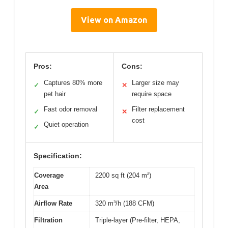
View on Amazon
Pros:
Cons:
Captures 80% more
Larger size may
✓
✕
pet hair
require space
Fast odor removal
Filter replacement
✓
✕
cost
Quiet operation
✓
Specification:
Coverage
2200 sq ft (204 m²)
Area
Airflow Rate
320 m³/h (188 CFM)
Filtration
Triple-layer (Pre-filter, HEPA,