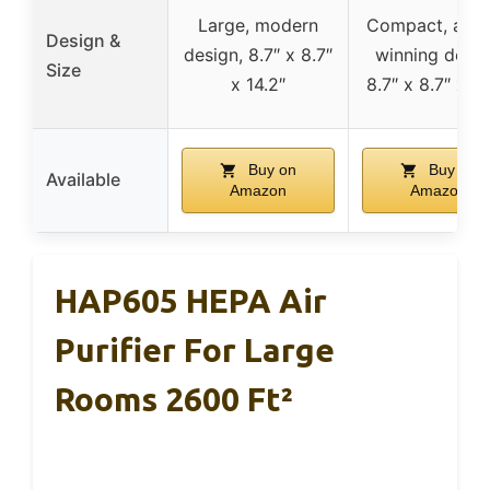
Large, modern
Compact, awa
Design &
design, 8.7″ x 8.7″
winning desig
Size
x 14.2″
8.7″ x 8.7″ x 14
Buy on
Buy on
Available
Amazon
Amazon
HAP605 HEPA Air
Purifier For Large
Rooms 2600 Ft²