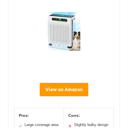
View on Amazon
Pros:
Cons:
Large coverage area
Slightly bulky design
✓
✕