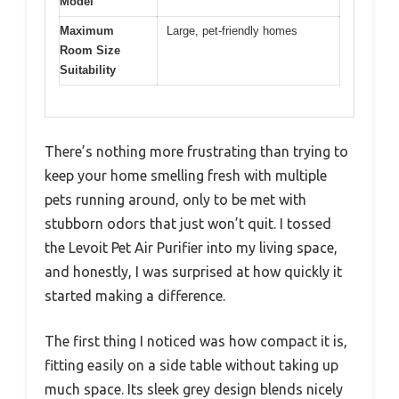
Model
Maximum
Large, pet-friendly homes
Room Size
Suitability
There’s nothing more frustrating than trying to
keep your home smelling fresh with multiple
pets running around, only to be met with
stubborn odors that just won’t quit. I tossed
the Levoit Pet Air Purifier into my living space,
and honestly, I was surprised at how quickly it
started making a difference.
The first thing I noticed was how compact it is,
fitting easily on a side table without taking up
much space. Its sleek grey design blends nicely