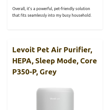
Overall, it’s a powerful, pet-friendly solution
that fits seamlessly into my busy household.
Levoit Pet Air Purifier,
HEPA, Sleep Mode, Core
P350-P, Grey