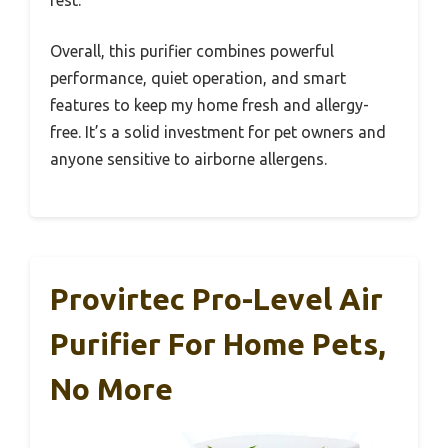
Overall, this purifier combines powerful
performance, quiet operation, and smart
features to keep my home fresh and allergy-
free. It’s a solid investment for pet owners and
anyone sensitive to airborne allergens.
Provirtec Pro-Level Air
Purifier For Home Pets,
No More