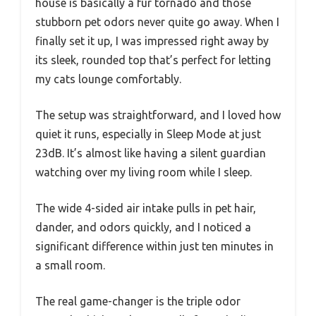
house is basically a fur tornado and those
stubborn pet odors never quite go away. When I
finally set it up, I was impressed right away by
its sleek, rounded top that’s perfect for letting
my cats lounge comfortably.
The setup was straightforward, and I loved how
quiet it runs, especially in Sleep Mode at just
23dB. It’s almost like having a silent guardian
watching over my living room while I sleep.
The wide 4-sided air intake pulls in pet hair,
dander, and odors quickly, and I noticed a
significant difference within just ten minutes in
a small room.
The real game-changer is the triple odor