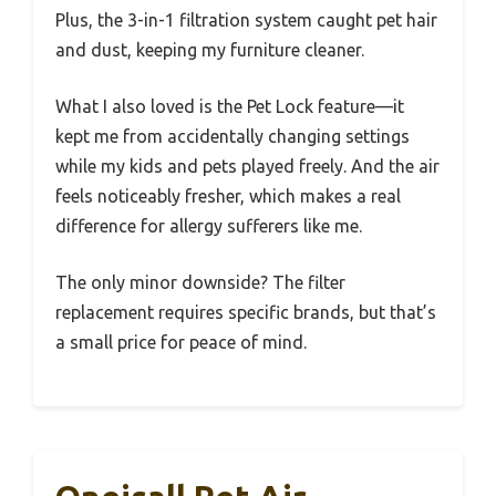
Plus, the 3-in-1 filtration system caught pet hair
and dust, keeping my furniture cleaner.
What I also loved is the Pet Lock feature—it
kept me from accidentally changing settings
while my kids and pets played freely. And the air
feels noticeably fresher, which makes a real
difference for allergy sufferers like me.
The only minor downside? The filter
replacement requires specific brands, but that’s
a small price for peace of mind.