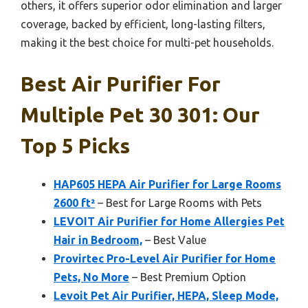
others, it offers superior odor elimination and larger
coverage, backed by efficient, long-lasting filters,
making it the best choice for multi-pet households.
Best Air Purifier For
Multiple Pet 30 301: Our
Top 5 Picks
HAP605 HEPA Air Purifier for Large Rooms
2600 ft²
– Best for Large Rooms with Pets
LEVOIT Air Purifier for Home Allergies Pet
Hair in Bedroom,
– Best Value
Provirtec Pro-Level Air Purifier for Home
Pets, No More
– Best Premium Option
Levoit Pet Air Purifier, HEPA, Sleep Mode,