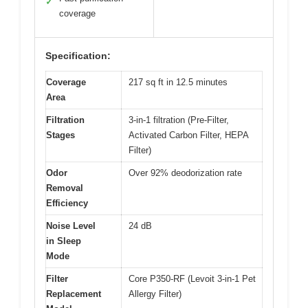
✓
coverage
Specification:
Coverage
217 sq ft in 12.5 minutes
Area
Filtration
3-in-1 filtration (Pre-Filter,
Stages
Activated Carbon Filter, HEPA
Filter)
Odor
Over 92% deodorization rate
Removal
Efficiency
Noise Level
24 dB
in Sleep
Mode
Filter
Core P350-RF (Levoit 3-in-1 Pet
Replacement
Allergy Filter)