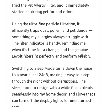
tried the Pet Allergy Filter, and it immediately
started capturing pet fur and odors.
Using the ultra-fine particle filtration, it
efficiently traps dust, pollen, and pet dander—
something my allergies always struggle with.
The filter indicator is handy, reminding me
when it’s time for a change, and the genuine
Levoit filters fit perfectly and perform reliably.
Switching to Sleep Mode turns down the noise
to a near-silent 24dB, making it easy to sleep
through the night without disruptions. The
sleek, modern design with a white finish blends
seamlessly into my home decor, and I love that I
can turn off the display lights for undisturbed
rest.