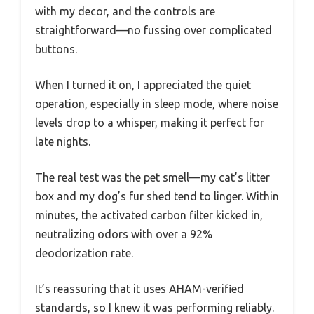
with my decor, and the controls are
straightforward—no fussing over complicated
buttons.
When I turned it on, I appreciated the quiet
operation, especially in sleep mode, where noise
levels drop to a whisper, making it perfect for
late nights.
The real test was the pet smell—my cat’s litter
box and my dog’s fur shed tend to linger. Within
minutes, the activated carbon filter kicked in,
neutralizing odors with over a 92%
deodorization rate.
It’s reassuring that it uses AHAM-verified
standards, so I knew it was performing reliably.