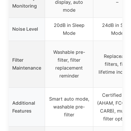
display, auto
–
Monitoring
mode
20dB in Sleep
24dB in Slee
Noise Level
Mode
Mode
Washable pre-
Replaceable
Filter
filter, filter
filters, filter
Maintenance
replacement
lifetime indica
reminder
Certified saf
Smart auto mode,
Additional
(AHAM, FCC, E
washable pre-
Features
CARB), multip
filter
filter option