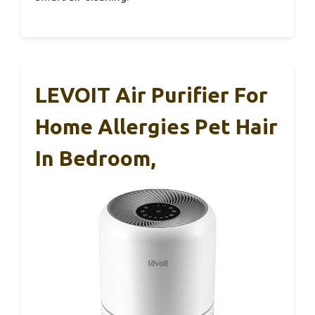
LEVOIT Air Purifier For
Home Allergies Pet Hair
In Bedroom,