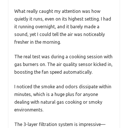
What really caught my attention was how
quietly it runs, even on its highest setting. I had
it running overnight, and it barely made a
sound, yet I could tell the air was noticeably
fresher in the morning.
The real test was during a cooking session with
gas burners on. The air quality sensor kicked in,
boosting the fan speed automatically.
I noticed the smoke and odors dissipate within
minutes, which is a huge plus for anyone
dealing with natural gas cooking or smoky
environments.
The 3-layer filtration system is impressive—