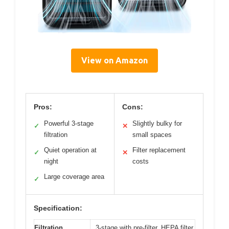
View on Amazon
Pros:
Cons:
Powerful 3-stage
Slightly bulky for
✓
✕
filtration
small spaces
Quiet operation at
Filter replacement
✓
✕
night
costs
Large coverage area
✓
Specification:
Filtration
3-stage with pre-filter, HEPA filter,