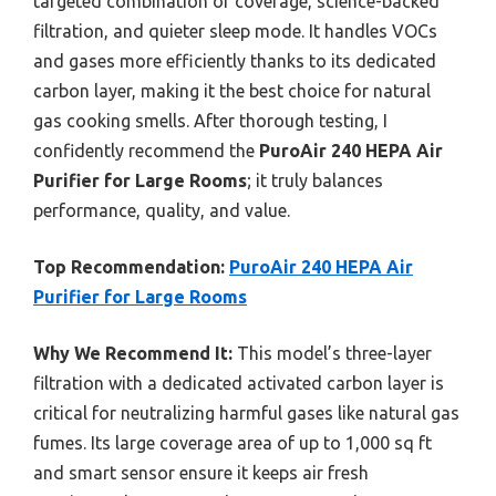
targeted combination of coverage, science-backed
filtration, and quieter sleep mode. It handles VOCs
and gases more efficiently thanks to its dedicated
carbon layer, making it the best choice for natural
gas cooking smells. After thorough testing, I
confidently recommend the
PuroAir 240 HEPA Air
Purifier for Large Rooms
; it truly balances
performance, quality, and value.
Top Recommendation:
PuroAir 240 HEPA Air
Purifier for Large Rooms
Why We Recommend It:
This model’s three-layer
filtration with a dedicated activated carbon layer is
critical for neutralizing harmful gases like natural gas
fumes. Its large coverage area of up to 1,000 sq ft
and smart sensor ensure it keeps air fresh