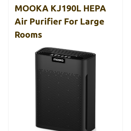
MOOKA KJ190L HEPA
Air Purifier For Large
Rooms