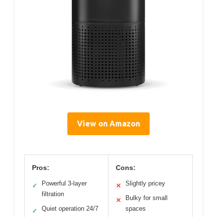
View on Amazon
Pros:
Cons:
Powerful 3-layer
Slightly pricey
✓
✕
filtration
Bulky for small
✕
Quiet operation 24/7
spaces
✓