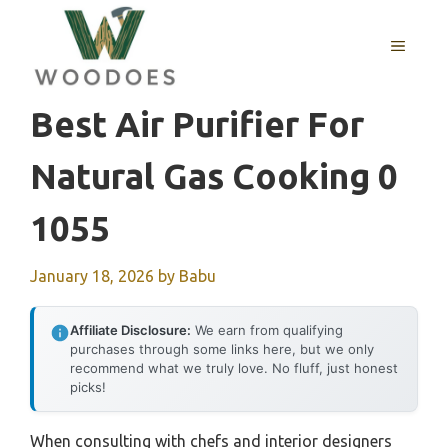
Skip
to
MENU
content
Best Air Purifier For
Natural Gas Cooking 0
1055
January 18, 2026
by
Babu
Affiliate Disclosure:
We earn from qualifying
purchases through some links here, but we only
recommend what we truly love. No fluff, just honest
picks!
When consulting with chefs and interior designers