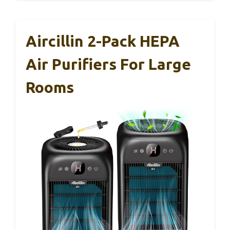
Aircillin 2-Pack HEPA
Air Purifiers For Large
Rooms