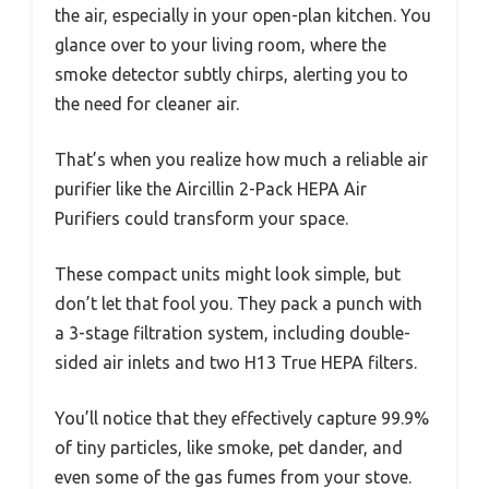
the air, especially in your open-plan kitchen. You
glance over to your living room, where the
smoke detector subtly chirps, alerting you to
the need for cleaner air.
That’s when you realize how much a reliable air
purifier like the Aircillin 2-Pack HEPA Air
Purifiers could transform your space.
These compact units might look simple, but
don’t let that fool you. They pack a punch with
a 3-stage filtration system, including double-
sided air inlets and two H13 True HEPA filters.
You’ll notice that they effectively capture 99.9%
of tiny particles, like smoke, pet dander, and
even some of the gas fumes from your stove.