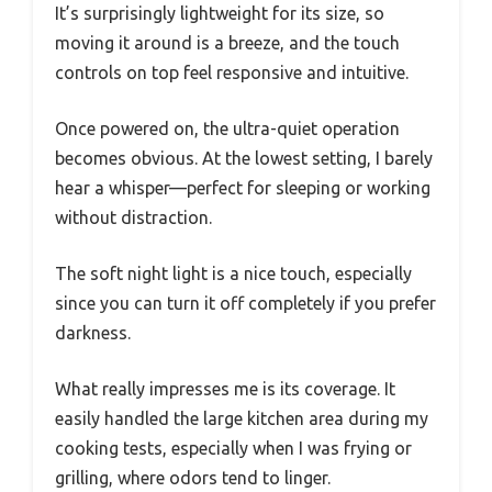
It’s surprisingly lightweight for its size, so
moving it around is a breeze, and the touch
controls on top feel responsive and intuitive.
Once powered on, the ultra-quiet operation
becomes obvious. At the lowest setting, I barely
hear a whisper—perfect for sleeping or working
without distraction.
The soft night light is a nice touch, especially
since you can turn it off completely if you prefer
darkness.
What really impresses me is its coverage. It
easily handled the large kitchen area during my
cooking tests, especially when I was frying or
grilling, where odors tend to linger.