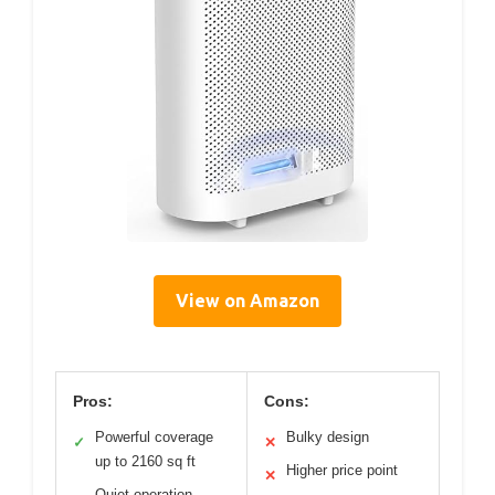
View on Amazon
Pros:
Cons:
Powerful coverage
Bulky design
✓
✕
up to 2160 sq ft
Higher price point
✕
Quiet operation,