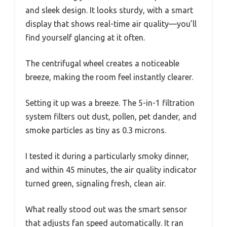
and sleek design. It looks sturdy, with a smart
display that shows real-time air quality—you’ll
find yourself glancing at it often.
The centrifugal wheel creates a noticeable
breeze, making the room feel instantly clearer.
Setting it up was a breeze. The 5-in-1 filtration
system filters out dust, pollen, pet dander, and
smoke particles as tiny as 0.3 microns.
I tested it during a particularly smoky dinner,
and within 45 minutes, the air quality indicator
turned green, signaling fresh, clean air.
What really stood out was the smart sensor
that adjusts fan speed automatically. It ran