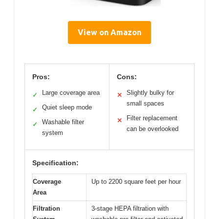
View on Amazon
Pros:
Cons:
Large coverage area
Slightly bulky for
✓
✕
small spaces
Quiet sleep mode
✓
Filter replacement
✕
Washable filter
✓
can be overlooked
system
Specification:
Coverage
Up to 2200 square feet per hour
Area
Filtration
3-stage HEPA filtration with