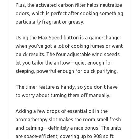
Plus, the activated carbon filter helps neutralize
odors, which is perfect after cooking something
particularly fragrant or greasy.
Using the Max Speed button is a game-changer
when you’ve got a lot of cooking fumes or want
quick results. The four adjustable wind speeds
let you tailor the airflow—quiet enough for
sleeping, powerful enough for quick purifying.
The timer feature is handy, so you don’t have
to worry about turning them off manually.
Adding a few drops of essential oil in the
aromatherapy slot makes the room smell fresh
and calming—definitely a nice bonus. The units
are space-efficient, covering up to 908 sq ft