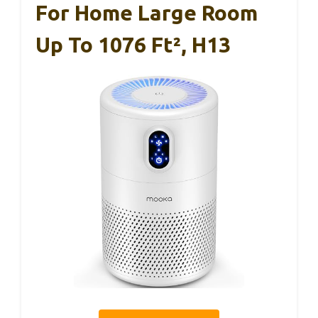
For Home Large Room
Up To 1076 Ft², H13