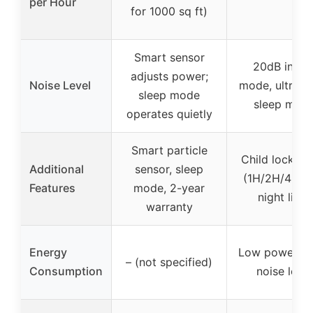
per Hour
for 1000 sq ft)
Smart sensor
20dB in lo
adjusts power;
Noise Level
mode, ultra-q
sleep mode
sleep mod
operates quietly
Smart particle
Child lock, ti
Additional
sensor, sleep
(1H/2H/4H/8
Features
mode, 2-year
night light
warranty
Energy
Low power, 2
– (not specified)
Consumption
noise level