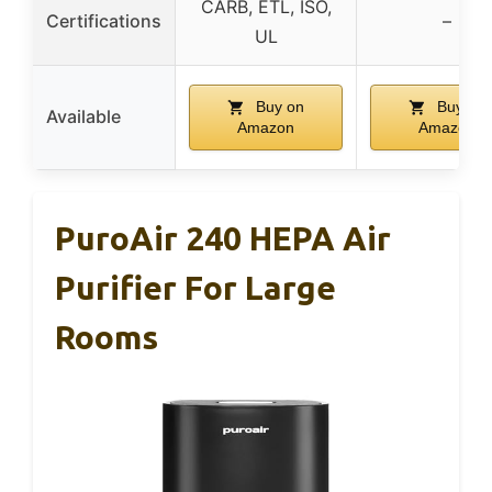
CARB, ETL, ISO,
Certifications
–
UL
Buy on
Buy on
Available
Amazon
Amazon
PuroAir 240 HEPA Air
Purifier For Large
Rooms