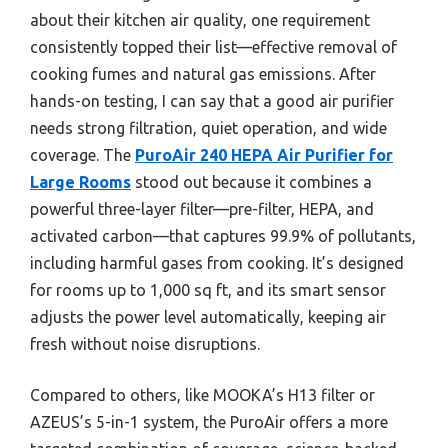
about their kitchen air quality, one requirement
consistently topped their list—effective removal of
cooking fumes and natural gas emissions. After
hands-on testing, I can say that a good air purifier
needs strong filtration, quiet operation, and wide
coverage. The
PuroAir 240 HEPA Air Purifier for
Large Rooms
stood out because it combines a
powerful three-layer filter—pre-filter, HEPA, and
activated carbon—that captures 99.9% of pollutants,
including harmful gases from cooking. It’s designed
for rooms up to 1,000 sq ft, and its smart sensor
adjusts the power level automatically, keeping air
fresh without noise disruptions.
Compared to others, like MOOKA’s H13 filter or
AZEUS’s 5-in-1 system, the PuroAir offers a more