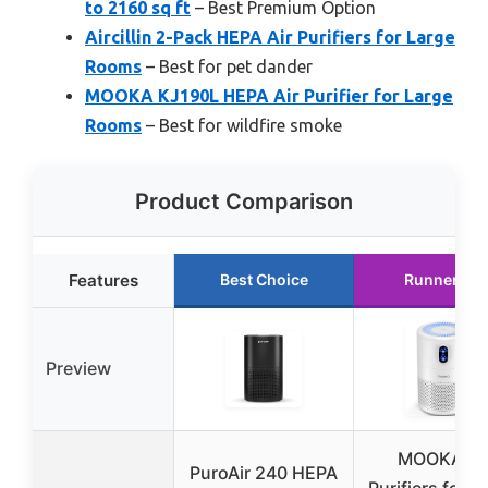
to 2160 sq ft
– Best Premium Option
Aircillin 2-Pack HEPA Air Purifiers for Large
Rooms
– Best for pet dander
MOOKA KJ190L HEPA Air Purifier for Large
Rooms
– Best for wildfire smoke
Product Comparison
Features
Best Choice
Runner Up
Preview
MOOKA Ai
PuroAir 240 HEPA
Purifiers for 