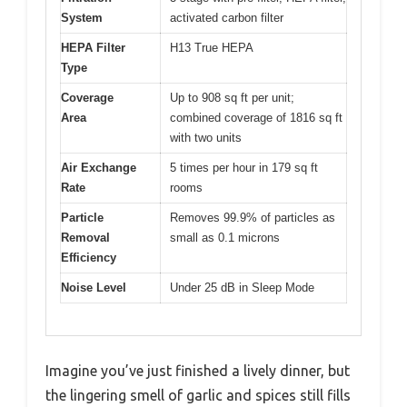
System
activated carbon filter
HEPA Filter
H13 True HEPA
Type
Coverage
Up to 908 sq ft per unit;
Area
combined coverage of 1816 sq ft
with two units
Air Exchange
5 times per hour in 179 sq ft
Rate
rooms
Particle
Removes 99.9% of particles as
Removal
small as 0.1 microns
Efficiency
Noise Level
Under 25 dB in Sleep Mode
Imagine you’ve just finished a lively dinner, but
the lingering smell of garlic and spices still fills