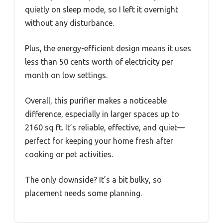
quietly on sleep mode, so I left it overnight
without any disturbance.
Plus, the energy-efficient design means it uses
less than 50 cents worth of electricity per
month on low settings.
Overall, this purifier makes a noticeable
difference, especially in larger spaces up to
2160 sq ft. It’s reliable, effective, and quiet—
perfect for keeping your home fresh after
cooking or pet activities.
The only downside? It’s a bit bulky, so
placement needs some planning.