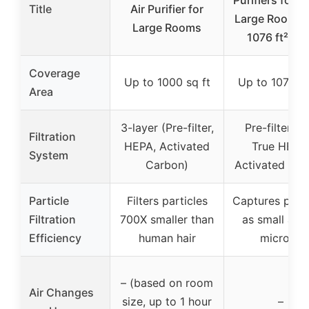
Title
Air Purifier for
Large Room u
Large Rooms
1076 ft², H
Coverage
Up to 1000 sq ft
Up to 1076 sq
Area
3-layer (Pre-filter,
Pre-filter, H
Filtration
HEPA, Activated
True HEPA
System
Carbon)
Activated Ca
Particle
Filters particles
Captures parti
Filtration
700X smaller than
as small as 
Efficiency
human hair
microns
– (based on room
Air Changes
size, up to 1 hour
–