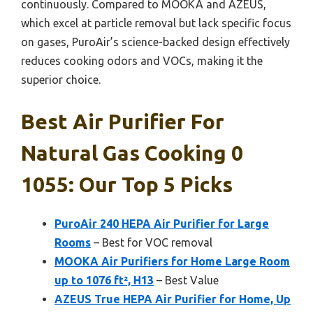
continuously. Compared to MOOKA and AZEUS,
which excel at particle removal but lack specific focus
on gases, PuroAir’s science-backed design effectively
reduces cooking odors and VOCs, making it the
superior choice.
Best Air Purifier For
Natural Gas Cooking 0
1055: Our Top 5 Picks
PuroAir 240 HEPA Air Purifier for Large
Rooms
– Best for VOC removal
MOOKA Air Purifiers for Home Large Room
up to 1076 ft², H13
– Best Value
AZEUS True HEPA Air Purifier for Home, Up