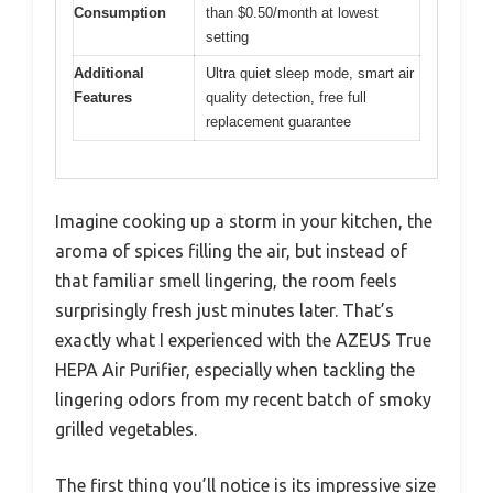
Consumption
than $0.50/month at lowest
setting
Additional
Ultra quiet sleep mode, smart air
Features
quality detection, free full
replacement guarantee
Imagine cooking up a storm in your kitchen, the
aroma of spices filling the air, but instead of
that familiar smell lingering, the room feels
surprisingly fresh just minutes later. That’s
exactly what I experienced with the AZEUS True
HEPA Air Purifier, especially when tackling the
lingering odors from my recent batch of smoky
grilled vegetables.
The first thing you’ll notice is its impressive size