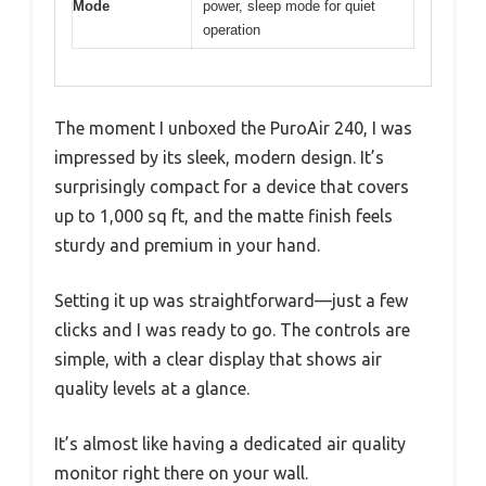
Mode
power, sleep mode for quiet
operation
The moment I unboxed the PuroAir 240, I was
impressed by its sleek, modern design. It’s
surprisingly compact for a device that covers
up to 1,000 sq ft, and the matte finish feels
sturdy and premium in your hand.
Setting it up was straightforward—just a few
clicks and I was ready to go. The controls are
simple, with a clear display that shows air
quality levels at a glance.
It’s almost like having a dedicated air quality
monitor right there on your wall.