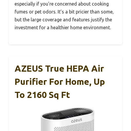
especially if you’re concerned about cooking
fumes or pet odors. It’s a bit pricier than some,
but the large coverage and features justify the
investment for a healthier home environment.
AZEUS True HEPA Air
Purifier For Home, Up
To 2160 Sq Ft