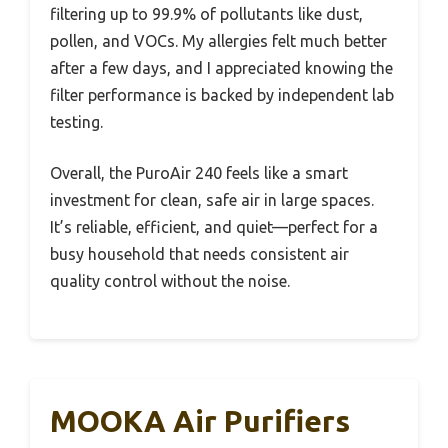
filtering up to 99.9% of pollutants like dust,
pollen, and VOCs. My allergies felt much better
after a few days, and I appreciated knowing the
filter performance is backed by independent lab
testing.
Overall, the PuroAir 240 feels like a smart
investment for clean, safe air in large spaces.
It’s reliable, efficient, and quiet—perfect for a
busy household that needs consistent air
quality control without the noise.
MOOKA Air Purifiers