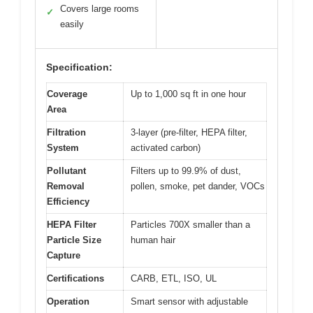
Covers large rooms
✓
easily
Specification:
Coverage
Up to 1,000 sq ft in one hour
Area
Filtration
3-layer (pre-filter, HEPA filter,
System
activated carbon)
Pollutant
Filters up to 99.9% of dust,
Removal
pollen, smoke, pet dander, VOCs
Efficiency
HEPA Filter
Particles 700X smaller than a
Particle Size
human hair
Capture
Certifications
CARB, ETL, ISO, UL
Operation
Smart sensor with adjustable