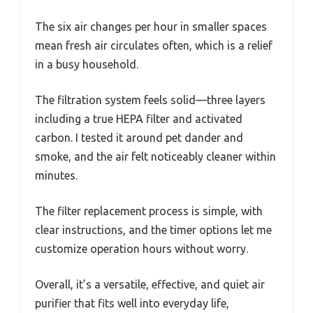
The six air changes per hour in smaller spaces
mean fresh air circulates often, which is a relief
in a busy household.
The filtration system feels solid—three layers
including a true HEPA filter and activated
carbon. I tested it around pet dander and
smoke, and the air felt noticeably cleaner within
minutes.
The filter replacement process is simple, with
clear instructions, and the timer options let me
customize operation hours without worry.
Overall, it’s a versatile, effective, and quiet air
purifier that fits well into everyday life,