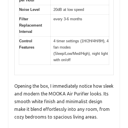
per Hour
Noise Level
20dB at low speed
Filter
every 3-6 months
Replacement
Interval
Control
4 timer settings (1H/2H/4H/8H), 4
Features
fan modes
(Sleep/Low/Med/High), night light
with on/off
Opening the box, I immediately notice how sleek
and modern the MOOKA Air Purifier looks. Its
smooth white finish and minimalist design
make it blend effortlessly into any room, from
cozy bedrooms to spacious living areas.