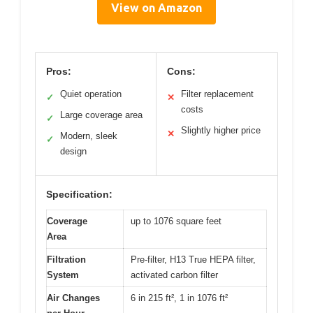
View on Amazon
Pros:
Cons:
Quiet operation
Filter replacement
✓
✕
costs
Large coverage area
✓
Slightly higher price
✕
Modern, sleek
✓
design
Specification:
Coverage
up to 1076 square feet
Area
Filtration
Pre-filter, H13 True HEPA filter,
System
activated carbon filter
Air Changes
6 in 215 ft², 1 in 1076 ft²