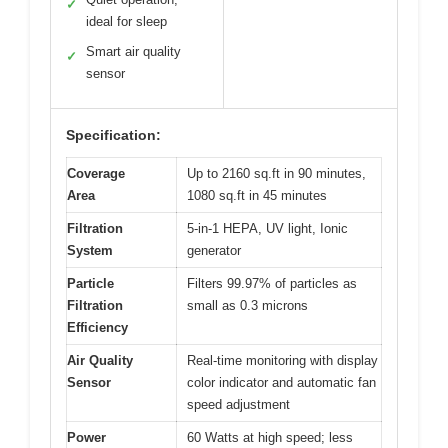
✓
ideal for sleep
Smart air quality
✓
sensor
Specification:
Coverage
Up to 2160 sq.ft in 90 minutes,
Area
1080 sq.ft in 45 minutes
Filtration
5-in-1 HEPA, UV light, Ionic
System
generator
Particle
Filters 99.97% of particles as
Filtration
small as 0.3 microns
Efficiency
Air Quality
Real-time monitoring with display
Sensor
color indicator and automatic fan
speed adjustment
Power
60 Watts at high speed; less