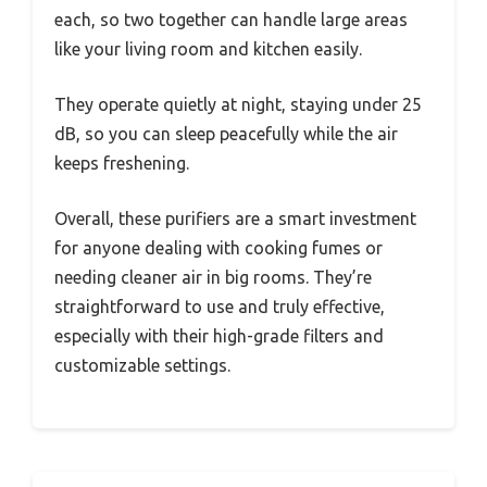
each, so two together can handle large areas
like your living room and kitchen easily.
They operate quietly at night, staying under 25
dB, so you can sleep peacefully while the air
keeps freshening.
Overall, these purifiers are a smart investment
for anyone dealing with cooking fumes or
needing cleaner air in big rooms. They’re
straightforward to use and truly effective,
especially with their high-grade filters and
customizable settings.