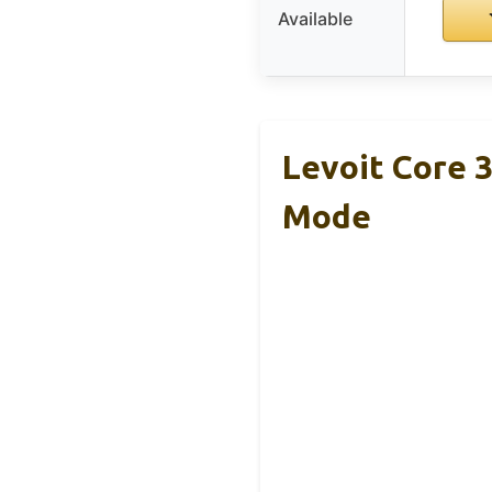
Available
Levoit Core 3
Mode