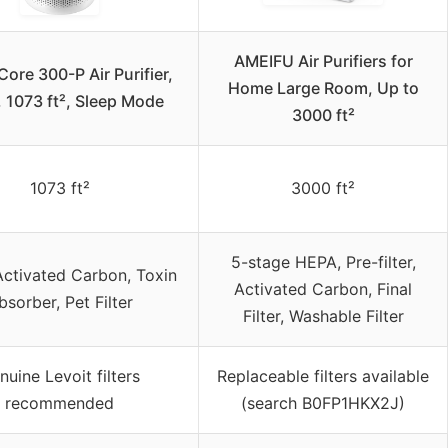
AMEIFU Air Purifiers for
Core 300-P Air Purifier,
Home Large Room, Up to
 1073 ft², Sleep Mode
3000 ft²
1073 ft²
3000 ft²
5-stage HEPA, Pre-filter,
ctivated Carbon, Toxin
Activated Carbon, Final
bsorber, Pet Filter
Filter, Washable Filter
nuine Levoit filters
Replaceable filters available
recommended
(search B0FP1HKX2J)