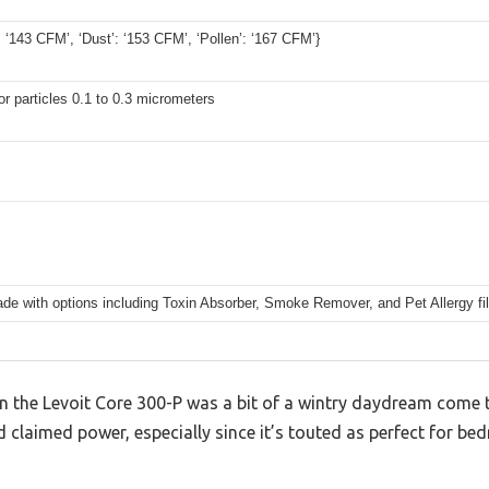
 ‘143 CFM’, ‘Dust’: ‘153 CFM’, ‘Pollen’: ‘167 CFM’}
r particles 0.1 to 0.3 micrometers
e with options including Toxin Absorber, Smoke Remover, and Pet Allergy fil
n the Levoit Core 300-P was a bit of a wintry daydream come tr
 claimed power, especially since it’s touted as perfect for be