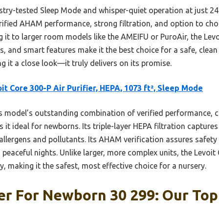
ustry-tested Sleep Mode and whisper-quiet operation at just 24
rified AHAM performance, strong filtration, and option to cho
g it to larger room models like the AMEIFU or PuroAir, the Lev
ions, and smart features make it the best choice for a safe, clean
 it a close look—it truly delivers on its promise.
it Core 300-P Air Purifier, HEPA, 1073 ft², Sleep Mode
 model’s outstanding combination of verified performance, 
it ideal for newborns. Its triple-layer HEPA filtration capture
llergens and pollutants. Its AHAM verification assures safety
eaceful nights. Unlike larger, more complex units, the Levoit 
, making it the safest, most effective choice for a nursery.
ier For Newborn 30 299: Our Top