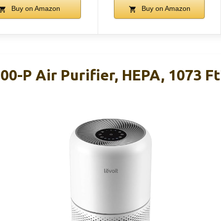
Buy on Amazon
Buy on Amazon
00-P Air Purifier, HEPA, 1073 Ft