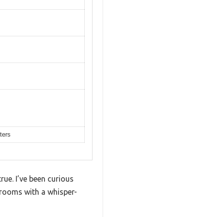
ters
ue. I’ve been curious
drooms with a whisper-