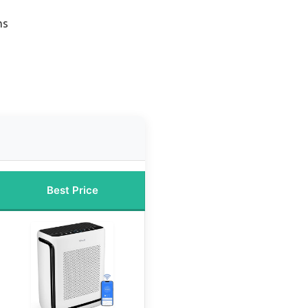
ms
Best Price