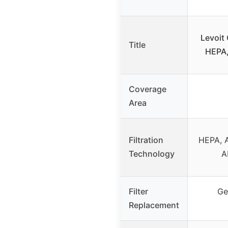
Levoit 
Title
HEPA,
Coverage
Area
Filtration
HEPA, A
Technology
A
Filter
Ge
Replacement