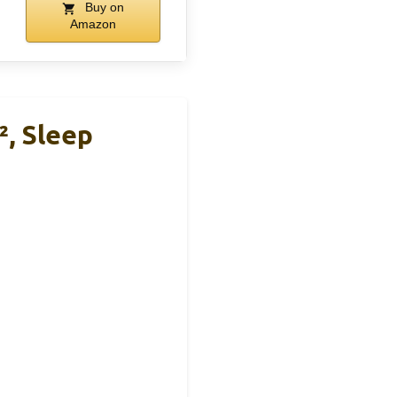
Buy on
Amazon
², Sleep