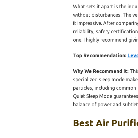
What sets it apart is the ind
without disturbances. The ve
it impressive. After comparin
reliability, safety certificat
one. I highly recommend giving
Top Recommendation:
Levo
Why We Recommend It:
This
specialized sleep mode makes 
particles, including common a
Quiet Sleep Mode guarantees p
balance of power and subtlety
Best Air Purif