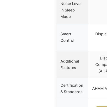
Noise Level
in Sleep
Mode
Smart
Display
Control
Disp
Additional
Compac
Features
(AHA
Certification
AHAM Ve
& Standards