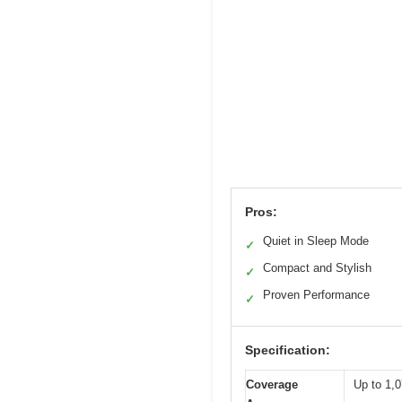
Pros:
Quiet in Sleep Mode
✓
Compact and Stylish
✓
Proven Performance
✓
Specification:
Coverage
Up to 1,0