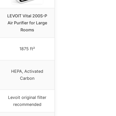
LEVOIT Vital 200S-P
Air Purifier for Large
Rooms
1875 ft²
HEPA, Activated
Carbon
Levoit original filter
recommended