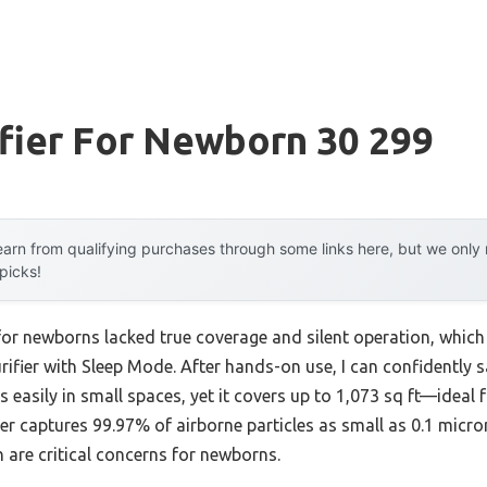
ifier For Newborn 30 299
arn from qualifying purchases through some links here, but we onl
 picks!
 for newborns lacked true coverage and silent operation, which 
rifier with Sleep Mode. After hands-on use, I can confidently 
ts easily in small spaces, yet it covers up to 1,073 sq ft—ideal
r captures 99.97% of airborne particles as small as 0.1 micron
 are critical concerns for newborns.