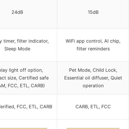
24dB
15dB
 timer, filter indicator,
WiFi app control, AI chip,
Sleep Mode
filter reminders
lay light off option,
Pet Mode, Child Lock,
t size, Certified safe
Essential oil diffuser, Quiet
M, FCC, ETL, CARB)
operation
rified, FCC, ETL, CARB
CARB, ETL, FCC