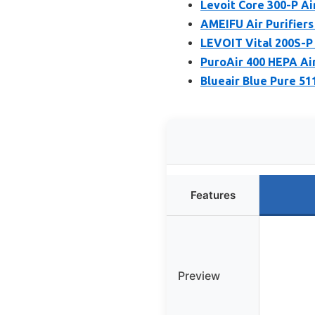
Levoit Core 300-P Air
AMEIFU Air Purifiers
LEVOIT Vital 200S-P 
PuroAir 400 HEPA Air
Blueair Blue Pure 51
Features
Preview