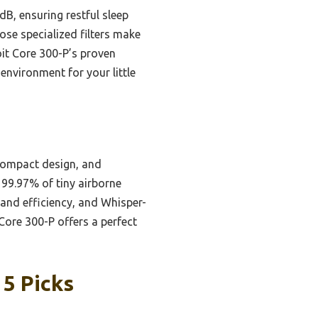
dB, ensuring restful sleep
ose specialized filters make
oit Core 300-P’s proven
 environment for your little
compact design, and
s 99.97% of tiny airborne
 and efficiency, and Whisper-
Core 300-P offers a perfect
 5 Picks