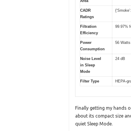
Area
CADR
{‘Smoke’:
Ratings
Filtration
99.97% fo
Efficiency
Power
56 Watts
Consumption
Noise Level
24 dB
in Sleep
Mode
Filter Type
HEPA-grad
Finally getting my hands o
about its compact size and
quiet Sleep Mode.