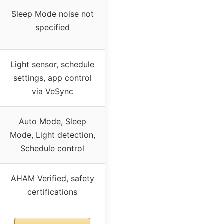
Sleep Mode noise not
specified
Light sensor, schedule
settings, app control
via VeSync
Auto Mode, Sleep
Mode, Light detection,
Schedule control
AHAM Verified, safety
certifications