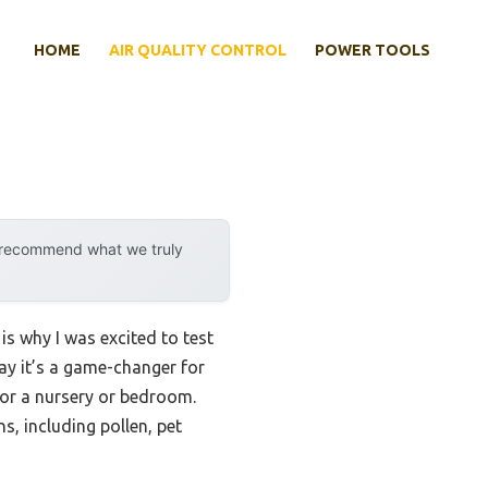
HOME
AIR QUALITY CONTROL
POWER TOOLS
y recommend what we truly
is why I was excited to test
say it’s a game-changer for
 for a nursery or bedroom.
s, including pollen, pet