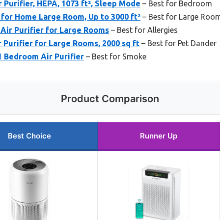
 Purifier, HEPA, 1073 ft², Sleep Mode
– Best for Bedroom
 for Home Large Room, Up to 3000 ft²
– Best for Large Roo
Air Purifier for Large Rooms
– Best for Allergies
 Purifier for Large Rooms, 2000 sq ft
– Best for Pet Dander
1 Bedroom Air Purifier
– Best for Smoke
Product Comparison
Best Choice
Runner Up