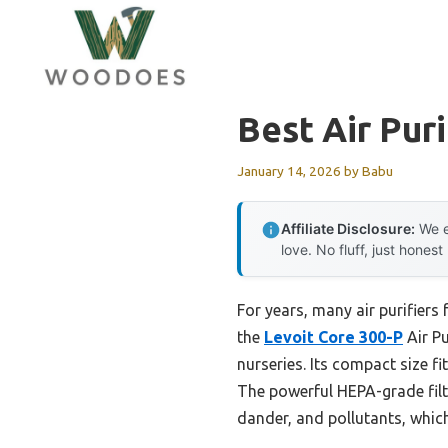
Skip
to
content
Best Air Pur
January 14, 2026
by
Babu
Affiliate Disclosure:
We e
love. No fluff, just honest
For years, many air purifiers
the
Levoit Core 300-P
Air Pu
nurseries. Its compact size fi
The powerful HEPA-grade filte
dander, and pollutants, which