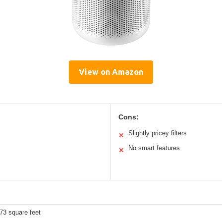
View on Amazon
Cons:
Slightly pricey filters
✕
No smart features
✕
73 square feet