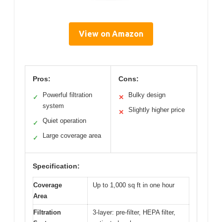
View on Amazon
Pros:
Cons:
Powerful filtration
Bulky design
✓
✕
system
Slightly higher price
✕
Quiet operation
✓
Large coverage area
✓
Specification:
Coverage
Up to 1,000 sq ft in one hour
Area
Filtration
3-layer: pre-filter, HEPA filter,