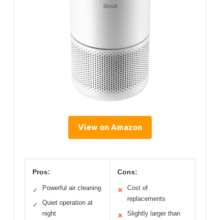
View on Amazon
Pros:
Cons:
Powerful air cleaning
Cost of
✓
✕
replacements
Quiet operation at
✓
night
Slightly larger than
✕