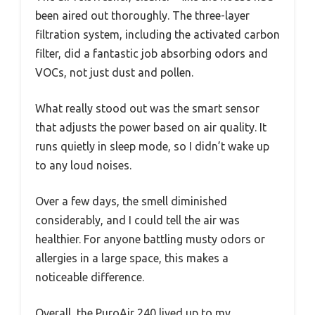
been aired out thoroughly. The three-layer
filtration system, including the activated carbon
filter, did a fantastic job absorbing odors and
VOCs, not just dust and pollen.
What really stood out was the smart sensor
that adjusts the power based on air quality. It
runs quietly in sleep mode, so I didn’t wake up
to any loud noises.
Over a few days, the smell diminished
considerably, and I could tell the air was
healthier. For anyone battling musty odors or
allergies in a large space, this makes a
noticeable difference.
Overall, the PuroAir 240 lived up to my