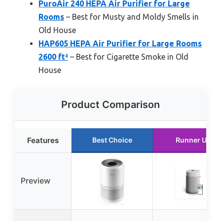
PuroAir 240 HEPA Air Purifier for Large
Rooms
– Best for Musty and Moldy Smells in
Old House
HAP605 HEPA Air Purifier for Large Rooms
2600 ft²
– Best for Cigarette Smoke in Old
House
Product Comparison
Features
Best Choice
Runner Up
Preview