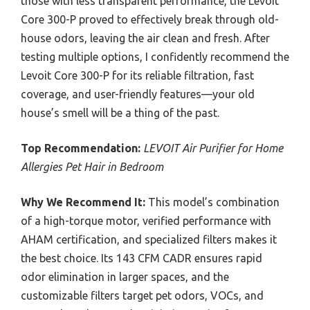
those with less transparent performance, the Levoit
Core 300-P proved to effectively break through old-
house odors, leaving the air clean and fresh. After
testing multiple options, I confidently recommend the
Levoit Core 300-P for its reliable filtration, fast
coverage, and user-friendly features—your old
house’s smell will be a thing of the past.
Top Recommendation:
LEVOIT Air Purifier for Home
Allergies Pet Hair in Bedroom
Why We Recommend It:
This model’s combination
of a high-torque motor, verified performance with
AHAM certification, and specialized filters makes it
the best choice. Its 143 CFM CADR ensures rapid
odor elimination in larger spaces, and the
customizable filters target pet odors, VOCs, and