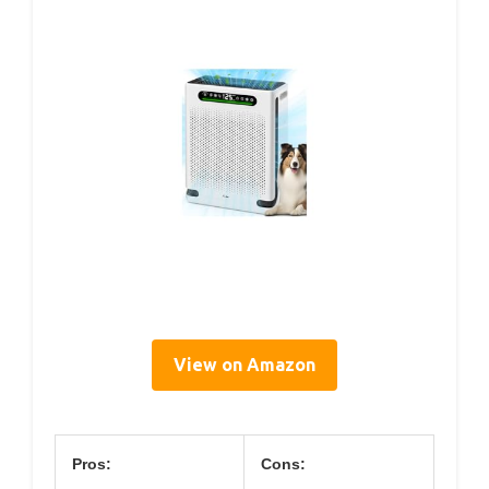
View on Amazon
Pros:
Cons: