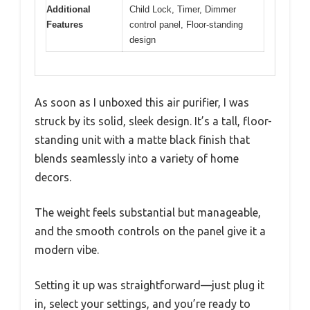
Additional
Child Lock, Timer, Dimmer
Features
control panel, Floor-standing
design
As soon as I unboxed this air purifier, I was
struck by its solid, sleek design. It’s a tall, floor-
standing unit with a matte black finish that
blends seamlessly into a variety of home
decors.
The weight feels substantial but manageable,
and the smooth controls on the panel give it a
modern vibe.
Setting it up was straightforward—just plug it
in, select your settings, and you’re ready to