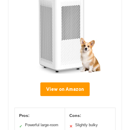
View on Amazon
Pros:
Cons:
Powerful large-room
Slightly bulky
✓
✕