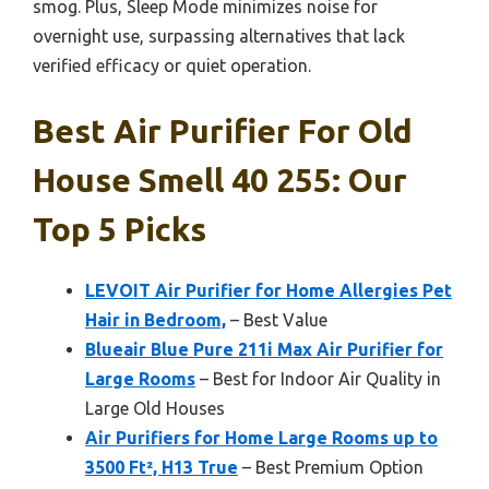
smog. Plus, Sleep Mode minimizes noise for
overnight use, surpassing alternatives that lack
verified efficacy or quiet operation.
Best Air Purifier For Old
House Smell 40 255: Our
Top 5 Picks
LEVOIT Air Purifier for Home Allergies Pet
Hair in Bedroom,
– Best Value
Blueair Blue Pure 211i Max Air Purifier for
Large Rooms
– Best for Indoor Air Quality in
Large Old Houses
Air Purifiers for Home Large Rooms up to
3500 Ft², H13 True
– Best Premium Option