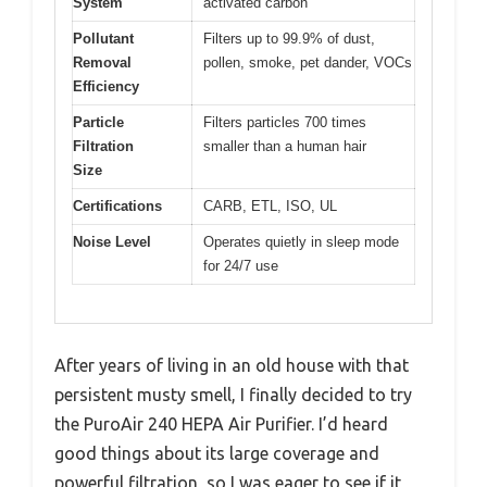
System
activated carbon
Pollutant
Filters up to 99.9% of dust,
Removal
pollen, smoke, pet dander, VOCs
Efficiency
Particle
Filters particles 700 times
Filtration
smaller than a human hair
Size
Certifications
CARB, ETL, ISO, UL
Noise Level
Operates quietly in sleep mode
for 24/7 use
After years of living in an old house with that
persistent musty smell, I finally decided to try
the PuroAir 240 HEPA Air Purifier. I’d heard
good things about its large coverage and
powerful filtration, so I was eager to see if it