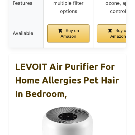
Features
multiple filter
ozone, app
options
control
Buy on
Buy on
Available
Amazon
Amazon
LEVOIT Air Purifier For
Home Allergies Pet Hair
In Bedroom,