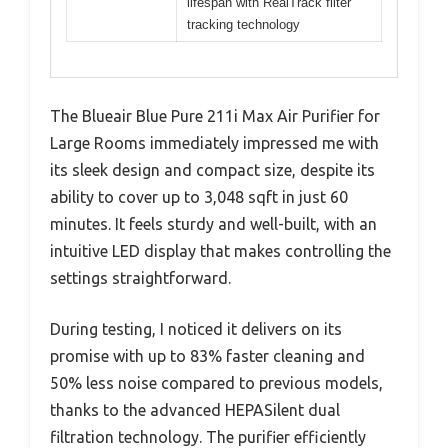
lifespan with RealTrack filter
tracking technology
The Blueair Blue Pure 211i Max Air Purifier for
Large Rooms immediately impressed me with
its sleek design and compact size, despite its
ability to cover up to 3,048 sqft in just 60
minutes. It feels sturdy and well-built, with an
intuitive LED display that makes controlling the
settings straightforward.
During testing, I noticed it delivers on its
promise with up to 83% faster cleaning and
50% less noise compared to previous models,
thanks to the advanced HEPASilent dual
filtration technology. The purifier efficiently