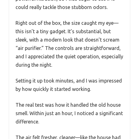
could really tackle those stubborn odors.
Right out of the box, the size caught my eye—
this isn’t a tiny gadget. It’s substantial, but
sleek, with a modern look that doesn’t scream
“air purifier.” The controls are straightforward,
and I appreciated the quiet operation, especially
during the night.
Setting it up took minutes, and I was impressed
by how quickly it started working.
The real test was how it handled the old house
smell. Within just an hour, I noticed a significant
difference.
The air felt fresher, cleaner—like the house had