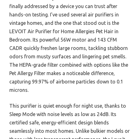
finally addressed by a device you can trust after
hands-on testing. I’ve used several air purifiers in
vintage homes, and the one that stood out is the
LEVOIT Air Purifier for Home Allergies Pet Hair in
Bedroom. Its powerful 56W motor and 143 CFM
CADR quickly freshen large rooms, tackling stubborn
odors from musty surfaces and lingering pet smells.
The HEPA-grade filter combined with options like the
Pet Allergy Filter makes a noticeable difference,
capturing 99.97% of airborne particles down to 0.1
microns.
This purifier is quiet enough for night use, thanks to
Sleep Mode with noise levels as low as 24dB. Its
certified safe, energy-efficient design blends
seamlessly into most homes. Unlike bulkier models or