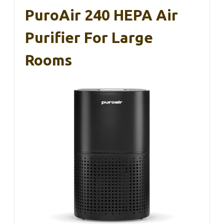
PuroAir 240 HEPA Air
Purifier For Large
Rooms