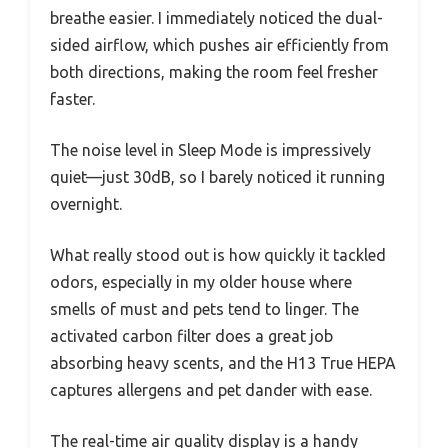
breathe easier. I immediately noticed the dual-
sided airflow, which pushes air efficiently from
both directions, making the room feel fresher
faster.
The noise level in Sleep Mode is impressively
quiet—just 30dB, so I barely noticed it running
overnight.
What really stood out is how quickly it tackled
odors, especially in my older house where
smells of must and pets tend to linger. The
activated carbon filter does a great job
absorbing heavy scents, and the H13 True HEPA
captures allergens and pet dander with ease.
The real-time air quality display is a handy