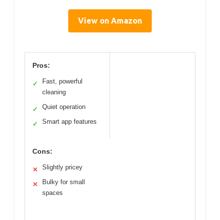
View on Amazon
Pros:
Fast, powerful
✓
cleaning
Quiet operation
✓
Smart app features
✓
Cons:
Slightly pricey
✕
Bulky for small
✕
spaces