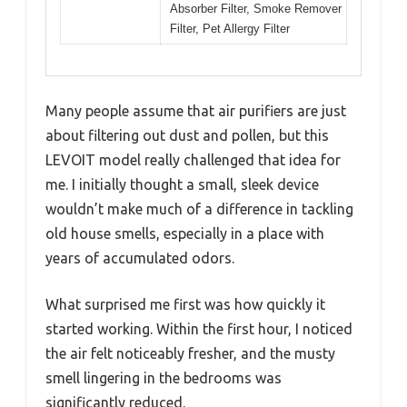
Absorber Filter, Smoke Remover
Filter, Pet Allergy Filter
Many people assume that air purifiers are just
about filtering out dust and pollen, but this
LEVOIT model really challenged that idea for
me. I initially thought a small, sleek device
wouldn’t make much of a difference in tackling
old house smells, especially in a place with
years of accumulated odors.
What surprised me first was how quickly it
started working. Within the first hour, I noticed
the air felt noticeably fresher, and the musty
smell lingering in the bedrooms was
significantly reduced.