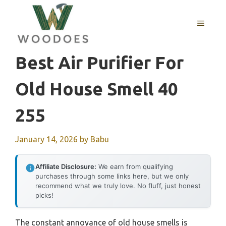
Skip
to
MENU
content
Best Air Purifier For
Old House Smell 40
255
January 14, 2026
by
Babu
Affiliate Disclosure:
We earn from qualifying
purchases through some links here, but we only
recommend what we truly love. No fluff, just honest
picks!
The constant annoyance of old house smells is