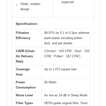
expected
Sleek, modern
✓
design
Specification:
Filtration
99.97% for 0.1 to 0.3μm airborne
Efficiency
particulates including pollen,
dust, and pet dander
CADR (Clean
{‘Smoke’: ‘143 CFM’, ‘Dust’: ‘153
Air Delivery
CFM’, ‘Pollen’: ‘167 CFM’}
Rate)
Coverage
Up to 1,073 square feet
Area
Power
56 Watts
Consumption
Noise Level
As low as 24 dB in Sleep Mode
Filter Types
HEPA-grade original filter, Toxin