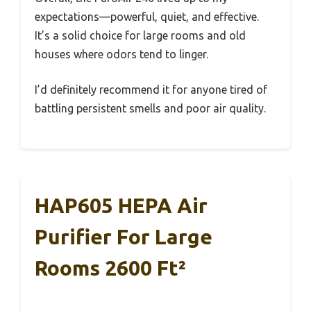
expectations—powerful, quiet, and effective.
It’s a solid choice for large rooms and old
houses where odors tend to linger.
I’d definitely recommend it for anyone tired of
battling persistent smells and poor air quality.
HAP605 HEPA Air
Purifier For Large
Rooms 2600 Ft²