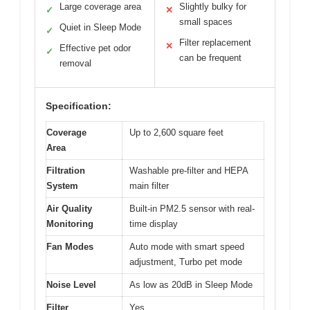
Large coverage area
Slightly bulky for
✓
✕
small spaces
Quiet in Sleep Mode
✓
Filter replacement
✕
Effective pet odor
✓
can be frequent
removal
Specification:
Coverage
Up to 2,600 square feet
Area
Filtration
Washable pre-filter and HEPA
System
main filter
Air Quality
Built-in PM2.5 sensor with real-
Monitoring
time display
Fan Modes
Auto mode with smart speed
adjustment, Turbo pet mode
Noise Level
As low as 20dB in Sleep Mode
Filter
Yes