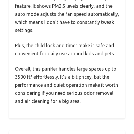
feature. It shows PM2.5 levels clearly, and the
auto mode adjusts the fan speed automatically,
which means I don’t have to constantly tweak
settings.
Plus, the child lock and timer make it safe and
convenient for daily use around kids and pets.
Overall, this purifier handles large spaces up to
3500 ft² effortlessly. It’s a bit pricey, but the
performance and quiet operation make it worth
considering if you need serious odor removal
and air cleaning for a big area.