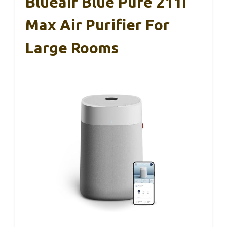
Blueair Blue Pure 211i
Max Air Purifier For
Large Rooms