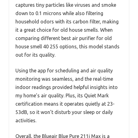
captures tiny particles like viruses and smoke
down to 0.1 microns while also filtering
household odors with its carbon filter, making
it a great choice for old house smells. When
comparing different best air purifier for old
house smell 40 255 options, this model stands
out for its quality.
Using the app for scheduling and air quality
monitoring was seamless, and the real-time
indoor readings provided helpful insights into
my home’s air quality. Plus, its Quiet Mark
certification means it operates quietly at 23-
53dB, so it won’t disturb your sleep or daily
activities.
Overall, the Blueair Blue Pure 211i Max is a