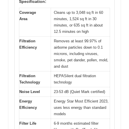
Specification:
Coverage
Cleans up to 3,048 sq ft in 60
Area
minutes, 1,524 sq ft in 30
minutes, or 635 sq ft in about
12.5 minutes on high
Filtration
Removes at least 99.97% of
Efficiency
airborne particles down to 0.1
microns, including viruses,
smoke, pet dander, pollen, mold,
and dust
Filtration
HEPASilent dual filtration
Technology
technology
Noise Level
23-53 dB (Quiet Mark certified)
Energy
Energy Star Most Efficient 2023,
Efficiency
uses less energy than standard
models
Filter Life
6-9 months estimated filter