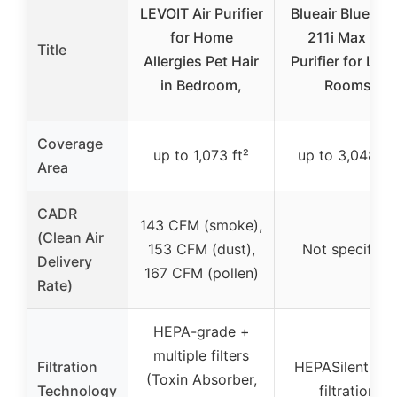
LEVOIT Air Purifier
Blueair Blue Pu
for Home
211i Max Air
Title
Allergies Pet Hair
Purifier for Lar
in Bedroom,
Rooms
Coverage
up to 1,073 ft²
up to 3,048 ft
Area
CADR
143 CFM (smoke),
(Clean Air
153 CFM (dust),
Not specified
Delivery
167 CFM (pollen)
Rate)
HEPA-grade +
multiple filters
Filtration
HEPASilent dua
(Toxin Absorber,
Technology
filtration