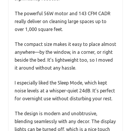
The powerful 56W motor and 143 CFM CADR
really deliver on cleaning large spaces up to
over 1,000 square feet.
The compact size makes it easy to place almost
anywhere—by the window, in a corner, or right
beside the bed. It’s lightweight too, so I moved
it around without any hassle.
I especially liked the Sleep Mode, which kept
noise levels at a whisper-quiet 24dB. It’s perfect
for overnight use without disturbing your rest.
The design is modern and unobtrusive,
blending seamlessly with any decor. The display
lights can be turned off, which is a nice touch