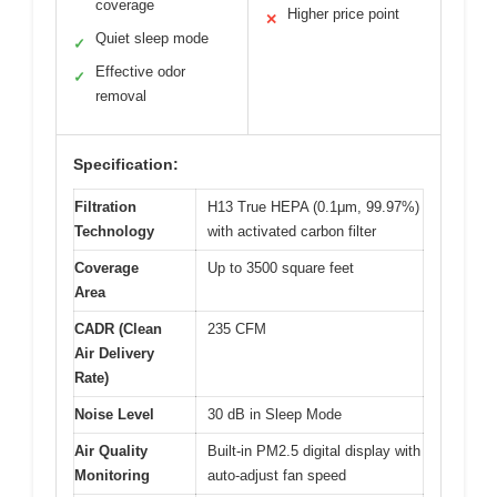
coverage
Higher price point
✕
Quiet sleep mode
✓
Effective odor
✓
removal
Specification:
Filtration
H13 True HEPA (0.1μm, 99.97%)
Technology
with activated carbon filter
Coverage
Up to 3500 square feet
Area
CADR (Clean
235 CFM
Air Delivery
Rate)
Noise Level
30 dB in Sleep Mode
Air Quality
Built-in PM2.5 digital display with
Monitoring
auto-adjust fan speed