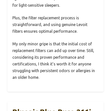
for light-sensitive sleepers.
Plus, the filter replacement process is
straightforward, and using genuine Levoit
filters ensures optimal performance.
My only minor gripe is that the initial cost of
replacement filters can add up over time. Still,
considering its proven performance and
certifications, I think it’s worth it for anyone
struggling with persistent odors or allergies in
an older home.