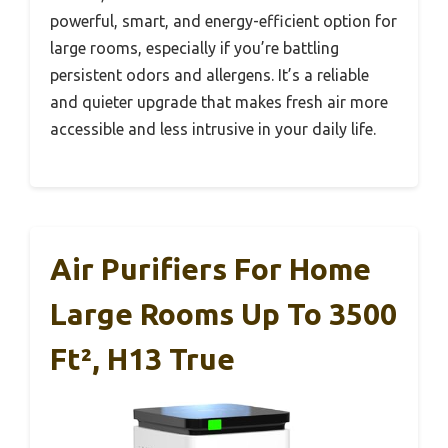
powerful, smart, and energy-efficient option for
large rooms, especially if you’re battling
persistent odors and allergens. It’s a reliable
and quieter upgrade that makes fresh air more
accessible and less intrusive in your daily life.
Air Purifiers For Home
Large Rooms Up To 3500
Ft², H13 True