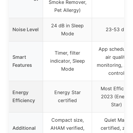
Smoke Remover,
Pet Allergy)
24 dB in Sleep
Noise Level
23-53 dB
Mode
App scheduling
Timer, filter
Smart
air quality
indicator, Sleep
Features
monitoring, Ale
Mode
control
Most Efficient
Energy
Energy Star
2023 (Energy
Efficiency
certified
Star)
Compact size,
Quiet Mark
Additional
AHAM verified,
certified, zero