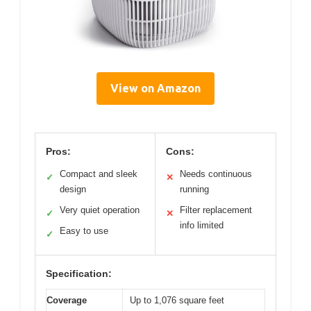
View on Amazon
Pros:
Cons:
Compact and sleek
Needs continuous
✓
✕
design
running
Very quiet operation
Filter replacement
✓
✕
info limited
Easy to use
✓
Specification:
Coverage
Up to 1,076 square feet