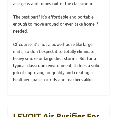
allergens and fumes out of the classroom.
The best part? It’s affordable and portable
enough to move around or even take home if
needed.
Of course, it’s not a powerhouse like larger
units, so don’t expect it to totally eliminate
heavy smoke or large dust storms. But for a
typical classroom environment, it does a solid
job of improving air quality and creating a
healthier space for kids and teachers alike.
LEVOIT Air Purifier For