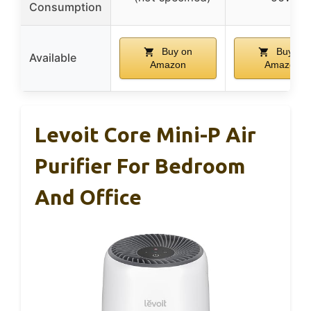
Consumption
Buy on
Buy on
Available
Amazon
Amazon
Levoit Core Mini-P Air
Purifier For Bedroom
And Office