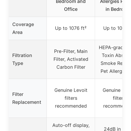
Bedroom and
Allergies Pet 
Office
in Bedroom
Coverage
Up to 1076 ft²
Up to 1073 f
Area
HEPA-grade Fil
Pre-Filter, Main
Filtration
Toxin Absorb
Filter, Activated
Type
Smoke Remov
Carbon Filter
Pet Allergy Fi
Genuine Levoit
Genuine Levo
Filter
filters
filters
Replacement
recommended
recommend
Auto-off display,
24dB in Sle