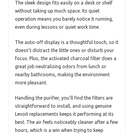
The sleek design fits easily on a desk or shelf
without taking up much space. Its quiet
operation means you barely notice it running,
even during lessons or quiet work time.
The auto-off display is a thoughtful touch, so it
doesn’t distract the little ones or disturb your
focus. Plus, the activated charcoal filter does a
great job neutralizing odors from lunch or
nearby bathrooms, making the environment
more pleasant.
Handling the purifier, you’ll find the filters are
straightforward to install, and using genuine
Levoit replacements keeps it performing at its
best. The air feels noticeably cleaner after a few
hours, which is a win when trying to keep