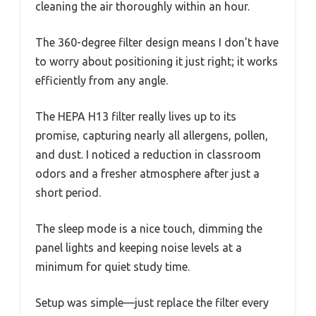
cleaning the air thoroughly within an hour.
The 360-degree filter design means I don’t have
to worry about positioning it just right; it works
efficiently from any angle.
The HEPA H13 filter really lives up to its
promise, capturing nearly all allergens, pollen,
and dust. I noticed a reduction in classroom
odors and a fresher atmosphere after just a
short period.
The sleep mode is a nice touch, dimming the
panel lights and keeping noise levels at a
minimum for quiet study time.
Setup was simple—just replace the filter every