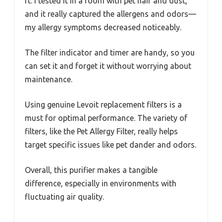
ft. I tested it in a room with pet hair and dust,
and it really captured the allergens and odors—
my allergy symptoms decreased noticeably.
The filter indicator and timer are handy, so you
can set it and forget it without worrying about
maintenance.
Using genuine Levoit replacement filters is a
must for optimal performance. The variety of
filters, like the Pet Allergy Filter, really helps
target specific issues like pet dander and odors.
Overall, this purifier makes a tangible
difference, especially in environments with
fluctuating air quality.