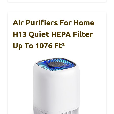
Air Purifiers For Home
H13 Quiet HEPA Filter
Up To 1076 Ft²