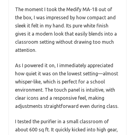
The moment I took the Medify MA-18 out of
the box, I was impressed by how compact and
sleek it felt in my hand. Its pure white finish
gives it a modern look that easily blends into a
classroom setting without drawing too much
attention.
As I powered it on, I immediately appreciated
how quiet it was on the lowest setting—almost
whisper-like, which is perfect for a school
environment. The touch panel is intuitive, with
clear icons and a responsive feel, making
adjustments straightforward even during class.
I tested the purifier in a small classroom of
about 600 sq ft. It quickly kicked into high gear,