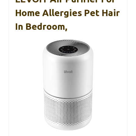
Home Allergies Pet Hair
In Bedroom,