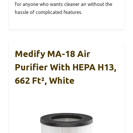
for anyone who wants cleaner air without the
hassle of complicated features.
Medify MA-18 Air
Purifier With HEPA H13,
662 Ft², White