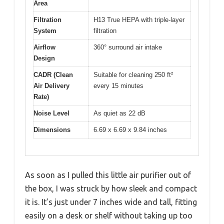
Area
Filtration
H13 True HEPA with triple-layer
System
filtration
Airflow
360° surround air intake
Design
CADR (Clean
Suitable for cleaning 250 ft²
Air Delivery
every 15 minutes
Rate)
Noise Level
As quiet as 22 dB
Dimensions
6.69 x 6.69 x 9.84 inches
As soon as I pulled this little air purifier out of
the box, I was struck by how sleek and compact
it is. It’s just under 7 inches wide and tall, fitting
easily on a desk or shelf without taking up too