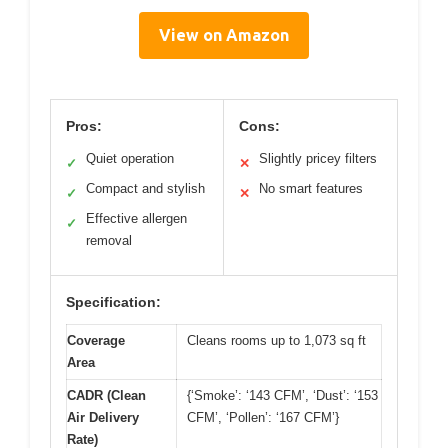
View on Amazon
Pros:
Cons:
Quiet operation
Slightly pricey filters
✓
✕
Compact and stylish
No smart features
✓
✕
Effective allergen
✓
removal
Specification:
Coverage
Cleans rooms up to 1,073 sq ft
Area
CADR (Clean
{‘Smoke’: ‘143 CFM’, ‘Dust’: ‘153
Air Delivery
CFM’, ‘Pollen’: ‘167 CFM’}
Rate)