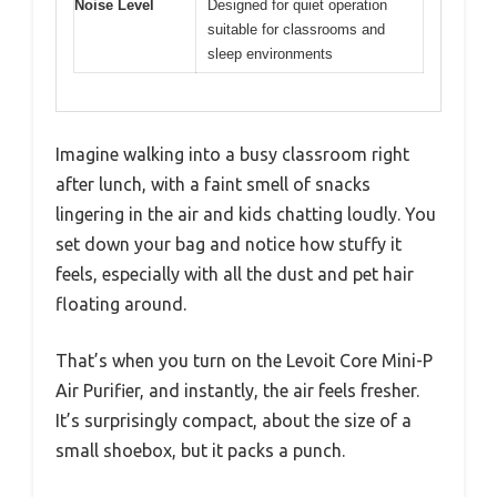
Noise Level
Designed for quiet operation
suitable for classrooms and
sleep environments
Imagine walking into a busy classroom right
after lunch, with a faint smell of snacks
lingering in the air and kids chatting loudly. You
set down your bag and notice how stuffy it
feels, especially with all the dust and pet hair
floating around.
That’s when you turn on the Levoit Core Mini-P
Air Purifier, and instantly, the air feels fresher.
It’s surprisingly compact, about the size of a
small shoebox, but it packs a punch.