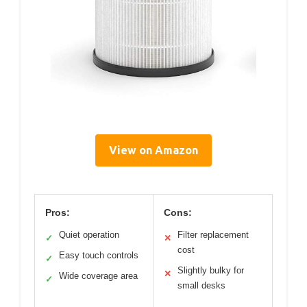
View on Amazon
Pros:
Cons:
Quiet operation
Filter replacement
✓
✕
cost
Easy touch controls
✓
Slightly bulky for
✕
Wide coverage area
✓
small desks