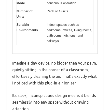
Mode
continuous operation
Number of
Pack of 4 units
Units
Suitable
Indoor spaces such as
Environments
bedrooms, offices, living rooms,
bathrooms, kitchens, and
hallways
Imagine a tiny device, no bigger than your palm,
quietly sitting in the corner of a classroom,
effortlessly cleaning the air. That’s exactly what
I noticed with this plug-in air ionizer.
Its sleek, inconspicuous design means it blends
seamlessly into any space without drawing
attention.