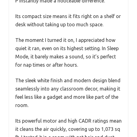
P instantly made a noticeable difference.
Its compact size means it fits right on a shelf or
desk without taking up too much space.
The moment I turned it on, I appreciated how
quiet it ran, even on its highest setting. In Sleep
Mode, it barely makes a sound, so it’s perfect
for nap times or after hours.
The sleek white finish and modern design blend
seamlessly into any classroom decor, making it
feel less like a gadget and more like part of the
room.
Its powerful motor and high CADR ratings mean
it cleans the air quickly, covering up to 1,073 sq