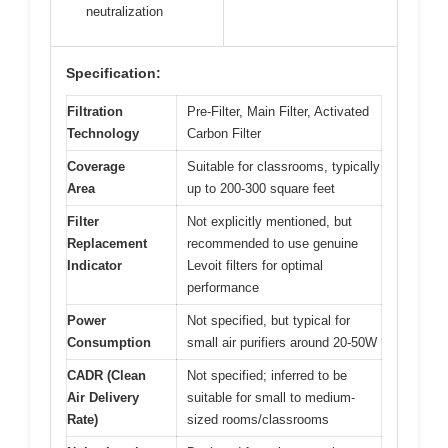
neutralization
Specification:
Filtration
Pre-Filter, Main Filter, Activated
Technology
Carbon Filter
Coverage
Suitable for classrooms, typically
Area
up to 200-300 square feet
Filter
Not explicitly mentioned, but
Replacement
recommended to use genuine
Indicator
Levoit filters for optimal
performance
Power
Not specified, but typical for
Consumption
small air purifiers around 20-50W
CADR (Clean
Not specified; inferred to be
Air Delivery
suitable for small to medium-
Rate)
sized rooms/classrooms