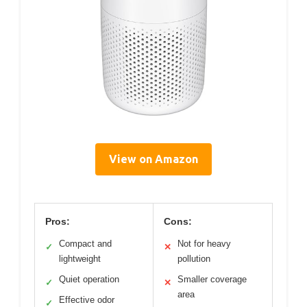
View on Amazon
Pros:
Cons:
Compact and
Not for heavy
✓
✕
lightweight
pollution
Quiet operation
Smaller coverage
✓
✕
area
Effective odor
✓