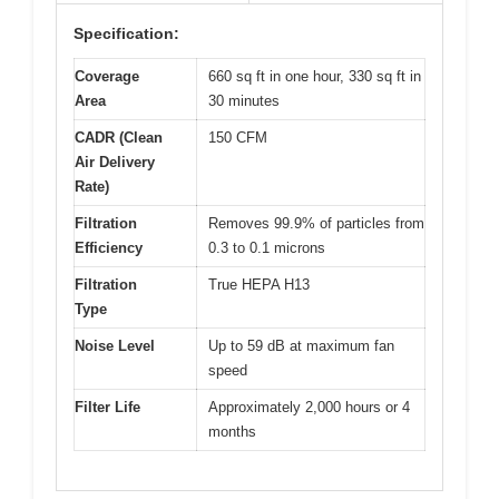
Specification:
Coverage
660 sq ft in one hour, 330 sq ft in
Area
30 minutes
CADR (Clean
150 CFM
Air Delivery
Rate)
Filtration
Removes 99.9% of particles from
Efficiency
0.3 to 0.1 microns
Filtration
True HEPA H13
Type
Noise Level
Up to 59 dB at maximum fan
speed
Filter Life
Approximately 2,000 hours or 4
months