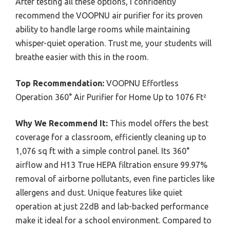
After testing all these options, I confidently
recommend the VOOPNU air purifier for its proven
ability to handle large rooms while maintaining
whisper-quiet operation. Trust me, your students will
breathe easier with this in the room.
Top Recommendation:
VOOPNU Effortless
Operation 360° Air Purifier for Home Up to 1076 Ft²
Why We Recommend It:
This model offers the best
coverage for a classroom, efficiently cleaning up to
1,076 sq ft with a simple control panel. Its 360°
airflow and H13 True HEPA filtration ensure 99.97%
removal of airborne pollutants, even fine particles like
allergens and dust. Unique features like quiet
operation at just 22dB and lab-backed performance
make it ideal for a school environment. Compared to