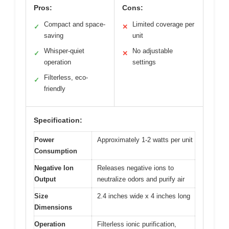
Pros:
Cons:
Compact and space-
Limited coverage per
✓
✕
saving
unit
Whisper-quiet
No adjustable
✓
✕
operation
settings
Filterless, eco-
✓
friendly
Specification:
Power
Approximately 1-2 watts per unit
Consumption
Negative Ion
Releases negative ions to
Output
neutralize odors and purify air
Size
2.4 inches wide x 4 inches long
Dimensions
Operation
Filterless ionic purification,