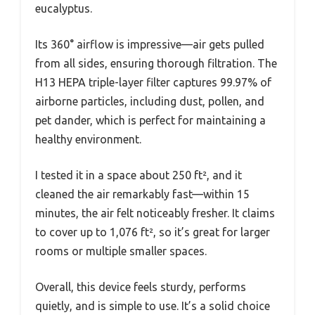
eucalyptus.
Its 360° airflow is impressive—air gets pulled
from all sides, ensuring thorough filtration. The
H13 HEPA triple-layer filter captures 99.97% of
airborne particles, including dust, pollen, and
pet dander, which is perfect for maintaining a
healthy environment.
I tested it in a space about 250 ft², and it
cleaned the air remarkably fast—within 15
minutes, the air felt noticeably fresher. It claims
to cover up to 1,076 ft², so it’s great for larger
rooms or multiple smaller spaces.
Overall, this device feels sturdy, performs
quietly, and is simple to use. It’s a solid choice