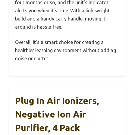
four months or so, and the unit’s indicator
alerts you when it’s time. With a lightweight
build and a handy carry handle, moving it
around is hassle-free.
Overall, it’s a smart choice for creating a
healthier learning environment without adding
noise or clutter.
Plug In Air Ionizers,
Negative Ion Air
Purifier, 4 Pack