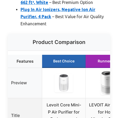
662 ft², White
– Best Premium Option
Plug In Air Ionizers, Negative Ion Air
Purifier, 4 Pack
– Best Value for Air Quality
Enhancement
Product Comparison
Features
Best Choice
Runner Up
Preview
Levoit Core Mini-
LEVOIT Air Puri
P Air Purifier for
for Home
Title