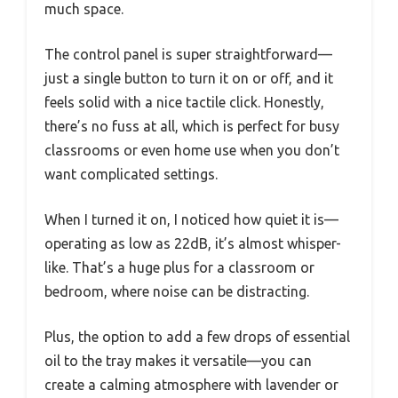
much space.
The control panel is super straightforward—
just a single button to turn it on or off, and it
feels solid with a nice tactile click. Honestly,
there’s no fuss at all, which is perfect for busy
classrooms or even home use when you don’t
want complicated settings.
When I turned it on, I noticed how quiet it is—
operating as low as 22dB, it’s almost whisper-
like. That’s a huge plus for a classroom or
bedroom, where noise can be distracting.
Plus, the option to add a few drops of essential
oil to the tray makes it versatile—you can
create a calming atmosphere with lavender or