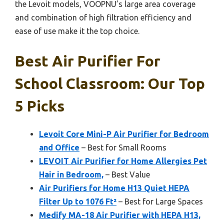
the Levoit models, VOOPNU’s large area coverage
and combination of high filtration efficiency and
ease of use make it the top choice.
Best Air Purifier For
School Classroom: Our Top
5 Picks
Levoit Core Mini-P Air Purifier for Bedroom
and Office
– Best for Small Rooms
LEVOIT Air Purifier for Home Allergies Pet
Hair in Bedroom,
– Best Value
Air Purifiers for Home H13 Quiet HEPA
Filter Up to 1076 Ft²
– Best for Large Spaces
Medify MA-18 Air Purifier with HEPA H13,