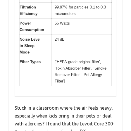
Filtration
99.97% for particles 0.1 to 0.3
Efficiency
micrometers
Power
56 Watts
Consumption
Noise Level
24 dB
in Sleep
Mode
Filter Types
[‘HEPA-grade original filter’,
‘Toxin Absorber Filter’, ‘Smoke
Remover Filter’, ‘Pet Allergy
Filter’]
Stuck in a classroom where the air feels heavy,
especially when kids bring in their pets or deal
with allergies? I found that the Levoit Core 300-