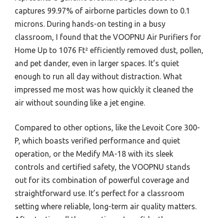
captures 99.97% of airborne particles down to 0.1
microns. During hands-on testing in a busy
classroom, I found that the VOOPNU Air Purifiers for
Home Up to 1076 Ft² efficiently removed dust, pollen,
and pet dander, even in larger spaces. It’s quiet
enough to run all day without distraction. What
impressed me most was how quickly it cleaned the
air without sounding like a jet engine.
Compared to other options, like the Levoit Core 300-
P, which boasts verified performance and quiet
operation, or the Medify MA-18 with its sleek
controls and certified safety, the VOOPNU stands
out for its combination of powerful coverage and
straightforward use. It’s perfect for a classroom
setting where reliable, long-term air quality matters.