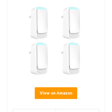
View on Amazon