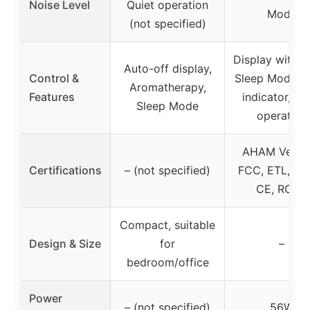
Noise Level
Quiet operation
Mode
(not specified)
Display with ti
Auto-off display,
Control &
Sleep Mode, Fi
Aromatherapy,
Features
indicator, Qu
Sleep Mode
operation
AHAM Verifi
Certifications
– (not specified)
FCC, ETL, CA
CE, ROHS
Compact, suitable
Design & Size
for
–
bedroom/office
Power
– (not specified)
56W