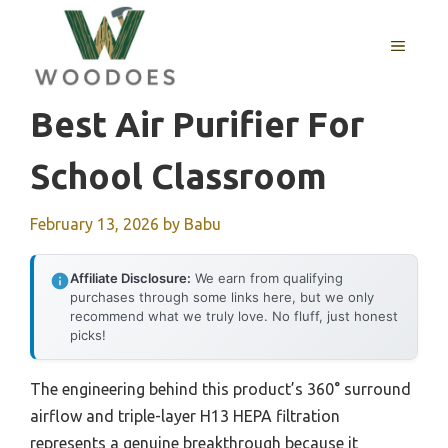
Skip
to
MENU
content
Best Air Purifier For
School Classroom
February 13, 2026
by
Babu
Affiliate Disclosure:
We earn from qualifying
purchases through some links here, but we only
recommend what we truly love. No fluff, just honest
picks!
The engineering behind this product’s 360° surround
airflow and triple-layer H13 HEPA filtration
represents a genuine breakthrough because it