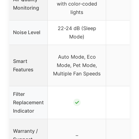
with color-coded
–
Monitoring
lights
22-24 dB (Sleep
Noise Level
–
Mode)
Auto Mode, Eco
Smart
Mode, Pet Mode,
–
Features
Multiple Fan Speeds
Filter
✓
Replacement
–
Indicator
Warranty /
–
–