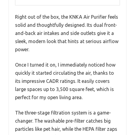
Right out of the box, the KNKA Air Purifier feels
solid and thoughtfully designed. Its dual front-
and-back air intakes and side outlets give it a
sleek, modern look that hints at serious airflow
power.
Once I turned it on, I immediately noticed how
quickly it started circulating the air, thanks to
its impressive CADR ratings. It easily covers
large spaces up to 3,500 square feet, which is
perfect for my open living area.
The three-stage filtration system is a game-
changer. The washable pre-filter catches big
particles like pet hair, while the HEPA filter zaps