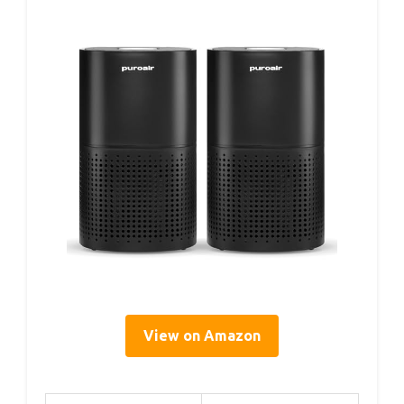
View on Amazon