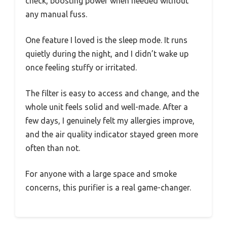
check, boosting power when needed without
any manual fuss.
One feature I loved is the sleep mode. It runs
quietly during the night, and I didn’t wake up
once feeling stuffy or irritated.
The filter is easy to access and change, and the
whole unit feels solid and well-made. After a
few days, I genuinely felt my allergies improve,
and the air quality indicator stayed green more
often than not.
For anyone with a large space and smoke
concerns, this purifier is a real game-changer.