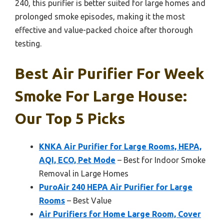
240, this purifier is better suited for large homes and
prolonged smoke episodes, making it the most
effective and value-packed choice after thorough
testing.
Best Air Purifier For Week
Smoke For Large House:
Our Top 5 Picks
KNKA Air Purifier for Large Rooms, HEPA,
AQI, ECO, Pet Mode
– Best for Indoor Smoke
Removal in Large Homes
PuroAir 240 HEPA Air Purifier for Large
Rooms
– Best Value
Air Purifiers for Home Large Room, Cover