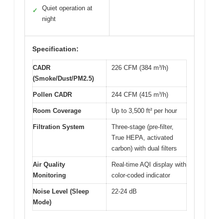
Quiet operation at
✓
night
Specification:
CADR
226 CFM (384 m³/h)
(Smoke/Dust/PM2.5)
Pollen CADR
244 CFM (415 m³/h)
Room Coverage
Up to 3,500 ft² per hour
Filtration System
Three-stage (pre-filter,
True HEPA, activated
carbon) with dual filters
Air Quality
Real-time AQI display with
Monitoring
color-coded indicator
Noise Level (Sleep
22-24 dB
Mode)