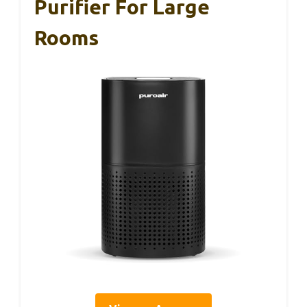
Purifier For Large
Rooms