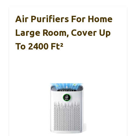
Air Purifiers For Home
Large Room, Cover Up
To 2400 Ft²