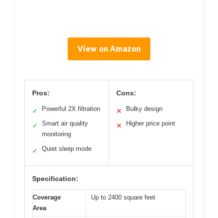
View on Amazon
Pros:
Cons:
Powerful 2X filtration
Bulky design
✓
✕
Smart air quality
Higher price point
✓
✕
monitoring
Quiet sleep mode
✓
Specification:
Coverage
Up to 2400 square feet
Area