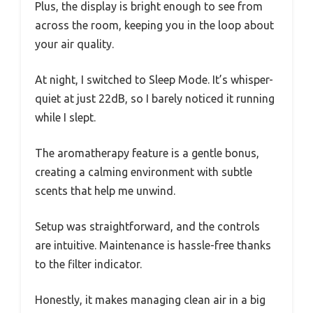
Plus, the display is bright enough to see from
across the room, keeping you in the loop about
your air quality.
At night, I switched to Sleep Mode. It’s whisper-
quiet at just 22dB, so I barely noticed it running
while I slept.
The aromatherapy feature is a gentle bonus,
creating a calming environment with subtle
scents that help me unwind.
Setup was straightforward, and the controls
are intuitive. Maintenance is hassle-free thanks
to the filter indicator.
Honestly, it makes managing clean air in a big