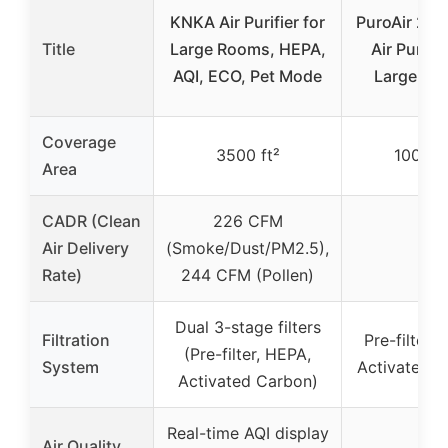
KNKA Air Purifier for
PuroAir 24
Title
Large Rooms, HEPA,
Air Purifie
AQI, ECO, Pet Mode
Large Ro
Coverage
3500 ft²
1000 ft
Area
CADR (Clean
226 CFM
Air Delivery
(Smoke/Dust/PM2.5),
–
Rate)
244 CFM (Pollen)
Dual 3-stage filters
Filtration
Pre-filter,
(Pre-filter, HEPA,
System
Activated 
Activated Carbon)
Real-time AQI display
Air Quality