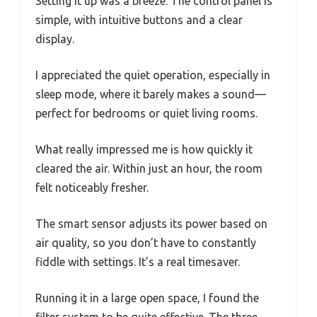
Setting it up was a breeze. The control panel is
simple, with intuitive buttons and a clear
display.
I appreciated the quiet operation, especially in
sleep mode, where it barely makes a sound—
perfect for bedrooms or quiet living rooms.
What really impressed me is how quickly it
cleared the air. Within just an hour, the room
felt noticeably fresher.
The smart sensor adjusts its power based on
air quality, so you don’t have to constantly
fiddle with settings. It’s a real timesaver.
Running it in a large open space, I found the
filter system to be quite effective. The three-