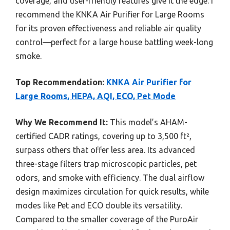
coverage, and user-friendly features give it the edge. I
recommend the KNKA Air Purifier for Large Rooms
for its proven effectiveness and reliable air quality
control—perfect for a large house battling week-long
smoke.
Top Recommendation:
KNKA Air Purifier for
Large Rooms, HEPA, AQI, ECO, Pet Mode
Why We Recommend It:
This model’s AHAM-
certified CADR ratings, covering up to 3,500 ft²,
surpass others that offer less area. Its advanced
three-stage filters trap microscopic particles, pet
odors, and smoke with efficiency. The dual airflow
design maximizes circulation for quick results, while
modes like Pet and ECO double its versatility.
Compared to the smaller coverage of the PuroAir