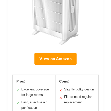
View on Amazon
Pros:
Cons:
Excellent coverage
Slightly bulky design
✓
✕
for large rooms
Filters need regular
✕
Fast, effective air
replacement
✓
purification