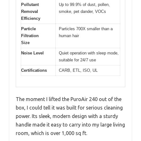
Pollutant
Up to 99.9% of dust, pollen,
Removal
smoke, pet dander, VOCs
Efficiency
Particle
Particles 700X smaller than a
Filtration
human hair
Size
Noise Level
Quiet operation with sleep mode,
suitable for 24/7 use
Certifications
CARB, ETL, ISO, UL
The moment I lifted the PuroAir 240 out of the
box, I could tell it was built for serious cleaning
power. Its sleek, modern design with a sturdy
handle made it easy to carry into my large living
room, which is over 1,000 sq ft.