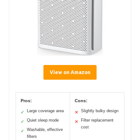
View on Amazon
Pros:
Cons:
Large coverage area
Slightly bulky design
✓
✕
Quiet sleep mode
Filter replacement
✓
✕
cost
Washable, effective
✓
filters