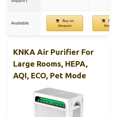
Support
Buy on
Buy 
Available
Amazon
Amazo
KNKA Air Purifier For
Large Rooms, HEPA,
AQI, ECO, Pet Mode