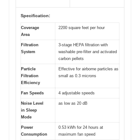
Specification:
Coverage
2200 square feet per hour
Area
Filtration
3-stage HEPA filtration with
System
washable pre-filter and activated
carbon pellets
Particle
Effective for airborne particles as
Filtration
small as 0.3 microns
Efficiency
Fan Speeds
4 adjustable speeds
Noise Level
as low as 20 dB
in Sleep
Mode
Power
0.53 kWh for 24 hours at
Consumption
maximum fan speed