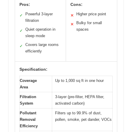
Pros:
Cons:
Powerful 3-layer
Higher price point
✓
✕
filtration
Bulky for small
✕
Quiet operation in
spaces
✓
sleep mode
Covers large rooms
✓
efficiently
Specification:
Coverage
Up to 1,000 sq ft in one hour
Area
Filtration
3-layer (pre-filter, HEPA filter,
System
activated carbon)
Pollutant
Filters up to 99.9% of dust,
Removal
pollen, smoke, pet dander, VOCs
Efficiency