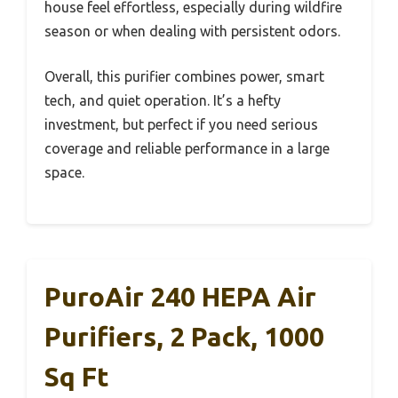
house feel effortless, especially during wildfire
season or when dealing with persistent odors.
Overall, this purifier combines power, smart
tech, and quiet operation. It’s a hefty
investment, but perfect if you need serious
coverage and reliable performance in a large
space.
PuroAir 240 HEPA Air
Purifiers, 2 Pack, 1000
Sq Ft