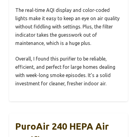
The real-time AQI display and color-coded
lights make it easy to keep an eye on air quality
without fiddling with settings. Plus, the filter
indicator takes the guesswork out of
maintenance, which is a huge plus.
Overall, I found this purifier to be reliable,
efficient, and perfect for large homes dealing
with week-long smoke episodes. It’s a solid
investment for cleaner, fresher indoor air.
PuroAir 240 HEPA Air