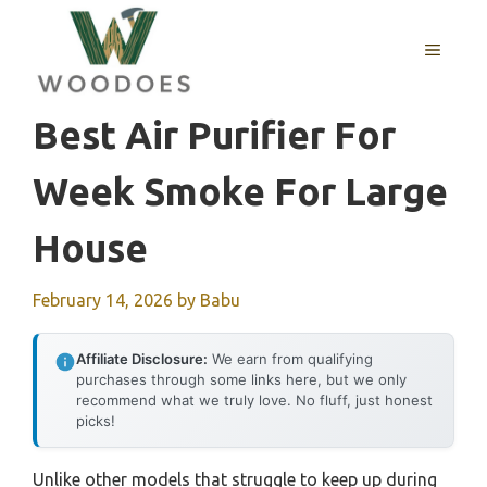
Skip
to
MENU
content
Best Air Purifier For
Week Smoke For Large
House
February 14, 2026
by
Babu
Affiliate Disclosure:
We earn from qualifying
purchases through some links here, but we only
recommend what we truly love. No fluff, just honest
picks!
Unlike other models that struggle to keep up during