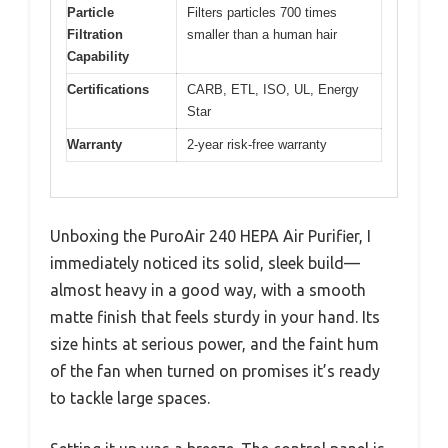
Particle
Filters particles 700 times
Filtration
smaller than a human hair
Capability
Certifications
CARB, ETL, ISO, UL, Energy
Star
Warranty
2-year risk-free warranty
Unboxing the PuroAir 240 HEPA Air Purifier, I
immediately noticed its solid, sleek build—
almost heavy in a good way, with a smooth
matte finish that feels sturdy in your hand. Its
size hints at serious power, and the faint hum
of the fan when turned on promises it’s ready
to tackle large spaces.