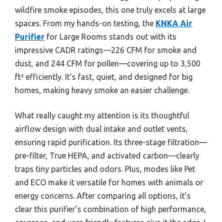
wildfire smoke episodes, this one truly excels at large
spaces. From my hands-on testing, the
KNKA Air
Purifier
for Large Rooms stands out with its
impressive CADR ratings—226 CFM for smoke and
dust, and 244 CFM for pollen—covering up to 3,500
ft² efficiently. It’s fast, quiet, and designed for big
homes, making heavy smoke an easier challenge.
What really caught my attention is its thoughtful
airflow design with dual intake and outlet vents,
ensuring rapid purification. Its three-stage filtration—
pre-filter, True HEPA, and activated carbon—clearly
traps tiny particles and odors. Plus, modes like Pet
and ECO make it versatile for homes with animals or
energy concerns. After comparing all options, it’s
clear this purifier’s combination of high performance,