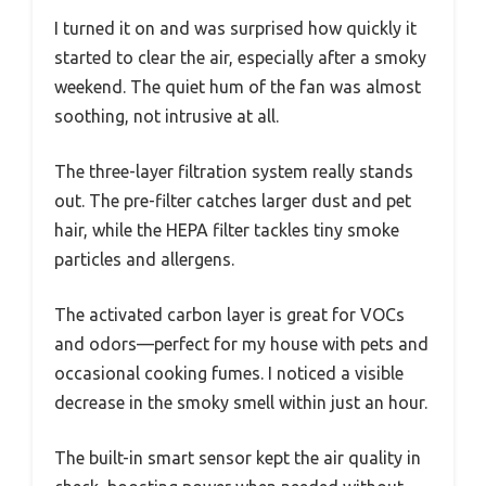
I turned it on and was surprised how quickly it
started to clear the air, especially after a smoky
weekend. The quiet hum of the fan was almost
soothing, not intrusive at all.
The three-layer filtration system really stands
out. The pre-filter catches larger dust and pet
hair, while the HEPA filter tackles tiny smoke
particles and allergens.
The activated carbon layer is great for VOCs
and odors—perfect for my house with pets and
occasional cooking fumes. I noticed a visible
decrease in the smoky smell within just an hour.
The built-in smart sensor kept the air quality in