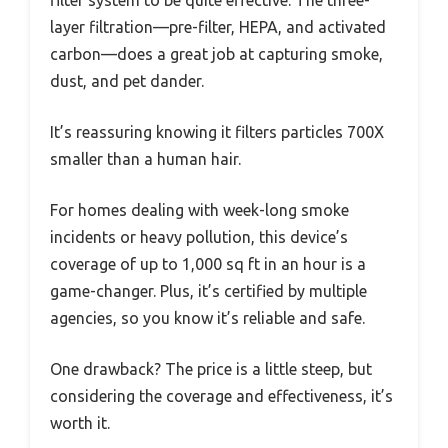
layer filtration—pre-filter, HEPA, and activated
carbon—does a great job at capturing smoke,
dust, and pet dander.
It’s reassuring knowing it filters particles 700X
smaller than a human hair.
For homes dealing with week-long smoke
incidents or heavy pollution, this device’s
coverage of up to 1,000 sq ft in an hour is a
game-changer. Plus, it’s certified by multiple
agencies, so you know it’s reliable and safe.
One drawback? The price is a little steep, but
considering the coverage and effectiveness, it’s
worth it.