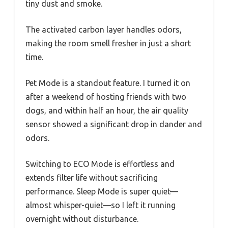
tiny dust and smoke.
The activated carbon layer handles odors,
making the room smell fresher in just a short
time.
Pet Mode is a standout feature. I turned it on
after a weekend of hosting friends with two
dogs, and within half an hour, the air quality
sensor showed a significant drop in dander and
odors.
Switching to ECO Mode is effortless and
extends filter life without sacrificing
performance. Sleep Mode is super quiet—
almost whisper-quiet—so I left it running
overnight without disturbance.