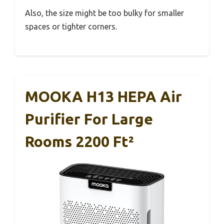
Also, the size might be too bulky for smaller
spaces or tighter corners.
MOOKA H13 HEPA Air
Purifier For Large
Rooms 2200 Ft²