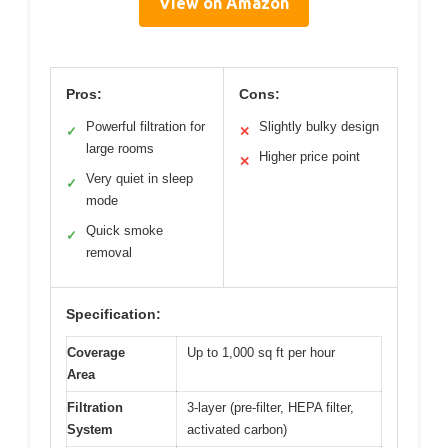
View on Amazon
Pros:
Cons:
Powerful filtration for
Slightly bulky design
✓
✕
large rooms
Higher price point
✕
Very quiet in sleep
✓
mode
Quick smoke
✓
removal
Specification:
Coverage
Up to 1,000 sq ft per hour
Area
Filtration
3-layer (pre-filter, HEPA filter,
System
activated carbon)