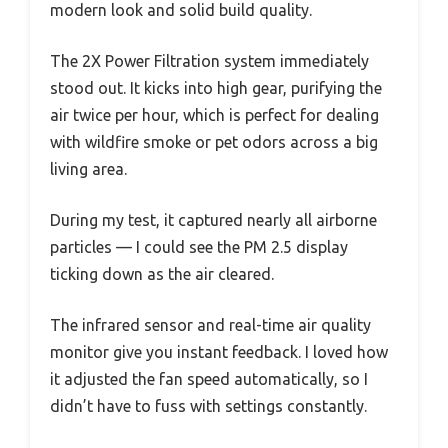
modern look and solid build quality.
The 2X Power Filtration system immediately
stood out. It kicks into high gear, purifying the
air twice per hour, which is perfect for dealing
with wildfire smoke or pet odors across a big
living area.
During my test, it captured nearly all airborne
particles — I could see the PM 2.5 display
ticking down as the air cleared.
The infrared sensor and real-time air quality
monitor give you instant feedback. I loved how
it adjusted the fan speed automatically, so I
didn’t have to fuss with settings constantly.