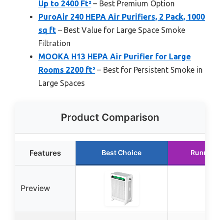
Up to 2400 Ft²
– Best Premium Option
PuroAir 240 HEPA Air Purifiers, 2 Pack, 1000
sq ft
– Best Value for Large Space Smoke
Filtration
MOOKA H13 HEPA Air Purifier for Large
Rooms 2200 ft²
– Best for Persistent Smoke in
Large Spaces
Product Comparison
Features
Best Choice
Runner 
Preview