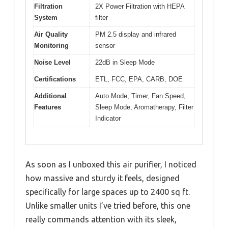
Filtration
2X Power Filtration with HEPA
System
filter
Air Quality
PM 2.5 display and infrared
Monitoring
sensor
Noise Level
22dB in Sleep Mode
Certifications
ETL, FCC, EPA, CARB, DOE
Additional
Auto Mode, Timer, Fan Speed,
Features
Sleep Mode, Aromatherapy, Filter
Indicator
As soon as I unboxed this air purifier, I noticed
how massive and sturdy it feels, designed
specifically for large spaces up to 2400 sq ft.
Unlike smaller units I’ve tried before, this one
really commands attention with its sleek,