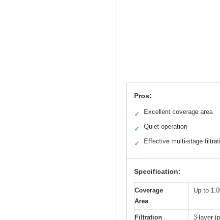
Pros:
Excellent coverage area
✓
Quiet operation
✓
Effective multi-stage filtrat
✓
Specification:
Coverage
Up to 1,0
Area
Filtration
3-layer (p