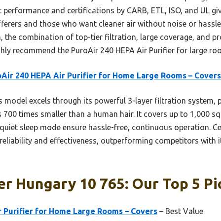
t performance and certifications by CARB, ETL, ISO, and UL gi
ufferers and those who want cleaner air without noise or hassle
in, the combination of top-tier filtration, large coverage, and p
ighly recommend the PuroAir 240 HEPA Air Purifier for large ro
Air 240 HEPA Air Purifier for Home Large Rooms – Covers
 model excels through its powerful 3-layer filtration system, p
s 700 times smaller than a human hair. It covers up to 1,000 sq 
quiet sleep mode ensure hassle-free, continuous operation. Cer
r reliability and effectiveness, outperforming competitors with
ier Hungary 10 765: Our Top 5 Pi
r Purifier for Home Large Rooms – Covers
– Best Value