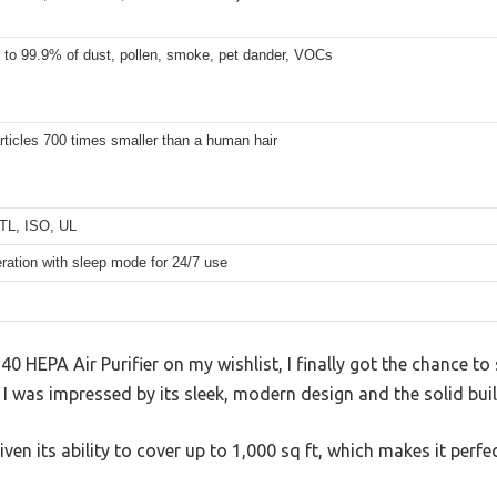
p to 99.9% of dust, pollen, smoke, pet dander, VOCs
articles 700 times smaller than a human hair
TL, ISO, UL
ration with sleep mode for 24/7 use
0 HEPA Air Purifier on my wishlist, I finally got the chance to se
 I was impressed by its sleek, modern design and the solid buil
iven its ability to cover up to 1,000 sq ft, which makes it perfe