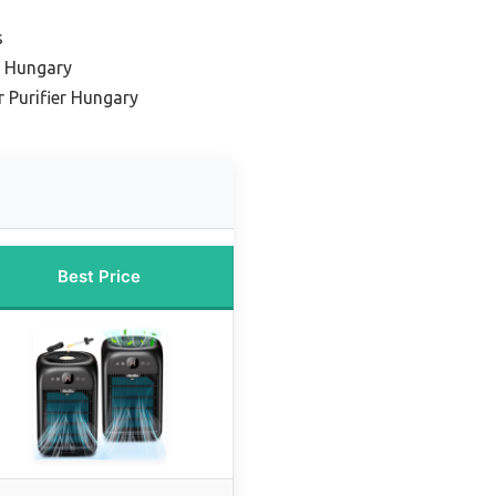
s
s Hungary
r Purifier Hungary
Best Price