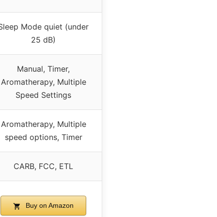
Sleep Mode quiet (under
25 dB)
Manual, Timer,
Aromatherapy, Multiple
Speed Settings
Aromatherapy, Multiple
speed options, Timer
CARB, FCC, ETL
Buy on Amazon