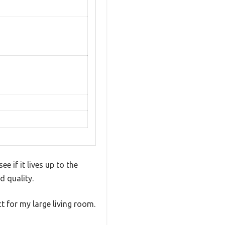
e if it lives up to the
d quality.
ct for my large living room.