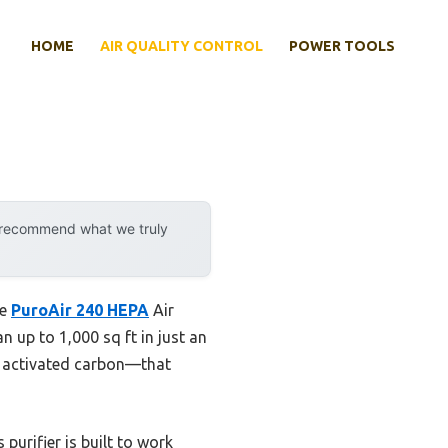
HOME
AIR QUALITY CONTROL
POWER TOOLS
y recommend what we truly
he
PuroAir 240 HEPA
Air
n up to 1,000 sq ft in just an
and activated carbon—that
purifier is built to work