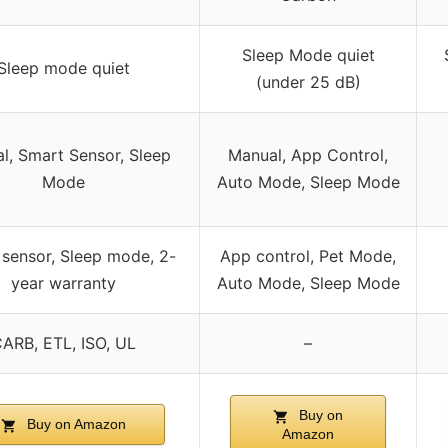
Sleep Mode quiet
Sleep mode quiet
(under 25 dB)
l, Smart Sensor, Sleep
Manual, App Control,
Mode
Auto Mode, Sleep Mode
sensor, Sleep mode, 2-
App control, Pet Mode,
year warranty
Auto Mode, Sleep Mode
ARB, ETL, ISO, UL
–
Buy on
Buy on Amazon
Amazon