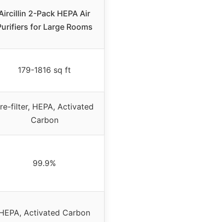
Aircillin 2-Pack HEPA Air
Purifiers for Large Rooms
179-1816 sq ft
re-filter, HEPA, Activated
Carbon
99.9%
HEPA, Activated Carbon