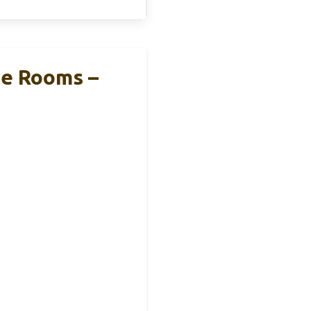
ge Rooms –