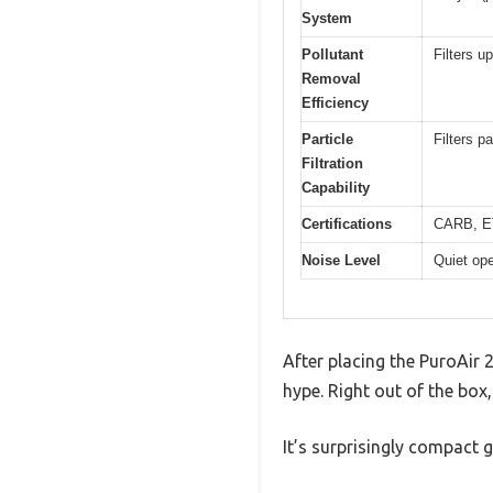
System
Pollutant
Filters u
Removal
Efficiency
Particle
Filters p
Filtration
Capability
Certifications
CARB, E
Noise Level
Quiet ope
After placing the PuroAir 24
hype. Right out of the box,
It’s surprisingly compact g