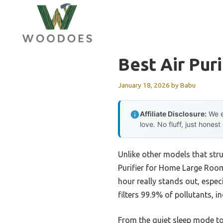
Skip
to
content
Best Air Pur
January 18, 2026
by
Babu
Affiliate Disclosure:
We e
love. No fluff, just honest
Unlike other models that stru
Purifier for Home Large Rooms
hour really stands out, espec
filters 99.9% of pollutants, 
From the quiet sleep mode to 