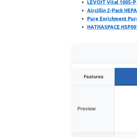
LEVOIT Vital 100S-P 
Aircillin 2-Pack HEP
Pure Enrichment Pure
HATHASPACE HSP001 H
Features
Preview