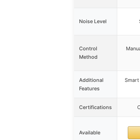
Noise Level
Control
Manua
Method
Additional
Smart 
Features
Certifications
C
Available