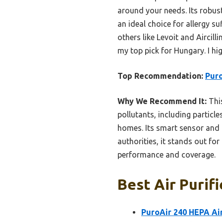
around your needs. Its robus
an ideal choice for allergy s
others like Levoit and Aircill
my top pick for Hungary. I h
Top Recommendation:
Puro
Why We Recommend It:
This
pollutants, including particle
homes. Its smart sensor and 
authorities, it stands out fo
performance and coverage.
Best Air Purif
PuroAir 240 HEPA Ai