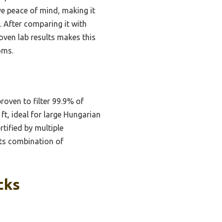
ve peace of mind, making it
. After comparing it with
roven lab results makes this
oms.
roven to filter 99.9% of
ft, ideal for large Hungarian
tified by multiple
 its combination of
cks