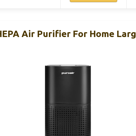
HEPA Air Purifier For Home Lar