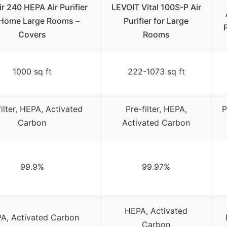
r 240 HEPA Air Purifier
LEVOIT Vital 100S-P Air
 Home Large Rooms –
Purifier for Large
Covers
Rooms
1000 sq ft
222-1073 sq ft
filter, HEPA, Activated
Pre-filter, HEPA,
P
Carbon
Activated Carbon
99.9%
99.97%
HEPA, Activated
A, Activated Carbon
Carbon