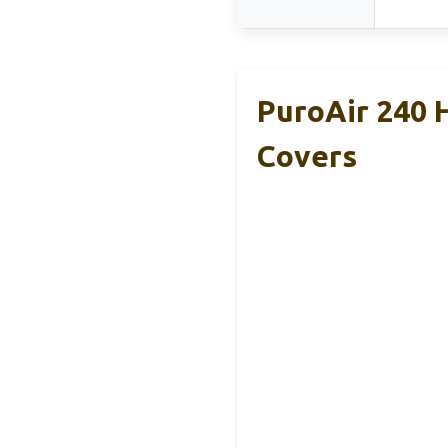
PuroAir 240 
Covers