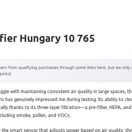
ifier Hungary 10 765
arn from qualifying purchases through some links here, but we onl
 picks!
ggle with maintaining consistent air quality in large spaces, t
 has genuinely impressed me during testing. Its ability to clea
ially thanks to its three-layer filtration—a pre-filter, HEPA, 
including smoke, pollen, and VOCs.
the smart sensor that adjusts power based on air quality, this 