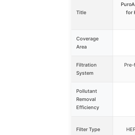
PuroAi
Title
for
Coverage
Area
Filtration
Pre-
System
Pollutant
Removal
Efficiency
Filter Type
HEP