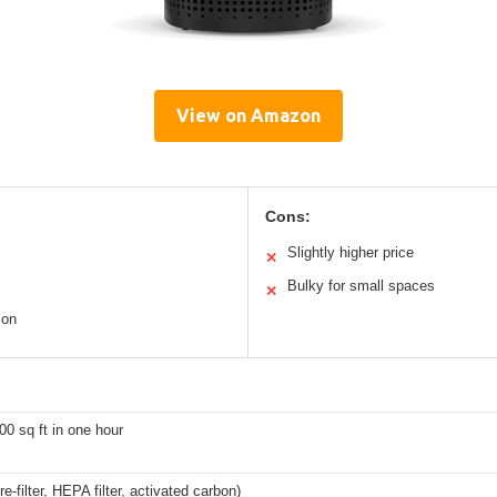
View on Amazon
Cons:
Slightly higher price
✕
Bulky for small spaces
✕
ion
00 sq ft in one hour
re-filter, HEPA filter, activated carbon)