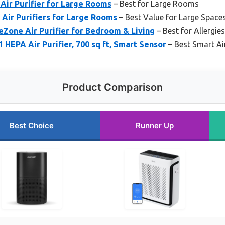
Air Purifier for Large Rooms
– Best for Large Rooms
A Air Purifiers for Large Rooms
– Best Value for Large Space
Zone Air Purifier for Bedroom & Living
– Best for Allergie
EPA Air Purifier, 700 sq ft, Smart Sensor
– Best Smart Ai
Product Comparison
Best Choice
Runner Up