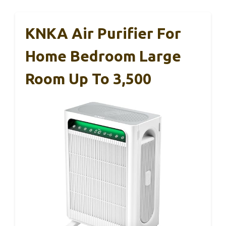
KNKA Air Purifier For
Home Bedroom Large
Room Up To 3,500