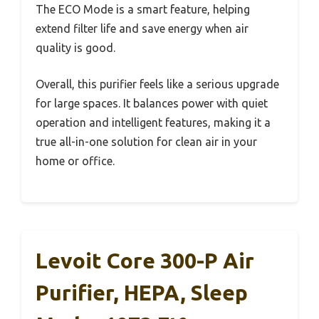
The ECO Mode is a smart feature, helping
extend filter life and save energy when air
quality is good.
Overall, this purifier feels like a serious upgrade
for large spaces. It balances power with quiet
operation and intelligent features, making it a
true all-in-one solution for clean air in your
home or office.
Levoit Core 300-P Air
Purifier, HEPA, Sleep