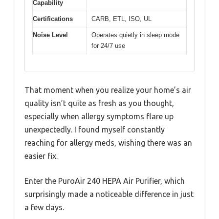
Capability
Certifications
CARB, ETL, ISO, UL
Noise Level
Operates quietly in sleep mode
for 24/7 use
That moment when you realize your home’s air
quality isn’t quite as fresh as you thought,
especially when allergy symptoms flare up
unexpectedly. I found myself constantly
reaching for allergy meds, wishing there was an
easier fix.
Enter the PuroAir 240 HEPA Air Purifier, which
surprisingly made a noticeable difference in just
a few days.