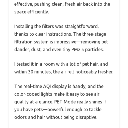
effective, pushing clean, fresh air back into the
space efficiently.
Installing the filters was straightforward,
thanks to clear instructions. The three-stage
filtration system is impressive—removing pet
dander, dust, and even tiny PM2.5 particles.
I tested it in a room with a lot of pet hair, and
within 30 minutes, the air felt noticeably fresher.
The real-time AQI display is handy, and the
color-coded lights make it easy to see air
quality at a glance. PET Mode really shines if
you have pets—powerful enough to tackle
odors and hair without being disruptive.