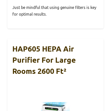
Just be mindful that using genuine filters is key
for optimal results.
HAP605 HEPA Air
Purifier For Large
Rooms 2600 Ft²