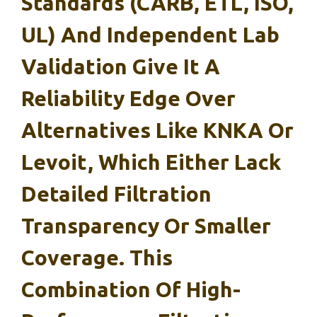
Standards (CARB, ETL, ISO,
UL) And Independent Lab
Validation Give It A
Reliability Edge Over
Alternatives Like KNKA Or
Levoit, Which Either Lack
Detailed Filtration
Transparency Or Smaller
Coverage. This
Combination Of High-