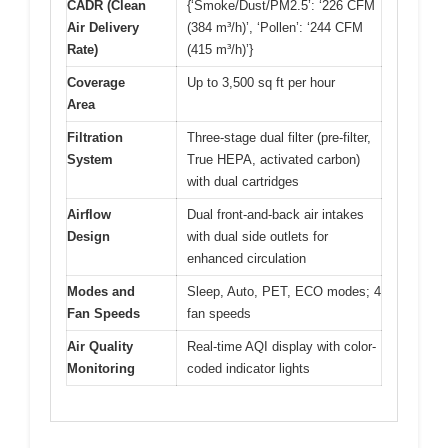
CADR (Clean
{‘Smoke/Dust/PM2.5’: ‘226 CFM
Air Delivery
(384 m³/h)’, ‘Pollen’: ‘244 CFM
Rate)
(415 m³/h)’}
Coverage
Up to 3,500 sq ft per hour
Area
Filtration
Three-stage dual filter (pre-filter,
System
True HEPA, activated carbon)
with dual cartridges
Airflow
Dual front-and-back air intakes
Design
with dual side outlets for
enhanced circulation
Modes and
Sleep, Auto, PET, ECO modes; 4
Fan Speeds
fan speeds
Air Quality
Real-time AQI display with color-
Monitoring
coded indicator lights