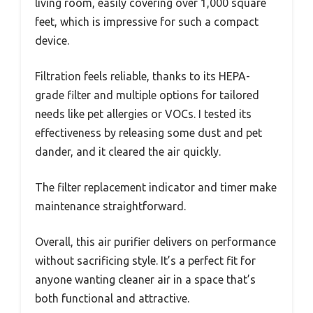
living room, easily covering over 1,000 square
feet, which is impressive for such a compact
device.
Filtration feels reliable, thanks to its HEPA-
grade filter and multiple options for tailored
needs like pet allergies or VOCs. I tested its
effectiveness by releasing some dust and pet
dander, and it cleared the air quickly.
The filter replacement indicator and timer make
maintenance straightforward.
Overall, this air purifier delivers on performance
without sacrificing style. It’s a perfect fit for
anyone wanting cleaner air in a space that’s
both functional and attractive.