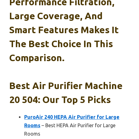
Performance Filtration,
Large Coverage, And
Smart Features Makes It
The Best Choice In This
Comparison.
Best Air Purifier Machine
20 504: Our Top 5 Picks
PuroAir 240 HEPA Air Purifier for Large
Rooms
– Best HEPA Air Purifier for Large
Rooms