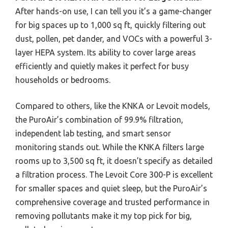
After hands-on use, I can tell you it’s a game-changer
for big spaces up to 1,000 sq ft, quickly filtering out
dust, pollen, pet dander, and VOCs with a powerful 3-
layer HEPA system. Its ability to cover large areas
efficiently and quietly makes it perfect for busy
households or bedrooms.
Compared to others, like the KNKA or Levoit models,
the PuroAir’s combination of 99.9% filtration,
independent lab testing, and smart sensor
monitoring stands out. While the KNKA filters large
rooms up to 3,500 sq ft, it doesn’t specify as detailed
a filtration process. The Levoit Core 300-P is excellent
for smaller spaces and quiet sleep, but the PuroAir’s
comprehensive coverage and trusted performance in
removing pollutants make it my top pick for big,