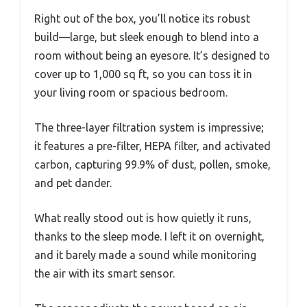
Right out of the box, you’ll notice its robust
build—large, but sleek enough to blend into a
room without being an eyesore. It’s designed to
cover up to 1,000 sq ft, so you can toss it in
your living room or spacious bedroom.
The three-layer filtration system is impressive;
it features a pre-filter, HEPA filter, and activated
carbon, capturing 99.9% of dust, pollen, smoke,
and pet dander.
What really stood out is how quietly it runs,
thanks to the sleep mode. I left it on overnight,
and it barely made a sound while monitoring
the air with its smart sensor.