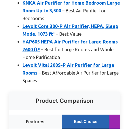
KNKA Air Purifier for Home Bedroom Large
Room Up to 3,500
– Best Air Purifier for
Bedrooms
Levoit Core 300-P Air Purifier, HEPA, Sleep
Mode, 1073 ft²
– Best Value
HAP605 HEPA Air Purifier for Large Rooms
2600 ft²
– Best for Large Rooms and Whole
Home Purification
Levoit Vital 200S-P Air Purifier for Large
Rooms
– Best Affordable Air Purifier for Large
Spaces
Product Comparison
Features
Best Choice
Ru