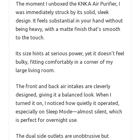
The moment I unboxed the KNKA Air Purifier, I
was immediately struck by its solid, sleek
design. It feels substantial in your hand without
being heavy, with a matte finish that’s smooth
to the touch.
Its size hints at serious power, yet it doesn’t feel
bulky, fitting comfortably in a corner of my
large living room.
The front and back air intakes are cleverly
designed, giving it a balanced look. When I
turned it on, I noticed how quietly it operated,
especially on Sleep Mode—almost silent, which
is perfect for overnight use.
The dual side outlets are unobtrusive but