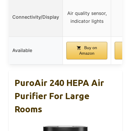
Air quality sensor,
Connectivity/Display
indicator lights
Buy on
Available
Amazon
A
PuroAir 240 HEPA Air
Purifier For Large
Rooms