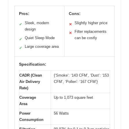
Pros:
Cons:
Sleek, modern
Slightly higher price
✓
✕
design
Filter replacements
✕
Quiet Sleep Mode
can be costly
✓
Large coverage area
✓
Specification:
CADR (Clean
{‘Smoke’: ‘143 CFM’, ‘Dust’: ‘153
Air Delivery
CFM’, ‘Pollen’: ‘167 CFM’}
Rate)
Coverage
Up to 1,073 square feet
Area
Power
56 Watts
Consumption