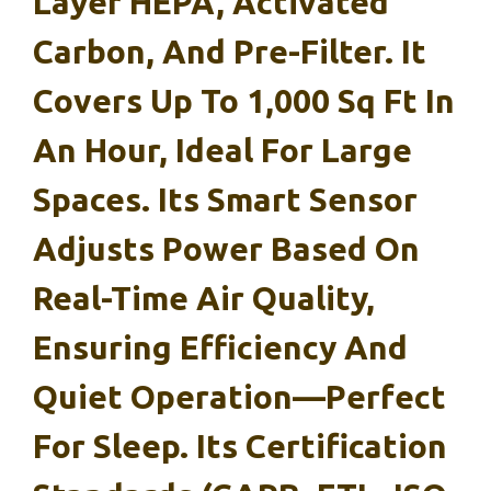
Layer HEPA, Activated
Carbon, And Pre-Filter. It
Covers Up To 1,000 Sq Ft In
An Hour, Ideal For Large
Spaces. Its Smart Sensor
Adjusts Power Based On
Real-Time Air Quality,
Ensuring Efficiency And
Quiet Operation—Perfect
For Sleep. Its Certification