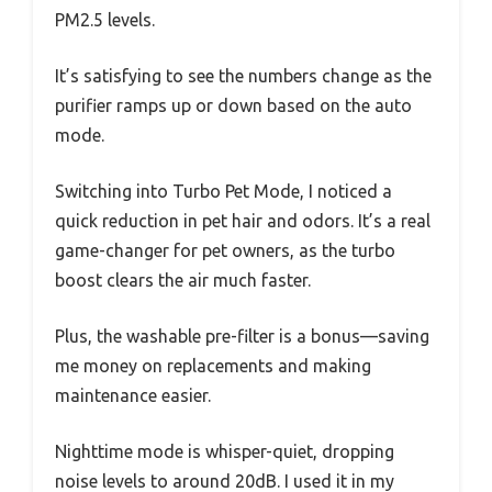
PM2.5 levels.
It’s satisfying to see the numbers change as the
purifier ramps up or down based on the auto
mode.
Switching into Turbo Pet Mode, I noticed a
quick reduction in pet hair and odors. It’s a real
game-changer for pet owners, as the turbo
boost clears the air much faster.
Plus, the washable pre-filter is a bonus—saving
me money on replacements and making
maintenance easier.
Nighttime mode is whisper-quiet, dropping
noise levels to around 20dB. I used it in my