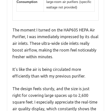
Consumption
large-room air purifiers (specific
wattage not provided)
The moment I turned on the HAP605 HEPA Air
Purifier, I was immediately impressed by its dual
air inlets. These ultra-wide side inlets really
boost airflow, making the room feel noticeably
fresher within minutes.
It’s like the air is being circulated more
efficiently than with my previous purifier.
The design feels sturdy, and the size is just
right for covering large spaces up to 2,600
square feet. I especially appreciate the real-time
air quality display, which constantly shows the