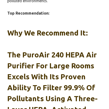
polluted environments.
Top Recommendation:
Why We Recommend It:
The
PuroAir 240 HEPA Air
Purifier For Large Rooms
Excels With Its Proven
Ability To Filter 99.9% Of
Pollutants Using A Three-