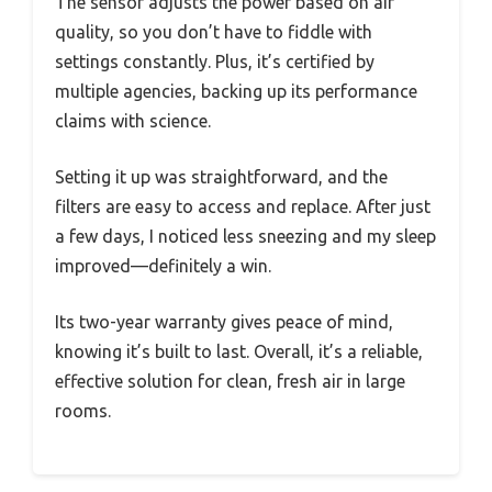
The sensor adjusts the power based on air
quality, so you don’t have to fiddle with
settings constantly. Plus, it’s certified by
multiple agencies, backing up its performance
claims with science.
Setting it up was straightforward, and the
filters are easy to access and replace. After just
a few days, I noticed less sneezing and my sleep
improved—definitely a win.
Its two-year warranty gives peace of mind,
knowing it’s built to last. Overall, it’s a reliable,
effective solution for clean, fresh air in large
rooms.