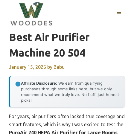
Skip
to
MENU
content
Best Air Purifier
Machine 20 504
January 15, 2026
by
Babu
Affiliate Disclosure:
We earn from qualifying
purchases through some links here, but we only
recommend what we truly love. No fluff, just honest
picks!
For years, air purifiers often lacked true coverage and
smart features, which is why I was excited to test the
PuroAir 240 HEPA Air Purifier for Large Rooms
.