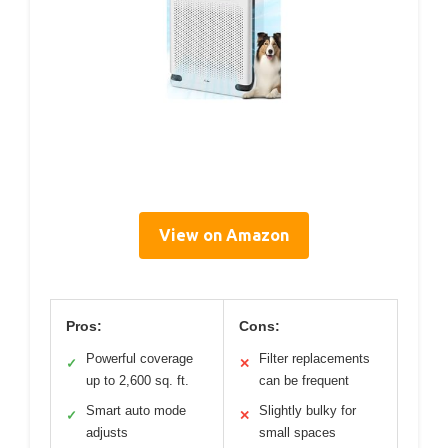
View on Amazon
Pros:
Cons:
Powerful coverage
Filter replacements
✓
✕
up to 2,600 sq. ft.
can be frequent
Smart auto mode
Slightly bulky for
✓
✕
adjusts
small spaces