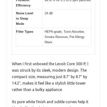
Filtration
99.97% for 0.1 to 0.3μm particles
Efficiency
Noise Level
24 dB
in Sleep
Mode
Filter Types
HEPA-grade, Toxin Absorber,
Smoke Remover, Pet Allergy
filters
When I first unboxed the Levoit Core 300-P, I
was struck by its sleek, modern design. The
compact size, measuring just 8.7″ by 8.7″ by
14.2″, makes it feel like a stylish little tower
rather than a bulky appliance.
Its pure white finish and subtle curves help it