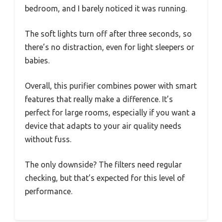
bedroom, and I barely noticed it was running.
The soft lights turn off after three seconds, so
there’s no distraction, even for light sleepers or
babies.
Overall, this purifier combines power with smart
features that really make a difference. It’s
perfect for large rooms, especially if you want a
device that adapts to your air quality needs
without fuss.
The only downside? The filters need regular
checking, but that’s expected for this level of
performance.