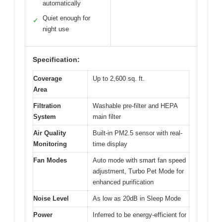
automatically
Quiet enough for
✓
night use
Specification:
Coverage
Up to 2,600 sq. ft.
Area
Filtration
Washable pre-filter and HEPA
System
main filter
Air Quality
Built-in PM2.5 sensor with real-
Monitoring
time display
Fan Modes
Auto mode with smart fan speed
adjustment, Turbo Pet Mode for
enhanced purification
Noise Level
As low as 20dB in Sleep Mode
Power
Inferred to be energy-efficient for