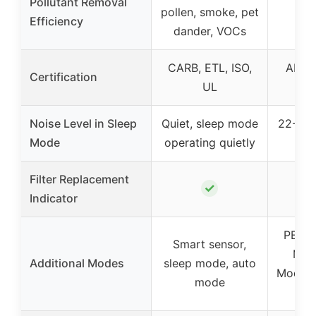
Pollutant Removal
pollen, smoke, pet
Efficiency
dander, VOCs
CARB, ETL, ISO,
AHAM 
Certification
UL
Noise Level in Sleep
Quiet, sleep mode
22-24 
Mode
operating quietly
Filter Replacement
✓
Indicator
PET 
Smart sensor,
Mod
Additional Modes
sleep mode, auto
Mode, 
mode
Fa