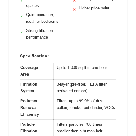
✓
✕
spaces
Higher price point
✕
Quiet operation,
✓
ideal for bedrooms
Strong filtration
✓
performance
Specification:
Coverage
Up to 1,000 sq ft in one hour
Area
Filtration
3-layer (pre-filter, HEPA filter,
System
activated carbon)
Pollutant
Filters up to 99.9% of dust,
Removal
pollen, smoke, pet dander, VOCs
Efficiency
Particle
Filters particles 700 times
Filtration
smaller than a human hair