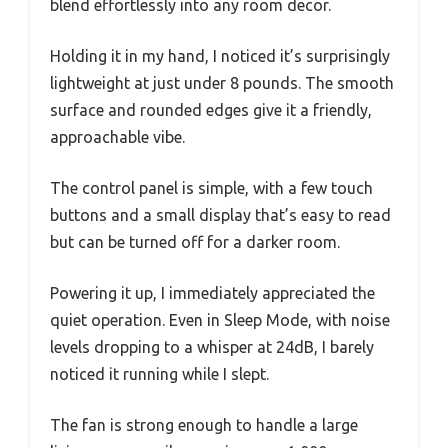
blend effortlessly into any room decor.
Holding it in my hand, I noticed it’s surprisingly
lightweight at just under 8 pounds. The smooth
surface and rounded edges give it a friendly,
approachable vibe.
The control panel is simple, with a few touch
buttons and a small display that’s easy to read
but can be turned off for a darker room.
Powering it up, I immediately appreciated the
quiet operation. Even in Sleep Mode, with noise
levels dropping to a whisper at 24dB, I barely
noticed it running while I slept.
The fan is strong enough to handle a large