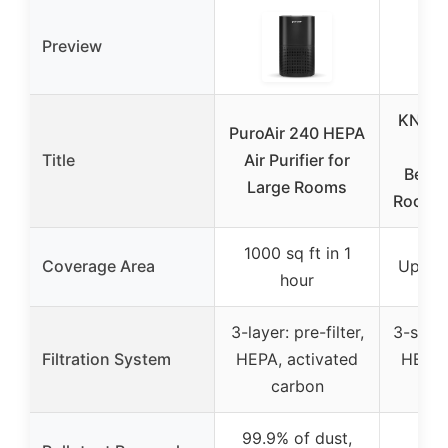
Preview
KNKA A
PuroAir 240 HEPA
fo
Title
Air Purifier for
Bedr
Large Rooms
Room U
1000 sq ft in 1
Coverage Area
Up to 
hour
3-layer: pre-filter,
3-stage
Filtration System
HEPA, activated
HEPA,
carbon
c
99.9% of dust,