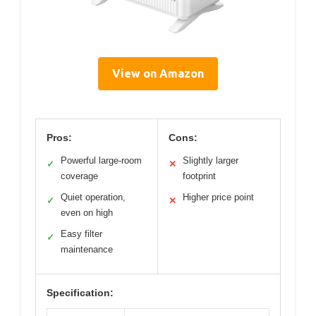
View on Amazon
Pros:
Cons:
Powerful large-room
Slightly larger
✓
✕
coverage
footprint
Quiet operation,
Higher price point
✓
✕
even on high
Easy filter
✓
maintenance
Specification: