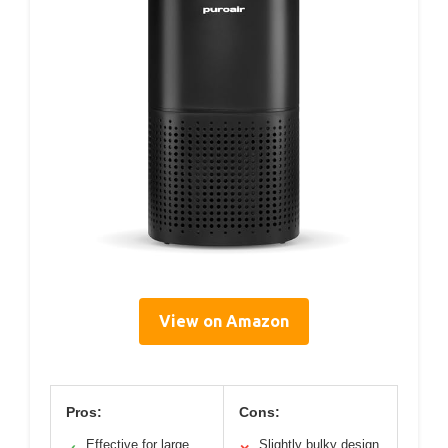
View on Amazon
Pros:
Cons:
Effective for large
Slightly bulky design