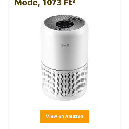
Mode, 1073 Ft²
View on Amazon