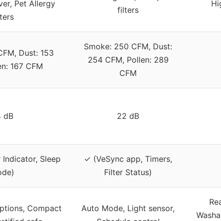
r, Pet Allergy
Hi
filters
lters
Smoke: 250 CFM, Dust:
CFM, Dust: 153
254 CFM, Pollen: 289
en: 167 CFM
CFM
 dB
22 dB
r Indicator, Sleep
✓ (VeSync app, Timers,
de)
Filter Status)
Rea
 options, Compact
Auto Mode, Light sensor,
Washab