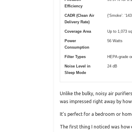
Efficiency
CADR (Clean Air
{‘Smoke’: ‘143
Delivery Rate)
Coverage Area
Up to 1,073 sq
Power
56 Watts
Consumption
Filter Types
HEPA-grade ori
Noise Level in
24 dB
Sleep Mode
Unlike the bulky, noisy air purifier
was impressed right away by how 
It’s perfect for a bedroom or home
The first thing I noticed was how e