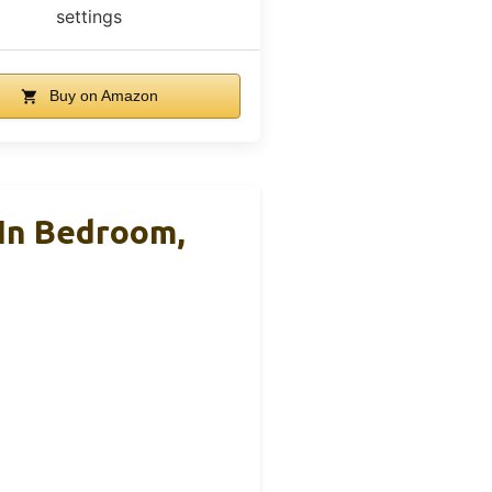
settings
Buy on Amazon
 In Bedroom,