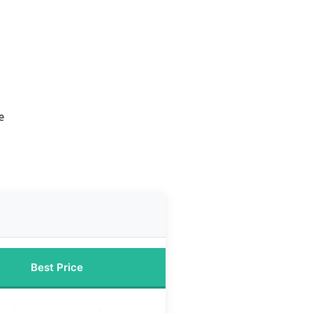
e
Best Price