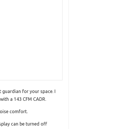
nt guardian for your space. I
h with a 143 CFM CADR.
noise comfort.
isplay can be turned off