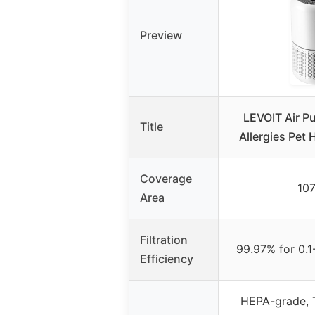
Preview
LEVOIT Air Pu
Title
Allergies Pet 
Coverage
107
Area
Filtration
99.97% for 0.1
Efficiency
HEPA-grade, 