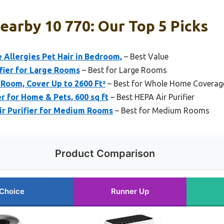
Nearby 10 770: Our Top 5 Picks
 Allergies Pet Hair in Bedroom,
– Best Value
fier for Large Rooms
– Best for Large Rooms
 Room, Cover Up to 2600 Ft²
– Best for Whole Home Coverag
r for Home & Pets, 600 sq ft
– Best HEPA Air Purifier
Air Purifier for Medium Rooms
– Best for Medium Rooms
Product Comparison
 Choice
Runner Up