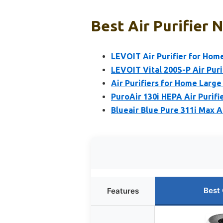
Best Air Purifier 
LEVOIT Air Purifier for Home
LEVOIT Vital 200S-P Air Puri
Air Purifiers for Home Large
PuroAir 130i HEPA Air Purifie
Blueair Blue Pure 311i Max 
Best
Features