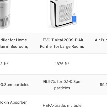
rifier for Home
LEVOIT Vital 200S-P Air
Air Pu
Hair in Bedroom,
Purifier for Large Rooms
3 ft²
1875 ft²
99.97% for 0.1-0.3μm
-0.3μm particles
99.
particles
Toxin Absorber,
HEPA-grade, multiple