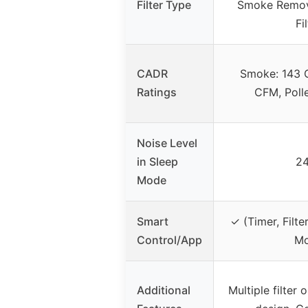
Filter Type
Smoke Remove
Fi
CADR
Smoke: 143 
Ratings
CFM, Poll
Noise Level
in Sleep
24
Mode
Smart
✓ (Timer, Filte
Control/App
Mo
Additional
Multiple filter