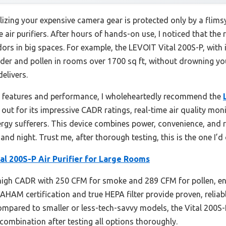
lizing your expensive camera gear is protected only by a flims
se air purifiers. After hours of hands-on use, I noticed that th
ors in big spaces. For example, the LEVOIT Vital 200S-P, with 
er and pollen in rooms over 1700 sq ft, without drowning you in
elivers.
 features and performance, I wholeheartedly recommend the
s out for its impressive CADR ratings, real-time air quality mo
ergy sufferers. This device combines power, convenience, and re
and night. Trust me, after thorough testing, this is the one I’
al 200S-P Air Purifier for Large Rooms
 high CADR with 250 CFM for smoke and 289 CFM for pollen, ens
s AHAM certification and true HEPA filter provide proven, reliab
mpared to smaller or less-tech-savvy models, the Vital 200S
ombination after testing all options thoroughly.