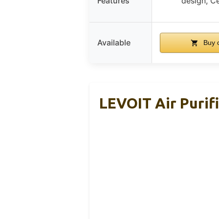
Features
design, Ce
Available
Buy 
LEVOIT Air Purif