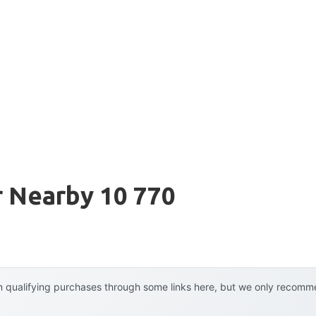
er Nearby 10 770
 qualifying purchases through some links here, but we only recommen