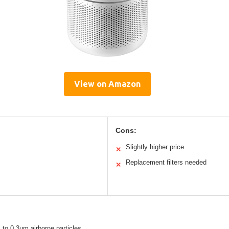
View on Amazon
Cons:
Slightly higher price
✕
Replacement filters needed
✕
 to 0.3μm airborne particles