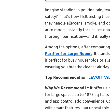
Imagine standing in pouring rain, rea
safety? That’s how I felt testing the
they handle allergens, smoke, and od
auto mode, instantly tackles pet dand
thorough purification—and it really d
Among the options, after comparing
Purifier for Large Rooms
. It stand
it perfect for busy households or all
ensuring you breathe cleaner air day 
Top Recommendation:
LEVOIT Vit
Why We Recommend It:
It offers a
for large spaces up to 1875 sq ft. It
and app control add convenience. Co
with smart features—an unbeatable c