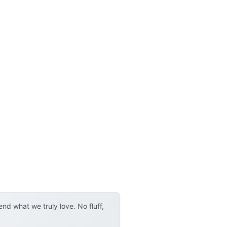
d what we truly love. No fluff,