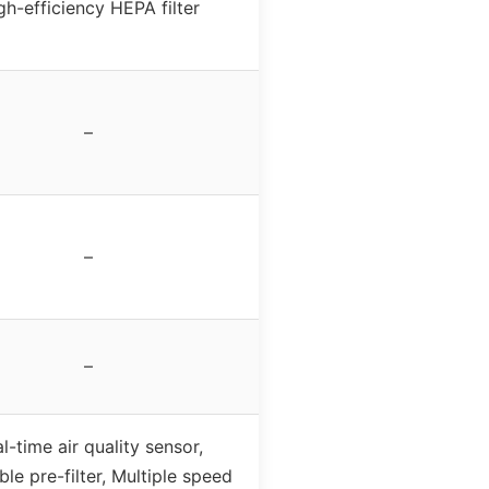
gh-efficiency HEPA filter
–
–
–
l-time air quality sensor,
le pre-filter, Multiple speed