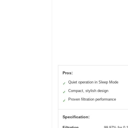
Pros:
Quiet operation in Sleep Mode
✓
Compact, stylish design
✓
Proven filtration performance
✓
Specification:
Filtration
99.97% for 0.1