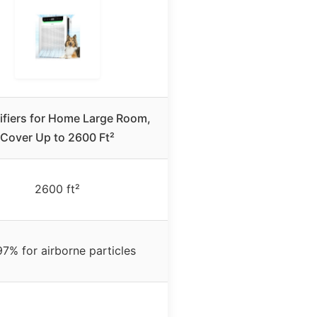
rifiers for Home Large Room,
Cover Up to 2600 Ft²
2600 ft²
97% for airborne particles