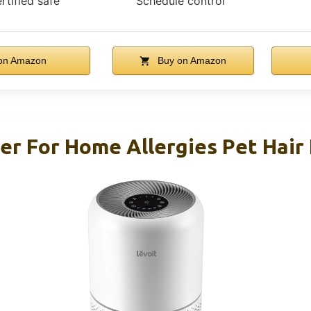
rtified safe
Schedule control
on Amazon
Buy on Amazon
ier For Home Allergies Pet Hair