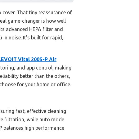
y cover. That tiny reassurance of
e real game-changer is how well
its advanced HEPA filter and
 noise. It’s built for rapid,
LEVOIT Vital 200S-P Air
nitoring, and app control, making
liability better than the others,
d choose for your home or office.
uring fast, effective cleaning
le filtration, while auto mode
-P balances high performance