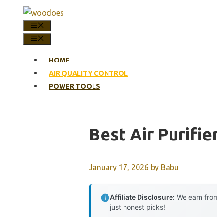
Skip
to
MENU
content
MENU
HOME
AIR QUALITY CONTROL
POWER TOOLS
Best Air Purifi
January 17, 2026
by
Babu
Affiliate Disclosure:
We earn from
just honest picks!