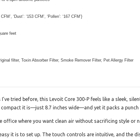
 CFM’, ‘Dust’: ‘153 CFM’, ‘Pollen’: ‘167 CFM’}
uare feet
ginal filter, Toxin Absorber Filter, Smoke Remover Filter, Pet Allergy Filter
s I’ve tried before, this Levoit Core 300-P feels like a sleek, sile
compact it is—just 8.7 inches wide—and yet it packs a punc
 office where you want clean air without sacrificing style or 
asy it is to set up. The touch controls are intuitive, and the d