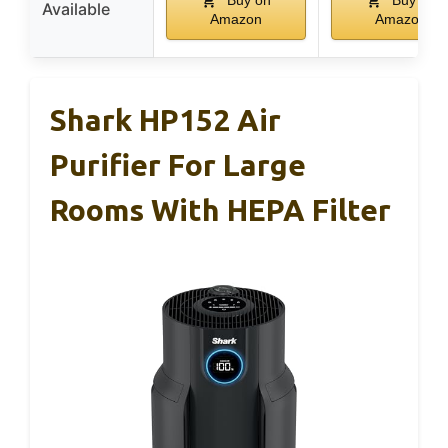
Available
Amazon
Amazon
Shark HP152 Air
Purifier For Large
Rooms With HEPA Filter