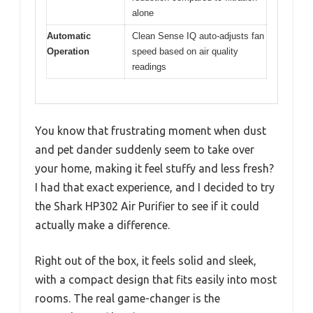
alone
Automatic
Clean Sense IQ auto-adjusts fan
Operation
speed based on air quality
readings
You know that frustrating moment when dust
and pet dander suddenly seem to take over
your home, making it feel stuffy and less fresh?
I had that exact experience, and I decided to try
the Shark HP302 Air Purifier to see if it could
actually make a difference.
Right out of the box, it feels solid and sleek,
with a compact design that fits easily into most
rooms. The real game-changer is the