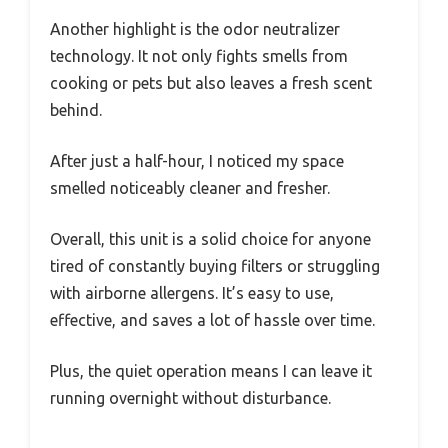
Another highlight is the odor neutralizer
technology. It not only fights smells from
cooking or pets but also leaves a fresh scent
behind.
After just a half-hour, I noticed my space
smelled noticeably cleaner and fresher.
Overall, this unit is a solid choice for anyone
tired of constantly buying filters or struggling
with airborne allergens. It’s easy to use,
effective, and saves a lot of hassle over time.
Plus, the quiet operation means I can leave it
running overnight without disturbance.