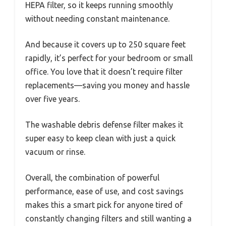
HEPA filter, so it keeps running smoothly
without needing constant maintenance.
And because it covers up to 250 square feet
rapidly, it’s perfect for your bedroom or small
office. You love that it doesn’t require filter
replacements—saving you money and hassle
over five years.
The washable debris defense filter makes it
super easy to keep clean with just a quick
vacuum or rinse.
Overall, the combination of powerful
performance, ease of use, and cost savings
makes this a smart pick for anyone tired of
constantly changing filters and still wanting a