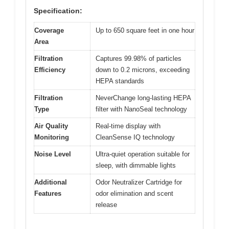
Specification:
Coverage
Up to 650 square feet in one hour
Area
Filtration
Captures 99.98% of particles
Efficiency
down to 0.2 microns, exceeding
HEPA standards
Filtration
NeverChange long-lasting HEPA
Type
filter with NanoSeal technology
Air Quality
Real-time display with
Monitoring
CleanSense IQ technology
Noise Level
Ultra-quiet operation suitable for
sleep, with dimmable lights
Additional
Odor Neutralizer Cartridge for
Features
odor elimination and scent
release