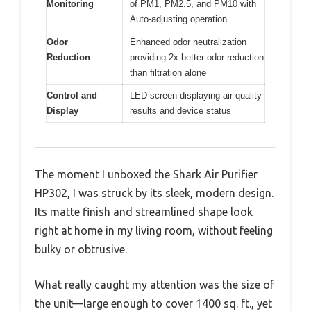
Monitoring
of PM1, PM2.5, and PM10 with
Auto-adjusting operation
Odor
Enhanced odor neutralization
Reduction
providing 2x better odor reduction
than filtration alone
Control and
LED screen displaying air quality
Display
results and device status
The moment I unboxed the Shark Air Purifier
HP302, I was struck by its sleek, modern design.
Its matte finish and streamlined shape look
right at home in my living room, without feeling
bulky or obtrusive.
What really caught my attention was the size of
the unit—large enough to cover 1400 sq. ft., yet