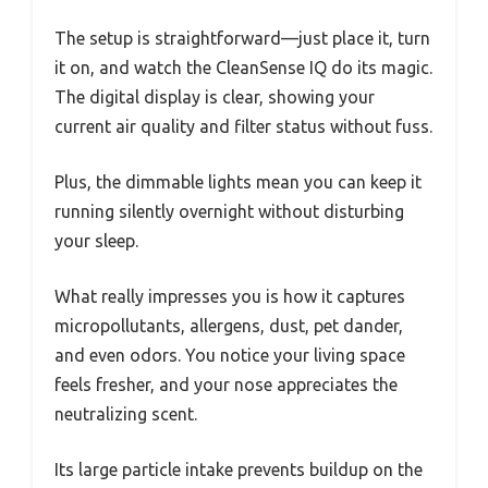
The setup is straightforward—just place it, turn
it on, and watch the CleanSense IQ do its magic.
The digital display is clear, showing your
current air quality and filter status without fuss.
Plus, the dimmable lights mean you can keep it
running silently overnight without disturbing
your sleep.
What really impresses you is how it captures
micropollutants, allergens, dust, pet dander,
and even odors. You notice your living space
feels fresher, and your nose appreciates the
neutralizing scent.
Its large particle intake prevents buildup on the