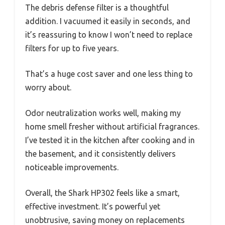
The debris defense filter is a thoughtful
addition. I vacuumed it easily in seconds, and
it’s reassuring to know I won’t need to replace
filters for up to five years.
That’s a huge cost saver and one less thing to
worry about.
Odor neutralization works well, making my
home smell fresher without artificial fragrances.
I’ve tested it in the kitchen after cooking and in
the basement, and it consistently delivers
noticeable improvements.
Overall, the Shark HP302 feels like a smart,
effective investment. It’s powerful yet
unobtrusive, saving money on replacements