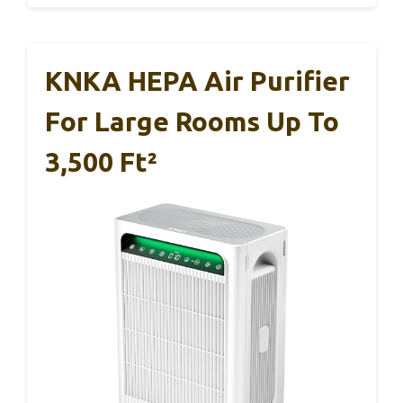
KNKA HEPA Air Purifier
For Large Rooms Up To
3,500 Ft²