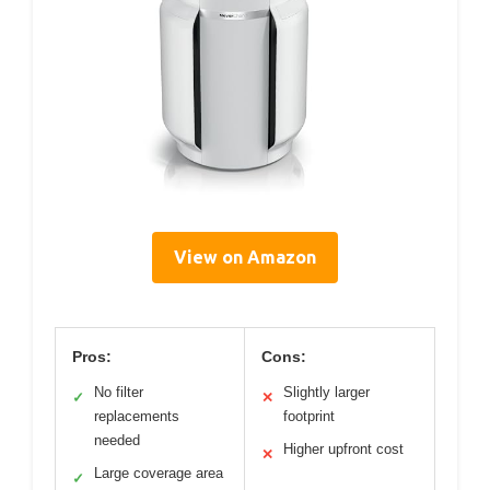
View on Amazon
Pros:
Cons:
No filter
Slightly larger
✓
✕
replacements
footprint
needed
Higher upfront cost
✕
Large coverage area
✓