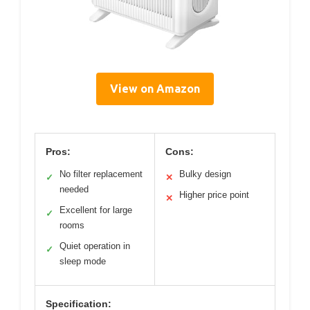
View on Amazon
Pros:
Cons:
No filter replacement
Bulky design
✓
✕
needed
Higher price point
✕
Excellent for large
✓
rooms
Quiet operation in
✓
sleep mode
Specification: