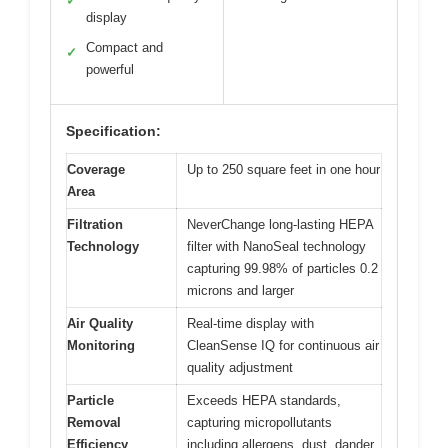
✓
display
Compact and
✓
powerful
Specification:
Coverage
Up to 250 square feet in one hour
Area
Filtration
NeverChange long-lasting HEPA
Technology
filter with NanoSeal technology
capturing 99.98% of particles 0.2
microns and larger
Air Quality
Real-time display with
Monitoring
CleanSense IQ for continuous air
quality adjustment
Particle
Exceeds HEPA standards,
Removal
capturing micropollutants
Efficiency
including allergens, dust, dander,