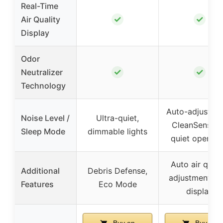
Real-Time
✓
✓
Air Quality
Display
Odor
✓
✓
Neutralizer
Technology
Auto-adjusts w
Noise Level /
Ultra-quiet,
CleanSense I
Sleep Mode
dimmable lights
quiet operati
Auto air quali
Additional
Debris Defense,
adjustment, L
Features
Eco Mode
display
Buy on
Buy on