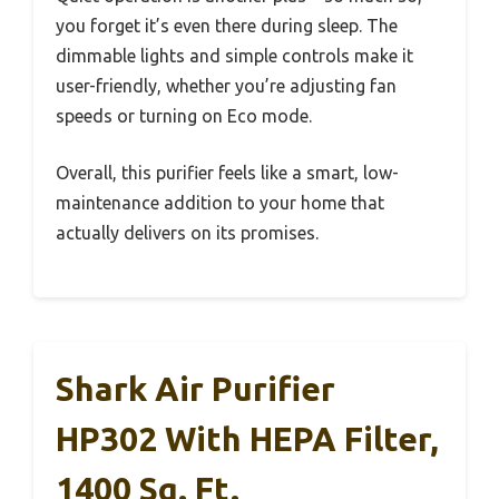
you forget it’s even there during sleep. The
dimmable lights and simple controls make it
user-friendly, whether you’re adjusting fan
speeds or turning on Eco mode.
Overall, this purifier feels like a smart, low-
maintenance addition to your home that
actually delivers on its promises.
Shark Air Purifier
HP302 With HEPA Filter,
1400 Sq. Ft.