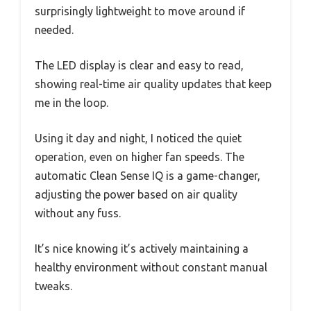
surprisingly lightweight to move around if
needed.
The LED display is clear and easy to read,
showing real-time air quality updates that keep
me in the loop.
Using it day and night, I noticed the quiet
operation, even on higher fan speeds. The
automatic Clean Sense IQ is a game-changer,
adjusting the power based on air quality
without any fuss.
It’s nice knowing it’s actively maintaining a
healthy environment without constant manual
tweaks.