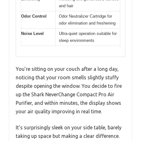
and hair
Odor Control
Odor Neutralizer Cartridge for
odor elimination and freshening
Noise Level
Ultra-quiet operation suitable for
sleep environments
You’re sitting on your couch after a long day,
noticing that your room smells slightly stuffy
despite opening the window. You decide to fire
up the Shark NeverChange Compact Pro Air
Purifier, and within minutes, the display shows
your air quality improving in real time.
It’s surprisingly sleek on your side table, barely
taking up space but making a clear difference.