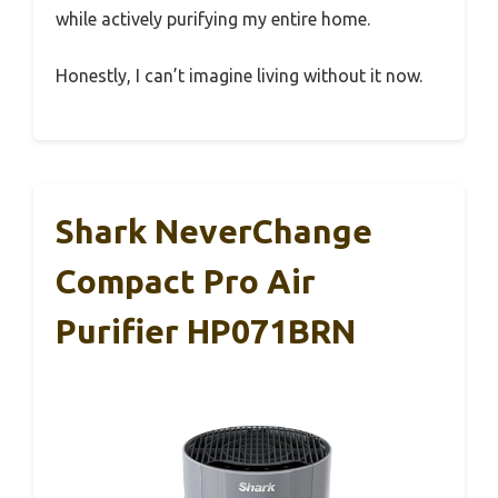
while actively purifying my entire home.
Honestly, I can’t imagine living without it now.
Shark NeverChange
Compact Pro Air
Purifier HP071BRN