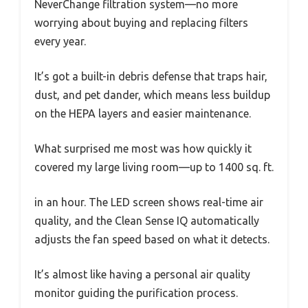
NeverChange filtration system—no more
worrying about buying and replacing filters
every year.
It’s got a built-in debris defense that traps hair,
dust, and pet dander, which means less buildup
on the HEPA layers and easier maintenance.
What surprised me most was how quickly it
covered my large living room—up to 1400 sq. ft.
in an hour. The LED screen shows real-time air
quality, and the Clean Sense IQ automatically
adjusts the fan speed based on what it detects.
It’s almost like having a personal air quality
monitor guiding the purification process.