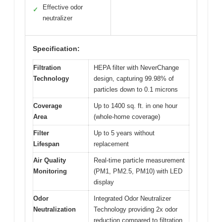
Effective odor
✓
neutralizer
Specification:
Filtration
HEPA filter with NeverChange
Technology
design, capturing 99.98% of
particles down to 0.1 microns
Coverage
Up to 1400 sq. ft. in one hour
Area
(whole-home coverage)
Filter
Up to 5 years without
Lifespan
replacement
Air Quality
Real-time particle measurement
Monitoring
(PM1, PM2.5, PM10) with LED
display
Odor
Integrated Odor Neutralizer
Neutralization
Technology providing 2x odor
reduction compared to filtration