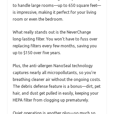
to handle large rooms—up to 650 square feet—
is impressive, making it perfect for your living
room or even the bedroom.
What really stands out is the NeverChange
long-lasting filter. You won’t have to fuss over
replacing filters every few months, saving you
up to $150 over five years.
Plus, the anti-allergen NanoSeal technology
captures nearly all micropollutants, so you’re
breathing cleaner air without the ongoing costs.
The debris defense feature is a bonus—dirt, pet
hair, and dust get pulled in easily, keeping your
HEPA filter from clogging up prematurely.
Quiet operation is another plus—so much so,