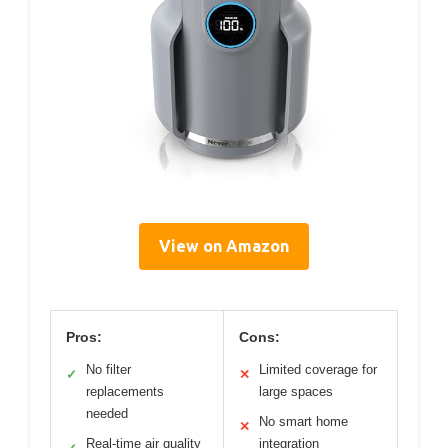
View on Amazon
Pros:
Cons:
No filter
Limited coverage for
✓
✕
replacements
large spaces
needed
No smart home
✕
Real-time air quality
integration