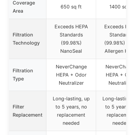
Coverage
650 sq ft
1400 sq ft
Area
Exceeds HEPA
Exceeds HEP
Filtration
Standards
Standards
Technology
(99.98%)
(99.98%) Ant
NanoSeal
Allergen HEP
NeverChange
NeverChang
Filtration
HEPA + Odor
HEPA + Odo
Type
Neutralizer
Neutralizer
Long-lasting, up
Long-lasting, 
Filter
to 5 years, no
to 5 years, n
Replacement
replacement
replacement
needed
needed