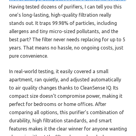
Having tested dozens of purifiers, I can tell you this
one’s long-lasting, high-quality filtration really
stands out. It traps 99.98% of particles, including
allergens and tiny micro-sized pollutants, and the
best part? The filter never needs replacing for up to 5
years. That means no hassle, no ongoing costs, just
pure convenience.
In real-world testing, it easily covered a small
apartment, ran quietly, and adjusted automatically
to air quality changes thanks to CleanSense IQ. Its
compact size doesn’t compromise power, making it
perfect for bedrooms or home offices. After
comparing all options, this purifier’s combination of
durability, high filtration standards, and smart
features makes it the clear winner for anyone wanting