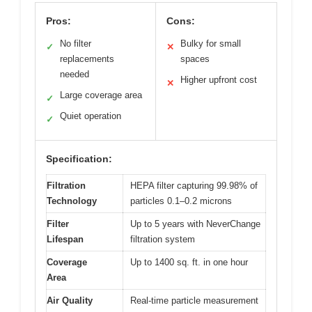
Pros:
Cons:
No filter
Bulky for small
✓
✕
replacements
spaces
needed
Higher upfront cost
✕
Large coverage area
✓
Quiet operation
✓
Specification:
Filtration
HEPA filter capturing 99.98% of
Technology
particles 0.1–0.2 microns
Filter
Up to 5 years with NeverChange
Lifespan
filtration system
Coverage
Up to 1400 sq. ft. in one hour
Area
Air Quality
Real-time particle measurement