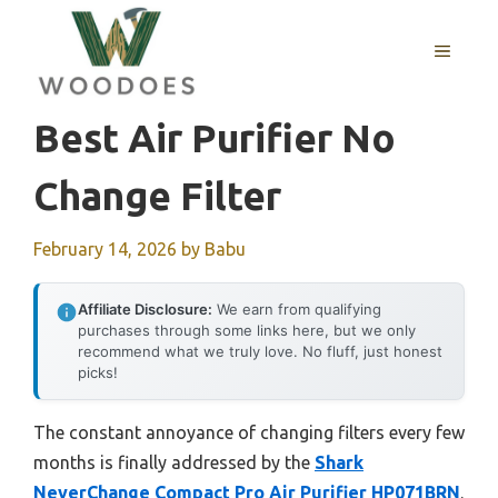
Skip
to
MENU
content
Best Air Purifier No
Change Filter
February 14, 2026
by
Babu
Affiliate Disclosure:
We earn from qualifying
purchases through some links here, but we only
recommend what we truly love. No fluff, just honest
picks!
The constant annoyance of changing filters every few
months is finally addressed by the
Shark
NeverChange Compact Pro Air Purifier HP071BRN
.