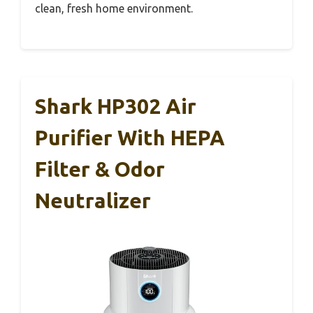
clean, fresh home environment.
Shark HP302 Air
Purifier With HEPA
Filter & Odor
Neutralizer