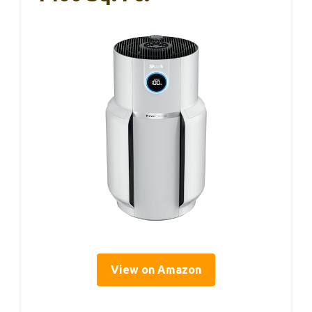
View on Amazon