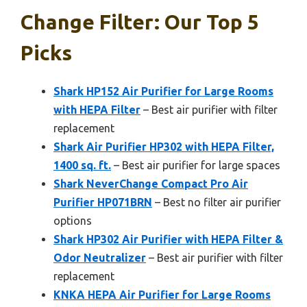
Change Filter: Our Top 5
Picks
Shark HP152 Air Purifier for Large Rooms
with HEPA Filter
– Best air purifier with filter
replacement
Shark Air Purifier HP302 with HEPA Filter,
1400 sq. ft.
– Best air purifier for large spaces
Shark NeverChange Compact Pro Air
Purifier HP071BRN
– Best no filter air purifier
options
Shark HP302 Air Purifier with HEPA Filter &
Odor Neutralizer
– Best air purifier with filter
replacement
KNKA HEPA Air Purifier for Large Rooms