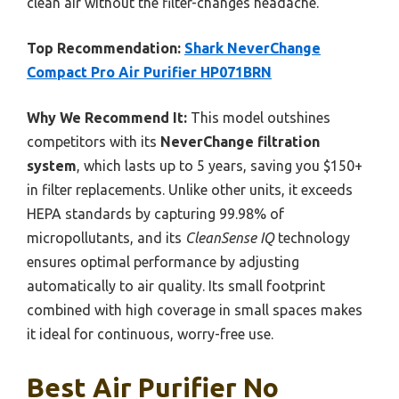
clean air without the filter-changes headache.
Top Recommendation:
Shark NeverChange
Compact Pro Air Purifier HP071BRN
Why We Recommend It:
This model outshines
competitors with its
NeverChange filtration
system
, which lasts up to 5 years, saving you $150+
in filter replacements. Unlike other units, it exceeds
HEPA standards by capturing 99.98% of
micropollutants, and its
CleanSense IQ
technology
ensures optimal performance by adjusting
automatically to air quality. Its small footprint
combined with high coverage in small spaces makes
it ideal for continuous, worry-free use.
Best Air Purifier No