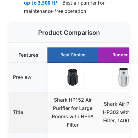
up to 3,500 ft²
– Best air purifier for
maintenance-free operation
Product Comparison
Features
Best Choice
Runner Up
Preview
Shark HP152 Air
Shark Air Purif
Purifier for Large
Title
HP302 with H
Rooms with HEPA
Filter, 1400 sq. 
Filter