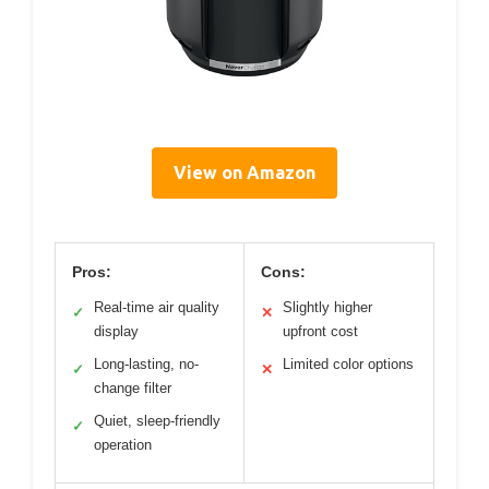
View on Amazon
Pros:
Cons:
Real-time air quality
Slightly higher
✓
✕
display
upfront cost
Long-lasting, no-
Limited color options
✓
✕
change filter
Quiet, sleep-friendly
✓
operation