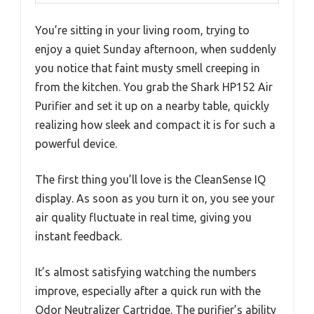
You’re sitting in your living room, trying to
enjoy a quiet Sunday afternoon, when suddenly
you notice that faint musty smell creeping in
from the kitchen. You grab the Shark HP152 Air
Purifier and set it up on a nearby table, quickly
realizing how sleek and compact it is for such a
powerful device.
The first thing you’ll love is the CleanSense IQ
display. As soon as you turn it on, you see your
air quality fluctuate in real time, giving you
instant feedback.
It’s almost satisfying watching the numbers
improve, especially after a quick run with the
Odor Neutralizer Cartridge. The purifier’s ability