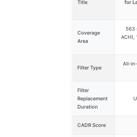
Title
for L
563 s
Coverage
ACH), 
Area
All-i
Filter Type
Filter
Replacement
U
Duration
CADR Score