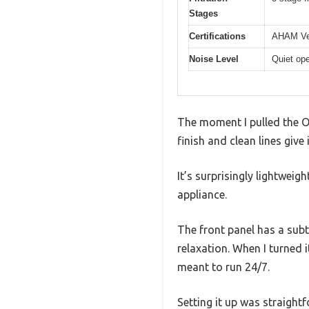
Stages
Certifications
AHAM Ver
Noise Level
Quiet ope
The moment I pulled the OR
finish and clean lines give
It’s surprisingly lightweig
appliance.
The front panel has a subt
relaxation. When I turned i
meant to run 24/7.
Setting it up was straightf