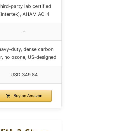
hird-party lab certified
(Intertek), AHAM AC-4
–
avy-duty, dense carbon
ter, no ozone, US-designed
USD 349.84
Buy on Amazon