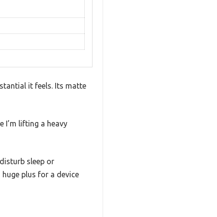
ntial it feels. Its matte
e I’m lifting a heavy
disturb sleep or
a huge plus for a device