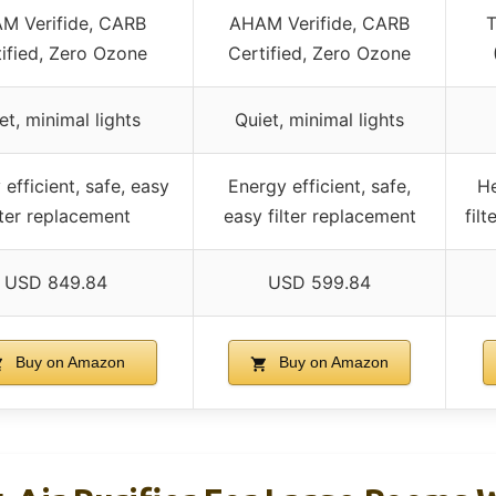
M Verifide, CARB
AHAM Verifide, CARB
T
ified, Zero Ozone
Certified, Zero Ozone
et, minimal lights
Quiet, minimal lights
efficient, safe, easy
Energy efficient, safe,
He
lter replacement
easy filter replacement
fil
USD 849.84
USD 599.84
Buy on Amazon
Buy on Amazon