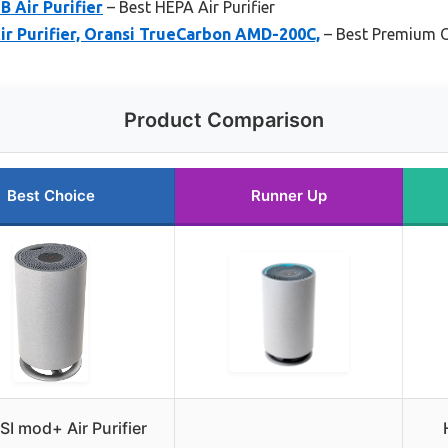
 Air Purifier
– Best HEPA Air Purifier
ir Purifier, Oransi TrueCarbon AMD-200C,
– Best Premium 
Product Comparison
Best Choice
Runner Up
I mod+ Air Purifier