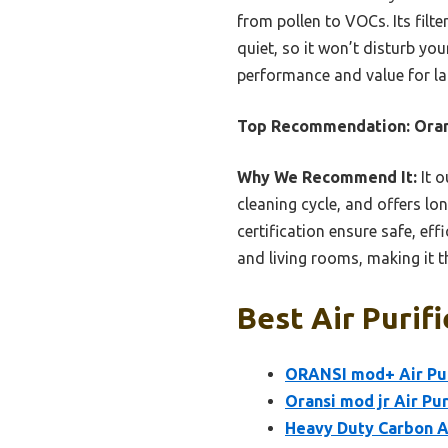
from pollen to VOCs. Its filt
quiet, so it won’t disturb yo
performance and value for lar
Top Recommendation:
Oran
Why We Recommend It:
It o
cleaning cycle, and offers lo
certification ensure safe, eff
and living rooms, making it t
Best Air Purifi
ORANSI mod+ Air Puri
Oransi mod jr Air Pur
Heavy Duty Carbon A