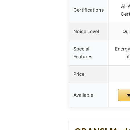
AHA
Certifications
Cert
Noise Level
Qui
Special
Energy 
Features
fi
Price
Available