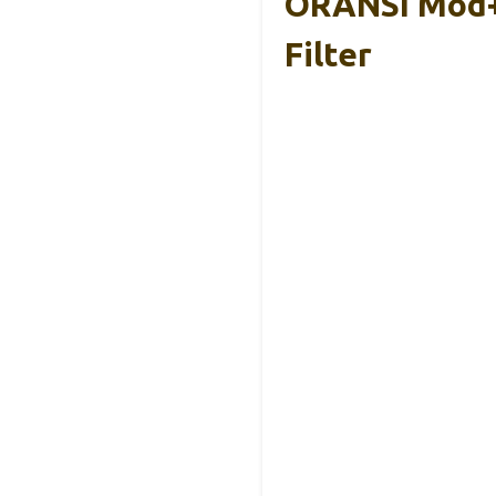
ORANSI Mod+ 
Filter