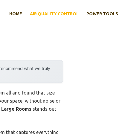
HOME
AIR QUALITY CONTROL
POWER TOOLS
y recommend what we truly
em all and found that size
n your space, without noise or
r Large Rooms
stands out
tem that captures everything