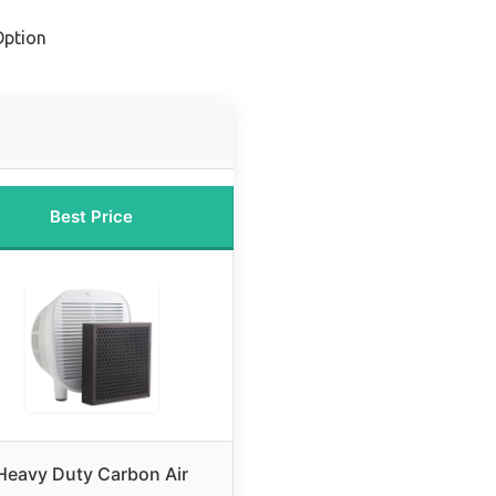
Option
Best Price
Heavy Duty Carbon Air