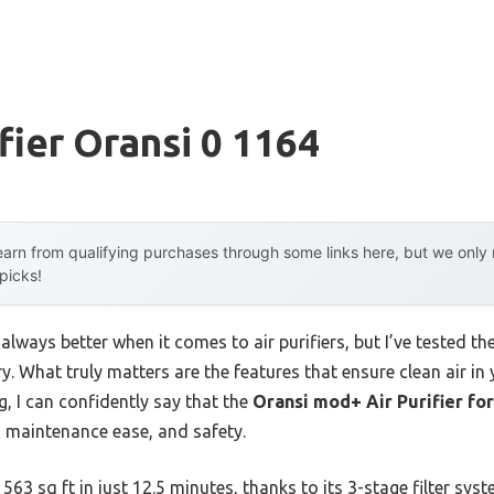
fier Oransi 0 1164
arn from qualifying purchases through some links here, but we onl
 picks!
lways better when it comes to air purifiers, but I’ve tested th
ory. What truly matters are the features that ensure clean air i
g, I can confidently say that the
Oransi mod+ Air Purifier fo
, maintenance ease, and safety.
563 sq ft in just 12.5 minutes, thanks to its 3-stage filter sys