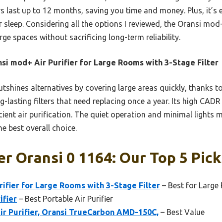
ers last up to 12 months, saving you time and money. Plus, it’s 
ur sleep. Considering all the options I reviewed, the Oransi mod
ge spaces without sacrificing long-term reliability.
si mod+ Air Purifier for Large Rooms with 3-Stage Filter
utshines alternatives by covering large areas quickly, thanks t
ng-lasting filters that need replacing once a year. Its high CA
icient air purification. The quiet operation and minimal lights
he best overall choice.
er Oransi 0 1164: Our Top 5 Pick
fier for Large Rooms with 3-Stage Filter
– Best for Larg
ifier
– Best Portable Air Purifier
ir Purifier, Oransi TrueCarbon AMD-150C,
– Best Value