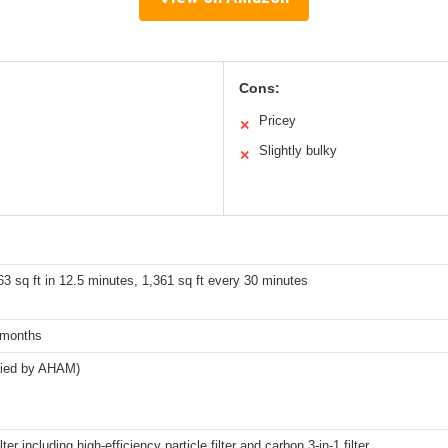
Cons:
Pricey
✕
Slightly bulky
✕
3 sq ft in 12.5 minutes, 1,361 sq ft every 30 minutes
 months
ified by AHAM)
lter including high-efficiency particle filter and carbon 3-in-1 filter