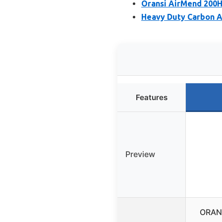
Oransi AirMend 200HB
Heavy Duty Carbon A
Features
Preview
ORANS