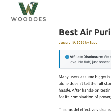
Skip
to
content
Best Air Puri
January 19, 2026
by
Babu
Affiliate Disclosure:
We e
love. No fluff, just honest
Many users assume bigger is a
alone doesn’t tell the full st
hassle. After hands-on testin
for its combination of power
This model effectively cleans 