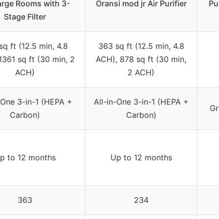
arge Rooms with 3-
Oransi mod jr Air Purifier
Pu
Stage Filter
q ft (12.5 min, 4.8
363 sq ft (12.5 min, 4.8
1361 sq ft (30 min, 2
ACH), 878 sq ft (30 min,
ACH)
2 ACH)
n-One 3-in-1 (HEPA +
All-in-One 3-in-1 (HEPA +
Gr
Carbon)
Carbon)
p to 12 months
Up to 12 months
363
234