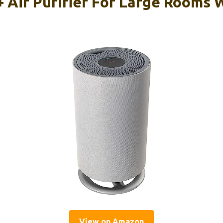
Air Purifier For Large Rooms 
View on Amazon