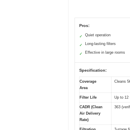
Pros:
Quiet operation
✓
Long-lasting filters
✓
Effective in large rooms
✓
Specification:
Coverage
Cleans 56
Area
Filter Life
Up to 12
CADR (Clean
363 (ver
Air Delivery
Rate)
Filtration
3-stage fi