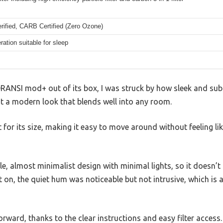
ified, CARB Certified (Zero Ozone)
ration suitable for sleep
ANSI mod+ out of its box, I was struck by how sleek and substa
 it a modern look that blends well into any room.
ht for its size, making it easy to move around without feeling lik
le, almost minimalist design with minimal lights, so it doesn’t 
t on, the quiet hum was noticeable but not intrusive, which is 
orward, thanks to the clear instructions and easy filter access.