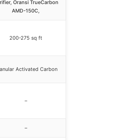
rifier, Oransi TrueCarbon
AMD-150C,
200-275 sq ft
anular Activated Carbon
–
–