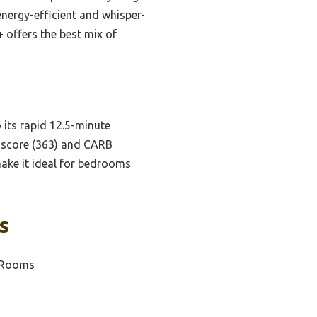
energy-efficient and whisper-
+ offers the best mix of
o its rapid 12.5-minute
DR score (363) and CARB
 make it ideal for bedrooms
s
e Rooms