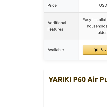
Price
USD
Easy installat
Additional
households
Features
elder
Available
Buy
YARIKI P60 Air Pu