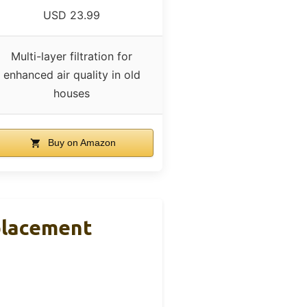
USD 23.99
Multi-layer filtration for
enhanced air quality in old
houses
Buy on Amazon
eplacement