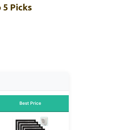
 5 Picks
Best Price