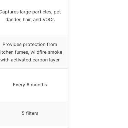
Captures large particles, pet
dander, hair, and VOCs
Provides protection from
itchen fumes, wildfire smoke
with activated carbon layer
Every 6 months
5 filters