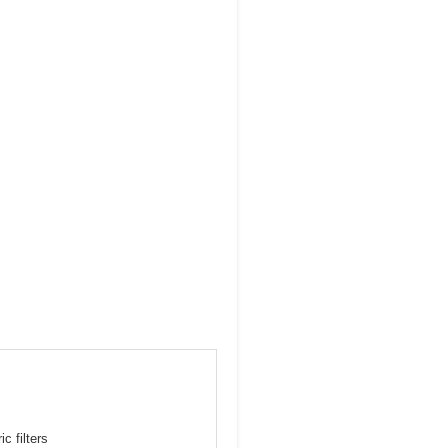
c filters