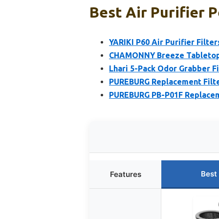
Best Air Purifier 
YARIKI P60 Air Purifier Filte
CHAMONNY Breeze Tabletop 
Lhari 5-Pack Odor Grabber Fi
PUREBURG Replacement Filte
PUREBURG PB-P01F Replaceme
Best
Features