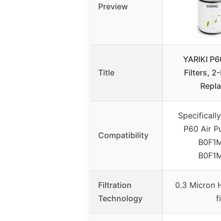
Preview
YARIKI P60
Title
Filters, 2
Repl
Specificall
P60 Air Pu
Compatibility
B0F1
B0F1
Filtration
0.3 Micron 
Technology
f