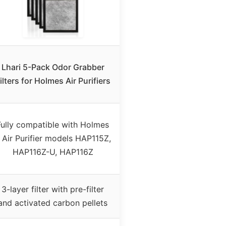
Lhari 5-Pack Odor Grabber
ilters for Holmes Air Purifiers
Fully compatible with Holmes
 Air Purifier models HAP115Z,
HAP116Z-U, HAP116Z
3-layer filter with pre-filter
and activated carbon pellets