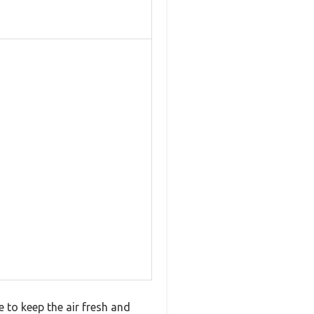
e to keep the air fresh and