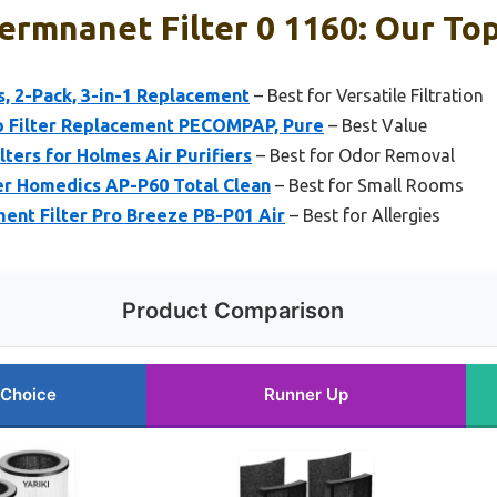
Permnanet Filter 0 1160: Our Top
rs, 2-Pack, 3-in-1 Replacement
– Best for Versatile Filtration
Filter Replacement PECOMPAP, Pure
– Best Value
lters for Holmes Air Purifiers
– Best for Odor Removal
r Homedics AP-P60 Total Clean
– Best for Small Rooms
nt Filter Pro Breeze PB-P01 Air
– Best for Allergies
Product Comparison
 Choice
Runner Up