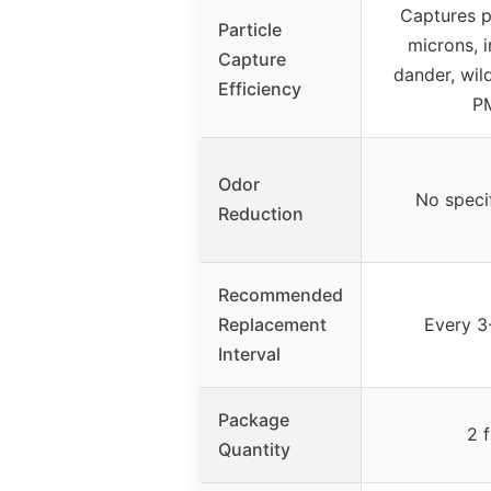
Captures p
Particle
microns, i
Capture
dander, wild
Efficiency
P
Odor
No speci
Reduction
Recommended
Replacement
Every 3
Interval
Package
2 f
Quantity