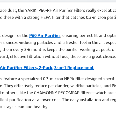
face dust, the YARIKI P60-RF Air Purifier Filters really excel at c
d these with a strong HEPA filter that catches 0.3-micron parti
c design for the
P60 Air Purifier
, ensuring perfect fit and opt
 less sneeze-inducing particles and a fresher feel in the air, esp
 them every 3-6 months keeps the purifier working at peak, offe
ard, effective filtration without fuss, these are a great choice.
Air Purifier Filters, 2-Pack, 3-in-1 Replacement
s feature a specialized 0.3-micron HEPA filter designed specifica
e. They effectively reduce pet dander, wildfire particles, and 
d to others, like the CHAMONNY PECOMPAP filters—which are 
ellent purification at a lower cost. The easy installation and 
r stays clean and healthy.