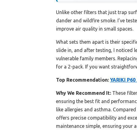
Unlike other filters that just trap sur
dander and wildfire smoke. I’ve teste
improve air quality in small spaces.
What sets them apart is their specifi
slide in, and after testing, I noticed
vulnerable family members. Replacing
for a 2-pack. If you want straightforw
Top Recommendation:
YARIKI P60 
Why We Recommend It:
These filter
ensuring the best fit and performanc
like allergies and asthma. Compare
offers precise compatibility and exc
maintenance simple, ensuring your ai