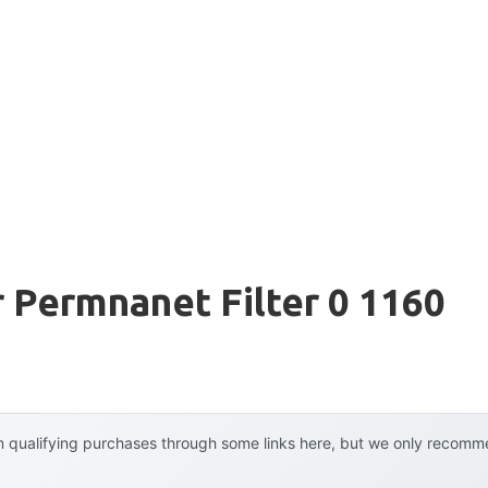
r Permnanet Filter 0 1160
 qualifying purchases through some links here, but we only recommen