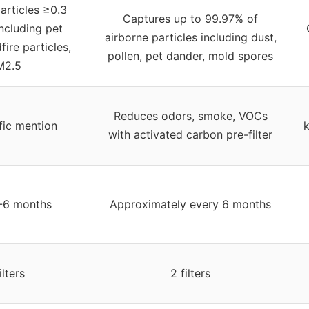
articles ≥0.3
Captures up to 99.97% of
ncluding pet
airborne particles including dust,
fire particles,
pollen, pet dander, mold spores
M2.5
Reduces odors, smoke, VOCs
fic mention
k
with activated carbon pre-filter
-6 months
Approximately every 6 months
ilters
2 filters