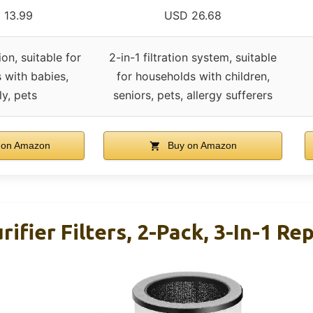
 13.99
USD 26.68
ion, suitable for
2-in-1 filtration system, suitable
 with babies,
for households with children,
ly, pets
seniors, pets, allergy sufferers
 on Amazon
Buy on Amazon
rifier Filters, 2-Pack, 3-In-1 R