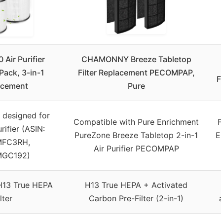
 Air Purifier
CHAMONNY Breeze Tabletop
-Pack, 3-in-1
Filter Replacement PECOMPAP,
F
acement
Pure
y designed for
Compatible with Pure Enrichment
rifier (ASIN:
PureZone Breeze Tabletop 2-in-1
E
MFC3RH,
Air Purifier PECOMPAP
MGC192)
H13 True HEPA
H13 True HEPA + Activated
ilter
Carbon Pre-Filter (2-in-1)