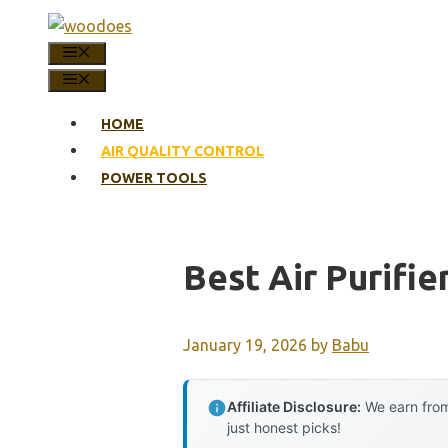
Skip
to
MENU
content
MENU
HOME
AIR QUALITY CONTROL
POWER TOOLS
Best Air Purifie
January 19, 2026
by
Babu
Affiliate Disclosure:
We earn from
just honest picks!