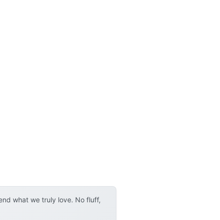
d what we truly love. No fluff,