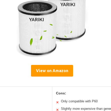
View on Amazon
Cons:
Only compatible with P60
✕
Slightly more expensive than generi
✕