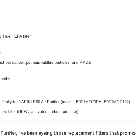
 True HEPA filter
t
st pet dander, pet hair, wildfire particles, and PM2.5
months
ifically for YARIKI P60 Air Purifier (models B0F1MFC3RH, B0F1MGC192)
ent filter (HEPA, activated carbon, pre-filter)
Purifier, I’ve been eyeing those replacement filters that promis