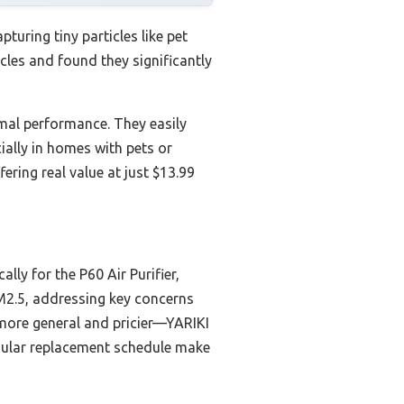
apturing tiny particles like pet
cles and found they significantly
imal performance. They easily
ecially in homes with pets or
ring real value at just $13.99
lly for the P60 Air Purifier,
PM2.5, addressing key concerns
more general and pricier—YARIKI
regular replacement schedule make