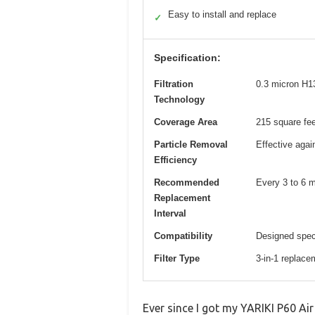
Easy to install and replace
✓
Specification:
Filtration
0.3 micron H13
Technology
Coverage Area
215 square fee
Particle Removal
Effective again
Efficiency
Recommended
Every 3 to 6 
Replacement
Interval
Compatibility
Designed spec
Filter Type
3-in-1 replacem
Ever since I got my YARIKI P60 Air 