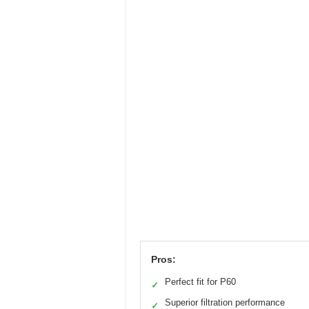
Pros:
Perfect fit for P60
✓
Superior filtration performance
✓