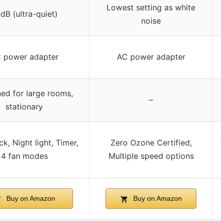
Lowest setting as white
dB (ultra-quiet)
noise
 power adapter
AC power adapter
ed for large rooms,
–
stationary
ck, Night light, Timer,
Zero Ozone Certified,
4 fan modes
Multiple speed options
Buy on Amazon
Buy on Amazon