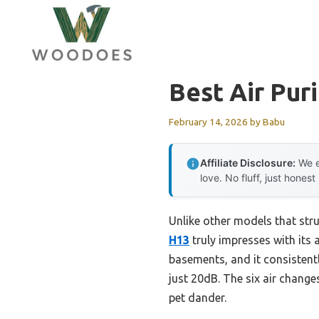
Skip
to
content
Best Air Pur
February 14, 2026
by
Babu
Affiliate Disclosure:
We e
love. No fluff, just honest
Unlike other models that stru
H13
truly impresses with its a
basements, and it consistentl
just 20dB. The six air changes
pet dander.