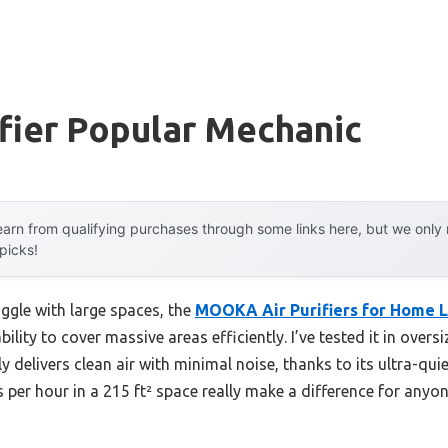
ifier Popular Mechanic
arn from qualifying purchases through some links here, but we onl
 picks!
ggle with large spaces, the
MOOKA Air Purifiers for Home L
bility to cover massive areas efficiently. I’ve tested it in over
y delivers clean air with minimal noise, thanks to its ultra-qu
 per hour in a 215 ft² space really make a difference for anyon