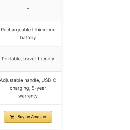
–
Rechargeable lithium-ion
battery
Portable, travel-friendly
Adjustable handle, USB-C
charging, 5-year
warranty
Buy on Amazon