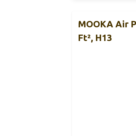
MOOKA Air Pu
Ft², H13