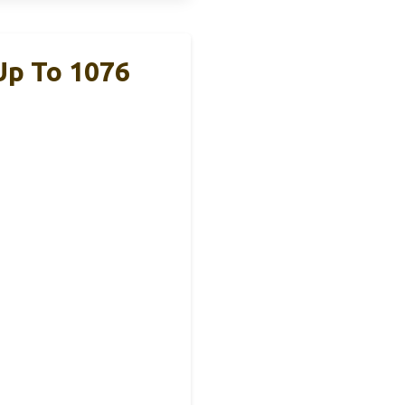
Up To 1076