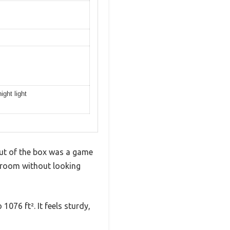
ight light
 out of the box was a game
g room without looking
1076 ft². It feels sturdy,