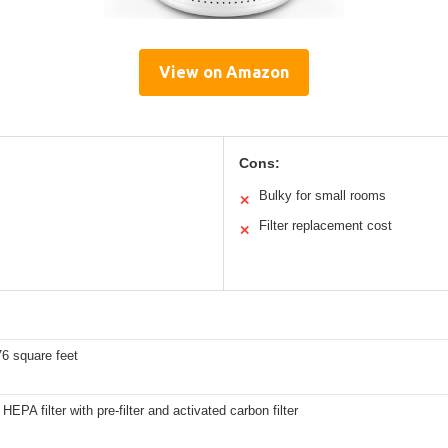
View on Amazon
Cons:
Bulky for small rooms
✕
Filter replacement cost
✕
6 square feet
HEPA filter with pre-filter and activated carbon filter