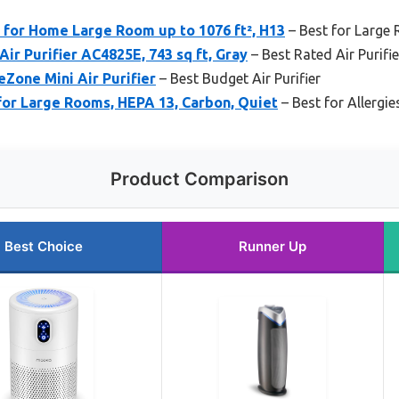
 for Home Large Room up to 1076 ft², H13
– Best for Large
r Purifier AC4825E, 743 sq ft, Gray
– Best Rated Air Purifie
Zone Mini Air Purifier
– Best Budget Air Purifier
 for Large Rooms, HEPA 13, Carbon, Quiet
– Best for Allergie
Product Comparison
Best Choice
Runner Up