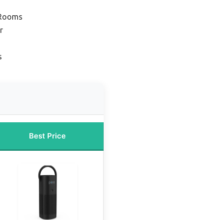
 Rooms
r
s
Best Price