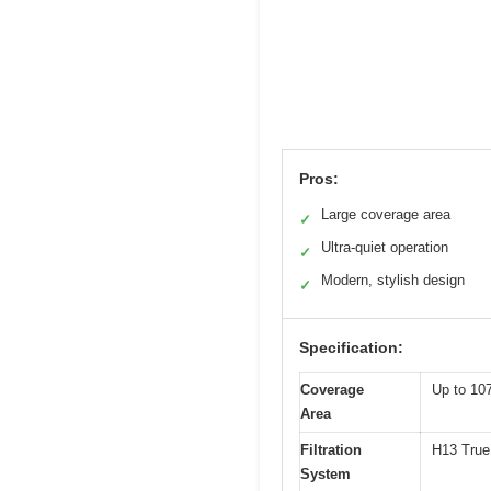
Pros:
Large coverage area
✓
Ultra-quiet operation
✓
Modern, stylish design
✓
Specification:
Coverage
Up to 107
Area
Filtration
H13 True 
System