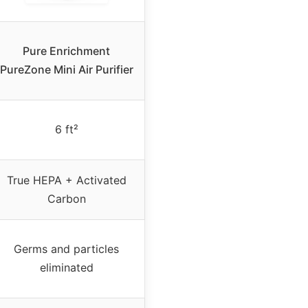
Pure Enrichment
PureZone Mini Air Purifier
6 ft²
True HEPA + Activated
Carbon
Germs and particles
eliminated