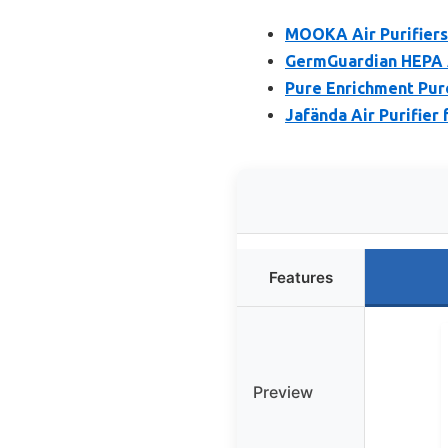
MOOKA Air Purifiers
GermGuardian HEPA Ai
Pure Enrichment Pure
Jafända Air Purifier
Features
Preview