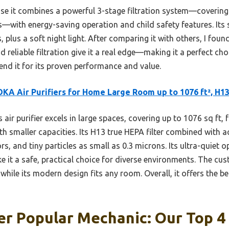
e it combines a powerful 3-stage filtration system—covering 
s—with energy-saving operation and child safety features. Its
 plus a soft night light. After comparing it with others, I fo
 reliable filtration give it a real edge—making it a perfect choi
nd it for its proven performance and value.
A Air Purifiers for Home Large Room up to 1076 ft², H1
 air purifier excels in large spaces, covering up to 1076 sq ft, 
 smaller capacities. Its H13 true HEPA filter combined with ac
s, and tiny particles as small as 0.3 microns. Its ultra-quiet 
ke it a safe, practical choice for diverse environments. The cu
hile its modern design fits any room. Overall, it offers the b
ier Popular Mechanic: Our Top 4