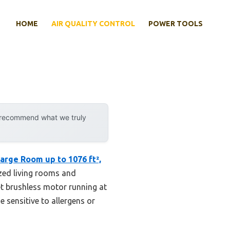
HOME
AIR QUALITY CONTROL
POWER TOOLS
y recommend what we truly
arge Room up to 1076 ft²,
sized living rooms and
iet brushless motor running at
e sensitive to allergens or