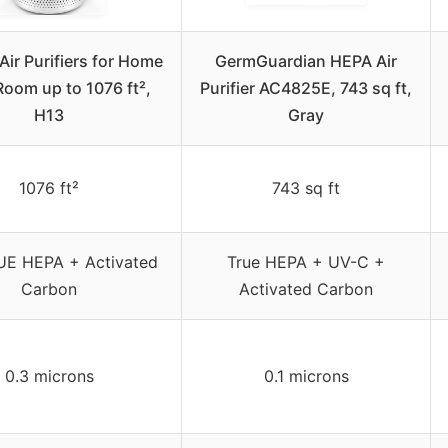
ir Purifiers for Home
GermGuardian HEPA Air
Room up to 1076 ft²,
Purifier AC4825E, 743 sq ft,
H13
Gray
1076 ft²
743 sq ft
UE HEPA + Activated
True HEPA + UV-C +
Carbon
Activated Carbon
0.3 microns
0.1 microns