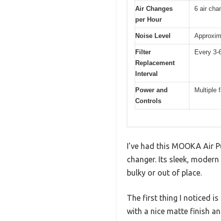
Air Changes
6 air cha
per Hour
Noise Level
Approxim
Filter
Every 3-
Replacement
Interval
Power and
Multiple 
Controls
I’ve had this MOOKA Air Pur
changer. Its sleek, modern
bulky or out of place.
The first thing I noticed i
with a nice matte finish an