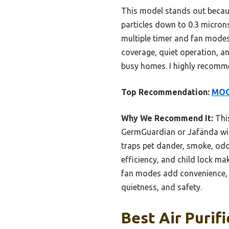
This model stands out becaus
particles down to 0.3 micron
multiple timer and fan modes,
coverage, quiet operation, and
busy homes. I highly recomme
Top Recommendation:
MOOK
Why We Recommend It:
This
GermGuardian or Jafända with
traps pet dander, smoke, odor
efficiency, and child lock ma
fan modes add convenience, w
quietness, and safety.
Best Air Purif