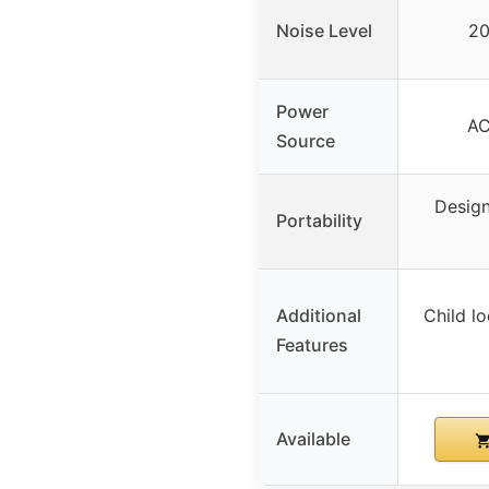
Noise Level
20
Power
AC
Source
Design
Portability
Additional
Child lo
Features
Available