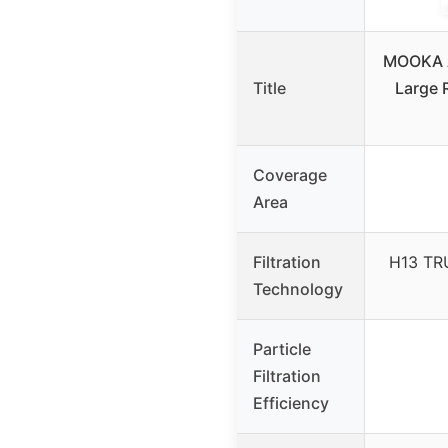
MOOKA A
Title
Large 
Coverage
Area
Filtration
H13 TR
Technology
Particle
Filtration
Efficiency