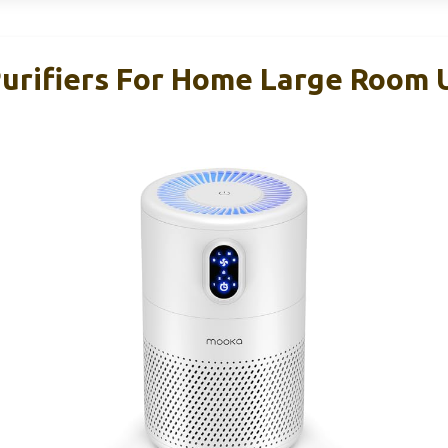
rifiers For Home Large Room 