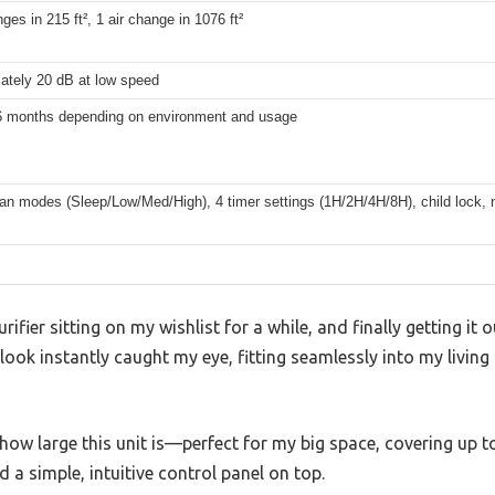
nges in 215 ft², 1 air change in 1076 ft²
ately 20 dB at low speed
6 months depending on environment and usage
fan modes (Sleep/Low/Med/High), 4 timer settings (1H/2H/4H/8H), child lock, n
ifier sitting on my wishlist for a while, and finally getting it
 look instantly caught my eye, fitting seamlessly into my livin
s how large this unit is—perfect for my big space, covering up to 
d a simple, intuitive control panel on top.