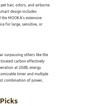
pet hair, odors, and airborne
 smart design includes
und the MOOKA’s extensive
ce for large, sensitive, or
3
far surpassing others like the
tivated carbon effectively
operation at 20dB, energy
stomizable timer and multiple
est combination of power,
 Picks